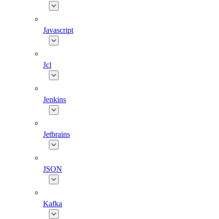
Javascript
Jcl
Jenkins
Jetbrains
JSON
Kafka