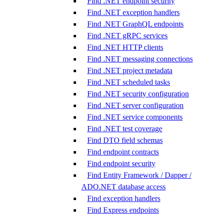
Find .NET endpoint security
Find .NET exception handlers
Find .NET GraphQL endpoints
Find .NET gRPC services
Find .NET HTTP clients
Find .NET messaging connections
Find .NET project metadata
Find .NET scheduled tasks
Find .NET security configuration
Find .NET server configuration
Find .NET service components
Find .NET test coverage
Find DTO field schemas
Find endpoint contracts
Find endpoint security
Find Entity Framework / Dapper /
ADO.NET database access
Find exception handlers
Find Express endpoints