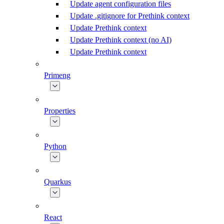
Update agent configuration files
Update .gitignore for Prethink context
Update Prethink context
Update Prethink context (no AI)
Update Prethink context
Primeng
Properties
Python
Quarkus
React