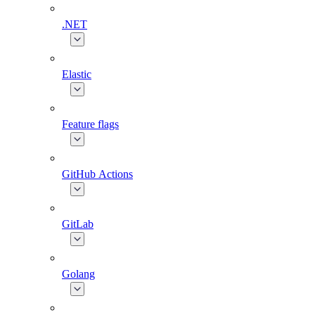
.NET
Elastic
Feature flags
GitHub Actions
GitLab
Golang