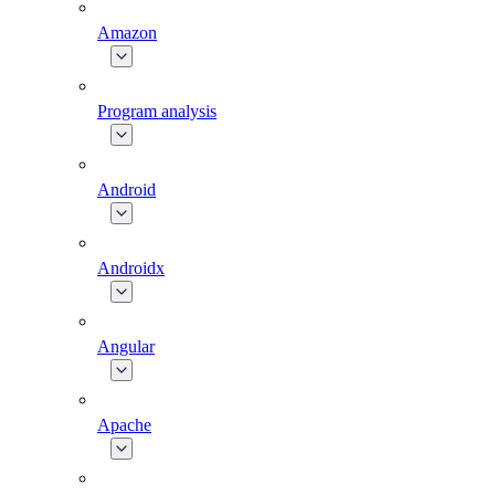
Amazon
Program analysis
Android
Androidx
Angular
Apache