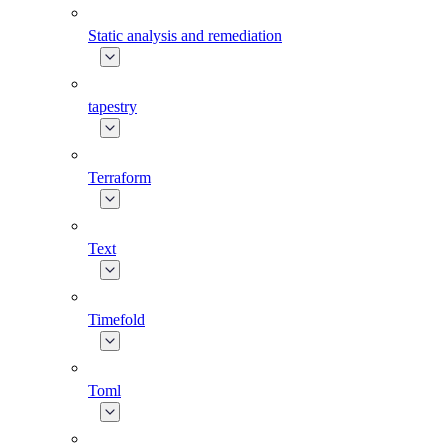
Static analysis and remediation
tapestry
Terraform
Text
Timefold
Toml