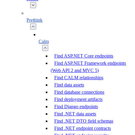
Prethink
Calm
Find ASP.NET Core endpoints
Find ASP.NET Framework endpoints
(Web API 2 and MVC 5)
Find CALM relationships
Find data assets
Find database connections
Find deployment artifacts
Find Django endpoints
Find .NET data assets
Find .NET DTO field schemas
Find .NET endpoint contracts