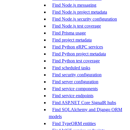
Find Node.js messaging
Find Node.js project metadata
Find Node.js security configuration
Find Node.js test coverage
Find Prisma usage
Find project metadata
Find Python gRPC services
Find Python project metadata
Find Python test coverage
Find scheduled tasks
Find security configuration
Find server configuration
Find service components
Find service endpoints
Find ASP.NET Core SignalR hubs
Find SQLAlchemy and Django ORM
models
Find TypeORM entities