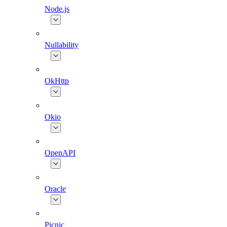
Node.js
Nullability
OkHttp
Okio
OpenAPI
Oracle
Picnic