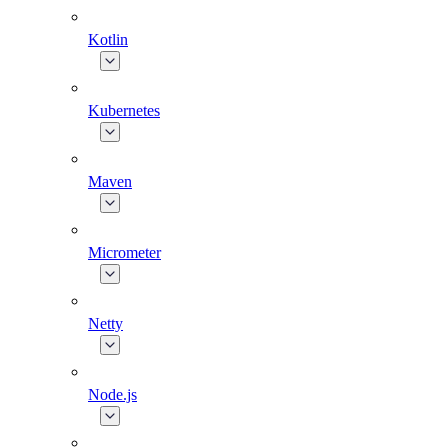
Kotlin
Kubernetes
Maven
Micrometer
Netty
Node.js