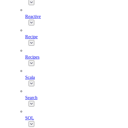
Reactive
Recipe
Recipes
Scala
Search
SQL