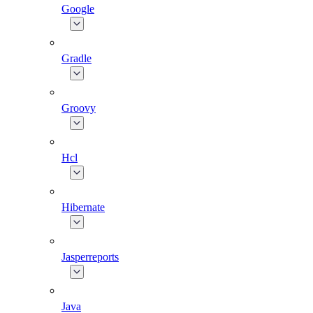
Google
Gradle
Groovy
Hcl
Hibernate
Jasperreports
Java