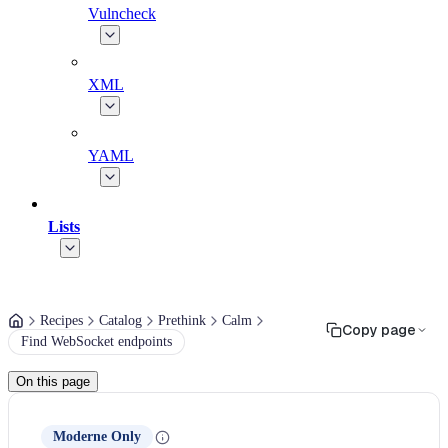
Vulncheck
XML
YAML
Lists
Recipes
Catalog
Prethink
Calm
Copy page
Find WebSocket endpoints
On this page
Moderne Only