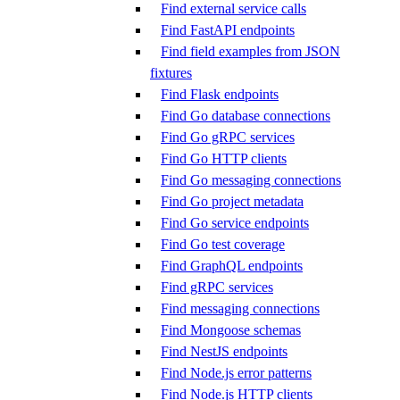
Find external service calls
Find FastAPI endpoints
Find field examples from JSON
fixtures
Find Flask endpoints
Find Go database connections
Find Go gRPC services
Find Go HTTP clients
Find Go messaging connections
Find Go project metadata
Find Go service endpoints
Find Go test coverage
Find GraphQL endpoints
Find gRPC services
Find messaging connections
Find Mongoose schemas
Find NestJS endpoints
Find Node.js error patterns
Find Node.js HTTP clients