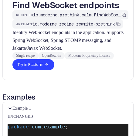
Find WebSocket endpoints
io.moderne.prethink.calm.FindWebSocketEndpoints
RECIPE ID
io.moderne.recipe:rewrite-prethink
ARTIFACT
Identify WebSocket endpoints in the application. Supports
Spring WebSocket, Spring STOMP messaging, and
Jakarta/Javax WebSocket.
Single recipe
OpenRewrite
Moderne Proprietary License
Try in Platform
Examples
Example 1
UNCHANGED
package
com
.
example
;