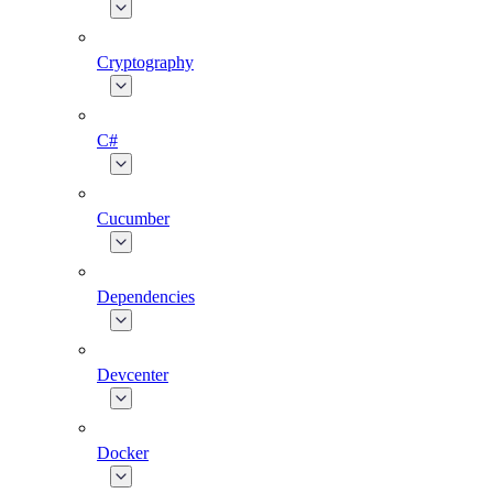
Cryptography
C#
Cucumber
Dependencies
Devcenter
Docker