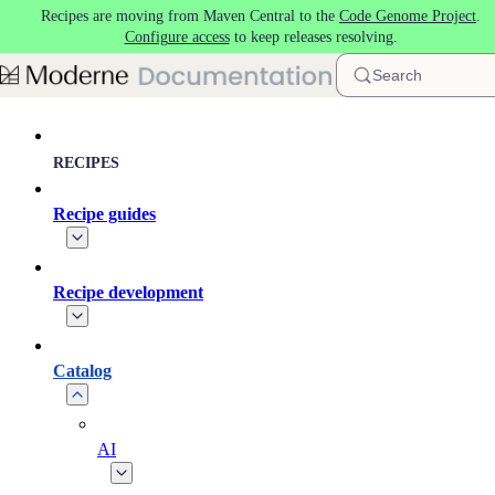
Recipes are moving from Maven Central to the
Code Genome Project
.
Skip to main content
Configure access
to keep releases resolving.
Search
RECIPES
Recipe guides
Recipe development
Catalog
AI