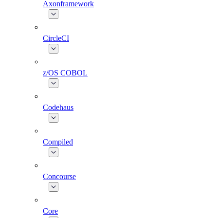
Axonframework
CircleCI
z/OS COBOL
Codehaus
Compiled
Concourse
Core