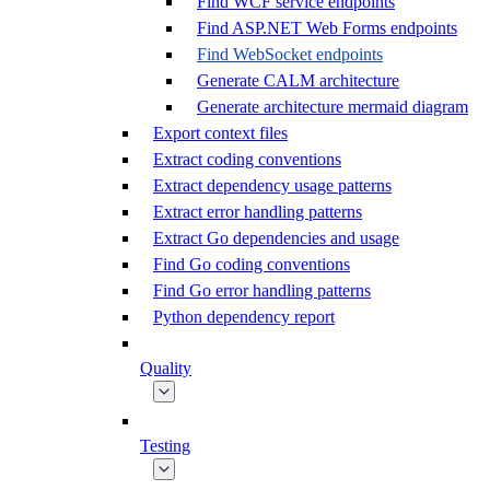
Find WCF service endpoints
Find ASP.NET Web Forms endpoints
Find WebSocket endpoints
Generate CALM architecture
Generate architecture mermaid diagram
Export context files
Extract coding conventions
Extract dependency usage patterns
Extract error handling patterns
Extract Go dependencies and usage
Find Go coding conventions
Find Go error handling patterns
Python dependency report
Quality
Testing