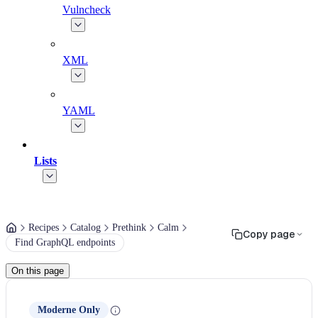
Vulncheck
XML
YAML
Lists
Recipes
Catalog
Prethink
Calm
Copy page
Find GraphQL endpoints
On this page
Moderne Only