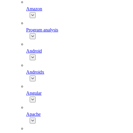
Amazon
Program analysis
Android
Androidx
Angular
Apache