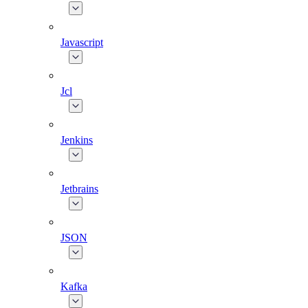
Javascript
Jcl
Jenkins
Jetbrains
JSON
Kafka