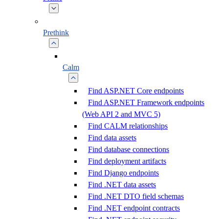
Prethink
Calm
Find ASP.NET Core endpoints
Find ASP.NET Framework endpoints
(Web API 2 and MVC 5)
Find CALM relationships
Find data assets
Find database connections
Find deployment artifacts
Find Django endpoints
Find .NET data assets
Find .NET DTO field schemas
Find .NET endpoint contracts