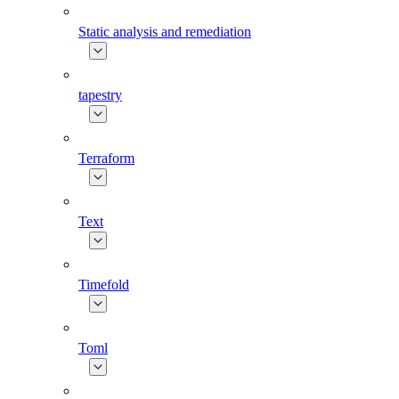
Static analysis and remediation
tapestry
Terraform
Text
Timefold
Toml