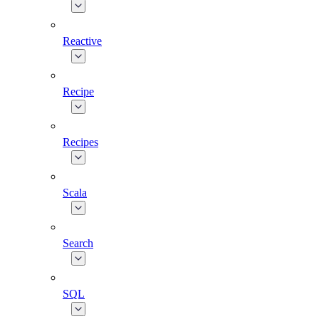
Reactive
Recipe
Recipes
Scala
Search
SQL