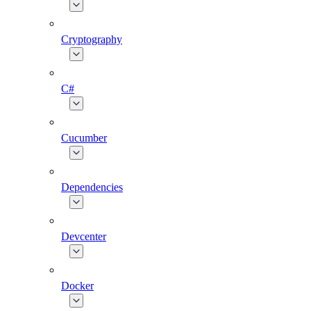
Cryptography
C#
Cucumber
Dependencies
Devcenter
Docker