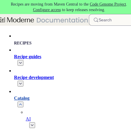
Recipes are moving from Maven Central to the
Code Genome Project
.
Skip to main content
Configure access
to keep releases resolving.
Search
RECIPES
Recipe guides
Recipe development
Catalog
AI