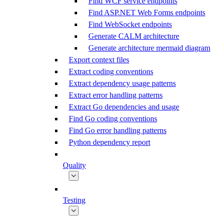
Find WCF service endpoints
Find ASP.NET Web Forms endpoints
Find WebSocket endpoints
Generate CALM architecture
Generate architecture mermaid diagram
Export context files
Extract coding conventions
Extract dependency usage patterns
Extract error handling patterns
Extract Go dependencies and usage
Find Go coding conventions
Find Go error handling patterns
Python dependency report
Quality
Testing