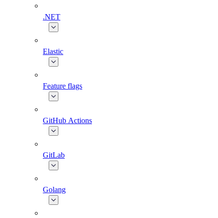
.NET
Elastic
Feature flags
GitHub Actions
GitLab
Golang