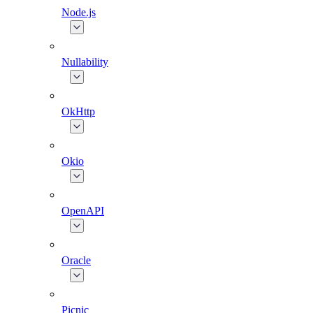
Node.js
Nullability
OkHttp
Okio
OpenAPI
Oracle
Picnic