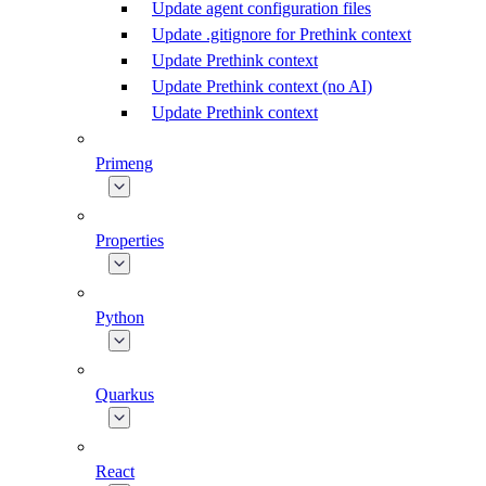
Update agent configuration files
Update .gitignore for Prethink context
Update Prethink context
Update Prethink context (no AI)
Update Prethink context
Primeng
Properties
Python
Quarkus
React