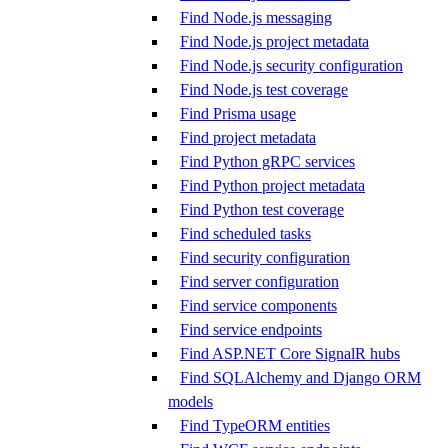
Find Node.js messaging
Find Node.js project metadata
Find Node.js security configuration
Find Node.js test coverage
Find Prisma usage
Find project metadata
Find Python gRPC services
Find Python project metadata
Find Python test coverage
Find scheduled tasks
Find security configuration
Find server configuration
Find service components
Find service endpoints
Find ASP.NET Core SignalR hubs
Find SQLAlchemy and Django ORM
models
Find TypeORM entities