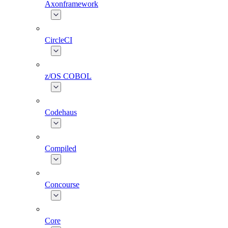
Axonframework
CircleCI
z/OS COBOL
Codehaus
Compiled
Concourse
Core