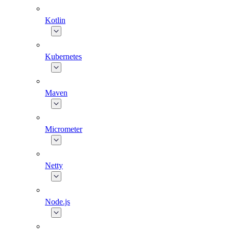
Kotlin
Kubernetes
Maven
Micrometer
Netty
Node.js