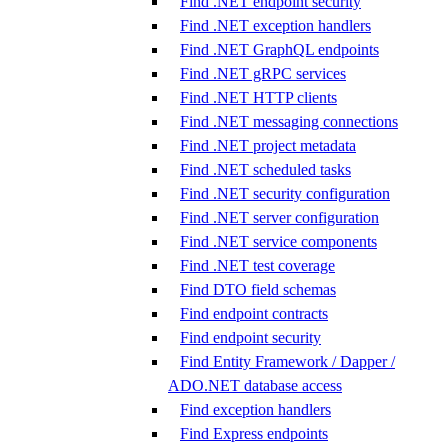
Find .NET endpoint security
Find .NET exception handlers
Find .NET GraphQL endpoints
Find .NET gRPC services
Find .NET HTTP clients
Find .NET messaging connections
Find .NET project metadata
Find .NET scheduled tasks
Find .NET security configuration
Find .NET server configuration
Find .NET service components
Find .NET test coverage
Find DTO field schemas
Find endpoint contracts
Find endpoint security
Find Entity Framework / Dapper /
ADO.NET database access
Find exception handlers
Find Express endpoints