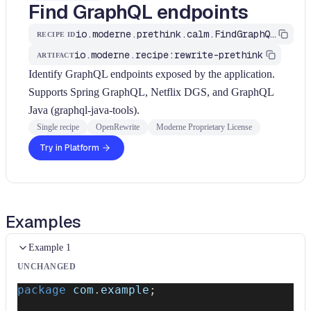
Find GraphQL endpoints
io.moderne.prethink.calm.FindGraphQLEndpoints
RECIPE ID
io.moderne.recipe:rewrite-prethink
ARTIFACT
Identify GraphQL endpoints exposed by the application.
Supports Spring GraphQL, Netflix DGS, and GraphQL
Java (graphql-java-tools).
Single recipe
OpenRewrite
Moderne Proprietary License
Try in Platform
Examples
Example 1
UNCHANGED
package
com
.
example
;