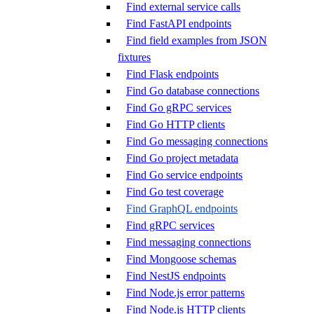
Find external service calls
Find FastAPI endpoints
Find field examples from JSON
fixtures
Find Flask endpoints
Find Go database connections
Find Go gRPC services
Find Go HTTP clients
Find Go messaging connections
Find Go project metadata
Find Go service endpoints
Find Go test coverage
Find GraphQL endpoints
Find gRPC services
Find messaging connections
Find Mongoose schemas
Find NestJS endpoints
Find Node.js error patterns
Find Node.js HTTP clients