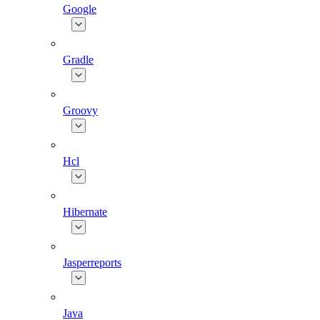
Google
Gradle
Groovy
Hcl
Hibernate
Jasperreports
Java