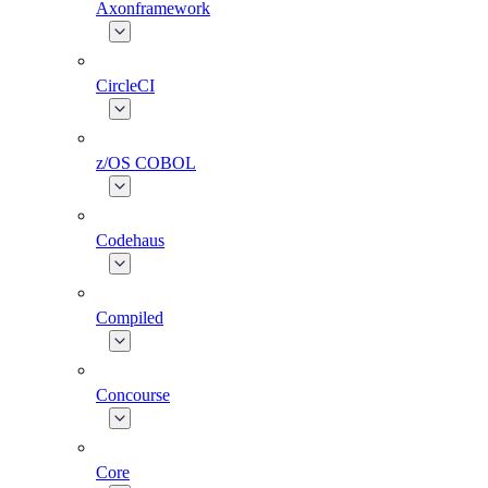
Axonframework
CircleCI
z/OS COBOL
Codehaus
Compiled
Concourse
Core