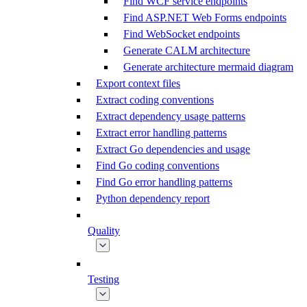
Find WCF service endpoints
Find ASP.NET Web Forms endpoints
Find WebSocket endpoints
Generate CALM architecture
Generate architecture mermaid diagram
Export context files
Extract coding conventions
Extract dependency usage patterns
Extract error handling patterns
Extract Go dependencies and usage
Find Go coding conventions
Find Go error handling patterns
Python dependency report
Quality
Testing