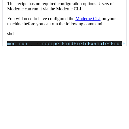
This recipe has no required configuration options. Users of
Moderne can run it via the Moderne CLI.
You will need to have configured the
Moderne CLI
on your
machine before you can run the following command.
shell
mod run 
.
--recipe
 FindFieldExamplesFromFi
If the recipe is not available locally, then you can install it
using:
mod config recipes jar 
install
 io.moderne.
Data tables
Expand all
Field example values
io.moderne.prethink.table.FieldExamples
Raw (fixturePath, jsonPath, value, valueType) rows mined from