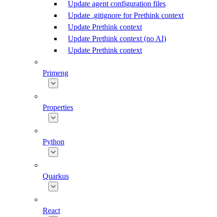
Update agent configuration files
Update .gitignore for Prethink context
Update Prethink context
Update Prethink context (no AI)
Update Prethink context
Primeng
Properties
Python
Quarkus
React