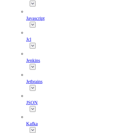
Javascript
Jcl
Jenkins
Jetbrains
JSON
Kafka