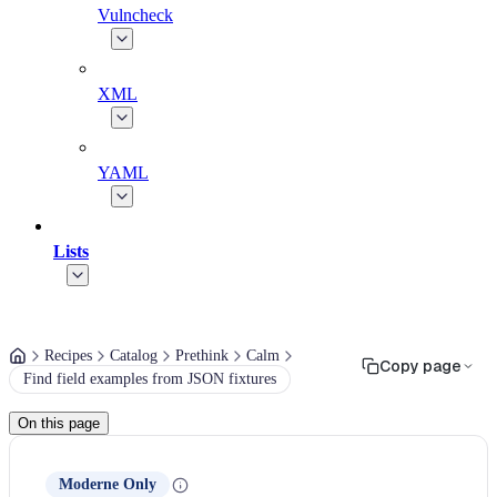
Vulncheck
XML
YAML
Lists
Recipes
Catalog
Prethink
Calm
Copy page
Find field examples from JSON fixtures
On this page
Moderne Only