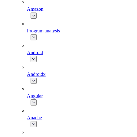
Amazon
Program analysis
Android
Androidx
Angular
Apache