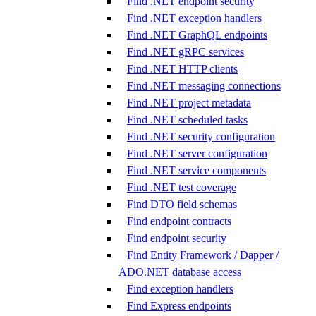
Find .NET endpoint security
Find .NET exception handlers
Find .NET GraphQL endpoints
Find .NET gRPC services
Find .NET HTTP clients
Find .NET messaging connections
Find .NET project metadata
Find .NET scheduled tasks
Find .NET security configuration
Find .NET server configuration
Find .NET service components
Find .NET test coverage
Find DTO field schemas
Find endpoint contracts
Find endpoint security
Find Entity Framework / Dapper /
ADO.NET database access
Find exception handlers
Find Express endpoints