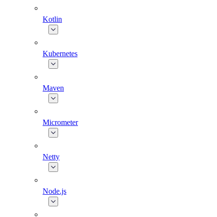
Kotlin
Kubernetes
Maven
Micrometer
Netty
Node.js