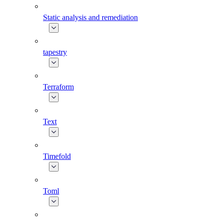
Static analysis and remediation
tapestry
Terraform
Text
Timefold
Toml