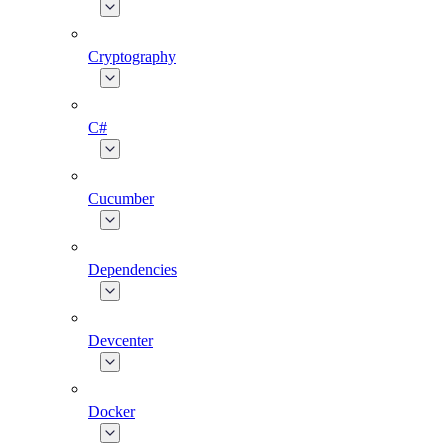
Cryptography
C#
Cucumber
Dependencies
Devcenter
Docker