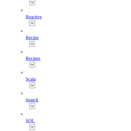
Reactive
Recipe
Recipes
Scala
Search
SQL