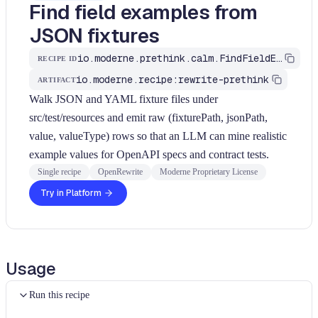
Find field examples from
JSON fixtures
io.moderne.prethink.calm.FindFieldExamplesFromFixtures
RECIPE ID
io.moderne.recipe:rewrite-prethink
ARTIFACT
Walk JSON and YAML fixture files under
src/test/resources and emit raw (fixturePath, jsonPath,
value, valueType) rows so that an LLM can mine realistic
example values for OpenAPI specs and contract tests.
Single recipe
OpenRewrite
Moderne Proprietary License
Try in Platform
Usage
Run this recipe