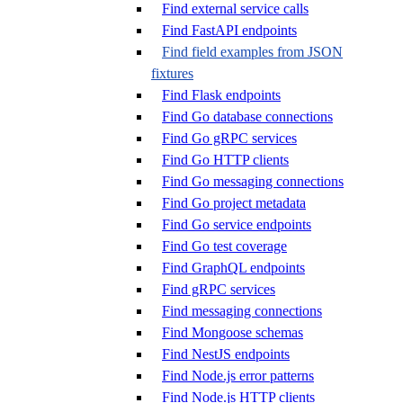
Find external service calls
Find FastAPI endpoints
Find field examples from JSON
fixtures
Find Flask endpoints
Find Go database connections
Find Go gRPC services
Find Go HTTP clients
Find Go messaging connections
Find Go project metadata
Find Go service endpoints
Find Go test coverage
Find GraphQL endpoints
Find gRPC services
Find messaging connections
Find Mongoose schemas
Find NestJS endpoints
Find Node.js error patterns
Find Node.js HTTP clients