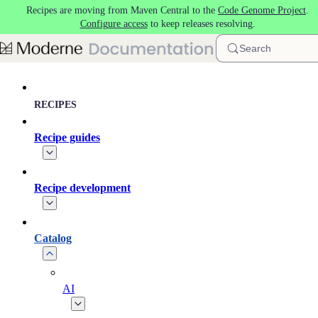
Recipes are moving from Maven Central to the
Code Genome Project
.
Skip to main content
Configure access
to keep releases resolving.
Search
RECIPES
Recipe guides
Recipe development
Catalog
AI