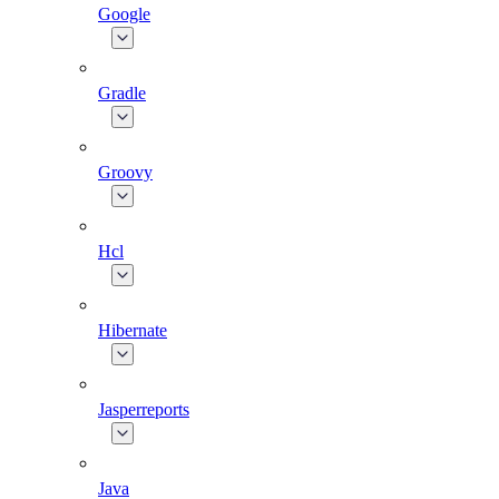
Google
Gradle
Groovy
Hcl
Hibernate
Jasperreports
Java