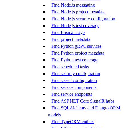
Find Node.js messaging
Find Node.js project metadata
Find Node.js security configuration
Find Node.js test coverage
Find Prisma usage
Find project metadata
Find Python gRPC services
Find Python project metadata
Find Python test coverage
Find scheduled tasks
Find security configuration
Find server configuration
Find service components
Find service endpoints
Find ASP.NET Core SignalR hubs
Find SQLAlchemy and Django ORM
models
Find TypeORM entities