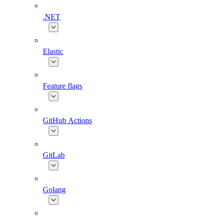
.NET
Elastic
Feature flags
GitHub Actions
GitLab
Golang