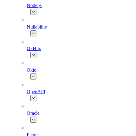
Node.js
Nullability
OkHttp
Okio
OpenAPI
Oracle
Picnic