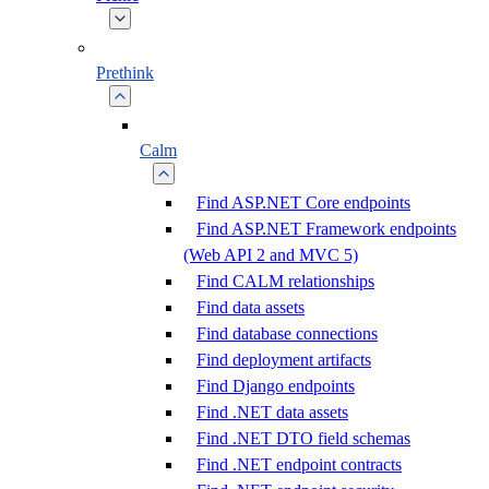
Prethink
Calm
Find ASP.NET Core endpoints
Find ASP.NET Framework endpoints
(Web API 2 and MVC 5)
Find CALM relationships
Find data assets
Find database connections
Find deployment artifacts
Find Django endpoints
Find .NET data assets
Find .NET DTO field schemas
Find .NET endpoint contracts