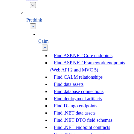
Prethink
Calm
Find ASP.NET Core endpoints
Find ASP.NET Framework endpoints
(Web API 2 and MVC 5)
Find CALM relationships
Find data assets
Find database connections
Find deployment artifacts
Find Django endpoints
Find .NET data assets
Find .NET DTO field schemas
Find .NET endpoint contracts