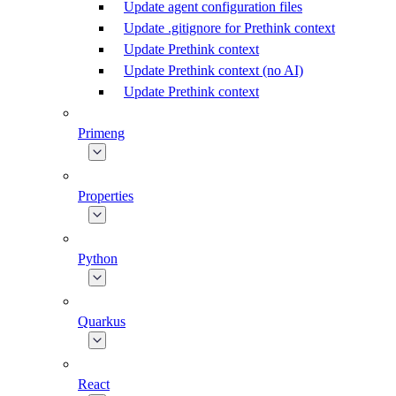
Update agent configuration files
Update .gitignore for Prethink context
Update Prethink context
Update Prethink context (no AI)
Update Prethink context
Primeng
Properties
Python
Quarkus
React