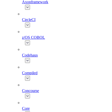
Axonframework
CircleCI
z/OS COBOL
Codehaus
Compiled
Concourse
Core