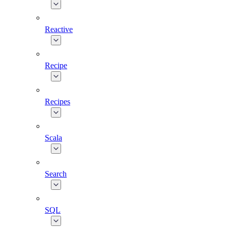
Reactive
Recipe
Recipes
Scala
Search
SQL