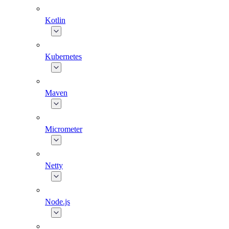
Kotlin
Kubernetes
Maven
Micrometer
Netty
Node.js