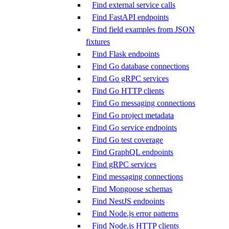
Find external service calls
Find FastAPI endpoints
Find field examples from JSON
fixtures
Find Flask endpoints
Find Go database connections
Find Go gRPC services
Find Go HTTP clients
Find Go messaging connections
Find Go project metadata
Find Go service endpoints
Find Go test coverage
Find GraphQL endpoints
Find gRPC services
Find messaging connections
Find Mongoose schemas
Find NestJS endpoints
Find Node.js error patterns
Find Node.js HTTP clients