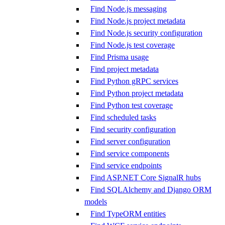
Find Node.js messaging
Find Node.js project metadata
Find Node.js security configuration
Find Node.js test coverage
Find Prisma usage
Find project metadata
Find Python gRPC services
Find Python project metadata
Find Python test coverage
Find scheduled tasks
Find security configuration
Find server configuration
Find service components
Find service endpoints
Find ASP.NET Core SignalR hubs
Find SQLAlchemy and Django ORM
models
Find TypeORM entities