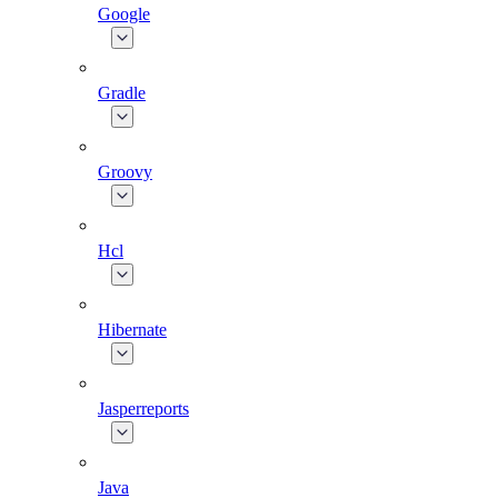
Google
Gradle
Groovy
Hcl
Hibernate
Jasperreports
Java