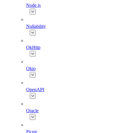
Node.js
Nullability
OkHttp
Okio
OpenAPI
Oracle
Picnic