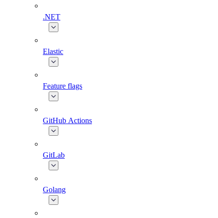
.NET
Elastic
Feature flags
GitHub Actions
GitLab
Golang