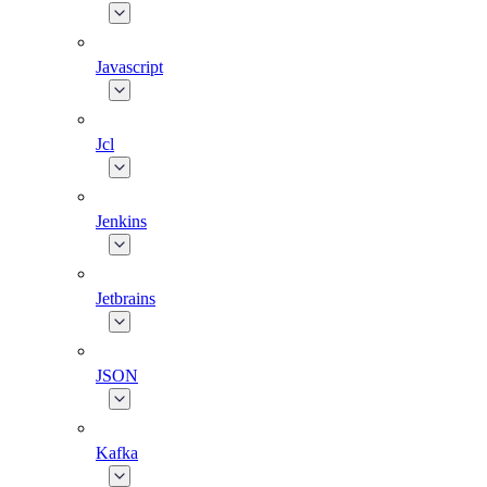
Javascript
Jcl
Jenkins
Jetbrains
JSON
Kafka