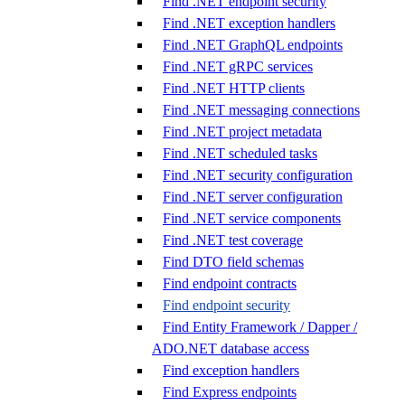
Find .NET endpoint security
Find .NET exception handlers
Find .NET GraphQL endpoints
Find .NET gRPC services
Find .NET HTTP clients
Find .NET messaging connections
Find .NET project metadata
Find .NET scheduled tasks
Find .NET security configuration
Find .NET server configuration
Find .NET service components
Find .NET test coverage
Find DTO field schemas
Find endpoint contracts
Find endpoint security
Find Entity Framework / Dapper /
ADO.NET database access
Find exception handlers
Find Express endpoints