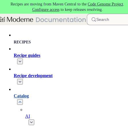
Recipes are moving from Maven Central to the
Code Genome Project
.
Skip to main content
Configure access
to keep releases resolving.
Search
RECIPES
Recipe guides
Recipe development
Catalog
AI