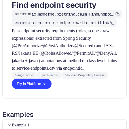
Find endpoint security
io.moderne.prethink.calm.FindEndpointSecurity
RECIPE ID
io.moderne.recipe:rewrite-prethink
ARTIFACT
Per-endpoint security requirements (roles, scopes, raw
expressions) extracted from Spring Security
(@PreAuthorize/@PostAuthorize/@Secured) and JAX-
RS/Jakarta EE (@RolesAllowed/@PermitAll/@DenyAll,
jakarta + javax) annotations at method or class level. Joins
to service-endpoints.csv via endpointId.
Single recipe
OpenRewrite
Moderne Proprietary License
Try in Platform
Examples
Example 1