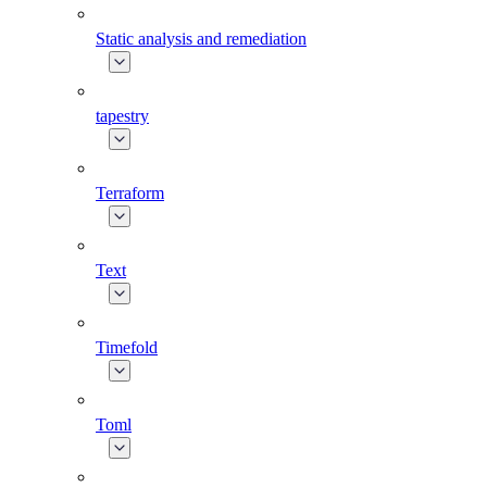
Static analysis and remediation
tapestry
Terraform
Text
Timefold
Toml