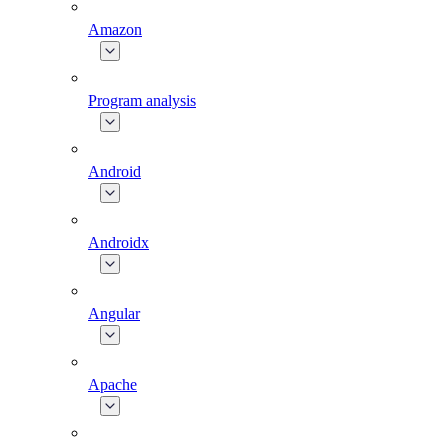
Amazon
Program analysis
Android
Androidx
Angular
Apache