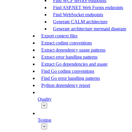
Find WCF service endpoints
Find ASP.NET Web Forms endpoints
Find WebSocket endpoints
Generate CALM architecture
Generate architecture mermaid diagram
Export context files
Extract coding conventions
Extract dependency usage patterns
Extract error handling patterns
Extract Go dependencies and usage
Find Go coding conventions
Find Go error handling patterns
Python dependency report
Quality
Testing