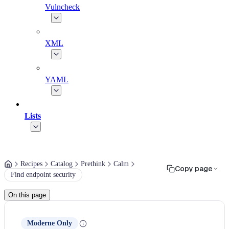
Vulncheck
XML
YAML
Lists
Recipes
Catalog
Prethink
Calm
Copy page
Find endpoint security
On this page
Moderne Only