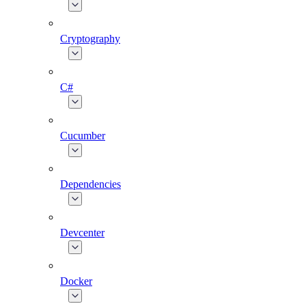
Cryptography
C#
Cucumber
Dependencies
Devcenter
Docker