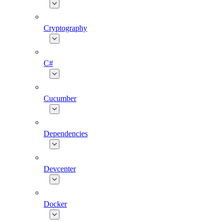
Cryptography
C#
Cucumber
Dependencies
Devcenter
Docker