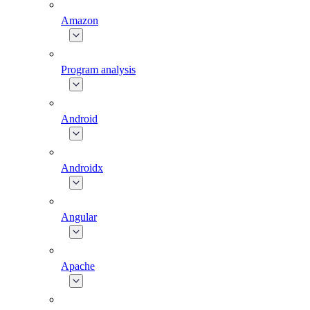
Amazon
Program analysis
Android
Androidx
Angular
Apache