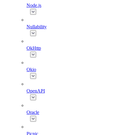
Node.js
Nullability
OkHttp
Okio
OpenAPI
Oracle
Picnic