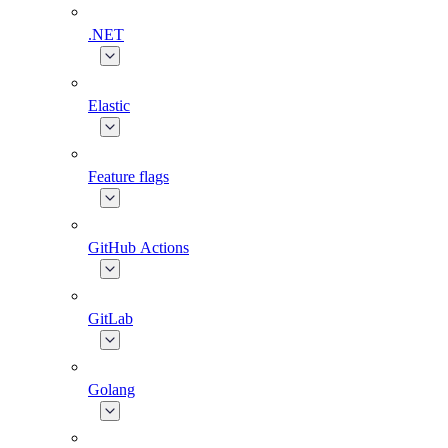
.NET
Elastic
Feature flags
GitHub Actions
GitLab
Golang