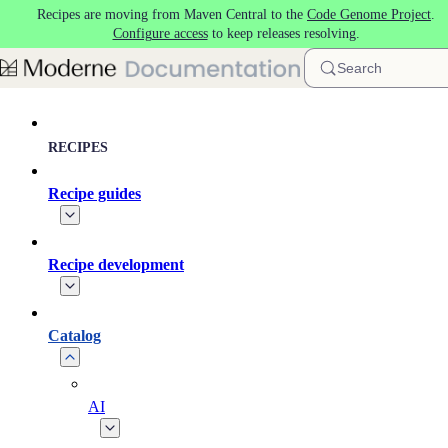
Recipes are moving from Maven Central to the
Code Genome Project
.
Skip to main content
Configure access
to keep releases resolving.
Search
RECIPES
Recipe guides
Recipe development
Catalog
AI