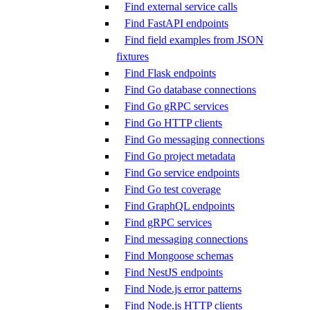
Find external service calls
Find FastAPI endpoints
Find field examples from JSON
fixtures
Find Flask endpoints
Find Go database connections
Find Go gRPC services
Find Go HTTP clients
Find Go messaging connections
Find Go project metadata
Find Go service endpoints
Find Go test coverage
Find GraphQL endpoints
Find gRPC services
Find messaging connections
Find Mongoose schemas
Find NestJS endpoints
Find Node.js error patterns
Find Node.js HTTP clients