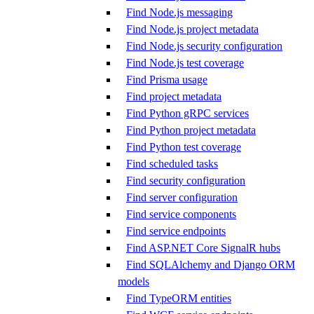
Find Node.js messaging
Find Node.js project metadata
Find Node.js security configuration
Find Node.js test coverage
Find Prisma usage
Find project metadata
Find Python gRPC services
Find Python project metadata
Find Python test coverage
Find scheduled tasks
Find security configuration
Find server configuration
Find service components
Find service endpoints
Find ASP.NET Core SignalR hubs
Find SQLAlchemy and Django ORM
models
Find TypeORM entities