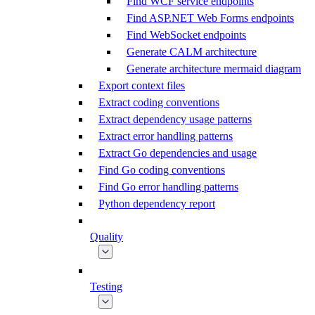
Find WCF service endpoints
Find ASP.NET Web Forms endpoints
Find WebSocket endpoints
Generate CALM architecture
Generate architecture mermaid diagram
Export context files
Extract coding conventions
Extract dependency usage patterns
Extract error handling patterns
Extract Go dependencies and usage
Find Go coding conventions
Find Go error handling patterns
Python dependency report
Quality
Testing