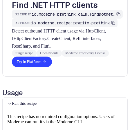
Find .NET HTTP clients
io.moderne.prethink.calm.FindDotnetHttpClients
RECIPE ID
io.moderne.recipe:rewrite-prethink
ARTIFACT
Detect outbound HTTP client usage via HttpClient,
IHttpClientFactory.CreateClient, Refit interfaces,
RestSharp, and Flurl.
Single recipe
OpenRewrite
Moderne Proprietary License
Try in Platform
Usage
Run this recipe
This recipe has no required configuration options. Users of
Moderne can run it via the Moderne CLI.