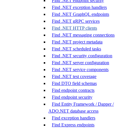
Find .NET endpoint security
Find .NET exception handlers
Find .NET GraphQL endpoints
Find .NET gRPC services
Find .NET HTTP clients
Find .NET messaging connections
Find .NET project metadata
Find .NET scheduled tasks
Find .NET security configuration
Find .NET server configuration
Find .NET service components
Find .NET test coverage
Find DTO field schemas
Find endpoint contracts
Find endpoint security
Find Entity Framework / Dapper /
ADO.NET database access
Find exception handlers
Find Express endpoints