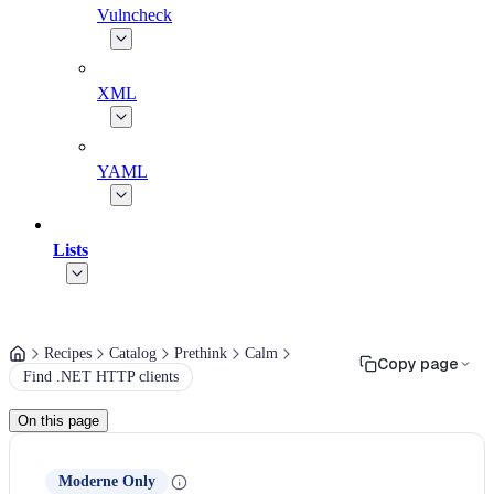
Vulncheck
XML
YAML
Lists
Recipes
Catalog
Prethink
Calm
Copy page
Find .NET HTTP clients
On this page
Moderne Only