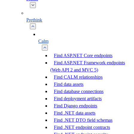
Prethink
Calm
Find ASP.NET Core endpoints
Find ASP.NET Framework endpoints
(Web API 2 and MVC 5)
Find CALM relationships
Find data assets
Find database connections
Find deployment artifacts
Find Django endpoints
Find .NET data assets
Find .NET DTO field schemas
Find .NET endpoint contracts