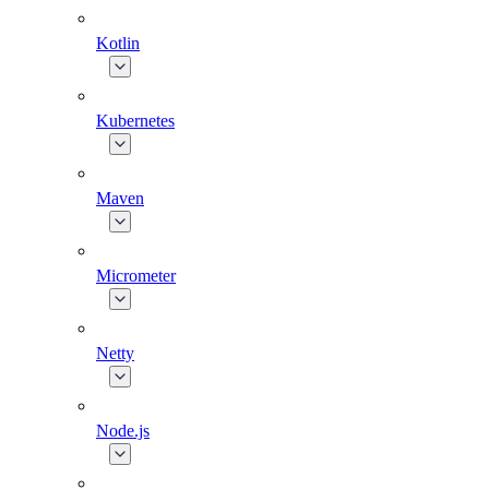
Kotlin
Kubernetes
Maven
Micrometer
Netty
Node.js