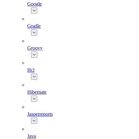
Google
Gradle
Groovy
Hcl
Hibernate
Jasperreports
Java