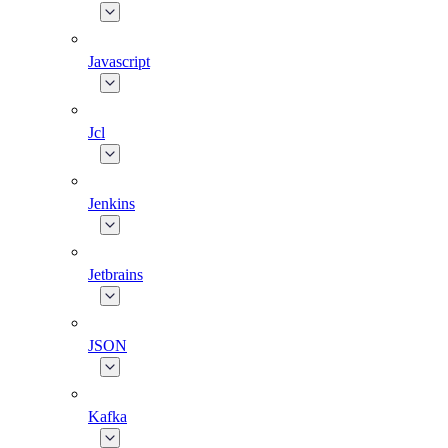
Javascript
Jcl
Jenkins
Jetbrains
JSON
Kafka