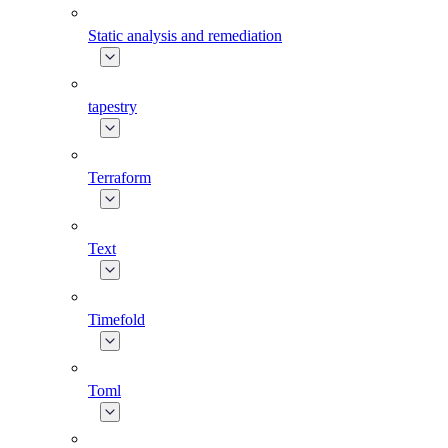
Static analysis and remediation
tapestry
Terraform
Text
Timefold
Toml