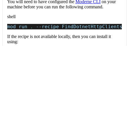
You will need to have configured the
Moderne CLI
on your
machine before you can run the following command.
shell
mod run 
.
--recipe
 FindDotnetHttpClients
If the recipe is not available locally, then you can install it
using:
mod config recipes jar 
install
 io.moderne.
Data tables
Expand all
External service calls
org.openrewrite.prethink.table.ExternalServiceCalls
Outbound HTTP/REST calls to external services.
Column
Description