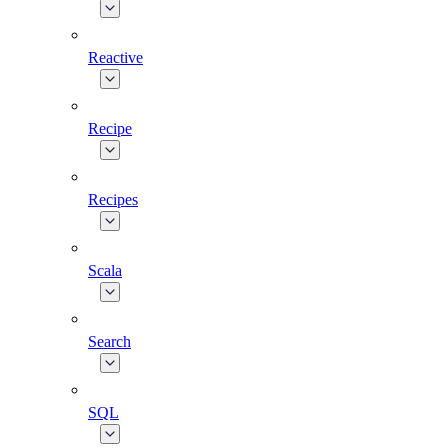
Reactive
Recipe
Recipes
Scala
Search
SQL