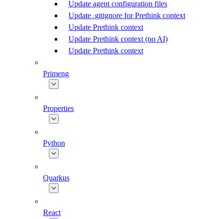
Update agent configuration files
Update .gitignore for Prethink context
Update Prethink context
Update Prethink context (no AI)
Update Prethink context
Primeng
Properties
Python
Quarkus
React