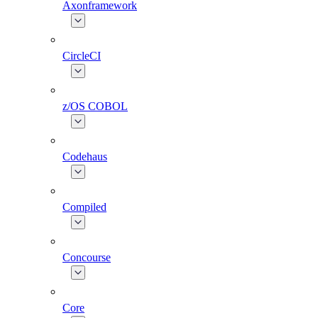
Axonframework
CircleCI
z/OS COBOL
Codehaus
Compiled
Concourse
Core