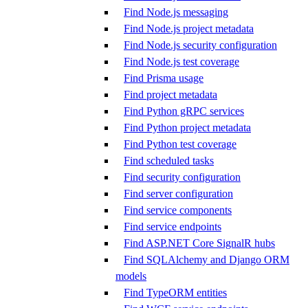
Find Node.js messaging
Find Node.js project metadata
Find Node.js security configuration
Find Node.js test coverage
Find Prisma usage
Find project metadata
Find Python gRPC services
Find Python project metadata
Find Python test coverage
Find scheduled tasks
Find security configuration
Find server configuration
Find service components
Find service endpoints
Find ASP.NET Core SignalR hubs
Find SQLAlchemy and Django ORM
models
Find TypeORM entities