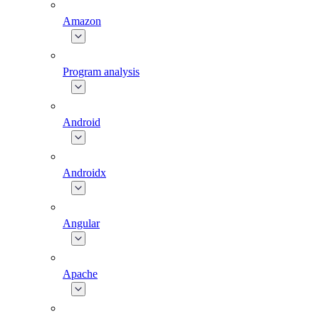
Amazon
Program analysis
Android
Androidx
Angular
Apache