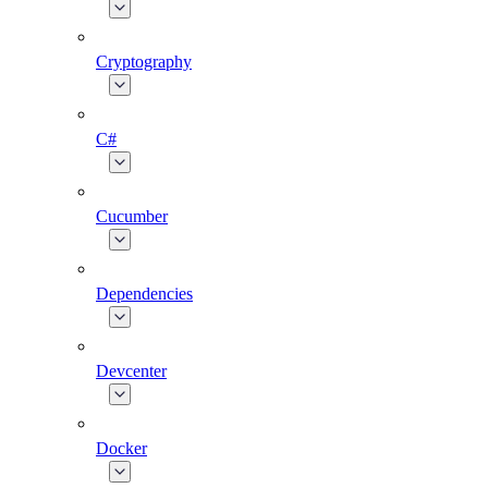
Cryptography
C#
Cucumber
Dependencies
Devcenter
Docker