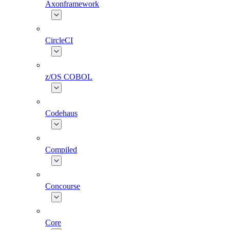
Axonframework
CircleCI
z/OS COBOL
Codehaus
Compiled
Concourse
Core