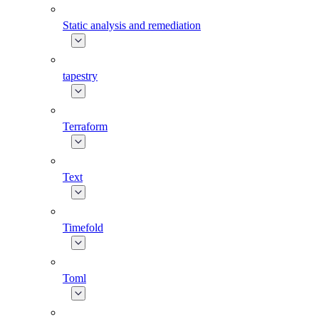
Static analysis and remediation
tapestry
Terraform
Text
Timefold
Toml