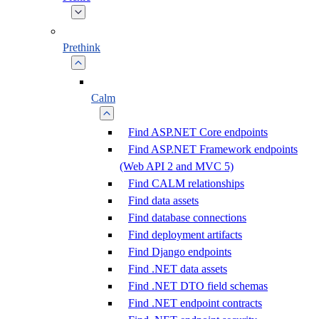
Prethink
Calm
Find ASP.NET Core endpoints
Find ASP.NET Framework endpoints
(Web API 2 and MVC 5)
Find CALM relationships
Find data assets
Find database connections
Find deployment artifacts
Find Django endpoints
Find .NET data assets
Find .NET DTO field schemas
Find .NET endpoint contracts