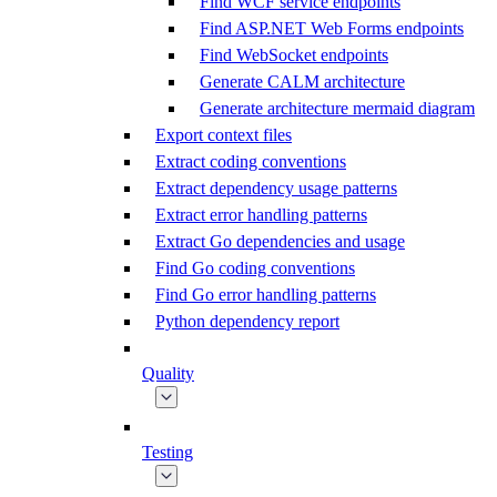
Find WCF service endpoints
Find ASP.NET Web Forms endpoints
Find WebSocket endpoints
Generate CALM architecture
Generate architecture mermaid diagram
Export context files
Extract coding conventions
Extract dependency usage patterns
Extract error handling patterns
Extract Go dependencies and usage
Find Go coding conventions
Find Go error handling patterns
Python dependency report
Quality
Testing