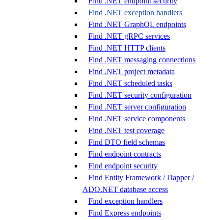
Find .NET endpoint security
Find .NET exception handlers
Find .NET GraphQL endpoints
Find .NET gRPC services
Find .NET HTTP clients
Find .NET messaging connections
Find .NET project metadata
Find .NET scheduled tasks
Find .NET security configuration
Find .NET server configuration
Find .NET service components
Find .NET test coverage
Find DTO field schemas
Find endpoint contracts
Find endpoint security
Find Entity Framework / Dapper /
ADO.NET database access
Find exception handlers
Find Express endpoints