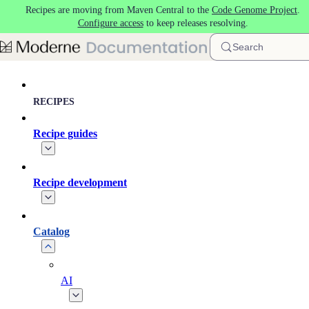
Recipes are moving from Maven Central to the
Code Genome Project
.
Skip to main content
Configure access
to keep releases resolving.
Search
RECIPES
Recipe guides
Recipe development
Catalog
AI