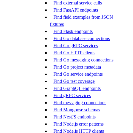
Find external service calls
Find FastAPI endpoints
Find field examples from JSON
fixtures
Find Flask endpoints
Find Go database connections
Find Go gRPC services
Find Go HTTP clients
Find Go messaging connections
Find Go project metadata
Find Go service endpoints
Find Go test coverage
Find GraphQL endpoints
Find gRPC services
Find messaging connections
Find Mongoose schemas
Find NestJS endpoints
Find Node.js error patterns
Find Node.js HTTP clients