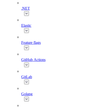
.NET
Elastic
Feature flags
GitHub Actions
GitLab
Golang