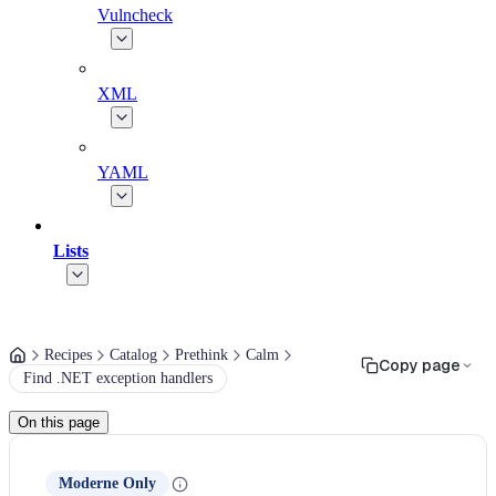
Vulncheck
XML
YAML
Lists
Recipes
Catalog
Prethink
Calm
Copy page
Find .NET exception handlers
On this page
Moderne Only