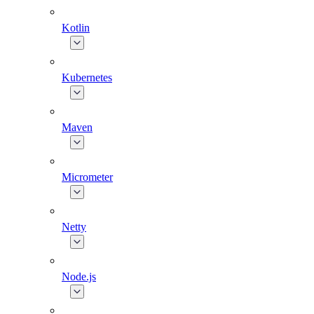
Kotlin
Kubernetes
Maven
Micrometer
Netty
Node.js