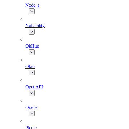
Node.js
Nullability
OkHttp
Okio
OpenAPI
Oracle
Picnic