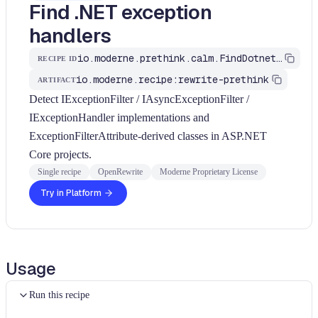
Find .NET exception
handlers
io.moderne.prethink.calm.FindDotnetExceptionHandlers
RECIPE ID
io.moderne.recipe:rewrite-prethink
ARTIFACT
Detect IExceptionFilter / IAsyncExceptionFilter /
IExceptionHandler implementations and
ExceptionFilterAttribute-derived classes in ASP.NET
Core projects.
Single recipe
OpenRewrite
Moderne Proprietary License
Try in Platform
Usage
Run this recipe