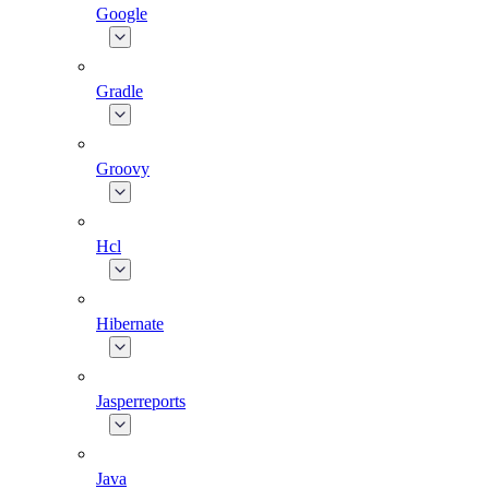
Google
Gradle
Groovy
Hcl
Hibernate
Jasperreports
Java