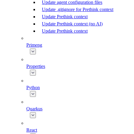
Update agent configuration files
Update .gitignore for Prethink context
Update Prethink context
Update Prethink context (no AI)
Update Prethink context
Primeng
Properties
Python
Quarkus
React