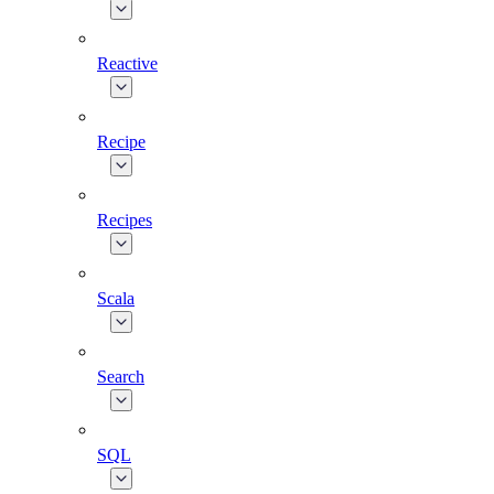
Reactive
Recipe
Recipes
Scala
Search
SQL