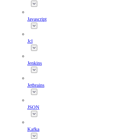
Javascript
Jcl
Jenkins
Jetbrains
JSON
Kafka