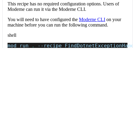
This recipe has no required configuration options. Users of
Moderne can run it via the Moderne CLI.
You will need to have configured the
Moderne CLI
on your
machine before you can run the following command.
shell
mod run 
.
--recipe
 FindDotnetExceptionHand
If the recipe is not available locally, then you can install it
using:
mod config recipes jar 
install
 io.moderne.
Data tables
Expand all
Exception handlers
io.moderne.prethink.table.ExceptionHandlers
Spring @ExceptionHandler/@ControllerAdvice and JAX-RS