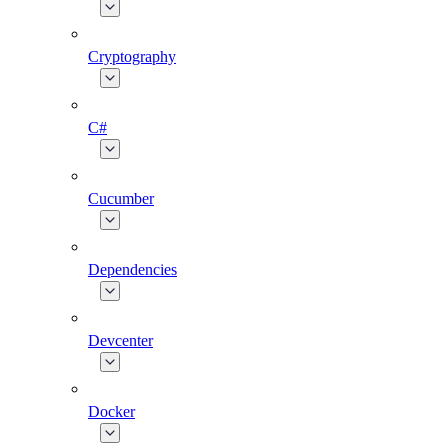
Cryptography
C#
Cucumber
Dependencies
Devcenter
Docker