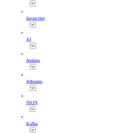
Javascript
Jcl
Jenkins
Jetbrains
JSON
Kafka