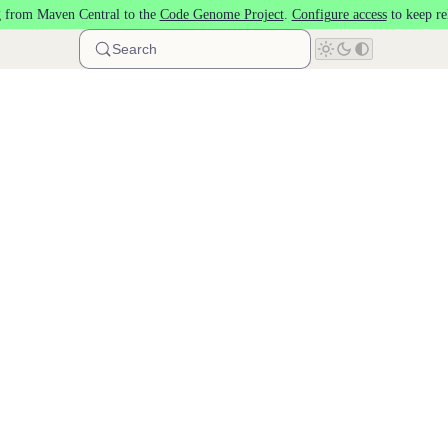
 from Maven Central to the
Code Genome Project
.
Configure access
to keep re
Search