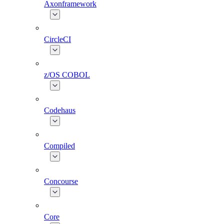
Axonframework
CircleCI
z/OS COBOL
Codehaus
Compiled
Concourse
Core