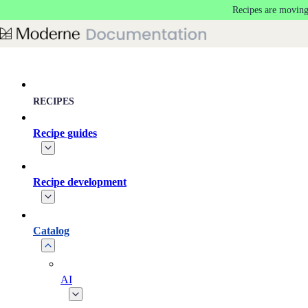
Recipes are moving
Skip to main content
RECIPES
Recipe guides
Recipe development
Catalog
AI