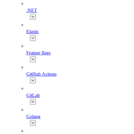
.NET
Elastic
Feature flags
GitHub Actions
GitLab
Golang