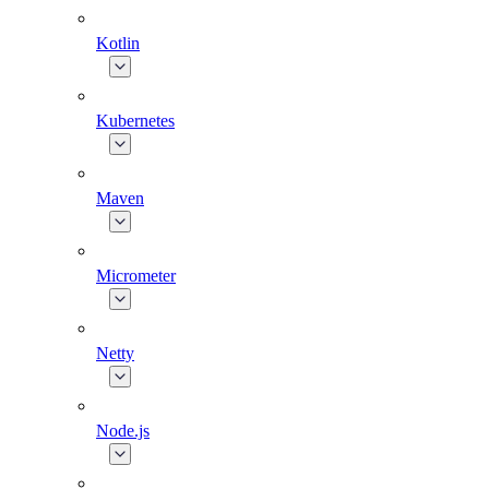
Kotlin
Kubernetes
Maven
Micrometer
Netty
Node.js