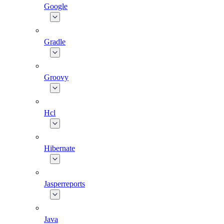
Google
Gradle
Groovy
Hcl
Hibernate
Jasperreports
Java