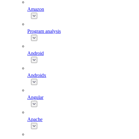
Amazon
Program analysis
Android
Androidx
Angular
Apache