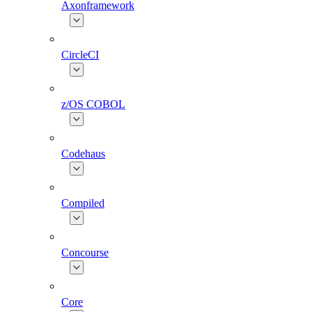
Axonframework
CircleCI
z/OS COBOL
Codehaus
Compiled
Concourse
Core