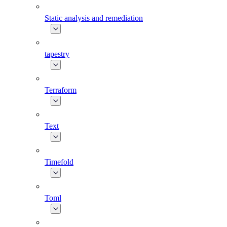
Static analysis and remediation
tapestry
Terraform
Text
Timefold
Toml