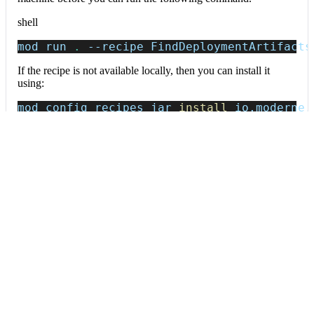
shell
mod run 
.
--recipe
 FindDeploymentArtifacts
If the recipe is not available locally, then you can install it
using:
mod config recipes jar 
install
 io.moderne.
Data tables
Expand all
Deployment artifacts
org.openrewrite.prethink.table.DeploymentArtifacts
Deployment configuration files (Dockerfile, Kubernetes manifests,
docker-compose).
Column
Description