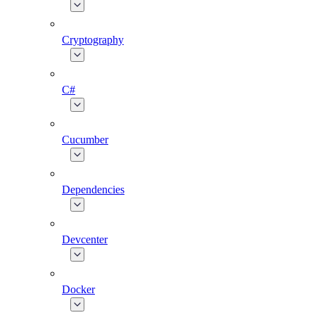
Cryptography
C#
Cucumber
Dependencies
Devcenter
Docker