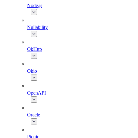
Node.js
Nullability
OkHttp
Okio
OpenAPI
Oracle
Picnic