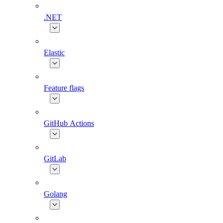
.NET
Elastic
Feature flags
GitHub Actions
GitLab
Golang