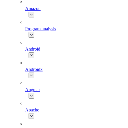
Amazon
Program analysis
Android
Androidx
Angular
Apache