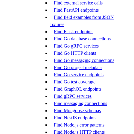
Find external service calls
Find FastAPI endpoints
Find field examples from JSON
fixtures
Find Flask endpoints
Find Go database connections
Find Go gRPC services
Find Go HTTP clients
Find Go messaging connections
Find Go project metadata
Find Go service endpoints
Find Go test coverage
Find GraphQL endpoints
Find gRPC services
Find messaging connections
Find Mongoose schemas
Find NestJS endpoints
Find Node.js error patterns
Find Node.js HTTP clients