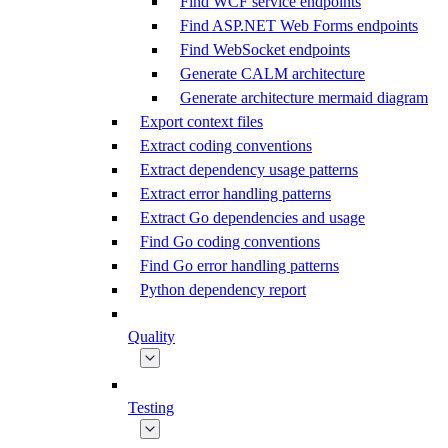
Find WCF service endpoints
Find ASP.NET Web Forms endpoints
Find WebSocket endpoints
Generate CALM architecture
Generate architecture mermaid diagram
Export context files
Extract coding conventions
Extract dependency usage patterns
Extract error handling patterns
Extract Go dependencies and usage
Find Go coding conventions
Find Go error handling patterns
Python dependency report
Quality
Testing