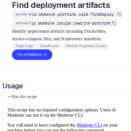
Find deployment artifacts
io.moderne.prethink.calm.FindDeploymentArtifacts
RECIPE ID
io.moderne.recipe:rewrite-prethink
ARTIFACT
Identify deployment artifacts including Dockerfiles,
docker-compose files, and Kubernetes manifests.
Single recipe
OpenRewrite
Moderne Proprietary License
Try in Platform
Usage
Run this recipe
This recipe has no required configuration options. Users of
Moderne can run it via the Moderne CLI.
You will need to have configured the
Moderne CLI
on your
machine before you can run the following command.