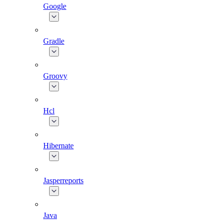
Google
Gradle
Groovy
Hcl
Hibernate
Jasperreports
Java