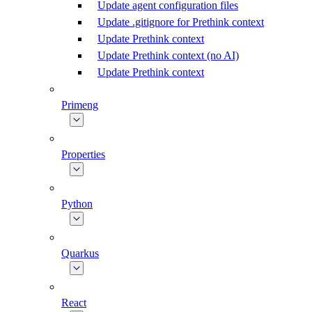
Update agent configuration files
Update .gitignore for Prethink context
Update Prethink context
Update Prethink context (no AI)
Update Prethink context
Primeng
Properties
Python
Quarkus
React