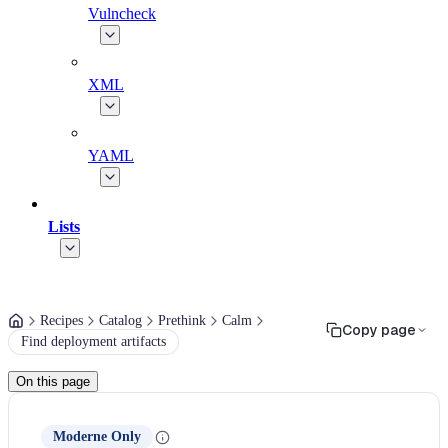
Vulncheck
XML
YAML
Lists
Recipes
Catalog
Prethink
Calm
Copy page
Find deployment artifacts
On this page
Moderne Only