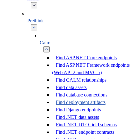
Prethink
Calm
Find ASP.NET Core endpoints
Find ASP.NET Framework endpoints
(Web API 2 and MVC 5)
Find CALM relationships
Find data assets
Find database connections
Find deployment artifacts
Find Django endpoints
Find .NET data assets
Find .NET DTO field schemas
Find .NET endpoint contracts