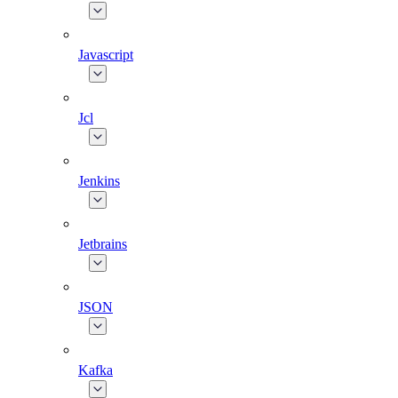
Javascript
Jcl
Jenkins
Jetbrains
JSON
Kafka