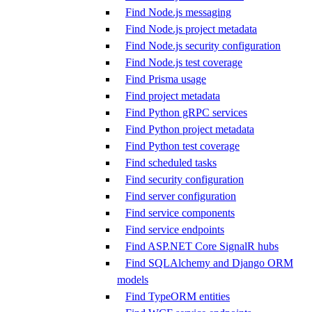
Find Node.js messaging
Find Node.js project metadata
Find Node.js security configuration
Find Node.js test coverage
Find Prisma usage
Find project metadata
Find Python gRPC services
Find Python project metadata
Find Python test coverage
Find scheduled tasks
Find security configuration
Find server configuration
Find service components
Find service endpoints
Find ASP.NET Core SignalR hubs
Find SQLAlchemy and Django ORM
models
Find TypeORM entities