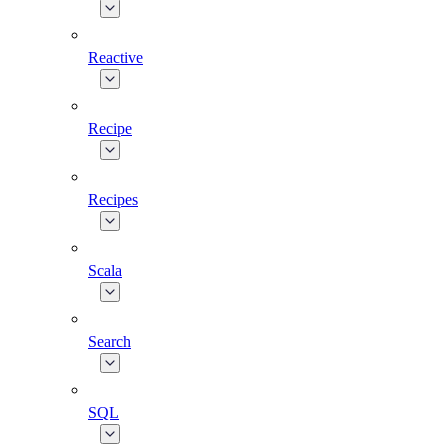
Reactive
Recipe
Recipes
Scala
Search
SQL