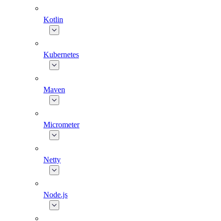
Kotlin
Kubernetes
Maven
Micrometer
Netty
Node.js