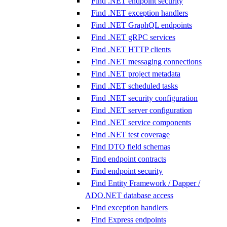
Find .NET endpoint security
Find .NET exception handlers
Find .NET GraphQL endpoints
Find .NET gRPC services
Find .NET HTTP clients
Find .NET messaging connections
Find .NET project metadata
Find .NET scheduled tasks
Find .NET security configuration
Find .NET server configuration
Find .NET service components
Find .NET test coverage
Find DTO field schemas
Find endpoint contracts
Find endpoint security
Find Entity Framework / Dapper /
ADO.NET database access
Find exception handlers
Find Express endpoints