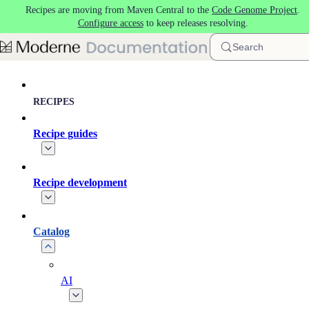
Recipes are moving from Maven Central to the
Code Genome Project
.
Skip to main content
Configure access
to keep releases resolving.
Search
RECIPES
Recipe guides
Recipe development
Catalog
AI