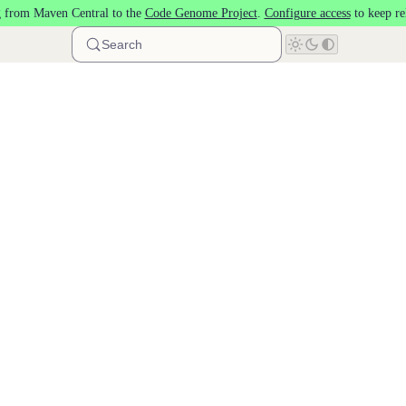
 from Maven Central to the
Code Genome Project
.
Configure access
to keep re
Search