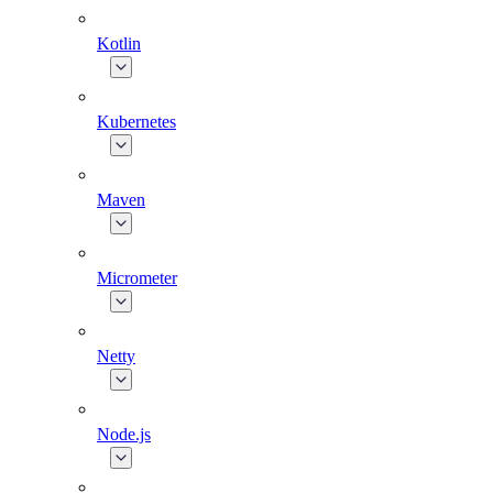
Kotlin
Kubernetes
Maven
Micrometer
Netty
Node.js