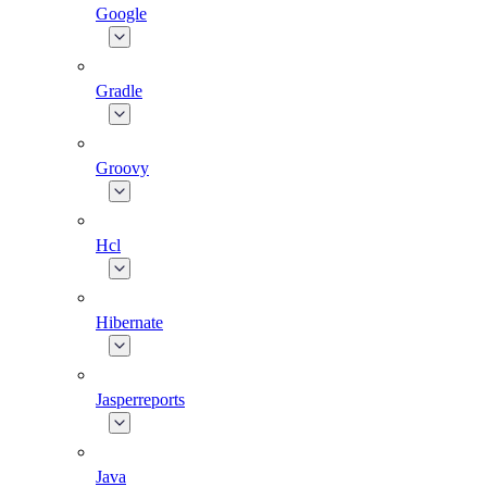
Google
Gradle
Groovy
Hcl
Hibernate
Jasperreports
Java