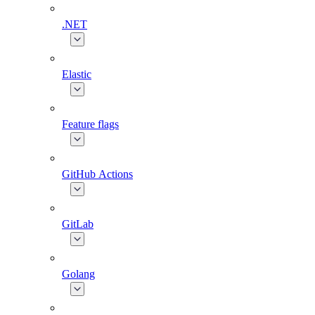
.NET
Elastic
Feature flags
GitHub Actions
GitLab
Golang