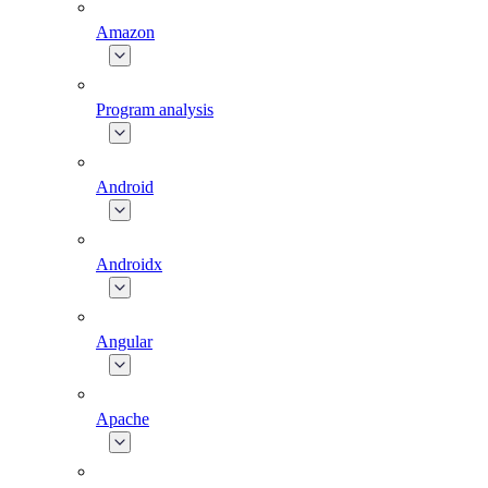
Amazon
Program analysis
Android
Androidx
Angular
Apache