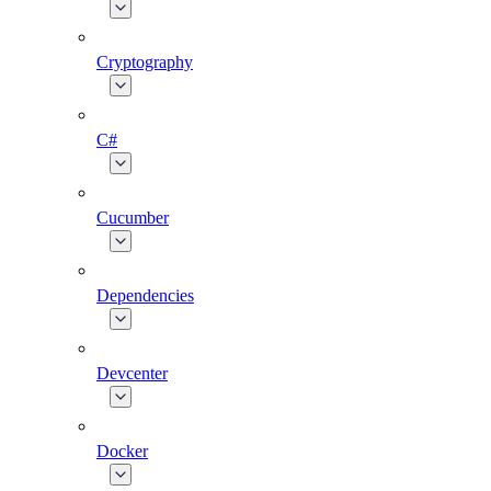
Cryptography
C#
Cucumber
Dependencies
Devcenter
Docker