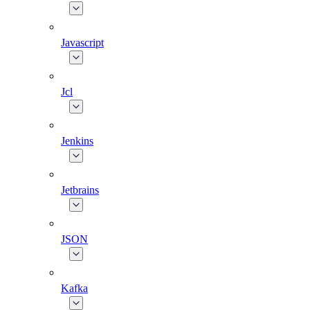
Javascript
Jcl
Jenkins
Jetbrains
JSON
Kafka