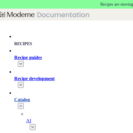
Recipes are moving
Skip to main content
RECIPES
Recipe guides
Recipe development
Catalog
AI