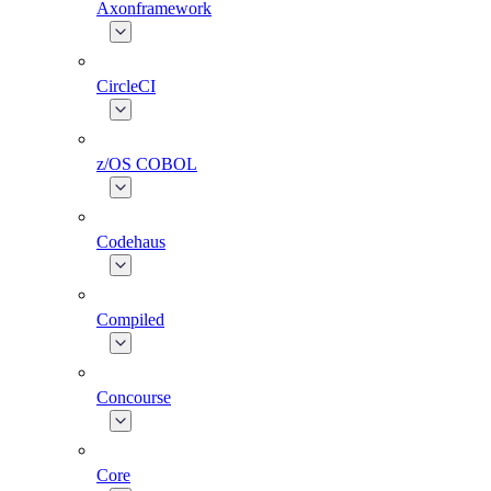
Axonframework
CircleCI
z/OS COBOL
Codehaus
Compiled
Concourse
Core