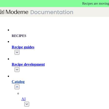
Recipes are moving
Skip to main content
RECIPES
Recipe guides
Recipe development
Catalog
AI