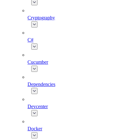
Cryptography
C#
Cucumber
Dependencies
Devcenter
Docker