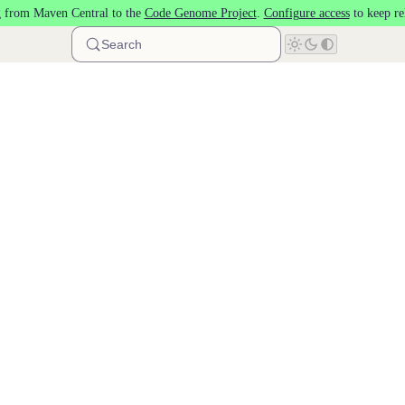
 from Maven Central to the
Code Genome Project
.
Configure access
to keep re
Search