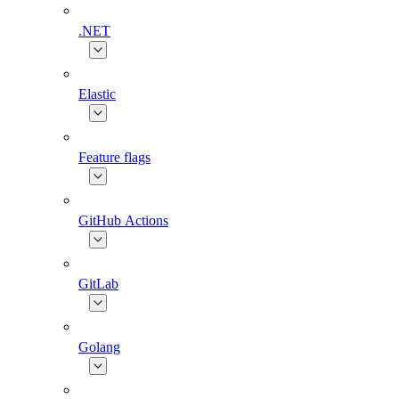
.NET
Elastic
Feature flags
GitHub Actions
GitLab
Golang