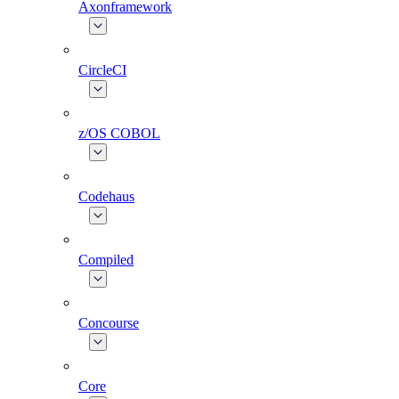
Axonframework
CircleCI
z/OS COBOL
Codehaus
Compiled
Concourse
Core