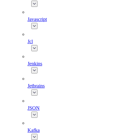
Javascript
Jcl
Jenkins
Jetbrains
JSON
Kafka