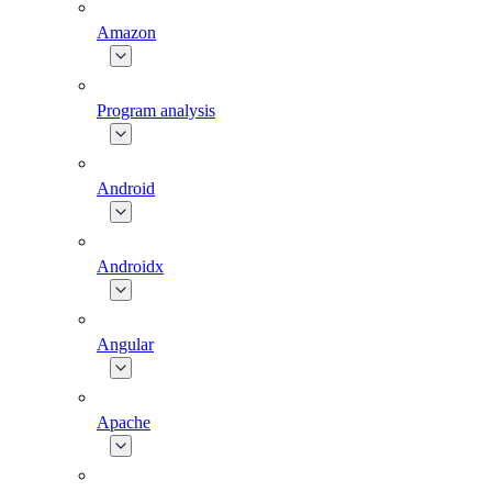
Amazon
Program analysis
Android
Androidx
Angular
Apache