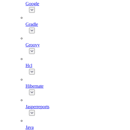
Google
Gradle
Groovy
Hcl
Hibernate
Jasperreports
Java