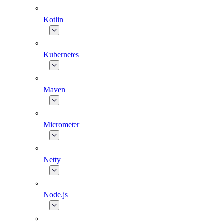
Kotlin
Kubernetes
Maven
Micrometer
Netty
Node.js