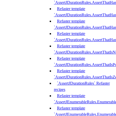
`AssertJDurationRules.AssertThatHas
Refaster template
`AssertJDurationRules.AssertThatHa
Refaster template
`AssertJDurationRules.AssertThatHa
Refaster template
`AssertJDurationRules.AssertThatHa
Refaster template
`AssertJDurationRules.AssertThatIsN
Refaster template
`AssertJDurationRules.AssertThatIsPo
Refaster template
`AssertJDurationRules.AssertThatIsZ
`AssertJDurationRules` Refaster
recipes
Refaster template
`AssertJEnumerableRules.Enumerab
Refaster template
`AssertJEnumerableRules.Enumerabl