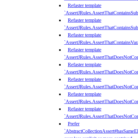
Refaster template
`AssertJRules.AssertThatContainsSu
Refaster template
`AssertJRules.AssertThatContainsSu
Refaster template
`AssertJRules.AssertThatContainsVar
Refaster template
`AssertJRules.AssertThatDoesNotCo
Refaster template
`AssertJRules.AssertThatDoesNotCon
Refaster template
`AssertJRules.AssertThatDoesNotCo
Refaster template
`AssertJRules.AssertThatDoesNotCon
Refaster template
`AssertJRules.AssertThatDoesNotCon
Prefer
`AbstractCollectionAssert#hasSameEl