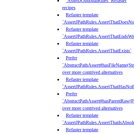
`AssertJOptionalRules` Refaster
recipes
Refaster template
`AssertJPathRules.AssertThatDoesNo
Refaster template
`AssertJPathRules.AssertThatEndsW
Refaster template
`AssertJPathRules.AssertThatExists`
Prefer
`AbstractPathAssert#hasFileName(Str
over more contrived alternatives
Refaster template
`AssertJPathRules.AssertThatHasNoP
Prefer
`AbstractPathAssert#hasParentRaw(P
over more contrived alternatives
Refaster template
`AssertJPathRules.AssertThatIsAbsol
Refaster template