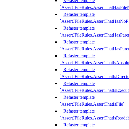
Refaster template
`AssertJFileRules.AssertThatHasFil
Refaster template
`AssertJFileRules.AssertThatHasNoPa
Refaster template
`AssertJFileRules.AssertThatHasParen
Refaster template
`AssertJFileRules.AssertThatHasParen
Refaster template
`AssertJFileRules.AssertThatIsAbsolu
Refaster template
`AssertJFileRules.AssertThatIsDirect
Refaster template
`AssertJFileRules.AssertThatIsExecut
Refaster template
`AssertJFileRules.AssertThatIsFile`
Refaster template
`AssertJFileRules.AssertThatIsReadab
Refaster template