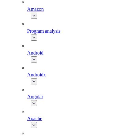
Amazon
Program analysis
Android
Androidx
Angular
Apache