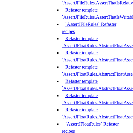
`AssertJFileRules.AssertThatIsRelativ
Refaster template
`AssertJFileRules.AssertThatIsWritab
`AssertJFileRules` Refaster
recipes
Refaster template
`AssertJFloatRules.AbstractFloatAsse
Refaster template
`AssertJFloatRules.AbstractFloatAss
Refaster template
`AssertJFloatRules.AbstractFloatAsse
Refaster template
`AssertJFloatRules.AbstractFloatAss
Refaster template
`AssertJFloatRules.AbstractFloatAss
Refaster template
`AssertJFloatRules.AbstractFloatAss
`AssertJFloatRules` Refaster
recipes