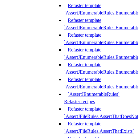
Refaster template
`AssertJEnumerableRules.Enumerabl
Refaster template
`AssertJEnumerableRules.Enumerabl
Refaster template
`AssertJEnumerableRules.Enumerab
Refaster template
`AssertJEnumerableRules.Enumerabl
Refaster template
`AssertJEnumerableRules.Enumerabl
Refaster template
`AssertJEnumerableRules.Enumerabl
`AssertJEnumerableRules`
Refaster recipes
Refaster template
`AssertJFileRules.AssertThatDoesNot
Refaster template
`AssertJFileRules.AssertThatExists`