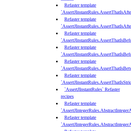
Refaster template
`AssertJInstantRules.AssertThatIsAf
Refaster template
`AssertJInstantRules.AssertThatIsAfte
Refaster template
`AssertJInstantRules.AssertThatIsBe
Refaster template
`AssertJInstantRules.AssertThatIsBef
Refaster template
`AssertJInstantRules.AssertThatIsBe
Refaster template
`AssertJInstantRules.AssertThatIsStr
`AssertJInstantRules` Refaster
recipes
Refaster template
`AssertJIntegerRules.AbstractIntege
Refaster template
`AssertJIntegerRules.AbstractInteger