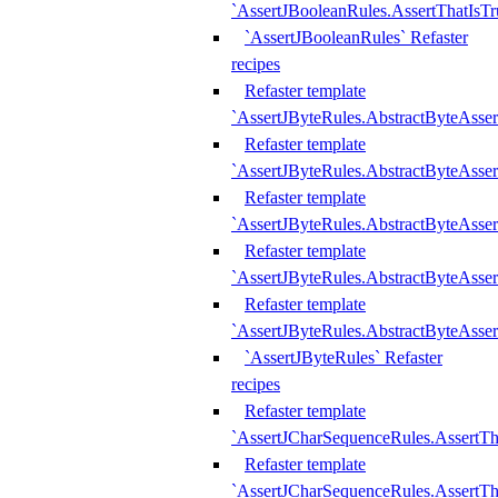
`AssertJBooleanRules.AssertThatIsTr
`AssertJBooleanRules` Refaster
recipes
Refaster template
`AssertJByteRules.AbstractByteAsse
Refaster template
`AssertJByteRules.AbstractByteAsser
Refaster template
`AssertJByteRules.AbstractByteAsse
Refaster template
`AssertJByteRules.AbstractByteAsse
Refaster template
`AssertJByteRules.AbstractByteAsse
`AssertJByteRules` Refaster
recipes
Refaster template
`AssertJCharSequenceRules.AssertTh
Refaster template
`AssertJCharSequenceRules.AssertTh