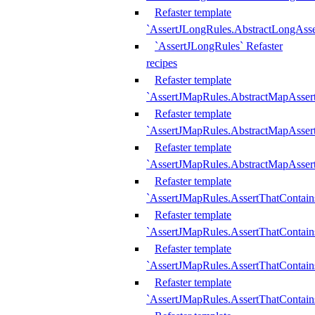
Refaster template
`AssertJLongRules.AbstractLongAss
`AssertJLongRules` Refaster
recipes
Refaster template
`AssertJMapRules.AbstractMapAsser
Refaster template
`AssertJMapRules.AbstractMapAsser
Refaster template
`AssertJMapRules.AbstractMapAsse
Refaster template
`AssertJMapRules.AssertThatContai
Refaster template
`AssertJMapRules.AssertThatContain
Refaster template
`AssertJMapRules.AssertThatContai
Refaster template
`AssertJMapRules.AssertThatContain