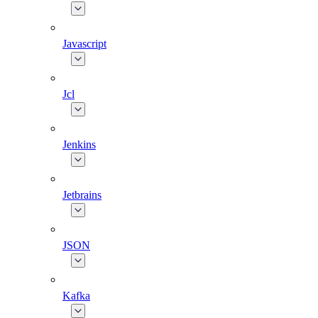
Javascript
Jcl
Jenkins
Jetbrains
JSON
Kafka