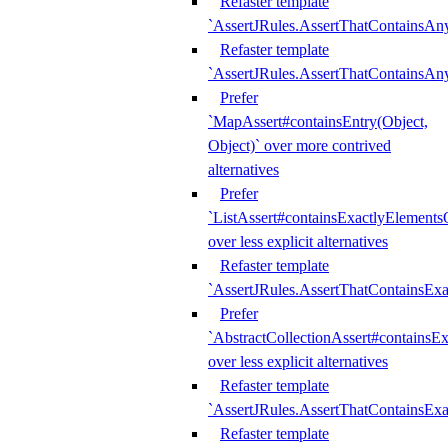
Refaster template
`AssertJRules.AssertThatContainsAn
Refaster template
`AssertJRules.AssertThatContainsAn
Prefer
`MapAssert#containsEntry(Object,
Object)` over more contrived
alternatives
Prefer
`ListAssert#containsExactlyElementsO
over less explicit alternatives
Refaster template
`AssertJRules.AssertThatContainsEx
Prefer
`AbstractCollectionAssert#containsE
over less explicit alternatives
Refaster template
`AssertJRules.AssertThatContainsE
Refaster template