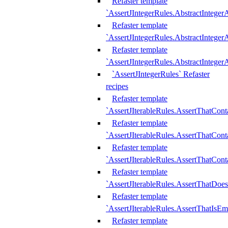
Refaster template
`AssertJIntegerRules.AbstractInteger
Refaster template
`AssertJIntegerRules.AbstractInteger
Refaster template
`AssertJIntegerRules.AbstractIntege
`AssertJIntegerRules` Refaster
recipes
Refaster template
`AssertJIterableRules.AssertThatCont
Refaster template
`AssertJIterableRules.AssertThatCont
Refaster template
`AssertJIterableRules.AssertThatCont
Refaster template
`AssertJIterableRules.AssertThatDoe
Refaster template
`AssertJIterableRules.AssertThatIsEm
Refaster template