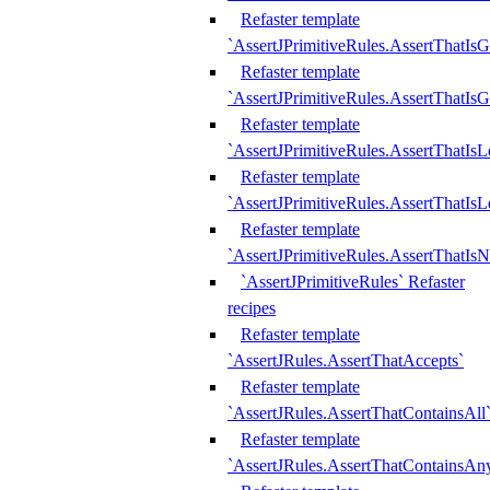
Refaster template
`AssertJPrimitiveRules.AssertThatIs
Refaster template
`AssertJPrimitiveRules.AssertThatIsG
Refaster template
`AssertJPrimitiveRules.AssertThatI
Refaster template
`AssertJPrimitiveRules.AssertThatIs
Refaster template
`AssertJPrimitiveRules.AssertThatIs
`AssertJPrimitiveRules` Refaster
recipes
Refaster template
`AssertJRules.AssertThatAccepts`
Refaster template
`AssertJRules.AssertThatContainsAll
Refaster template
`AssertJRules.AssertThatContainsAn