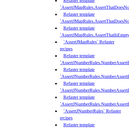
Refaster template
`AssertJMapRules.AssertThatDoesN
Refaster template
`AssertJMapRules.AssertThatDoesNo
Refaster template
`AssertJMapRules.AssertThatIsEmpty
`AssertJMapRules` Refaster
recipes
Refaster template
`AssertJNumberRules.NumberAssertI
Refaster template
`AssertJNumberRules.NumberAssertI
Refaster template
`AssertJNumberRules.NumberAssertI
Refaster template
`AssertJNumberRules.NumberAssertIs
`AssertJNumberRules` Refaster
recipes
Refaster template