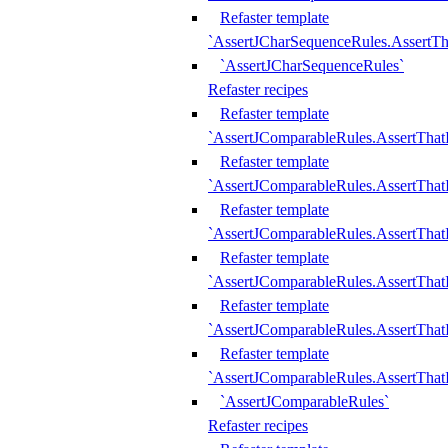
Refaster template
`AssertJCharSequenceRules.AssertT
`AssertJCharSequenceRules`
Refaster recipes
Refaster template
`AssertJComparableRules.AssertTha
Refaster template
`AssertJComparableRules.AssertTha
Refaster template
`AssertJComparableRules.AssertThat
Refaster template
`AssertJComparableRules.AssertTha
Refaster template
`AssertJComparableRules.AssertThat
Refaster template
`AssertJComparableRules.AssertTha
`AssertJComparableRules`
Refaster recipes