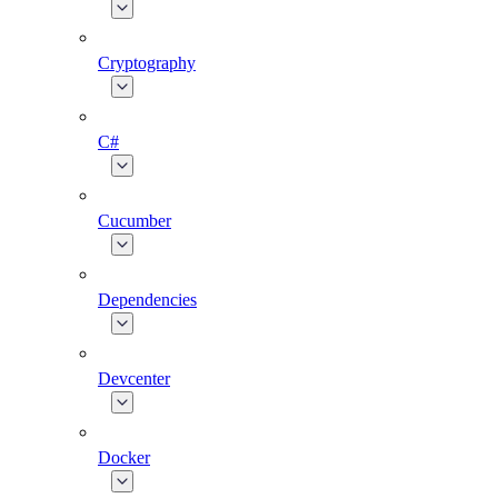
Cryptography
C#
Cucumber
Dependencies
Devcenter
Docker