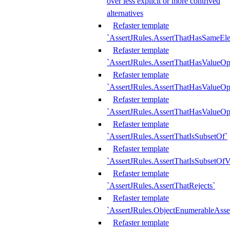
over less explicit or more contrived
alternatives
Refaster template
`AssertJRules.AssertThatHasSameEl
Refaster template
`AssertJRules.AssertThatHasValueOp
Refaster template
`AssertJRules.AssertThatHasValueOpt
Refaster template
`AssertJRules.AssertThatHasValueOp
Refaster template
`AssertJRules.AssertThatIsSubsetOf`
Refaster template
`AssertJRules.AssertThatIsSubsetOfV
Refaster template
`AssertJRules.AssertThatRejects`
Refaster template
`AssertJRules.ObjectEnumerableAsse
Refaster template