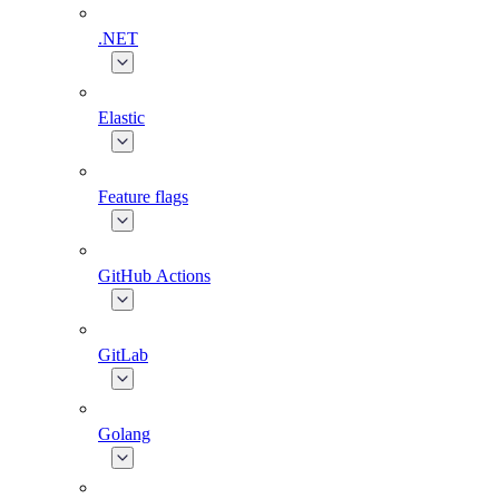
.NET
Elastic
Feature flags
GitHub Actions
GitLab
Golang