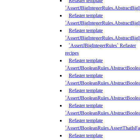
Refaster template
`AssertJBigIntegerRules.AbstractBig
Refaster template
`AssertJBigIntegerRules.AbstractBig
Refaster template
`AssertJBigIntegerRules.AbstractBig
`AssertJBigIntegerRules` Refaster
recipes
Refaster template
`AssertJBooleanRules.AbstractBoole
Refaster template
`AssertJBooleanRules.AbstractBoolea
Refaster template
`AssertJBooleanRules.AbstractBoole
Refaster template
`AssertJBooleanRules.AbstractBoolea
Refaster template
`AssertJBooleanRules.AssertThatIsFa
Refaster template