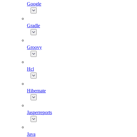
Google
Gradle
Groovy
Hcl
Hibernate
Jasperreports
Java