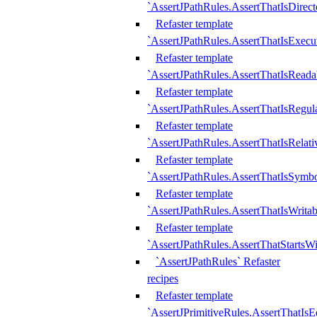
`AssertJPathRules.AssertThatIsDirect
Refaster template
`AssertJPathRules.AssertThatIsExecu
Refaster template
`AssertJPathRules.AssertThatIsReada
Refaster template
`AssertJPathRules.AssertThatIsRegula
Refaster template
`AssertJPathRules.AssertThatIsRelati
Refaster template
`AssertJPathRules.AssertThatIsSymbo
Refaster template
`AssertJPathRules.AssertThatIsWritab
Refaster template
`AssertJPathRules.AssertThatStartsW
`AssertJPathRules` Refaster
recipes
Refaster template
`AssertJPrimitiveRules.AssertThatIs