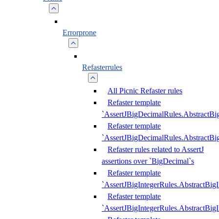
Errorprone
Refasterrules
All Picnic Refaster rules
Refaster template
`AssertJBigDecimalRules.AbstractB
Refaster template
`AssertJBigDecimalRules.AbstractB
Refaster rules related to AssertJ
assertions over `BigDecimal`s
Refaster template
`AssertJBigIntegerRules.AbstractBig
Refaster template
`AssertJBigIntegerRules.AbstractBig