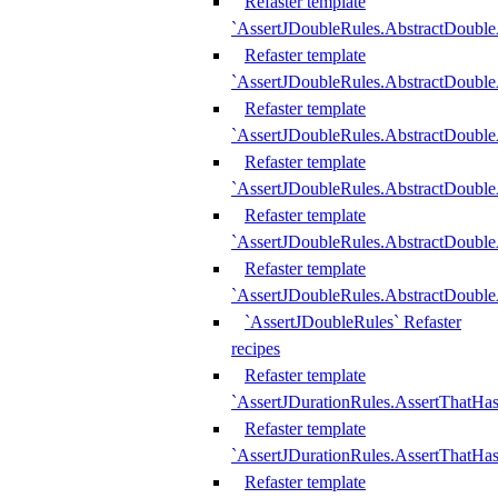
Refaster template
`AssertJDoubleRules.AbstractDouble
Refaster template
`AssertJDoubleRules.AbstractDoubl
Refaster template
`AssertJDoubleRules.AbstractDouble
Refaster template
`AssertJDoubleRules.AbstractDouble
Refaster template
`AssertJDoubleRules.AbstractDouble
Refaster template
`AssertJDoubleRules.AbstractDouble
`AssertJDoubleRules` Refaster
recipes
Refaster template
`AssertJDurationRules.AssertThatHa
Refaster template
`AssertJDurationRules.AssertThatHa
Refaster template