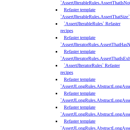
`AssertJIterableRules.AssertThatIsN
Refaster template
`AssertJIterableRules.AssertThatSize`
`AssertJIterableRules` Refaster
recipes
Refaster template
`AssertJIteratorRules.AssertThatHasN
Refaster template
`AssertJIteratorRules.AssertThatIsEx
`AssertJIteratorRules` Refaster
recipes
Refaster template
`AssertJLongRules.AbstractLongAss
Refaster template
`AssertJLongRules.AbstractLongAsse
Refaster template
`AssertJLongRules.AbstractLongAsse
Refaster template
`AssertJLongRules.AbstractLongAss