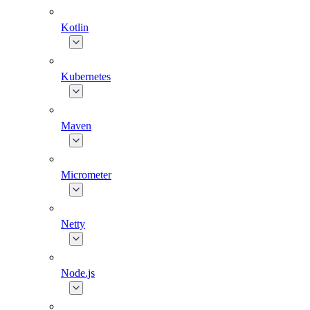
Kotlin
Kubernetes
Maven
Micrometer
Netty
Node.js