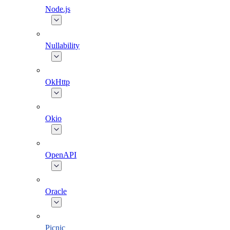
Node.js
Nullability
OkHttp
Okio
OpenAPI
Oracle
Picnic