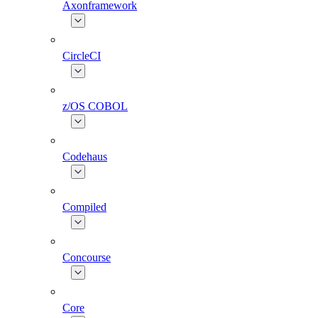
Axonframework
CircleCI
z/OS COBOL
Codehaus
Compiled
Concourse
Core