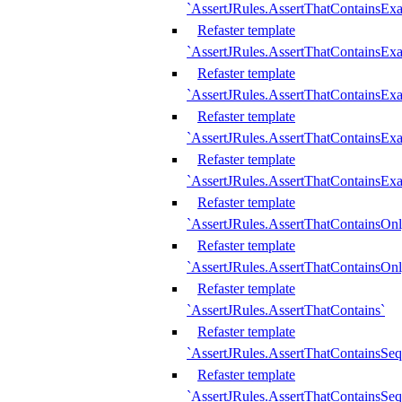
`AssertJRules.AssertThatContainsEx
Refaster template
`AssertJRules.AssertThatContainsEx
Refaster template
`AssertJRules.AssertThatContainsExa
Refaster template
`AssertJRules.AssertThatContainsExa
Refaster template
`AssertJRules.AssertThatContainsExa
Refaster template
`AssertJRules.AssertThatContainsOnl
Refaster template
`AssertJRules.AssertThatContainsOnl
Refaster template
`AssertJRules.AssertThatContains`
Refaster template
`AssertJRules.AssertThatContainsSe
Refaster template
`AssertJRules.AssertThatContainsSe