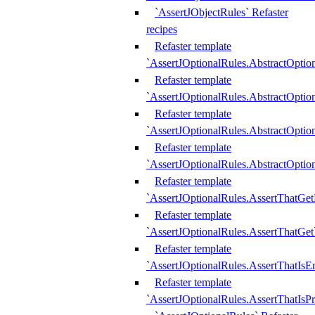
`AssertJObjectRules` Refaster
recipes
Refaster template
`AssertJOptionalRules.AbstractOptio
Refaster template
`AssertJOptionalRules.AbstractOptio
Refaster template
`AssertJOptionalRules.AbstractOptio
Refaster template
`AssertJOptionalRules.AbstractOption
Refaster template
`AssertJOptionalRules.AssertThatGe
Refaster template
`AssertJOptionalRules.AssertThatGet
Refaster template
`AssertJOptionalRules.AssertThatIsE
Refaster template
`AssertJOptionalRules.AssertThatIsPr