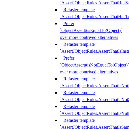
`AssertJObjectRules.AssertThatHa
Refaster template
`AssertJObjectRules.AssertThatHasTo
Prefer
`ObjectAssert#isEqualTo(Object)`
over more contrived alternatives
Refaster template
`AssertJObjectRules.AssertThatIsIns
Prefer
`ObjectAssert#isNotEqualTo(Object)`
over more contrived alternatives
Refaster template
`AssertJObjectRules.AssertThatIsNot
Refaster template
`AssertJObjectRules.AssertThatIsNo
Refaster template
`AssertJObjectRules.AssertThatIsNull
Refaster template
`AssertJObjectRules.AssertThatIsSa