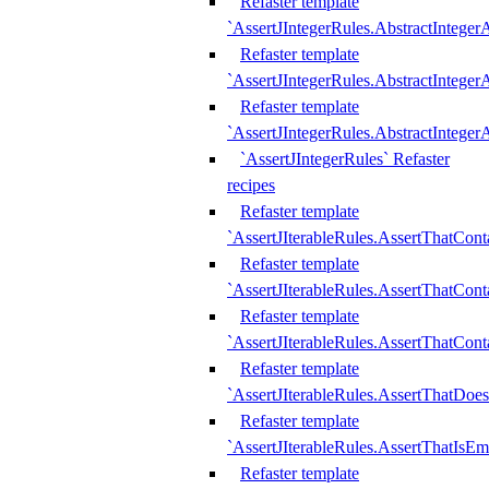
Refaster template
`AssertJIntegerRules.AbstractInteger
Refaster template
`AssertJIntegerRules.AbstractInteger
Refaster template
`AssertJIntegerRules.AbstractIntege
`AssertJIntegerRules` Refaster
recipes
Refaster template
`AssertJIterableRules.AssertThatCont
Refaster template
`AssertJIterableRules.AssertThatCont
Refaster template
`AssertJIterableRules.AssertThatCont
Refaster template
`AssertJIterableRules.AssertThatDoe
Refaster template
`AssertJIterableRules.AssertThatIsEm
Refaster template