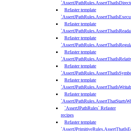
`AssertJPathRules.AssertThatIsDirect
Refaster template
`AssertJPathRules.AssertThatIsExecu
Refaster template
`AssertJPathRules.AssertThatIsReada
Refaster template
`AssertJPathRules.AssertThatIsRegula
Refaster template
`AssertJPathRules.AssertThatIsRelati
Refaster template
`AssertJPathRules.AssertThatIsSymbo
Refaster template
`AssertJPathRules.AssertThatIsWritab
Refaster template
`AssertJPathRules.AssertThatStartsW
`AssertJPathRules` Refaster
recipes
Refaster template
`AssertJPrimitiveRules.AssertThatIs