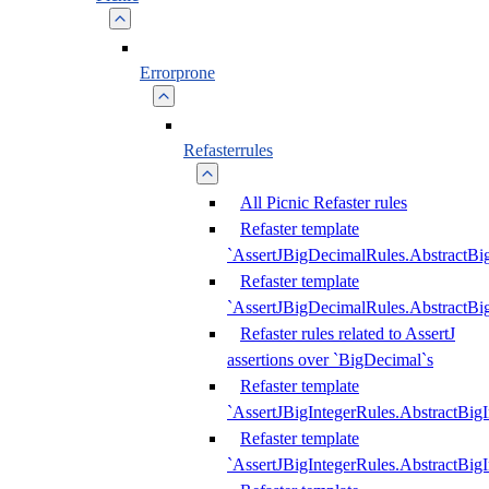
Errorprone
Refasterrules
All Picnic Refaster rules
Refaster template
`AssertJBigDecimalRules.AbstractB
Refaster template
`AssertJBigDecimalRules.AbstractB
Refaster rules related to AssertJ
assertions over `BigDecimal`s
Refaster template
`AssertJBigIntegerRules.AbstractBig
Refaster template
`AssertJBigIntegerRules.AbstractBig