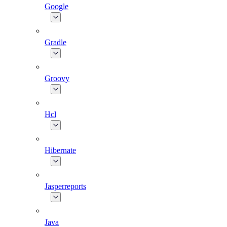
Google
Gradle
Groovy
Hcl
Hibernate
Jasperreports
Java