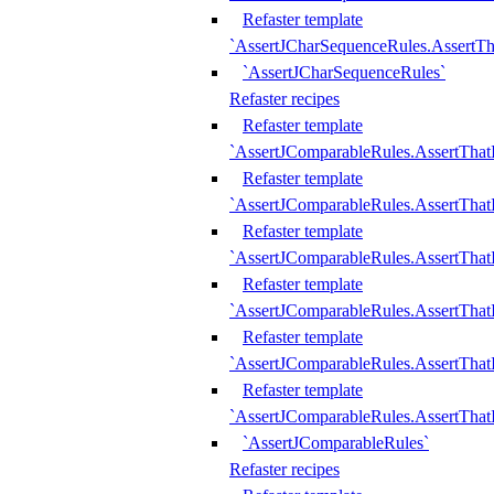
Refaster template
`AssertJCharSequenceRules.AssertT
`AssertJCharSequenceRules`
Refaster recipes
Refaster template
`AssertJComparableRules.AssertTha
Refaster template
`AssertJComparableRules.AssertTha
Refaster template
`AssertJComparableRules.AssertThat
Refaster template
`AssertJComparableRules.AssertTha
Refaster template
`AssertJComparableRules.AssertThat
Refaster template
`AssertJComparableRules.AssertTha
`AssertJComparableRules`
Refaster recipes