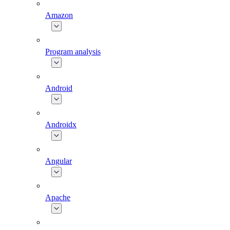
Amazon
Program analysis
Android
Androidx
Angular
Apache