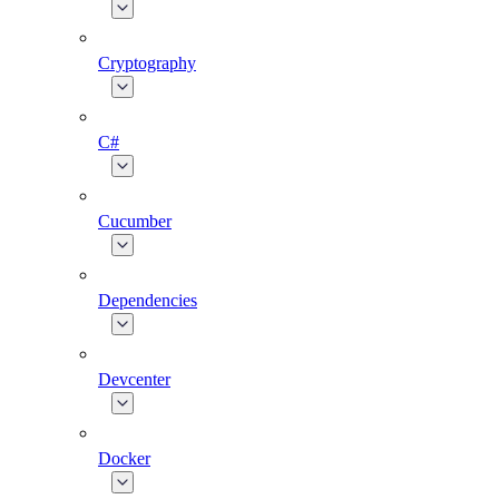
Cryptography
C#
Cucumber
Dependencies
Devcenter
Docker