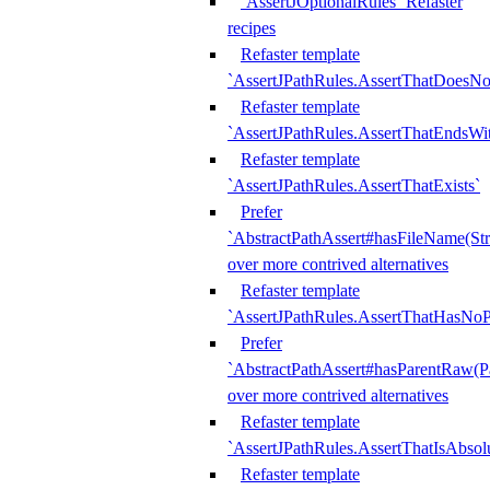
`AssertJOptionalRules` Refaster
recipes
Refaster template
`AssertJPathRules.AssertThatDoesNo
Refaster template
`AssertJPathRules.AssertThatEndsW
Refaster template
`AssertJPathRules.AssertThatExists`
Prefer
`AbstractPathAssert#hasFileName(Str
over more contrived alternatives
Refaster template
`AssertJPathRules.AssertThatHasNoP
Prefer
`AbstractPathAssert#hasParentRaw(P
over more contrived alternatives
Refaster template
`AssertJPathRules.AssertThatIsAbsol
Refaster template