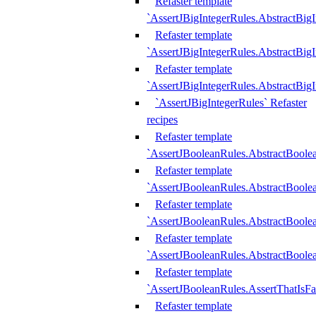
Refaster template
`AssertJBigIntegerRules.AbstractBig
Refaster template
`AssertJBigIntegerRules.AbstractBig
Refaster template
`AssertJBigIntegerRules.AbstractBig
`AssertJBigIntegerRules` Refaster
recipes
Refaster template
`AssertJBooleanRules.AbstractBoole
Refaster template
`AssertJBooleanRules.AbstractBoolea
Refaster template
`AssertJBooleanRules.AbstractBoole
Refaster template
`AssertJBooleanRules.AbstractBoolea
Refaster template
`AssertJBooleanRules.AssertThatIsFa
Refaster template