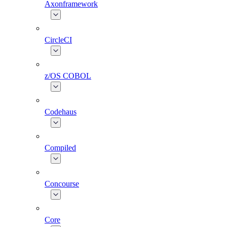
Axonframework
CircleCI
z/OS COBOL
Codehaus
Compiled
Concourse
Core