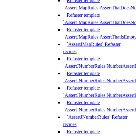
Refaster template
`AssertJMapRules.AssertThatDoesN
Refaster template
`AssertJMapRules.AssertThatDoesNo
Refaster template
`AssertJMapRules.AssertThatIsEmpty
`AssertJMapRules` Refaster
recipes
Refaster template
`AssertJNumberRules.NumberAssertI
Refaster template
`AssertJNumberRules.NumberAssertI
Refaster template
`AssertJNumberRules.NumberAssertI
Refaster template
`AssertJNumberRules.NumberAssertIs
`AssertJNumberRules` Refaster
recipes
Refaster template