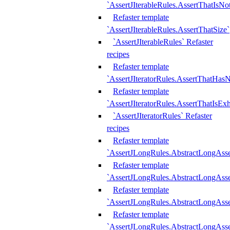
`AssertJIterableRules.AssertThatIsN
Refaster template
`AssertJIterableRules.AssertThatSize`
`AssertJIterableRules` Refaster
recipes
Refaster template
`AssertJIteratorRules.AssertThatHasN
Refaster template
`AssertJIteratorRules.AssertThatIsEx
`AssertJIteratorRules` Refaster
recipes
Refaster template
`AssertJLongRules.AbstractLongAss
Refaster template
`AssertJLongRules.AbstractLongAsse
Refaster template
`AssertJLongRules.AbstractLongAsse
Refaster template
`AssertJLongRules.AbstractLongAss