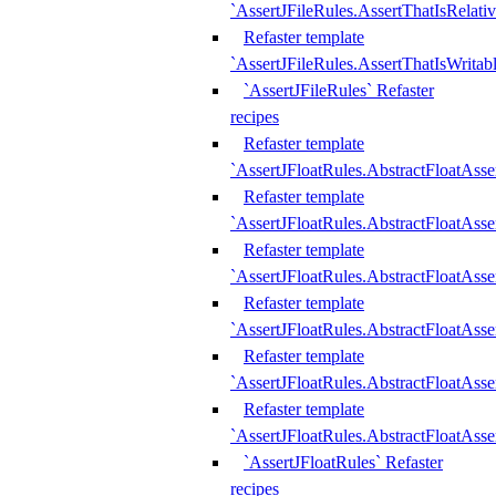
`AssertJFileRules.AssertThatIsRelativ
Refaster template
`AssertJFileRules.AssertThatIsWritab
`AssertJFileRules` Refaster
recipes
Refaster template
`AssertJFloatRules.AbstractFloatAsse
Refaster template
`AssertJFloatRules.AbstractFloatAss
Refaster template
`AssertJFloatRules.AbstractFloatAsse
Refaster template
`AssertJFloatRules.AbstractFloatAss
Refaster template
`AssertJFloatRules.AbstractFloatAss
Refaster template
`AssertJFloatRules.AbstractFloatAss
`AssertJFloatRules` Refaster
recipes