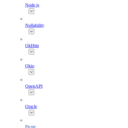
Node.js
Nullability
OkHttp
Okio
OpenAPI
Oracle
Picnic