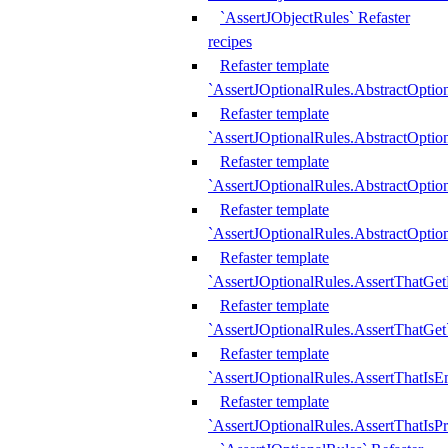
`AssertJObjectRules` Refaster
recipes
Refaster template
`AssertJOptionalRules.AbstractOptio
Refaster template
`AssertJOptionalRules.AbstractOptio
Refaster template
`AssertJOptionalRules.AbstractOptio
Refaster template
`AssertJOptionalRules.AbstractOption
Refaster template
`AssertJOptionalRules.AssertThatGe
Refaster template
`AssertJOptionalRules.AssertThatGet
Refaster template
`AssertJOptionalRules.AssertThatIsE
Refaster template
`AssertJOptionalRules.AssertThatIsPr