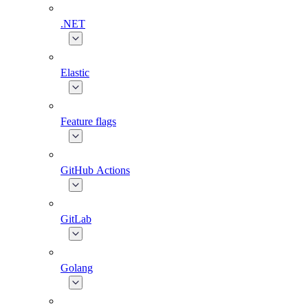
.NET
Elastic
Feature flags
GitHub Actions
GitLab
Golang