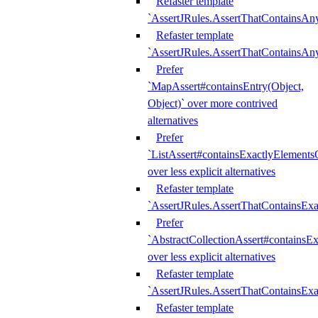
Refaster template
`AssertJRules.AssertThatContainsAn
Refaster template
`AssertJRules.AssertThatContainsAn
Prefer
`MapAssert#containsEntry(Object,
Object)` over more contrived
alternatives
Prefer
`ListAssert#containsExactlyElementsO
over less explicit alternatives
Refaster template
`AssertJRules.AssertThatContainsEx
Prefer
`AbstractCollectionAssert#containsE
over less explicit alternatives
Refaster template
`AssertJRules.AssertThatContainsE
Refaster template