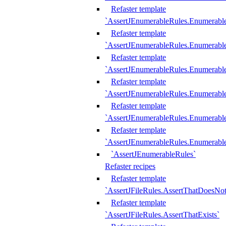
Refaster template
`AssertJEnumerableRules.Enumerabl
Refaster template
`AssertJEnumerableRules.Enumerabl
Refaster template
`AssertJEnumerableRules.Enumerab
Refaster template
`AssertJEnumerableRules.Enumerabl
Refaster template
`AssertJEnumerableRules.Enumerabl
Refaster template
`AssertJEnumerableRules.Enumerabl
`AssertJEnumerableRules`
Refaster recipes
Refaster template
`AssertJFileRules.AssertThatDoesNot
Refaster template
`AssertJFileRules.AssertThatExists`