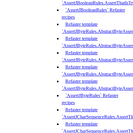
`AssertJBooleanRules.AssertThatIsTr
`AssertJBooleanRules` Refaster
recipes
Refaster template
`AssertJByteRules.AbstractByteAsse
Refaster template
`AssertJByteRules.AbstractByteAsser
Refaster template
`AssertJByteRules.AbstractByteAsse
Refaster template
`AssertJByteRules.AbstractByteAsse
Refaster template
`AssertJByteRules.AbstractByteAsse
`AssertJByteRules` Refaster
recipes
Refaster template
`AssertJCharSequenceRules.AssertTh
Refaster template
`AssertJCharSequenceRules.AssertTh