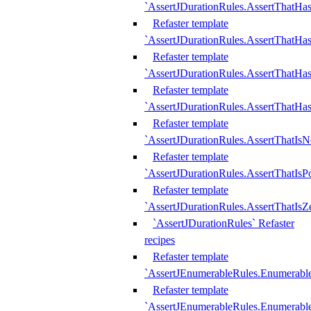
`AssertJDurationRules.AssertThatHas
Refaster template
`AssertJDurationRules.AssertThatHa
Refaster template
`AssertJDurationRules.AssertThatHa
Refaster template
`AssertJDurationRules.AssertThatHa
Refaster template
`AssertJDurationRules.AssertThatIsN
Refaster template
`AssertJDurationRules.AssertThatIsPo
Refaster template
`AssertJDurationRules.AssertThatIsZ
`AssertJDurationRules` Refaster
recipes
Refaster template
`AssertJEnumerableRules.Enumerab
Refaster template
`AssertJEnumerableRules.Enumerabl