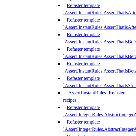
Refaster template
`AssertJInstantRules.AssertThatIsAf
Refaster template
`AssertJInstantRules.AssertThatIsAfte
Refaster template
`AssertJInstantRules.AssertThatIsBe
Refaster template
`AssertJInstantRules.AssertThatIsBef
Refaster template
`AssertJInstantRules.AssertThatIsBe
Refaster template
`AssertJInstantRules.AssertThatIsStr
`AssertJInstantRules` Refaster
recipes
Refaster template
`AssertJIntegerRules.AbstractIntege
Refaster template
`AssertJIntegerRules.AbstractInteger