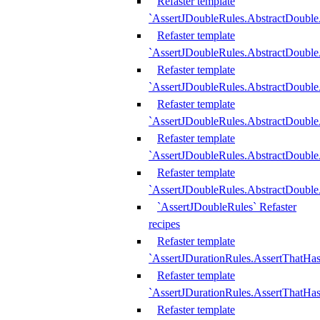
Refaster template
`AssertJDoubleRules.AbstractDouble
Refaster template
`AssertJDoubleRules.AbstractDoubl
Refaster template
`AssertJDoubleRules.AbstractDouble
Refaster template
`AssertJDoubleRules.AbstractDouble
Refaster template
`AssertJDoubleRules.AbstractDouble
Refaster template
`AssertJDoubleRules.AbstractDouble
`AssertJDoubleRules` Refaster
recipes
Refaster template
`AssertJDurationRules.AssertThatHa
Refaster template
`AssertJDurationRules.AssertThatHa
Refaster template