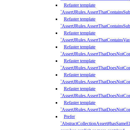
Refaster template
`AssertJRules.AssertThatContainsSu
Refaster template
`AssertJRules.AssertThatContainsSu
Refaster template
`AssertJRules.AssertThatContainsVar
Refaster template
`AssertJRules.AssertThatDoesNotCo
Refaster template
`AssertJRules.AssertThatDoesNotCon
Refaster template
`AssertJRules.AssertThatDoesNotCo
Refaster template
`AssertJRules.AssertThatDoesNotCon
Refaster template
`AssertJRules.AssertThatDoesNotCon
Prefer
`AbstractCollectionAssert#hasSameEl