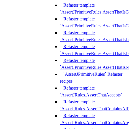
Refaster template
`AssertJPrimitiveRules.AssertThatIs
Refaster template
`AssertJPrimitiveRules.AssertThatIsG
Refaster template
`AssertJPrimitiveRules.AssertThatI
Refaster template
`AssertJPrimitiveRules.AssertThatIs
Refaster template
`AssertJPrimitiveRules.AssertThatIs
`AssertJPrimitiveRules` Refaster
recipes
Refaster template
`AssertJRules.AssertThatAccepts`
Refaster template
`AssertJRules.AssertThatContainsAll
Refaster template
`AssertJRules.AssertThatContainsAn