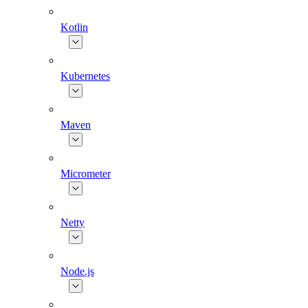
Kotlin
Kubernetes
Maven
Micrometer
Netty
Node.js