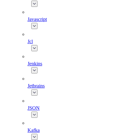
Javascript
Jcl
Jenkins
Jetbrains
JSON
Kafka