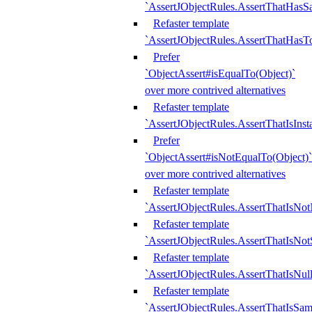
`AssertJObjectRules.AssertThatHa
Refaster template
`AssertJObjectRules.AssertThatHasTo
Prefer
`ObjectAssert#isEqualTo(Object)`
over more contrived alternatives
Refaster template
`AssertJObjectRules.AssertThatIsIns
Prefer
`ObjectAssert#isNotEqualTo(Object)`
over more contrived alternatives
Refaster template
`AssertJObjectRules.AssertThatIsNot
Refaster template
`AssertJObjectRules.AssertThatIsNo
Refaster template
`AssertJObjectRules.AssertThatIsNull
Refaster template
`AssertJObjectRules.AssertThatIsSa