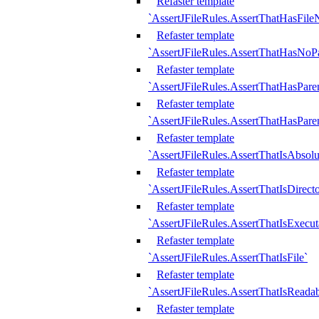
Refaster template
`AssertJFileRules.AssertThatHasFil
Refaster template
`AssertJFileRules.AssertThatHasNoPa
Refaster template
`AssertJFileRules.AssertThatHasParen
Refaster template
`AssertJFileRules.AssertThatHasParen
Refaster template
`AssertJFileRules.AssertThatIsAbsolu
Refaster template
`AssertJFileRules.AssertThatIsDirect
Refaster template
`AssertJFileRules.AssertThatIsExecut
Refaster template
`AssertJFileRules.AssertThatIsFile`
Refaster template
`AssertJFileRules.AssertThatIsReadab
Refaster template