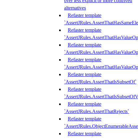
over less explicit or more contrived
alternatives
Refaster template
`AssertJRules.AssertThatHasSameEl
Refaster template
`AssertJRules.AssertThatHasValueOp
Refaster template
`AssertJRules.AssertThatHasValueOpt
Refaster template
`AssertJRules.AssertThatHasValueOp
Refaster template
`AssertJRules.AssertThatIsSubsetOf`
Refaster template
`AssertJRules.AssertThatIsSubsetOfV
Refaster template
`AssertJRules.AssertThatRejects`
Refaster template
`AssertJRules.ObjectEnumerableAsse
Refaster template