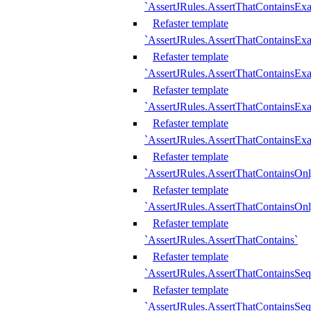
`AssertJRules.AssertThatContainsEx
Refaster template
`AssertJRules.AssertThatContainsEx
Refaster template
`AssertJRules.AssertThatContainsExa
Refaster template
`AssertJRules.AssertThatContainsExa
Refaster template
`AssertJRules.AssertThatContainsExa
Refaster template
`AssertJRules.AssertThatContainsOnl
Refaster template
`AssertJRules.AssertThatContainsOnl
Refaster template
`AssertJRules.AssertThatContains`
Refaster template
`AssertJRules.AssertThatContainsSe
Refaster template
`AssertJRules.AssertThatContainsSe