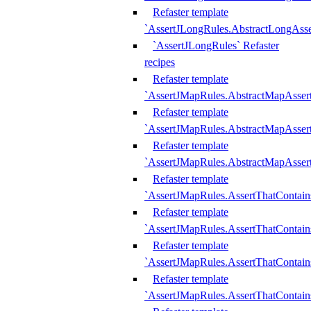
Refaster template
`AssertJLongRules.AbstractLongAss
`AssertJLongRules` Refaster
recipes
Refaster template
`AssertJMapRules.AbstractMapAsser
Refaster template
`AssertJMapRules.AbstractMapAsser
Refaster template
`AssertJMapRules.AbstractMapAsse
Refaster template
`AssertJMapRules.AssertThatContai
Refaster template
`AssertJMapRules.AssertThatContain
Refaster template
`AssertJMapRules.AssertThatContai
Refaster template
`AssertJMapRules.AssertThatContain