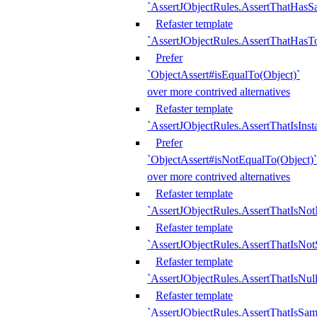
`AssertJObjectRules.AssertThatHa
Refaster template
`AssertJObjectRules.AssertThatHasTo
Prefer
`ObjectAssert#isEqualTo(Object)`
over more contrived alternatives
Refaster template
`AssertJObjectRules.AssertThatIsIns
Prefer
`ObjectAssert#isNotEqualTo(Object)`
over more contrived alternatives
Refaster template
`AssertJObjectRules.AssertThatIsNot
Refaster template
`AssertJObjectRules.AssertThatIsNo
Refaster template
`AssertJObjectRules.AssertThatIsNull
Refaster template
`AssertJObjectRules.AssertThatIsSa