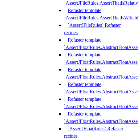
`AssertJFileRules.AssertThatIsRelativ
Refaster template
`AssertJFileRules.AssertThatIsWritab
`AssertJFileRules` Refaster
recipes
Refaster template
`AssertJFloatRules.AbstractFloatAsse
Refaster template
`AssertJFloatRules.AbstractFloatAss
Refaster template
`AssertJFloatRules.AbstractFloatAsse
Refaster template
`AssertJFloatRules.AbstractFloatAss
Refaster template
`AssertJFloatRules.AbstractFloatAss
Refaster template
`AssertJFloatRules.AbstractFloatAss
`AssertJFloatRules` Refaster
recipes