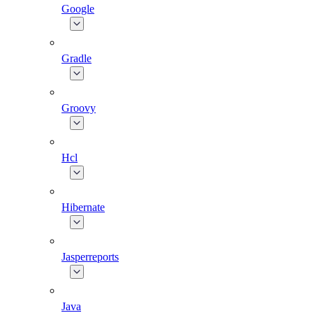
Google
Gradle
Groovy
Hcl
Hibernate
Jasperreports
Java