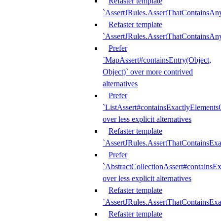
Refaster template
`AssertJRules.AssertThatContainsAn
Refaster template
`AssertJRules.AssertThatContainsAn
Prefer
`MapAssert#containsEntry(Object,
Object)` over more contrived
alternatives
Prefer
`ListAssert#containsExactlyElementsO
over less explicit alternatives
Refaster template
`AssertJRules.AssertThatContainsEx
Prefer
`AbstractCollectionAssert#containsE
over less explicit alternatives
Refaster template
`AssertJRules.AssertThatContainsE
Refaster template