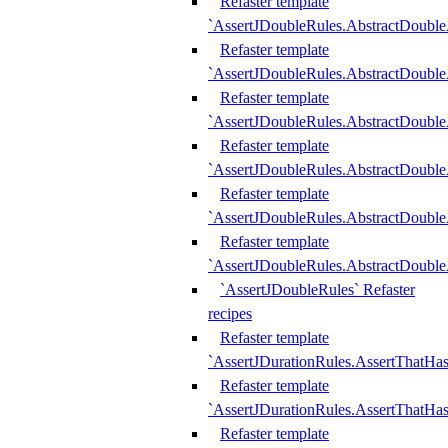
Refaster template
`AssertJDoubleRules.AbstractDouble
Refaster template
`AssertJDoubleRules.AbstractDoubl
Refaster template
`AssertJDoubleRules.AbstractDouble
Refaster template
`AssertJDoubleRules.AbstractDouble
Refaster template
`AssertJDoubleRules.AbstractDouble
Refaster template
`AssertJDoubleRules.AbstractDouble
`AssertJDoubleRules` Refaster
recipes
Refaster template
`AssertJDurationRules.AssertThatHa
Refaster template
`AssertJDurationRules.AssertThatHa
Refaster template