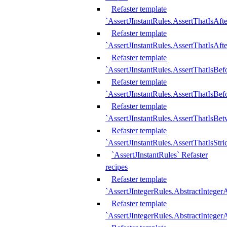
Refaster template
`AssertJInstantRules.AssertThatIsAf
Refaster template
`AssertJInstantRules.AssertThatIsAfte
Refaster template
`AssertJInstantRules.AssertThatIsBe
Refaster template
`AssertJInstantRules.AssertThatIsBef
Refaster template
`AssertJInstantRules.AssertThatIsBe
Refaster template
`AssertJInstantRules.AssertThatIsStr
`AssertJInstantRules` Refaster
recipes
Refaster template
`AssertJIntegerRules.AbstractIntege
Refaster template
`AssertJIntegerRules.AbstractInteger