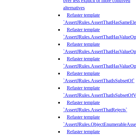
over less explicit or more contrived
alternatives
Refaster template
`AssertJRules.AssertThatHasSameEl
Refaster template
`AssertJRules.AssertThatHasValueOp
Refaster template
`AssertJRules.AssertThatHasValueOpt
Refaster template
`AssertJRules.AssertThatHasValueOp
Refaster template
`AssertJRules.AssertThatIsSubsetOf`
Refaster template
`AssertJRules.AssertThatIsSubsetOfV
Refaster template
`AssertJRules.AssertThatRejects`
Refaster template
`AssertJRules.ObjectEnumerableAsse
Refaster template