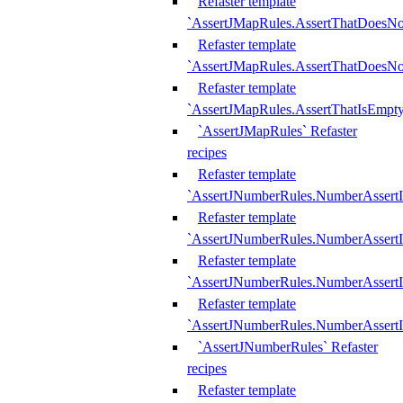
Refaster template
`AssertJMapRules.AssertThatDoesN
Refaster template
`AssertJMapRules.AssertThatDoesNo
Refaster template
`AssertJMapRules.AssertThatIsEmpty
`AssertJMapRules` Refaster
recipes
Refaster template
`AssertJNumberRules.NumberAssertI
Refaster template
`AssertJNumberRules.NumberAssertI
Refaster template
`AssertJNumberRules.NumberAssertI
Refaster template
`AssertJNumberRules.NumberAssertIs
`AssertJNumberRules` Refaster
recipes
Refaster template