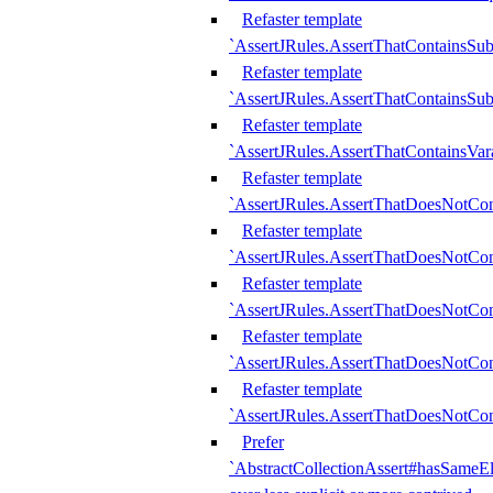
Refaster template
`AssertJRules.AssertThatContainsSu
Refaster template
`AssertJRules.AssertThatContainsSu
Refaster template
`AssertJRules.AssertThatContainsVar
Refaster template
`AssertJRules.AssertThatDoesNotCo
Refaster template
`AssertJRules.AssertThatDoesNotCon
Refaster template
`AssertJRules.AssertThatDoesNotCo
Refaster template
`AssertJRules.AssertThatDoesNotCon
Refaster template
`AssertJRules.AssertThatDoesNotCon
Prefer
`AbstractCollectionAssert#hasSameEl