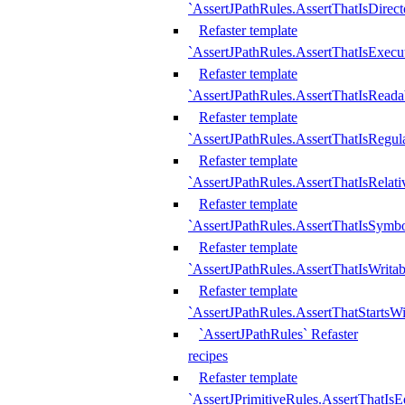
`AssertJPathRules.AssertThatIsDirect
Refaster template
`AssertJPathRules.AssertThatIsExecu
Refaster template
`AssertJPathRules.AssertThatIsReada
Refaster template
`AssertJPathRules.AssertThatIsRegula
Refaster template
`AssertJPathRules.AssertThatIsRelati
Refaster template
`AssertJPathRules.AssertThatIsSymbo
Refaster template
`AssertJPathRules.AssertThatIsWritab
Refaster template
`AssertJPathRules.AssertThatStartsW
`AssertJPathRules` Refaster
recipes
Refaster template
`AssertJPrimitiveRules.AssertThatIs