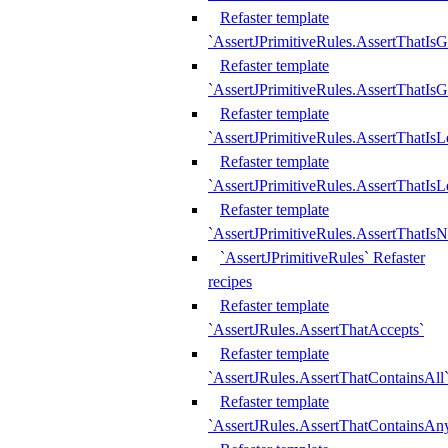
Refaster template
`AssertJPrimitiveRules.AssertThatIs
Refaster template
`AssertJPrimitiveRules.AssertThatIsG
Refaster template
`AssertJPrimitiveRules.AssertThatI
Refaster template
`AssertJPrimitiveRules.AssertThatIs
Refaster template
`AssertJPrimitiveRules.AssertThatIs
`AssertJPrimitiveRules` Refaster
recipes
Refaster template
`AssertJRules.AssertThatAccepts`
Refaster template
`AssertJRules.AssertThatContainsAll
Refaster template
`AssertJRules.AssertThatContainsAn