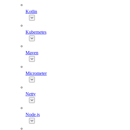
Kotlin
Kubernetes
Maven
Micrometer
Netty
Node.js