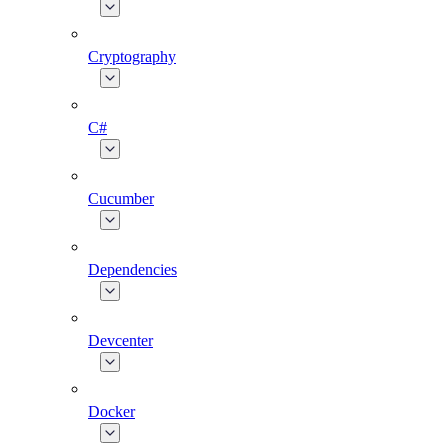
Cryptography
C#
Cucumber
Dependencies
Devcenter
Docker