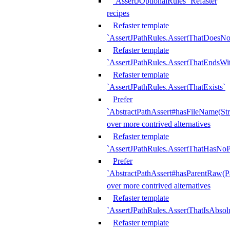
`AssertJOptionalRules` Refaster
recipes
Refaster template
`AssertJPathRules.AssertThatDoesNo
Refaster template
`AssertJPathRules.AssertThatEndsW
Refaster template
`AssertJPathRules.AssertThatExists`
Prefer
`AbstractPathAssert#hasFileName(Str
over more contrived alternatives
Refaster template
`AssertJPathRules.AssertThatHasNoP
Prefer
`AbstractPathAssert#hasParentRaw(P
over more contrived alternatives
Refaster template
`AssertJPathRules.AssertThatIsAbsol
Refaster template