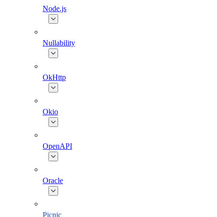
Node.js
Nullability
OkHttp
Okio
OpenAPI
Oracle
Picnic