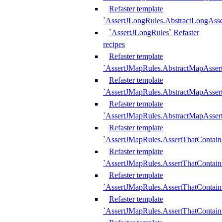
Refaster template
`AssertJLongRules.AbstractLongAss
`AssertJLongRules` Refaster
recipes
Refaster template
`AssertJMapRules.AbstractMapAsser
Refaster template
`AssertJMapRules.AbstractMapAsser
Refaster template
`AssertJMapRules.AbstractMapAsse
Refaster template
`AssertJMapRules.AssertThatContai
Refaster template
`AssertJMapRules.AssertThatContain
Refaster template
`AssertJMapRules.AssertThatContai
Refaster template
`AssertJMapRules.AssertThatContain