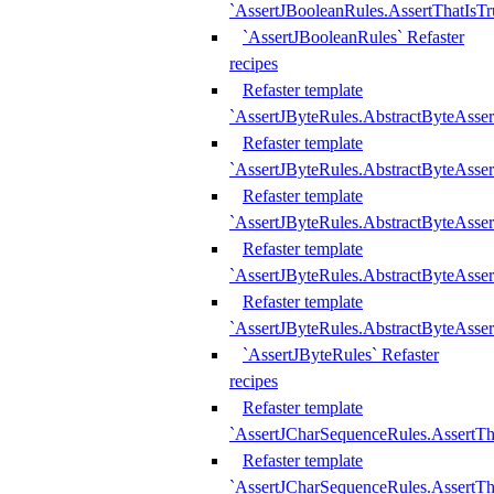
`AssertJBooleanRules.AssertThatIsTr
`AssertJBooleanRules` Refaster
recipes
Refaster template
`AssertJByteRules.AbstractByteAsse
Refaster template
`AssertJByteRules.AbstractByteAsser
Refaster template
`AssertJByteRules.AbstractByteAsse
Refaster template
`AssertJByteRules.AbstractByteAsse
Refaster template
`AssertJByteRules.AbstractByteAsse
`AssertJByteRules` Refaster
recipes
Refaster template
`AssertJCharSequenceRules.AssertTh
Refaster template
`AssertJCharSequenceRules.AssertTh