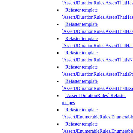
`AssertJDurationRules.AssertThatHas
Refaster template
`AssertJDurationRules.AssertThatHa
Refaster template
`AssertJDurationRules.AssertThatHa
Refaster template
`AssertJDurationRules.AssertThatHa
Refaster template
`AssertJDurationRules.AssertThatIsN
Refaster template
`AssertJDurationRules.AssertThatIsPo
Refaster template
`AssertJDurationRules.AssertThatIsZ
`AssertJDurationRules` Refaster
recipes
Refaster template
`AssertJEnumerableRules.Enumerab
Refaster template
`AssertJEnumerableRules.Enumerabl