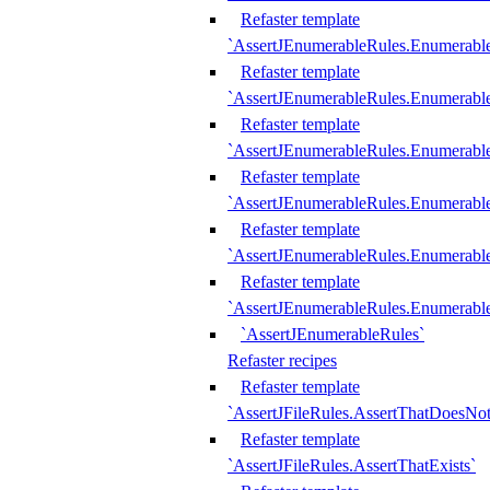
Refaster template
`AssertJEnumerableRules.Enumerabl
Refaster template
`AssertJEnumerableRules.Enumerabl
Refaster template
`AssertJEnumerableRules.Enumerab
Refaster template
`AssertJEnumerableRules.Enumerabl
Refaster template
`AssertJEnumerableRules.Enumerabl
Refaster template
`AssertJEnumerableRules.Enumerabl
`AssertJEnumerableRules`
Refaster recipes
Refaster template
`AssertJFileRules.AssertThatDoesNot
Refaster template
`AssertJFileRules.AssertThatExists`