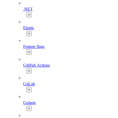
.NET
Elastic
Feature flags
GitHub Actions
GitLab
Golang