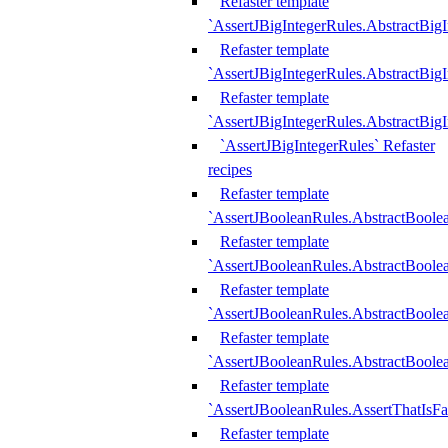
Refaster template
`AssertJBigIntegerRules.AbstractBig
Refaster template
`AssertJBigIntegerRules.AbstractBig
Refaster template
`AssertJBigIntegerRules.AbstractBig
`AssertJBigIntegerRules` Refaster
recipes
Refaster template
`AssertJBooleanRules.AbstractBoole
Refaster template
`AssertJBooleanRules.AbstractBoolea
Refaster template
`AssertJBooleanRules.AbstractBoole
Refaster template
`AssertJBooleanRules.AbstractBoolea
Refaster template
`AssertJBooleanRules.AssertThatIsFa
Refaster template