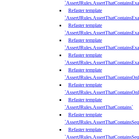
`AssertJRules.AssertThatContainsEx
Refaster template
`AssertJRules.AssertThatContainsEx
Refaster template
`AssertJRules.AssertThatContainsExa
Refaster template
`AssertJRules.AssertThatContainsExa
Refaster template
`AssertJRules.AssertThatContainsExa
Refaster template
`AssertJRules.AssertThatContainsOnl
Refaster template
`AssertJRules.AssertThatContainsOnl
Refaster template
`AssertJRules.AssertThatContains`
Refaster template
`AssertJRules.AssertThatContainsSe
Refaster template
`AssertJRules.AssertThatContainsSe