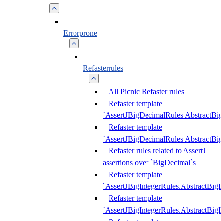
Errorprone
Refasterrules
All Picnic Refaster rules
Refaster template
`AssertJBigDecimalRules.AbstractB
Refaster template
`AssertJBigDecimalRules.AbstractB
Refaster rules related to AssertJ
assertions over `BigDecimal`s
Refaster template
`AssertJBigIntegerRules.AbstractBig
Refaster template
`AssertJBigIntegerRules.AbstractBig