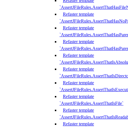
Refaster template
`AssertJFileRules.AssertThatHasFil
Refaster template
`AssertJFileRules.AssertThatHasNoPa
Refaster template
`AssertJFileRules.AssertThatHasParen
Refaster template
`AssertJFileRules.AssertThatHasParen
Refaster template
`AssertJFileRules.AssertThatIsAbsolu
Refaster template
`AssertJFileRules.AssertThatIsDirect
Refaster template
`AssertJFileRules.AssertThatIsExecut
Refaster template
`AssertJFileRules.AssertThatIsFile`
Refaster template
`AssertJFileRules.AssertThatIsReadab
Refaster template