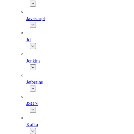
Javascript
Jcl
Jenkins
Jetbrains
JSON
Kafka