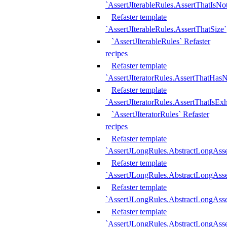
`AssertJIterableRules.AssertThatIsN
Refaster template
`AssertJIterableRules.AssertThatSize`
`AssertJIterableRules` Refaster
recipes
Refaster template
`AssertJIteratorRules.AssertThatHasN
Refaster template
`AssertJIteratorRules.AssertThatIsEx
`AssertJIteratorRules` Refaster
recipes
Refaster template
`AssertJLongRules.AbstractLongAss
Refaster template
`AssertJLongRules.AbstractLongAsse
Refaster template
`AssertJLongRules.AbstractLongAsse
Refaster template
`AssertJLongRules.AbstractLongAss