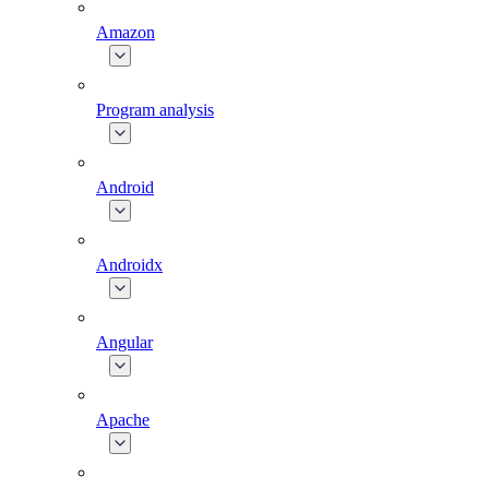
Amazon
Program analysis
Android
Androidx
Angular
Apache