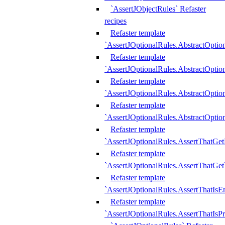
`AssertJObjectRules` Refaster
recipes
Refaster template
`AssertJOptionalRules.AbstractOptio
Refaster template
`AssertJOptionalRules.AbstractOptio
Refaster template
`AssertJOptionalRules.AbstractOptio
Refaster template
`AssertJOptionalRules.AbstractOption
Refaster template
`AssertJOptionalRules.AssertThatGe
Refaster template
`AssertJOptionalRules.AssertThatGet
Refaster template
`AssertJOptionalRules.AssertThatIsE
Refaster template
`AssertJOptionalRules.AssertThatIsPr