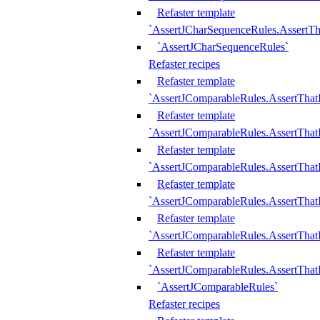
Refaster template
`AssertJCharSequenceRules.AssertT
`AssertJCharSequenceRules`
Refaster recipes
Refaster template
`AssertJComparableRules.AssertTha
Refaster template
`AssertJComparableRules.AssertTha
Refaster template
`AssertJComparableRules.AssertThat
Refaster template
`AssertJComparableRules.AssertTha
Refaster template
`AssertJComparableRules.AssertThat
Refaster template
`AssertJComparableRules.AssertTha
`AssertJComparableRules`
Refaster recipes