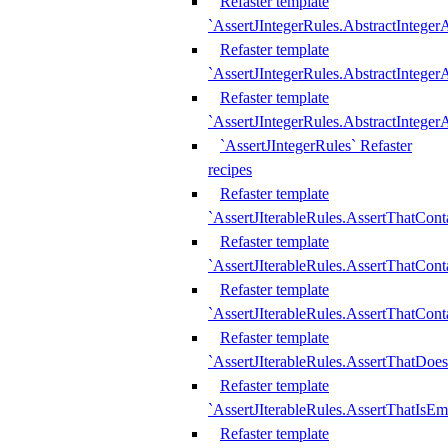
Refaster template
`AssertJIntegerRules.AbstractInteger
Refaster template
`AssertJIntegerRules.AbstractInteger
Refaster template
`AssertJIntegerRules.AbstractIntege
`AssertJIntegerRules` Refaster
recipes
Refaster template
`AssertJIterableRules.AssertThatCont
Refaster template
`AssertJIterableRules.AssertThatCont
Refaster template
`AssertJIterableRules.AssertThatCont
Refaster template
`AssertJIterableRules.AssertThatDoe
Refaster template
`AssertJIterableRules.AssertThatIsEm
Refaster template