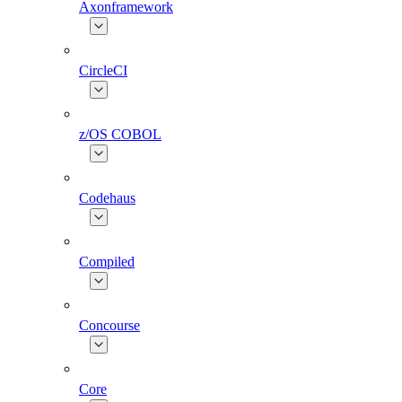
Axonframework
CircleCI
z/OS COBOL
Codehaus
Compiled
Concourse
Core