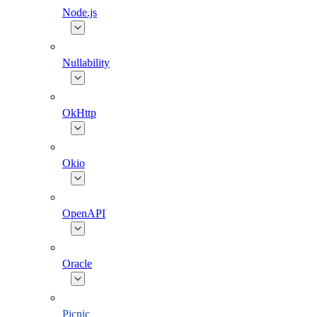
Node.js
Nullability
OkHttp
Okio
OpenAPI
Oracle
Picnic