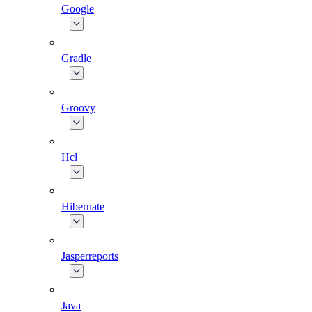
Google
Gradle
Groovy
Hcl
Hibernate
Jasperreports
Java