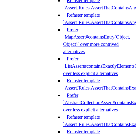
Refaster template
`AssertJRules.AssertThatContainsAn
Refaster template
`AssertJRules.AssertThatContainsAn
Prefer
`MapAssert#containsEntry(Object,
Object)` over more contrived
alternatives
Prefer
`ListAssert#containsExactlyElementsO
over less explicit alternatives
Refaster template
`AssertJRules.AssertThatContainsEx
Prefer
`AbstractCollectionAssert#containsE
over less explicit alternatives
Refaster template
`AssertJRules.AssertThatContainsE
Refaster template