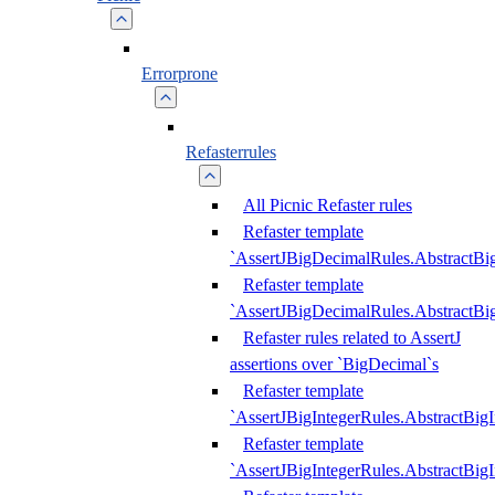
Errorprone
Refasterrules
All Picnic Refaster rules
Refaster template
`AssertJBigDecimalRules.AbstractB
Refaster template
`AssertJBigDecimalRules.AbstractB
Refaster rules related to AssertJ
assertions over `BigDecimal`s
Refaster template
`AssertJBigIntegerRules.AbstractBig
Refaster template
`AssertJBigIntegerRules.AbstractBig