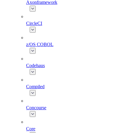
Axonframework
CircleCI
z/OS COBOL
Codehaus
Compiled
Concourse
Core