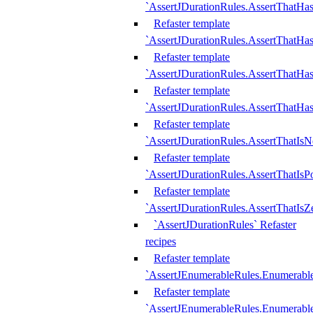
`AssertJDurationRules.AssertThatHas
Refaster template
`AssertJDurationRules.AssertThatHa
Refaster template
`AssertJDurationRules.AssertThatHa
Refaster template
`AssertJDurationRules.AssertThatHa
Refaster template
`AssertJDurationRules.AssertThatIsN
Refaster template
`AssertJDurationRules.AssertThatIsPo
Refaster template
`AssertJDurationRules.AssertThatIsZ
`AssertJDurationRules` Refaster
recipes
Refaster template
`AssertJEnumerableRules.Enumerab
Refaster template
`AssertJEnumerableRules.Enumerabl