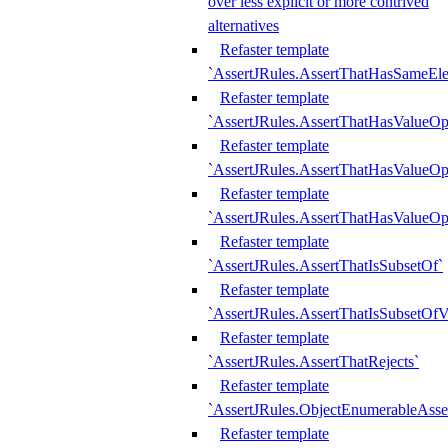
over less explicit or more contrived
alternatives
Refaster template
`AssertJRules.AssertThatHasSameEl
Refaster template
`AssertJRules.AssertThatHasValueOp
Refaster template
`AssertJRules.AssertThatHasValueOpt
Refaster template
`AssertJRules.AssertThatHasValueOp
Refaster template
`AssertJRules.AssertThatIsSubsetOf`
Refaster template
`AssertJRules.AssertThatIsSubsetOfV
Refaster template
`AssertJRules.AssertThatRejects`
Refaster template
`AssertJRules.ObjectEnumerableAsse
Refaster template