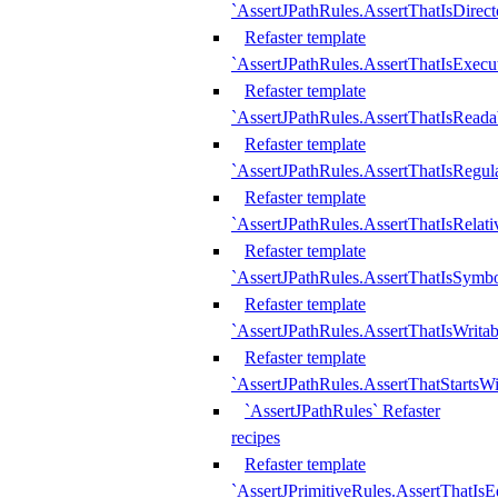
`AssertJPathRules.AssertThatIsDirect
Refaster template
`AssertJPathRules.AssertThatIsExecu
Refaster template
`AssertJPathRules.AssertThatIsReada
Refaster template
`AssertJPathRules.AssertThatIsRegula
Refaster template
`AssertJPathRules.AssertThatIsRelati
Refaster template
`AssertJPathRules.AssertThatIsSymbo
Refaster template
`AssertJPathRules.AssertThatIsWritab
Refaster template
`AssertJPathRules.AssertThatStartsW
`AssertJPathRules` Refaster
recipes
Refaster template
`AssertJPrimitiveRules.AssertThatIs