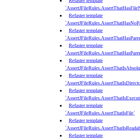
Refaster template
`AssertJFileRules.AssertThatHasFil
Refaster template
`AssertJFileRules.AssertThatHasNoPa
Refaster template
`AssertJFileRules.AssertThatHasParen
Refaster template
`AssertJFileRules.AssertThatHasParen
Refaster template
`AssertJFileRules.AssertThatIsAbsolu
Refaster template
`AssertJFileRules.AssertThatIsDirect
Refaster template
`AssertJFileRules.AssertThatIsExecut
Refaster template
`AssertJFileRules.AssertThatIsFile`
Refaster template
`AssertJFileRules.AssertThatIsReadab
Refaster template