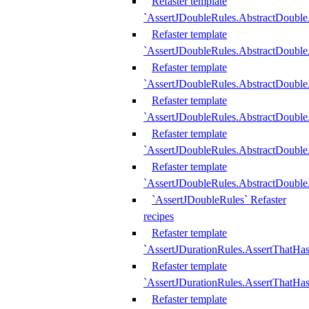
Refaster template
`AssertJDoubleRules.AbstractDouble
Refaster template
`AssertJDoubleRules.AbstractDoubl
Refaster template
`AssertJDoubleRules.AbstractDouble
Refaster template
`AssertJDoubleRules.AbstractDouble
Refaster template
`AssertJDoubleRules.AbstractDouble
Refaster template
`AssertJDoubleRules.AbstractDouble
`AssertJDoubleRules` Refaster
recipes
Refaster template
`AssertJDurationRules.AssertThatHa
Refaster template
`AssertJDurationRules.AssertThatHa
Refaster template