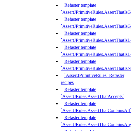
Refaster template
`AssertJPrimitiveRules.AssertThatIs
Refaster template
`AssertJPrimitiveRules.AssertThatIsG
Refaster template
`AssertJPrimitiveRules.AssertThatI
Refaster template
`AssertJPrimitiveRules.AssertThatIs
Refaster template
`AssertJPrimitiveRules.AssertThatIs
`AssertJPrimitiveRules` Refaster
recipes
Refaster template
`AssertJRules.AssertThatAccepts`
Refaster template
`AssertJRules.AssertThatContainsAll
Refaster template
`AssertJRules.AssertThatContainsAn