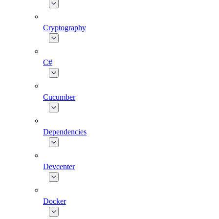
Cryptography
C#
Cucumber
Dependencies
Devcenter
Docker