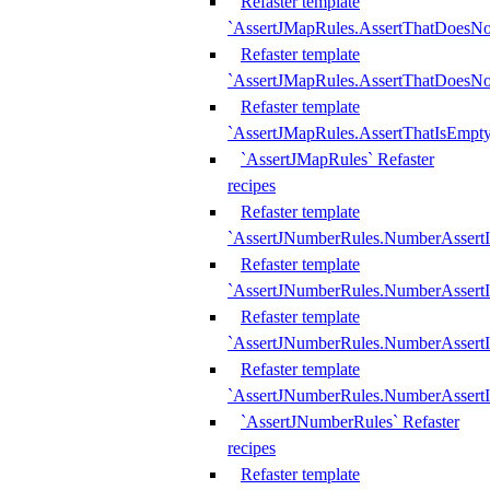
Refaster template
`AssertJMapRules.AssertThatDoesN
Refaster template
`AssertJMapRules.AssertThatDoesNo
Refaster template
`AssertJMapRules.AssertThatIsEmpty
`AssertJMapRules` Refaster
recipes
Refaster template
`AssertJNumberRules.NumberAssertI
Refaster template
`AssertJNumberRules.NumberAssertI
Refaster template
`AssertJNumberRules.NumberAssertI
Refaster template
`AssertJNumberRules.NumberAssertIs
`AssertJNumberRules` Refaster
recipes
Refaster template