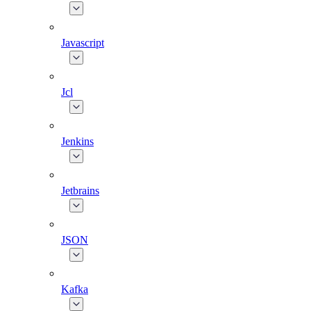
Javascript
Jcl
Jenkins
Jetbrains
JSON
Kafka