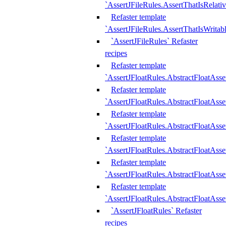
`AssertJFileRules.AssertThatIsRelativ
Refaster template
`AssertJFileRules.AssertThatIsWritab
`AssertJFileRules` Refaster
recipes
Refaster template
`AssertJFloatRules.AbstractFloatAsse
Refaster template
`AssertJFloatRules.AbstractFloatAss
Refaster template
`AssertJFloatRules.AbstractFloatAsse
Refaster template
`AssertJFloatRules.AbstractFloatAss
Refaster template
`AssertJFloatRules.AbstractFloatAss
Refaster template
`AssertJFloatRules.AbstractFloatAss
`AssertJFloatRules` Refaster
recipes