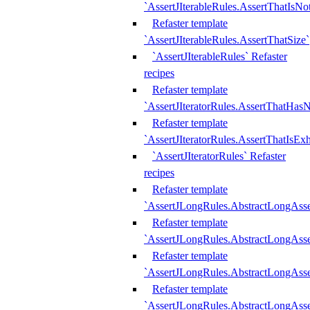
`AssertJIterableRules.AssertThatIsN
Refaster template
`AssertJIterableRules.AssertThatSize`
`AssertJIterableRules` Refaster
recipes
Refaster template
`AssertJIteratorRules.AssertThatHasN
Refaster template
`AssertJIteratorRules.AssertThatIsEx
`AssertJIteratorRules` Refaster
recipes
Refaster template
`AssertJLongRules.AbstractLongAss
Refaster template
`AssertJLongRules.AbstractLongAsse
Refaster template
`AssertJLongRules.AbstractLongAsse
Refaster template
`AssertJLongRules.AbstractLongAss