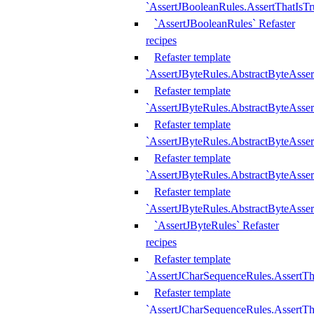
`AssertJBooleanRules.AssertThatIsTr
`AssertJBooleanRules` Refaster
recipes
Refaster template
`AssertJByteRules.AbstractByteAsse
Refaster template
`AssertJByteRules.AbstractByteAsser
Refaster template
`AssertJByteRules.AbstractByteAsse
Refaster template
`AssertJByteRules.AbstractByteAsse
Refaster template
`AssertJByteRules.AbstractByteAsse
`AssertJByteRules` Refaster
recipes
Refaster template
`AssertJCharSequenceRules.AssertTh
Refaster template
`AssertJCharSequenceRules.AssertTh