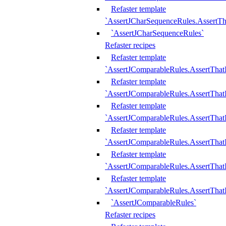
Refaster template
`AssertJCharSequenceRules.AssertT
`AssertJCharSequenceRules`
Refaster recipes
Refaster template
`AssertJComparableRules.AssertTha
Refaster template
`AssertJComparableRules.AssertTha
Refaster template
`AssertJComparableRules.AssertThat
Refaster template
`AssertJComparableRules.AssertTha
Refaster template
`AssertJComparableRules.AssertThat
Refaster template
`AssertJComparableRules.AssertTha
`AssertJComparableRules`
Refaster recipes