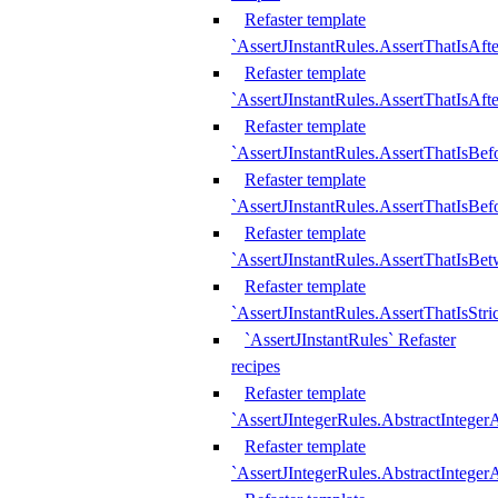
Refaster template
`AssertJInstantRules.AssertThatIsAf
Refaster template
`AssertJInstantRules.AssertThatIsAfte
Refaster template
`AssertJInstantRules.AssertThatIsBe
Refaster template
`AssertJInstantRules.AssertThatIsBef
Refaster template
`AssertJInstantRules.AssertThatIsBe
Refaster template
`AssertJInstantRules.AssertThatIsStr
`AssertJInstantRules` Refaster
recipes
Refaster template
`AssertJIntegerRules.AbstractIntege
Refaster template
`AssertJIntegerRules.AbstractInteger