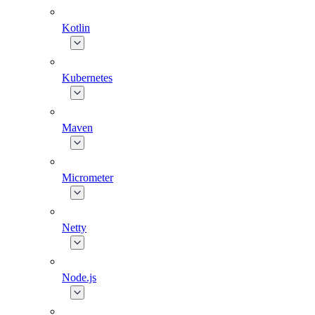
Kotlin
Kubernetes
Maven
Micrometer
Netty
Node.js