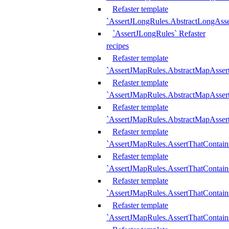
Refaster template
`AssertJLongRules.AbstractLongAss
`AssertJLongRules` Refaster
recipes
Refaster template
`AssertJMapRules.AbstractMapAsser
Refaster template
`AssertJMapRules.AbstractMapAsser
Refaster template
`AssertJMapRules.AbstractMapAsse
Refaster template
`AssertJMapRules.AssertThatContai
Refaster template
`AssertJMapRules.AssertThatContain
Refaster template
`AssertJMapRules.AssertThatContai
Refaster template
`AssertJMapRules.AssertThatContain