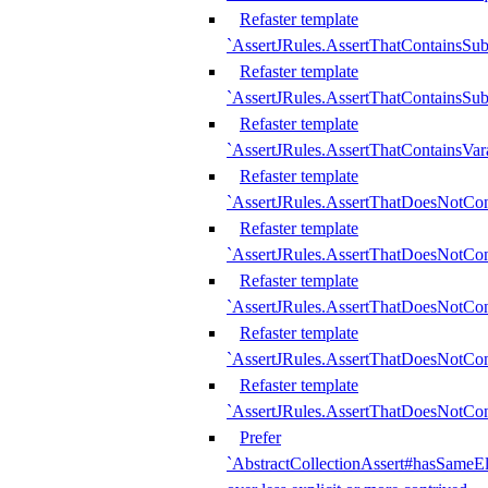
Refaster template
`AssertJRules.AssertThatContainsSu
Refaster template
`AssertJRules.AssertThatContainsSu
Refaster template
`AssertJRules.AssertThatContainsVar
Refaster template
`AssertJRules.AssertThatDoesNotCo
Refaster template
`AssertJRules.AssertThatDoesNotCon
Refaster template
`AssertJRules.AssertThatDoesNotCo
Refaster template
`AssertJRules.AssertThatDoesNotCon
Refaster template
`AssertJRules.AssertThatDoesNotCon
Prefer
`AbstractCollectionAssert#hasSameEl