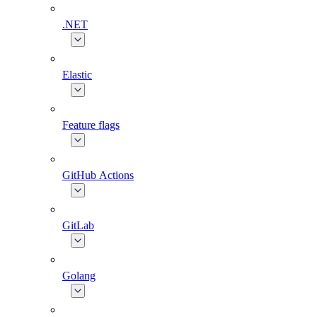
.NET
Elastic
Feature flags
GitHub Actions
GitLab
Golang