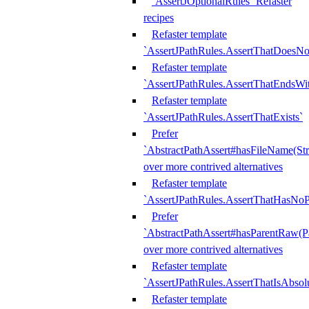
`AssertJOptionalRules` Refaster
recipes
Refaster template
`AssertJPathRules.AssertThatDoesNo
Refaster template
`AssertJPathRules.AssertThatEndsW
Refaster template
`AssertJPathRules.AssertThatExists`
Prefer
`AbstractPathAssert#hasFileName(Str
over more contrived alternatives
Refaster template
`AssertJPathRules.AssertThatHasNoP
Prefer
`AbstractPathAssert#hasParentRaw(P
over more contrived alternatives
Refaster template
`AssertJPathRules.AssertThatIsAbsol
Refaster template