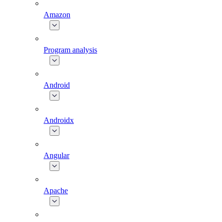
Amazon
Program analysis
Android
Androidx
Angular
Apache