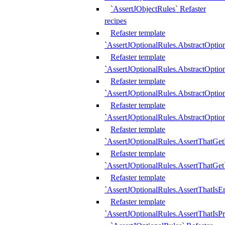
`AssertJObjectRules` Refaster
recipes
Refaster template
`AssertJOptionalRules.AbstractOptio
Refaster template
`AssertJOptionalRules.AbstractOptio
Refaster template
`AssertJOptionalRules.AbstractOptio
Refaster template
`AssertJOptionalRules.AbstractOption
Refaster template
`AssertJOptionalRules.AssertThatGe
Refaster template
`AssertJOptionalRules.AssertThatGet
Refaster template
`AssertJOptionalRules.AssertThatIsE
Refaster template
`AssertJOptionalRules.AssertThatIsPr