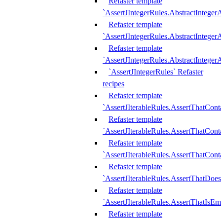
Refaster template
`AssertJIntegerRules.AbstractInteger
Refaster template
`AssertJIntegerRules.AbstractInteger
Refaster template
`AssertJIntegerRules.AbstractIntege
`AssertJIntegerRules` Refaster
recipes
Refaster template
`AssertJIterableRules.AssertThatCont
Refaster template
`AssertJIterableRules.AssertThatCont
Refaster template
`AssertJIterableRules.AssertThatCont
Refaster template
`AssertJIterableRules.AssertThatDoe
Refaster template
`AssertJIterableRules.AssertThatIsEm
Refaster template