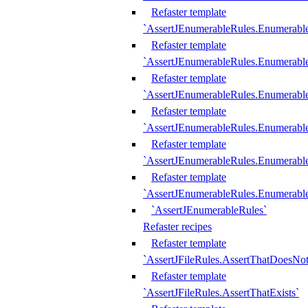
Refaster template
`AssertJEnumerableRules.Enumerabl
Refaster template
`AssertJEnumerableRules.Enumerabl
Refaster template
`AssertJEnumerableRules.Enumerab
Refaster template
`AssertJEnumerableRules.Enumerabl
Refaster template
`AssertJEnumerableRules.Enumerabl
Refaster template
`AssertJEnumerableRules.Enumerabl
`AssertJEnumerableRules`
Refaster recipes
Refaster template
`AssertJFileRules.AssertThatDoesNot
Refaster template
`AssertJFileRules.AssertThatExists`