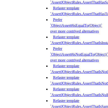
`AssertJObjectRules.AssertThatHa
Refaster template
`AssertJObjectRules.AssertThatHasTo
Prefer
`ObjectAssert#isEqualTo(Object)`
over more contrived alternatives
Refaster template
`AssertJObjectRules.AssertThatIsIns
Prefer
`ObjectAssert#isNotEqualTo(Object)`
over more contrived alternatives
Refaster template
`AssertJObjectRules.AssertThatIsNot
Refaster template
`AssertJObjectRules.AssertThatIsNo
Refaster template
`AssertJObjectRules.AssertThatIsNull
Refaster template
`AssertJObjectRules.AssertThatIsSa