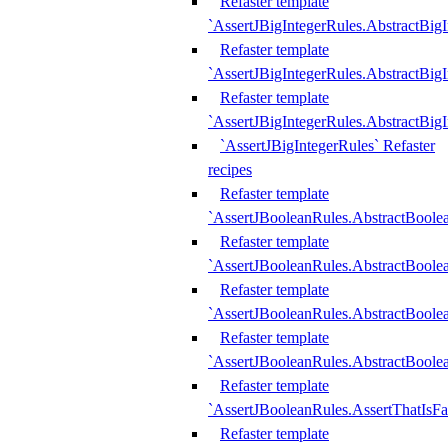
Refaster template
`AssertJBigIntegerRules.AbstractBig
Refaster template
`AssertJBigIntegerRules.AbstractBig
Refaster template
`AssertJBigIntegerRules.AbstractBig
`AssertJBigIntegerRules` Refaster
recipes
Refaster template
`AssertJBooleanRules.AbstractBoole
Refaster template
`AssertJBooleanRules.AbstractBoolea
Refaster template
`AssertJBooleanRules.AbstractBoole
Refaster template
`AssertJBooleanRules.AbstractBoolea
Refaster template
`AssertJBooleanRules.AssertThatIsFa
Refaster template