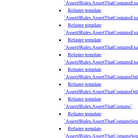
`AssertJRules.AssertThatContainsEx
Refaster template
`AssertJRules.AssertThatContainsEx
Refaster template
`AssertJRules.AssertThatContainsExa
Refaster template
`AssertJRules.AssertThatContainsExa
Refaster template
`AssertJRules.AssertThatContainsExa
Refaster template
`AssertJRules.AssertThatContainsOnl
Refaster template
`AssertJRules.AssertThatContainsOnl
Refaster template
`AssertJRules.AssertThatContains`
Refaster template
`AssertJRules.AssertThatContainsSe
Refaster template
`AssertJRules.AssertThatContainsSe