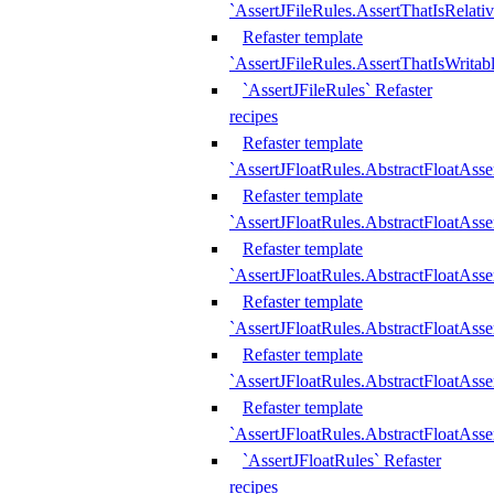
`AssertJFileRules.AssertThatIsRelativ
Refaster template
`AssertJFileRules.AssertThatIsWritab
`AssertJFileRules` Refaster
recipes
Refaster template
`AssertJFloatRules.AbstractFloatAsse
Refaster template
`AssertJFloatRules.AbstractFloatAss
Refaster template
`AssertJFloatRules.AbstractFloatAsse
Refaster template
`AssertJFloatRules.AbstractFloatAss
Refaster template
`AssertJFloatRules.AbstractFloatAss
Refaster template
`AssertJFloatRules.AbstractFloatAss
`AssertJFloatRules` Refaster
recipes