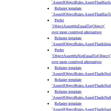
`AssertJObjectRules.AssertThatHa
Refaster template
`AssertJObjectRules.AssertThatHasTo
Prefer
`ObjectAssert#isEqualTo(Object)`
over more contrived alternatives
Refaster template
`AssertJObjectRules.AssertThatIsIns
Prefer
`ObjectAssert#isNotEqualTo(Object)`
over more contrived alternatives
Refaster template
`AssertJObjectRules.AssertThatIsNot
Refaster template
`AssertJObjectRules.AssertThatIsNo
Refaster template
`AssertJObjectRules.AssertThatIsNull
Refaster template
`AssertJObjectRules.AssertThatIsSa