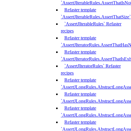
`AssertJIterableRules.AssertThatIsN
Refaster template
`AssertJIterableRules.AssertThatSize`
`AssertJIterableRules` Refaster
recipes
Refaster template
`AssertJIteratorRules.AssertThatHasN
Refaster template
`AssertJIteratorRules.AssertThatIsEx
`AssertJIteratorRules` Refaster
recipes
Refaster template
`AssertJLongRules.AbstractLongAss
Refaster template
`AssertJLongRules.AbstractLongAsse
Refaster template
`AssertJLongRules.AbstractLongAsse
Refaster template
`AssertJLongRules.AbstractLongAss