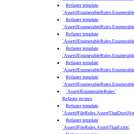
Refaster template
`AssertJEnumerableRules.Enumerabl
Refaster template
`AssertJEnumerableRules.Enumerabl
Refaster template
`AssertJEnumerableRules.Enumerab
Refaster template
`AssertJEnumerableRules.Enumerabl
Refaster template
`AssertJEnumerableRules.Enumerabl
Refaster template
`AssertJEnumerableRules.Enumerabl
`AssertJEnumerableRules`
Refaster recipes
Refaster template
`AssertJFileRules.AssertThatDoesNot
Refaster template
`AssertJFileRules.AssertThatExists`