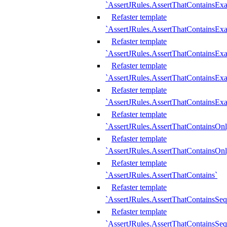
`AssertJRules.AssertThatContainsEx
Refaster template
`AssertJRules.AssertThatContainsEx
Refaster template
`AssertJRules.AssertThatContainsExa
Refaster template
`AssertJRules.AssertThatContainsExa
Refaster template
`AssertJRules.AssertThatContainsExa
Refaster template
`AssertJRules.AssertThatContainsOnl
Refaster template
`AssertJRules.AssertThatContainsOnl
Refaster template
`AssertJRules.AssertThatContains`
Refaster template
`AssertJRules.AssertThatContainsSe
Refaster template
`AssertJRules.AssertThatContainsSe