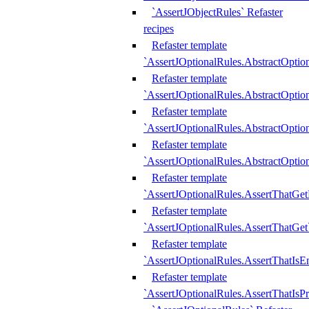
`AssertJObjectRules` Refaster
recipes
Refaster template
`AssertJOptionalRules.AbstractOptio
Refaster template
`AssertJOptionalRules.AbstractOptio
Refaster template
`AssertJOptionalRules.AbstractOptio
Refaster template
`AssertJOptionalRules.AbstractOption
Refaster template
`AssertJOptionalRules.AssertThatGe
Refaster template
`AssertJOptionalRules.AssertThatGet
Refaster template
`AssertJOptionalRules.AssertThatIsE
Refaster template
`AssertJOptionalRules.AssertThatIsPr