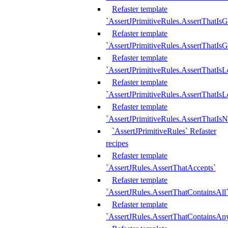
Refaster template
`AssertJPrimitiveRules.AssertThatIs
Refaster template
`AssertJPrimitiveRules.AssertThatIsG
Refaster template
`AssertJPrimitiveRules.AssertThatI
Refaster template
`AssertJPrimitiveRules.AssertThatIs
Refaster template
`AssertJPrimitiveRules.AssertThatIs
`AssertJPrimitiveRules` Refaster
recipes
Refaster template
`AssertJRules.AssertThatAccepts`
Refaster template
`AssertJRules.AssertThatContainsAll
Refaster template
`AssertJRules.AssertThatContainsAn