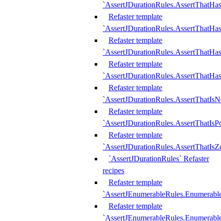
`AssertJDurationRules.AssertThatHas
Refaster template
`AssertJDurationRules.AssertThatHa
Refaster template
`AssertJDurationRules.AssertThatHa
Refaster template
`AssertJDurationRules.AssertThatHa
Refaster template
`AssertJDurationRules.AssertThatIsN
Refaster template
`AssertJDurationRules.AssertThatIsPo
Refaster template
`AssertJDurationRules.AssertThatIsZ
`AssertJDurationRules` Refaster
recipes
Refaster template
`AssertJEnumerableRules.Enumerab
Refaster template
`AssertJEnumerableRules.Enumerabl