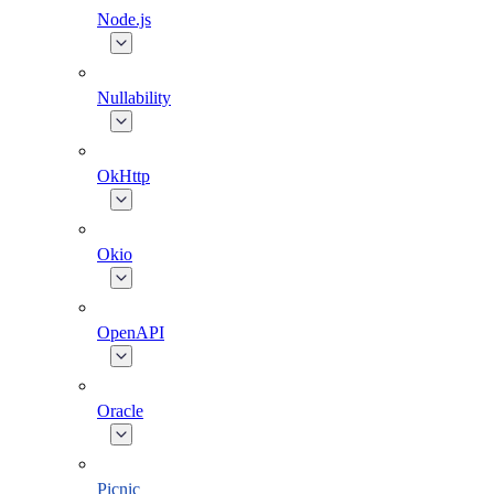
Node.js
Nullability
OkHttp
Okio
OpenAPI
Oracle
Picnic