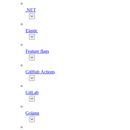
.NET
Elastic
Feature flags
GitHub Actions
GitLab
Golang