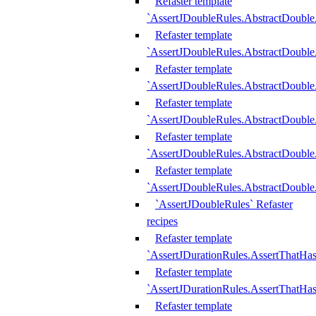
Refaster template
`AssertJDoubleRules.AbstractDouble
Refaster template
`AssertJDoubleRules.AbstractDoubl
Refaster template
`AssertJDoubleRules.AbstractDouble
Refaster template
`AssertJDoubleRules.AbstractDouble
Refaster template
`AssertJDoubleRules.AbstractDouble
Refaster template
`AssertJDoubleRules.AbstractDouble
`AssertJDoubleRules` Refaster
recipes
Refaster template
`AssertJDurationRules.AssertThatHa
Refaster template
`AssertJDurationRules.AssertThatHa
Refaster template