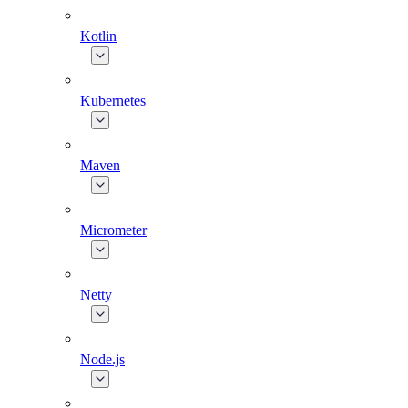
Kotlin
Kubernetes
Maven
Micrometer
Netty
Node.js