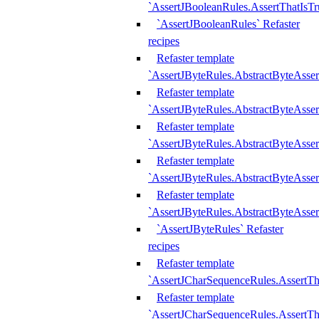
`AssertJBooleanRules.AssertThatIsTr
`AssertJBooleanRules` Refaster
recipes
Refaster template
`AssertJByteRules.AbstractByteAsse
Refaster template
`AssertJByteRules.AbstractByteAsser
Refaster template
`AssertJByteRules.AbstractByteAsse
Refaster template
`AssertJByteRules.AbstractByteAsse
Refaster template
`AssertJByteRules.AbstractByteAsse
`AssertJByteRules` Refaster
recipes
Refaster template
`AssertJCharSequenceRules.AssertTh
Refaster template
`AssertJCharSequenceRules.AssertTh