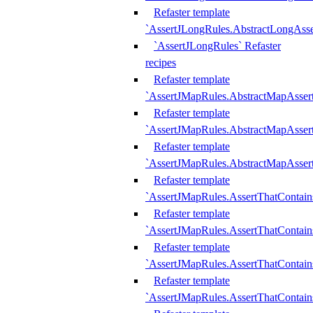
Refaster template
`AssertJLongRules.AbstractLongAss
`AssertJLongRules` Refaster
recipes
Refaster template
`AssertJMapRules.AbstractMapAsser
Refaster template
`AssertJMapRules.AbstractMapAsser
Refaster template
`AssertJMapRules.AbstractMapAsse
Refaster template
`AssertJMapRules.AssertThatContai
Refaster template
`AssertJMapRules.AssertThatContain
Refaster template
`AssertJMapRules.AssertThatContai
Refaster template
`AssertJMapRules.AssertThatContain