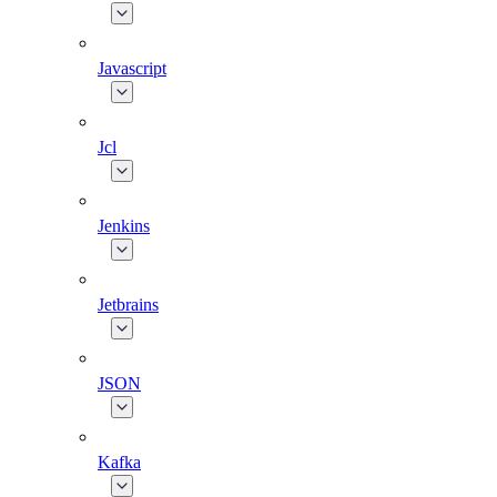
Javascript
Jcl
Jenkins
Jetbrains
JSON
Kafka