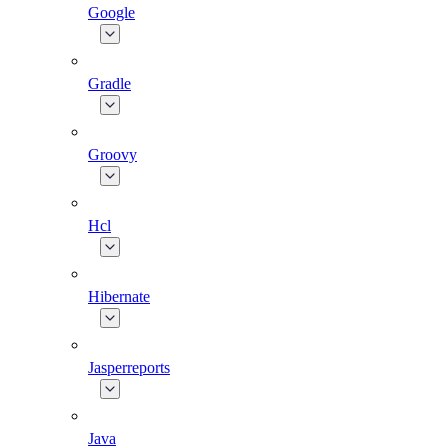
Google
Gradle
Groovy
Hcl
Hibernate
Jasperreports
Java