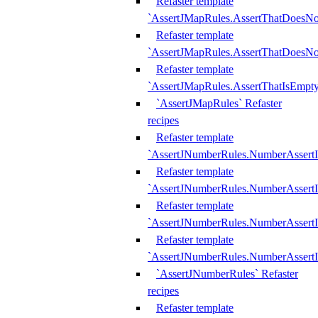
Refaster template
`AssertJMapRules.AssertThatDoesN
Refaster template
`AssertJMapRules.AssertThatDoesNo
Refaster template
`AssertJMapRules.AssertThatIsEmpty
`AssertJMapRules` Refaster
recipes
Refaster template
`AssertJNumberRules.NumberAssertI
Refaster template
`AssertJNumberRules.NumberAssertI
Refaster template
`AssertJNumberRules.NumberAssertI
Refaster template
`AssertJNumberRules.NumberAssertIs
`AssertJNumberRules` Refaster
recipes
Refaster template