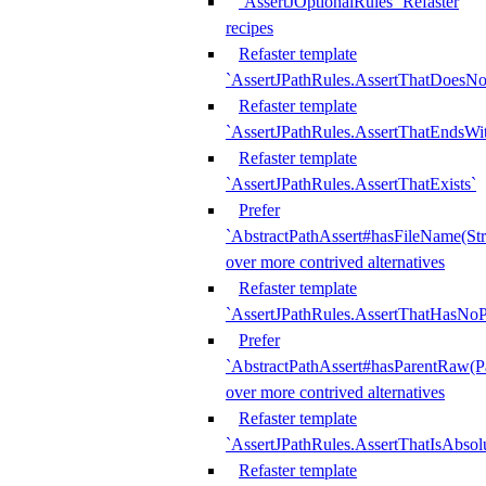
`AssertJOptionalRules` Refaster
recipes
Refaster template
`AssertJPathRules.AssertThatDoesNo
Refaster template
`AssertJPathRules.AssertThatEndsW
Refaster template
`AssertJPathRules.AssertThatExists`
Prefer
`AbstractPathAssert#hasFileName(Str
over more contrived alternatives
Refaster template
`AssertJPathRules.AssertThatHasNoP
Prefer
`AbstractPathAssert#hasParentRaw(P
over more contrived alternatives
Refaster template
`AssertJPathRules.AssertThatIsAbsol
Refaster template