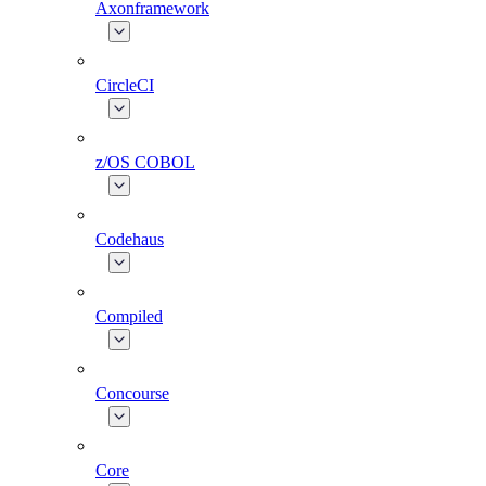
Axonframework
CircleCI
z/OS COBOL
Codehaus
Compiled
Concourse
Core