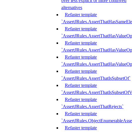
over less explicit or more contrived
alternatives
Refaster template
`AssertJRules.AssertThatHasSameEl
Refaster template
`AssertJRules.AssertThatHasValueOp
Refaster template
`AssertJRules.AssertThatHasValueOpt
Refaster template
`AssertJRules.AssertThatHasValueOp
Refaster template
`AssertJRules.AssertThatIsSubsetOf`
Refaster template
`AssertJRules.AssertThatIsSubsetOfV
Refaster template
`AssertJRules.AssertThatRejects`
Refaster template
`AssertJRules.ObjectEnumerableAsse
Refaster template