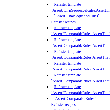
Refaster template
`AssertJCharSequenceRules.AssertT
`AssertJCharSequenceRules`
Refaster recipes
Refaster template
`AssertJComparableRules.AssertTha
Refaster template
`AssertJComparableRules.AssertTha
Refaster template
`AssertJComparableRules.AssertThat
Refaster template
`AssertJComparableRules.AssertTha
Refaster template
`AssertJComparableRules.AssertThat
Refaster template
`AssertJComparableRules.AssertTha
`AssertJComparableRules`
Refaster recipes