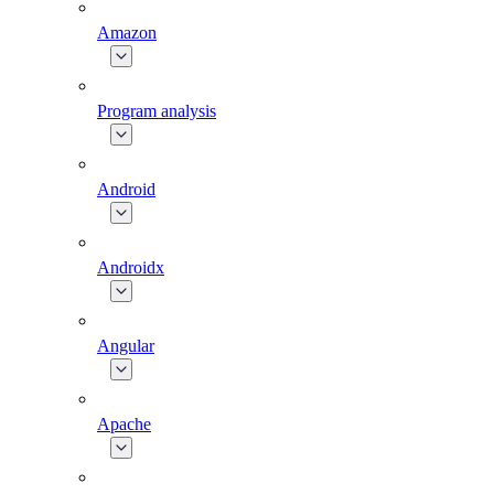
Amazon
Program analysis
Android
Androidx
Angular
Apache