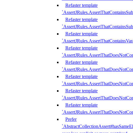
Refaster template
`AssertJRules.AssertThatContainsSu
Refaster template
`AssertJRules.AssertThatContainsSu
Refaster template
`AssertJRules.AssertThatContainsVar
Refaster template
`AssertJRules.AssertThatDoesNotCo
Refaster template
`AssertJRules.AssertThatDoesNotCon
Refaster template
`AssertJRules.AssertThatDoesNotCo
Refaster template
`AssertJRules.AssertThatDoesNotCon
Refaster template
`AssertJRules.AssertThatDoesNotCon
Prefer
`AbstractCollectionAssert#hasSameEl