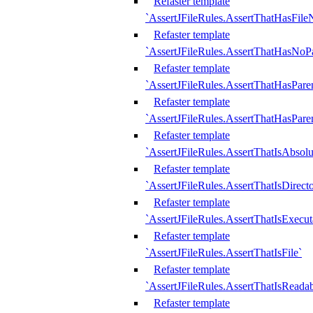
Refaster template
`AssertJFileRules.AssertThatHasFil
Refaster template
`AssertJFileRules.AssertThatHasNoPa
Refaster template
`AssertJFileRules.AssertThatHasParen
Refaster template
`AssertJFileRules.AssertThatHasParen
Refaster template
`AssertJFileRules.AssertThatIsAbsolu
Refaster template
`AssertJFileRules.AssertThatIsDirect
Refaster template
`AssertJFileRules.AssertThatIsExecut
Refaster template
`AssertJFileRules.AssertThatIsFile`
Refaster template
`AssertJFileRules.AssertThatIsReadab
Refaster template