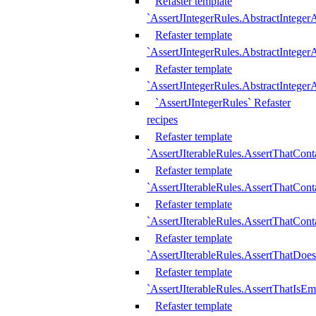
Refaster template
`AssertJIntegerRules.AbstractInteger
Refaster template
`AssertJIntegerRules.AbstractInteger
Refaster template
`AssertJIntegerRules.AbstractIntege
`AssertJIntegerRules` Refaster
recipes
Refaster template
`AssertJIterableRules.AssertThatCont
Refaster template
`AssertJIterableRules.AssertThatCont
Refaster template
`AssertJIterableRules.AssertThatCont
Refaster template
`AssertJIterableRules.AssertThatDoe
Refaster template
`AssertJIterableRules.AssertThatIsEm
Refaster template