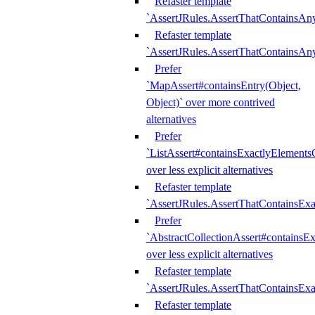
Refaster template
`AssertJRules.AssertThatContainsAn
Refaster template
`AssertJRules.AssertThatContainsAn
Prefer
`MapAssert#containsEntry(Object,
Object)` over more contrived
alternatives
Prefer
`ListAssert#containsExactlyElementsO
over less explicit alternatives
Refaster template
`AssertJRules.AssertThatContainsEx
Prefer
`AbstractCollectionAssert#containsE
over less explicit alternatives
Refaster template
`AssertJRules.AssertThatContainsE
Refaster template