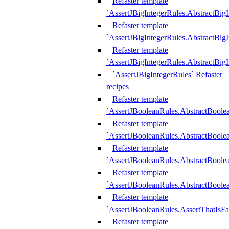
Refaster template
`AssertJBigIntegerRules.AbstractBig
Refaster template
`AssertJBigIntegerRules.AbstractBig
Refaster template
`AssertJBigIntegerRules.AbstractBig
`AssertJBigIntegerRules` Refaster
recipes
Refaster template
`AssertJBooleanRules.AbstractBoole
Refaster template
`AssertJBooleanRules.AbstractBoolea
Refaster template
`AssertJBooleanRules.AbstractBoole
Refaster template
`AssertJBooleanRules.AbstractBoolea
Refaster template
`AssertJBooleanRules.AssertThatIsFa
Refaster template