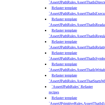
`AssertJPathRules.AssertThatIsDirect
Refaster template
`AssertJPathRules.AssertThatIsExecu
Refaster template
`AssertJPathRules.AssertThatIsReada
Refaster template
`AssertJPathRules.AssertThatIsRegula
Refaster template
`AssertJPathRules.AssertThatIsRelati
Refaster template
`AssertJPathRules.AssertThatIsSymbo
Refaster template
`AssertJPathRules.AssertThatIsWritab
Refaster template
`AssertJPathRules.AssertThatStartsW
`AssertJPathRules` Refaster
recipes
Refaster template
`AssertJPrimitiveRules.AssertThatIs