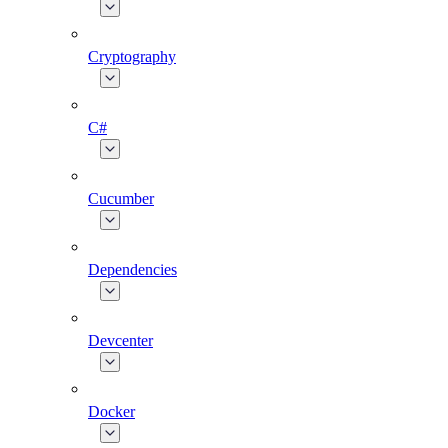
Cryptography
C#
Cucumber
Dependencies
Devcenter
Docker