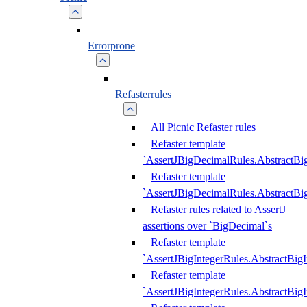
Errorprone
Refasterrules
All Picnic Refaster rules
Refaster template
`AssertJBigDecimalRules.AbstractB
Refaster template
`AssertJBigDecimalRules.AbstractB
Refaster rules related to AssertJ
assertions over `BigDecimal`s
Refaster template
`AssertJBigIntegerRules.AbstractBig
Refaster template
`AssertJBigIntegerRules.AbstractBig