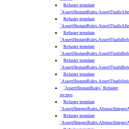
Refaster template
`AssertJInstantRules.AssertThatIsAf
Refaster template
`AssertJInstantRules.AssertThatIsAfte
Refaster template
`AssertJInstantRules.AssertThatIsBe
Refaster template
`AssertJInstantRules.AssertThatIsBef
Refaster template
`AssertJInstantRules.AssertThatIsBe
Refaster template
`AssertJInstantRules.AssertThatIsStr
`AssertJInstantRules` Refaster
recipes
Refaster template
`AssertJIntegerRules.AbstractIntege
Refaster template
`AssertJIntegerRules.AbstractInteger