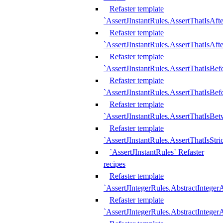
Refaster template
`AssertJInstantRules.AssertThatIsAf
Refaster template
`AssertJInstantRules.AssertThatIsAfte
Refaster template
`AssertJInstantRules.AssertThatIsBe
Refaster template
`AssertJInstantRules.AssertThatIsBef
Refaster template
`AssertJInstantRules.AssertThatIsBe
Refaster template
`AssertJInstantRules.AssertThatIsStr
`AssertJInstantRules` Refaster
recipes
Refaster template
`AssertJIntegerRules.AbstractIntege
Refaster template
`AssertJIntegerRules.AbstractInteger