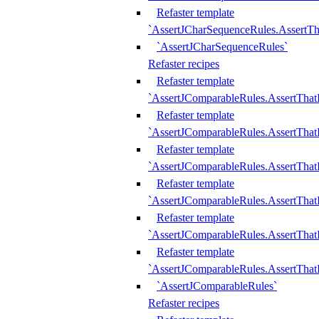
Refaster template
`AssertJCharSequenceRules.AssertT
`AssertJCharSequenceRules`
Refaster recipes
Refaster template
`AssertJComparableRules.AssertTha
Refaster template
`AssertJComparableRules.AssertTha
Refaster template
`AssertJComparableRules.AssertThat
Refaster template
`AssertJComparableRules.AssertTha
Refaster template
`AssertJComparableRules.AssertThat
Refaster template
`AssertJComparableRules.AssertTha
`AssertJComparableRules`
Refaster recipes