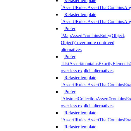
Refaster template
`AssertJRules.AssertThatContainsAn
Refaster template
`AssertJRules.AssertThatContainsAn
Prefer
`MapAssert#containsEntry(Object,
Object)` over more contrived
alternatives
Prefer
`ListAssert#containsExactlyElementsO
over less explicit alternatives
Refaster template
`AssertJRules.AssertThatContainsEx
Prefer
`AbstractCollectionAssert#containsE
over less explicit alternatives
Refaster template
`AssertJRules.AssertThatContainsE
Refaster template