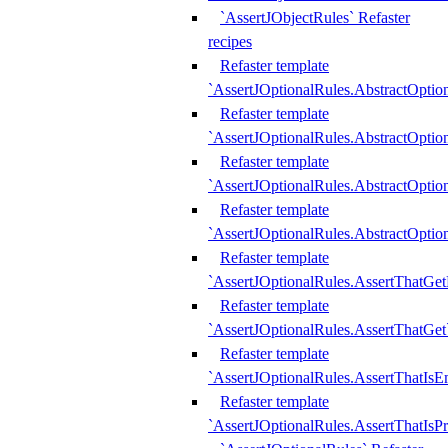
`AssertJObjectRules` Refaster
recipes
Refaster template
`AssertJOptionalRules.AbstractOptio
Refaster template
`AssertJOptionalRules.AbstractOptio
Refaster template
`AssertJOptionalRules.AbstractOptio
Refaster template
`AssertJOptionalRules.AbstractOption
Refaster template
`AssertJOptionalRules.AssertThatGe
Refaster template
`AssertJOptionalRules.AssertThatGet
Refaster template
`AssertJOptionalRules.AssertThatIsE
Refaster template
`AssertJOptionalRules.AssertThatIsPr