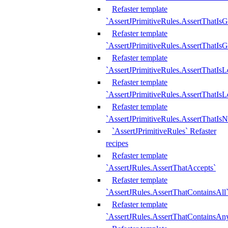
Refaster template
`AssertJPrimitiveRules.AssertThatIs
Refaster template
`AssertJPrimitiveRules.AssertThatIsG
Refaster template
`AssertJPrimitiveRules.AssertThatI
Refaster template
`AssertJPrimitiveRules.AssertThatIs
Refaster template
`AssertJPrimitiveRules.AssertThatIs
`AssertJPrimitiveRules` Refaster
recipes
Refaster template
`AssertJRules.AssertThatAccepts`
Refaster template
`AssertJRules.AssertThatContainsAll
Refaster template
`AssertJRules.AssertThatContainsAn