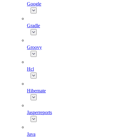
Google
Gradle
Groovy
Hcl
Hibernate
Jasperreports
Java