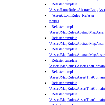
Refaster template
`AssertJLongRules.AbstractLongAss
`AssertJLongRules` Refaster
recipes
Refaster template
`AssertJMapRules.AbstractMapAsser
Refaster template
`AssertJMapRules.AbstractMapAsser
Refaster template
`AssertJMapRules.AbstractMapAsse
Refaster template
`AssertJMapRules.AssertThatContai
Refaster template
`AssertJMapRules.AssertThatContain
Refaster template
`AssertJMapRules.AssertThatContai
Refaster template
`AssertJMapRules.AssertThatContain