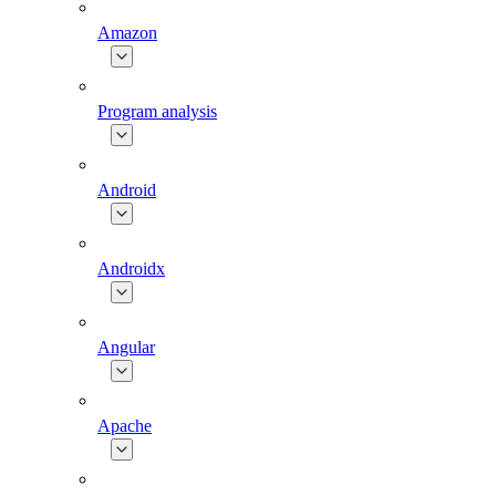
Amazon
Program analysis
Android
Androidx
Angular
Apache