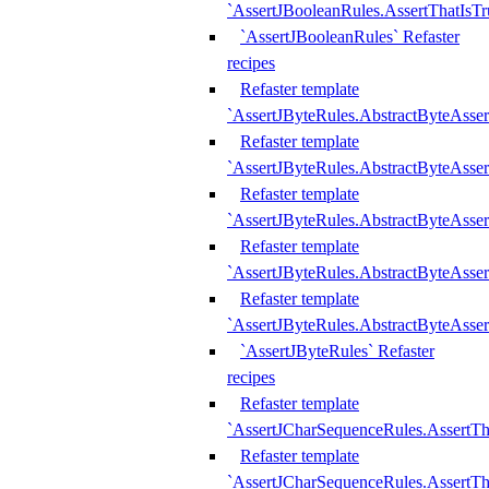
`AssertJBooleanRules.AssertThatIsTr
`AssertJBooleanRules` Refaster
recipes
Refaster template
`AssertJByteRules.AbstractByteAsse
Refaster template
`AssertJByteRules.AbstractByteAsser
Refaster template
`AssertJByteRules.AbstractByteAsse
Refaster template
`AssertJByteRules.AbstractByteAsse
Refaster template
`AssertJByteRules.AbstractByteAsse
`AssertJByteRules` Refaster
recipes
Refaster template
`AssertJCharSequenceRules.AssertTh
Refaster template
`AssertJCharSequenceRules.AssertTh