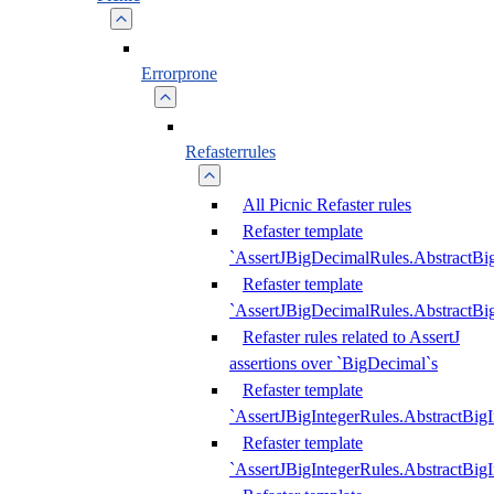
Errorprone
Refasterrules
All Picnic Refaster rules
Refaster template
`AssertJBigDecimalRules.AbstractB
Refaster template
`AssertJBigDecimalRules.AbstractB
Refaster rules related to AssertJ
assertions over `BigDecimal`s
Refaster template
`AssertJBigIntegerRules.AbstractBig
Refaster template
`AssertJBigIntegerRules.AbstractBig