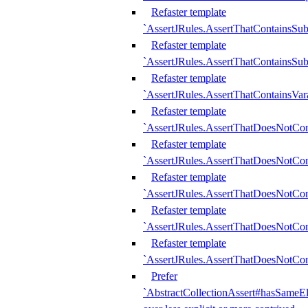
Refaster template
`AssertJRules.AssertThatContainsSu
Refaster template
`AssertJRules.AssertThatContainsSu
Refaster template
`AssertJRules.AssertThatContainsVar
Refaster template
`AssertJRules.AssertThatDoesNotCo
Refaster template
`AssertJRules.AssertThatDoesNotCon
Refaster template
`AssertJRules.AssertThatDoesNotCo
Refaster template
`AssertJRules.AssertThatDoesNotCon
Refaster template
`AssertJRules.AssertThatDoesNotCon
Prefer
`AbstractCollectionAssert#hasSameEl