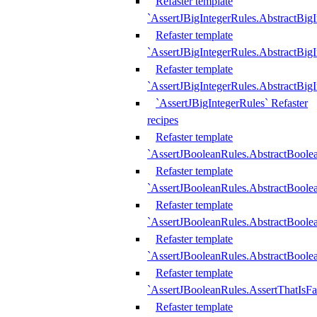
Refaster template
`AssertJBigIntegerRules.AbstractBig
Refaster template
`AssertJBigIntegerRules.AbstractBig
Refaster template
`AssertJBigIntegerRules.AbstractBig
`AssertJBigIntegerRules` Refaster
recipes
Refaster template
`AssertJBooleanRules.AbstractBoole
Refaster template
`AssertJBooleanRules.AbstractBoolea
Refaster template
`AssertJBooleanRules.AbstractBoole
Refaster template
`AssertJBooleanRules.AbstractBoolea
Refaster template
`AssertJBooleanRules.AssertThatIsFa
Refaster template