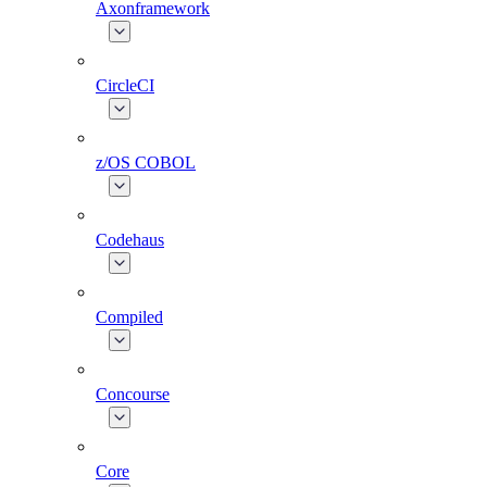
Axonframework
CircleCI
z/OS COBOL
Codehaus
Compiled
Concourse
Core