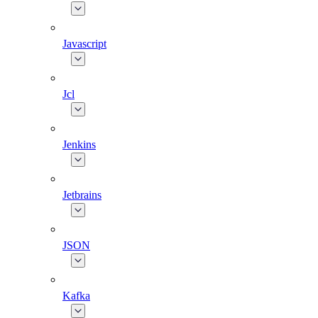
Javascript
Jcl
Jenkins
Jetbrains
JSON
Kafka