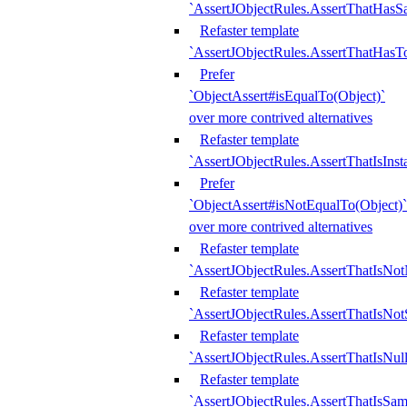
`AssertJObjectRules.AssertThatHa
Refaster template
`AssertJObjectRules.AssertThatHasTo
Prefer
`ObjectAssert#isEqualTo(Object)`
over more contrived alternatives
Refaster template
`AssertJObjectRules.AssertThatIsIns
Prefer
`ObjectAssert#isNotEqualTo(Object)`
over more contrived alternatives
Refaster template
`AssertJObjectRules.AssertThatIsNot
Refaster template
`AssertJObjectRules.AssertThatIsNo
Refaster template
`AssertJObjectRules.AssertThatIsNull
Refaster template
`AssertJObjectRules.AssertThatIsSa