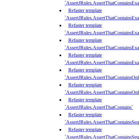
`AssertJRules.AssertThatContainsEx
Refaster template
`AssertJRules.AssertThatContainsEx
Refaster template
`AssertJRules.AssertThatContainsExa
Refaster template
`AssertJRules.AssertThatContainsExa
Refaster template
`AssertJRules.AssertThatContainsExa
Refaster template
`AssertJRules.AssertThatContainsOnl
Refaster template
`AssertJRules.AssertThatContainsOnl
Refaster template
`AssertJRules.AssertThatContains`
Refaster template
`AssertJRules.AssertThatContainsSe
Refaster template
`AssertJRules.AssertThatContainsSe