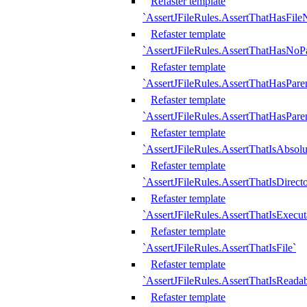
Refaster template
`AssertJFileRules.AssertThatHasFil
Refaster template
`AssertJFileRules.AssertThatHasNoPa
Refaster template
`AssertJFileRules.AssertThatHasParen
Refaster template
`AssertJFileRules.AssertThatHasParen
Refaster template
`AssertJFileRules.AssertThatIsAbsolu
Refaster template
`AssertJFileRules.AssertThatIsDirect
Refaster template
`AssertJFileRules.AssertThatIsExecut
Refaster template
`AssertJFileRules.AssertThatIsFile`
Refaster template
`AssertJFileRules.AssertThatIsReadab
Refaster template