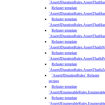
`AssertJDurationRules.AssertThatHas
Refaster template
`AssertJDurationRules.AssertThatHa
Refaster template
`AssertJDurationRules.AssertThatHa
Refaster template
`AssertJDurationRules.AssertThatHa
Refaster template
`AssertJDurationRules.AssertThatIsN
Refaster template
`AssertJDurationRules.AssertThatIsPo
Refaster template
`AssertJDurationRules.AssertThatIsZ
`AssertJDurationRules` Refaster
recipes
Refaster template
`AssertJEnumerableRules.Enumerab
Refaster template
`AssertJEnumerableRules.Enumerabl