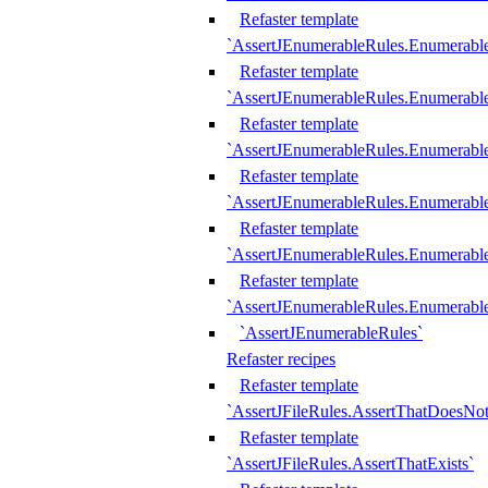
Refaster template
`AssertJEnumerableRules.Enumerabl
Refaster template
`AssertJEnumerableRules.Enumerabl
Refaster template
`AssertJEnumerableRules.Enumerab
Refaster template
`AssertJEnumerableRules.Enumerabl
Refaster template
`AssertJEnumerableRules.Enumerabl
Refaster template
`AssertJEnumerableRules.Enumerabl
`AssertJEnumerableRules`
Refaster recipes
Refaster template
`AssertJFileRules.AssertThatDoesNot
Refaster template
`AssertJFileRules.AssertThatExists`