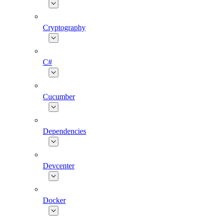
Cryptography
C#
Cucumber
Dependencies
Devcenter
Docker