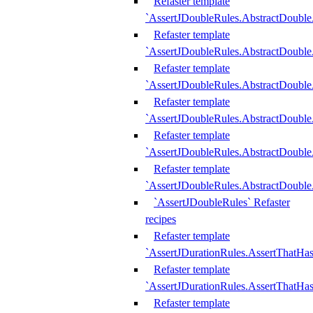
Refaster template
`AssertJDoubleRules.AbstractDouble
Refaster template
`AssertJDoubleRules.AbstractDoubl
Refaster template
`AssertJDoubleRules.AbstractDouble
Refaster template
`AssertJDoubleRules.AbstractDouble
Refaster template
`AssertJDoubleRules.AbstractDouble
Refaster template
`AssertJDoubleRules.AbstractDouble
`AssertJDoubleRules` Refaster
recipes
Refaster template
`AssertJDurationRules.AssertThatHa
Refaster template
`AssertJDurationRules.AssertThatHa
Refaster template