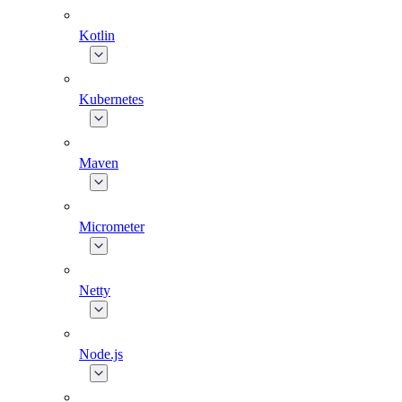
Kotlin
Kubernetes
Maven
Micrometer
Netty
Node.js