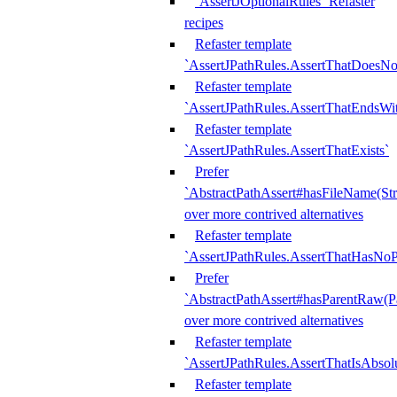
`AssertJOptionalRules` Refaster
recipes
Refaster template
`AssertJPathRules.AssertThatDoesNo
Refaster template
`AssertJPathRules.AssertThatEndsW
Refaster template
`AssertJPathRules.AssertThatExists`
Prefer
`AbstractPathAssert#hasFileName(Str
over more contrived alternatives
Refaster template
`AssertJPathRules.AssertThatHasNoP
Prefer
`AbstractPathAssert#hasParentRaw(P
over more contrived alternatives
Refaster template
`AssertJPathRules.AssertThatIsAbsol
Refaster template