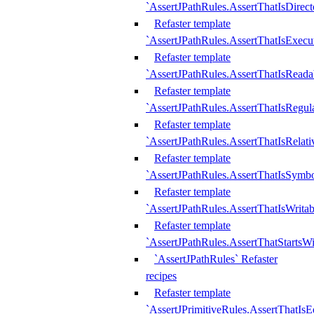
`AssertJPathRules.AssertThatIsDirect
Refaster template
`AssertJPathRules.AssertThatIsExecu
Refaster template
`AssertJPathRules.AssertThatIsReada
Refaster template
`AssertJPathRules.AssertThatIsRegula
Refaster template
`AssertJPathRules.AssertThatIsRelati
Refaster template
`AssertJPathRules.AssertThatIsSymbo
Refaster template
`AssertJPathRules.AssertThatIsWritab
Refaster template
`AssertJPathRules.AssertThatStartsW
`AssertJPathRules` Refaster
recipes
Refaster template
`AssertJPrimitiveRules.AssertThatIs