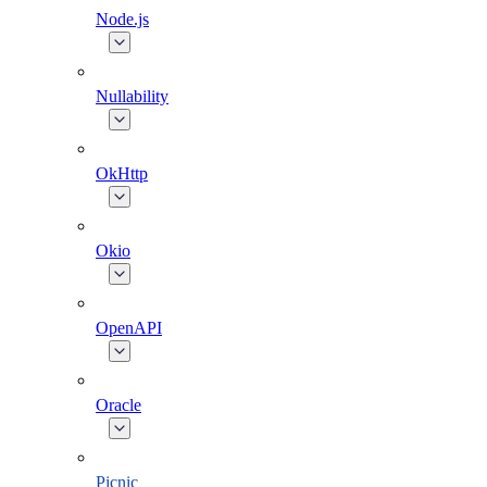
Node.js
Nullability
OkHttp
Okio
OpenAPI
Oracle
Picnic