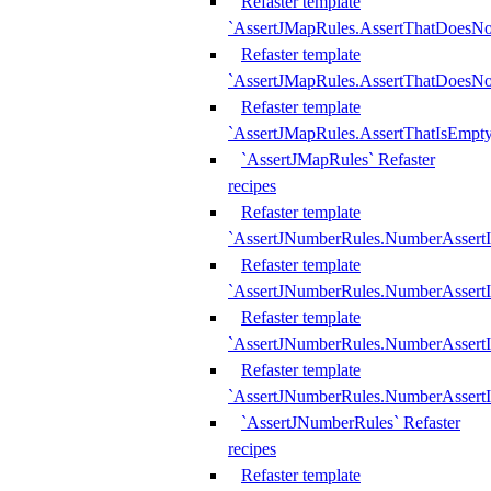
Refaster template
`AssertJMapRules.AssertThatDoesN
Refaster template
`AssertJMapRules.AssertThatDoesNo
Refaster template
`AssertJMapRules.AssertThatIsEmpty
`AssertJMapRules` Refaster
recipes
Refaster template
`AssertJNumberRules.NumberAssertI
Refaster template
`AssertJNumberRules.NumberAssertI
Refaster template
`AssertJNumberRules.NumberAssertI
Refaster template
`AssertJNumberRules.NumberAssertIs
`AssertJNumberRules` Refaster
recipes
Refaster template