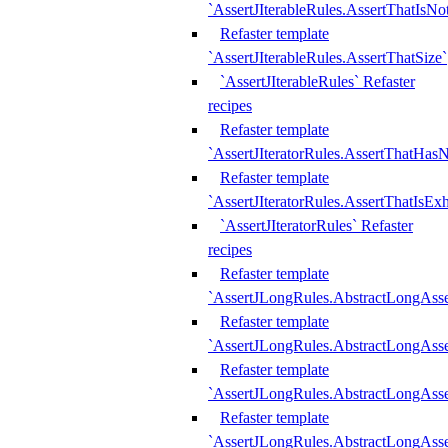
`AssertJIterableRules.AssertThatIsN
Refaster template
`AssertJIterableRules.AssertThatSize`
`AssertJIterableRules` Refaster
recipes
Refaster template
`AssertJIteratorRules.AssertThatHasN
Refaster template
`AssertJIteratorRules.AssertThatIsEx
`AssertJIteratorRules` Refaster
recipes
Refaster template
`AssertJLongRules.AbstractLongAss
Refaster template
`AssertJLongRules.AbstractLongAsse
Refaster template
`AssertJLongRules.AbstractLongAsse
Refaster template
`AssertJLongRules.AbstractLongAss