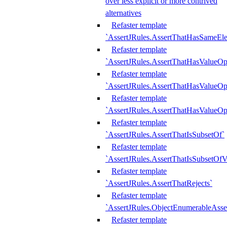
over less explicit or more contrived
alternatives
Refaster template
`AssertJRules.AssertThatHasSameEl
Refaster template
`AssertJRules.AssertThatHasValueOp
Refaster template
`AssertJRules.AssertThatHasValueOpt
Refaster template
`AssertJRules.AssertThatHasValueOp
Refaster template
`AssertJRules.AssertThatIsSubsetOf`
Refaster template
`AssertJRules.AssertThatIsSubsetOfV
Refaster template
`AssertJRules.AssertThatRejects`
Refaster template
`AssertJRules.ObjectEnumerableAsse
Refaster template