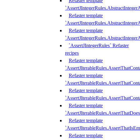
Refaster template
`AssertJIntegerRules.AbstractInteger
Refaster template
`AssertJIntegerRules.AbstractInteger
Refaster template
`AssertJIntegerRules.AbstractIntege
`AssertJIntegerRules` Refaster
recipes
Refaster template
`AssertJIterableRules.AssertThatCont
Refaster template
`AssertJIterableRules.AssertThatCont
Refaster template
`AssertJIterableRules.AssertThatCont
Refaster template
`AssertJIterableRules.AssertThatDoe
Refaster template
`AssertJIterableRules.AssertThatIsEm
Refaster template