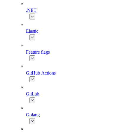
.NET
Elastic
Feature flags
GitHub Actions
GitLab
Golang