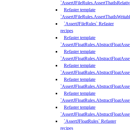
`AssertJFileRules.AssertThatIsRelativ
Refaster template
`AssertJFileRules.AssertThatIsWritab
`AssertJFileRules` Refaster
recipes
Refaster template
`AssertJFloatRules.AbstractFloatAsse
Refaster template
`AssertJFloatRules.AbstractFloatAss
Refaster template
`AssertJFloatRules.AbstractFloatAsse
Refaster template
`AssertJFloatRules.AbstractFloatAss
Refaster template
`AssertJFloatRules.AbstractFloatAss
Refaster template
`AssertJFloatRules.AbstractFloatAss
`AssertJFloatRules` Refaster
recipes