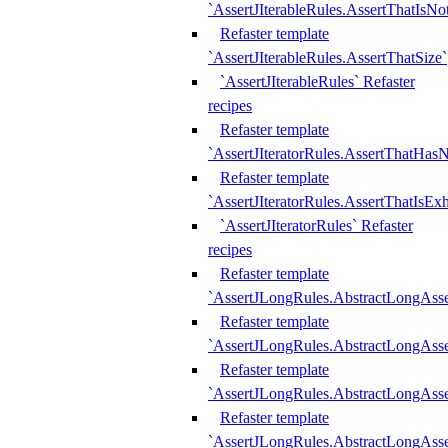
`AssertJIterableRules.AssertThatIsN
Refaster template
`AssertJIterableRules.AssertThatSize`
`AssertJIterableRules` Refaster
recipes
Refaster template
`AssertJIteratorRules.AssertThatHasN
Refaster template
`AssertJIteratorRules.AssertThatIsEx
`AssertJIteratorRules` Refaster
recipes
Refaster template
`AssertJLongRules.AbstractLongAss
Refaster template
`AssertJLongRules.AbstractLongAsse
Refaster template
`AssertJLongRules.AbstractLongAsse
Refaster template
`AssertJLongRules.AbstractLongAss