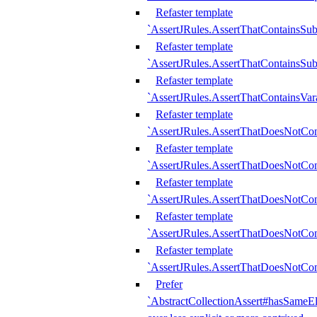
Refaster template
`AssertJRules.AssertThatContainsSu
Refaster template
`AssertJRules.AssertThatContainsSu
Refaster template
`AssertJRules.AssertThatContainsVar
Refaster template
`AssertJRules.AssertThatDoesNotCo
Refaster template
`AssertJRules.AssertThatDoesNotCon
Refaster template
`AssertJRules.AssertThatDoesNotCo
Refaster template
`AssertJRules.AssertThatDoesNotCon
Refaster template
`AssertJRules.AssertThatDoesNotCon
Prefer
`AbstractCollectionAssert#hasSameEl