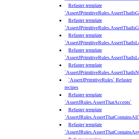
Refaster template
`AssertJPrimitiveRules.AssertThatIs
Refaster template
`AssertJPrimitiveRules.AssertThatIsG
Refaster template
`AssertJPrimitiveRules.AssertThatI
Refaster template
`AssertJPrimitiveRules.AssertThatIs
Refaster template
`AssertJPrimitiveRules.AssertThatIs
`AssertJPrimitiveRules` Refaster
recipes
Refaster template
`AssertJRules.AssertThatAccepts`
Refaster template
`AssertJRules.AssertThatContainsAll
Refaster template
`AssertJRules.AssertThatContainsAn