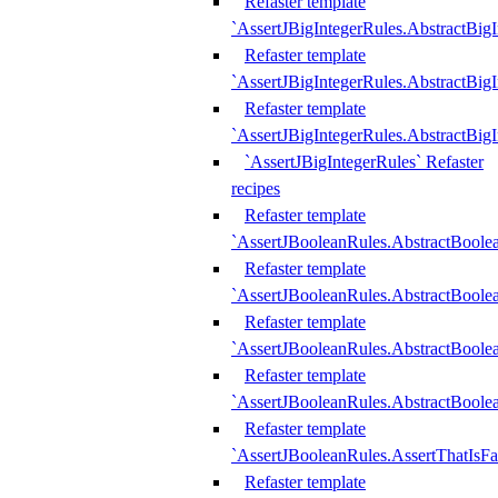
Refaster template
`AssertJBigIntegerRules.AbstractBig
Refaster template
`AssertJBigIntegerRules.AbstractBig
Refaster template
`AssertJBigIntegerRules.AbstractBig
`AssertJBigIntegerRules` Refaster
recipes
Refaster template
`AssertJBooleanRules.AbstractBoole
Refaster template
`AssertJBooleanRules.AbstractBoolea
Refaster template
`AssertJBooleanRules.AbstractBoole
Refaster template
`AssertJBooleanRules.AbstractBoolea
Refaster template
`AssertJBooleanRules.AssertThatIsFa
Refaster template