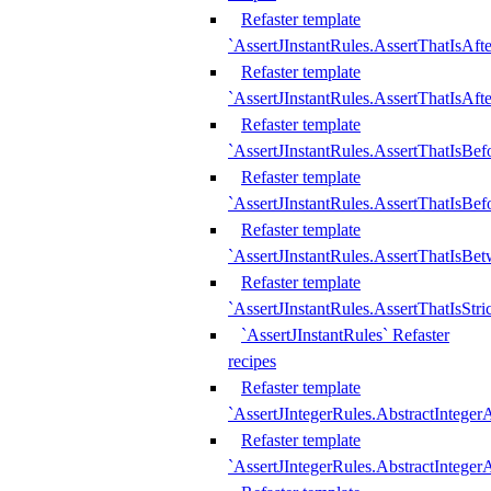
Refaster template
`AssertJInstantRules.AssertThatIsAf
Refaster template
`AssertJInstantRules.AssertThatIsAfte
Refaster template
`AssertJInstantRules.AssertThatIsBe
Refaster template
`AssertJInstantRules.AssertThatIsBef
Refaster template
`AssertJInstantRules.AssertThatIsBe
Refaster template
`AssertJInstantRules.AssertThatIsStr
`AssertJInstantRules` Refaster
recipes
Refaster template
`AssertJIntegerRules.AbstractIntege
Refaster template
`AssertJIntegerRules.AbstractInteger