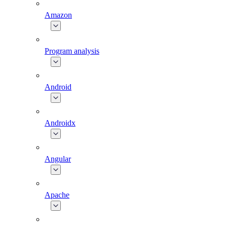
Amazon
Program analysis
Android
Androidx
Angular
Apache