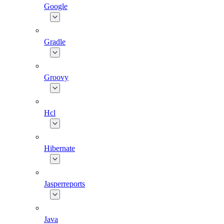
Google
Gradle
Groovy
Hcl
Hibernate
Jasperreports
Java