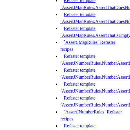
Refaster template
`AssertJMapRules.AssertThatDoesN
Refaster template
`AssertJMapRules.AssertThatDoesNo
Refaster template
`AssertJMapRules.AssertThatIsEmpty
`AssertJMapRules` Refaster
recipes
Refaster template
`AssertJNumberRules.NumberAssertI
Refaster template
`AssertJNumberRules.NumberAssertI
Refaster template
`AssertJNumberRules.NumberAssertI
Refaster template
`AssertJNumberRules.NumberAssertIs
`AssertJNumberRules` Refaster
recipes
Refaster template