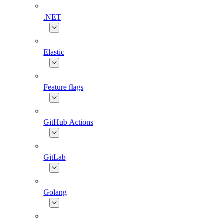
.NET
Elastic
Feature flags
GitHub Actions
GitLab
Golang