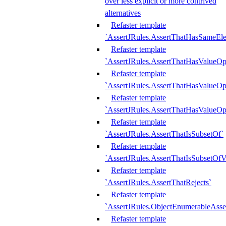
over less explicit or more contrived
alternatives
Refaster template
`AssertJRules.AssertThatHasSameEl
Refaster template
`AssertJRules.AssertThatHasValueOp
Refaster template
`AssertJRules.AssertThatHasValueOpt
Refaster template
`AssertJRules.AssertThatHasValueOp
Refaster template
`AssertJRules.AssertThatIsSubsetOf`
Refaster template
`AssertJRules.AssertThatIsSubsetOfV
Refaster template
`AssertJRules.AssertThatRejects`
Refaster template
`AssertJRules.ObjectEnumerableAsse
Refaster template