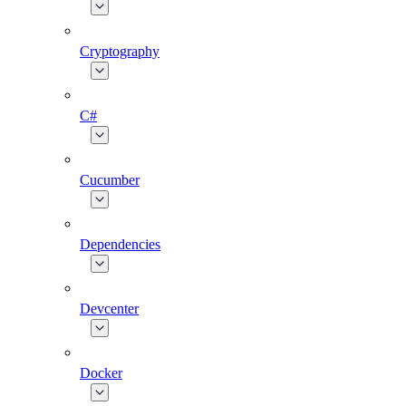
Cryptography
C#
Cucumber
Dependencies
Devcenter
Docker