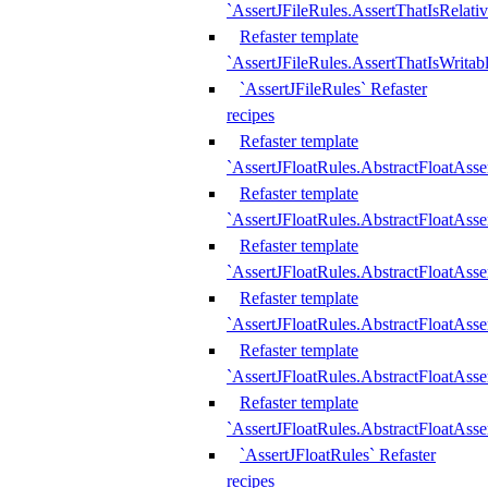
`AssertJFileRules.AssertThatIsRelativ
Refaster template
`AssertJFileRules.AssertThatIsWritab
`AssertJFileRules` Refaster
recipes
Refaster template
`AssertJFloatRules.AbstractFloatAsse
Refaster template
`AssertJFloatRules.AbstractFloatAss
Refaster template
`AssertJFloatRules.AbstractFloatAsse
Refaster template
`AssertJFloatRules.AbstractFloatAss
Refaster template
`AssertJFloatRules.AbstractFloatAss
Refaster template
`AssertJFloatRules.AbstractFloatAss
`AssertJFloatRules` Refaster
recipes