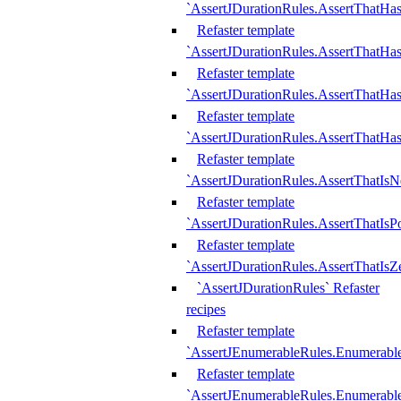
`AssertJDurationRules.AssertThatHas
Refaster template
`AssertJDurationRules.AssertThatHa
Refaster template
`AssertJDurationRules.AssertThatHa
Refaster template
`AssertJDurationRules.AssertThatHa
Refaster template
`AssertJDurationRules.AssertThatIsN
Refaster template
`AssertJDurationRules.AssertThatIsPo
Refaster template
`AssertJDurationRules.AssertThatIsZ
`AssertJDurationRules` Refaster
recipes
Refaster template
`AssertJEnumerableRules.Enumerab
Refaster template
`AssertJEnumerableRules.Enumerabl