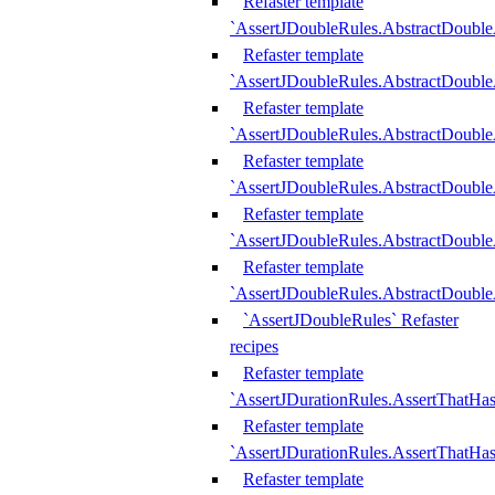
Refaster template
`AssertJDoubleRules.AbstractDouble
Refaster template
`AssertJDoubleRules.AbstractDoubl
Refaster template
`AssertJDoubleRules.AbstractDouble
Refaster template
`AssertJDoubleRules.AbstractDouble
Refaster template
`AssertJDoubleRules.AbstractDouble
Refaster template
`AssertJDoubleRules.AbstractDouble
`AssertJDoubleRules` Refaster
recipes
Refaster template
`AssertJDurationRules.AssertThatHa
Refaster template
`AssertJDurationRules.AssertThatHa
Refaster template