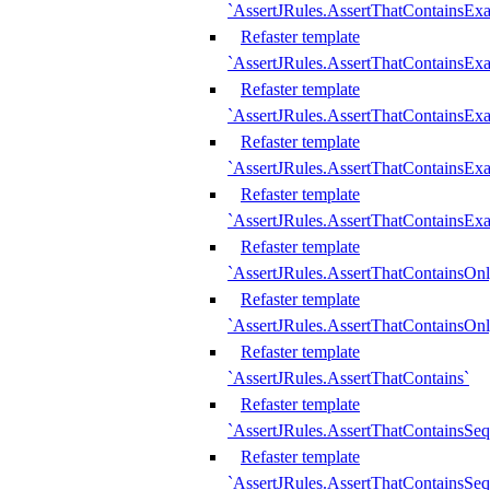
`AssertJRules.AssertThatContainsEx
Refaster template
`AssertJRules.AssertThatContainsEx
Refaster template
`AssertJRules.AssertThatContainsExa
Refaster template
`AssertJRules.AssertThatContainsExa
Refaster template
`AssertJRules.AssertThatContainsExa
Refaster template
`AssertJRules.AssertThatContainsOnl
Refaster template
`AssertJRules.AssertThatContainsOnl
Refaster template
`AssertJRules.AssertThatContains`
Refaster template
`AssertJRules.AssertThatContainsSe
Refaster template
`AssertJRules.AssertThatContainsSe