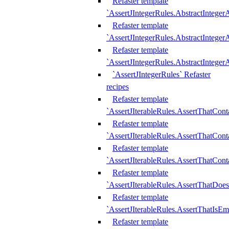
Refaster template
`AssertJIntegerRules.AbstractInteger
Refaster template
`AssertJIntegerRules.AbstractInteger
Refaster template
`AssertJIntegerRules.AbstractIntege
`AssertJIntegerRules` Refaster
recipes
Refaster template
`AssertJIterableRules.AssertThatCont
Refaster template
`AssertJIterableRules.AssertThatCont
Refaster template
`AssertJIterableRules.AssertThatCont
Refaster template
`AssertJIterableRules.AssertThatDoe
Refaster template
`AssertJIterableRules.AssertThatIsEm
Refaster template