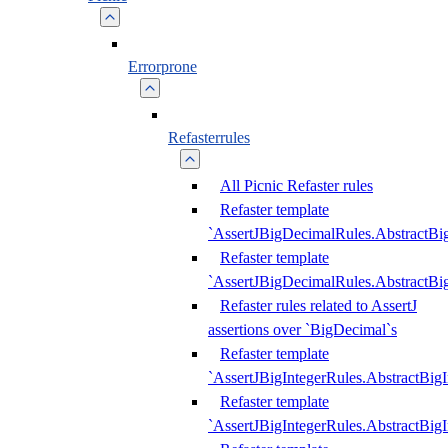
Errorprone
Refasterrules
All Picnic Refaster rules
Refaster template
`AssertJBigDecimalRules.AbstractB
Refaster template
`AssertJBigDecimalRules.AbstractB
Refaster rules related to AssertJ
assertions over `BigDecimal`s
Refaster template
`AssertJBigIntegerRules.AbstractBig
Refaster template
`AssertJBigIntegerRules.AbstractBig