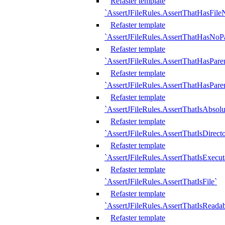
Refaster template
`AssertJFileRules.AssertThatHasFil
Refaster template
`AssertJFileRules.AssertThatHasNoPa
Refaster template
`AssertJFileRules.AssertThatHasParen
Refaster template
`AssertJFileRules.AssertThatHasParen
Refaster template
`AssertJFileRules.AssertThatIsAbsolu
Refaster template
`AssertJFileRules.AssertThatIsDirect
Refaster template
`AssertJFileRules.AssertThatIsExecut
Refaster template
`AssertJFileRules.AssertThatIsFile`
Refaster template
`AssertJFileRules.AssertThatIsReadab
Refaster template