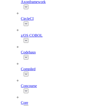
Axonframework
CircleCI
z/OS COBOL
Codehaus
Compiled
Concourse
Core