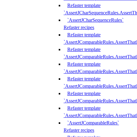
Refaster template
`AssertJCharSequenceRules.AssertT
`AssertJCharSequenceRules`
Refaster recipes
Refaster template
`AssertJComparableRules.AssertTha
Refaster template
`AssertJComparableRules.AssertTha
Refaster template
`AssertJComparableRules.AssertThat
Refaster template
`AssertJComparableRules.AssertTha
Refaster template
`AssertJComparableRules.AssertThat
Refaster template
`AssertJComparableRules.AssertTha
`AssertJComparableRules`
Refaster recipes