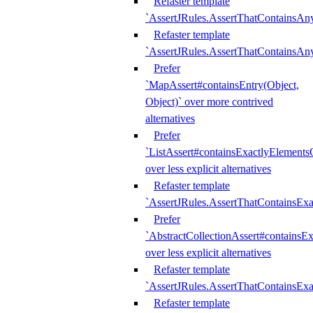
Refaster template
`AssertJRules.AssertThatContainsAn
Refaster template
`AssertJRules.AssertThatContainsAn
Prefer
`MapAssert#containsEntry(Object,
Object)` over more contrived
alternatives
Prefer
`ListAssert#containsExactlyElementsO
over less explicit alternatives
Refaster template
`AssertJRules.AssertThatContainsEx
Prefer
`AbstractCollectionAssert#containsE
over less explicit alternatives
Refaster template
`AssertJRules.AssertThatContainsE
Refaster template