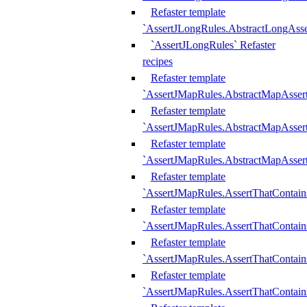
Refaster template
`AssertJLongRules.AbstractLongAss
`AssertJLongRules` Refaster
recipes
Refaster template
`AssertJMapRules.AbstractMapAsser
Refaster template
`AssertJMapRules.AbstractMapAsser
Refaster template
`AssertJMapRules.AbstractMapAsse
Refaster template
`AssertJMapRules.AssertThatContai
Refaster template
`AssertJMapRules.AssertThatContain
Refaster template
`AssertJMapRules.AssertThatContai
Refaster template
`AssertJMapRules.AssertThatContain