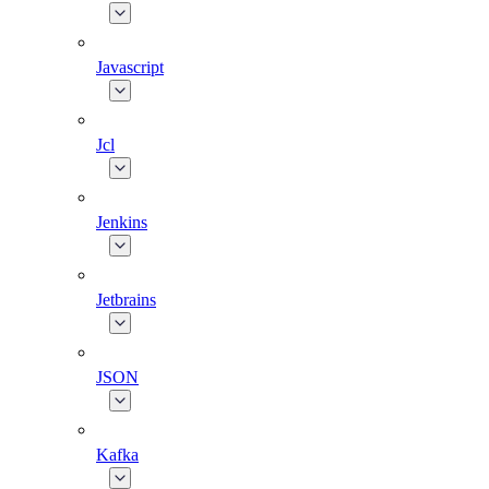
Javascript
Jcl
Jenkins
Jetbrains
JSON
Kafka