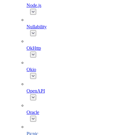
Node.js
Nullability
OkHttp
Okio
OpenAPI
Oracle
Picnic