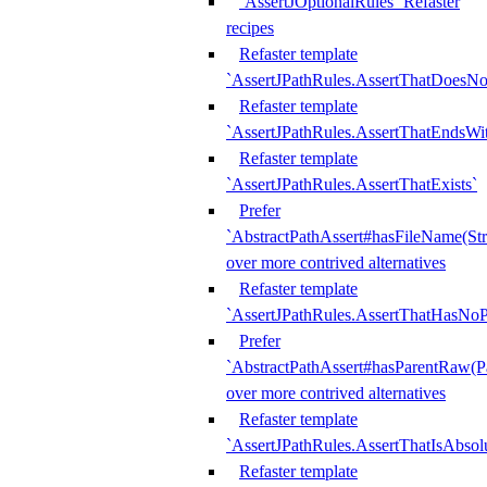
`AssertJOptionalRules` Refaster
recipes
Refaster template
`AssertJPathRules.AssertThatDoesNo
Refaster template
`AssertJPathRules.AssertThatEndsW
Refaster template
`AssertJPathRules.AssertThatExists`
Prefer
`AbstractPathAssert#hasFileName(Str
over more contrived alternatives
Refaster template
`AssertJPathRules.AssertThatHasNoP
Prefer
`AbstractPathAssert#hasParentRaw(P
over more contrived alternatives
Refaster template
`AssertJPathRules.AssertThatIsAbsol
Refaster template