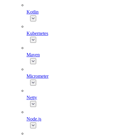
Kotlin
Kubernetes
Maven
Micrometer
Netty
Node.js