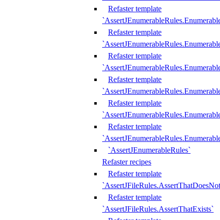
Refaster template
`AssertJEnumerableRules.Enumerabl
Refaster template
`AssertJEnumerableRules.Enumerabl
Refaster template
`AssertJEnumerableRules.Enumerab
Refaster template
`AssertJEnumerableRules.Enumerabl
Refaster template
`AssertJEnumerableRules.Enumerabl
Refaster template
`AssertJEnumerableRules.Enumerabl
`AssertJEnumerableRules`
Refaster recipes
Refaster template
`AssertJFileRules.AssertThatDoesNot
Refaster template
`AssertJFileRules.AssertThatExists`