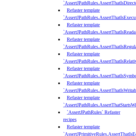
`AssertJPathRules.AssertThatIsDirect
Refaster template
`AssertJPathRules.AssertThatIsExecu
Refaster template
`AssertJPathRules.AssertThatIsReada
Refaster template
`AssertJPathRules.AssertThatIsRegula
Refaster template
`AssertJPathRules.AssertThatIsRelati
Refaster template
`AssertJPathRules.AssertThatIsSymbo
Refaster template
`AssertJPathRules.AssertThatIsWritab
Refaster template
`AssertJPathRules.AssertThatStartsW
`AssertJPathRules` Refaster
recipes
Refaster template
`AssertJPrimitiveRules.AssertThatIs