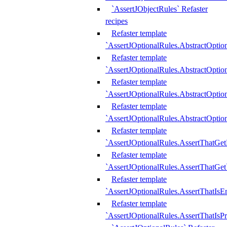
`AssertJObjectRules` Refaster
recipes
Refaster template
`AssertJOptionalRules.AbstractOptio
Refaster template
`AssertJOptionalRules.AbstractOptio
Refaster template
`AssertJOptionalRules.AbstractOptio
Refaster template
`AssertJOptionalRules.AbstractOption
Refaster template
`AssertJOptionalRules.AssertThatGe
Refaster template
`AssertJOptionalRules.AssertThatGet
Refaster template
`AssertJOptionalRules.AssertThatIsE
Refaster template
`AssertJOptionalRules.AssertThatIsPr