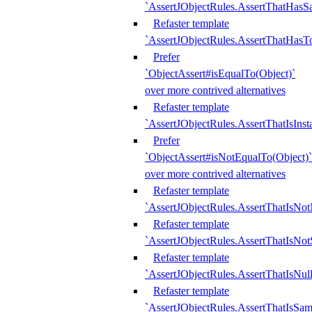
`AssertJObjectRules.AssertThatHa
Refaster template
`AssertJObjectRules.AssertThatHasTo
Prefer
`ObjectAssert#isEqualTo(Object)`
over more contrived alternatives
Refaster template
`AssertJObjectRules.AssertThatIsIns
Prefer
`ObjectAssert#isNotEqualTo(Object)`
over more contrived alternatives
Refaster template
`AssertJObjectRules.AssertThatIsNot
Refaster template
`AssertJObjectRules.AssertThatIsNo
Refaster template
`AssertJObjectRules.AssertThatIsNull
Refaster template
`AssertJObjectRules.AssertThatIsSa