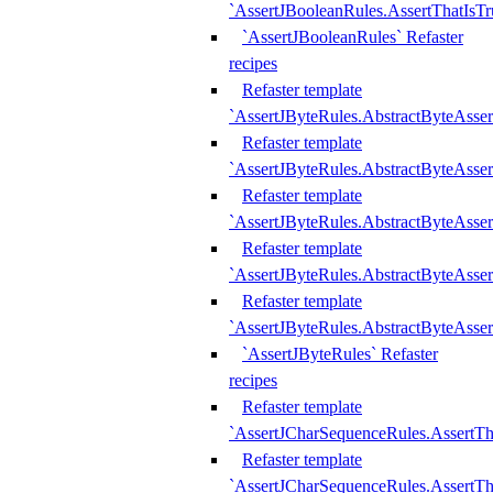
`AssertJBooleanRules.AssertThatIsTr
`AssertJBooleanRules` Refaster
recipes
Refaster template
`AssertJByteRules.AbstractByteAsse
Refaster template
`AssertJByteRules.AbstractByteAsser
Refaster template
`AssertJByteRules.AbstractByteAsse
Refaster template
`AssertJByteRules.AbstractByteAsse
Refaster template
`AssertJByteRules.AbstractByteAsse
`AssertJByteRules` Refaster
recipes
Refaster template
`AssertJCharSequenceRules.AssertTh
Refaster template
`AssertJCharSequenceRules.AssertTh