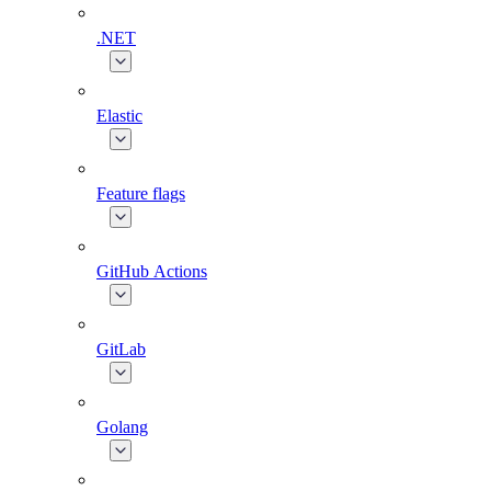
.NET
Elastic
Feature flags
GitHub Actions
GitLab
Golang