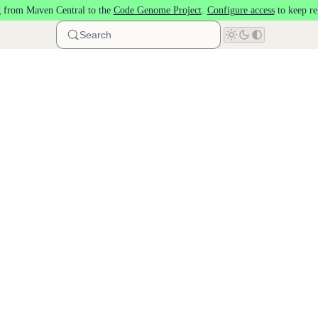
 from Maven Central to the
Code Genome Project
.
Configure access
to keep re
Search