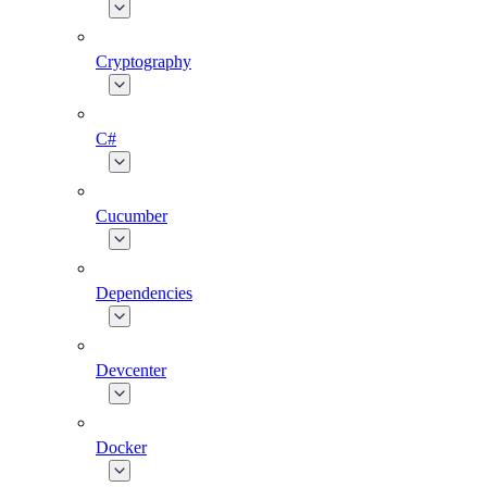
Cryptography
C#
Cucumber
Dependencies
Devcenter
Docker