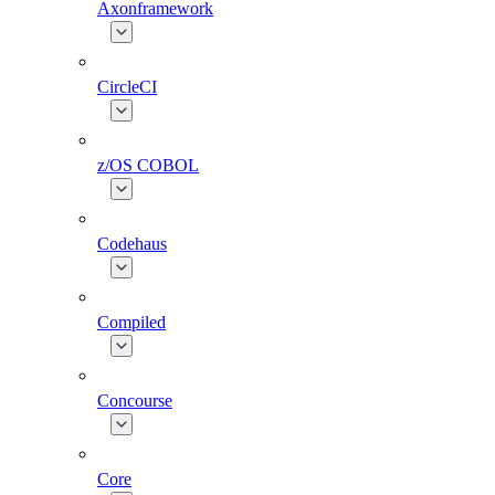
Axonframework
CircleCI
z/OS COBOL
Codehaus
Compiled
Concourse
Core