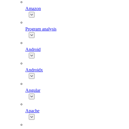
Amazon
Program analysis
Android
Androidx
Angular
Apache