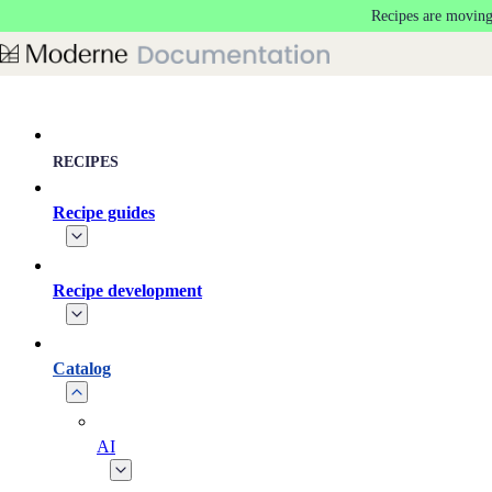
Recipes are moving
Skip to main content
RECIPES
Recipe guides
Recipe development
Catalog
AI