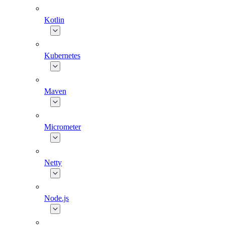
Kotlin
Kubernetes
Maven
Micrometer
Netty
Node.js