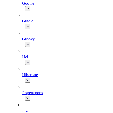
Google
Gradle
Groovy
Hcl
Hibernate
Jasperreports
Java