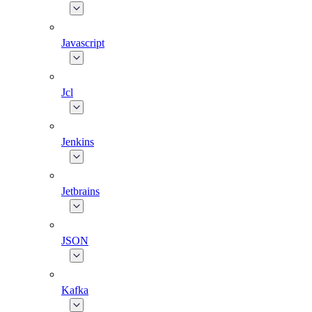
Javascript
Jcl
Jenkins
Jetbrains
JSON
Kafka