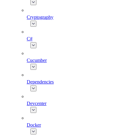
Cryptography
C#
Cucumber
Dependencies
Devcenter
Docker