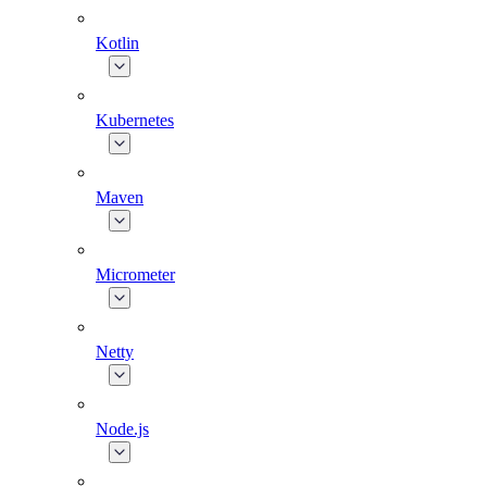
Kotlin
Kubernetes
Maven
Micrometer
Netty
Node.js