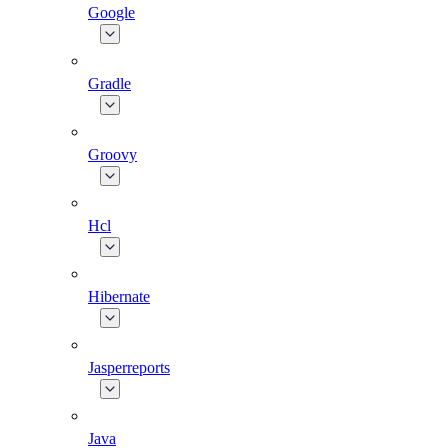
Google
Gradle
Groovy
Hcl
Hibernate
Jasperreports
Java