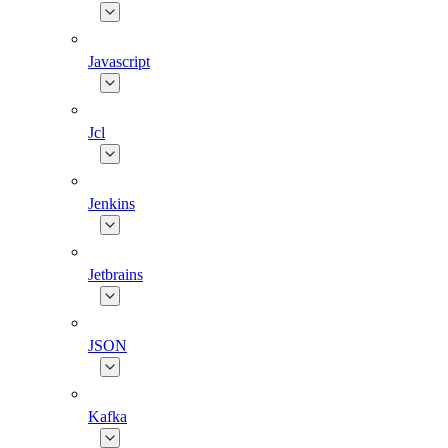
Javascript
Jcl
Jenkins
Jetbrains
JSON
Kafka