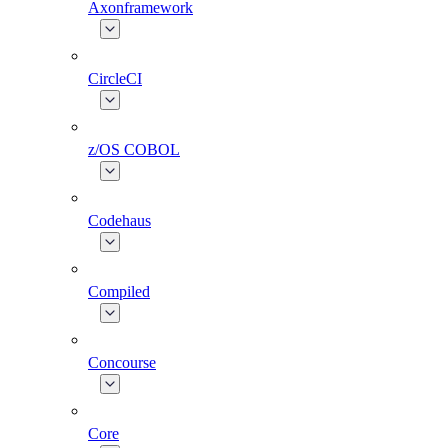
Axonframework
CircleCI
z/OS COBOL
Codehaus
Compiled
Concourse
Core