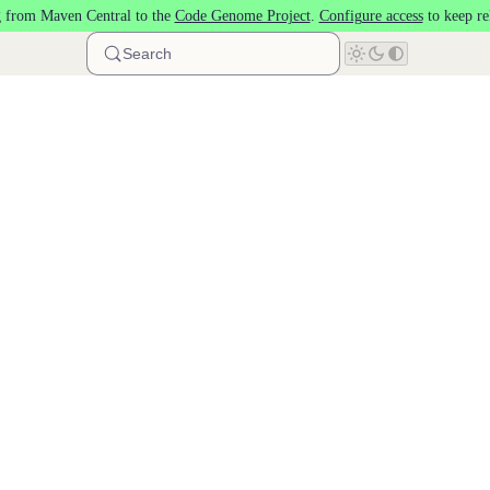
 from Maven Central to the
Code Genome Project
.
Configure access
to keep re
Search