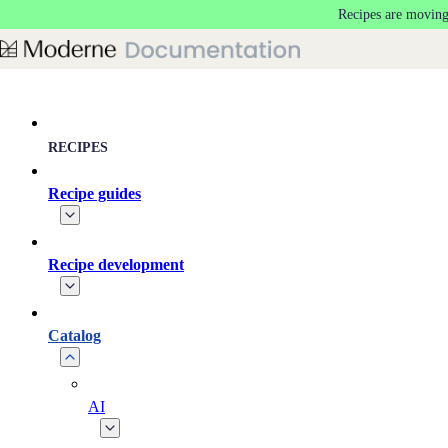
Recipes are moving
Skip to main content
RECIPES
Recipe guides
Recipe development
Catalog
AI