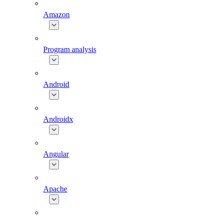
Amazon
Program analysis
Android
Androidx
Angular
Apache