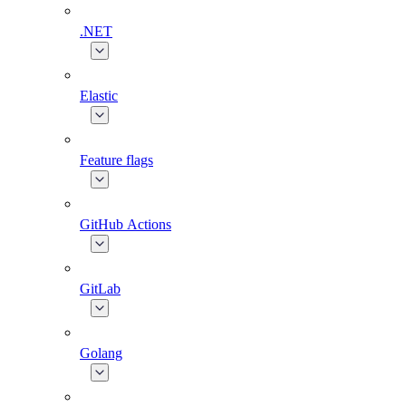
.NET
Elastic
Feature flags
GitHub Actions
GitLab
Golang