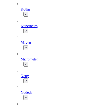
Kotlin
Kubernetes
Maven
Micrometer
Netty
Node.js