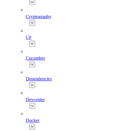
Cryptography
C#
Cucumber
Dependencies
Devcenter
Docker