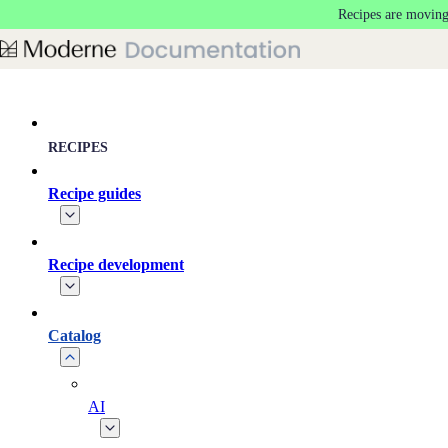
Recipes are moving
Skip to main content
RECIPES
Recipe guides
Recipe development
Catalog
AI