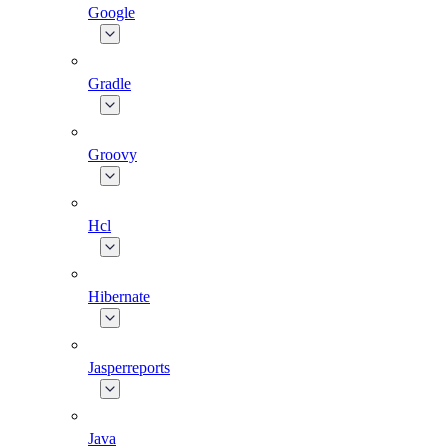
Google
Gradle
Groovy
Hcl
Hibernate
Jasperreports
Java