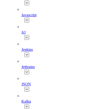
Javascript
Jcl
Jenkins
Jetbrains
JSON
Kafka