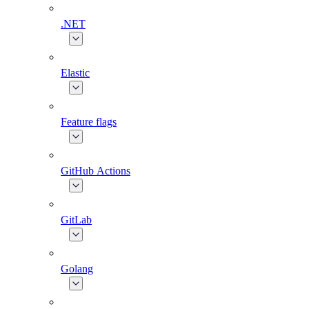
.NET
Elastic
Feature flags
GitHub Actions
GitLab
Golang