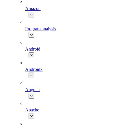
Amazon
Program analysis
Android
Androidx
Angular
Apache