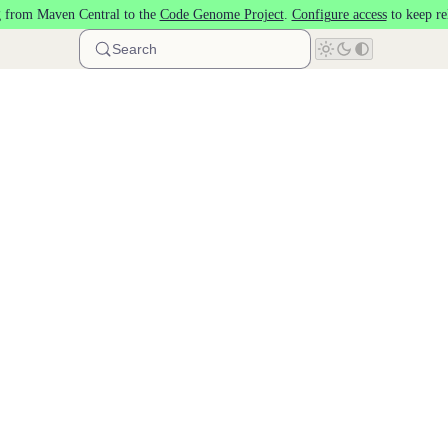
 from Maven Central to the
Code Genome Project
.
Configure access
to keep re
Search