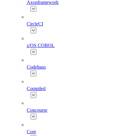
Axonframework
CircleCI
z/OS COBOL
Codehaus
Compiled
Concourse
Core