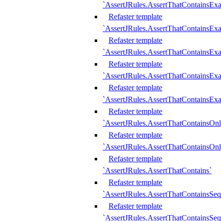
`AssertJRules.AssertThatContainsEx
Refaster template
`AssertJRules.AssertThatContainsEx
Refaster template
`AssertJRules.AssertThatContainsExa
Refaster template
`AssertJRules.AssertThatContainsExa
Refaster template
`AssertJRules.AssertThatContainsExa
Refaster template
`AssertJRules.AssertThatContainsOnl
Refaster template
`AssertJRules.AssertThatContainsOnl
Refaster template
`AssertJRules.AssertThatContains`
Refaster template
`AssertJRules.AssertThatContainsSe
Refaster template
`AssertJRules.AssertThatContainsSe