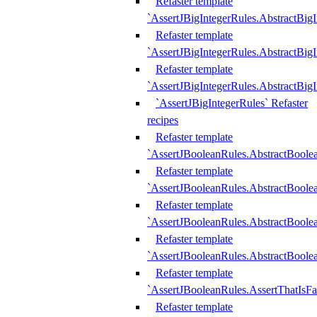
Refaster template
`AssertJBigIntegerRules.AbstractBig
Refaster template
`AssertJBigIntegerRules.AbstractBig
Refaster template
`AssertJBigIntegerRules.AbstractBig
`AssertJBigIntegerRules` Refaster
recipes
Refaster template
`AssertJBooleanRules.AbstractBoole
Refaster template
`AssertJBooleanRules.AbstractBoolea
Refaster template
`AssertJBooleanRules.AbstractBoole
Refaster template
`AssertJBooleanRules.AbstractBoolea
Refaster template
`AssertJBooleanRules.AssertThatIsFa
Refaster template