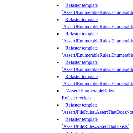
Refaster template
`AssertJEnumerableRules.Enumerabl
Refaster template
`AssertJEnumerableRules.Enumerabl
Refaster template
`AssertJEnumerableRules.Enumerab
Refaster template
`AssertJEnumerableRules.Enumerabl
Refaster template
`AssertJEnumerableRules.Enumerabl
Refaster template
`AssertJEnumerableRules.Enumerabl
`AssertJEnumerableRules`
Refaster recipes
Refaster template
`AssertJFileRules.AssertThatDoesNot
Refaster template
`AssertJFileRules.AssertThatExists`