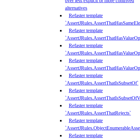
over less explicit or more contrived
alternatives
Refaster template
`AssertJRules.AssertThatHasSameEl
Refaster template
`AssertJRules.AssertThatHasValueOp
Refaster template
`AssertJRules.AssertThatHasValueOpt
Refaster template
`AssertJRules.AssertThatHasValueOp
Refaster template
`AssertJRules.AssertThatIsSubsetOf`
Refaster template
`AssertJRules.AssertThatIsSubsetOfV
Refaster template
`AssertJRules.AssertThatRejects`
Refaster template
`AssertJRules.ObjectEnumerableAsse
Refaster template