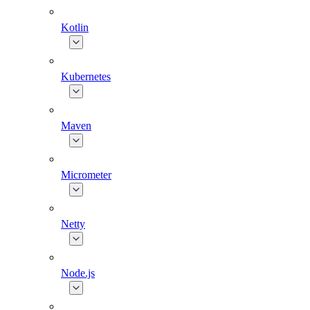
Kotlin
Kubernetes
Maven
Micrometer
Netty
Node.js