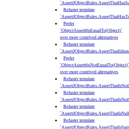
`AssertJObjectRules.AssertThatHa
Refaster template
`AssertJObjectRules.AssertThatHasTo
Prefer
`ObjectAssert#isEqualTo(Object)`
over more contrived alternatives
Refaster template
`AssertJObjectRules.AssertThatIsIns
Prefer
`ObjectAssert#isNotEqualTo(Object)`
over more contrived alternatives
Refaster template
`AssertJObjectRules.AssertThatIsNot
Refaster template
`AssertJObjectRules.AssertThatIsNo
Refaster template
`AssertJObjectRules.AssertThatIsNull
Refaster template
`AssertJObjectRules.AssertThatIsSa