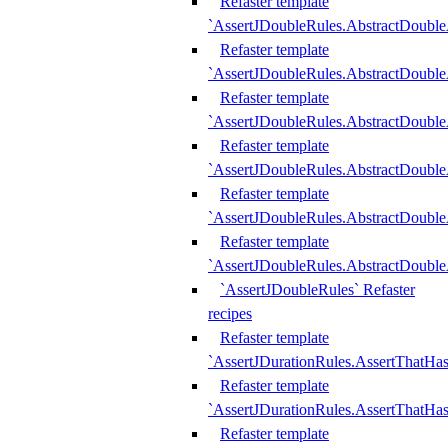
Refaster template
`AssertJDoubleRules.AbstractDouble
Refaster template
`AssertJDoubleRules.AbstractDoubl
Refaster template
`AssertJDoubleRules.AbstractDouble
Refaster template
`AssertJDoubleRules.AbstractDouble
Refaster template
`AssertJDoubleRules.AbstractDouble
Refaster template
`AssertJDoubleRules.AbstractDouble
`AssertJDoubleRules` Refaster
recipes
Refaster template
`AssertJDurationRules.AssertThatHa
Refaster template
`AssertJDurationRules.AssertThatHa
Refaster template