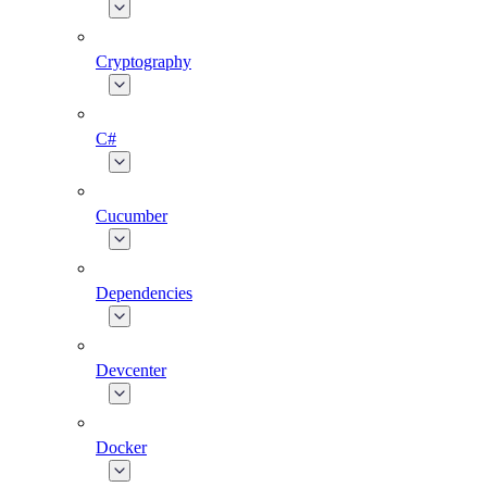
Cryptography
C#
Cucumber
Dependencies
Devcenter
Docker