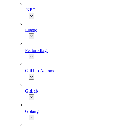
.NET
Elastic
Feature flags
GitHub Actions
GitLab
Golang