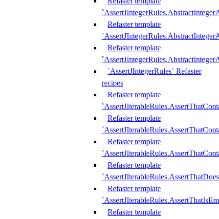
Refaster template
`AssertJIntegerRules.AbstractInteger
Refaster template
`AssertJIntegerRules.AbstractInteger
Refaster template
`AssertJIntegerRules.AbstractIntege
`AssertJIntegerRules` Refaster
recipes
Refaster template
`AssertJIterableRules.AssertThatCont
Refaster template
`AssertJIterableRules.AssertThatCont
Refaster template
`AssertJIterableRules.AssertThatCont
Refaster template
`AssertJIterableRules.AssertThatDoe
Refaster template
`AssertJIterableRules.AssertThatIsEm
Refaster template