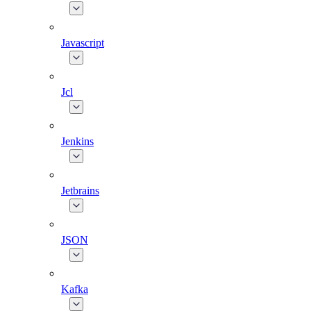
Javascript
Jcl
Jenkins
Jetbrains
JSON
Kafka