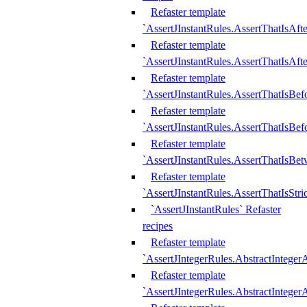
Refaster template
`AssertJInstantRules.AssertThatIsAf
Refaster template
`AssertJInstantRules.AssertThatIsAfte
Refaster template
`AssertJInstantRules.AssertThatIsBe
Refaster template
`AssertJInstantRules.AssertThatIsBef
Refaster template
`AssertJInstantRules.AssertThatIsBe
Refaster template
`AssertJInstantRules.AssertThatIsStr
`AssertJInstantRules` Refaster
recipes
Refaster template
`AssertJIntegerRules.AbstractIntege
Refaster template
`AssertJIntegerRules.AbstractInteger