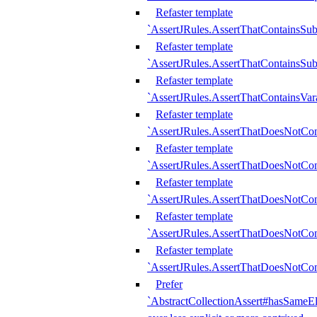
Refaster template
`AssertJRules.AssertThatContainsSu
Refaster template
`AssertJRules.AssertThatContainsSu
Refaster template
`AssertJRules.AssertThatContainsVar
Refaster template
`AssertJRules.AssertThatDoesNotCo
Refaster template
`AssertJRules.AssertThatDoesNotCon
Refaster template
`AssertJRules.AssertThatDoesNotCo
Refaster template
`AssertJRules.AssertThatDoesNotCon
Refaster template
`AssertJRules.AssertThatDoesNotCon
Prefer
`AbstractCollectionAssert#hasSameEl