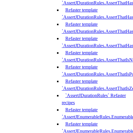
`AssertJDurationRules.AssertThatHas
Refaster template
`AssertJDurationRules.AssertThatHa
Refaster template
`AssertJDurationRules.AssertThatHa
Refaster template
`AssertJDurationRules.AssertThatHa
Refaster template
`AssertJDurationRules.AssertThatIsN
Refaster template
`AssertJDurationRules.AssertThatIsPo
Refaster template
`AssertJDurationRules.AssertThatIsZ
`AssertJDurationRules` Refaster
recipes
Refaster template
`AssertJEnumerableRules.Enumerab
Refaster template
`AssertJEnumerableRules.Enumerabl