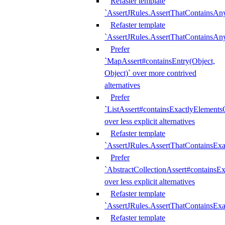
Refaster template
`AssertJRules.AssertThatContainsAn
Refaster template
`AssertJRules.AssertThatContainsAn
Prefer
`MapAssert#containsEntry(Object,
Object)` over more contrived
alternatives
Prefer
`ListAssert#containsExactlyElementsO
over less explicit alternatives
Refaster template
`AssertJRules.AssertThatContainsEx
Prefer
`AbstractCollectionAssert#containsE
over less explicit alternatives
Refaster template
`AssertJRules.AssertThatContainsE
Refaster template