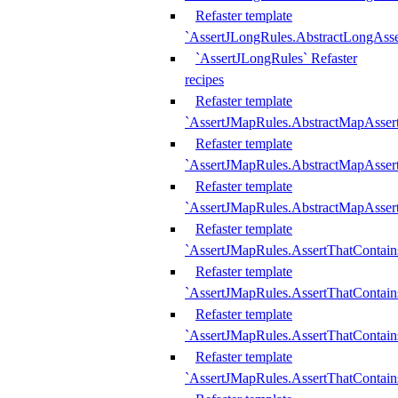
Refaster template
`AssertJLongRules.AbstractLongAss
`AssertJLongRules` Refaster
recipes
Refaster template
`AssertJMapRules.AbstractMapAsser
Refaster template
`AssertJMapRules.AbstractMapAsser
Refaster template
`AssertJMapRules.AbstractMapAsse
Refaster template
`AssertJMapRules.AssertThatContai
Refaster template
`AssertJMapRules.AssertThatContain
Refaster template
`AssertJMapRules.AssertThatContai
Refaster template
`AssertJMapRules.AssertThatContain