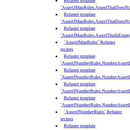
Refaster template
`AssertJMapRules.AssertThatDoesN
Refaster template
`AssertJMapRules.AssertThatDoesNo
Refaster template
`AssertJMapRules.AssertThatIsEmpty
`AssertJMapRules` Refaster
recipes
Refaster template
`AssertJNumberRules.NumberAssertI
Refaster template
`AssertJNumberRules.NumberAssertI
Refaster template
`AssertJNumberRules.NumberAssertI
Refaster template
`AssertJNumberRules.NumberAssertIs
`AssertJNumberRules` Refaster
recipes
Refaster template