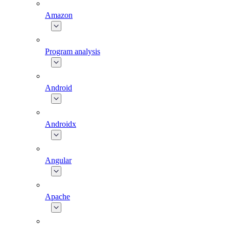
Amazon
Program analysis
Android
Androidx
Angular
Apache