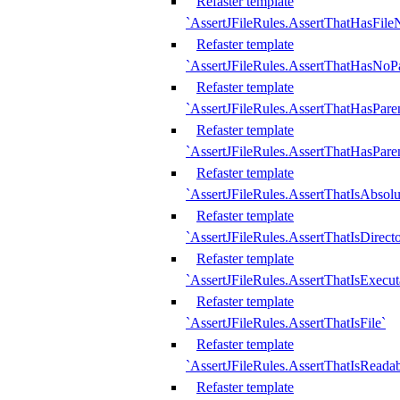
Refaster template
`AssertJFileRules.AssertThatHasFil
Refaster template
`AssertJFileRules.AssertThatHasNoPa
Refaster template
`AssertJFileRules.AssertThatHasParen
Refaster template
`AssertJFileRules.AssertThatHasParen
Refaster template
`AssertJFileRules.AssertThatIsAbsolu
Refaster template
`AssertJFileRules.AssertThatIsDirect
Refaster template
`AssertJFileRules.AssertThatIsExecut
Refaster template
`AssertJFileRules.AssertThatIsFile`
Refaster template
`AssertJFileRules.AssertThatIsReadab
Refaster template