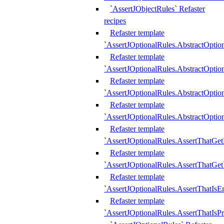
`AssertJObjectRules` Refaster
recipes
Refaster template
`AssertJOptionalRules.AbstractOptio
Refaster template
`AssertJOptionalRules.AbstractOptio
Refaster template
`AssertJOptionalRules.AbstractOptio
Refaster template
`AssertJOptionalRules.AbstractOption
Refaster template
`AssertJOptionalRules.AssertThatGe
Refaster template
`AssertJOptionalRules.AssertThatGet
Refaster template
`AssertJOptionalRules.AssertThatIsE
Refaster template
`AssertJOptionalRules.AssertThatIsPr