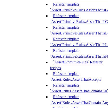
Refaster template
`AssertJPrimitiveRules.AssertThatIs
Refaster template
`AssertJPrimitiveRules.AssertThatIsG
Refaster template
`AssertJPrimitiveRules.AssertThatI
Refaster template
`AssertJPrimitiveRules.AssertThatIs
Refaster template
`AssertJPrimitiveRules.AssertThatIs
`AssertJPrimitiveRules` Refaster
recipes
Refaster template
`AssertJRules.AssertThatAccepts`
Refaster template
`AssertJRules.AssertThatContainsAll
Refaster template
`AssertJRules.AssertThatContainsAn