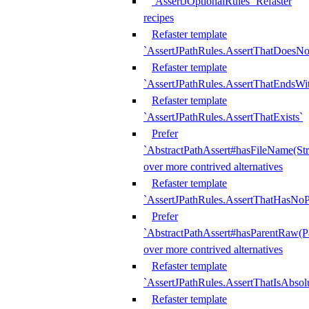
`AssertJOptionalRules` Refaster
recipes
Refaster template
`AssertJPathRules.AssertThatDoesNo
Refaster template
`AssertJPathRules.AssertThatEndsW
Refaster template
`AssertJPathRules.AssertThatExists`
Prefer
`AbstractPathAssert#hasFileName(Str
over more contrived alternatives
Refaster template
`AssertJPathRules.AssertThatHasNoP
Prefer
`AbstractPathAssert#hasParentRaw(P
over more contrived alternatives
Refaster template
`AssertJPathRules.AssertThatIsAbsol
Refaster template