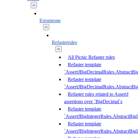
Errorprone
Refasterrules
All Picnic Refaster rules
Refaster template
`AssertJBigDecimalRules.AbstractB
Refaster template
`AssertJBigDecimalRules.AbstractB
Refaster rules related to AssertJ
assertions over `BigDecimal`s
Refaster template
`AssertJBigIntegerRules.AbstractBig
Refaster template
`AssertJBigIntegerRules.AbstractBig