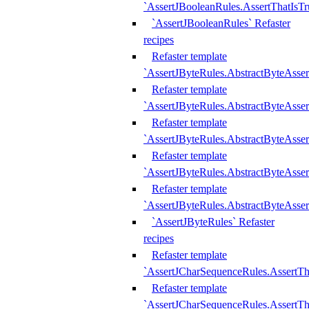
`AssertJBooleanRules.AssertThatIsTr
`AssertJBooleanRules` Refaster
recipes
Refaster template
`AssertJByteRules.AbstractByteAsse
Refaster template
`AssertJByteRules.AbstractByteAsser
Refaster template
`AssertJByteRules.AbstractByteAsse
Refaster template
`AssertJByteRules.AbstractByteAsse
Refaster template
`AssertJByteRules.AbstractByteAsse
`AssertJByteRules` Refaster
recipes
Refaster template
`AssertJCharSequenceRules.AssertTh
Refaster template
`AssertJCharSequenceRules.AssertTh