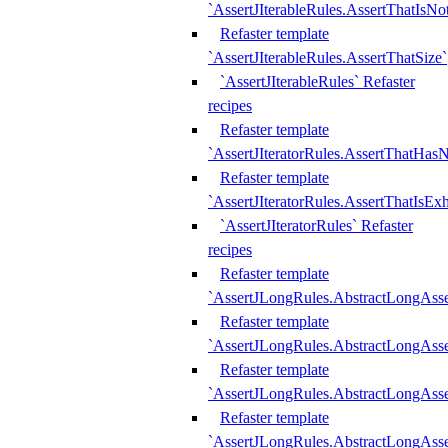
`AssertJIterableRules.AssertThatIsN
Refaster template
`AssertJIterableRules.AssertThatSize`
`AssertJIterableRules` Refaster
recipes
Refaster template
`AssertJIteratorRules.AssertThatHasN
Refaster template
`AssertJIteratorRules.AssertThatIsEx
`AssertJIteratorRules` Refaster
recipes
Refaster template
`AssertJLongRules.AbstractLongAss
Refaster template
`AssertJLongRules.AbstractLongAsse
Refaster template
`AssertJLongRules.AbstractLongAsse
Refaster template
`AssertJLongRules.AbstractLongAss