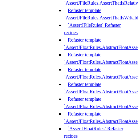
`AssertJFileRules.AssertThatIsRelativ
Refaster template
`AssertJFileRules.AssertThatIsWritab
`AssertJFileRules` Refaster
recipes
Refaster template
`AssertJFloatRules.AbstractFloatAsse
Refaster template
`AssertJFloatRules.AbstractFloatAss
Refaster template
`AssertJFloatRules.AbstractFloatAsse
Refaster template
`AssertJFloatRules.AbstractFloatAss
Refaster template
`AssertJFloatRules.AbstractFloatAss
Refaster template
`AssertJFloatRules.AbstractFloatAss
`AssertJFloatRules` Refaster
recipes