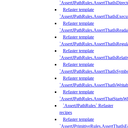
`AssertJPathRules.AssertThatIsDirect
Refaster template
`AssertJPathRules.AssertThatIsExecu
Refaster template
`AssertJPathRules.AssertThatIsReada
Refaster template
`AssertJPathRules.AssertThatIsRegula
Refaster template
`AssertJPathRules.AssertThatIsRelati
Refaster template
`AssertJPathRules.AssertThatIsSymbo
Refaster template
`AssertJPathRules.AssertThatIsWritab
Refaster template
`AssertJPathRules.AssertThatStartsW
`AssertJPathRules` Refaster
recipes
Refaster template
`AssertJPrimitiveRules.AssertThatIs