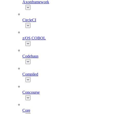
Axonframework
CircleCI
z/OS COBOL
Codehaus
Compiled
Concourse
Core