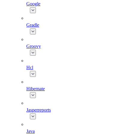
Google
Gradle
Groovy
Hcl
Hibernate
Jasperreports
Java