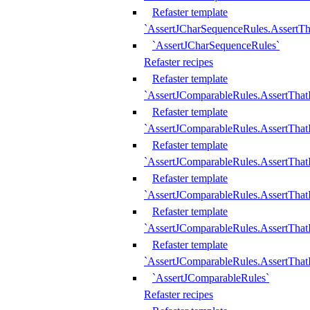
Refaster template
`AssertJCharSequenceRules.AssertT
`AssertJCharSequenceRules`
Refaster recipes
Refaster template
`AssertJComparableRules.AssertTha
Refaster template
`AssertJComparableRules.AssertTha
Refaster template
`AssertJComparableRules.AssertThat
Refaster template
`AssertJComparableRules.AssertTha
Refaster template
`AssertJComparableRules.AssertThat
Refaster template
`AssertJComparableRules.AssertTha
`AssertJComparableRules`
Refaster recipes