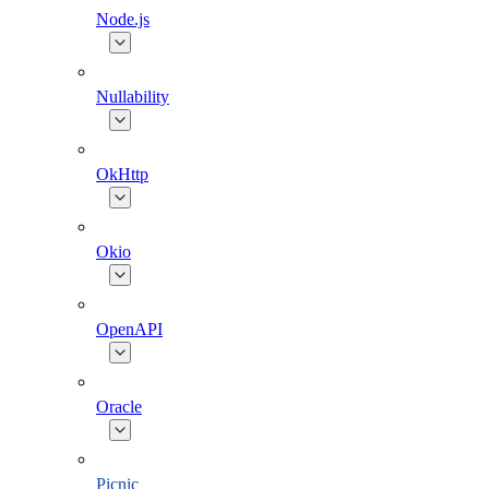
Node.js
Nullability
OkHttp
Okio
OpenAPI
Oracle
Picnic