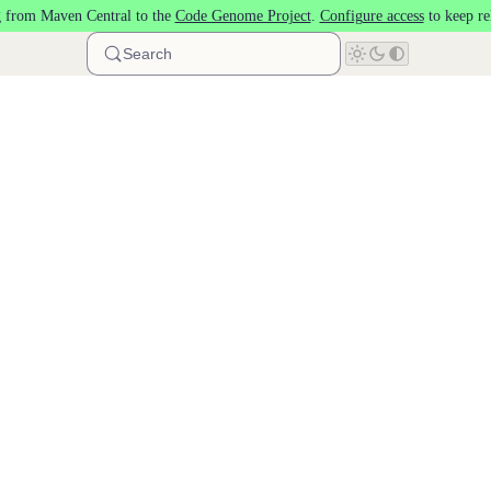
 from Maven Central to the
Code Genome Project
.
Configure access
to keep re
Search