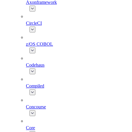
Axonframework
CircleCI
z/OS COBOL
Codehaus
Compiled
Concourse
Core