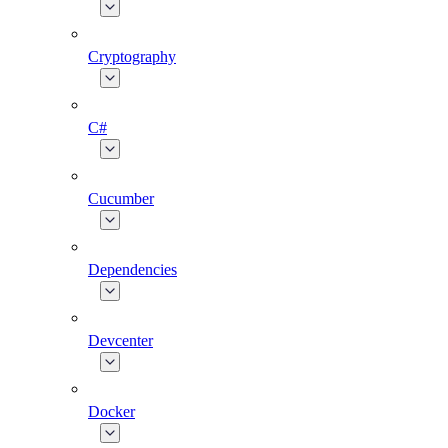
Cryptography
C#
Cucumber
Dependencies
Devcenter
Docker