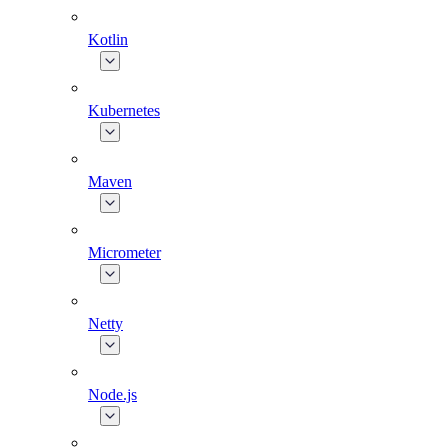
Kotlin
Kubernetes
Maven
Micrometer
Netty
Node.js