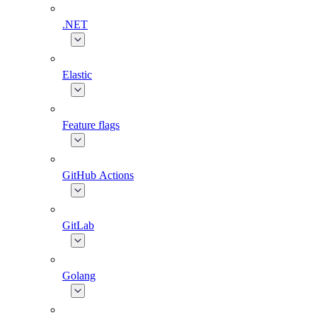
.NET
Elastic
Feature flags
GitHub Actions
GitLab
Golang