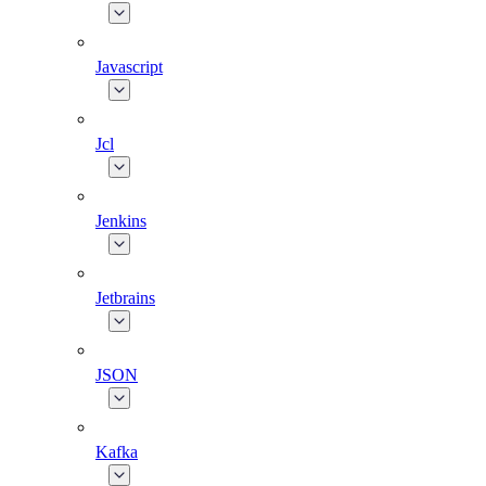
Javascript
Jcl
Jenkins
Jetbrains
JSON
Kafka