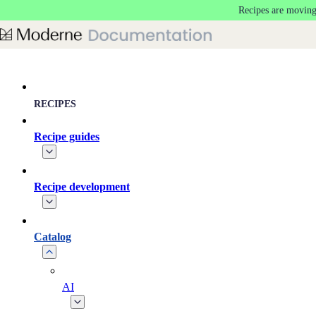
Recipes are moving
Skip to main content
RECIPES
Recipe guides
Recipe development
Catalog
AI