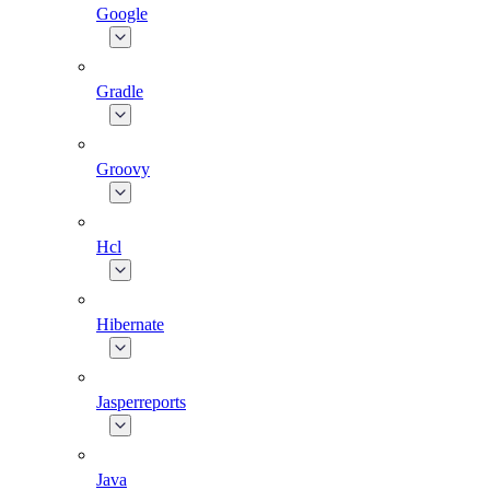
Google
Gradle
Groovy
Hcl
Hibernate
Jasperreports
Java