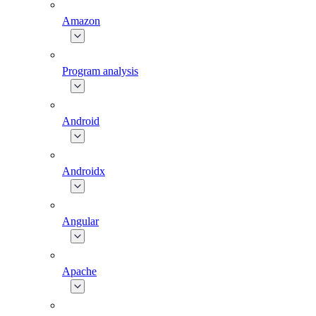
Amazon
Program analysis
Android
Androidx
Angular
Apache