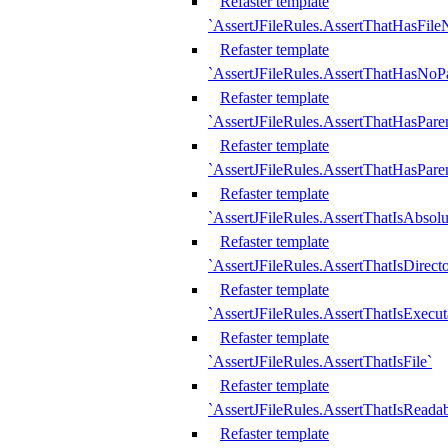
Refaster template
`AssertJFileRules.AssertThatHasFil
Refaster template
`AssertJFileRules.AssertThatHasNoPa
Refaster template
`AssertJFileRules.AssertThatHasParen
Refaster template
`AssertJFileRules.AssertThatHasParen
Refaster template
`AssertJFileRules.AssertThatIsAbsolu
Refaster template
`AssertJFileRules.AssertThatIsDirect
Refaster template
`AssertJFileRules.AssertThatIsExecut
Refaster template
`AssertJFileRules.AssertThatIsFile`
Refaster template
`AssertJFileRules.AssertThatIsReadab
Refaster template