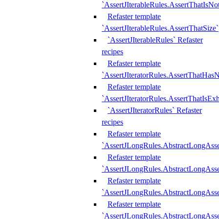
`AssertJIterableRules.AssertThatIsN
Refaster template
`AssertJIterableRules.AssertThatSize`
`AssertJIterableRules` Refaster
recipes
Refaster template
`AssertJIteratorRules.AssertThatHasN
Refaster template
`AssertJIteratorRules.AssertThatIsEx
`AssertJIteratorRules` Refaster
recipes
Refaster template
`AssertJLongRules.AbstractLongAss
Refaster template
`AssertJLongRules.AbstractLongAsse
Refaster template
`AssertJLongRules.AbstractLongAsse
Refaster template
`AssertJLongRules.AbstractLongAss