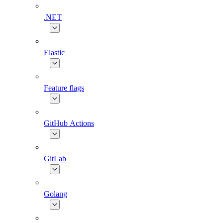
.NET
Elastic
Feature flags
GitHub Actions
GitLab
Golang