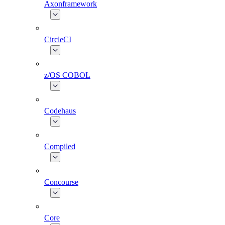
Axonframework
CircleCI
z/OS COBOL
Codehaus
Compiled
Concourse
Core