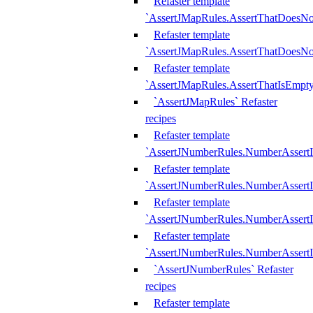
Refaster template
`AssertJMapRules.AssertThatDoesN
Refaster template
`AssertJMapRules.AssertThatDoesNo
Refaster template
`AssertJMapRules.AssertThatIsEmpty
`AssertJMapRules` Refaster
recipes
Refaster template
`AssertJNumberRules.NumberAssertI
Refaster template
`AssertJNumberRules.NumberAssertI
Refaster template
`AssertJNumberRules.NumberAssertI
Refaster template
`AssertJNumberRules.NumberAssertIs
`AssertJNumberRules` Refaster
recipes
Refaster template