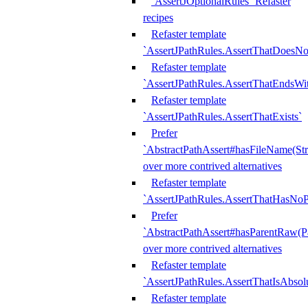
`AssertJOptionalRules` Refaster
recipes
Refaster template
`AssertJPathRules.AssertThatDoesNo
Refaster template
`AssertJPathRules.AssertThatEndsW
Refaster template
`AssertJPathRules.AssertThatExists`
Prefer
`AbstractPathAssert#hasFileName(Str
over more contrived alternatives
Refaster template
`AssertJPathRules.AssertThatHasNoP
Prefer
`AbstractPathAssert#hasParentRaw(P
over more contrived alternatives
Refaster template
`AssertJPathRules.AssertThatIsAbsol
Refaster template