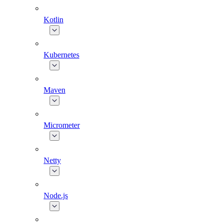
Kotlin
Kubernetes
Maven
Micrometer
Netty
Node.js