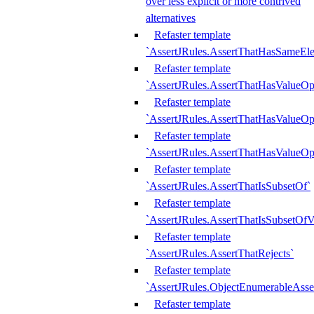
over less explicit or more contrived
alternatives
Refaster template
`AssertJRules.AssertThatHasSameEl
Refaster template
`AssertJRules.AssertThatHasValueOp
Refaster template
`AssertJRules.AssertThatHasValueOpt
Refaster template
`AssertJRules.AssertThatHasValueOp
Refaster template
`AssertJRules.AssertThatIsSubsetOf`
Refaster template
`AssertJRules.AssertThatIsSubsetOfV
Refaster template
`AssertJRules.AssertThatRejects`
Refaster template
`AssertJRules.ObjectEnumerableAsse
Refaster template