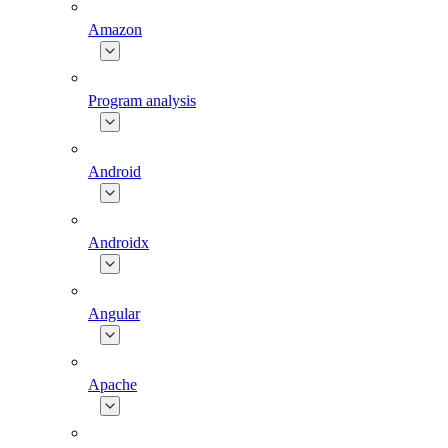
Amazon
Program analysis
Android
Androidx
Angular
Apache