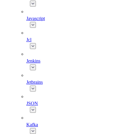
Javascript
Jcl
Jenkins
Jetbrains
JSON
Kafka