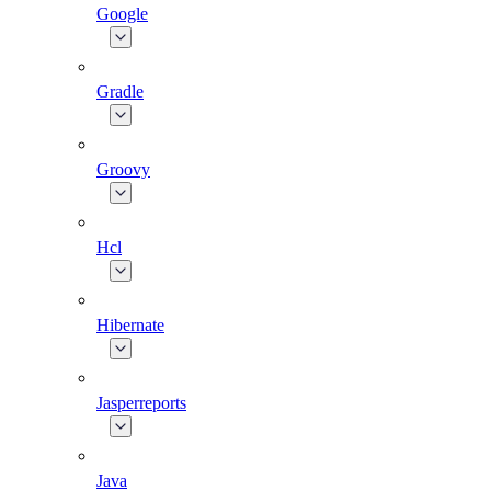
Google
Gradle
Groovy
Hcl
Hibernate
Jasperreports
Java