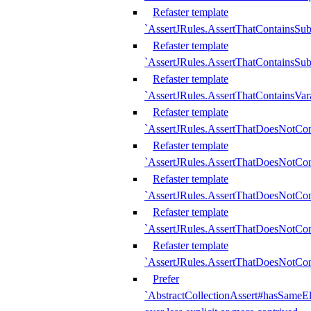
Refaster template
`AssertJRules.AssertThatContainsSu
Refaster template
`AssertJRules.AssertThatContainsSu
Refaster template
`AssertJRules.AssertThatContainsVar
Refaster template
`AssertJRules.AssertThatDoesNotCo
Refaster template
`AssertJRules.AssertThatDoesNotCon
Refaster template
`AssertJRules.AssertThatDoesNotCo
Refaster template
`AssertJRules.AssertThatDoesNotCon
Refaster template
`AssertJRules.AssertThatDoesNotCon
Prefer
`AbstractCollectionAssert#hasSameEl