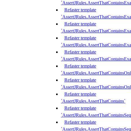
`AssertJRules.AssertThatContainsEx
Refaster template
`AssertJRules.AssertThatContainsEx
Refaster template
`AssertJRules.AssertThatContainsExa
Refaster template
`AssertJRules.AssertThatContainsExa
Refaster template
`AssertJRules.AssertThatContainsExa
Refaster template
`AssertJRules.AssertThatContainsOnl
Refaster template
`AssertJRules.AssertThatContainsOnl
Refaster template
`AssertJRules.AssertThatContains`
Refaster template
`AssertJRules.AssertThatContainsSe
Refaster template
`AssertJRules.AssertThatContainsSe