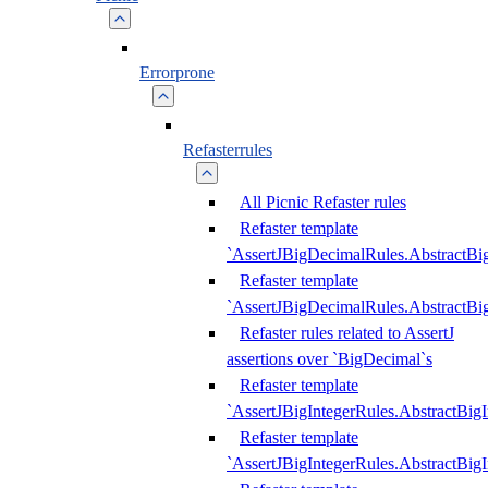
Errorprone
Refasterrules
All Picnic Refaster rules
Refaster template
`AssertJBigDecimalRules.AbstractB
Refaster template
`AssertJBigDecimalRules.AbstractB
Refaster rules related to AssertJ
assertions over `BigDecimal`s
Refaster template
`AssertJBigIntegerRules.AbstractBig
Refaster template
`AssertJBigIntegerRules.AbstractBig