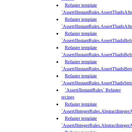
Refaster template
`AssertJInstantRules.AssertThatIsAf
Refaster template
`AssertJInstantRules.AssertThatIsAfte
Refaster template
`AssertJInstantRules.AssertThatIsBe
Refaster template
`AssertJInstantRules.AssertThatIsBef
Refaster template
`AssertJInstantRules.AssertThatIsBe
Refaster template
`AssertJInstantRules.AssertThatIsStr
`AssertJInstantRules` Refaster
recipes
Refaster template
`AssertJIntegerRules.AbstractIntege
Refaster template
`AssertJIntegerRules.AbstractInteger