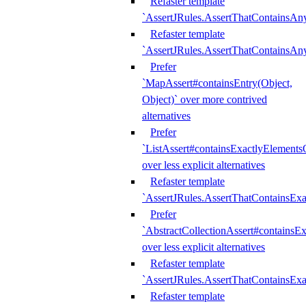
Refaster template
`AssertJRules.AssertThatContainsAn
Refaster template
`AssertJRules.AssertThatContainsAn
Prefer
`MapAssert#containsEntry(Object,
Object)` over more contrived
alternatives
Prefer
`ListAssert#containsExactlyElementsO
over less explicit alternatives
Refaster template
`AssertJRules.AssertThatContainsEx
Prefer
`AbstractCollectionAssert#containsE
over less explicit alternatives
Refaster template
`AssertJRules.AssertThatContainsE
Refaster template