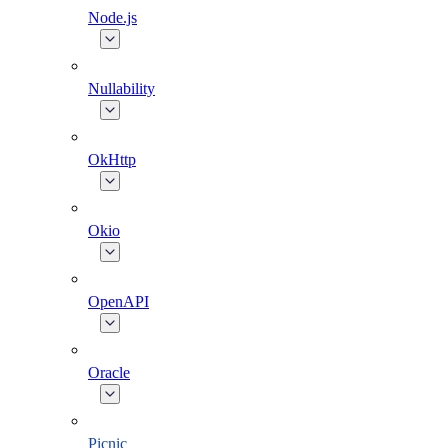
Node.js
Nullability
OkHttp
Okio
OpenAPI
Oracle
Picnic