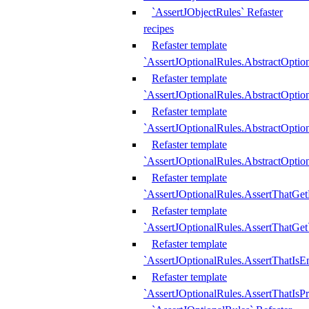
`AssertJObjectRules` Refaster
recipes
Refaster template
`AssertJOptionalRules.AbstractOptio
Refaster template
`AssertJOptionalRules.AbstractOptio
Refaster template
`AssertJOptionalRules.AbstractOptio
Refaster template
`AssertJOptionalRules.AbstractOption
Refaster template
`AssertJOptionalRules.AssertThatGe
Refaster template
`AssertJOptionalRules.AssertThatGet
Refaster template
`AssertJOptionalRules.AssertThatIsE
Refaster template
`AssertJOptionalRules.AssertThatIsPr