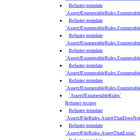
Refaster template
`AssertJEnumerableRules.Enumerabl
Refaster template
`AssertJEnumerableRules.Enumerabl
Refaster template
`AssertJEnumerableRules.Enumerab
Refaster template
`AssertJEnumerableRules.Enumerabl
Refaster template
`AssertJEnumerableRules.Enumerabl
Refaster template
`AssertJEnumerableRules.Enumerabl
`AssertJEnumerableRules`
Refaster recipes
Refaster template
`AssertJFileRules.AssertThatDoesNot
Refaster template
`AssertJFileRules.AssertThatExists`