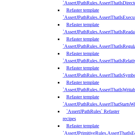
`AssertJPathRules.AssertThatIsDirect
Refaster template
`AssertJPathRules.AssertThatIsExecu
Refaster template
`AssertJPathRules.AssertThatIsReada
Refaster template
`AssertJPathRules.AssertThatIsRegula
Refaster template
`AssertJPathRules.AssertThatIsRelati
Refaster template
`AssertJPathRules.AssertThatIsSymbo
Refaster template
`AssertJPathRules.AssertThatIsWritab
Refaster template
`AssertJPathRules.AssertThatStartsW
`AssertJPathRules` Refaster
recipes
Refaster template
`AssertJPrimitiveRules.AssertThatIs