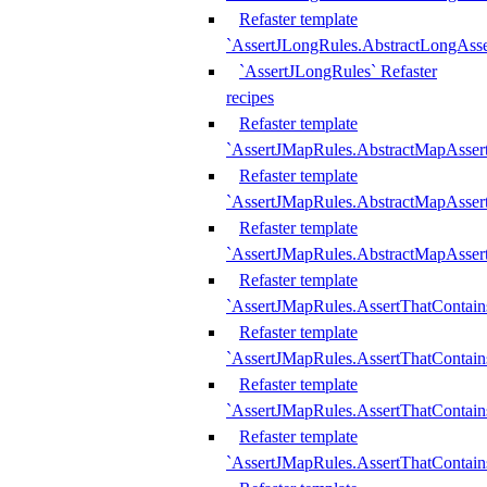
Refaster template
`AssertJLongRules.AbstractLongAss
`AssertJLongRules` Refaster
recipes
Refaster template
`AssertJMapRules.AbstractMapAsser
Refaster template
`AssertJMapRules.AbstractMapAsser
Refaster template
`AssertJMapRules.AbstractMapAsse
Refaster template
`AssertJMapRules.AssertThatContai
Refaster template
`AssertJMapRules.AssertThatContain
Refaster template
`AssertJMapRules.AssertThatContai
Refaster template
`AssertJMapRules.AssertThatContain