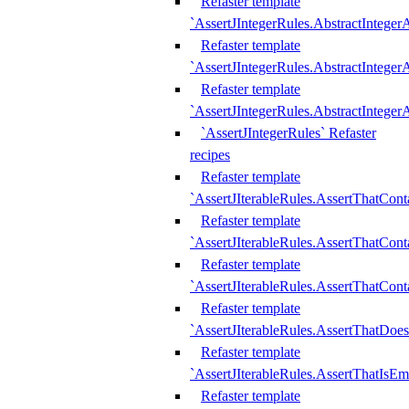
Refaster template
`AssertJIntegerRules.AbstractInteger
Refaster template
`AssertJIntegerRules.AbstractInteger
Refaster template
`AssertJIntegerRules.AbstractIntege
`AssertJIntegerRules` Refaster
recipes
Refaster template
`AssertJIterableRules.AssertThatCont
Refaster template
`AssertJIterableRules.AssertThatCont
Refaster template
`AssertJIterableRules.AssertThatCont
Refaster template
`AssertJIterableRules.AssertThatDoe
Refaster template
`AssertJIterableRules.AssertThatIsEm
Refaster template