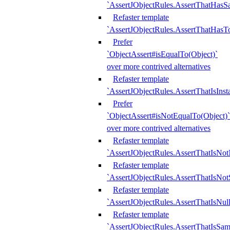
`AssertJObjectRules.AssertThatHa
Refaster template
`AssertJObjectRules.AssertThatHasTo
Prefer
`ObjectAssert#isEqualTo(Object)`
over more contrived alternatives
Refaster template
`AssertJObjectRules.AssertThatIsIns
Prefer
`ObjectAssert#isNotEqualTo(Object)`
over more contrived alternatives
Refaster template
`AssertJObjectRules.AssertThatIsNot
Refaster template
`AssertJObjectRules.AssertThatIsNo
Refaster template
`AssertJObjectRules.AssertThatIsNull
Refaster template
`AssertJObjectRules.AssertThatIsSa