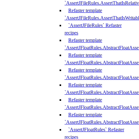
`AssertJFileRules.AssertThatIsRelativ
Refaster template
`AssertJFileRules.AssertThatIsWritab
`AssertJFileRules` Refaster
recipes
Refaster template
`AssertJFloatRules.AbstractFloatAsse
Refaster template
`AssertJFloatRules.AbstractFloatAss
Refaster template
`AssertJFloatRules.AbstractFloatAsse
Refaster template
`AssertJFloatRules.AbstractFloatAss
Refaster template
`AssertJFloatRules.AbstractFloatAss
Refaster template
`AssertJFloatRules.AbstractFloatAss
`AssertJFloatRules` Refaster
recipes