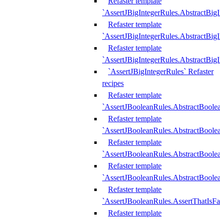
Refaster template
`AssertJBigIntegerRules.AbstractBig
Refaster template
`AssertJBigIntegerRules.AbstractBig
Refaster template
`AssertJBigIntegerRules.AbstractBig
`AssertJBigIntegerRules` Refaster
recipes
Refaster template
`AssertJBooleanRules.AbstractBoole
Refaster template
`AssertJBooleanRules.AbstractBoolea
Refaster template
`AssertJBooleanRules.AbstractBoole
Refaster template
`AssertJBooleanRules.AbstractBoolea
Refaster template
`AssertJBooleanRules.AssertThatIsFa
Refaster template