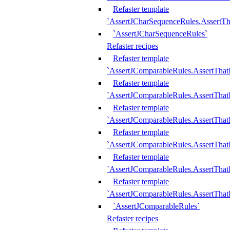
Refaster template
`AssertJCharSequenceRules.AssertT
`AssertJCharSequenceRules`
Refaster recipes
Refaster template
`AssertJComparableRules.AssertTha
Refaster template
`AssertJComparableRules.AssertTha
Refaster template
`AssertJComparableRules.AssertThat
Refaster template
`AssertJComparableRules.AssertTha
Refaster template
`AssertJComparableRules.AssertThat
Refaster template
`AssertJComparableRules.AssertTha
`AssertJComparableRules`
Refaster recipes