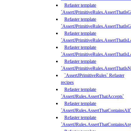
Refaster template
`AssertJPrimitiveRules.AssertThatIs
Refaster template
`AssertJPrimitiveRules.AssertThatIsG
Refaster template
`AssertJPrimitiveRules.AssertThatI
Refaster template
`AssertJPrimitiveRules.AssertThatIs
Refaster template
`AssertJPrimitiveRules.AssertThatIs
`AssertJPrimitiveRules` Refaster
recipes
Refaster template
`AssertJRules.AssertThatAccepts`
Refaster template
`AssertJRules.AssertThatContainsAll
Refaster template
`AssertJRules.AssertThatContainsAn