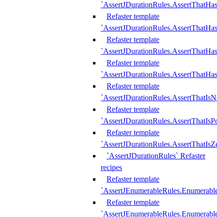
`AssertJDurationRules.AssertThatHas
Refaster template
`AssertJDurationRules.AssertThatHa
Refaster template
`AssertJDurationRules.AssertThatHa
Refaster template
`AssertJDurationRules.AssertThatHa
Refaster template
`AssertJDurationRules.AssertThatIsN
Refaster template
`AssertJDurationRules.AssertThatIsPo
Refaster template
`AssertJDurationRules.AssertThatIsZ
`AssertJDurationRules` Refaster
recipes
Refaster template
`AssertJEnumerableRules.Enumerab
Refaster template
`AssertJEnumerableRules.Enumerabl