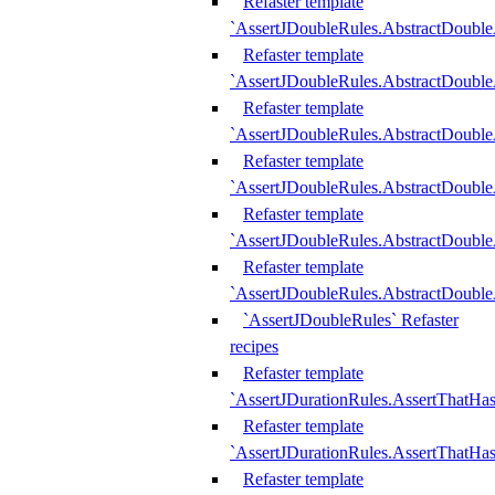
Refaster template
`AssertJDoubleRules.AbstractDouble
Refaster template
`AssertJDoubleRules.AbstractDoubl
Refaster template
`AssertJDoubleRules.AbstractDouble
Refaster template
`AssertJDoubleRules.AbstractDouble
Refaster template
`AssertJDoubleRules.AbstractDouble
Refaster template
`AssertJDoubleRules.AbstractDouble
`AssertJDoubleRules` Refaster
recipes
Refaster template
`AssertJDurationRules.AssertThatHa
Refaster template
`AssertJDurationRules.AssertThatHa
Refaster template