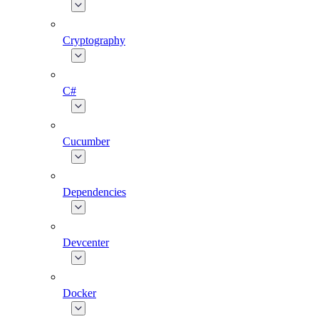
Cryptography
C#
Cucumber
Dependencies
Devcenter
Docker