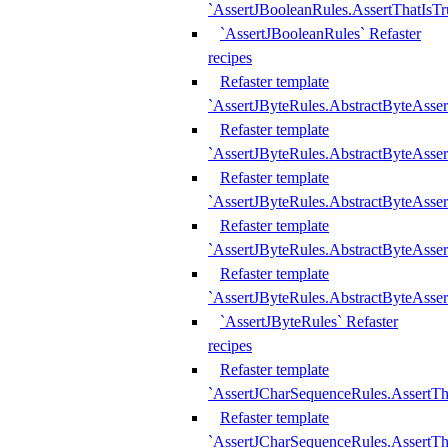
`AssertJBooleanRules.AssertThatIsTr
`AssertJBooleanRules` Refaster
recipes
Refaster template
`AssertJByteRules.AbstractByteAsse
Refaster template
`AssertJByteRules.AbstractByteAsser
Refaster template
`AssertJByteRules.AbstractByteAsse
Refaster template
`AssertJByteRules.AbstractByteAsse
Refaster template
`AssertJByteRules.AbstractByteAsse
`AssertJByteRules` Refaster
recipes
Refaster template
`AssertJCharSequenceRules.AssertTh
Refaster template
`AssertJCharSequenceRules.AssertTh