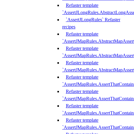
Refaster template
`AssertJLongRules.AbstractLongAss
`AssertJLongRules` Refaster
recipes
Refaster template
`AssertJMapRules.AbstractMapAsser
Refaster template
`AssertJMapRules.AbstractMapAsser
Refaster template
`AssertJMapRules.AbstractMapAsse
Refaster template
`AssertJMapRules.AssertThatContai
Refaster template
`AssertJMapRules.AssertThatContain
Refaster template
`AssertJMapRules.AssertThatContai
Refaster template
`AssertJMapRules.AssertThatContain