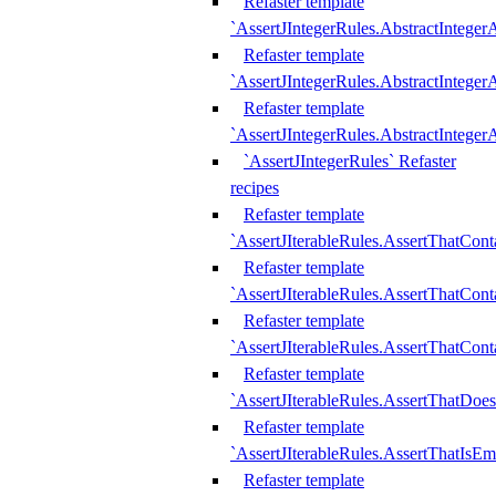
Refaster template
`AssertJIntegerRules.AbstractInteger
Refaster template
`AssertJIntegerRules.AbstractInteger
Refaster template
`AssertJIntegerRules.AbstractIntege
`AssertJIntegerRules` Refaster
recipes
Refaster template
`AssertJIterableRules.AssertThatCont
Refaster template
`AssertJIterableRules.AssertThatCont
Refaster template
`AssertJIterableRules.AssertThatCont
Refaster template
`AssertJIterableRules.AssertThatDoe
Refaster template
`AssertJIterableRules.AssertThatIsEm
Refaster template