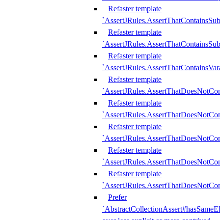
Refaster template
`AssertJRules.AssertThatContainsSu
Refaster template
`AssertJRules.AssertThatContainsSu
Refaster template
`AssertJRules.AssertThatContainsVar
Refaster template
`AssertJRules.AssertThatDoesNotCo
Refaster template
`AssertJRules.AssertThatDoesNotCon
Refaster template
`AssertJRules.AssertThatDoesNotCo
Refaster template
`AssertJRules.AssertThatDoesNotCon
Refaster template
`AssertJRules.AssertThatDoesNotCon
Prefer
`AbstractCollectionAssert#hasSameEl