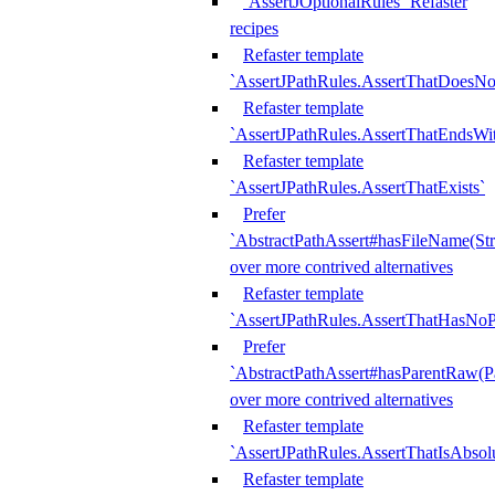
`AssertJOptionalRules` Refaster
recipes
Refaster template
`AssertJPathRules.AssertThatDoesNo
Refaster template
`AssertJPathRules.AssertThatEndsW
Refaster template
`AssertJPathRules.AssertThatExists`
Prefer
`AbstractPathAssert#hasFileName(Str
over more contrived alternatives
Refaster template
`AssertJPathRules.AssertThatHasNoP
Prefer
`AbstractPathAssert#hasParentRaw(P
over more contrived alternatives
Refaster template
`AssertJPathRules.AssertThatIsAbsol
Refaster template