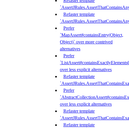
Refaster template
`AssertJRules.AssertThatContainsAn
Refaster template
`AssertJRules.AssertThatContainsAn
Prefer
`MapAssert#containsEntry(Object,
Object)` over more contrived
alternatives
Prefer
`ListAssert#containsExactlyElementsO
over less explicit alternatives
Refaster template
`AssertJRules.AssertThatContainsEx
Prefer
`AbstractCollectionAssert#containsE
over less explicit alternatives
Refaster template
`AssertJRules.AssertThatContainsE
Refaster template