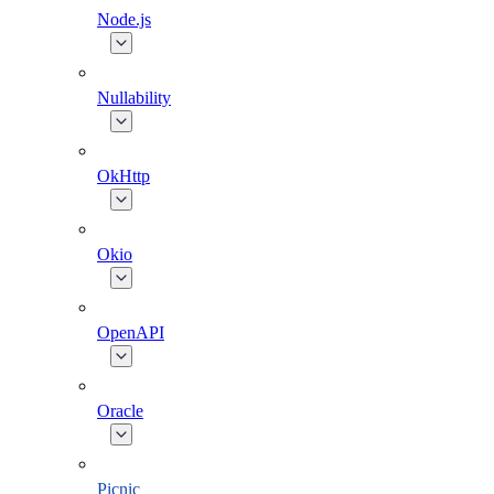
Node.js
Nullability
OkHttp
Okio
OpenAPI
Oracle
Picnic