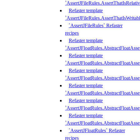
`AssertJFileRules.AssertThatIsRelativ
Refaster template
`AssertJFileRules.AssertThatIsWritab
`AssertJFileRules` Refaster
recipes
Refaster template
`AssertJFloatRules.AbstractFloatAsse
Refaster template
`AssertJFloatRules.AbstractFloatAss
Refaster template
`AssertJFloatRules.AbstractFloatAsse
Refaster template
`AssertJFloatRules.AbstractFloatAss
Refaster template
`AssertJFloatRules.AbstractFloatAss
Refaster template
`AssertJFloatRules.AbstractFloatAss
`AssertJFloatRules` Refaster
recipes