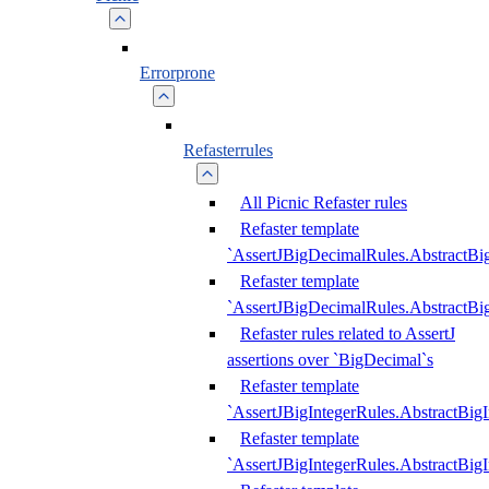
Errorprone
Refasterrules
All Picnic Refaster rules
Refaster template
`AssertJBigDecimalRules.AbstractB
Refaster template
`AssertJBigDecimalRules.AbstractB
Refaster rules related to AssertJ
assertions over `BigDecimal`s
Refaster template
`AssertJBigIntegerRules.AbstractBig
Refaster template
`AssertJBigIntegerRules.AbstractBig