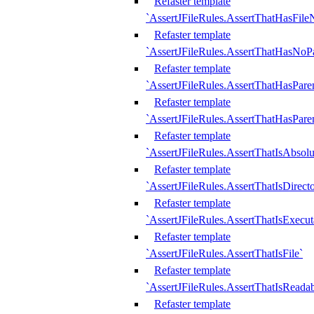
Refaster template
`AssertJFileRules.AssertThatHasFil
Refaster template
`AssertJFileRules.AssertThatHasNoPa
Refaster template
`AssertJFileRules.AssertThatHasParen
Refaster template
`AssertJFileRules.AssertThatHasParen
Refaster template
`AssertJFileRules.AssertThatIsAbsolu
Refaster template
`AssertJFileRules.AssertThatIsDirect
Refaster template
`AssertJFileRules.AssertThatIsExecut
Refaster template
`AssertJFileRules.AssertThatIsFile`
Refaster template
`AssertJFileRules.AssertThatIsReadab
Refaster template