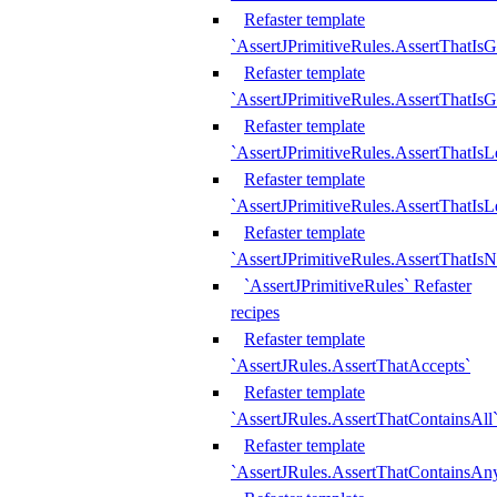
Refaster template
`AssertJPrimitiveRules.AssertThatIs
Refaster template
`AssertJPrimitiveRules.AssertThatIsG
Refaster template
`AssertJPrimitiveRules.AssertThatI
Refaster template
`AssertJPrimitiveRules.AssertThatIs
Refaster template
`AssertJPrimitiveRules.AssertThatIs
`AssertJPrimitiveRules` Refaster
recipes
Refaster template
`AssertJRules.AssertThatAccepts`
Refaster template
`AssertJRules.AssertThatContainsAll
Refaster template
`AssertJRules.AssertThatContainsAn