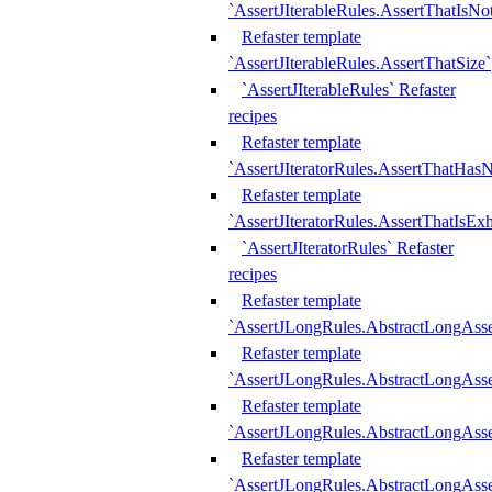
`AssertJIterableRules.AssertThatIsN
Refaster template
`AssertJIterableRules.AssertThatSize`
`AssertJIterableRules` Refaster
recipes
Refaster template
`AssertJIteratorRules.AssertThatHasN
Refaster template
`AssertJIteratorRules.AssertThatIsEx
`AssertJIteratorRules` Refaster
recipes
Refaster template
`AssertJLongRules.AbstractLongAss
Refaster template
`AssertJLongRules.AbstractLongAsse
Refaster template
`AssertJLongRules.AbstractLongAsse
Refaster template
`AssertJLongRules.AbstractLongAss