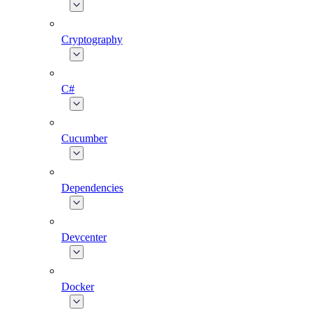
Cryptography
C#
Cucumber
Dependencies
Devcenter
Docker