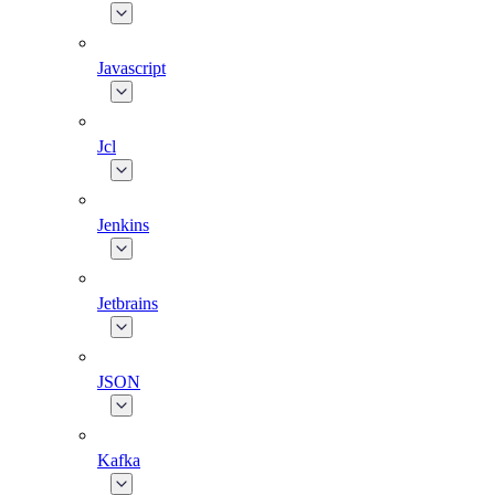
Javascript
Jcl
Jenkins
Jetbrains
JSON
Kafka