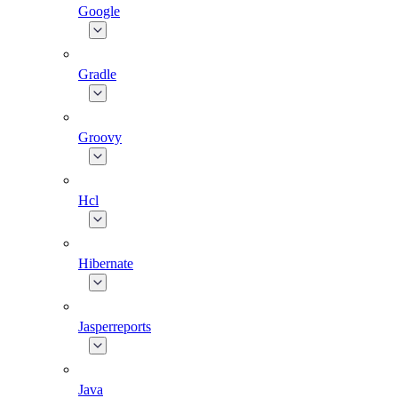
Google
Gradle
Groovy
Hcl
Hibernate
Jasperreports
Java