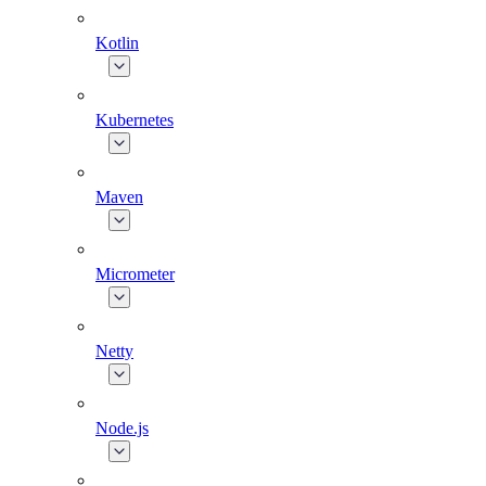
Kotlin
Kubernetes
Maven
Micrometer
Netty
Node.js