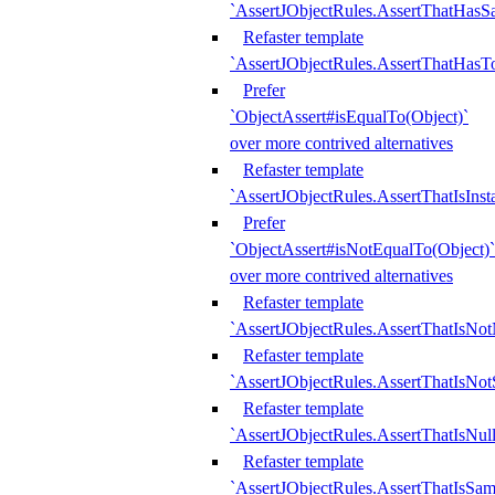
`AssertJObjectRules.AssertThatHa
Refaster template
`AssertJObjectRules.AssertThatHasTo
Prefer
`ObjectAssert#isEqualTo(Object)`
over more contrived alternatives
Refaster template
`AssertJObjectRules.AssertThatIsIns
Prefer
`ObjectAssert#isNotEqualTo(Object)`
over more contrived alternatives
Refaster template
`AssertJObjectRules.AssertThatIsNot
Refaster template
`AssertJObjectRules.AssertThatIsNo
Refaster template
`AssertJObjectRules.AssertThatIsNull
Refaster template
`AssertJObjectRules.AssertThatIsSa