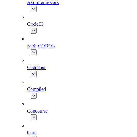
Axonframework
CircleCI
z/OS COBOL
Codehaus
Compiled
Concourse
Core