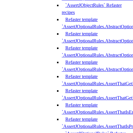
`AssertJObjectRules` Refaster
recipes
Refaster template
`AssertJOptionalRules.AbstractOptio
Refaster template
`AssertJOptionalRules.AbstractOptio
Refaster template
`AssertJOptionalRules.AbstractOptio
Refaster template
`AssertJOptionalRules.AbstractOption
Refaster template
`AssertJOptionalRules.AssertThatGe
Refaster template
`AssertJOptionalRules.AssertThatGet
Refaster template
`AssertJOptionalRules.AssertThatIsE
Refaster template
`AssertJOptionalRules.AssertThatIsPr