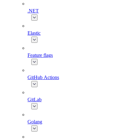
.NET
Elastic
Feature flags
GitHub Actions
GitLab
Golang