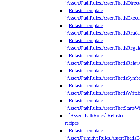
`AssertJPathRules.AssertThatIsDirect
Refaster template
`AssertJPathRules.AssertThatIsExecu
Refaster template
`AssertJPathRules.AssertThatIsReada
Refaster template
`AssertJPathRules.AssertThatIsRegula
Refaster template
`AssertJPathRules.AssertThatIsRelati
Refaster template
`AssertJPathRules.AssertThatIsSymbo
Refaster template
`AssertJPathRules.AssertThatIsWritab
Refaster template
`AssertJPathRules.AssertThatStartsW
`AssertJPathRules` Refaster
recipes
Refaster template
`AssertJPrimitiveRules.AssertThatIs