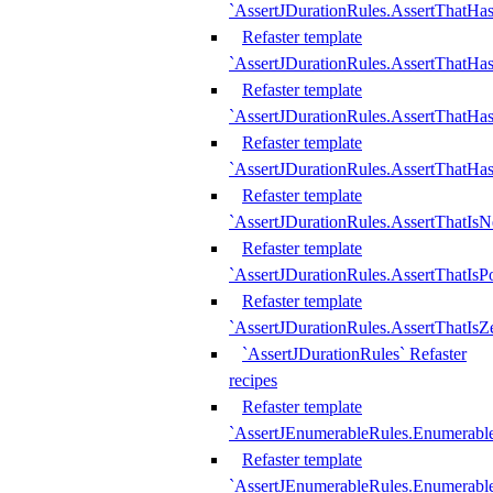
`AssertJDurationRules.AssertThatHas
Refaster template
`AssertJDurationRules.AssertThatHa
Refaster template
`AssertJDurationRules.AssertThatHa
Refaster template
`AssertJDurationRules.AssertThatHa
Refaster template
`AssertJDurationRules.AssertThatIsN
Refaster template
`AssertJDurationRules.AssertThatIsPo
Refaster template
`AssertJDurationRules.AssertThatIsZ
`AssertJDurationRules` Refaster
recipes
Refaster template
`AssertJEnumerableRules.Enumerab
Refaster template
`AssertJEnumerableRules.Enumerabl