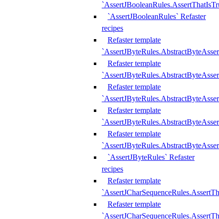
`AssertJBooleanRules.AssertThatIsTr
`AssertJBooleanRules` Refaster
recipes
Refaster template
`AssertJByteRules.AbstractByteAsse
Refaster template
`AssertJByteRules.AbstractByteAsser
Refaster template
`AssertJByteRules.AbstractByteAsse
Refaster template
`AssertJByteRules.AbstractByteAsse
Refaster template
`AssertJByteRules.AbstractByteAsse
`AssertJByteRules` Refaster
recipes
Refaster template
`AssertJCharSequenceRules.AssertTh
Refaster template
`AssertJCharSequenceRules.AssertTh