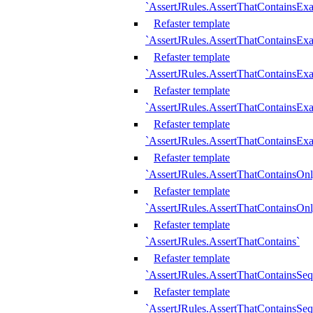
`AssertJRules.AssertThatContainsEx
Refaster template
`AssertJRules.AssertThatContainsEx
Refaster template
`AssertJRules.AssertThatContainsExa
Refaster template
`AssertJRules.AssertThatContainsExa
Refaster template
`AssertJRules.AssertThatContainsExa
Refaster template
`AssertJRules.AssertThatContainsOnl
Refaster template
`AssertJRules.AssertThatContainsOnl
Refaster template
`AssertJRules.AssertThatContains`
Refaster template
`AssertJRules.AssertThatContainsSe
Refaster template
`AssertJRules.AssertThatContainsSe