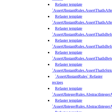
Refaster template
`AssertJInstantRules.AssertThatIsAf
Refaster template
`AssertJInstantRules.AssertThatIsAfte
Refaster template
`AssertJInstantRules.AssertThatIsBe
Refaster template
`AssertJInstantRules.AssertThatIsBef
Refaster template
`AssertJInstantRules.AssertThatIsBe
Refaster template
`AssertJInstantRules.AssertThatIsStr
`AssertJInstantRules` Refaster
recipes
Refaster template
`AssertJIntegerRules.AbstractIntege
Refaster template
`AssertJIntegerRules.AbstractInteger