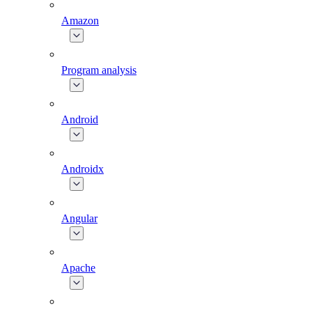
Amazon
Program analysis
Android
Androidx
Angular
Apache