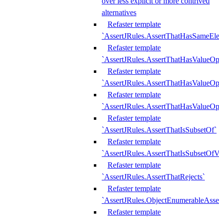
over less explicit or more contrived
alternatives
Refaster template
`AssertJRules.AssertThatHasSameEl
Refaster template
`AssertJRules.AssertThatHasValueOp
Refaster template
`AssertJRules.AssertThatHasValueOpt
Refaster template
`AssertJRules.AssertThatHasValueOp
Refaster template
`AssertJRules.AssertThatIsSubsetOf`
Refaster template
`AssertJRules.AssertThatIsSubsetOfV
Refaster template
`AssertJRules.AssertThatRejects`
Refaster template
`AssertJRules.ObjectEnumerableAsse
Refaster template