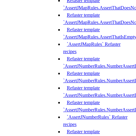
Refaster template
`AssertJMapRules.AssertThatDoesN
Refaster template
`AssertJMapRules.AssertThatDoesNo
Refaster template
`AssertJMapRules.AssertThatIsEmpty
`AssertJMapRules` Refaster
recipes
Refaster template
`AssertJNumberRules.NumberAssertI
Refaster template
`AssertJNumberRules.NumberAssertI
Refaster template
`AssertJNumberRules.NumberAssertI
Refaster template
`AssertJNumberRules.NumberAssertIs
`AssertJNumberRules` Refaster
recipes
Refaster template