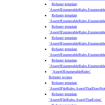
Refaster template
`AssertJEnumerableRules.Enumerabl
Refaster template
`AssertJEnumerableRules.Enumerabl
Refaster template
`AssertJEnumerableRules.Enumerab
Refaster template
`AssertJEnumerableRules.Enumerabl
Refaster template
`AssertJEnumerableRules.Enumerabl
Refaster template
`AssertJEnumerableRules.Enumerabl
`AssertJEnumerableRules`
Refaster recipes
Refaster template
`AssertJFileRules.AssertThatDoesNot
Refaster template
`AssertJFileRules.AssertThatExists`