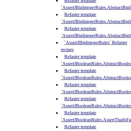
Refaster template
`AssertJBigIntegerRules.AbstractBig
Refaster template
`AssertJBigIntegerRules.AbstractBig
Refaster template
`AssertJBigIntegerRules.AbstractBig
`AssertJBigIntegerRules` Refaster
recipes
Refaster template
`AssertJBooleanRules.AbstractBoole
Refaster template
`AssertJBooleanRules.AbstractBoolea
Refaster template
`AssertJBooleanRules.AbstractBoole
Refaster template
`AssertJBooleanRules.AbstractBoolea
Refaster template
`AssertJBooleanRules.AssertThatIsFa
Refaster template