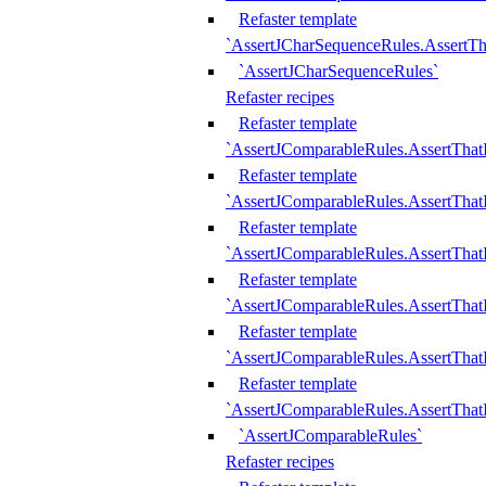
Refaster template
`AssertJCharSequenceRules.AssertT
`AssertJCharSequenceRules`
Refaster recipes
Refaster template
`AssertJComparableRules.AssertTha
Refaster template
`AssertJComparableRules.AssertTha
Refaster template
`AssertJComparableRules.AssertThat
Refaster template
`AssertJComparableRules.AssertTha
Refaster template
`AssertJComparableRules.AssertThat
Refaster template
`AssertJComparableRules.AssertTha
`AssertJComparableRules`
Refaster recipes