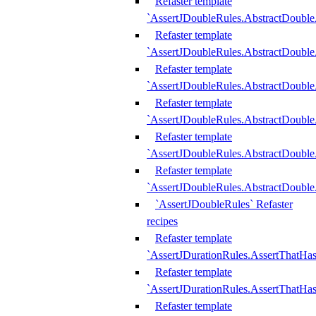
Refaster template
`AssertJDoubleRules.AbstractDouble
Refaster template
`AssertJDoubleRules.AbstractDoubl
Refaster template
`AssertJDoubleRules.AbstractDouble
Refaster template
`AssertJDoubleRules.AbstractDouble
Refaster template
`AssertJDoubleRules.AbstractDouble
Refaster template
`AssertJDoubleRules.AbstractDouble
`AssertJDoubleRules` Refaster
recipes
Refaster template
`AssertJDurationRules.AssertThatHa
Refaster template
`AssertJDurationRules.AssertThatHa
Refaster template