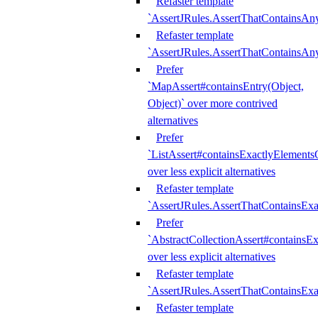
Refaster template
`AssertJRules.AssertThatContainsAn
Refaster template
`AssertJRules.AssertThatContainsAn
Prefer
`MapAssert#containsEntry(Object,
Object)` over more contrived
alternatives
Prefer
`ListAssert#containsExactlyElementsO
over less explicit alternatives
Refaster template
`AssertJRules.AssertThatContainsEx
Prefer
`AbstractCollectionAssert#containsE
over less explicit alternatives
Refaster template
`AssertJRules.AssertThatContainsE
Refaster template