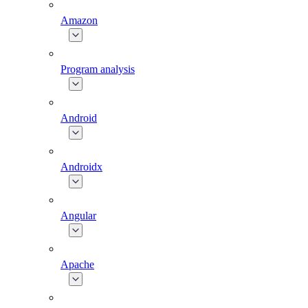
Amazon
Program analysis
Android
Androidx
Angular
Apache