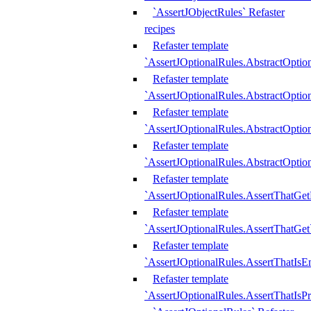
`AssertJObjectRules` Refaster
recipes
Refaster template
`AssertJOptionalRules.AbstractOptio
Refaster template
`AssertJOptionalRules.AbstractOptio
Refaster template
`AssertJOptionalRules.AbstractOptio
Refaster template
`AssertJOptionalRules.AbstractOption
Refaster template
`AssertJOptionalRules.AssertThatGe
Refaster template
`AssertJOptionalRules.AssertThatGet
Refaster template
`AssertJOptionalRules.AssertThatIsE
Refaster template
`AssertJOptionalRules.AssertThatIsPr