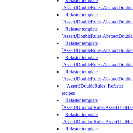
Refaster template
`AssertJDoubleRules.AbstractDouble
Refaster template
`AssertJDoubleRules.AbstractDoubl
Refaster template
`AssertJDoubleRules.AbstractDouble
Refaster template
`AssertJDoubleRules.AbstractDouble
Refaster template
`AssertJDoubleRules.AbstractDouble
Refaster template
`AssertJDoubleRules.AbstractDouble
`AssertJDoubleRules` Refaster
recipes
Refaster template
`AssertJDurationRules.AssertThatHa
Refaster template
`AssertJDurationRules.AssertThatHa
Refaster template