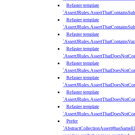
Refaster template
`AssertJRules.AssertThatContainsSu
Refaster template
`AssertJRules.AssertThatContainsSu
Refaster template
`AssertJRules.AssertThatContainsVar
Refaster template
`AssertJRules.AssertThatDoesNotCo
Refaster template
`AssertJRules.AssertThatDoesNotCon
Refaster template
`AssertJRules.AssertThatDoesNotCo
Refaster template
`AssertJRules.AssertThatDoesNotCon
Refaster template
`AssertJRules.AssertThatDoesNotCon
Prefer
`AbstractCollectionAssert#hasSameEl