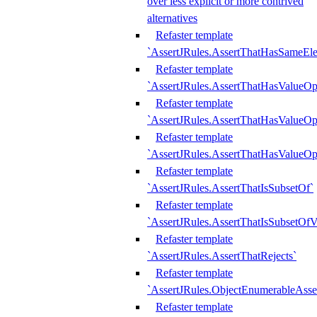
over less explicit or more contrived
alternatives
Refaster template
`AssertJRules.AssertThatHasSameEl
Refaster template
`AssertJRules.AssertThatHasValueOp
Refaster template
`AssertJRules.AssertThatHasValueOpt
Refaster template
`AssertJRules.AssertThatHasValueOp
Refaster template
`AssertJRules.AssertThatIsSubsetOf`
Refaster template
`AssertJRules.AssertThatIsSubsetOfV
Refaster template
`AssertJRules.AssertThatRejects`
Refaster template
`AssertJRules.ObjectEnumerableAsse
Refaster template