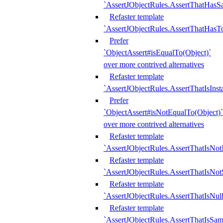
`AssertJObjectRules.AssertThatHa
Refaster template
`AssertJObjectRules.AssertThatHasTo
Prefer
`ObjectAssert#isEqualTo(Object)`
over more contrived alternatives
Refaster template
`AssertJObjectRules.AssertThatIsIns
Prefer
`ObjectAssert#isNotEqualTo(Object)`
over more contrived alternatives
Refaster template
`AssertJObjectRules.AssertThatIsNot
Refaster template
`AssertJObjectRules.AssertThatIsNo
Refaster template
`AssertJObjectRules.AssertThatIsNull
Refaster template
`AssertJObjectRules.AssertThatIsSa