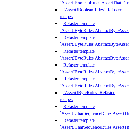
`AssertJBooleanRules.AssertThatIsTr
`AssertJBooleanRules` Refaster
recipes
Refaster template
`AssertJByteRules.AbstractByteAsse
Refaster template
`AssertJByteRules.AbstractByteAsser
Refaster template
`AssertJByteRules.AbstractByteAsse
Refaster template
`AssertJByteRules.AbstractByteAsse
Refaster template
`AssertJByteRules.AbstractByteAsse
`AssertJByteRules` Refaster
recipes
Refaster template
`AssertJCharSequenceRules.AssertTh
Refaster template
`AssertJCharSequenceRules.AssertTh