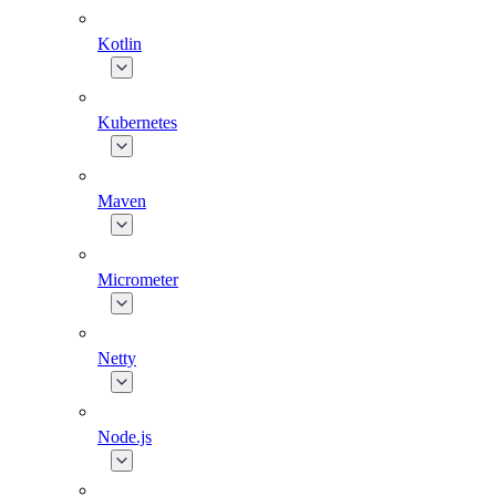
Kotlin
Kubernetes
Maven
Micrometer
Netty
Node.js