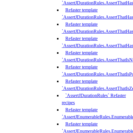
`AssertJDurationRules.AssertThatHas
Refaster template
`AssertJDurationRules.AssertThatHa
Refaster template
`AssertJDurationRules.AssertThatHa
Refaster template
`AssertJDurationRules.AssertThatHa
Refaster template
`AssertJDurationRules.AssertThatIsN
Refaster template
`AssertJDurationRules.AssertThatIsPo
Refaster template
`AssertJDurationRules.AssertThatIsZ
`AssertJDurationRules` Refaster
recipes
Refaster template
`AssertJEnumerableRules.Enumerab
Refaster template
`AssertJEnumerableRules.Enumerabl