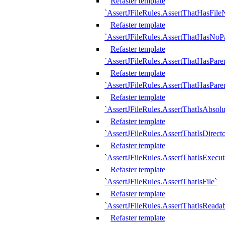
Refaster template
`AssertJFileRules.AssertThatHasFil
Refaster template
`AssertJFileRules.AssertThatHasNoPa
Refaster template
`AssertJFileRules.AssertThatHasParen
Refaster template
`AssertJFileRules.AssertThatHasParen
Refaster template
`AssertJFileRules.AssertThatIsAbsolu
Refaster template
`AssertJFileRules.AssertThatIsDirect
Refaster template
`AssertJFileRules.AssertThatIsExecut
Refaster template
`AssertJFileRules.AssertThatIsFile`
Refaster template
`AssertJFileRules.AssertThatIsReadab
Refaster template