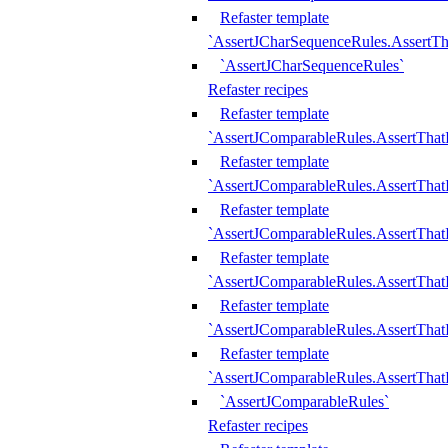
Refaster template
`AssertJCharSequenceRules.AssertT
`AssertJCharSequenceRules`
Refaster recipes
Refaster template
`AssertJComparableRules.AssertTha
Refaster template
`AssertJComparableRules.AssertTha
Refaster template
`AssertJComparableRules.AssertThat
Refaster template
`AssertJComparableRules.AssertTha
Refaster template
`AssertJComparableRules.AssertThat
Refaster template
`AssertJComparableRules.AssertTha
`AssertJComparableRules`
Refaster recipes