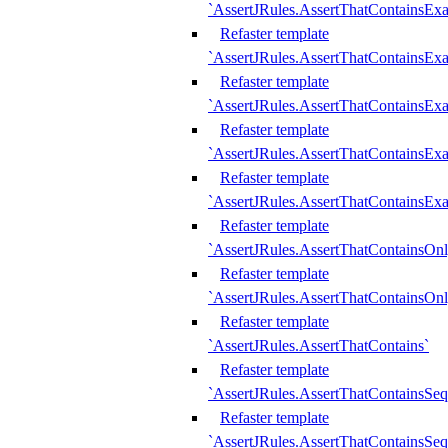
`AssertJRules.AssertThatContainsEx
Refaster template
`AssertJRules.AssertThatContainsEx
Refaster template
`AssertJRules.AssertThatContainsExa
Refaster template
`AssertJRules.AssertThatContainsExa
Refaster template
`AssertJRules.AssertThatContainsExa
Refaster template
`AssertJRules.AssertThatContainsOnl
Refaster template
`AssertJRules.AssertThatContainsOnl
Refaster template
`AssertJRules.AssertThatContains`
Refaster template
`AssertJRules.AssertThatContainsSe
Refaster template
`AssertJRules.AssertThatContainsSe