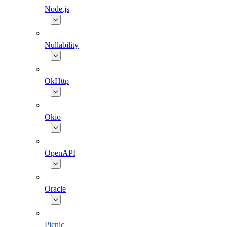
Node.js
Nullability
OkHttp
Okio
OpenAPI
Oracle
Picnic