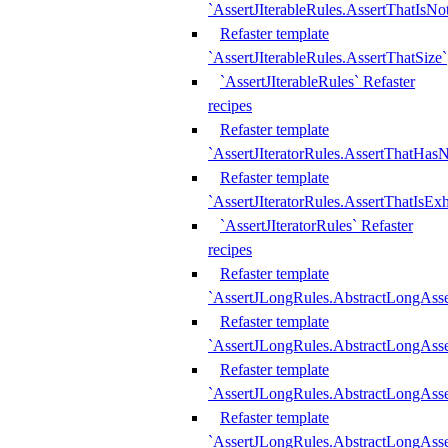
`AssertJIterableRules.AssertThatIsN
Refaster template
`AssertJIterableRules.AssertThatSize`
`AssertJIterableRules` Refaster
recipes
Refaster template
`AssertJIteratorRules.AssertThatHasN
Refaster template
`AssertJIteratorRules.AssertThatIsEx
`AssertJIteratorRules` Refaster
recipes
Refaster template
`AssertJLongRules.AbstractLongAss
Refaster template
`AssertJLongRules.AbstractLongAsse
Refaster template
`AssertJLongRules.AbstractLongAsse
Refaster template
`AssertJLongRules.AbstractLongAss