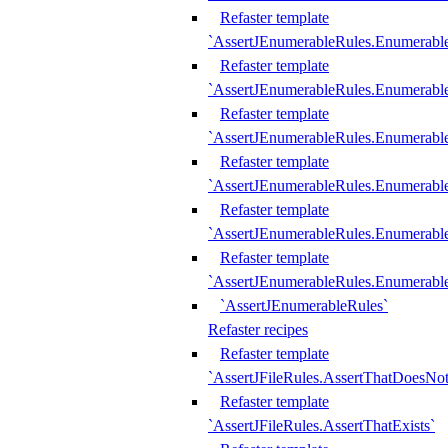
Refaster template
`AssertJEnumerableRules.Enumerabl
Refaster template
`AssertJEnumerableRules.Enumerabl
Refaster template
`AssertJEnumerableRules.Enumerab
Refaster template
`AssertJEnumerableRules.Enumerabl
Refaster template
`AssertJEnumerableRules.Enumerabl
Refaster template
`AssertJEnumerableRules.Enumerabl
`AssertJEnumerableRules`
Refaster recipes
Refaster template
`AssertJFileRules.AssertThatDoesNot
Refaster template
`AssertJFileRules.AssertThatExists`