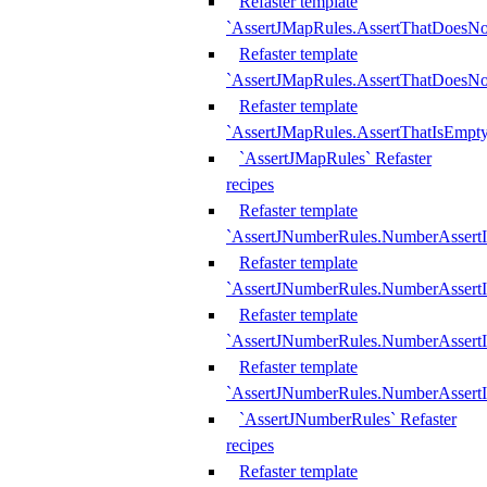
Refaster template
`AssertJMapRules.AssertThatDoesN
Refaster template
`AssertJMapRules.AssertThatDoesNo
Refaster template
`AssertJMapRules.AssertThatIsEmpty
`AssertJMapRules` Refaster
recipes
Refaster template
`AssertJNumberRules.NumberAssertI
Refaster template
`AssertJNumberRules.NumberAssertI
Refaster template
`AssertJNumberRules.NumberAssertI
Refaster template
`AssertJNumberRules.NumberAssertIs
`AssertJNumberRules` Refaster
recipes
Refaster template