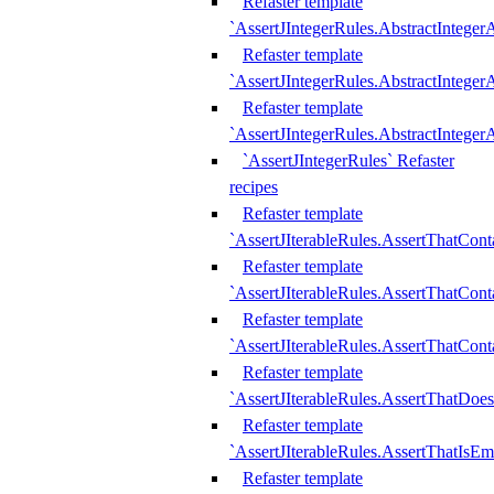
Refaster template
`AssertJIntegerRules.AbstractInteger
Refaster template
`AssertJIntegerRules.AbstractInteger
Refaster template
`AssertJIntegerRules.AbstractIntege
`AssertJIntegerRules` Refaster
recipes
Refaster template
`AssertJIterableRules.AssertThatCont
Refaster template
`AssertJIterableRules.AssertThatCont
Refaster template
`AssertJIterableRules.AssertThatCont
Refaster template
`AssertJIterableRules.AssertThatDoe
Refaster template
`AssertJIterableRules.AssertThatIsEm
Refaster template