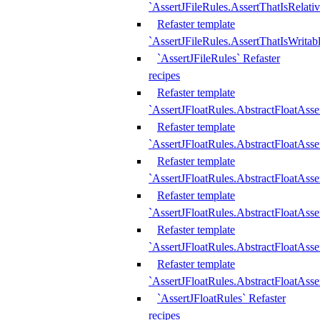
`AssertJFileRules.AssertThatIsRelativ
Refaster template
`AssertJFileRules.AssertThatIsWritab
`AssertJFileRules` Refaster
recipes
Refaster template
`AssertJFloatRules.AbstractFloatAsse
Refaster template
`AssertJFloatRules.AbstractFloatAss
Refaster template
`AssertJFloatRules.AbstractFloatAsse
Refaster template
`AssertJFloatRules.AbstractFloatAss
Refaster template
`AssertJFloatRules.AbstractFloatAss
Refaster template
`AssertJFloatRules.AbstractFloatAss
`AssertJFloatRules` Refaster
recipes