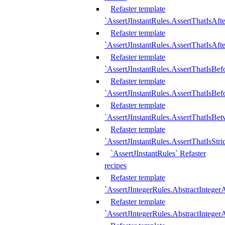
Refaster template
`AssertJInstantRules.AssertThatIsAf
Refaster template
`AssertJInstantRules.AssertThatIsAfte
Refaster template
`AssertJInstantRules.AssertThatIsBe
Refaster template
`AssertJInstantRules.AssertThatIsBef
Refaster template
`AssertJInstantRules.AssertThatIsBe
Refaster template
`AssertJInstantRules.AssertThatIsStr
`AssertJInstantRules` Refaster
recipes
Refaster template
`AssertJIntegerRules.AbstractIntege
Refaster template
`AssertJIntegerRules.AbstractInteger