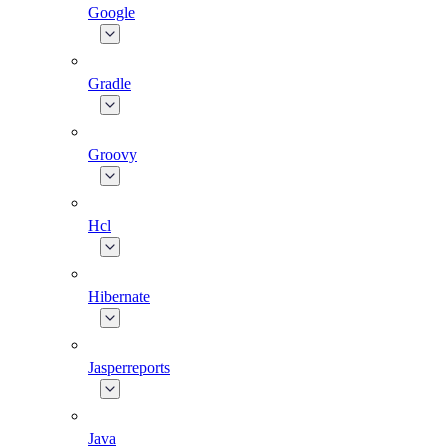
Google
Gradle
Groovy
Hcl
Hibernate
Jasperreports
Java