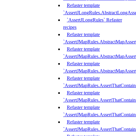
Refaster template
`AssertJLongRules.AbstractLongAss
`AssertJLongRules` Refaster
recipes
Refaster template
`AssertJMapRules.AbstractMapAsser
Refaster template
`AssertJMapRules.AbstractMapAsser
Refaster template
`AssertJMapRules.AbstractMapAsse
Refaster template
`AssertJMapRules.AssertThatContai
Refaster template
`AssertJMapRules.AssertThatContain
Refaster template
`AssertJMapRules.AssertThatContai
Refaster template
`AssertJMapRules.AssertThatContain