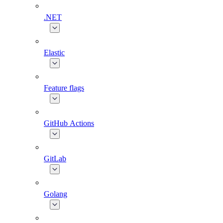
.NET
Elastic
Feature flags
GitHub Actions
GitLab
Golang