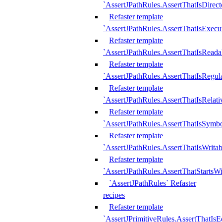
`AssertJPathRules.AssertThatIsDirect
Refaster template
`AssertJPathRules.AssertThatIsExecu
Refaster template
`AssertJPathRules.AssertThatIsReada
Refaster template
`AssertJPathRules.AssertThatIsRegula
Refaster template
`AssertJPathRules.AssertThatIsRelati
Refaster template
`AssertJPathRules.AssertThatIsSymbo
Refaster template
`AssertJPathRules.AssertThatIsWritab
Refaster template
`AssertJPathRules.AssertThatStartsW
`AssertJPathRules` Refaster
recipes
Refaster template
`AssertJPrimitiveRules.AssertThatIs