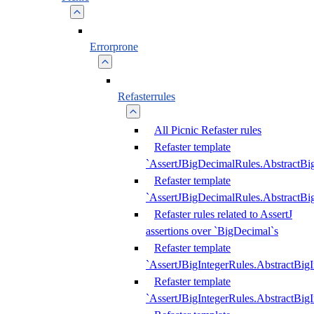
Errorprone
Refasterrules
All Picnic Refaster rules
Refaster template
`AssertJBigDecimalRules.AbstractB
Refaster template
`AssertJBigDecimalRules.AbstractB
Refaster rules related to AssertJ
assertions over `BigDecimal`s
Refaster template
`AssertJBigIntegerRules.AbstractBig
Refaster template
`AssertJBigIntegerRules.AbstractBig