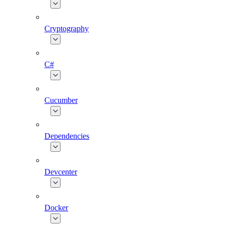
Cryptography
C#
Cucumber
Dependencies
Devcenter
Docker