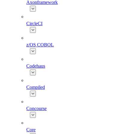
Axonframework
CircleCI
z/OS COBOL
Codehaus
Compiled
Concourse
Core