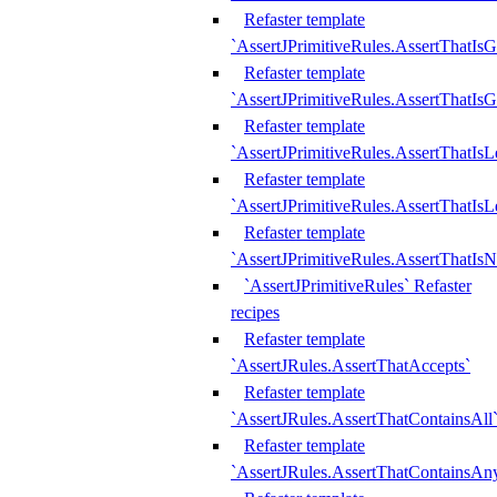
Refaster template
`AssertJPrimitiveRules.AssertThatIs
Refaster template
`AssertJPrimitiveRules.AssertThatIsG
Refaster template
`AssertJPrimitiveRules.AssertThatI
Refaster template
`AssertJPrimitiveRules.AssertThatIs
Refaster template
`AssertJPrimitiveRules.AssertThatIs
`AssertJPrimitiveRules` Refaster
recipes
Refaster template
`AssertJRules.AssertThatAccepts`
Refaster template
`AssertJRules.AssertThatContainsAll
Refaster template
`AssertJRules.AssertThatContainsAn