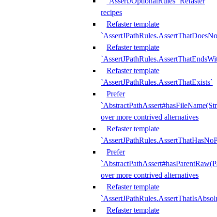
`AssertJOptionalRules` Refaster
recipes
Refaster template
`AssertJPathRules.AssertThatDoesNo
Refaster template
`AssertJPathRules.AssertThatEndsW
Refaster template
`AssertJPathRules.AssertThatExists`
Prefer
`AbstractPathAssert#hasFileName(Str
over more contrived alternatives
Refaster template
`AssertJPathRules.AssertThatHasNoP
Prefer
`AbstractPathAssert#hasParentRaw(P
over more contrived alternatives
Refaster template
`AssertJPathRules.AssertThatIsAbsol
Refaster template