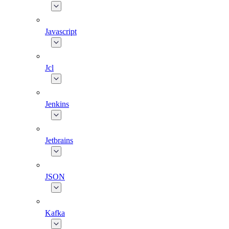
Javascript
Jcl
Jenkins
Jetbrains
JSON
Kafka