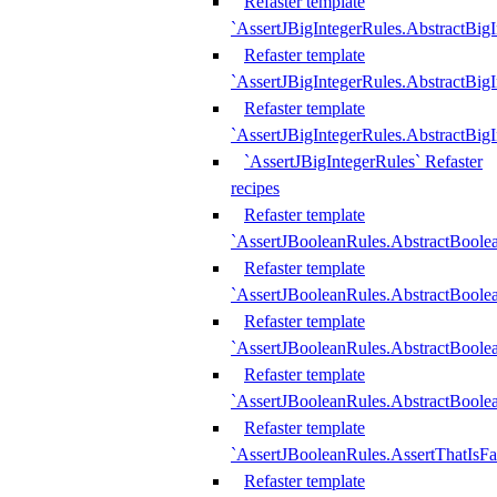
Refaster template
`AssertJBigIntegerRules.AbstractBig
Refaster template
`AssertJBigIntegerRules.AbstractBig
Refaster template
`AssertJBigIntegerRules.AbstractBig
`AssertJBigIntegerRules` Refaster
recipes
Refaster template
`AssertJBooleanRules.AbstractBoole
Refaster template
`AssertJBooleanRules.AbstractBoolea
Refaster template
`AssertJBooleanRules.AbstractBoole
Refaster template
`AssertJBooleanRules.AbstractBoolea
Refaster template
`AssertJBooleanRules.AssertThatIsFa
Refaster template