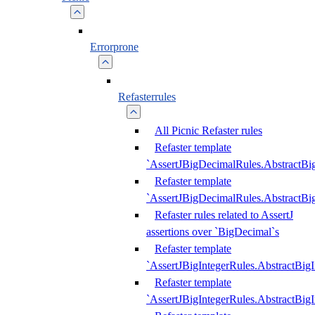
Errorprone
Refasterrules
All Picnic Refaster rules
Refaster template
`AssertJBigDecimalRules.AbstractB
Refaster template
`AssertJBigDecimalRules.AbstractB
Refaster rules related to AssertJ
assertions over `BigDecimal`s
Refaster template
`AssertJBigIntegerRules.AbstractBig
Refaster template
`AssertJBigIntegerRules.AbstractBig