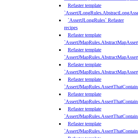
Refaster template
`AssertJLongRules.AbstractLongAss
`AssertJLongRules` Refaster
recipes
Refaster template
`AssertJMapRules.AbstractMapAsser
Refaster template
`AssertJMapRules.AbstractMapAsser
Refaster template
`AssertJMapRules.AbstractMapAsse
Refaster template
`AssertJMapRules.AssertThatContai
Refaster template
`AssertJMapRules.AssertThatContain
Refaster template
`AssertJMapRules.AssertThatContai
Refaster template
`AssertJMapRules.AssertThatContain