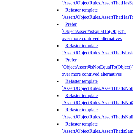
`AssertJObjectRules.AssertThatHa
Refaster template
`AssertJObjectRules.AssertThatHasTo
Prefer
`ObjectAssert#isEqualTo(Object)`
over more contrived alternatives
Refaster template
`AssertJObjectRules.AssertThatIsIns
Prefer
`ObjectAssert#isNotEqualTo(Object)`
over more contrived alternatives
Refaster template
`AssertJObjectRules.AssertThatIsNot
Refaster template
`AssertJObjectRules.AssertThatIsNo
Refaster template
`AssertJObjectRules.AssertThatIsNull
Refaster template
`AssertJObjectRules.AssertThatIsSa