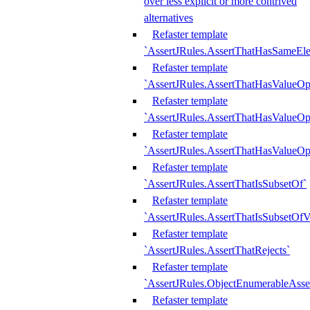
over less explicit or more contrived
alternatives
Refaster template
`AssertJRules.AssertThatHasSameEl
Refaster template
`AssertJRules.AssertThatHasValueOp
Refaster template
`AssertJRules.AssertThatHasValueOpt
Refaster template
`AssertJRules.AssertThatHasValueOp
Refaster template
`AssertJRules.AssertThatIsSubsetOf`
Refaster template
`AssertJRules.AssertThatIsSubsetOfV
Refaster template
`AssertJRules.AssertThatRejects`
Refaster template
`AssertJRules.ObjectEnumerableAsse
Refaster template