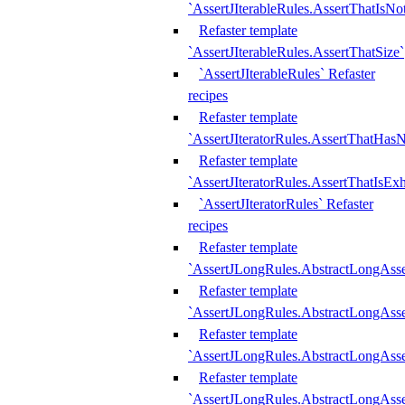
`AssertJIterableRules.AssertThatIsN
Refaster template
`AssertJIterableRules.AssertThatSize`
`AssertJIterableRules` Refaster
recipes
Refaster template
`AssertJIteratorRules.AssertThatHasN
Refaster template
`AssertJIteratorRules.AssertThatIsEx
`AssertJIteratorRules` Refaster
recipes
Refaster template
`AssertJLongRules.AbstractLongAss
Refaster template
`AssertJLongRules.AbstractLongAsse
Refaster template
`AssertJLongRules.AbstractLongAsse
Refaster template
`AssertJLongRules.AbstractLongAss