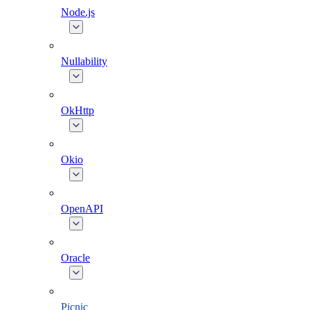
Node.js
Nullability
OkHttp
Okio
OpenAPI
Oracle
Picnic