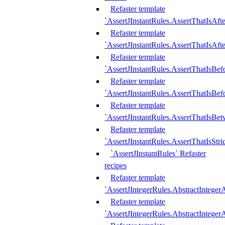
Refaster template
`AssertJInstantRules.AssertThatIsAf
Refaster template
`AssertJInstantRules.AssertThatIsAfte
Refaster template
`AssertJInstantRules.AssertThatIsBe
Refaster template
`AssertJInstantRules.AssertThatIsBef
Refaster template
`AssertJInstantRules.AssertThatIsBe
Refaster template
`AssertJInstantRules.AssertThatIsStr
`AssertJInstantRules` Refaster
recipes
Refaster template
`AssertJIntegerRules.AbstractIntege
Refaster template
`AssertJIntegerRules.AbstractInteger