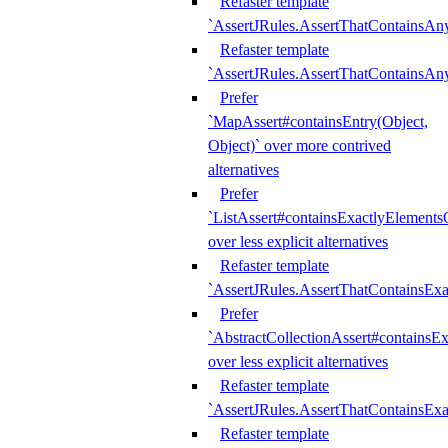
Refaster template
`AssertJRules.AssertThatContainsAn
Refaster template
`AssertJRules.AssertThatContainsAn
Prefer
`MapAssert#containsEntry(Object,
Object)` over more contrived
alternatives
Prefer
`ListAssert#containsExactlyElementsO
over less explicit alternatives
Refaster template
`AssertJRules.AssertThatContainsEx
Prefer
`AbstractCollectionAssert#containsE
over less explicit alternatives
Refaster template
`AssertJRules.AssertThatContainsE
Refaster template