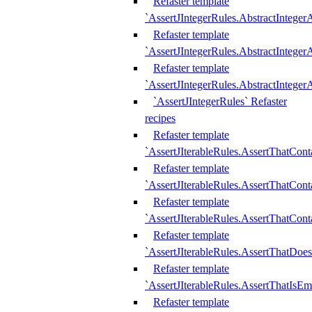
Refaster template
`AssertJIntegerRules.AbstractInteger
Refaster template
`AssertJIntegerRules.AbstractInteger
Refaster template
`AssertJIntegerRules.AbstractIntege
`AssertJIntegerRules` Refaster
recipes
Refaster template
`AssertJIterableRules.AssertThatCont
Refaster template
`AssertJIterableRules.AssertThatCont
Refaster template
`AssertJIterableRules.AssertThatCont
Refaster template
`AssertJIterableRules.AssertThatDoe
Refaster template
`AssertJIterableRules.AssertThatIsEm
Refaster template