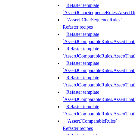
Refaster template
`AssertJCharSequenceRules.AssertT
`AssertJCharSequenceRules`
Refaster recipes
Refaster template
`AssertJComparableRules.AssertTha
Refaster template
`AssertJComparableRules.AssertTha
Refaster template
`AssertJComparableRules.AssertThat
Refaster template
`AssertJComparableRules.AssertTha
Refaster template
`AssertJComparableRules.AssertThat
Refaster template
`AssertJComparableRules.AssertTha
`AssertJComparableRules`
Refaster recipes