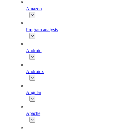
Amazon
Program analysis
Android
Androidx
Angular
Apache