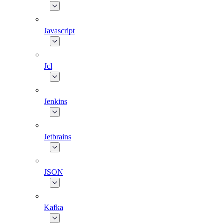
Javascript
Jcl
Jenkins
Jetbrains
JSON
Kafka