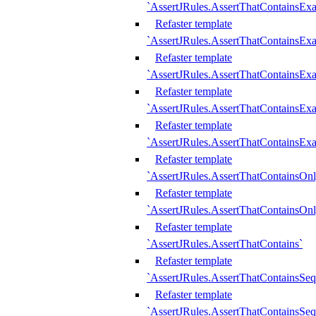
`AssertJRules.AssertThatContainsEx
Refaster template
`AssertJRules.AssertThatContainsEx
Refaster template
`AssertJRules.AssertThatContainsExa
Refaster template
`AssertJRules.AssertThatContainsExa
Refaster template
`AssertJRules.AssertThatContainsExa
Refaster template
`AssertJRules.AssertThatContainsOnl
Refaster template
`AssertJRules.AssertThatContainsOnl
Refaster template
`AssertJRules.AssertThatContains`
Refaster template
`AssertJRules.AssertThatContainsSe
Refaster template
`AssertJRules.AssertThatContainsSe