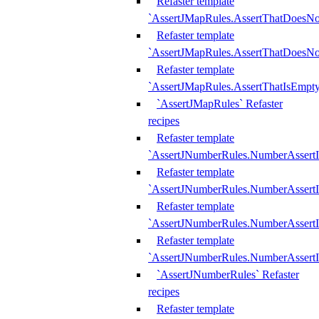
Refaster template
`AssertJMapRules.AssertThatDoesN
Refaster template
`AssertJMapRules.AssertThatDoesNo
Refaster template
`AssertJMapRules.AssertThatIsEmpty
`AssertJMapRules` Refaster
recipes
Refaster template
`AssertJNumberRules.NumberAssertI
Refaster template
`AssertJNumberRules.NumberAssertI
Refaster template
`AssertJNumberRules.NumberAssertI
Refaster template
`AssertJNumberRules.NumberAssertIs
`AssertJNumberRules` Refaster
recipes
Refaster template