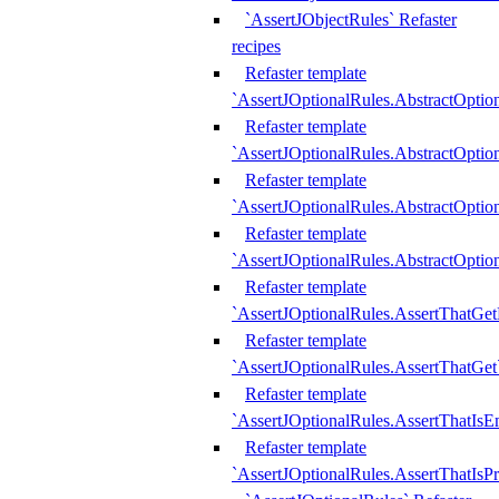
`AssertJObjectRules` Refaster
recipes
Refaster template
`AssertJOptionalRules.AbstractOptio
Refaster template
`AssertJOptionalRules.AbstractOptio
Refaster template
`AssertJOptionalRules.AbstractOptio
Refaster template
`AssertJOptionalRules.AbstractOption
Refaster template
`AssertJOptionalRules.AssertThatGe
Refaster template
`AssertJOptionalRules.AssertThatGet
Refaster template
`AssertJOptionalRules.AssertThatIsE
Refaster template
`AssertJOptionalRules.AssertThatIsPr