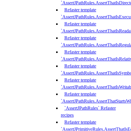
`AssertJPathRules.AssertThatIsDirect
Refaster template
`AssertJPathRules.AssertThatIsExecu
Refaster template
`AssertJPathRules.AssertThatIsReada
Refaster template
`AssertJPathRules.AssertThatIsRegula
Refaster template
`AssertJPathRules.AssertThatIsRelati
Refaster template
`AssertJPathRules.AssertThatIsSymbo
Refaster template
`AssertJPathRules.AssertThatIsWritab
Refaster template
`AssertJPathRules.AssertThatStartsW
`AssertJPathRules` Refaster
recipes
Refaster template
`AssertJPrimitiveRules.AssertThatIs