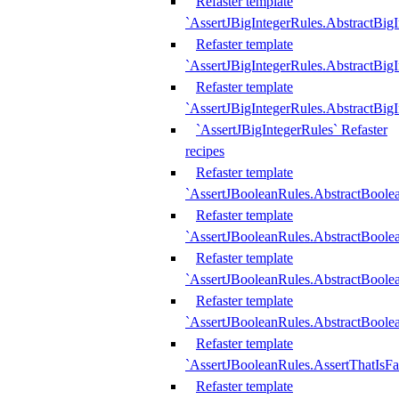
Refaster template
`AssertJBigIntegerRules.AbstractBig
Refaster template
`AssertJBigIntegerRules.AbstractBig
Refaster template
`AssertJBigIntegerRules.AbstractBig
`AssertJBigIntegerRules` Refaster
recipes
Refaster template
`AssertJBooleanRules.AbstractBoole
Refaster template
`AssertJBooleanRules.AbstractBoolea
Refaster template
`AssertJBooleanRules.AbstractBoole
Refaster template
`AssertJBooleanRules.AbstractBoolea
Refaster template
`AssertJBooleanRules.AssertThatIsFa
Refaster template