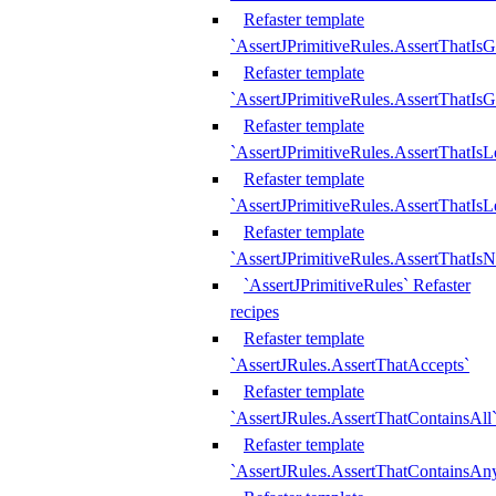
Refaster template
`AssertJPrimitiveRules.AssertThatIs
Refaster template
`AssertJPrimitiveRules.AssertThatIsG
Refaster template
`AssertJPrimitiveRules.AssertThatI
Refaster template
`AssertJPrimitiveRules.AssertThatIs
Refaster template
`AssertJPrimitiveRules.AssertThatIs
`AssertJPrimitiveRules` Refaster
recipes
Refaster template
`AssertJRules.AssertThatAccepts`
Refaster template
`AssertJRules.AssertThatContainsAll
Refaster template
`AssertJRules.AssertThatContainsAn