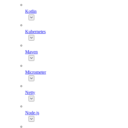
Kotlin
Kubernetes
Maven
Micrometer
Netty
Node.js