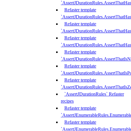
`AssertJDurationRules.AssertThatHas
Refaster template
`AssertJDurationRules.AssertThatHa
Refaster template
`AssertJDurationRules.AssertThatHa
Refaster template
`AssertJDurationRules.AssertThatHa
Refaster template
`AssertJDurationRules.AssertThatIsN
Refaster template
`AssertJDurationRules.AssertThatIsPo
Refaster template
`AssertJDurationRules.AssertThatIsZ
`AssertJDurationRules` Refaster
recipes
Refaster template
`AssertJEnumerableRules.Enumerab
Refaster template
`AssertJEnumerableRules.Enumerabl