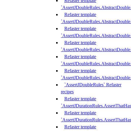
Refaster template
`AssertJDoubleRules.AbstractDouble
Refaster template
`AssertJDoubleRules.AbstractDoubl
Refaster template
`AssertJDoubleRules.AbstractDouble
Refaster template
`AssertJDoubleRules.AbstractDouble
Refaster template
`AssertJDoubleRules.AbstractDouble
Refaster template
`AssertJDoubleRules.AbstractDouble
`AssertJDoubleRules` Refaster
recipes
Refaster template
`AssertJDurationRules.AssertThatHa
Refaster template
`AssertJDurationRules.AssertThatHa
Refaster template