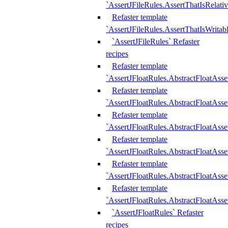
`AssertJFileRules.AssertThatIsRelativ
Refaster template
`AssertJFileRules.AssertThatIsWritab
`AssertJFileRules` Refaster
recipes
Refaster template
`AssertJFloatRules.AbstractFloatAsse
Refaster template
`AssertJFloatRules.AbstractFloatAss
Refaster template
`AssertJFloatRules.AbstractFloatAsse
Refaster template
`AssertJFloatRules.AbstractFloatAss
Refaster template
`AssertJFloatRules.AbstractFloatAss
Refaster template
`AssertJFloatRules.AbstractFloatAss
`AssertJFloatRules` Refaster
recipes