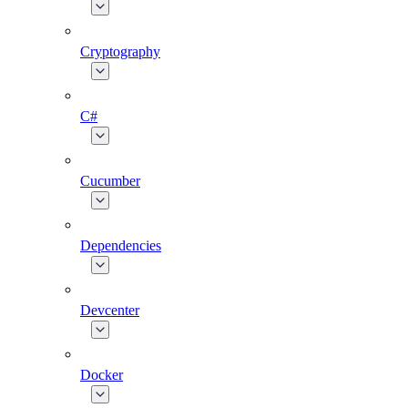
Cryptography
C#
Cucumber
Dependencies
Devcenter
Docker