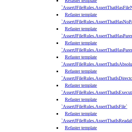
Refaster template
`AssertJFileRules.AssertThatHasFil
Refaster template
`AssertJFileRules.AssertThatHasNoPa
Refaster template
`AssertJFileRules.AssertThatHasParen
Refaster template
`AssertJFileRules.AssertThatHasParen
Refaster template
`AssertJFileRules.AssertThatIsAbsolu
Refaster template
`AssertJFileRules.AssertThatIsDirect
Refaster template
`AssertJFileRules.AssertThatIsExecut
Refaster template
`AssertJFileRules.AssertThatIsFile`
Refaster template
`AssertJFileRules.AssertThatIsReadab
Refaster template