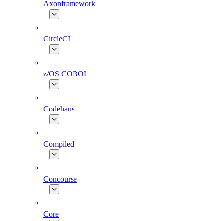
Axonframework
CircleCI
z/OS COBOL
Codehaus
Compiled
Concourse
Core