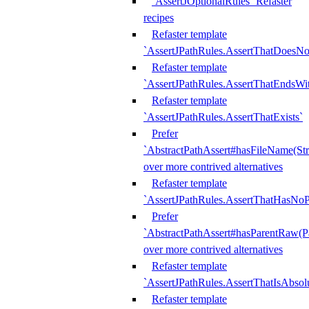
`AssertJOptionalRules` Refaster
recipes
Refaster template
`AssertJPathRules.AssertThatDoesNo
Refaster template
`AssertJPathRules.AssertThatEndsW
Refaster template
`AssertJPathRules.AssertThatExists`
Prefer
`AbstractPathAssert#hasFileName(Str
over more contrived alternatives
Refaster template
`AssertJPathRules.AssertThatHasNoP
Prefer
`AbstractPathAssert#hasParentRaw(P
over more contrived alternatives
Refaster template
`AssertJPathRules.AssertThatIsAbsol
Refaster template