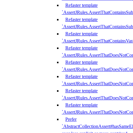
Refaster template
`AssertJRules.AssertThatContainsSu
Refaster template
`AssertJRules.AssertThatContainsSu
Refaster template
`AssertJRules.AssertThatContainsVar
Refaster template
`AssertJRules.AssertThatDoesNotCo
Refaster template
`AssertJRules.AssertThatDoesNotCon
Refaster template
`AssertJRules.AssertThatDoesNotCo
Refaster template
`AssertJRules.AssertThatDoesNotCon
Refaster template
`AssertJRules.AssertThatDoesNotCon
Prefer
`AbstractCollectionAssert#hasSameEl