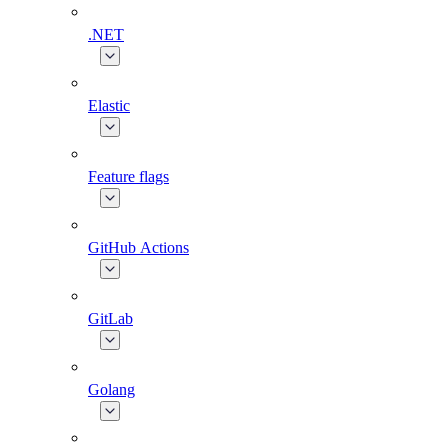
.NET
Elastic
Feature flags
GitHub Actions
GitLab
Golang