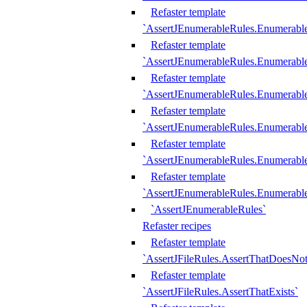
Refaster template
`AssertJEnumerableRules.Enumerabl
Refaster template
`AssertJEnumerableRules.Enumerabl
Refaster template
`AssertJEnumerableRules.Enumerab
Refaster template
`AssertJEnumerableRules.Enumerabl
Refaster template
`AssertJEnumerableRules.Enumerabl
Refaster template
`AssertJEnumerableRules.Enumerabl
`AssertJEnumerableRules`
Refaster recipes
Refaster template
`AssertJFileRules.AssertThatDoesNot
Refaster template
`AssertJFileRules.AssertThatExists`