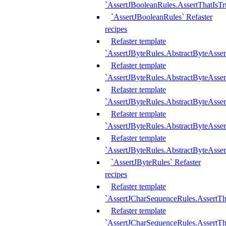
`AssertJBooleanRules.AssertThatIsTr
`AssertJBooleanRules` Refaster
recipes
Refaster template
`AssertJByteRules.AbstractByteAsse
Refaster template
`AssertJByteRules.AbstractByteAsser
Refaster template
`AssertJByteRules.AbstractByteAsse
Refaster template
`AssertJByteRules.AbstractByteAsse
Refaster template
`AssertJByteRules.AbstractByteAsse
`AssertJByteRules` Refaster
recipes
Refaster template
`AssertJCharSequenceRules.AssertTh
Refaster template
`AssertJCharSequenceRules.AssertTh