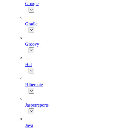
Google
Gradle
Groovy
Hcl
Hibernate
Jasperreports
Java