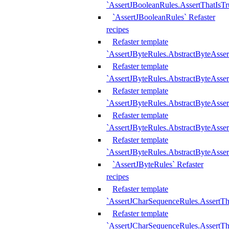
`AssertJBooleanRules.AssertThatIsTr
`AssertJBooleanRules` Refaster
recipes
Refaster template
`AssertJByteRules.AbstractByteAsse
Refaster template
`AssertJByteRules.AbstractByteAsser
Refaster template
`AssertJByteRules.AbstractByteAsse
Refaster template
`AssertJByteRules.AbstractByteAsse
Refaster template
`AssertJByteRules.AbstractByteAsse
`AssertJByteRules` Refaster
recipes
Refaster template
`AssertJCharSequenceRules.AssertTh
Refaster template
`AssertJCharSequenceRules.AssertTh