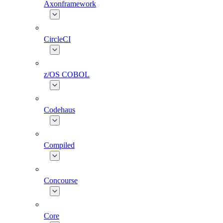
Axonframework
CircleCI
z/OS COBOL
Codehaus
Compiled
Concourse
Core