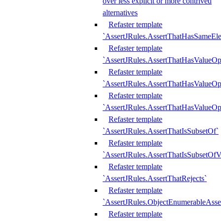
over less explicit or more contrived
alternatives
Refaster template
`AssertJRules.AssertThatHasSameEl
Refaster template
`AssertJRules.AssertThatHasValueOp
Refaster template
`AssertJRules.AssertThatHasValueOpt
Refaster template
`AssertJRules.AssertThatHasValueOp
Refaster template
`AssertJRules.AssertThatIsSubsetOf`
Refaster template
`AssertJRules.AssertThatIsSubsetOfV
Refaster template
`AssertJRules.AssertThatRejects`
Refaster template
`AssertJRules.ObjectEnumerableAsse
Refaster template