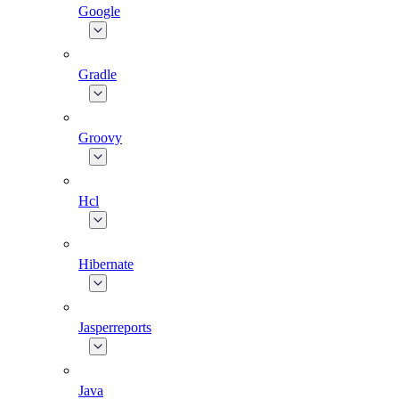
Google
Gradle
Groovy
Hcl
Hibernate
Jasperreports
Java