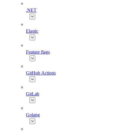
.NET
Elastic
Feature flags
GitHub Actions
GitLab
Golang