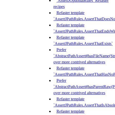
`AssertJOptionalRules` Refaster
recipes
Refaster template
`AssertJPathRules.AssertThatDoesNo
Refaster template
`AssertJPathRules.AssertThatEndsW
Refaster template
`AssertJPathRules.AssertThatExists`
Prefer
`AbstractPathAssert#hasFileName(Str
over more contrived alternatives
Refaster template
`AssertJPathRules.AssertThatHasNoP
Prefer
`AbstractPathAssert#hasParentRaw(P
over more contrived alternatives
Refaster template
`AssertJPathRules.AssertThatIsAbsol
Refaster template