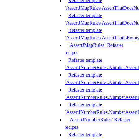
Refaster template
`AssertJMapRules.AssertThatDoesN
Refaster template
`AssertJMapRules.AssertThatDoesNo
Refaster template
`AssertJMapRules.AssertThatIsEmpty
`AssertJMapRules` Refaster
recipes
Refaster template
`AssertJNumberRules.NumberAssertI
Refaster template
`AssertJNumberRules.NumberAssertI
Refaster template
`AssertJNumberRules.NumberAssertI
Refaster template
`AssertJNumberRules.NumberAssertIs
`AssertJNumberRules` Refaster
recipes
Refaster template