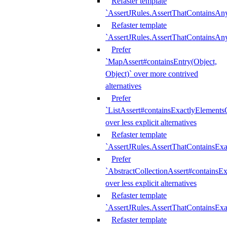
Refaster template
`AssertJRules.AssertThatContainsAn
Refaster template
`AssertJRules.AssertThatContainsAn
Prefer
`MapAssert#containsEntry(Object,
Object)` over more contrived
alternatives
Prefer
`ListAssert#containsExactlyElementsO
over less explicit alternatives
Refaster template
`AssertJRules.AssertThatContainsEx
Prefer
`AbstractCollectionAssert#containsE
over less explicit alternatives
Refaster template
`AssertJRules.AssertThatContainsE
Refaster template