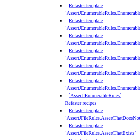
Refaster template
`AssertJEnumerableRules.Enumerabl
Refaster template
`AssertJEnumerableRules.Enumerabl
Refaster template
`AssertJEnumerableRules.Enumerab
Refaster template
`AssertJEnumerableRules.Enumerabl
Refaster template
`AssertJEnumerableRules.Enumerabl
Refaster template
`AssertJEnumerableRules.Enumerabl
`AssertJEnumerableRules`
Refaster recipes
Refaster template
`AssertJFileRules.AssertThatDoesNot
Refaster template
`AssertJFileRules.AssertThatExists`