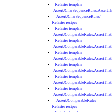
Refaster template
`AssertJCharSequenceRules.AssertT
`AssertJCharSequenceRules`
Refaster recipes
Refaster template
`AssertJComparableRules.AssertTha
Refaster template
`AssertJComparableRules.AssertTha
Refaster template
`AssertJComparableRules.AssertThat
Refaster template
`AssertJComparableRules.AssertTha
Refaster template
`AssertJComparableRules.AssertThat
Refaster template
`AssertJComparableRules.AssertTha
`AssertJComparableRules`
Refaster recipes