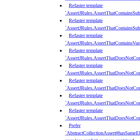
Refaster template
`AssertJRules.AssertThatContainsSu
Refaster template
`AssertJRules.AssertThatContainsSu
Refaster template
`AssertJRules.AssertThatContainsVar
Refaster template
`AssertJRules.AssertThatDoesNotCo
Refaster template
`AssertJRules.AssertThatDoesNotCon
Refaster template
`AssertJRules.AssertThatDoesNotCo
Refaster template
`AssertJRules.AssertThatDoesNotCon
Refaster template
`AssertJRules.AssertThatDoesNotCon
Prefer
`AbstractCollectionAssert#hasSameEl