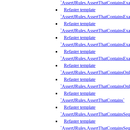
`AssertJRules.AssertThatContainsEx
Refaster template
`AssertJRules.AssertThatContainsEx
Refaster template
`AssertJRules.AssertThatContainsExa
Refaster template
`AssertJRules.AssertThatContainsExa
Refaster template
`AssertJRules.AssertThatContainsExa
Refaster template
`AssertJRules.AssertThatContainsOnl
Refaster template
`AssertJRules.AssertThatContainsOnl
Refaster template
`AssertJRules.AssertThatContains`
Refaster template
`AssertJRules.AssertThatContainsSe
Refaster template
`AssertJRules.AssertThatContainsSe