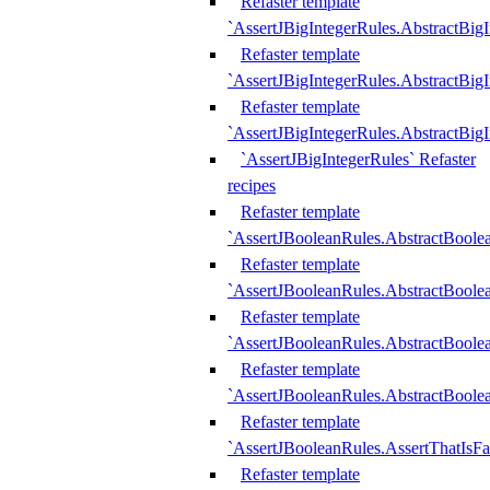
Refaster template
`AssertJBigIntegerRules.AbstractBig
Refaster template
`AssertJBigIntegerRules.AbstractBig
Refaster template
`AssertJBigIntegerRules.AbstractBig
`AssertJBigIntegerRules` Refaster
recipes
Refaster template
`AssertJBooleanRules.AbstractBoole
Refaster template
`AssertJBooleanRules.AbstractBoolea
Refaster template
`AssertJBooleanRules.AbstractBoole
Refaster template
`AssertJBooleanRules.AbstractBoolea
Refaster template
`AssertJBooleanRules.AssertThatIsFa
Refaster template