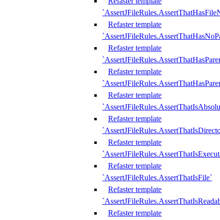
Refaster template
`AssertJFileRules.AssertThatHasFil
Refaster template
`AssertJFileRules.AssertThatHasNoPa
Refaster template
`AssertJFileRules.AssertThatHasParen
Refaster template
`AssertJFileRules.AssertThatHasParen
Refaster template
`AssertJFileRules.AssertThatIsAbsolu
Refaster template
`AssertJFileRules.AssertThatIsDirect
Refaster template
`AssertJFileRules.AssertThatIsExecut
Refaster template
`AssertJFileRules.AssertThatIsFile`
Refaster template
`AssertJFileRules.AssertThatIsReadab
Refaster template