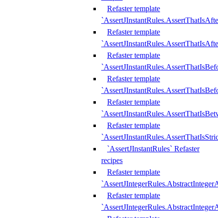
Refaster template
`AssertJInstantRules.AssertThatIsAf
Refaster template
`AssertJInstantRules.AssertThatIsAfte
Refaster template
`AssertJInstantRules.AssertThatIsBe
Refaster template
`AssertJInstantRules.AssertThatIsBef
Refaster template
`AssertJInstantRules.AssertThatIsBe
Refaster template
`AssertJInstantRules.AssertThatIsStr
`AssertJInstantRules` Refaster
recipes
Refaster template
`AssertJIntegerRules.AbstractIntege
Refaster template
`AssertJIntegerRules.AbstractInteger