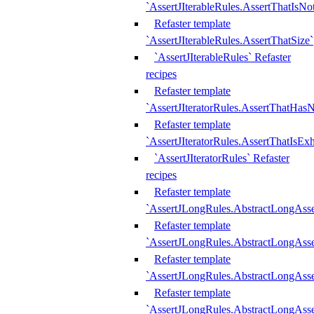
`AssertJIterableRules.AssertThatIsN
Refaster template
`AssertJIterableRules.AssertThatSize`
`AssertJIterableRules` Refaster
recipes
Refaster template
`AssertJIteratorRules.AssertThatHasN
Refaster template
`AssertJIteratorRules.AssertThatIsEx
`AssertJIteratorRules` Refaster
recipes
Refaster template
`AssertJLongRules.AbstractLongAss
Refaster template
`AssertJLongRules.AbstractLongAsse
Refaster template
`AssertJLongRules.AbstractLongAsse
Refaster template
`AssertJLongRules.AbstractLongAss