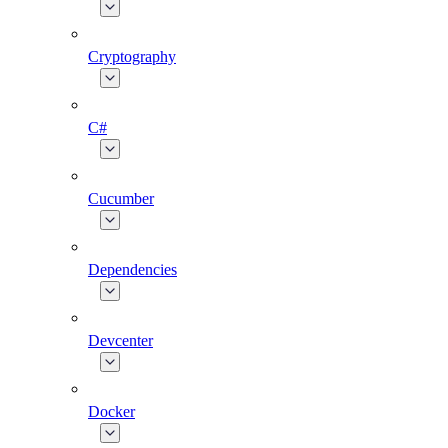
Cryptography
C#
Cucumber
Dependencies
Devcenter
Docker