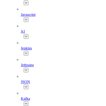
Javascript
Jcl
Jenkins
Jetbrains
JSON
Kafka