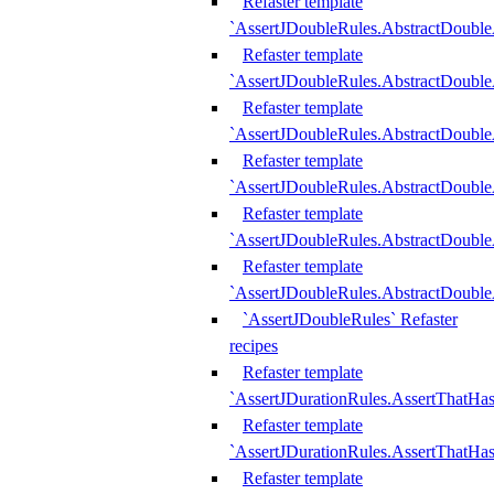
Refaster template
`AssertJDoubleRules.AbstractDouble
Refaster template
`AssertJDoubleRules.AbstractDoubl
Refaster template
`AssertJDoubleRules.AbstractDouble
Refaster template
`AssertJDoubleRules.AbstractDouble
Refaster template
`AssertJDoubleRules.AbstractDouble
Refaster template
`AssertJDoubleRules.AbstractDouble
`AssertJDoubleRules` Refaster
recipes
Refaster template
`AssertJDurationRules.AssertThatHa
Refaster template
`AssertJDurationRules.AssertThatHa
Refaster template