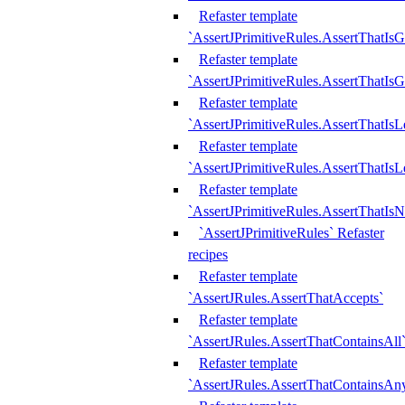
Refaster template
`AssertJPrimitiveRules.AssertThatIs
Refaster template
`AssertJPrimitiveRules.AssertThatIsG
Refaster template
`AssertJPrimitiveRules.AssertThatI
Refaster template
`AssertJPrimitiveRules.AssertThatIs
Refaster template
`AssertJPrimitiveRules.AssertThatIs
`AssertJPrimitiveRules` Refaster
recipes
Refaster template
`AssertJRules.AssertThatAccepts`
Refaster template
`AssertJRules.AssertThatContainsAll
Refaster template
`AssertJRules.AssertThatContainsAn