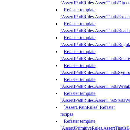
`AssertJPathRules.AssertThatIsDirect
Refaster template
`AssertJPathRules.AssertThatIsExecu
Refaster template
`AssertJPathRules.AssertThatIsReada
Refaster template
`AssertJPathRules.AssertThatIsRegula
Refaster template
`AssertJPathRules.AssertThatIsRelati
Refaster template
`AssertJPathRules.AssertThatIsSymbo
Refaster template
`AssertJPathRules.AssertThatIsWritab
Refaster template
`AssertJPathRules.AssertThatStartsW
`AssertJPathRules` Refaster
recipes
Refaster template
`AssertJPrimitiveRules.AssertThatIs