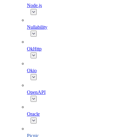
Node.js
Nullability
OkHttp
Okio
OpenAPI
Oracle
Picnic