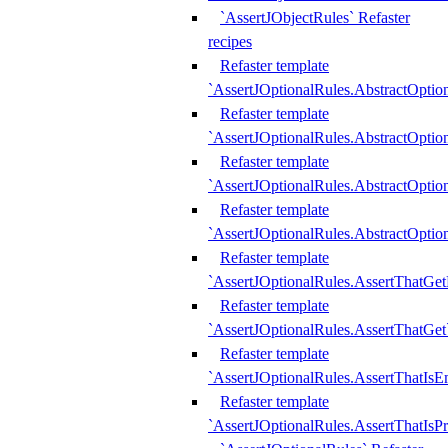
`AssertJObjectRules` Refaster
recipes
Refaster template
`AssertJOptionalRules.AbstractOptio
Refaster template
`AssertJOptionalRules.AbstractOptio
Refaster template
`AssertJOptionalRules.AbstractOptio
Refaster template
`AssertJOptionalRules.AbstractOption
Refaster template
`AssertJOptionalRules.AssertThatGe
Refaster template
`AssertJOptionalRules.AssertThatGet
Refaster template
`AssertJOptionalRules.AssertThatIsE
Refaster template
`AssertJOptionalRules.AssertThatIsPr