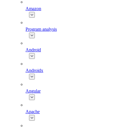
Amazon
Program analysis
Android
Androidx
Angular
Apache