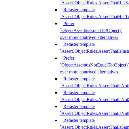
`AssertJObjectRules.AssertThatHa
Refaster template
`AssertJObjectRules.AssertThatHasTo
Prefer
`ObjectAssert#isEqualTo(Object)`
over more contrived alternatives
Refaster template
`AssertJObjectRules.AssertThatIsIns
Prefer
`ObjectAssert#isNotEqualTo(Object)`
over more contrived alternatives
Refaster template
`AssertJObjectRules.AssertThatIsNot
Refaster template
`AssertJObjectRules.AssertThatIsNo
Refaster template
`AssertJObjectRules.AssertThatIsNull
Refaster template
`AssertJObjectRules.AssertThatIsSa