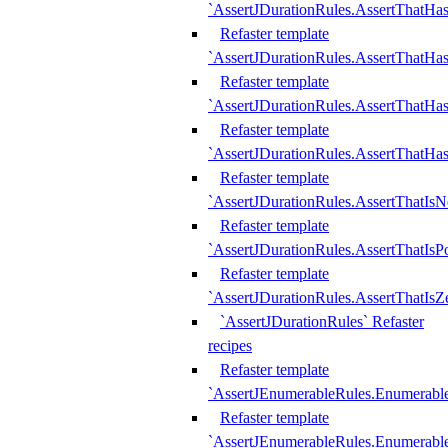
`AssertJDurationRules.AssertThatHas
Refaster template
`AssertJDurationRules.AssertThatHa
Refaster template
`AssertJDurationRules.AssertThatHa
Refaster template
`AssertJDurationRules.AssertThatHa
Refaster template
`AssertJDurationRules.AssertThatIsN
Refaster template
`AssertJDurationRules.AssertThatIsPo
Refaster template
`AssertJDurationRules.AssertThatIsZ
`AssertJDurationRules` Refaster
recipes
Refaster template
`AssertJEnumerableRules.Enumerab
Refaster template
`AssertJEnumerableRules.Enumerabl