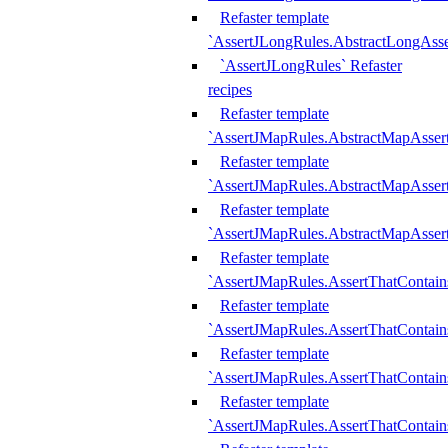
Refaster template
`AssertJLongRules.AbstractLongAss
`AssertJLongRules` Refaster
recipes
Refaster template
`AssertJMapRules.AbstractMapAsser
Refaster template
`AssertJMapRules.AbstractMapAsser
Refaster template
`AssertJMapRules.AbstractMapAsse
Refaster template
`AssertJMapRules.AssertThatContai
Refaster template
`AssertJMapRules.AssertThatContain
Refaster template
`AssertJMapRules.AssertThatContai
Refaster template
`AssertJMapRules.AssertThatContain