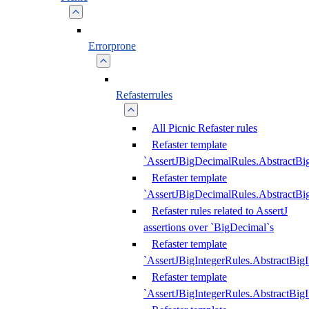
Errorprone
Refasterrules
All Picnic Refaster rules
Refaster template
`AssertJBigDecimalRules.AbstractB
Refaster template
`AssertJBigDecimalRules.AbstractB
Refaster rules related to AssertJ
assertions over `BigDecimal`s
Refaster template
`AssertJBigIntegerRules.AbstractBig
Refaster template
`AssertJBigIntegerRules.AbstractBig