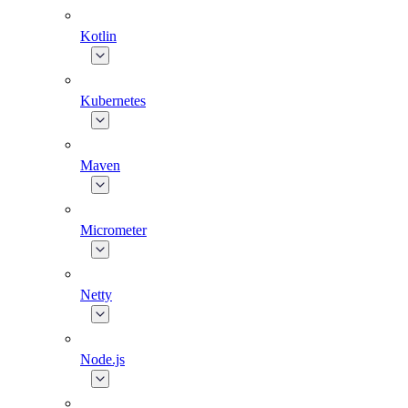
Kotlin
Kubernetes
Maven
Micrometer
Netty
Node.js