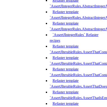
Refaster template
`AssertJIntegerRules.AbstractInteger
Refaster template
`AssertJIntegerRules.AbstractInteger
Refaster template
`AssertJIntegerRules.AbstractIntege
`AssertJIntegerRules` Refaster
recipes
Refaster template
`AssertJIterableRules.AssertThatCont
Refaster template
`AssertJIterableRules.AssertThatCont
Refaster template
`AssertJIterableRules.AssertThatCont
Refaster template
`AssertJIterableRules.AssertThatDoe
Refaster template
`AssertJIterableRules.AssertThatIsEm
Refaster template