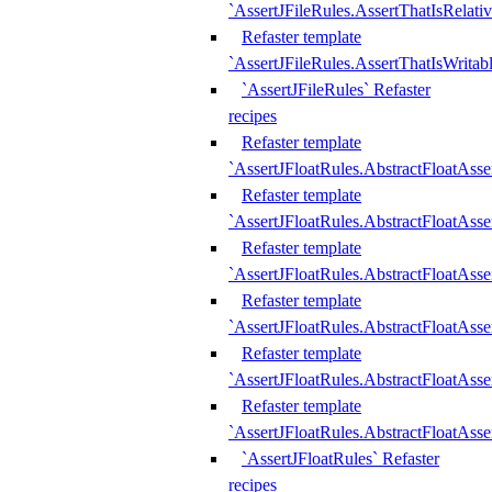
`AssertJFileRules.AssertThatIsRelativ
Refaster template
`AssertJFileRules.AssertThatIsWritab
`AssertJFileRules` Refaster
recipes
Refaster template
`AssertJFloatRules.AbstractFloatAsse
Refaster template
`AssertJFloatRules.AbstractFloatAss
Refaster template
`AssertJFloatRules.AbstractFloatAsse
Refaster template
`AssertJFloatRules.AbstractFloatAss
Refaster template
`AssertJFloatRules.AbstractFloatAss
Refaster template
`AssertJFloatRules.AbstractFloatAss
`AssertJFloatRules` Refaster
recipes