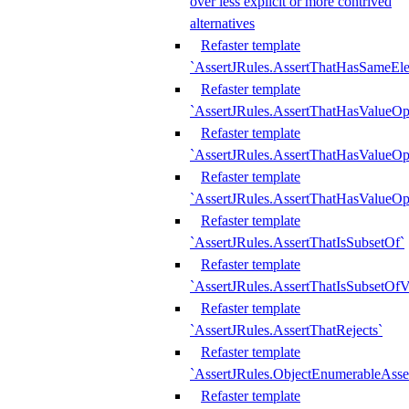
over less explicit or more contrived
alternatives
Refaster template
`AssertJRules.AssertThatHasSameEl
Refaster template
`AssertJRules.AssertThatHasValueOp
Refaster template
`AssertJRules.AssertThatHasValueOpt
Refaster template
`AssertJRules.AssertThatHasValueOp
Refaster template
`AssertJRules.AssertThatIsSubsetOf`
Refaster template
`AssertJRules.AssertThatIsSubsetOfV
Refaster template
`AssertJRules.AssertThatRejects`
Refaster template
`AssertJRules.ObjectEnumerableAsse
Refaster template