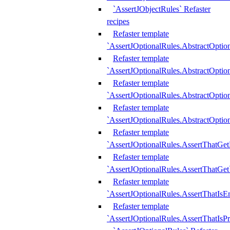
`AssertJObjectRules` Refaster
recipes
Refaster template
`AssertJOptionalRules.AbstractOptio
Refaster template
`AssertJOptionalRules.AbstractOptio
Refaster template
`AssertJOptionalRules.AbstractOptio
Refaster template
`AssertJOptionalRules.AbstractOption
Refaster template
`AssertJOptionalRules.AssertThatGe
Refaster template
`AssertJOptionalRules.AssertThatGet
Refaster template
`AssertJOptionalRules.AssertThatIsE
Refaster template
`AssertJOptionalRules.AssertThatIsPr