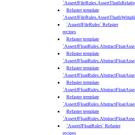
`AssertJFileRules.AssertThatIsRelativ
Refaster template
`AssertJFileRules.AssertThatIsWritab
`AssertJFileRules` Refaster
recipes
Refaster template
`AssertJFloatRules.AbstractFloatAsse
Refaster template
`AssertJFloatRules.AbstractFloatAss
Refaster template
`AssertJFloatRules.AbstractFloatAsse
Refaster template
`AssertJFloatRules.AbstractFloatAss
Refaster template
`AssertJFloatRules.AbstractFloatAss
Refaster template
`AssertJFloatRules.AbstractFloatAss
`AssertJFloatRules` Refaster
recipes