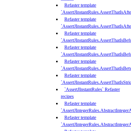
Refaster template
`AssertJInstantRules.AssertThatIsAf
Refaster template
`AssertJInstantRules.AssertThatIsAfte
Refaster template
`AssertJInstantRules.AssertThatIsBe
Refaster template
`AssertJInstantRules.AssertThatIsBef
Refaster template
`AssertJInstantRules.AssertThatIsBe
Refaster template
`AssertJInstantRules.AssertThatIsStr
`AssertJInstantRules` Refaster
recipes
Refaster template
`AssertJIntegerRules.AbstractIntege
Refaster template
`AssertJIntegerRules.AbstractInteger