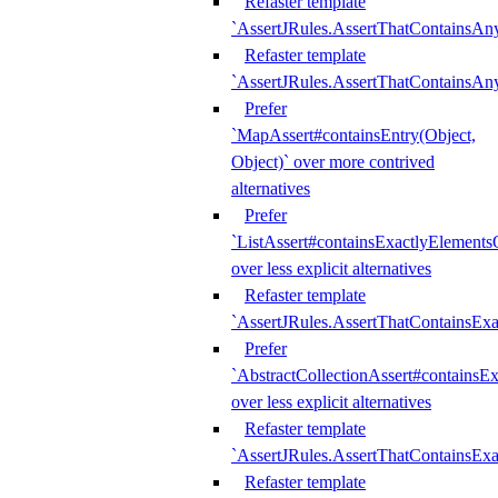
Refaster template
`AssertJRules.AssertThatContainsAn
Refaster template
`AssertJRules.AssertThatContainsAn
Prefer
`MapAssert#containsEntry(Object,
Object)` over more contrived
alternatives
Prefer
`ListAssert#containsExactlyElementsO
over less explicit alternatives
Refaster template
`AssertJRules.AssertThatContainsEx
Prefer
`AbstractCollectionAssert#containsE
over less explicit alternatives
Refaster template
`AssertJRules.AssertThatContainsE
Refaster template