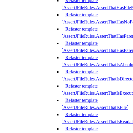
Refaster template
`AssertJFileRules.AssertThatHasFil
Refaster template
`AssertJFileRules.AssertThatHasNoPa
Refaster template
`AssertJFileRules.AssertThatHasParen
Refaster template
`AssertJFileRules.AssertThatHasParen
Refaster template
`AssertJFileRules.AssertThatIsAbsolu
Refaster template
`AssertJFileRules.AssertThatIsDirect
Refaster template
`AssertJFileRules.AssertThatIsExecut
Refaster template
`AssertJFileRules.AssertThatIsFile`
Refaster template
`AssertJFileRules.AssertThatIsReadab
Refaster template