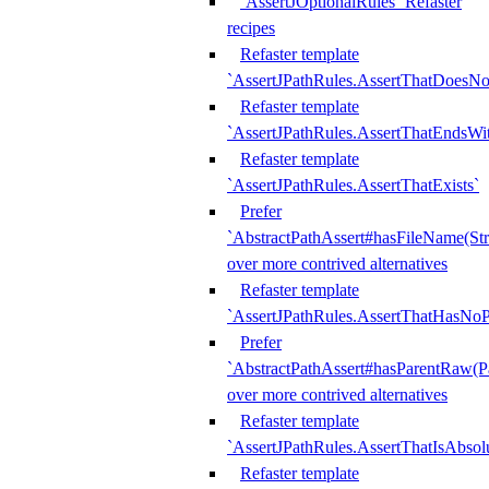
`AssertJOptionalRules` Refaster
recipes
Refaster template
`AssertJPathRules.AssertThatDoesNo
Refaster template
`AssertJPathRules.AssertThatEndsW
Refaster template
`AssertJPathRules.AssertThatExists`
Prefer
`AbstractPathAssert#hasFileName(Str
over more contrived alternatives
Refaster template
`AssertJPathRules.AssertThatHasNoP
Prefer
`AbstractPathAssert#hasParentRaw(P
over more contrived alternatives
Refaster template
`AssertJPathRules.AssertThatIsAbsol
Refaster template