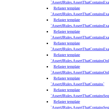
`AssertJRules.AssertThatContainsEx
Refaster template
`AssertJRules.AssertThatContainsEx
Refaster template
`AssertJRules.AssertThatContainsExa
Refaster template
`AssertJRules.AssertThatContainsExa
Refaster template
`AssertJRules.AssertThatContainsExa
Refaster template
`AssertJRules.AssertThatContainsOnl
Refaster template
`AssertJRules.AssertThatContainsOnl
Refaster template
`AssertJRules.AssertThatContains`
Refaster template
`AssertJRules.AssertThatContainsSe
Refaster template
`AssertJRules.AssertThatContainsSe