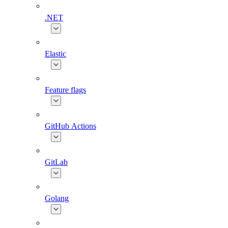
.NET
Elastic
Feature flags
GitHub Actions
GitLab
Golang