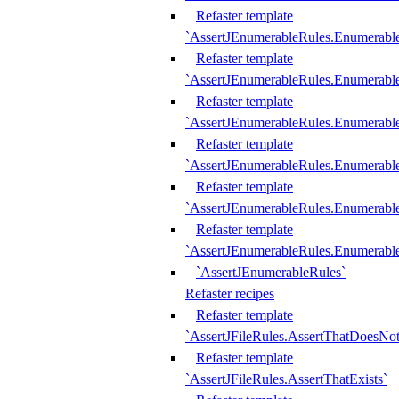
Refaster template
`AssertJEnumerableRules.Enumerabl
Refaster template
`AssertJEnumerableRules.Enumerabl
Refaster template
`AssertJEnumerableRules.Enumerab
Refaster template
`AssertJEnumerableRules.Enumerabl
Refaster template
`AssertJEnumerableRules.Enumerabl
Refaster template
`AssertJEnumerableRules.Enumerabl
`AssertJEnumerableRules`
Refaster recipes
Refaster template
`AssertJFileRules.AssertThatDoesNot
Refaster template
`AssertJFileRules.AssertThatExists`