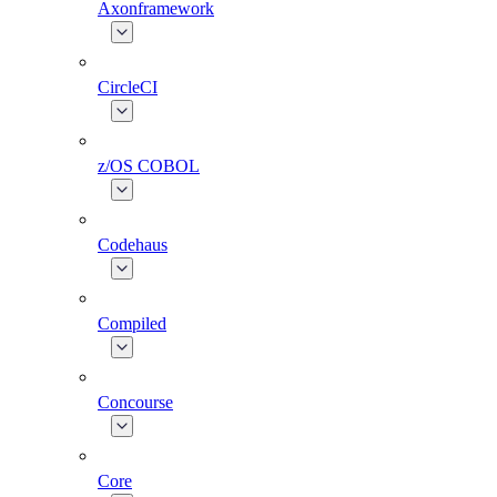
Axonframework
CircleCI
z/OS COBOL
Codehaus
Compiled
Concourse
Core