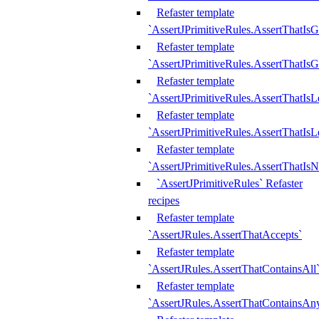
Refaster template
`AssertJPrimitiveRules.AssertThatIs
Refaster template
`AssertJPrimitiveRules.AssertThatIsG
Refaster template
`AssertJPrimitiveRules.AssertThatI
Refaster template
`AssertJPrimitiveRules.AssertThatIs
Refaster template
`AssertJPrimitiveRules.AssertThatIs
`AssertJPrimitiveRules` Refaster
recipes
Refaster template
`AssertJRules.AssertThatAccepts`
Refaster template
`AssertJRules.AssertThatContainsAll
Refaster template
`AssertJRules.AssertThatContainsAn