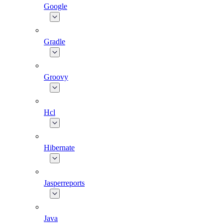
Google
Gradle
Groovy
Hcl
Hibernate
Jasperreports
Java