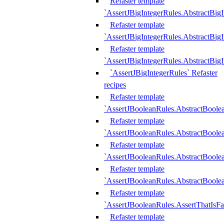
Refaster template
`AssertJBigIntegerRules.AbstractBig
Refaster template
`AssertJBigIntegerRules.AbstractBig
Refaster template
`AssertJBigIntegerRules.AbstractBig
`AssertJBigIntegerRules` Refaster
recipes
Refaster template
`AssertJBooleanRules.AbstractBoole
Refaster template
`AssertJBooleanRules.AbstractBoolea
Refaster template
`AssertJBooleanRules.AbstractBoole
Refaster template
`AssertJBooleanRules.AbstractBoolea
Refaster template
`AssertJBooleanRules.AssertThatIsFa
Refaster template