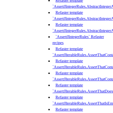
Refaster template
`AssertJIntegerRules.AbstractInteger
Refaster template
`AssertJIntegerRules.AbstractInteger
Refaster template
`AssertJIntegerRules.AbstractIntege
`AssertJIntegerRules` Refaster
recipes
Refaster template
`AssertJIterableRules.AssertThatCont
Refaster template
`AssertJIterableRules.AssertThatCont
Refaster template
`AssertJIterableRules.AssertThatCont
Refaster template
`AssertJIterableRules.AssertThatDoe
Refaster template
`AssertJIterableRules.AssertThatIsEm
Refaster template