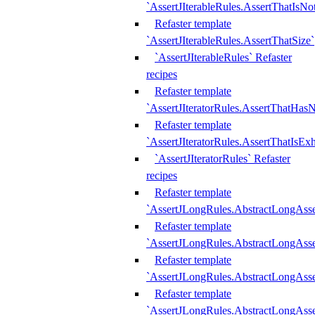
`AssertJIterableRules.AssertThatIsN
Refaster template
`AssertJIterableRules.AssertThatSize`
`AssertJIterableRules` Refaster
recipes
Refaster template
`AssertJIteratorRules.AssertThatHasN
Refaster template
`AssertJIteratorRules.AssertThatIsEx
`AssertJIteratorRules` Refaster
recipes
Refaster template
`AssertJLongRules.AbstractLongAss
Refaster template
`AssertJLongRules.AbstractLongAsse
Refaster template
`AssertJLongRules.AbstractLongAsse
Refaster template
`AssertJLongRules.AbstractLongAss