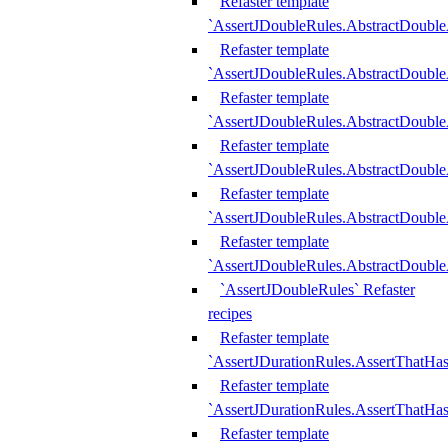
Refaster template
`AssertJDoubleRules.AbstractDouble
Refaster template
`AssertJDoubleRules.AbstractDoubl
Refaster template
`AssertJDoubleRules.AbstractDouble
Refaster template
`AssertJDoubleRules.AbstractDouble
Refaster template
`AssertJDoubleRules.AbstractDouble
Refaster template
`AssertJDoubleRules.AbstractDouble
`AssertJDoubleRules` Refaster
recipes
Refaster template
`AssertJDurationRules.AssertThatHa
Refaster template
`AssertJDurationRules.AssertThatHa
Refaster template