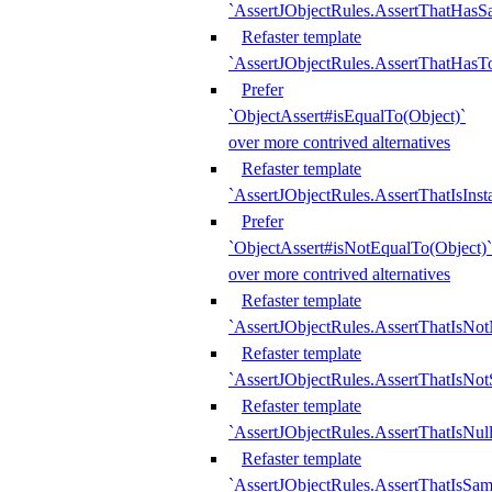
`AssertJObjectRules.AssertThatHa
Refaster template
`AssertJObjectRules.AssertThatHasTo
Prefer
`ObjectAssert#isEqualTo(Object)`
over more contrived alternatives
Refaster template
`AssertJObjectRules.AssertThatIsIns
Prefer
`ObjectAssert#isNotEqualTo(Object)`
over more contrived alternatives
Refaster template
`AssertJObjectRules.AssertThatIsNot
Refaster template
`AssertJObjectRules.AssertThatIsNo
Refaster template
`AssertJObjectRules.AssertThatIsNull
Refaster template
`AssertJObjectRules.AssertThatIsSa