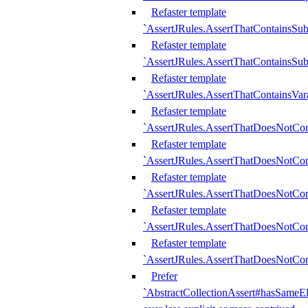
Refaster template
`AssertJRules.AssertThatContainsSu
Refaster template
`AssertJRules.AssertThatContainsSu
Refaster template
`AssertJRules.AssertThatContainsVar
Refaster template
`AssertJRules.AssertThatDoesNotCo
Refaster template
`AssertJRules.AssertThatDoesNotCon
Refaster template
`AssertJRules.AssertThatDoesNotCo
Refaster template
`AssertJRules.AssertThatDoesNotCon
Refaster template
`AssertJRules.AssertThatDoesNotCon
Prefer
`AbstractCollectionAssert#hasSameEl