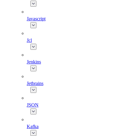
Javascript
Jcl
Jenkins
Jetbrains
JSON
Kafka