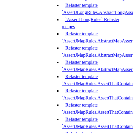
Refaster template
`AssertJLongRules.AbstractLongAss
`AssertJLongRules` Refaster
recipes
Refaster template
`AssertJMapRules.AbstractMapAsser
Refaster template
`AssertJMapRules.AbstractMapAsser
Refaster template
`AssertJMapRules.AbstractMapAsse
Refaster template
`AssertJMapRules.AssertThatContai
Refaster template
`AssertJMapRules.AssertThatContain
Refaster template
`AssertJMapRules.AssertThatContai
Refaster template
`AssertJMapRules.AssertThatContain