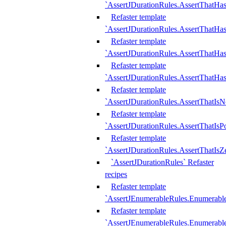
`AssertJDurationRules.AssertThatHas
Refaster template
`AssertJDurationRules.AssertThatHa
Refaster template
`AssertJDurationRules.AssertThatHa
Refaster template
`AssertJDurationRules.AssertThatHa
Refaster template
`AssertJDurationRules.AssertThatIsN
Refaster template
`AssertJDurationRules.AssertThatIsPo
Refaster template
`AssertJDurationRules.AssertThatIsZ
`AssertJDurationRules` Refaster
recipes
Refaster template
`AssertJEnumerableRules.Enumerab
Refaster template
`AssertJEnumerableRules.Enumerabl