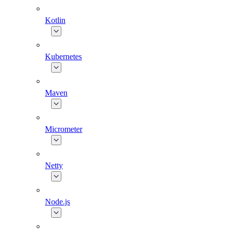
Kotlin
Kubernetes
Maven
Micrometer
Netty
Node.js