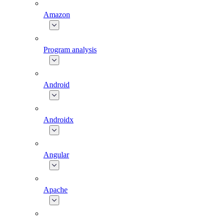
Amazon
Program analysis
Android
Androidx
Angular
Apache