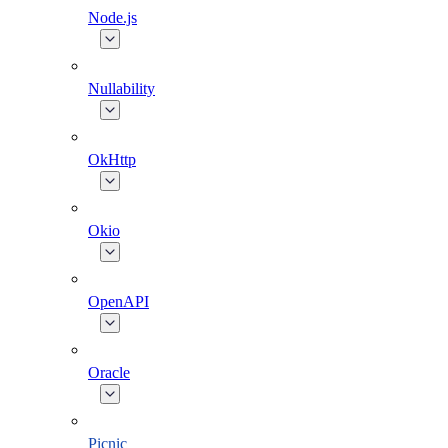
Node.js
Nullability
OkHttp
Okio
OpenAPI
Oracle
Picnic