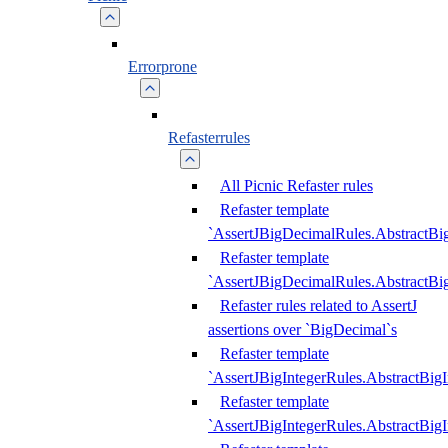
Errorprone
Refasterrules
All Picnic Refaster rules
Refaster template
`AssertJBigDecimalRules.AbstractB
Refaster template
`AssertJBigDecimalRules.AbstractB
Refaster rules related to AssertJ
assertions over `BigDecimal`s
Refaster template
`AssertJBigIntegerRules.AbstractBig
Refaster template
`AssertJBigIntegerRules.AbstractBig