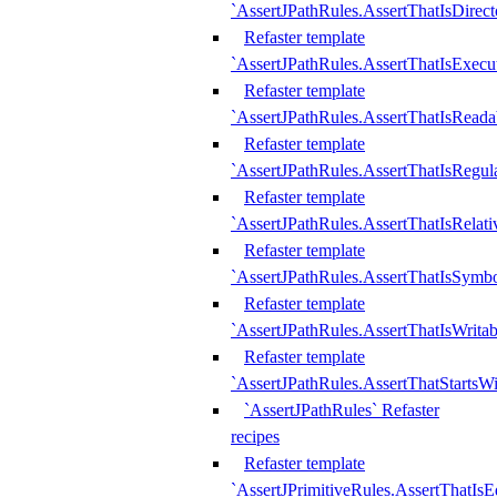
`AssertJPathRules.AssertThatIsDirect
Refaster template
`AssertJPathRules.AssertThatIsExecu
Refaster template
`AssertJPathRules.AssertThatIsReada
Refaster template
`AssertJPathRules.AssertThatIsRegula
Refaster template
`AssertJPathRules.AssertThatIsRelati
Refaster template
`AssertJPathRules.AssertThatIsSymbo
Refaster template
`AssertJPathRules.AssertThatIsWritab
Refaster template
`AssertJPathRules.AssertThatStartsW
`AssertJPathRules` Refaster
recipes
Refaster template
`AssertJPrimitiveRules.AssertThatIs