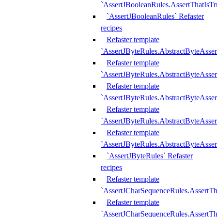
`AssertJBooleanRules.AssertThatIsTr
`AssertJBooleanRules` Refaster
recipes
Refaster template
`AssertJByteRules.AbstractByteAsse
Refaster template
`AssertJByteRules.AbstractByteAsser
Refaster template
`AssertJByteRules.AbstractByteAsse
Refaster template
`AssertJByteRules.AbstractByteAsse
Refaster template
`AssertJByteRules.AbstractByteAsse
`AssertJByteRules` Refaster
recipes
Refaster template
`AssertJCharSequenceRules.AssertTh
Refaster template
`AssertJCharSequenceRules.AssertTh