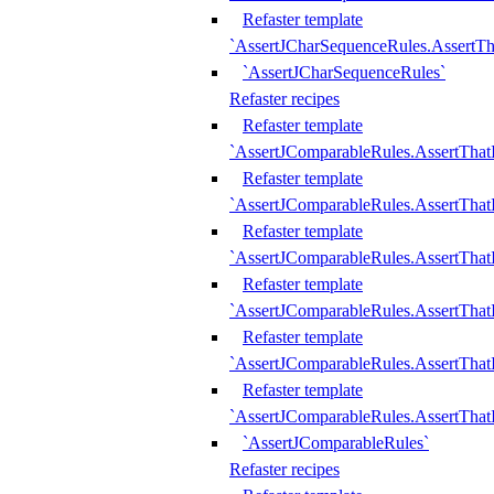
Refaster template
`AssertJCharSequenceRules.AssertT
`AssertJCharSequenceRules`
Refaster recipes
Refaster template
`AssertJComparableRules.AssertTha
Refaster template
`AssertJComparableRules.AssertTha
Refaster template
`AssertJComparableRules.AssertThat
Refaster template
`AssertJComparableRules.AssertTha
Refaster template
`AssertJComparableRules.AssertThat
Refaster template
`AssertJComparableRules.AssertTha
`AssertJComparableRules`
Refaster recipes