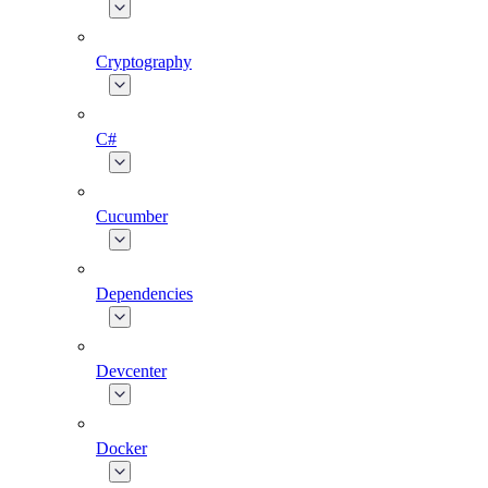
Cryptography
C#
Cucumber
Dependencies
Devcenter
Docker