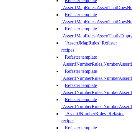
Refaster template
`AssertJMapRules.AssertThatDoesN
Refaster template
`AssertJMapRules.AssertThatDoesNo
Refaster template
`AssertJMapRules.AssertThatIsEmpty
`AssertJMapRules` Refaster
recipes
Refaster template
`AssertJNumberRules.NumberAssertI
Refaster template
`AssertJNumberRules.NumberAssertI
Refaster template
`AssertJNumberRules.NumberAssertI
Refaster template
`AssertJNumberRules.NumberAssertIs
`AssertJNumberRules` Refaster
recipes
Refaster template