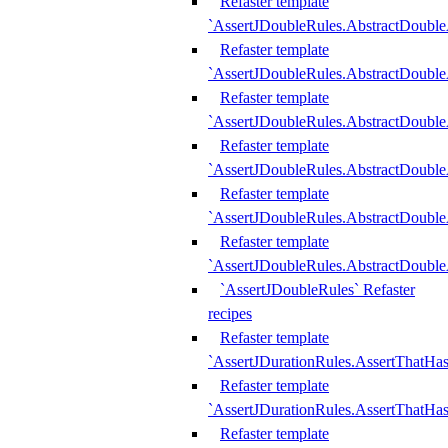
Refaster template
`AssertJDoubleRules.AbstractDouble
Refaster template
`AssertJDoubleRules.AbstractDoubl
Refaster template
`AssertJDoubleRules.AbstractDouble
Refaster template
`AssertJDoubleRules.AbstractDouble
Refaster template
`AssertJDoubleRules.AbstractDouble
Refaster template
`AssertJDoubleRules.AbstractDouble
`AssertJDoubleRules` Refaster
recipes
Refaster template
`AssertJDurationRules.AssertThatHa
Refaster template
`AssertJDurationRules.AssertThatHa
Refaster template