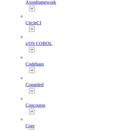
Axonframework
CircleCI
z/OS COBOL
Codehaus
Compiled
Concourse
Core