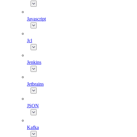
Javascript
Jcl
Jenkins
Jetbrains
JSON
Kafka