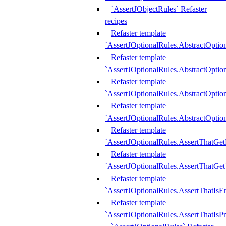
`AssertJObjectRules` Refaster
recipes
Refaster template
`AssertJOptionalRules.AbstractOptio
Refaster template
`AssertJOptionalRules.AbstractOptio
Refaster template
`AssertJOptionalRules.AbstractOptio
Refaster template
`AssertJOptionalRules.AbstractOption
Refaster template
`AssertJOptionalRules.AssertThatGe
Refaster template
`AssertJOptionalRules.AssertThatGet
Refaster template
`AssertJOptionalRules.AssertThatIsE
Refaster template
`AssertJOptionalRules.AssertThatIsPr