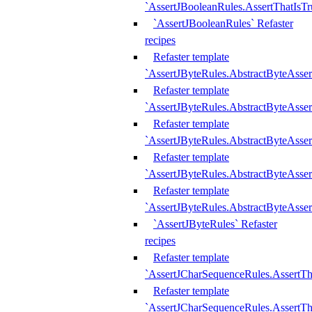
`AssertJBooleanRules.AssertThatIsTr
`AssertJBooleanRules` Refaster
recipes
Refaster template
`AssertJByteRules.AbstractByteAsse
Refaster template
`AssertJByteRules.AbstractByteAsser
Refaster template
`AssertJByteRules.AbstractByteAsse
Refaster template
`AssertJByteRules.AbstractByteAsse
Refaster template
`AssertJByteRules.AbstractByteAsse
`AssertJByteRules` Refaster
recipes
Refaster template
`AssertJCharSequenceRules.AssertTh
Refaster template
`AssertJCharSequenceRules.AssertTh