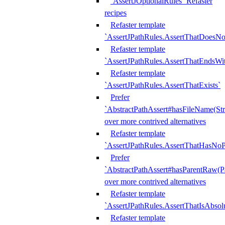
`AssertJOptionalRules` Refaster
recipes
Refaster template
`AssertJPathRules.AssertThatDoesNo
Refaster template
`AssertJPathRules.AssertThatEndsW
Refaster template
`AssertJPathRules.AssertThatExists`
Prefer
`AbstractPathAssert#hasFileName(Str
over more contrived alternatives
Refaster template
`AssertJPathRules.AssertThatHasNoP
Prefer
`AbstractPathAssert#hasParentRaw(P
over more contrived alternatives
Refaster template
`AssertJPathRules.AssertThatIsAbsol
Refaster template