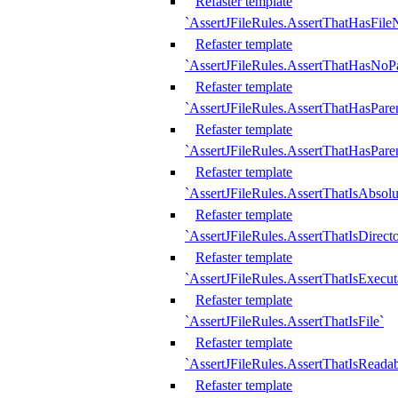
Refaster template
`AssertJFileRules.AssertThatHasFil
Refaster template
`AssertJFileRules.AssertThatHasNoPa
Refaster template
`AssertJFileRules.AssertThatHasParen
Refaster template
`AssertJFileRules.AssertThatHasParen
Refaster template
`AssertJFileRules.AssertThatIsAbsolu
Refaster template
`AssertJFileRules.AssertThatIsDirect
Refaster template
`AssertJFileRules.AssertThatIsExecut
Refaster template
`AssertJFileRules.AssertThatIsFile`
Refaster template
`AssertJFileRules.AssertThatIsReadab
Refaster template