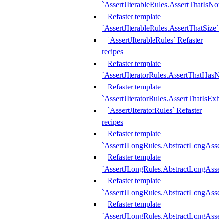
`AssertJIterableRules.AssertThatIsN
Refaster template
`AssertJIterableRules.AssertThatSize`
`AssertJIterableRules` Refaster
recipes
Refaster template
`AssertJIteratorRules.AssertThatHasN
Refaster template
`AssertJIteratorRules.AssertThatIsEx
`AssertJIteratorRules` Refaster
recipes
Refaster template
`AssertJLongRules.AbstractLongAss
Refaster template
`AssertJLongRules.AbstractLongAsse
Refaster template
`AssertJLongRules.AbstractLongAsse
Refaster template
`AssertJLongRules.AbstractLongAss