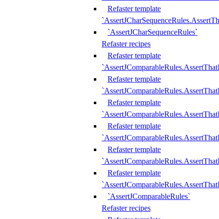
Refaster template
`AssertJCharSequenceRules.AssertT
`AssertJCharSequenceRules`
Refaster recipes
Refaster template
`AssertJComparableRules.AssertTha
Refaster template
`AssertJComparableRules.AssertTha
Refaster template
`AssertJComparableRules.AssertThat
Refaster template
`AssertJComparableRules.AssertTha
Refaster template
`AssertJComparableRules.AssertThat
Refaster template
`AssertJComparableRules.AssertTha
`AssertJComparableRules`
Refaster recipes