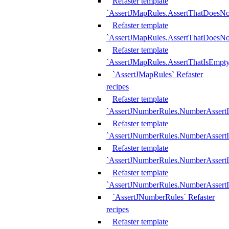
Refaster template
`AssertJMapRules.AssertThatDoesN
Refaster template
`AssertJMapRules.AssertThatDoesNo
Refaster template
`AssertJMapRules.AssertThatIsEmpty
`AssertJMapRules` Refaster
recipes
Refaster template
`AssertJNumberRules.NumberAssertI
Refaster template
`AssertJNumberRules.NumberAssertI
Refaster template
`AssertJNumberRules.NumberAssertI
Refaster template
`AssertJNumberRules.NumberAssertIs
`AssertJNumberRules` Refaster
recipes
Refaster template