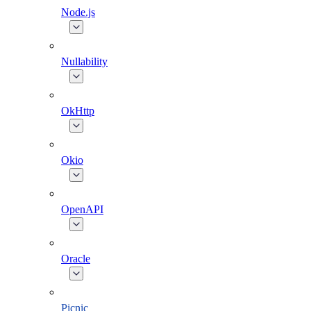
Node.js
Nullability
OkHttp
Okio
OpenAPI
Oracle
Picnic