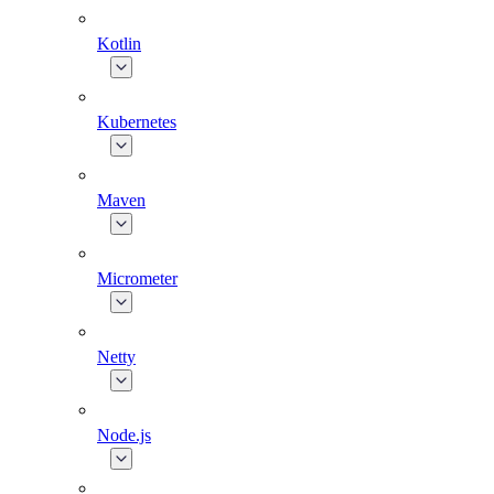
Kotlin
Kubernetes
Maven
Micrometer
Netty
Node.js