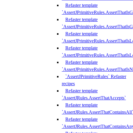
Refaster template
`AssertJPrimitiveRules.AssertThatIs
Refaster template
`AssertJPrimitiveRules.AssertThatIsG
Refaster template
`AssertJPrimitiveRules.AssertThatI
Refaster template
`AssertJPrimitiveRules.AssertThatIs
Refaster template
`AssertJPrimitiveRules.AssertThatIs
`AssertJPrimitiveRules` Refaster
recipes
Refaster template
`AssertJRules.AssertThatAccepts`
Refaster template
`AssertJRules.AssertThatContainsAll
Refaster template
`AssertJRules.AssertThatContainsAn