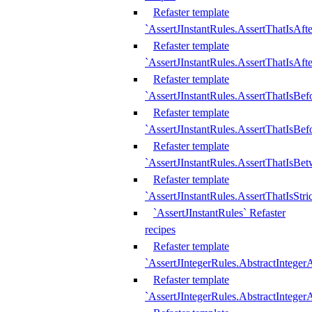
Refaster template
`AssertJInstantRules.AssertThatIsAf
Refaster template
`AssertJInstantRules.AssertThatIsAfte
Refaster template
`AssertJInstantRules.AssertThatIsBe
Refaster template
`AssertJInstantRules.AssertThatIsBef
Refaster template
`AssertJInstantRules.AssertThatIsBe
Refaster template
`AssertJInstantRules.AssertThatIsStr
`AssertJInstantRules` Refaster
recipes
Refaster template
`AssertJIntegerRules.AbstractIntege
Refaster template
`AssertJIntegerRules.AbstractInteger