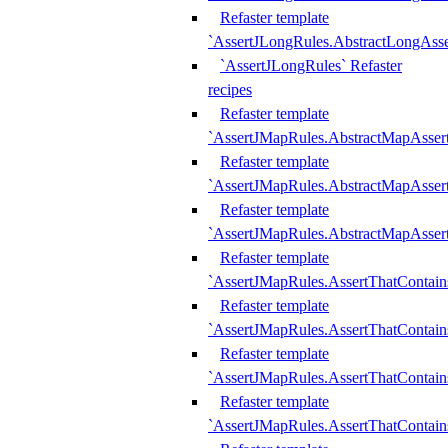
Refaster template
`AssertJLongRules.AbstractLongAss
`AssertJLongRules` Refaster
recipes
Refaster template
`AssertJMapRules.AbstractMapAsser
Refaster template
`AssertJMapRules.AbstractMapAsser
Refaster template
`AssertJMapRules.AbstractMapAsse
Refaster template
`AssertJMapRules.AssertThatContai
Refaster template
`AssertJMapRules.AssertThatContain
Refaster template
`AssertJMapRules.AssertThatContai
Refaster template
`AssertJMapRules.AssertThatContain