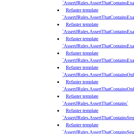
`AssertJRules.AssertThatContainsEx
Refaster template
`AssertJRules.AssertThatContainsEx
Refaster template
`AssertJRules.AssertThatContainsExa
Refaster template
`AssertJRules.AssertThatContainsExa
Refaster template
`AssertJRules.AssertThatContainsExa
Refaster template
`AssertJRules.AssertThatContainsOnl
Refaster template
`AssertJRules.AssertThatContainsOnl
Refaster template
`AssertJRules.AssertThatContains`
Refaster template
`AssertJRules.AssertThatContainsSe
Refaster template
`AssertJRules.AssertThatContainsSe