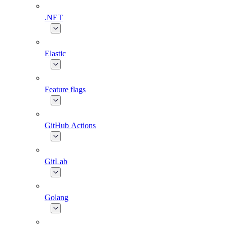
.NET
Elastic
Feature flags
GitHub Actions
GitLab
Golang