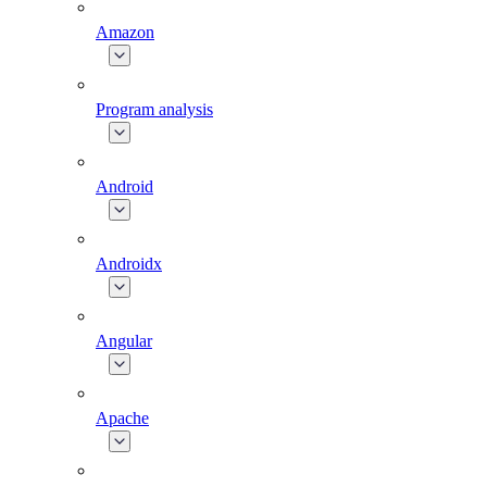
Amazon
Program analysis
Android
Androidx
Angular
Apache