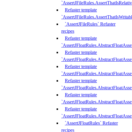
`AssertJFileRules.AssertThatIsRelativ
Refaster template
`AssertJFileRules.AssertThatIsWritab
`AssertJFileRules` Refaster
recipes
Refaster template
`AssertJFloatRules.AbstractFloatAsse
Refaster template
`AssertJFloatRules.AbstractFloatAss
Refaster template
`AssertJFloatRules.AbstractFloatAsse
Refaster template
`AssertJFloatRules.AbstractFloatAss
Refaster template
`AssertJFloatRules.AbstractFloatAss
Refaster template
`AssertJFloatRules.AbstractFloatAss
`AssertJFloatRules` Refaster
recipes