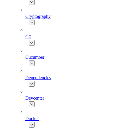
Cryptography
C#
Cucumber
Dependencies
Devcenter
Docker