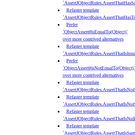
`AssertJObjectRules.AssertThatHa
Refaster template
`AssertJObjectRules.AssertThatHasTo
Prefer
`ObjectAssert#isEqualTo(Object)`
over more contrived alternatives
Refaster template
`AssertJObjectRules.AssertThatIsIns
Prefer
`ObjectAssert#isNotEqualTo(Object)`
over more contrived alternatives
Refaster template
`AssertJObjectRules.AssertThatIsNot
Refaster template
`AssertJObjectRules.AssertThatIsNo
Refaster template
`AssertJObjectRules.AssertThatIsNull
Refaster template
`AssertJObjectRules.AssertThatIsSa