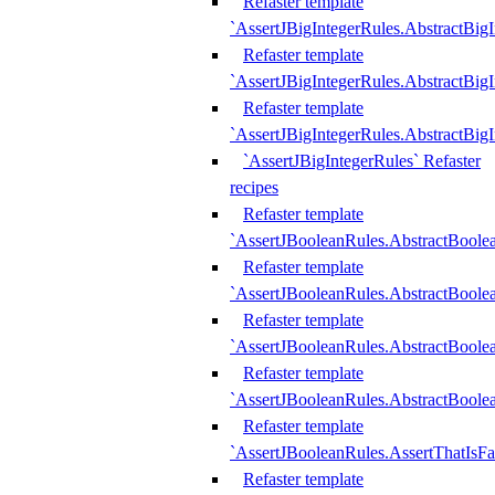
Refaster template
`AssertJBigIntegerRules.AbstractBig
Refaster template
`AssertJBigIntegerRules.AbstractBig
Refaster template
`AssertJBigIntegerRules.AbstractBig
`AssertJBigIntegerRules` Refaster
recipes
Refaster template
`AssertJBooleanRules.AbstractBoole
Refaster template
`AssertJBooleanRules.AbstractBoolea
Refaster template
`AssertJBooleanRules.AbstractBoole
Refaster template
`AssertJBooleanRules.AbstractBoolea
Refaster template
`AssertJBooleanRules.AssertThatIsFa
Refaster template