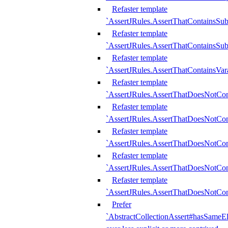
Refaster template
`AssertJRules.AssertThatContainsSu
Refaster template
`AssertJRules.AssertThatContainsSu
Refaster template
`AssertJRules.AssertThatContainsVar
Refaster template
`AssertJRules.AssertThatDoesNotCo
Refaster template
`AssertJRules.AssertThatDoesNotCon
Refaster template
`AssertJRules.AssertThatDoesNotCo
Refaster template
`AssertJRules.AssertThatDoesNotCon
Refaster template
`AssertJRules.AssertThatDoesNotCon
Prefer
`AbstractCollectionAssert#hasSameEl