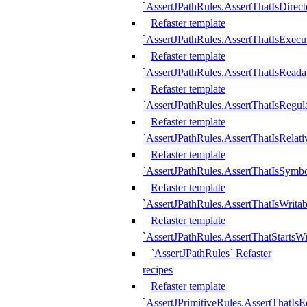
`AssertJPathRules.AssertThatIsDirect
Refaster template
`AssertJPathRules.AssertThatIsExecu
Refaster template
`AssertJPathRules.AssertThatIsReada
Refaster template
`AssertJPathRules.AssertThatIsRegula
Refaster template
`AssertJPathRules.AssertThatIsRelati
Refaster template
`AssertJPathRules.AssertThatIsSymbo
Refaster template
`AssertJPathRules.AssertThatIsWritab
Refaster template
`AssertJPathRules.AssertThatStartsW
`AssertJPathRules` Refaster
recipes
Refaster template
`AssertJPrimitiveRules.AssertThatIs