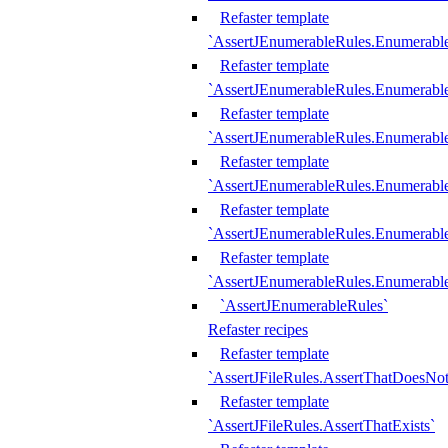
Refaster template
`AssertJEnumerableRules.Enumerabl
Refaster template
`AssertJEnumerableRules.Enumerabl
Refaster template
`AssertJEnumerableRules.Enumerab
Refaster template
`AssertJEnumerableRules.Enumerabl
Refaster template
`AssertJEnumerableRules.Enumerabl
Refaster template
`AssertJEnumerableRules.Enumerabl
`AssertJEnumerableRules`
Refaster recipes
Refaster template
`AssertJFileRules.AssertThatDoesNot
Refaster template
`AssertJFileRules.AssertThatExists`