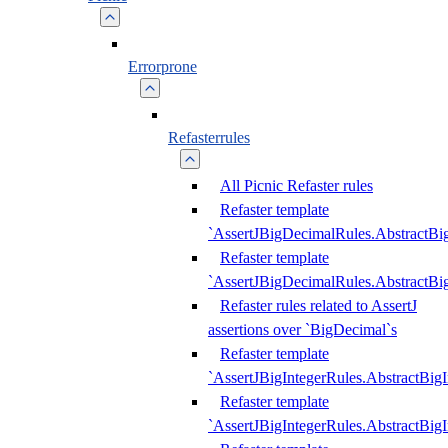
Errorprone
Refasterrules
All Picnic Refaster rules
Refaster template
`AssertJBigDecimalRules.AbstractB
Refaster template
`AssertJBigDecimalRules.AbstractB
Refaster rules related to AssertJ
assertions over `BigDecimal`s
Refaster template
`AssertJBigIntegerRules.AbstractBig
Refaster template
`AssertJBigIntegerRules.AbstractBig