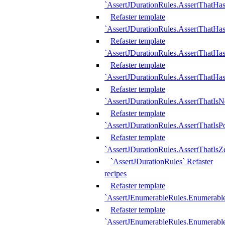
`AssertJDurationRules.AssertThatHas
Refaster template
`AssertJDurationRules.AssertThatHa
Refaster template
`AssertJDurationRules.AssertThatHa
Refaster template
`AssertJDurationRules.AssertThatHa
Refaster template
`AssertJDurationRules.AssertThatIsN
Refaster template
`AssertJDurationRules.AssertThatIsPo
Refaster template
`AssertJDurationRules.AssertThatIsZ
`AssertJDurationRules` Refaster
recipes
Refaster template
`AssertJEnumerableRules.Enumerab
Refaster template
`AssertJEnumerableRules.Enumerabl