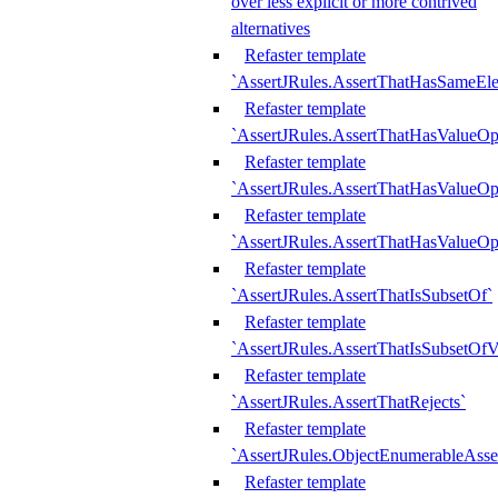
over less explicit or more contrived
alternatives
Refaster template
`AssertJRules.AssertThatHasSameEl
Refaster template
`AssertJRules.AssertThatHasValueOp
Refaster template
`AssertJRules.AssertThatHasValueOpt
Refaster template
`AssertJRules.AssertThatHasValueOp
Refaster template
`AssertJRules.AssertThatIsSubsetOf`
Refaster template
`AssertJRules.AssertThatIsSubsetOfV
Refaster template
`AssertJRules.AssertThatRejects`
Refaster template
`AssertJRules.ObjectEnumerableAsse
Refaster template