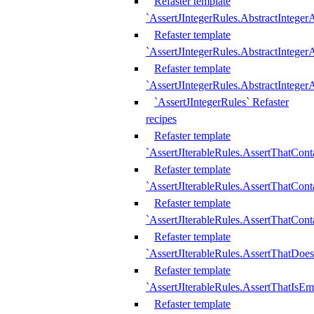
Refaster template
`AssertJIntegerRules.AbstractInteger
Refaster template
`AssertJIntegerRules.AbstractInteger
Refaster template
`AssertJIntegerRules.AbstractIntege
`AssertJIntegerRules` Refaster
recipes
Refaster template
`AssertJIterableRules.AssertThatCont
Refaster template
`AssertJIterableRules.AssertThatCont
Refaster template
`AssertJIterableRules.AssertThatCont
Refaster template
`AssertJIterableRules.AssertThatDoe
Refaster template
`AssertJIterableRules.AssertThatIsEm
Refaster template