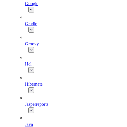
Google
Gradle
Groovy
Hcl
Hibernate
Jasperreports
Java