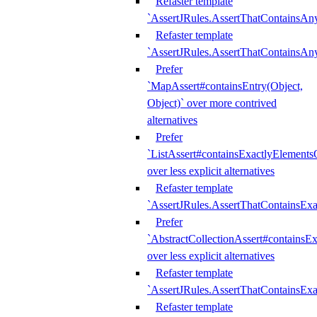
Refaster template
`AssertJRules.AssertThatContainsAn
Refaster template
`AssertJRules.AssertThatContainsAn
Prefer
`MapAssert#containsEntry(Object,
Object)` over more contrived
alternatives
Prefer
`ListAssert#containsExactlyElementsO
over less explicit alternatives
Refaster template
`AssertJRules.AssertThatContainsEx
Prefer
`AbstractCollectionAssert#containsE
over less explicit alternatives
Refaster template
`AssertJRules.AssertThatContainsE
Refaster template