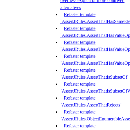
over less explicit or more contrived
alternatives
Refaster template
`AssertJRules.AssertThatHasSameEl
Refaster template
`AssertJRules.AssertThatHasValueOp
Refaster template
`AssertJRules.AssertThatHasValueOpt
Refaster template
`AssertJRules.AssertThatHasValueOp
Refaster template
`AssertJRules.AssertThatIsSubsetOf`
Refaster template
`AssertJRules.AssertThatIsSubsetOfV
Refaster template
`AssertJRules.AssertThatRejects`
Refaster template
`AssertJRules.ObjectEnumerableAsse
Refaster template