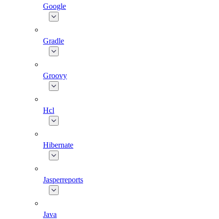
Google
Gradle
Groovy
Hcl
Hibernate
Jasperreports
Java