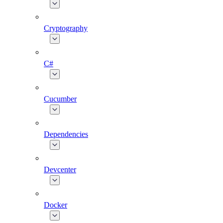
Cryptography
C#
Cucumber
Dependencies
Devcenter
Docker