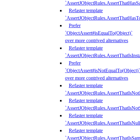
`AssertJObjectRules.AssertThatHa
Refaster template
`AssertJObjectRules.AssertThatHasTo
Prefer
`ObjectAssert#isEqualTo(Object)`
over more contrived alternatives
Refaster template
`AssertJObjectRules.AssertThatIsIns
Prefer
`ObjectAssert#isNotEqualTo(Object)`
over more contrived alternatives
Refaster template
`AssertJObjectRules.AssertThatIsNot
Refaster template
`AssertJObjectRules.AssertThatIsNo
Refaster template
`AssertJObjectRules.AssertThatIsNull
Refaster template
`AssertJObjectRules.AssertThatIsSa