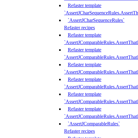
Refaster template
`AssertJCharSequenceRules.AssertT
`AssertJCharSequenceRules`
Refaster recipes
Refaster template
`AssertJComparableRules.AssertTha
Refaster template
`AssertJComparableRules.AssertTha
Refaster template
`AssertJComparableRules.AssertThat
Refaster template
`AssertJComparableRules.AssertTha
Refaster template
`AssertJComparableRules.AssertThat
Refaster template
`AssertJComparableRules.AssertTha
`AssertJComparableRules`
Refaster recipes