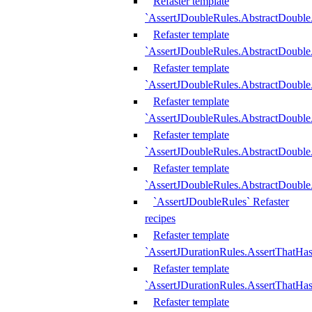
Refaster template
`AssertJDoubleRules.AbstractDouble
Refaster template
`AssertJDoubleRules.AbstractDoubl
Refaster template
`AssertJDoubleRules.AbstractDouble
Refaster template
`AssertJDoubleRules.AbstractDouble
Refaster template
`AssertJDoubleRules.AbstractDouble
Refaster template
`AssertJDoubleRules.AbstractDouble
`AssertJDoubleRules` Refaster
recipes
Refaster template
`AssertJDurationRules.AssertThatHa
Refaster template
`AssertJDurationRules.AssertThatHa
Refaster template