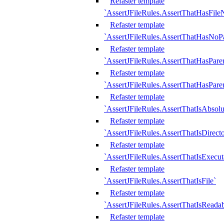
Refaster template
`AssertJFileRules.AssertThatHasFil
Refaster template
`AssertJFileRules.AssertThatHasNoPa
Refaster template
`AssertJFileRules.AssertThatHasParen
Refaster template
`AssertJFileRules.AssertThatHasParen
Refaster template
`AssertJFileRules.AssertThatIsAbsolu
Refaster template
`AssertJFileRules.AssertThatIsDirect
Refaster template
`AssertJFileRules.AssertThatIsExecut
Refaster template
`AssertJFileRules.AssertThatIsFile`
Refaster template
`AssertJFileRules.AssertThatIsReadab
Refaster template