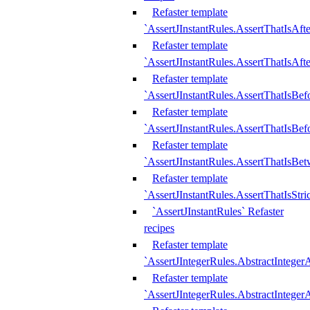
Refaster template
`AssertJInstantRules.AssertThatIsAf
Refaster template
`AssertJInstantRules.AssertThatIsAfte
Refaster template
`AssertJInstantRules.AssertThatIsBe
Refaster template
`AssertJInstantRules.AssertThatIsBef
Refaster template
`AssertJInstantRules.AssertThatIsBe
Refaster template
`AssertJInstantRules.AssertThatIsStr
`AssertJInstantRules` Refaster
recipes
Refaster template
`AssertJIntegerRules.AbstractIntege
Refaster template
`AssertJIntegerRules.AbstractInteger