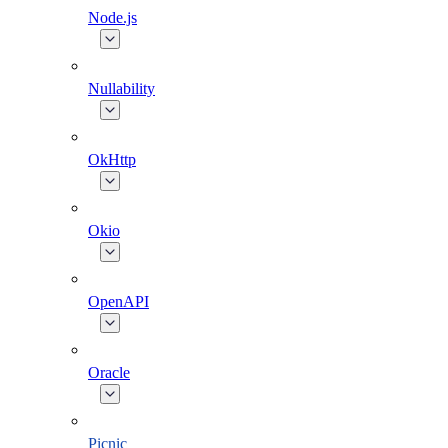
Node.js
Nullability
OkHttp
Okio
OpenAPI
Oracle
Picnic