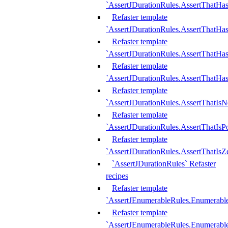
`AssertJDurationRules.AssertThatHas
Refaster template
`AssertJDurationRules.AssertThatHa
Refaster template
`AssertJDurationRules.AssertThatHa
Refaster template
`AssertJDurationRules.AssertThatHa
Refaster template
`AssertJDurationRules.AssertThatIsN
Refaster template
`AssertJDurationRules.AssertThatIsPo
Refaster template
`AssertJDurationRules.AssertThatIsZ
`AssertJDurationRules` Refaster
recipes
Refaster template
`AssertJEnumerableRules.Enumerab
Refaster template
`AssertJEnumerableRules.Enumerabl