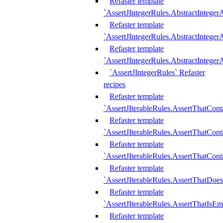
Refaster template
`AssertJIntegerRules.AbstractInteger
Refaster template
`AssertJIntegerRules.AbstractInteger
Refaster template
`AssertJIntegerRules.AbstractIntege
`AssertJIntegerRules` Refaster
recipes
Refaster template
`AssertJIterableRules.AssertThatCont
Refaster template
`AssertJIterableRules.AssertThatCont
Refaster template
`AssertJIterableRules.AssertThatCont
Refaster template
`AssertJIterableRules.AssertThatDoe
Refaster template
`AssertJIterableRules.AssertThatIsEm
Refaster template