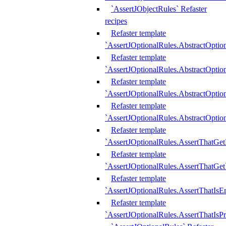
`AssertJObjectRules` Refaster
recipes
Refaster template
`AssertJOptionalRules.AbstractOptio
Refaster template
`AssertJOptionalRules.AbstractOptio
Refaster template
`AssertJOptionalRules.AbstractOptio
Refaster template
`AssertJOptionalRules.AbstractOption
Refaster template
`AssertJOptionalRules.AssertThatGe
Refaster template
`AssertJOptionalRules.AssertThatGet
Refaster template
`AssertJOptionalRules.AssertThatIsE
Refaster template
`AssertJOptionalRules.AssertThatIsPr