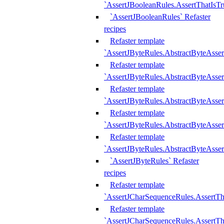
`AssertJBooleanRules.AssertThatIsTr
`AssertJBooleanRules` Refaster
recipes
Refaster template
`AssertJByteRules.AbstractByteAsse
Refaster template
`AssertJByteRules.AbstractByteAsser
Refaster template
`AssertJByteRules.AbstractByteAsse
Refaster template
`AssertJByteRules.AbstractByteAsse
Refaster template
`AssertJByteRules.AbstractByteAsse
`AssertJByteRules` Refaster
recipes
Refaster template
`AssertJCharSequenceRules.AssertTh
Refaster template
`AssertJCharSequenceRules.AssertTh