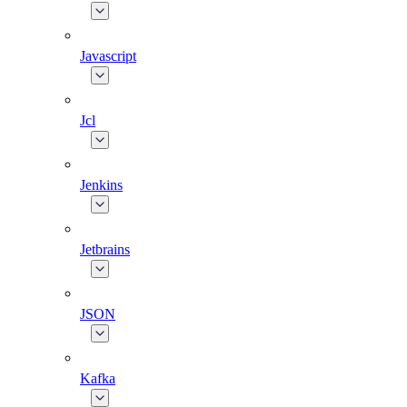
Javascript
Jcl
Jenkins
Jetbrains
JSON
Kafka