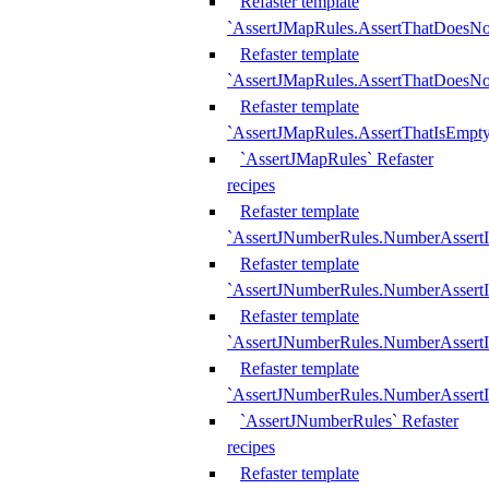
Refaster template
`AssertJMapRules.AssertThatDoesN
Refaster template
`AssertJMapRules.AssertThatDoesNo
Refaster template
`AssertJMapRules.AssertThatIsEmpty
`AssertJMapRules` Refaster
recipes
Refaster template
`AssertJNumberRules.NumberAssertI
Refaster template
`AssertJNumberRules.NumberAssertI
Refaster template
`AssertJNumberRules.NumberAssertI
Refaster template
`AssertJNumberRules.NumberAssertIs
`AssertJNumberRules` Refaster
recipes
Refaster template