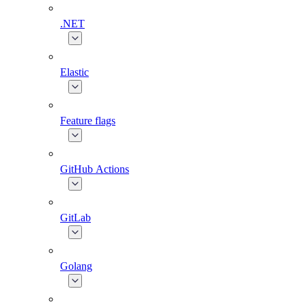
.NET
Elastic
Feature flags
GitHub Actions
GitLab
Golang