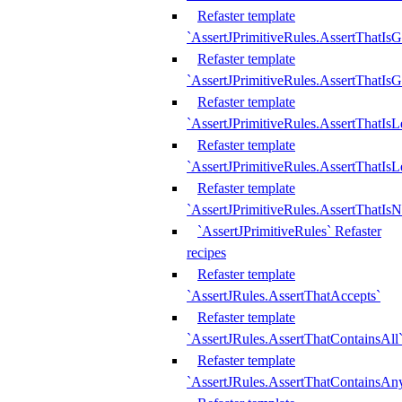
Refaster template
`AssertJPrimitiveRules.AssertThatIs
Refaster template
`AssertJPrimitiveRules.AssertThatIsG
Refaster template
`AssertJPrimitiveRules.AssertThatI
Refaster template
`AssertJPrimitiveRules.AssertThatIs
Refaster template
`AssertJPrimitiveRules.AssertThatIs
`AssertJPrimitiveRules` Refaster
recipes
Refaster template
`AssertJRules.AssertThatAccepts`
Refaster template
`AssertJRules.AssertThatContainsAll
Refaster template
`AssertJRules.AssertThatContainsAn