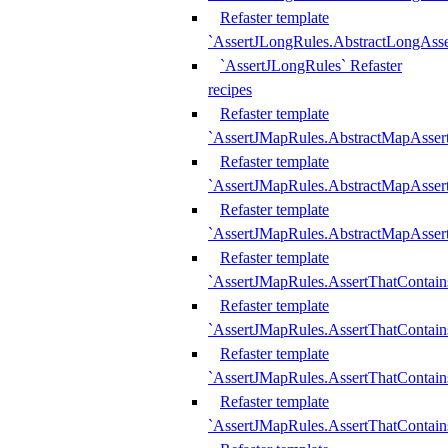
Refaster template
`AssertJLongRules.AbstractLongAss
`AssertJLongRules` Refaster
recipes
Refaster template
`AssertJMapRules.AbstractMapAsser
Refaster template
`AssertJMapRules.AbstractMapAsser
Refaster template
`AssertJMapRules.AbstractMapAsse
Refaster template
`AssertJMapRules.AssertThatContai
Refaster template
`AssertJMapRules.AssertThatContain
Refaster template
`AssertJMapRules.AssertThatContai
Refaster template
`AssertJMapRules.AssertThatContain