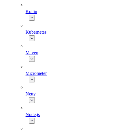
Kotlin
Kubernetes
Maven
Micrometer
Netty
Node.js