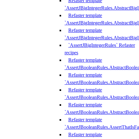
Refaster template
`AssertJBigIntegerRules.AbstractBig
Refaster template
`AssertJBigIntegerRules.AbstractBig
Refaster template
`AssertJBigIntegerRules.AbstractBig
`AssertJBigIntegerRules` Refaster
recipes
Refaster template
`AssertJBooleanRules.AbstractBoole
Refaster template
`AssertJBooleanRules.AbstractBoolea
Refaster template
`AssertJBooleanRules.AbstractBoole
Refaster template
`AssertJBooleanRules.AbstractBoolea
Refaster template
`AssertJBooleanRules.AssertThatIsFa
Refaster template