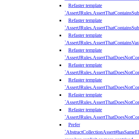
Refaster template
`AssertJRules.AssertThatContainsSu
Refaster template
`AssertJRules.AssertThatContainsSu
Refaster template
`AssertJRules.AssertThatContainsVar
Refaster template
`AssertJRules.AssertThatDoesNotCo
Refaster template
`AssertJRules.AssertThatDoesNotCon
Refaster template
`AssertJRules.AssertThatDoesNotCo
Refaster template
`AssertJRules.AssertThatDoesNotCon
Refaster template
`AssertJRules.AssertThatDoesNotCon
Prefer
`AbstractCollectionAssert#hasSameEl