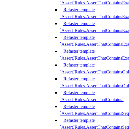
`AssertJRules.AssertThatContainsEx
Refaster template
`AssertJRules.AssertThatContainsEx
Refaster template
`AssertJRules.AssertThatContainsExa
Refaster template
`AssertJRules.AssertThatContainsExa
Refaster template
`AssertJRules.AssertThatContainsExa
Refaster template
`AssertJRules.AssertThatContainsOnl
Refaster template
`AssertJRules.AssertThatContainsOnl
Refaster template
`AssertJRules.AssertThatContains`
Refaster template
`AssertJRules.AssertThatContainsSe
Refaster template
`AssertJRules.AssertThatContainsSe