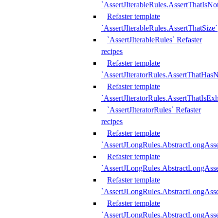
`AssertJIterableRules.AssertThatIsN
Refaster template
`AssertJIterableRules.AssertThatSize`
`AssertJIterableRules` Refaster
recipes
Refaster template
`AssertJIteratorRules.AssertThatHasN
Refaster template
`AssertJIteratorRules.AssertThatIsEx
`AssertJIteratorRules` Refaster
recipes
Refaster template
`AssertJLongRules.AbstractLongAss
Refaster template
`AssertJLongRules.AbstractLongAsse
Refaster template
`AssertJLongRules.AbstractLongAsse
Refaster template
`AssertJLongRules.AbstractLongAss