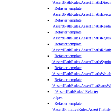
`AssertJPathRules.AssertThatIsDirect
Refaster template
`AssertJPathRules.AssertThatIsExecu
Refaster template
`AssertJPathRules.AssertThatIsReada
Refaster template
`AssertJPathRules.AssertThatIsRegula
Refaster template
`AssertJPathRules.AssertThatIsRelati
Refaster template
`AssertJPathRules.AssertThatIsSymbo
Refaster template
`AssertJPathRules.AssertThatIsWritab
Refaster template
`AssertJPathRules.AssertThatStartsW
`AssertJPathRules` Refaster
recipes
Refaster template
`AssertJPrimitiveRules.AssertThatIs