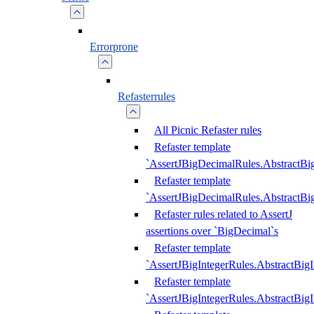
Errorprone
Refasterrules
All Picnic Refaster rules
Refaster template
`AssertJBigDecimalRules.AbstractB
Refaster template
`AssertJBigDecimalRules.AbstractB
Refaster rules related to AssertJ
assertions over `BigDecimal`s
Refaster template
`AssertJBigIntegerRules.AbstractBig
Refaster template
`AssertJBigIntegerRules.AbstractBig