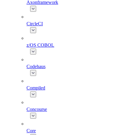
Axonframework
CircleCI
z/OS COBOL
Codehaus
Compiled
Concourse
Core