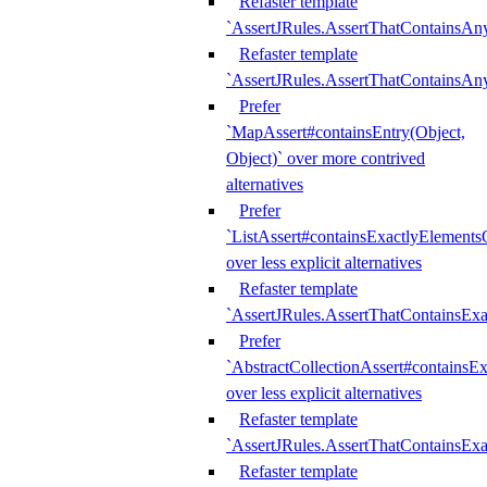
Refaster template
`AssertJRules.AssertThatContainsAn
Refaster template
`AssertJRules.AssertThatContainsAn
Prefer
`MapAssert#containsEntry(Object,
Object)` over more contrived
alternatives
Prefer
`ListAssert#containsExactlyElementsO
over less explicit alternatives
Refaster template
`AssertJRules.AssertThatContainsEx
Prefer
`AbstractCollectionAssert#containsE
over less explicit alternatives
Refaster template
`AssertJRules.AssertThatContainsE
Refaster template