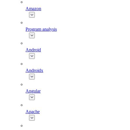
Amazon
Program analysis
Android
Androidx
Angular
Apache