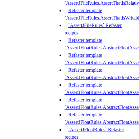
`AssertJFileRules.AssertThatIsRelativ
Refaster template
`AssertJFileRules.AssertThatIsWritab
`AssertJFileRules` Refaster
recipes
Refaster template
`AssertJFloatRules.AbstractFloatAsse
Refaster template
`AssertJFloatRules.AbstractFloatAss
Refaster template
`AssertJFloatRules.AbstractFloatAsse
Refaster template
`AssertJFloatRules.AbstractFloatAss
Refaster template
`AssertJFloatRules.AbstractFloatAss
Refaster template
`AssertJFloatRules.AbstractFloatAss
`AssertJFloatRules` Refaster
recipes