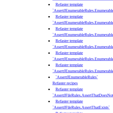
Refaster template
`AssertJEnumerableRules.Enumerabl
Refaster template
`AssertJEnumerableRules.Enumerabl
Refaster template
`AssertJEnumerableRules.Enumerab
Refaster template
`AssertJEnumerableRules.Enumerabl
Refaster template
`AssertJEnumerableRules.Enumerabl
Refaster template
`AssertJEnumerableRules.Enumerabl
`AssertJEnumerableRules`
Refaster recipes
Refaster template
`AssertJFileRules.AssertThatDoesNot
Refaster template
`AssertJFileRules.AssertThatExists`