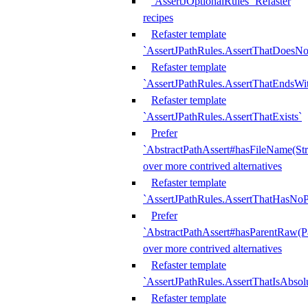
`AssertJOptionalRules` Refaster
recipes
Refaster template
`AssertJPathRules.AssertThatDoesNo
Refaster template
`AssertJPathRules.AssertThatEndsW
Refaster template
`AssertJPathRules.AssertThatExists`
Prefer
`AbstractPathAssert#hasFileName(Str
over more contrived alternatives
Refaster template
`AssertJPathRules.AssertThatHasNoP
Prefer
`AbstractPathAssert#hasParentRaw(P
over more contrived alternatives
Refaster template
`AssertJPathRules.AssertThatIsAbsol
Refaster template