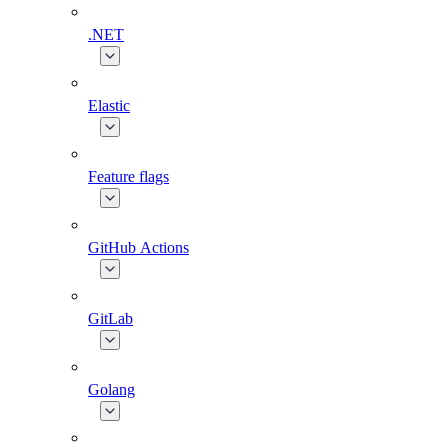
.NET
Elastic
Feature flags
GitHub Actions
GitLab
Golang