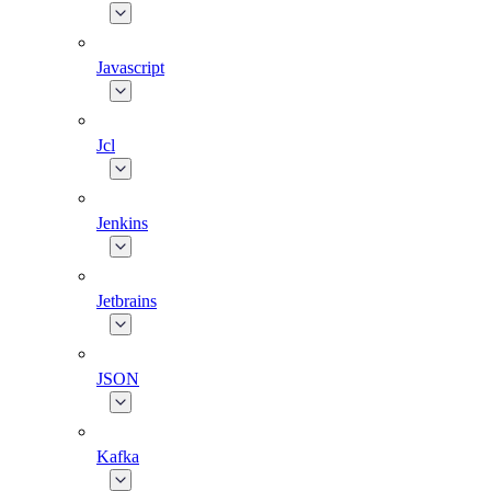
Javascript
Jcl
Jenkins
Jetbrains
JSON
Kafka