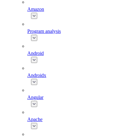
Amazon
Program analysis
Android
Androidx
Angular
Apache