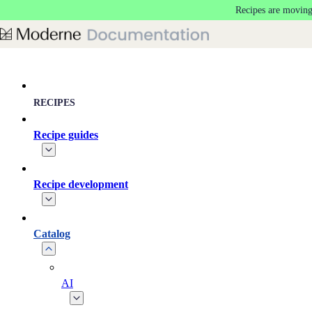
Recipes are moving
Skip to main content
RECIPES
Recipe guides
Recipe development
Catalog
AI