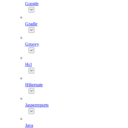
Google
Gradle
Groovy
Hcl
Hibernate
Jasperreports
Java