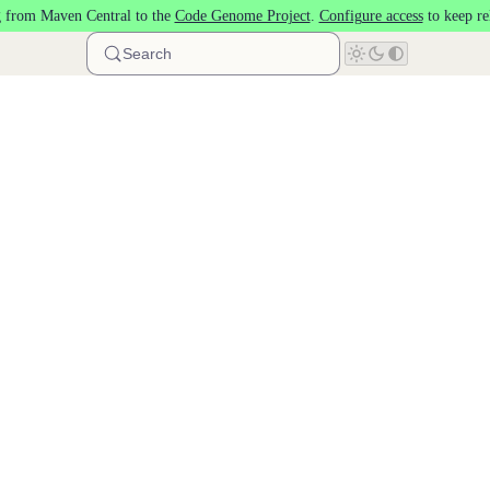
 from Maven Central to the
Code Genome Project
.
Configure access
to keep re
Search