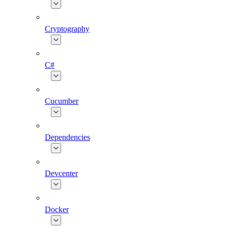
Cryptography
C#
Cucumber
Dependencies
Devcenter
Docker