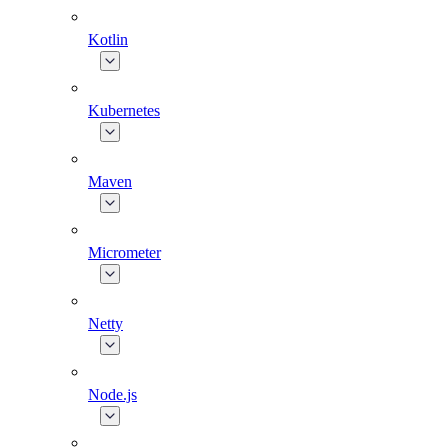
Kotlin
Kubernetes
Maven
Micrometer
Netty
Node.js