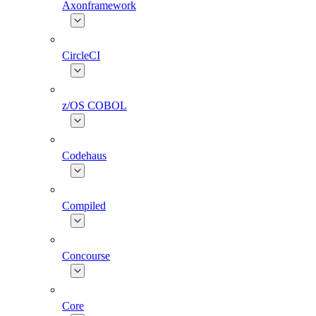
Axonframework
CircleCI
z/OS COBOL
Codehaus
Compiled
Concourse
Core