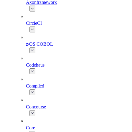
Axonframework
CircleCI
z/OS COBOL
Codehaus
Compiled
Concourse
Core