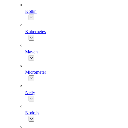
Kotlin
Kubernetes
Maven
Micrometer
Netty
Node.js