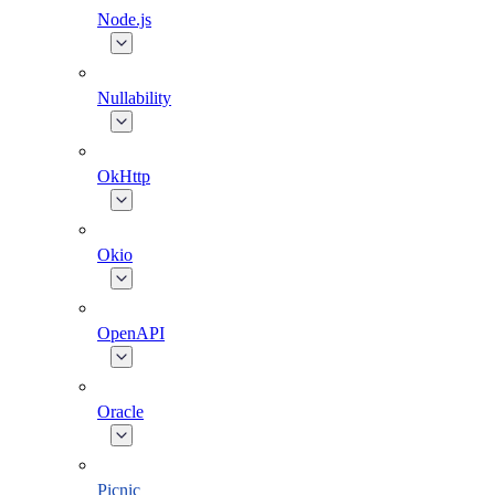
Node.js
Nullability
OkHttp
Okio
OpenAPI
Oracle
Picnic