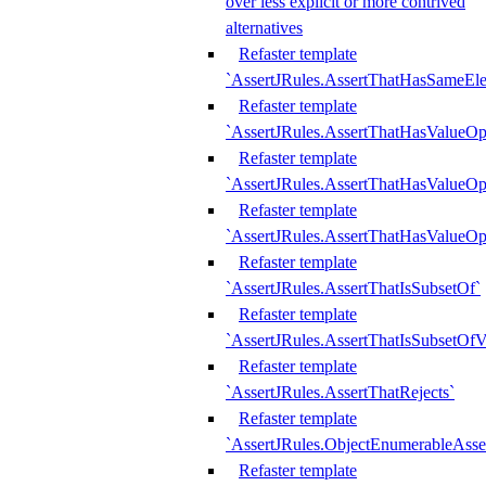
over less explicit or more contrived
alternatives
Refaster template
`AssertJRules.AssertThatHasSameEl
Refaster template
`AssertJRules.AssertThatHasValueOp
Refaster template
`AssertJRules.AssertThatHasValueOpt
Refaster template
`AssertJRules.AssertThatHasValueOp
Refaster template
`AssertJRules.AssertThatIsSubsetOf`
Refaster template
`AssertJRules.AssertThatIsSubsetOfV
Refaster template
`AssertJRules.AssertThatRejects`
Refaster template
`AssertJRules.ObjectEnumerableAsse
Refaster template