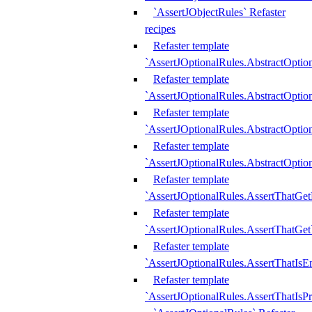
`AssertJObjectRules` Refaster
recipes
Refaster template
`AssertJOptionalRules.AbstractOptio
Refaster template
`AssertJOptionalRules.AbstractOptio
Refaster template
`AssertJOptionalRules.AbstractOptio
Refaster template
`AssertJOptionalRules.AbstractOption
Refaster template
`AssertJOptionalRules.AssertThatGe
Refaster template
`AssertJOptionalRules.AssertThatGet
Refaster template
`AssertJOptionalRules.AssertThatIsE
Refaster template
`AssertJOptionalRules.AssertThatIsPr