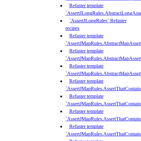
Refaster template
`AssertJLongRules.AbstractLongAss
`AssertJLongRules` Refaster
recipes
Refaster template
`AssertJMapRules.AbstractMapAsser
Refaster template
`AssertJMapRules.AbstractMapAsser
Refaster template
`AssertJMapRules.AbstractMapAsse
Refaster template
`AssertJMapRules.AssertThatContai
Refaster template
`AssertJMapRules.AssertThatContain
Refaster template
`AssertJMapRules.AssertThatContai
Refaster template
`AssertJMapRules.AssertThatContain