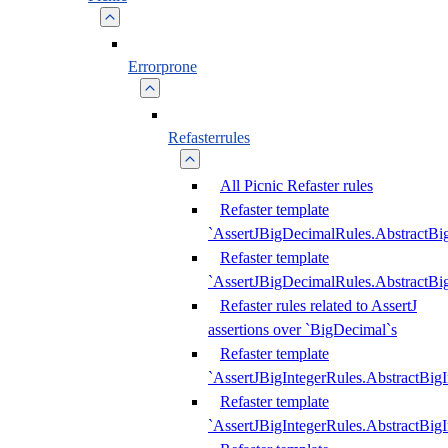
Errorprone
Refasterrules
All Picnic Refaster rules
Refaster template
`AssertJBigDecimalRules.AbstractB
Refaster template
`AssertJBigDecimalRules.AbstractB
Refaster rules related to AssertJ
assertions over `BigDecimal`s
Refaster template
`AssertJBigIntegerRules.AbstractBig
Refaster template
`AssertJBigIntegerRules.AbstractBig