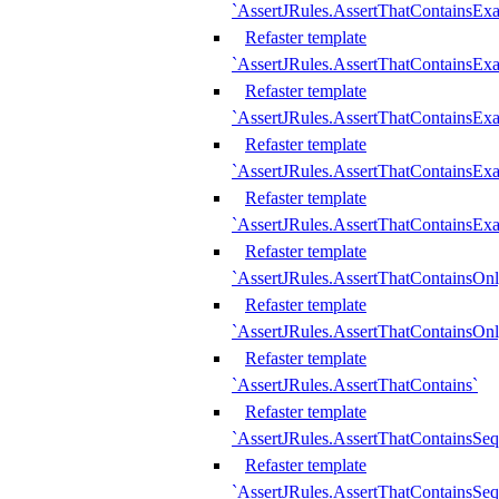
`AssertJRules.AssertThatContainsEx
Refaster template
`AssertJRules.AssertThatContainsEx
Refaster template
`AssertJRules.AssertThatContainsExa
Refaster template
`AssertJRules.AssertThatContainsExa
Refaster template
`AssertJRules.AssertThatContainsExa
Refaster template
`AssertJRules.AssertThatContainsOnl
Refaster template
`AssertJRules.AssertThatContainsOnl
Refaster template
`AssertJRules.AssertThatContains`
Refaster template
`AssertJRules.AssertThatContainsSe
Refaster template
`AssertJRules.AssertThatContainsSe