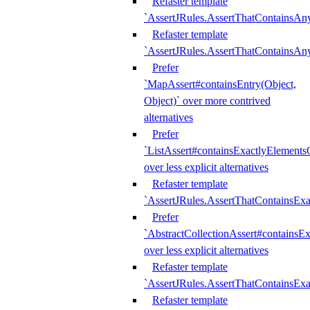
Refaster template
`AssertJRules.AssertThatContainsAn
Refaster template
`AssertJRules.AssertThatContainsAn
Prefer
`MapAssert#containsEntry(Object,
Object)` over more contrived
alternatives
Prefer
`ListAssert#containsExactlyElementsO
over less explicit alternatives
Refaster template
`AssertJRules.AssertThatContainsEx
Prefer
`AbstractCollectionAssert#containsE
over less explicit alternatives
Refaster template
`AssertJRules.AssertThatContainsE
Refaster template