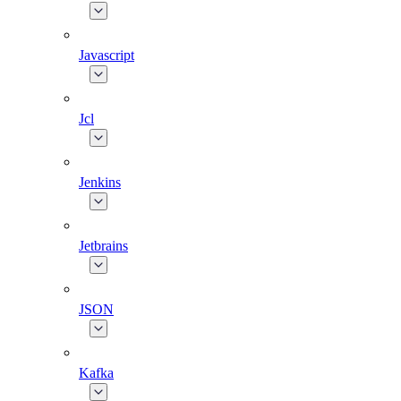
Javascript
Jcl
Jenkins
Jetbrains
JSON
Kafka