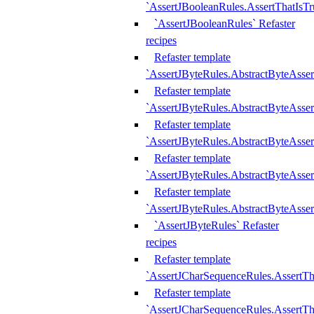
`AssertJBooleanRules.AssertThatIsTr
`AssertJBooleanRules` Refaster
recipes
Refaster template
`AssertJByteRules.AbstractByteAsse
Refaster template
`AssertJByteRules.AbstractByteAsser
Refaster template
`AssertJByteRules.AbstractByteAsse
Refaster template
`AssertJByteRules.AbstractByteAsse
Refaster template
`AssertJByteRules.AbstractByteAsse
`AssertJByteRules` Refaster
recipes
Refaster template
`AssertJCharSequenceRules.AssertTh
Refaster template
`AssertJCharSequenceRules.AssertTh