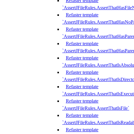
Refaster template
`AssertJFileRules.AssertThatHasFil
Refaster template
`AssertJFileRules.AssertThatHasNoPa
Refaster template
`AssertJFileRules.AssertThatHasParen
Refaster template
`AssertJFileRules.AssertThatHasParen
Refaster template
`AssertJFileRules.AssertThatIsAbsolu
Refaster template
`AssertJFileRules.AssertThatIsDirect
Refaster template
`AssertJFileRules.AssertThatIsExecut
Refaster template
`AssertJFileRules.AssertThatIsFile`
Refaster template
`AssertJFileRules.AssertThatIsReadab
Refaster template