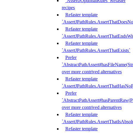
`AssertJOptionalRules` Refaster
recipes
Refaster template
`AssertJPathRules.AssertThatDoesNo
Refaster template
`AssertJPathRules.AssertThatEndsW
Refaster template
`AssertJPathRules.AssertThatExists`
Prefer
`AbstractPathAssert#hasFileName(Str
over more contrived alternatives
Refaster template
`AssertJPathRules.AssertThatHasNoP
Prefer
`AbstractPathAssert#hasParentRaw(P
over more contrived alternatives
Refaster template
`AssertJPathRules.AssertThatIsAbsol
Refaster template