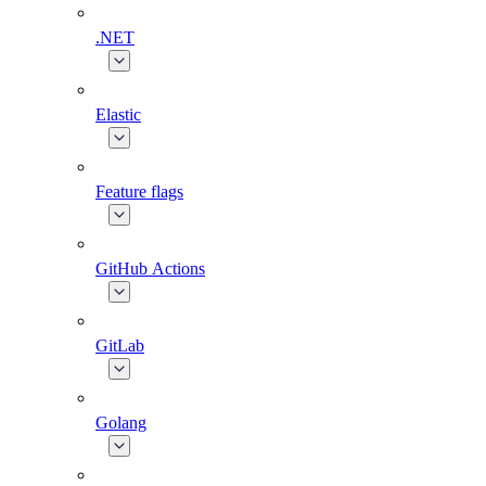
.NET
Elastic
Feature flags
GitHub Actions
GitLab
Golang