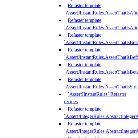
Refaster template
`AssertJInstantRules.AssertThatIsAf
Refaster template
`AssertJInstantRules.AssertThatIsAfte
Refaster template
`AssertJInstantRules.AssertThatIsBe
Refaster template
`AssertJInstantRules.AssertThatIsBef
Refaster template
`AssertJInstantRules.AssertThatIsBe
Refaster template
`AssertJInstantRules.AssertThatIsStr
`AssertJInstantRules` Refaster
recipes
Refaster template
`AssertJIntegerRules.AbstractIntege
Refaster template
`AssertJIntegerRules.AbstractInteger