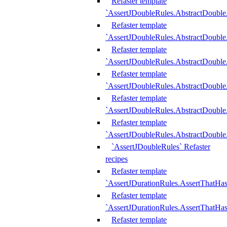
Refaster template
`AssertJDoubleRules.AbstractDouble
Refaster template
`AssertJDoubleRules.AbstractDoubl
Refaster template
`AssertJDoubleRules.AbstractDouble
Refaster template
`AssertJDoubleRules.AbstractDouble
Refaster template
`AssertJDoubleRules.AbstractDouble
Refaster template
`AssertJDoubleRules.AbstractDouble
`AssertJDoubleRules` Refaster
recipes
Refaster template
`AssertJDurationRules.AssertThatHa
Refaster template
`AssertJDurationRules.AssertThatHa
Refaster template