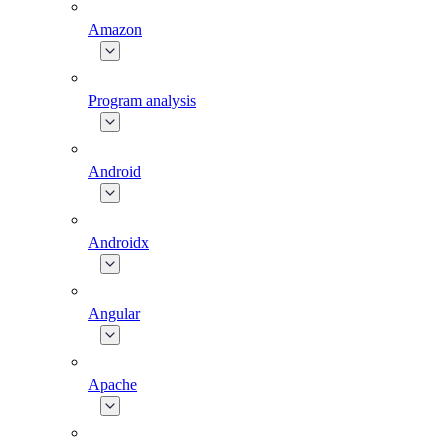
Amazon
Program analysis
Android
Androidx
Angular
Apache