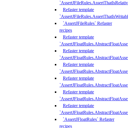
`AssertJFileRules.AssertThatIsRelativ
Refaster template
`AssertJFileRules.AssertThatIsWritab
`AssertJFileRules` Refaster
recipes
Refaster template
`AssertJFloatRules.AbstractFloatAsse
Refaster template
`AssertJFloatRules.AbstractFloatAss
Refaster template
`AssertJFloatRules.AbstractFloatAsse
Refaster template
`AssertJFloatRules.AbstractFloatAss
Refaster template
`AssertJFloatRules.AbstractFloatAss
Refaster template
`AssertJFloatRules.AbstractFloatAss
`AssertJFloatRules` Refaster
recipes