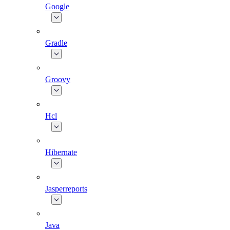
Google
Gradle
Groovy
Hcl
Hibernate
Jasperreports
Java