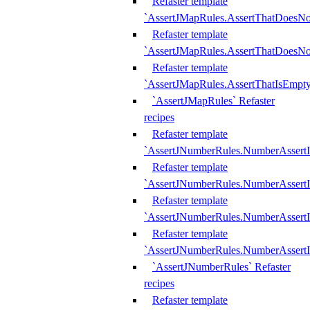
Refaster template
`AssertJMapRules.AssertThatDoesN
Refaster template
`AssertJMapRules.AssertThatDoesNo
Refaster template
`AssertJMapRules.AssertThatIsEmpty
`AssertJMapRules` Refaster
recipes
Refaster template
`AssertJNumberRules.NumberAssertI
Refaster template
`AssertJNumberRules.NumberAssertI
Refaster template
`AssertJNumberRules.NumberAssertI
Refaster template
`AssertJNumberRules.NumberAssertIs
`AssertJNumberRules` Refaster
recipes
Refaster template