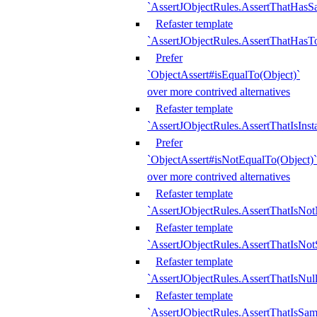
`AssertJObjectRules.AssertThatHa
Refaster template
`AssertJObjectRules.AssertThatHasTo
Prefer
`ObjectAssert#isEqualTo(Object)`
over more contrived alternatives
Refaster template
`AssertJObjectRules.AssertThatIsIns
Prefer
`ObjectAssert#isNotEqualTo(Object)`
over more contrived alternatives
Refaster template
`AssertJObjectRules.AssertThatIsNot
Refaster template
`AssertJObjectRules.AssertThatIsNo
Refaster template
`AssertJObjectRules.AssertThatIsNull
Refaster template
`AssertJObjectRules.AssertThatIsSa