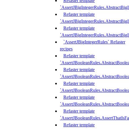
Refaster template
`AssertJBigIntegerRules.AbstractBig
Refaster template
`AssertJBigIntegerRules.AbstractBig
Refaster template
`AssertJBigIntegerRules.AbstractBig
`AssertJBigIntegerRules` Refaster
recipes
Refaster template
`AssertJBooleanRules.AbstractBoole
Refaster template
`AssertJBooleanRules.AbstractBoolea
Refaster template
`AssertJBooleanRules.AbstractBoole
Refaster template
`AssertJBooleanRules.AbstractBoolea
Refaster template
`AssertJBooleanRules.AssertThatIsFa
Refaster template