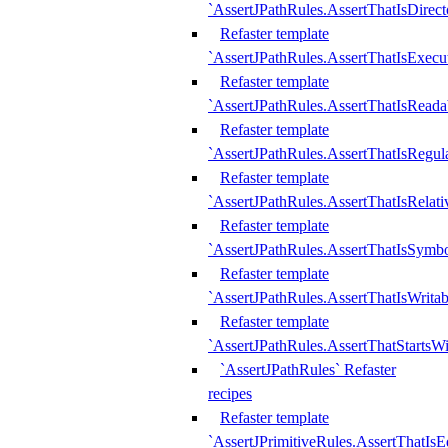
`AssertJPathRules.AssertThatIsDirect
Refaster template
`AssertJPathRules.AssertThatIsExecu
Refaster template
`AssertJPathRules.AssertThatIsReada
Refaster template
`AssertJPathRules.AssertThatIsRegula
Refaster template
`AssertJPathRules.AssertThatIsRelati
Refaster template
`AssertJPathRules.AssertThatIsSymbo
Refaster template
`AssertJPathRules.AssertThatIsWritab
Refaster template
`AssertJPathRules.AssertThatStartsW
`AssertJPathRules` Refaster
recipes
Refaster template
`AssertJPrimitiveRules.AssertThatIs