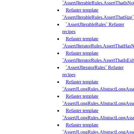
`AssertJIterableRules.AssertThatIsN
Refaster template
`AssertJIterableRules.AssertThatSize`
`AssertJIterableRules` Refaster
recipes
Refaster template
`AssertJIteratorRules.AssertThatHasN
Refaster template
`AssertJIteratorRules.AssertThatIsEx
`AssertJIteratorRules` Refaster
recipes
Refaster template
`AssertJLongRules.AbstractLongAss
Refaster template
`AssertJLongRules.AbstractLongAsse
Refaster template
`AssertJLongRules.AbstractLongAsse
Refaster template
`AssertJLongRules.AbstractLongAss