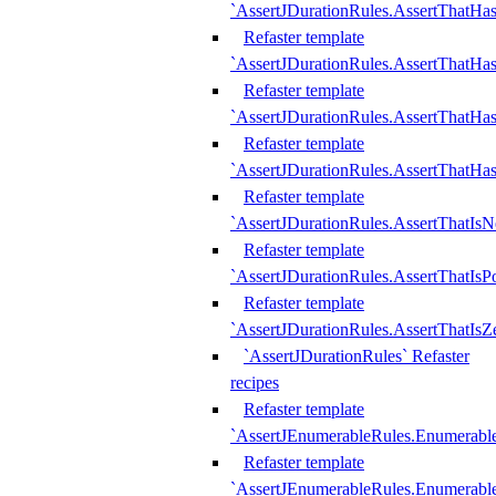
`AssertJDurationRules.AssertThatHas
Refaster template
`AssertJDurationRules.AssertThatHa
Refaster template
`AssertJDurationRules.AssertThatHa
Refaster template
`AssertJDurationRules.AssertThatHa
Refaster template
`AssertJDurationRules.AssertThatIsN
Refaster template
`AssertJDurationRules.AssertThatIsPo
Refaster template
`AssertJDurationRules.AssertThatIsZ
`AssertJDurationRules` Refaster
recipes
Refaster template
`AssertJEnumerableRules.Enumerab
Refaster template
`AssertJEnumerableRules.Enumerabl