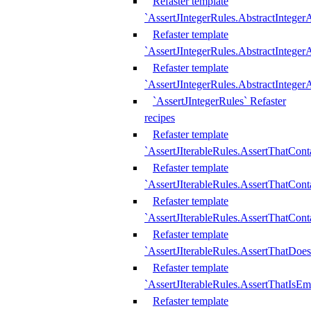
Refaster template
`AssertJIntegerRules.AbstractInteger
Refaster template
`AssertJIntegerRules.AbstractInteger
Refaster template
`AssertJIntegerRules.AbstractIntege
`AssertJIntegerRules` Refaster
recipes
Refaster template
`AssertJIterableRules.AssertThatCont
Refaster template
`AssertJIterableRules.AssertThatCont
Refaster template
`AssertJIterableRules.AssertThatCont
Refaster template
`AssertJIterableRules.AssertThatDoe
Refaster template
`AssertJIterableRules.AssertThatIsEm
Refaster template