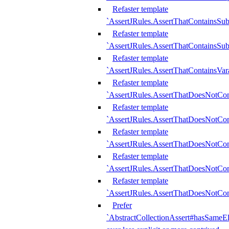
Refaster template
`AssertJRules.AssertThatContainsSu
Refaster template
`AssertJRules.AssertThatContainsSu
Refaster template
`AssertJRules.AssertThatContainsVar
Refaster template
`AssertJRules.AssertThatDoesNotCo
Refaster template
`AssertJRules.AssertThatDoesNotCon
Refaster template
`AssertJRules.AssertThatDoesNotCo
Refaster template
`AssertJRules.AssertThatDoesNotCon
Refaster template
`AssertJRules.AssertThatDoesNotCon
Prefer
`AbstractCollectionAssert#hasSameEl