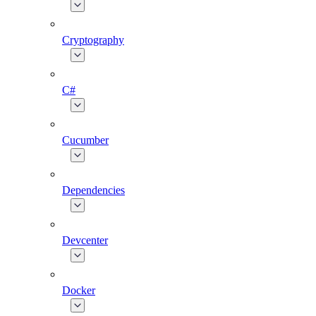
Cryptography
C#
Cucumber
Dependencies
Devcenter
Docker