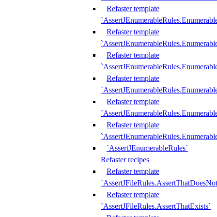
Refaster template
`AssertJEnumerableRules.Enumerabl
Refaster template
`AssertJEnumerableRules.Enumerabl
Refaster template
`AssertJEnumerableRules.Enumerab
Refaster template
`AssertJEnumerableRules.Enumerabl
Refaster template
`AssertJEnumerableRules.Enumerabl
Refaster template
`AssertJEnumerableRules.Enumerabl
`AssertJEnumerableRules`
Refaster recipes
Refaster template
`AssertJFileRules.AssertThatDoesNot
Refaster template
`AssertJFileRules.AssertThatExists`