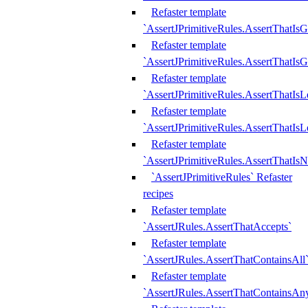
Refaster template
`AssertJPrimitiveRules.AssertThatIs
Refaster template
`AssertJPrimitiveRules.AssertThatIsG
Refaster template
`AssertJPrimitiveRules.AssertThatI
Refaster template
`AssertJPrimitiveRules.AssertThatIs
Refaster template
`AssertJPrimitiveRules.AssertThatIs
`AssertJPrimitiveRules` Refaster
recipes
Refaster template
`AssertJRules.AssertThatAccepts`
Refaster template
`AssertJRules.AssertThatContainsAll
Refaster template
`AssertJRules.AssertThatContainsAn