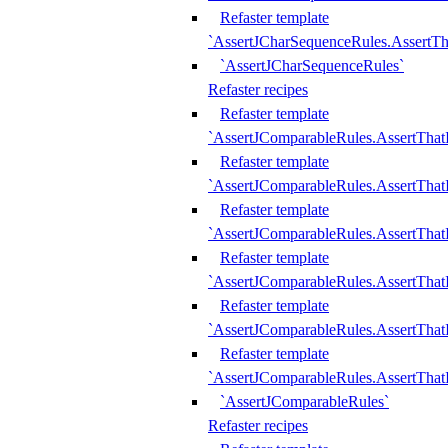
Refaster template
`AssertJCharSequenceRules.AssertT
`AssertJCharSequenceRules`
Refaster recipes
Refaster template
`AssertJComparableRules.AssertTha
Refaster template
`AssertJComparableRules.AssertTha
Refaster template
`AssertJComparableRules.AssertThat
Refaster template
`AssertJComparableRules.AssertTha
Refaster template
`AssertJComparableRules.AssertThat
Refaster template
`AssertJComparableRules.AssertTha
`AssertJComparableRules`
Refaster recipes