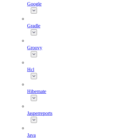
Google
Gradle
Groovy
Hcl
Hibernate
Jasperreports
Java