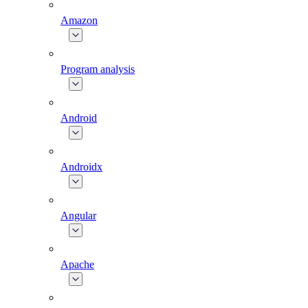
Amazon
Program analysis
Android
Androidx
Angular
Apache