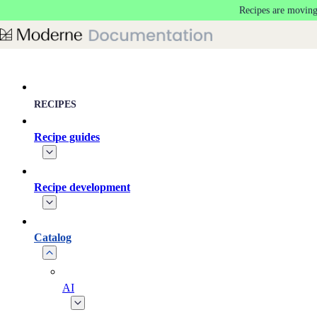
Recipes are moving
Skip to main content
RECIPES
Recipe guides
Recipe development
Catalog
AI