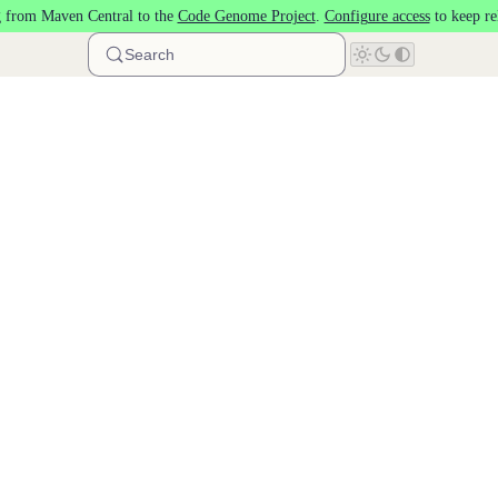
 from Maven Central to the
Code Genome Project
.
Configure access
to keep re
Search