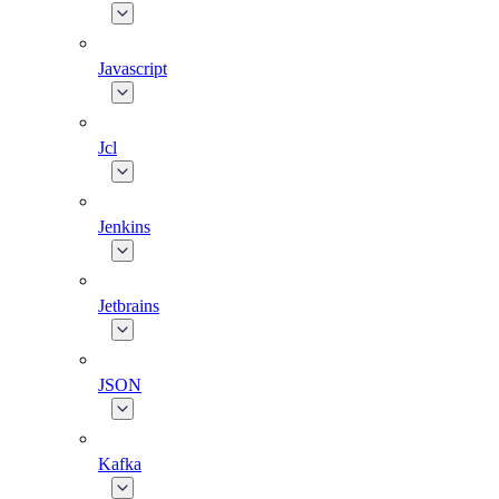
Javascript
Jcl
Jenkins
Jetbrains
JSON
Kafka