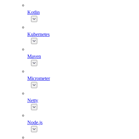
Kotlin
Kubernetes
Maven
Micrometer
Netty
Node.js