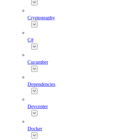
Cryptography
C#
Cucumber
Dependencies
Devcenter
Docker