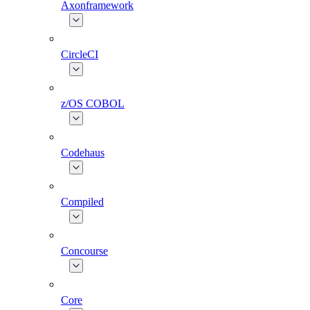
Axonframework
CircleCI
z/OS COBOL
Codehaus
Compiled
Concourse
Core