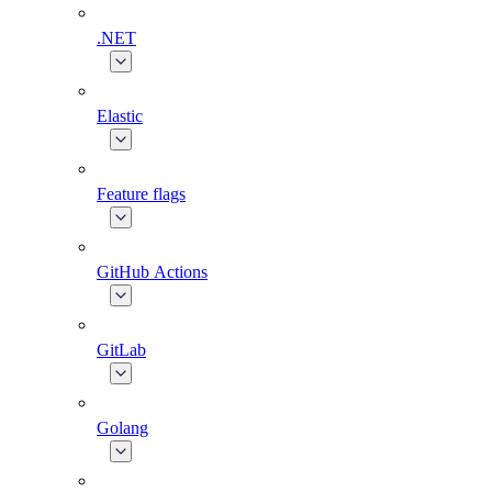
.NET
Elastic
Feature flags
GitHub Actions
GitLab
Golang