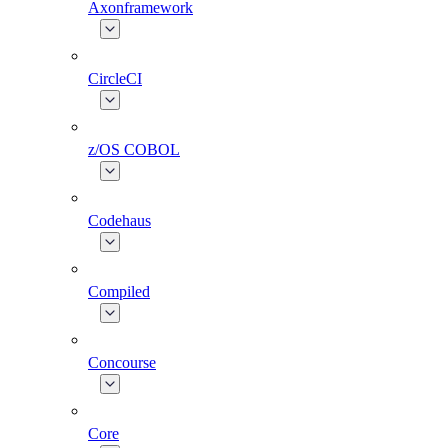
Axonframework
CircleCI
z/OS COBOL
Codehaus
Compiled
Concourse
Core