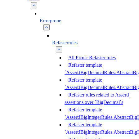
Errorprone
Refasterrules
All Picnic Refaster rules
Refaster template
`AssertJBigDecimalRules.AbstractB
Refaster template
`AssertJBigDecimalRules.AbstractB
Refaster rules related to AssertJ
assertions over `BigDecimal`s
Refaster template
`AssertJBigIntegerRules.AbstractBig
Refaster template
`AssertJBigIntegerRules.AbstractBig