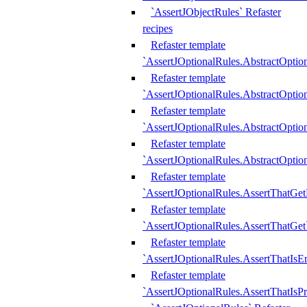
`AssertJObjectRules` Refaster
recipes
Refaster template
`AssertJOptionalRules.AbstractOptio
Refaster template
`AssertJOptionalRules.AbstractOptio
Refaster template
`AssertJOptionalRules.AbstractOptio
Refaster template
`AssertJOptionalRules.AbstractOption
Refaster template
`AssertJOptionalRules.AssertThatGe
Refaster template
`AssertJOptionalRules.AssertThatGet
Refaster template
`AssertJOptionalRules.AssertThatIsE
Refaster template
`AssertJOptionalRules.AssertThatIsPr