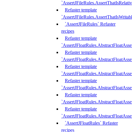
`AssertJFileRules.AssertThatIsRelativ
Refaster template
`AssertJFileRules.AssertThatIsWritab
`AssertJFileRules` Refaster
recipes
Refaster template
`AssertJFloatRules.AbstractFloatAsse
Refaster template
`AssertJFloatRules.AbstractFloatAss
Refaster template
`AssertJFloatRules.AbstractFloatAsse
Refaster template
`AssertJFloatRules.AbstractFloatAss
Refaster template
`AssertJFloatRules.AbstractFloatAss
Refaster template
`AssertJFloatRules.AbstractFloatAss
`AssertJFloatRules` Refaster
recipes