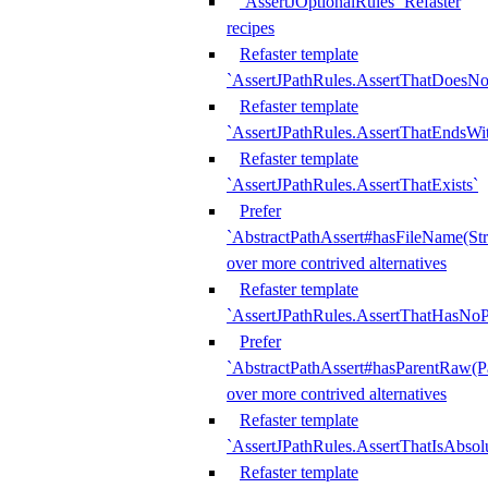
`AssertJOptionalRules` Refaster
recipes
Refaster template
`AssertJPathRules.AssertThatDoesNo
Refaster template
`AssertJPathRules.AssertThatEndsW
Refaster template
`AssertJPathRules.AssertThatExists`
Prefer
`AbstractPathAssert#hasFileName(Str
over more contrived alternatives
Refaster template
`AssertJPathRules.AssertThatHasNoP
Prefer
`AbstractPathAssert#hasParentRaw(P
over more contrived alternatives
Refaster template
`AssertJPathRules.AssertThatIsAbsol
Refaster template