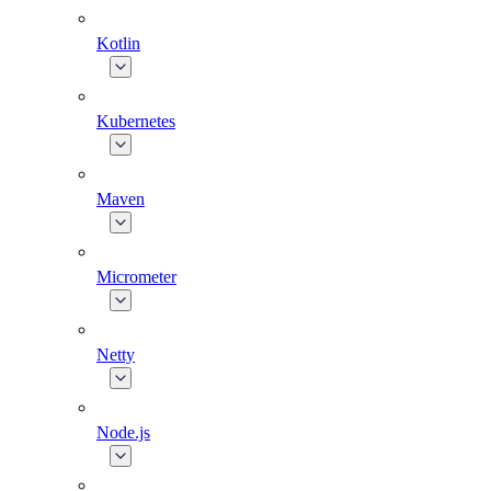
Kotlin
Kubernetes
Maven
Micrometer
Netty
Node.js