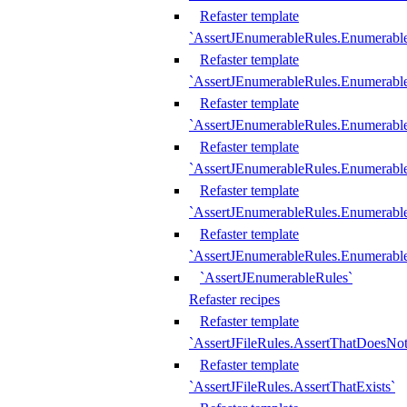
Refaster template
`AssertJEnumerableRules.Enumerabl
Refaster template
`AssertJEnumerableRules.Enumerabl
Refaster template
`AssertJEnumerableRules.Enumerab
Refaster template
`AssertJEnumerableRules.Enumerabl
Refaster template
`AssertJEnumerableRules.Enumerabl
Refaster template
`AssertJEnumerableRules.Enumerabl
`AssertJEnumerableRules`
Refaster recipes
Refaster template
`AssertJFileRules.AssertThatDoesNot
Refaster template
`AssertJFileRules.AssertThatExists`