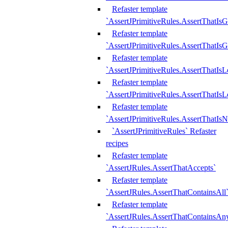
Refaster template
`AssertJPrimitiveRules.AssertThatIs
Refaster template
`AssertJPrimitiveRules.AssertThatIsG
Refaster template
`AssertJPrimitiveRules.AssertThatI
Refaster template
`AssertJPrimitiveRules.AssertThatIs
Refaster template
`AssertJPrimitiveRules.AssertThatIs
`AssertJPrimitiveRules` Refaster
recipes
Refaster template
`AssertJRules.AssertThatAccepts`
Refaster template
`AssertJRules.AssertThatContainsAll
Refaster template
`AssertJRules.AssertThatContainsAn