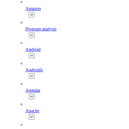
Amazon
Program analysis
Android
Androidx
Angular
Apache