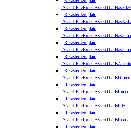
Refaster template
`AssertJFileRules.AssertThatHasFil
Refaster template
`AssertJFileRules.AssertThatHasNoPa
Refaster template
`AssertJFileRules.AssertThatHasParen
Refaster template
`AssertJFileRules.AssertThatHasParen
Refaster template
`AssertJFileRules.AssertThatIsAbsolu
Refaster template
`AssertJFileRules.AssertThatIsDirect
Refaster template
`AssertJFileRules.AssertThatIsExecut
Refaster template
`AssertJFileRules.AssertThatIsFile`
Refaster template
`AssertJFileRules.AssertThatIsReadab
Refaster template