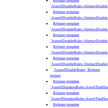
Refaster template
`AssertJDoubleRules.AbstractDouble
Refaster template
`AssertJDoubleRules.AbstractDoubl
Refaster template
`AssertJDoubleRules.AbstractDouble
Refaster template
`AssertJDoubleRules.AbstractDouble
Refaster template
`AssertJDoubleRules.AbstractDouble
Refaster template
`AssertJDoubleRules.AbstractDouble
`AssertJDoubleRules` Refaster
recipes
Refaster template
`AssertJDurationRules.AssertThatHa
Refaster template
`AssertJDurationRules.AssertThatHa
Refaster template