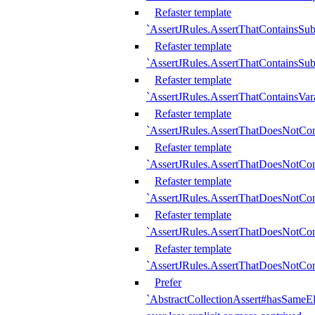
Refaster template
`AssertJRules.AssertThatContainsSu
Refaster template
`AssertJRules.AssertThatContainsSu
Refaster template
`AssertJRules.AssertThatContainsVar
Refaster template
`AssertJRules.AssertThatDoesNotCo
Refaster template
`AssertJRules.AssertThatDoesNotCon
Refaster template
`AssertJRules.AssertThatDoesNotCo
Refaster template
`AssertJRules.AssertThatDoesNotCon
Refaster template
`AssertJRules.AssertThatDoesNotCon
Prefer
`AbstractCollectionAssert#hasSameEl