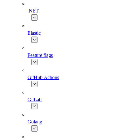
.NET
Elastic
Feature flags
GitHub Actions
GitLab
Golang