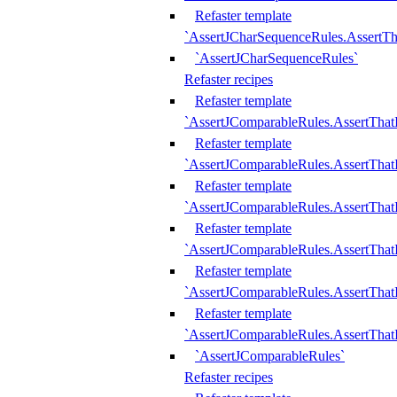
Refaster template
`AssertJCharSequenceRules.AssertT
`AssertJCharSequenceRules`
Refaster recipes
Refaster template
`AssertJComparableRules.AssertTha
Refaster template
`AssertJComparableRules.AssertTha
Refaster template
`AssertJComparableRules.AssertThat
Refaster template
`AssertJComparableRules.AssertTha
Refaster template
`AssertJComparableRules.AssertThat
Refaster template
`AssertJComparableRules.AssertTha
`AssertJComparableRules`
Refaster recipes