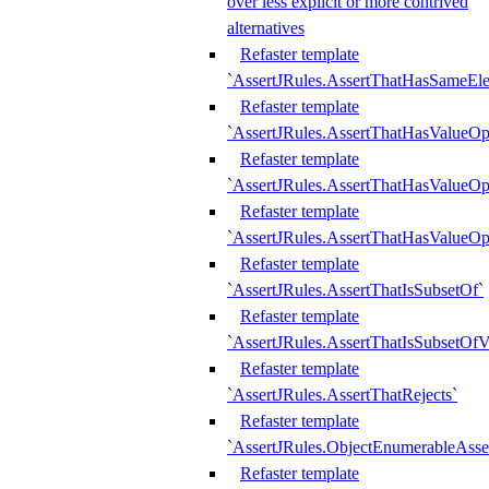
over less explicit or more contrived
alternatives
Refaster template
`AssertJRules.AssertThatHasSameEl
Refaster template
`AssertJRules.AssertThatHasValueOp
Refaster template
`AssertJRules.AssertThatHasValueOpt
Refaster template
`AssertJRules.AssertThatHasValueOp
Refaster template
`AssertJRules.AssertThatIsSubsetOf`
Refaster template
`AssertJRules.AssertThatIsSubsetOfV
Refaster template
`AssertJRules.AssertThatRejects`
Refaster template
`AssertJRules.ObjectEnumerableAsse
Refaster template