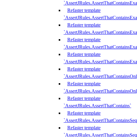
`AssertJRules.AssertThatContainsEx
Refaster template
`AssertJRules.AssertThatContainsEx
Refaster template
`AssertJRules.AssertThatContainsExa
Refaster template
`AssertJRules.AssertThatContainsExa
Refaster template
`AssertJRules.AssertThatContainsExa
Refaster template
`AssertJRules.AssertThatContainsOnl
Refaster template
`AssertJRules.AssertThatContainsOnl
Refaster template
`AssertJRules.AssertThatContains`
Refaster template
`AssertJRules.AssertThatContainsSe
Refaster template
`AssertJRules.AssertThatContainsSe