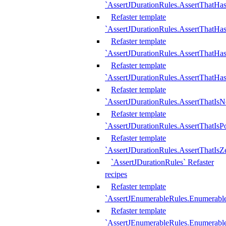
`AssertJDurationRules.AssertThatHas
Refaster template
`AssertJDurationRules.AssertThatHa
Refaster template
`AssertJDurationRules.AssertThatHa
Refaster template
`AssertJDurationRules.AssertThatHa
Refaster template
`AssertJDurationRules.AssertThatIsN
Refaster template
`AssertJDurationRules.AssertThatIsPo
Refaster template
`AssertJDurationRules.AssertThatIsZ
`AssertJDurationRules` Refaster
recipes
Refaster template
`AssertJEnumerableRules.Enumerab
Refaster template
`AssertJEnumerableRules.Enumerabl