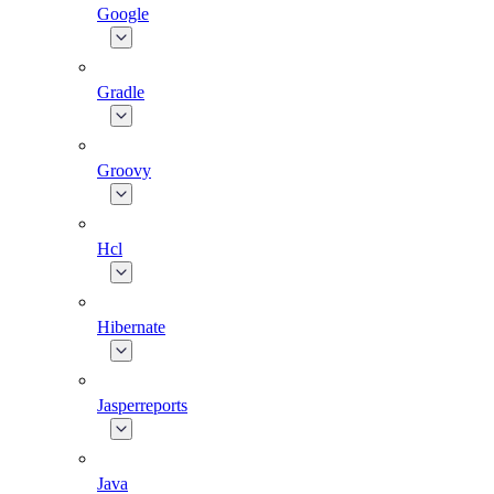
Google
Gradle
Groovy
Hcl
Hibernate
Jasperreports
Java