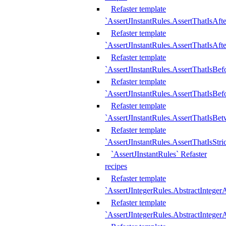
Refaster template
`AssertJInstantRules.AssertThatIsAf
Refaster template
`AssertJInstantRules.AssertThatIsAfte
Refaster template
`AssertJInstantRules.AssertThatIsBe
Refaster template
`AssertJInstantRules.AssertThatIsBef
Refaster template
`AssertJInstantRules.AssertThatIsBe
Refaster template
`AssertJInstantRules.AssertThatIsStr
`AssertJInstantRules` Refaster
recipes
Refaster template
`AssertJIntegerRules.AbstractIntege
Refaster template
`AssertJIntegerRules.AbstractInteger