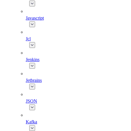
Javascript
Jcl
Jenkins
Jetbrains
JSON
Kafka