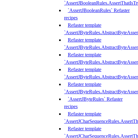
`AssertJBooleanRules.AssertThatIsTr
`AssertJBooleanRules` Refaster
recipes
Refaster template
`AssertJByteRules.AbstractByteAsse
Refaster template
`AssertJByteRules.AbstractByteAsser
Refaster template
`AssertJByteRules.AbstractByteAsse
Refaster template
`AssertJByteRules.AbstractByteAsse
Refaster template
`AssertJByteRules.AbstractByteAsse
`AssertJByteRules` Refaster
recipes
Refaster template
`AssertJCharSequenceRules.AssertTh
Refaster template
`AssertJCharSequenceRules.AssertTh