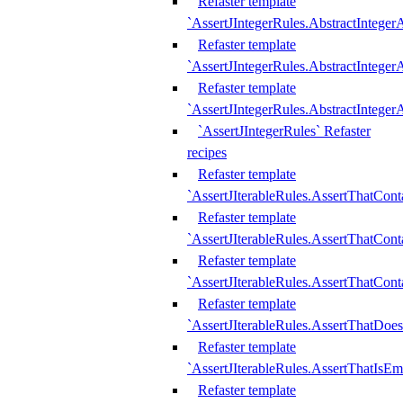
Refaster template
`AssertJIntegerRules.AbstractInteger
Refaster template
`AssertJIntegerRules.AbstractInteger
Refaster template
`AssertJIntegerRules.AbstractIntege
`AssertJIntegerRules` Refaster
recipes
Refaster template
`AssertJIterableRules.AssertThatCont
Refaster template
`AssertJIterableRules.AssertThatCont
Refaster template
`AssertJIterableRules.AssertThatCont
Refaster template
`AssertJIterableRules.AssertThatDoe
Refaster template
`AssertJIterableRules.AssertThatIsEm
Refaster template