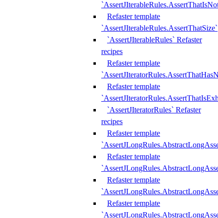
`AssertJIterableRules.AssertThatIsN
Refaster template
`AssertJIterableRules.AssertThatSize`
`AssertJIterableRules` Refaster
recipes
Refaster template
`AssertJIteratorRules.AssertThatHasN
Refaster template
`AssertJIteratorRules.AssertThatIsEx
`AssertJIteratorRules` Refaster
recipes
Refaster template
`AssertJLongRules.AbstractLongAss
Refaster template
`AssertJLongRules.AbstractLongAsse
Refaster template
`AssertJLongRules.AbstractLongAsse
Refaster template
`AssertJLongRules.AbstractLongAss