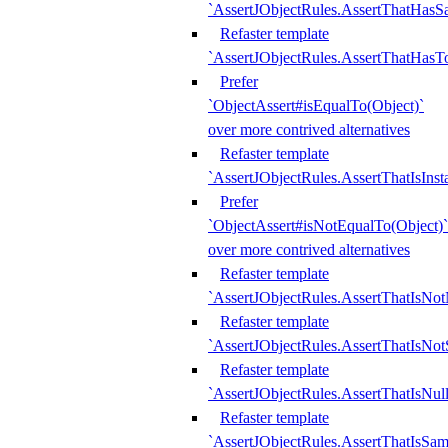
`AssertJObjectRules.AssertThatHa
Refaster template
`AssertJObjectRules.AssertThatHasTo
Prefer
`ObjectAssert#isEqualTo(Object)`
over more contrived alternatives
Refaster template
`AssertJObjectRules.AssertThatIsIns
Prefer
`ObjectAssert#isNotEqualTo(Object)`
over more contrived alternatives
Refaster template
`AssertJObjectRules.AssertThatIsNot
Refaster template
`AssertJObjectRules.AssertThatIsNo
Refaster template
`AssertJObjectRules.AssertThatIsNull
Refaster template
`AssertJObjectRules.AssertThatIsSa