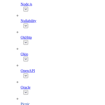
Node.js
Nullability
OkHttp
Okio
OpenAPI
Oracle
Picnic