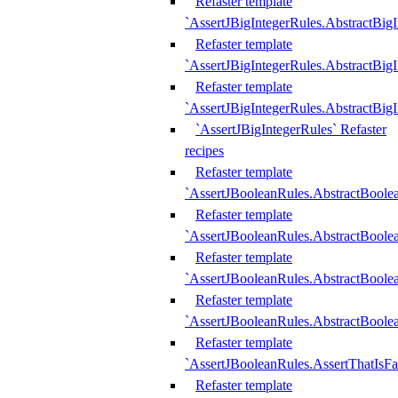
Refaster template
`AssertJBigIntegerRules.AbstractBig
Refaster template
`AssertJBigIntegerRules.AbstractBig
Refaster template
`AssertJBigIntegerRules.AbstractBig
`AssertJBigIntegerRules` Refaster
recipes
Refaster template
`AssertJBooleanRules.AbstractBoole
Refaster template
`AssertJBooleanRules.AbstractBoolea
Refaster template
`AssertJBooleanRules.AbstractBoole
Refaster template
`AssertJBooleanRules.AbstractBoolea
Refaster template
`AssertJBooleanRules.AssertThatIsFa
Refaster template