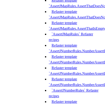
Refaster template
`AssertJMapRules.AssertThatDoesN
Refaster template
`AssertJMapRules.AssertThatDoesNo
Refaster template
`AssertJMapRules.AssertThatIsEmpty
`AssertJMapRules` Refaster
recipes
Refaster template
`AssertJNumberRules.NumberAssertI
Refaster template
`AssertJNumberRules.NumberAssertI
Refaster template
`AssertJNumberRules.NumberAssertI
Refaster template
`AssertJNumberRules.NumberAssertIs
`AssertJNumberRules` Refaster
recipes
Refaster template