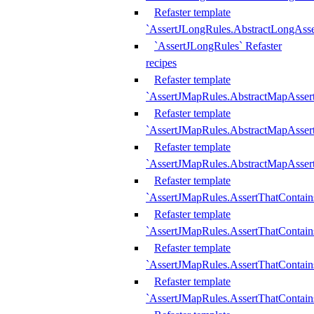
Refaster template
`AssertJLongRules.AbstractLongAss
`AssertJLongRules` Refaster
recipes
Refaster template
`AssertJMapRules.AbstractMapAsser
Refaster template
`AssertJMapRules.AbstractMapAsser
Refaster template
`AssertJMapRules.AbstractMapAsse
Refaster template
`AssertJMapRules.AssertThatContai
Refaster template
`AssertJMapRules.AssertThatContain
Refaster template
`AssertJMapRules.AssertThatContai
Refaster template
`AssertJMapRules.AssertThatContain