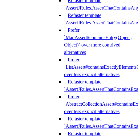
Refaster template
`AssertJRules.AssertThatContainsAn
Refaster template
`AssertJRules.AssertThatContainsAn
Prefer
`MapAssert#containsEntry(Object,
Object)` over more contrived
alternatives
Prefer
`ListAssert#containsExactlyElementsO
over less explicit alternatives
Refaster template
`AssertJRules.AssertThatContainsEx
Prefer
`AbstractCollectionAssert#containsE
over less explicit alternatives
Refaster template
`AssertJRules.AssertThatContainsE
Refaster template