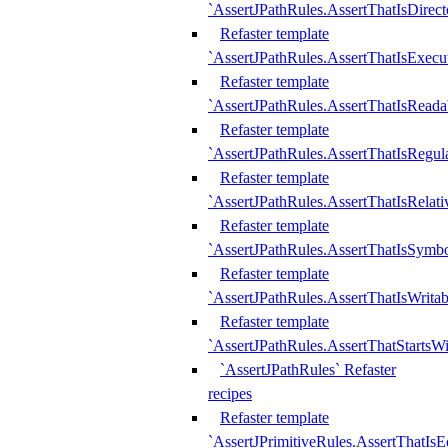
`AssertJPathRules.AssertThatIsDirect
Refaster template
`AssertJPathRules.AssertThatIsExecu
Refaster template
`AssertJPathRules.AssertThatIsReada
Refaster template
`AssertJPathRules.AssertThatIsRegula
Refaster template
`AssertJPathRules.AssertThatIsRelati
Refaster template
`AssertJPathRules.AssertThatIsSymbo
Refaster template
`AssertJPathRules.AssertThatIsWritab
Refaster template
`AssertJPathRules.AssertThatStartsW
`AssertJPathRules` Refaster
recipes
Refaster template
`AssertJPrimitiveRules.AssertThatIs