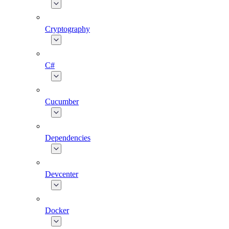
Cryptography
C#
Cucumber
Dependencies
Devcenter
Docker