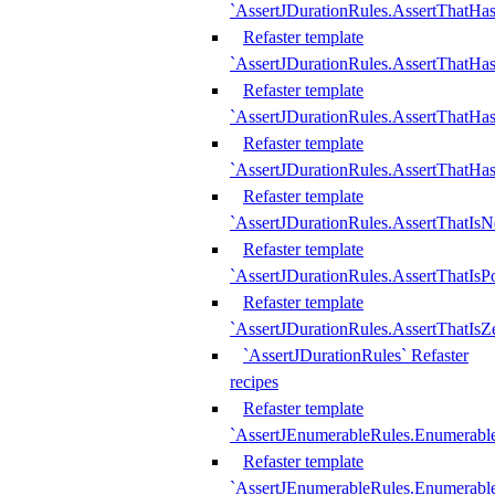
`AssertJDurationRules.AssertThatHas
Refaster template
`AssertJDurationRules.AssertThatHa
Refaster template
`AssertJDurationRules.AssertThatHa
Refaster template
`AssertJDurationRules.AssertThatHa
Refaster template
`AssertJDurationRules.AssertThatIsN
Refaster template
`AssertJDurationRules.AssertThatIsPo
Refaster template
`AssertJDurationRules.AssertThatIsZ
`AssertJDurationRules` Refaster
recipes
Refaster template
`AssertJEnumerableRules.Enumerab
Refaster template
`AssertJEnumerableRules.Enumerabl