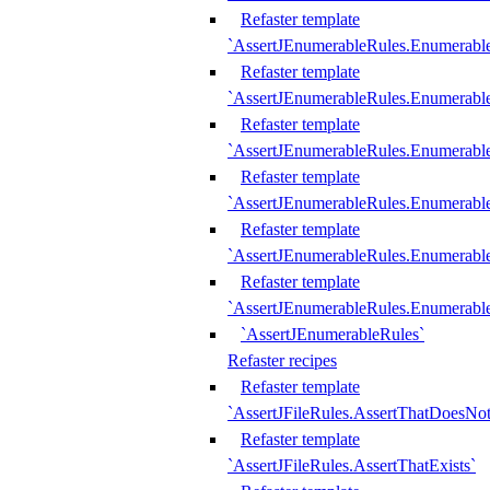
Refaster template
`AssertJEnumerableRules.Enumerabl
Refaster template
`AssertJEnumerableRules.Enumerabl
Refaster template
`AssertJEnumerableRules.Enumerab
Refaster template
`AssertJEnumerableRules.Enumerabl
Refaster template
`AssertJEnumerableRules.Enumerabl
Refaster template
`AssertJEnumerableRules.Enumerabl
`AssertJEnumerableRules`
Refaster recipes
Refaster template
`AssertJFileRules.AssertThatDoesNot
Refaster template
`AssertJFileRules.AssertThatExists`