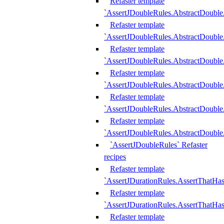
Refaster template
`AssertJDoubleRules.AbstractDouble
Refaster template
`AssertJDoubleRules.AbstractDoubl
Refaster template
`AssertJDoubleRules.AbstractDouble
Refaster template
`AssertJDoubleRules.AbstractDouble
Refaster template
`AssertJDoubleRules.AbstractDouble
Refaster template
`AssertJDoubleRules.AbstractDouble
`AssertJDoubleRules` Refaster
recipes
Refaster template
`AssertJDurationRules.AssertThatHa
Refaster template
`AssertJDurationRules.AssertThatHa
Refaster template