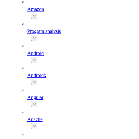
Amazon
Program analysis
Android
Androidx
Angular
Apache