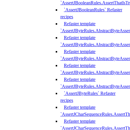
`AssertJBooleanRules.AssertThatIsTr
`AssertJBooleanRules` Refaster
recipes
Refaster template
`AssertJByteRules.AbstractByteAsse
Refaster template
`AssertJByteRules.AbstractByteAsser
Refaster template
`AssertJByteRules.AbstractByteAsse
Refaster template
`AssertJByteRules.AbstractByteAsse
Refaster template
`AssertJByteRules.AbstractByteAsse
`AssertJByteRules` Refaster
recipes
Refaster template
`AssertJCharSequenceRules.AssertTh
Refaster template
`AssertJCharSequenceRules.AssertTh