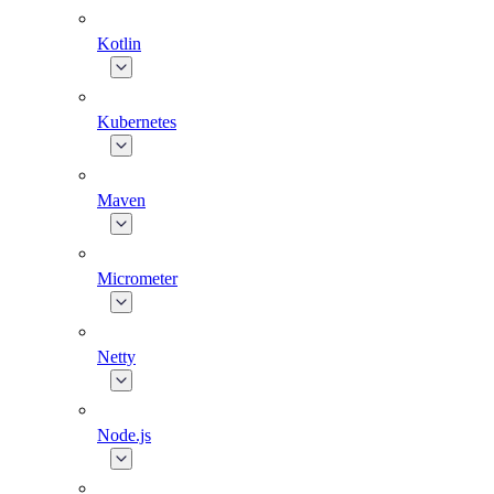
Kotlin
Kubernetes
Maven
Micrometer
Netty
Node.js