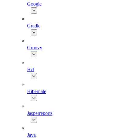
Google
Gradle
Groovy
Hcl
Hibernate
Jasperreports
Java