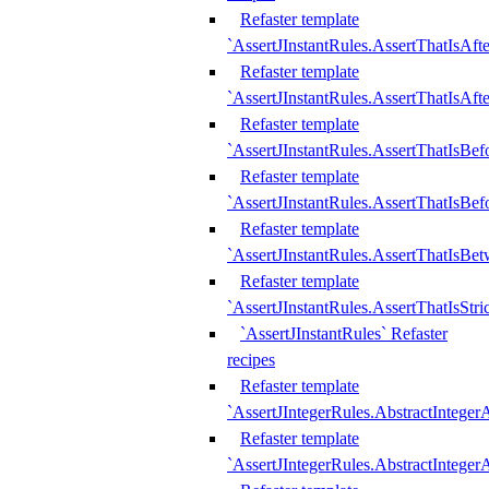
Refaster template
`AssertJInstantRules.AssertThatIsAf
Refaster template
`AssertJInstantRules.AssertThatIsAfte
Refaster template
`AssertJInstantRules.AssertThatIsBe
Refaster template
`AssertJInstantRules.AssertThatIsBef
Refaster template
`AssertJInstantRules.AssertThatIsBe
Refaster template
`AssertJInstantRules.AssertThatIsStr
`AssertJInstantRules` Refaster
recipes
Refaster template
`AssertJIntegerRules.AbstractIntege
Refaster template
`AssertJIntegerRules.AbstractInteger