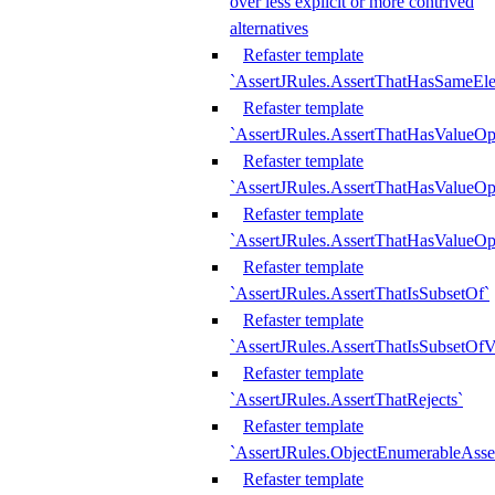
over less explicit or more contrived
alternatives
Refaster template
`AssertJRules.AssertThatHasSameEl
Refaster template
`AssertJRules.AssertThatHasValueOp
Refaster template
`AssertJRules.AssertThatHasValueOpt
Refaster template
`AssertJRules.AssertThatHasValueOp
Refaster template
`AssertJRules.AssertThatIsSubsetOf`
Refaster template
`AssertJRules.AssertThatIsSubsetOfV
Refaster template
`AssertJRules.AssertThatRejects`
Refaster template
`AssertJRules.ObjectEnumerableAsse
Refaster template