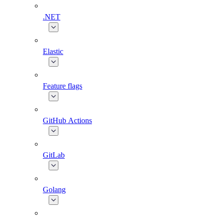
.NET
Elastic
Feature flags
GitHub Actions
GitLab
Golang