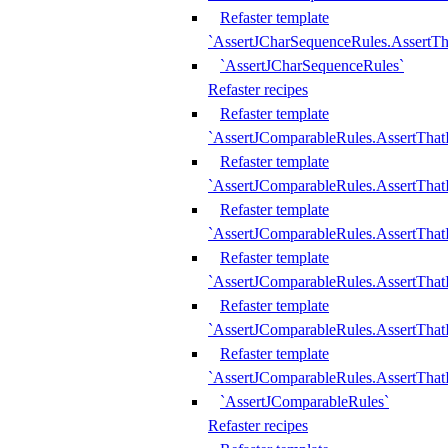
Refaster template
`AssertJCharSequenceRules.AssertT
`AssertJCharSequenceRules`
Refaster recipes
Refaster template
`AssertJComparableRules.AssertTha
Refaster template
`AssertJComparableRules.AssertTha
Refaster template
`AssertJComparableRules.AssertThat
Refaster template
`AssertJComparableRules.AssertTha
Refaster template
`AssertJComparableRules.AssertThat
Refaster template
`AssertJComparableRules.AssertTha
`AssertJComparableRules`
Refaster recipes