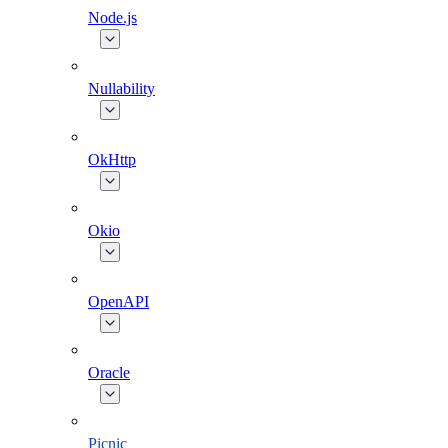
Node.js
Nullability
OkHttp
Okio
OpenAPI
Oracle
Picnic