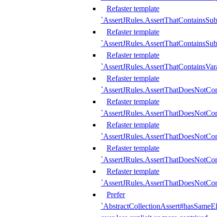
Refaster template
`AssertJRules.AssertThatContainsSu
Refaster template
`AssertJRules.AssertThatContainsSu
Refaster template
`AssertJRules.AssertThatContainsVar
Refaster template
`AssertJRules.AssertThatDoesNotCo
Refaster template
`AssertJRules.AssertThatDoesNotCon
Refaster template
`AssertJRules.AssertThatDoesNotCo
Refaster template
`AssertJRules.AssertThatDoesNotCon
Refaster template
`AssertJRules.AssertThatDoesNotCon
Prefer
`AbstractCollectionAssert#hasSameEl