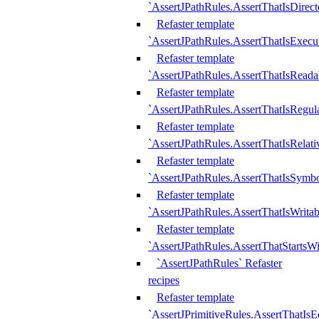
`AssertJPathRules.AssertThatIsDirect
Refaster template
`AssertJPathRules.AssertThatIsExecu
Refaster template
`AssertJPathRules.AssertThatIsReada
Refaster template
`AssertJPathRules.AssertThatIsRegula
Refaster template
`AssertJPathRules.AssertThatIsRelati
Refaster template
`AssertJPathRules.AssertThatIsSymbo
Refaster template
`AssertJPathRules.AssertThatIsWritab
Refaster template
`AssertJPathRules.AssertThatStartsW
`AssertJPathRules` Refaster
recipes
Refaster template
`AssertJPrimitiveRules.AssertThatIs