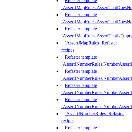
Refaster template
`AssertJMapRules.AssertThatDoesN
Refaster template
`AssertJMapRules.AssertThatDoesNo
Refaster template
`AssertJMapRules.AssertThatIsEmpty
`AssertJMapRules` Refaster
recipes
Refaster template
`AssertJNumberRules.NumberAssertI
Refaster template
`AssertJNumberRules.NumberAssertI
Refaster template
`AssertJNumberRules.NumberAssertI
Refaster template
`AssertJNumberRules.NumberAssertIs
`AssertJNumberRules` Refaster
recipes
Refaster template