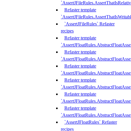
`AssertJFileRules.AssertThatIsRelativ
Refaster template
`AssertJFileRules.AssertThatIsWritab
`AssertJFileRules` Refaster
recipes
Refaster template
`AssertJFloatRules.AbstractFloatAsse
Refaster template
`AssertJFloatRules.AbstractFloatAss
Refaster template
`AssertJFloatRules.AbstractFloatAsse
Refaster template
`AssertJFloatRules.AbstractFloatAss
Refaster template
`AssertJFloatRules.AbstractFloatAss
Refaster template
`AssertJFloatRules.AbstractFloatAss
`AssertJFloatRules` Refaster
recipes