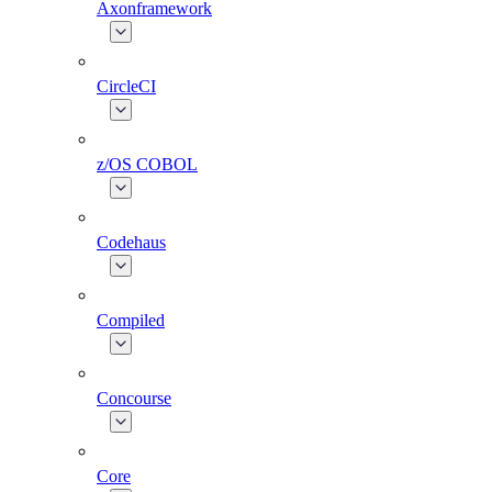
Axonframework
CircleCI
z/OS COBOL
Codehaus
Compiled
Concourse
Core