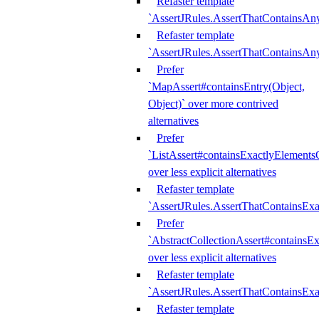
Refaster template
`AssertJRules.AssertThatContainsAn
Refaster template
`AssertJRules.AssertThatContainsAn
Prefer
`MapAssert#containsEntry(Object,
Object)` over more contrived
alternatives
Prefer
`ListAssert#containsExactlyElementsO
over less explicit alternatives
Refaster template
`AssertJRules.AssertThatContainsEx
Prefer
`AbstractCollectionAssert#containsE
over less explicit alternatives
Refaster template
`AssertJRules.AssertThatContainsE
Refaster template