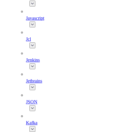
Javascript
Jcl
Jenkins
Jetbrains
JSON
Kafka