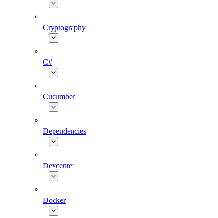
Cryptography
C#
Cucumber
Dependencies
Devcenter
Docker