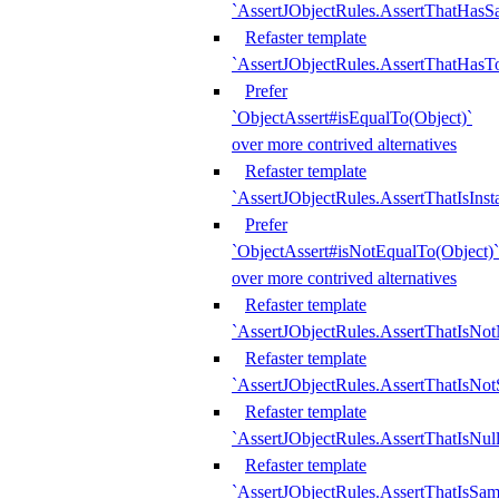
`AssertJObjectRules.AssertThatHa
Refaster template
`AssertJObjectRules.AssertThatHasTo
Prefer
`ObjectAssert#isEqualTo(Object)`
over more contrived alternatives
Refaster template
`AssertJObjectRules.AssertThatIsIns
Prefer
`ObjectAssert#isNotEqualTo(Object)`
over more contrived alternatives
Refaster template
`AssertJObjectRules.AssertThatIsNot
Refaster template
`AssertJObjectRules.AssertThatIsNo
Refaster template
`AssertJObjectRules.AssertThatIsNull
Refaster template
`AssertJObjectRules.AssertThatIsSa