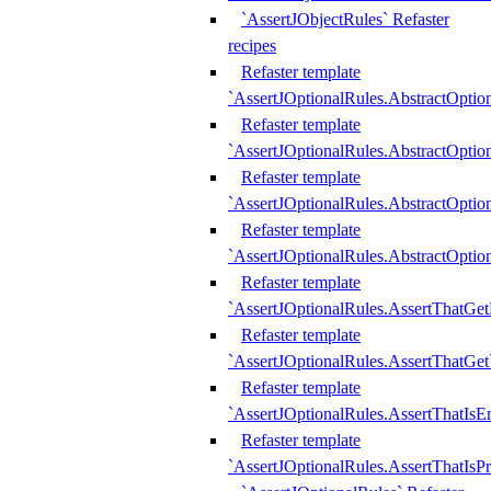
`AssertJObjectRules` Refaster
recipes
Refaster template
`AssertJOptionalRules.AbstractOptio
Refaster template
`AssertJOptionalRules.AbstractOptio
Refaster template
`AssertJOptionalRules.AbstractOptio
Refaster template
`AssertJOptionalRules.AbstractOption
Refaster template
`AssertJOptionalRules.AssertThatGe
Refaster template
`AssertJOptionalRules.AssertThatGet
Refaster template
`AssertJOptionalRules.AssertThatIsE
Refaster template
`AssertJOptionalRules.AssertThatIsPr