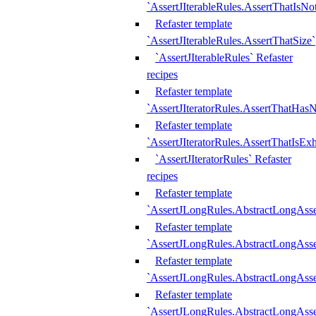
`AssertJIterableRules.AssertThatIsN
Refaster template
`AssertJIterableRules.AssertThatSize`
`AssertJIterableRules` Refaster
recipes
Refaster template
`AssertJIteratorRules.AssertThatHasN
Refaster template
`AssertJIteratorRules.AssertThatIsEx
`AssertJIteratorRules` Refaster
recipes
Refaster template
`AssertJLongRules.AbstractLongAss
Refaster template
`AssertJLongRules.AbstractLongAsse
Refaster template
`AssertJLongRules.AbstractLongAsse
Refaster template
`AssertJLongRules.AbstractLongAss