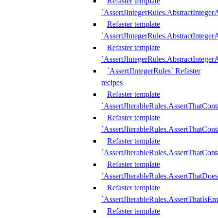
Refaster template
`AssertJIntegerRules.AbstractInteger
Refaster template
`AssertJIntegerRules.AbstractInteger
Refaster template
`AssertJIntegerRules.AbstractIntege
`AssertJIntegerRules` Refaster
recipes
Refaster template
`AssertJIterableRules.AssertThatCont
Refaster template
`AssertJIterableRules.AssertThatCont
Refaster template
`AssertJIterableRules.AssertThatCont
Refaster template
`AssertJIterableRules.AssertThatDoe
Refaster template
`AssertJIterableRules.AssertThatIsEm
Refaster template