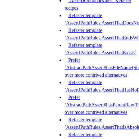
`AssertJOptionalRules` Refaster
recipes
Refaster template
`AssertJPathRules.AssertThatDoesNo
Refaster template
`AssertJPathRules.AssertThatEndsW
Refaster template
`AssertJPathRules.AssertThatExists`
Prefer
`AbstractPathAssert#hasFileName(Str
over more contrived alternatives
Refaster template
`AssertJPathRules.AssertThatHasNoP
Prefer
`AbstractPathAssert#hasParentRaw(P
over more contrived alternatives
Refaster template
`AssertJPathRules.AssertThatIsAbsol
Refaster template