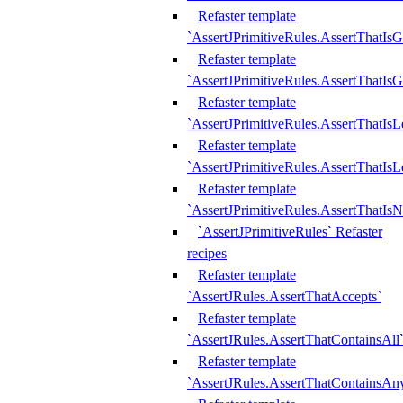
Refaster template
`AssertJPrimitiveRules.AssertThatIs
Refaster template
`AssertJPrimitiveRules.AssertThatIsG
Refaster template
`AssertJPrimitiveRules.AssertThatI
Refaster template
`AssertJPrimitiveRules.AssertThatIs
Refaster template
`AssertJPrimitiveRules.AssertThatIs
`AssertJPrimitiveRules` Refaster
recipes
Refaster template
`AssertJRules.AssertThatAccepts`
Refaster template
`AssertJRules.AssertThatContainsAll
Refaster template
`AssertJRules.AssertThatContainsAn