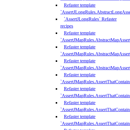
Refaster template
`AssertJLongRules.AbstractLongAss
`AssertJLongRules` Refaster
recipes
Refaster template
`AssertJMapRules.AbstractMapAsser
Refaster template
`AssertJMapRules.AbstractMapAsser
Refaster template
`AssertJMapRules.AbstractMapAsse
Refaster template
`AssertJMapRules.AssertThatContai
Refaster template
`AssertJMapRules.AssertThatContain
Refaster template
`AssertJMapRules.AssertThatContai
Refaster template
`AssertJMapRules.AssertThatContain