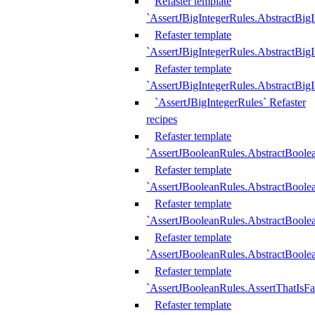
Refaster template
`AssertJBigIntegerRules.AbstractBig
Refaster template
`AssertJBigIntegerRules.AbstractBig
Refaster template
`AssertJBigIntegerRules.AbstractBig
`AssertJBigIntegerRules` Refaster
recipes
Refaster template
`AssertJBooleanRules.AbstractBoole
Refaster template
`AssertJBooleanRules.AbstractBoolea
Refaster template
`AssertJBooleanRules.AbstractBoole
Refaster template
`AssertJBooleanRules.AbstractBoolea
Refaster template
`AssertJBooleanRules.AssertThatIsFa
Refaster template