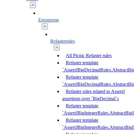
Errorprone
Refasterrules
All Picnic Refaster rules
Refaster template
`AssertJBigDecimalRules.AbstractB
Refaster template
`AssertJBigDecimalRules.AbstractB
Refaster rules related to AssertJ
assertions over `BigDecimal`s
Refaster template
`AssertJBigIntegerRules.AbstractBig
Refaster template
`AssertJBigIntegerRules.AbstractBig