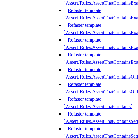
`AssertJRules.AssertThatContainsEx
Refaster template
`AssertJRules.AssertThatContainsEx
Refaster template
`AssertJRules.AssertThatContainsExa
Refaster template
`AssertJRules.AssertThatContainsExa
Refaster template
`AssertJRules.AssertThatContainsExa
Refaster template
`AssertJRules.AssertThatContainsOnl
Refaster template
`AssertJRules.AssertThatContainsOnl
Refaster template
`AssertJRules.AssertThatContains`
Refaster template
`AssertJRules.AssertThatContainsSe
Refaster template
`AssertJRules.AssertThatContainsSe