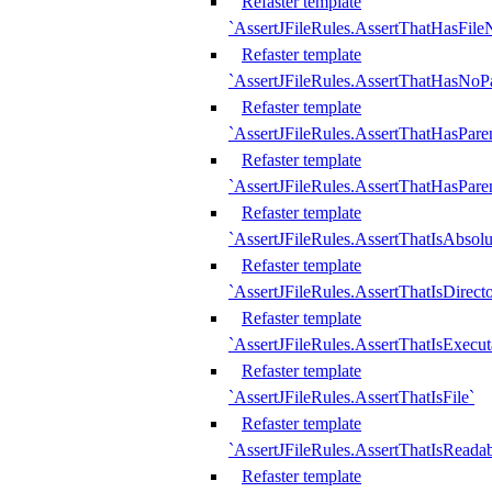
Refaster template
`AssertJFileRules.AssertThatHasFil
Refaster template
`AssertJFileRules.AssertThatHasNoPa
Refaster template
`AssertJFileRules.AssertThatHasParen
Refaster template
`AssertJFileRules.AssertThatHasParen
Refaster template
`AssertJFileRules.AssertThatIsAbsolu
Refaster template
`AssertJFileRules.AssertThatIsDirect
Refaster template
`AssertJFileRules.AssertThatIsExecut
Refaster template
`AssertJFileRules.AssertThatIsFile`
Refaster template
`AssertJFileRules.AssertThatIsReadab
Refaster template