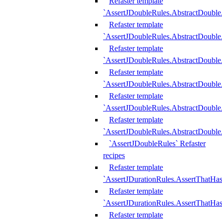
Refaster template
`AssertJDoubleRules.AbstractDouble
Refaster template
`AssertJDoubleRules.AbstractDoubl
Refaster template
`AssertJDoubleRules.AbstractDouble
Refaster template
`AssertJDoubleRules.AbstractDouble
Refaster template
`AssertJDoubleRules.AbstractDouble
Refaster template
`AssertJDoubleRules.AbstractDouble
`AssertJDoubleRules` Refaster
recipes
Refaster template
`AssertJDurationRules.AssertThatHa
Refaster template
`AssertJDurationRules.AssertThatHa
Refaster template