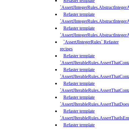
Refaster template
`AssertJIntegerRules.AbstractInteger
Refaster template
`AssertJIntegerRules.AbstractInteger
Refaster template
`AssertJIntegerRules.AbstractIntege
`AssertJIntegerRules` Refaster
recipes
Refaster template
`AssertJIterableRules.AssertThatCont
Refaster template
`AssertJIterableRules.AssertThatCont
Refaster template
`AssertJIterableRules.AssertThatCont
Refaster template
`AssertJIterableRules.AssertThatDoe
Refaster template
`AssertJIterableRules.AssertThatIsEm
Refaster template