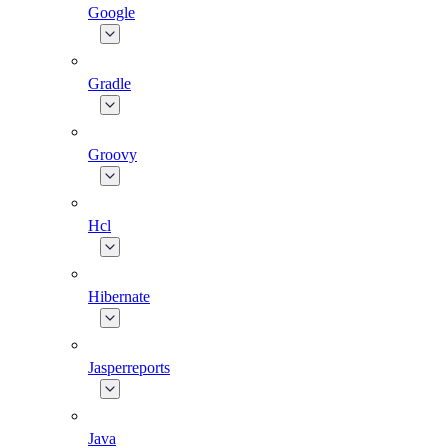
Google
Gradle
Groovy
Hcl
Hibernate
Jasperreports
Java