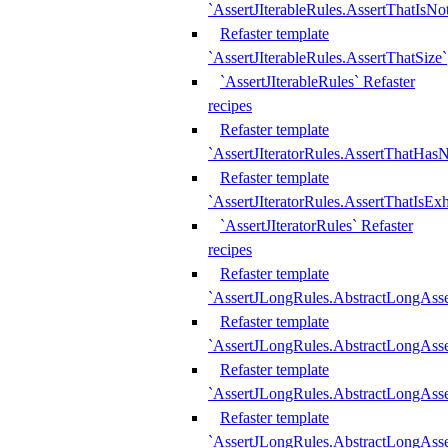
`AssertJIterableRules.AssertThatIsN
Refaster template
`AssertJIterableRules.AssertThatSize`
`AssertJIterableRules` Refaster
recipes
Refaster template
`AssertJIteratorRules.AssertThatHasN
Refaster template
`AssertJIteratorRules.AssertThatIsEx
`AssertJIteratorRules` Refaster
recipes
Refaster template
`AssertJLongRules.AbstractLongAss
Refaster template
`AssertJLongRules.AbstractLongAsse
Refaster template
`AssertJLongRules.AbstractLongAsse
Refaster template
`AssertJLongRules.AbstractLongAss