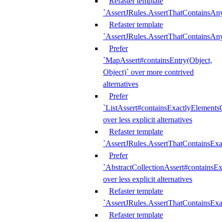
Refaster template
`AssertJRules.AssertThatContainsAn
Refaster template
`AssertJRules.AssertThatContainsAn
Prefer
`MapAssert#containsEntry(Object,
Object)` over more contrived
alternatives
Prefer
`ListAssert#containsExactlyElementsO
over less explicit alternatives
Refaster template
`AssertJRules.AssertThatContainsEx
Prefer
`AbstractCollectionAssert#containsE
over less explicit alternatives
Refaster template
`AssertJRules.AssertThatContainsE
Refaster template