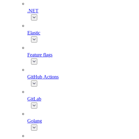
.NET
Elastic
Feature flags
GitHub Actions
GitLab
Golang