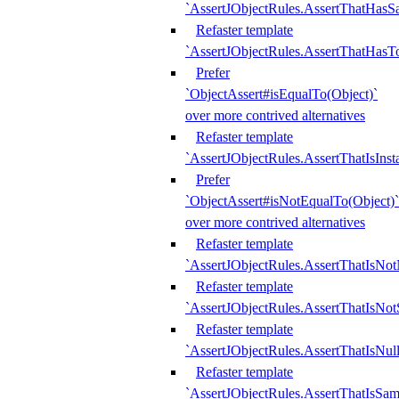
`AssertJObjectRules.AssertThatHa
Refaster template
`AssertJObjectRules.AssertThatHasTo
Prefer
`ObjectAssert#isEqualTo(Object)`
over more contrived alternatives
Refaster template
`AssertJObjectRules.AssertThatIsIns
Prefer
`ObjectAssert#isNotEqualTo(Object)`
over more contrived alternatives
Refaster template
`AssertJObjectRules.AssertThatIsNot
Refaster template
`AssertJObjectRules.AssertThatIsNo
Refaster template
`AssertJObjectRules.AssertThatIsNull
Refaster template
`AssertJObjectRules.AssertThatIsSa