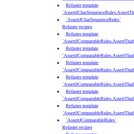
Refaster template
`AssertJCharSequenceRules.AssertT
`AssertJCharSequenceRules`
Refaster recipes
Refaster template
`AssertJComparableRules.AssertTha
Refaster template
`AssertJComparableRules.AssertTha
Refaster template
`AssertJComparableRules.AssertThat
Refaster template
`AssertJComparableRules.AssertTha
Refaster template
`AssertJComparableRules.AssertThat
Refaster template
`AssertJComparableRules.AssertTha
`AssertJComparableRules`
Refaster recipes