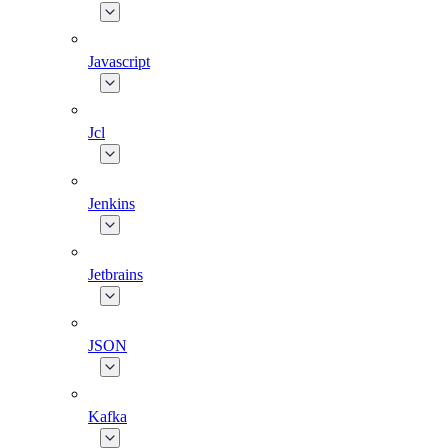
Javascript
Jcl
Jenkins
Jetbrains
JSON
Kafka