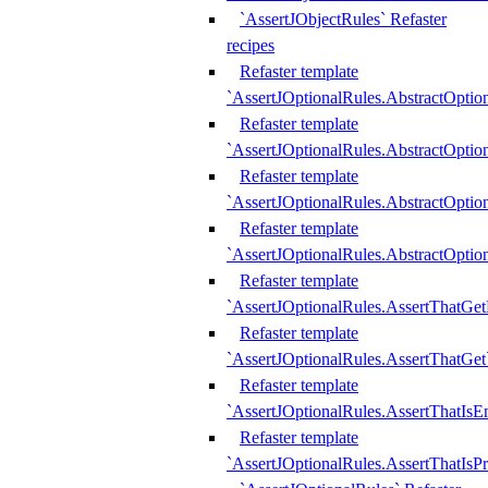
`AssertJObjectRules` Refaster
recipes
Refaster template
`AssertJOptionalRules.AbstractOptio
Refaster template
`AssertJOptionalRules.AbstractOptio
Refaster template
`AssertJOptionalRules.AbstractOptio
Refaster template
`AssertJOptionalRules.AbstractOption
Refaster template
`AssertJOptionalRules.AssertThatGe
Refaster template
`AssertJOptionalRules.AssertThatGet
Refaster template
`AssertJOptionalRules.AssertThatIsE
Refaster template
`AssertJOptionalRules.AssertThatIsPr