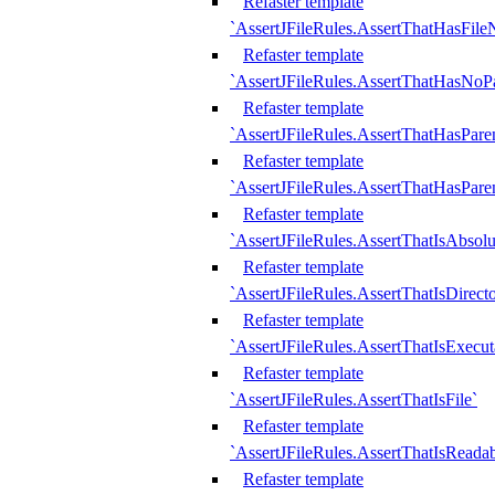
Refaster template
`AssertJFileRules.AssertThatHasFil
Refaster template
`AssertJFileRules.AssertThatHasNoPa
Refaster template
`AssertJFileRules.AssertThatHasParen
Refaster template
`AssertJFileRules.AssertThatHasParen
Refaster template
`AssertJFileRules.AssertThatIsAbsolu
Refaster template
`AssertJFileRules.AssertThatIsDirect
Refaster template
`AssertJFileRules.AssertThatIsExecut
Refaster template
`AssertJFileRules.AssertThatIsFile`
Refaster template
`AssertJFileRules.AssertThatIsReadab
Refaster template