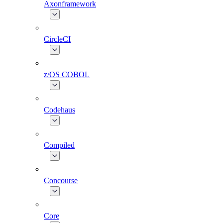
Axonframework
CircleCI
z/OS COBOL
Codehaus
Compiled
Concourse
Core