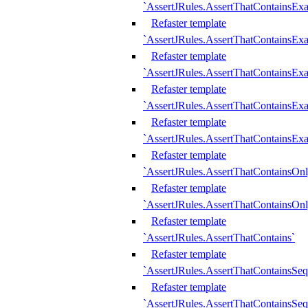
`AssertJRules.AssertThatContainsEx
Refaster template
`AssertJRules.AssertThatContainsEx
Refaster template
`AssertJRules.AssertThatContainsExa
Refaster template
`AssertJRules.AssertThatContainsExa
Refaster template
`AssertJRules.AssertThatContainsExa
Refaster template
`AssertJRules.AssertThatContainsOnl
Refaster template
`AssertJRules.AssertThatContainsOnl
Refaster template
`AssertJRules.AssertThatContains`
Refaster template
`AssertJRules.AssertThatContainsSe
Refaster template
`AssertJRules.AssertThatContainsSe