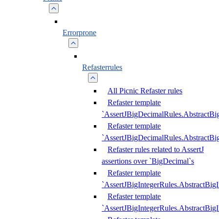
Errorprone
Refasterrules
All Picnic Refaster rules
Refaster template
`AssertJBigDecimalRules.AbstractB
Refaster template
`AssertJBigDecimalRules.AbstractB
Refaster rules related to AssertJ
assertions over `BigDecimal`s
Refaster template
`AssertJBigIntegerRules.AbstractBig
Refaster template
`AssertJBigIntegerRules.AbstractBig