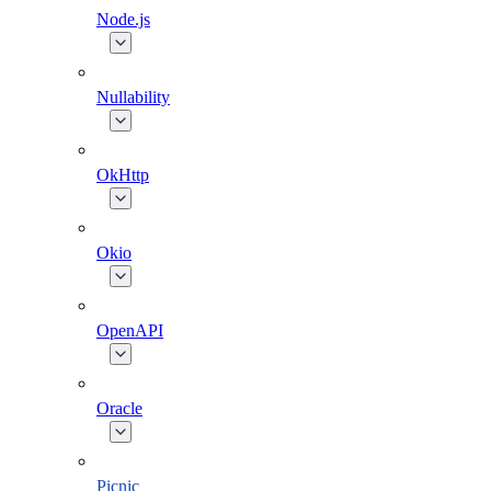
Node.js
Nullability
OkHttp
Okio
OpenAPI
Oracle
Picnic