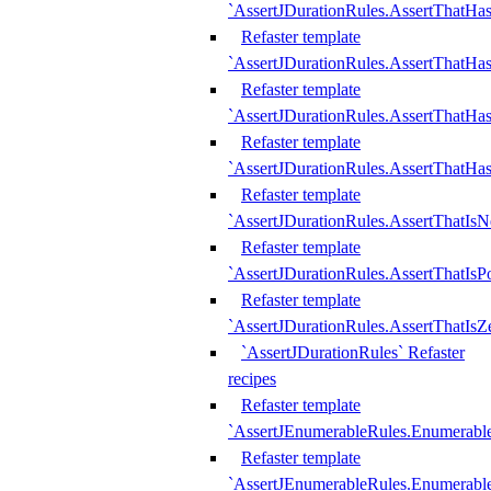
`AssertJDurationRules.AssertThatHas
Refaster template
`AssertJDurationRules.AssertThatHa
Refaster template
`AssertJDurationRules.AssertThatHa
Refaster template
`AssertJDurationRules.AssertThatHa
Refaster template
`AssertJDurationRules.AssertThatIsN
Refaster template
`AssertJDurationRules.AssertThatIsPo
Refaster template
`AssertJDurationRules.AssertThatIsZ
`AssertJDurationRules` Refaster
recipes
Refaster template
`AssertJEnumerableRules.Enumerab
Refaster template
`AssertJEnumerableRules.Enumerabl