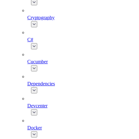
Cryptography
C#
Cucumber
Dependencies
Devcenter
Docker