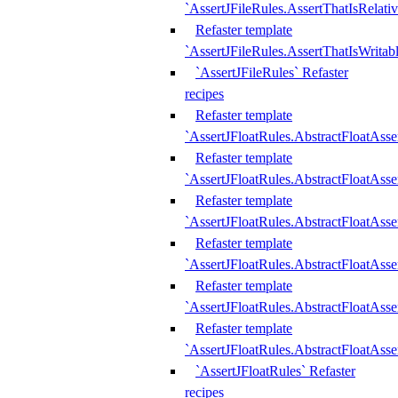
`AssertJFileRules.AssertThatIsRelativ
Refaster template
`AssertJFileRules.AssertThatIsWritab
`AssertJFileRules` Refaster
recipes
Refaster template
`AssertJFloatRules.AbstractFloatAsse
Refaster template
`AssertJFloatRules.AbstractFloatAss
Refaster template
`AssertJFloatRules.AbstractFloatAsse
Refaster template
`AssertJFloatRules.AbstractFloatAss
Refaster template
`AssertJFloatRules.AbstractFloatAss
Refaster template
`AssertJFloatRules.AbstractFloatAss
`AssertJFloatRules` Refaster
recipes