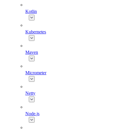
Kotlin
Kubernetes
Maven
Micrometer
Netty
Node.js