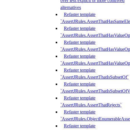
over less explicit or more contrived
alternatives
Refaster template
`AssertJRules.AssertThatHasSameEl
Refaster template
`AssertJRules.AssertThatHasValueOp
Refaster template
`AssertJRules.AssertThatHasValueOpt
Refaster template
`AssertJRules.AssertThatHasValueOp
Refaster template
`AssertJRules.AssertThatIsSubsetOf`
Refaster template
`AssertJRules.AssertThatIsSubsetOfV
Refaster template
`AssertJRules.AssertThatRejects`
Refaster template
`AssertJRules.ObjectEnumerableAsse
Refaster template