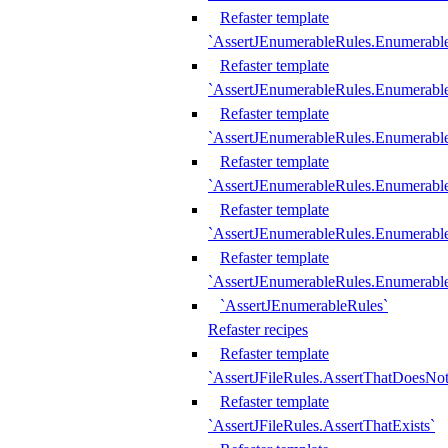
Refaster template
`AssertJEnumerableRules.Enumerabl
Refaster template
`AssertJEnumerableRules.Enumerabl
Refaster template
`AssertJEnumerableRules.Enumerab
Refaster template
`AssertJEnumerableRules.Enumerabl
Refaster template
`AssertJEnumerableRules.Enumerabl
Refaster template
`AssertJEnumerableRules.Enumerabl
`AssertJEnumerableRules`
Refaster recipes
Refaster template
`AssertJFileRules.AssertThatDoesNot
Refaster template
`AssertJFileRules.AssertThatExists`