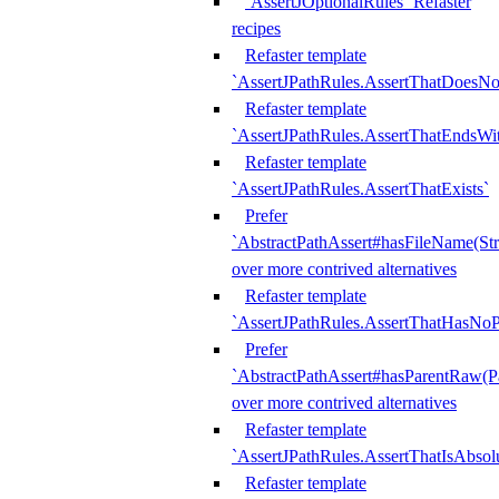
`AssertJOptionalRules` Refaster
recipes
Refaster template
`AssertJPathRules.AssertThatDoesNo
Refaster template
`AssertJPathRules.AssertThatEndsW
Refaster template
`AssertJPathRules.AssertThatExists`
Prefer
`AbstractPathAssert#hasFileName(Str
over more contrived alternatives
Refaster template
`AssertJPathRules.AssertThatHasNoP
Prefer
`AbstractPathAssert#hasParentRaw(P
over more contrived alternatives
Refaster template
`AssertJPathRules.AssertThatIsAbsol
Refaster template