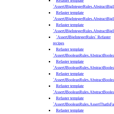
Refaster template
`AssertJBigIntegerRules.AbstractBig
Refaster template
`AssertJBigIntegerRules.AbstractBig
Refaster template
`AssertJBigIntegerRules.AbstractBig
`AssertJBigIntegerRules` Refaster
recipes
Refaster template
`AssertJBooleanRules.AbstractBoole
Refaster template
`AssertJBooleanRules.AbstractBoolea
Refaster template
`AssertJBooleanRules.AbstractBoole
Refaster template
`AssertJBooleanRules.AbstractBoolea
Refaster template
`AssertJBooleanRules.AssertThatIsFa
Refaster template