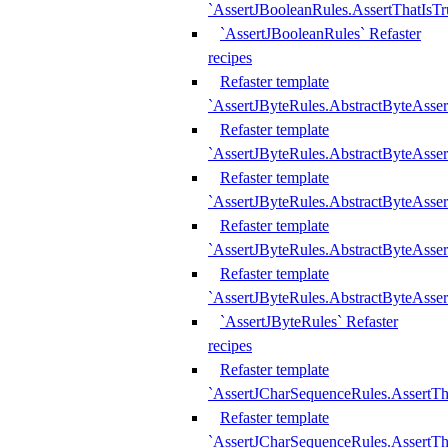
`AssertJBooleanRules.AssertThatIsTr
`AssertJBooleanRules` Refaster
recipes
Refaster template
`AssertJByteRules.AbstractByteAsse
Refaster template
`AssertJByteRules.AbstractByteAsser
Refaster template
`AssertJByteRules.AbstractByteAsse
Refaster template
`AssertJByteRules.AbstractByteAsse
Refaster template
`AssertJByteRules.AbstractByteAsse
`AssertJByteRules` Refaster
recipes
Refaster template
`AssertJCharSequenceRules.AssertTh
Refaster template
`AssertJCharSequenceRules.AssertTh