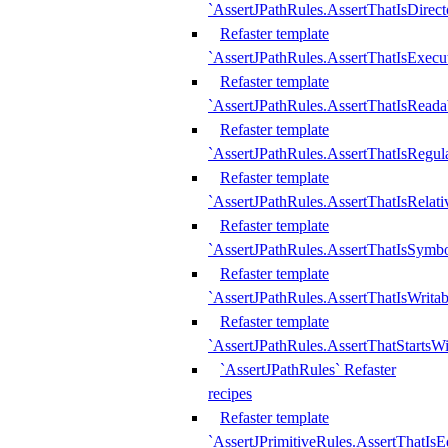
`AssertJPathRules.AssertThatIsDirect
Refaster template
`AssertJPathRules.AssertThatIsExecu
Refaster template
`AssertJPathRules.AssertThatIsReada
Refaster template
`AssertJPathRules.AssertThatIsRegula
Refaster template
`AssertJPathRules.AssertThatIsRelati
Refaster template
`AssertJPathRules.AssertThatIsSymbo
Refaster template
`AssertJPathRules.AssertThatIsWritab
Refaster template
`AssertJPathRules.AssertThatStartsW
`AssertJPathRules` Refaster
recipes
Refaster template
`AssertJPrimitiveRules.AssertThatIs