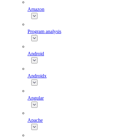
Amazon
Program analysis
Android
Androidx
Angular
Apache