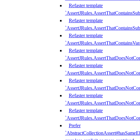
Refaster template
`AssertJRules.AssertThatContainsSu
Refaster template
`AssertJRules.AssertThatContainsSu
Refaster template
`AssertJRules.AssertThatContainsVar
Refaster template
`AssertJRules.AssertThatDoesNotCo
Refaster template
`AssertJRules.AssertThatDoesNotCon
Refaster template
`AssertJRules.AssertThatDoesNotCo
Refaster template
`AssertJRules.AssertThatDoesNotCon
Refaster template
`AssertJRules.AssertThatDoesNotCon
Prefer
`AbstractCollectionAssert#hasSameEl