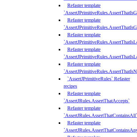
Refaster template
`AssertJPrimitiveRules.AssertThatIs
Refaster template
`AssertJPrimitiveRules.AssertThatIsG
Refaster template
`AssertJPrimitiveRules.AssertThatI
Refaster template
`AssertJPrimitiveRules.AssertThatIs
Refaster template
`AssertJPrimitiveRules.AssertThatIs
`AssertJPrimitiveRules` Refaster
recipes
Refaster template
`AssertJRules.AssertThatAccepts`
Refaster template
`AssertJRules.AssertThatContainsAll
Refaster template
`AssertJRules.AssertThatContainsAn