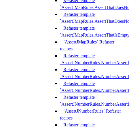
Refaster template
`AssertJMapRules.AssertThatDoesN
Refaster template
`AssertJMapRules.AssertThatDoesNo
Refaster template
`AssertJMapRules.AssertThatIsEmpty
`AssertJMapRules` Refaster
recipes
Refaster template
`AssertJNumberRules.NumberAssertI
Refaster template
`AssertJNumberRules.NumberAssertI
Refaster template
`AssertJNumberRules.NumberAssertI
Refaster template
`AssertJNumberRules.NumberAssertIs
`AssertJNumberRules` Refaster
recipes
Refaster template