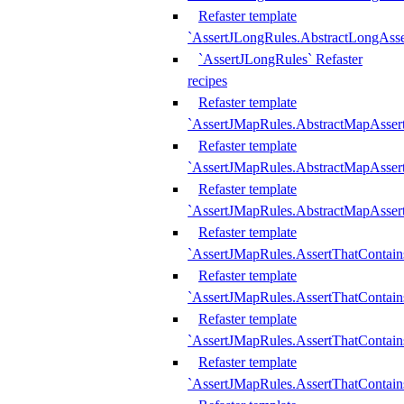
Refaster template
`AssertJLongRules.AbstractLongAss
`AssertJLongRules` Refaster
recipes
Refaster template
`AssertJMapRules.AbstractMapAsser
Refaster template
`AssertJMapRules.AbstractMapAsser
Refaster template
`AssertJMapRules.AbstractMapAsse
Refaster template
`AssertJMapRules.AssertThatContai
Refaster template
`AssertJMapRules.AssertThatContain
Refaster template
`AssertJMapRules.AssertThatContai
Refaster template
`AssertJMapRules.AssertThatContain