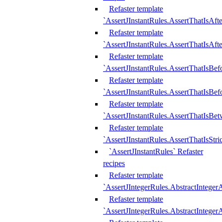
Refaster template
`AssertJInstantRules.AssertThatIsAf
Refaster template
`AssertJInstantRules.AssertThatIsAfte
Refaster template
`AssertJInstantRules.AssertThatIsBe
Refaster template
`AssertJInstantRules.AssertThatIsBef
Refaster template
`AssertJInstantRules.AssertThatIsBe
Refaster template
`AssertJInstantRules.AssertThatIsStr
`AssertJInstantRules` Refaster
recipes
Refaster template
`AssertJIntegerRules.AbstractIntege
Refaster template
`AssertJIntegerRules.AbstractInteger