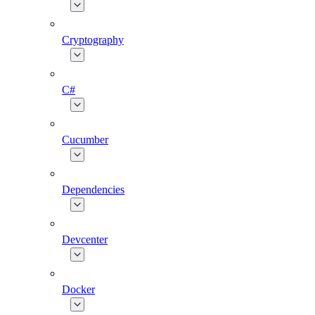
Cryptography
C#
Cucumber
Dependencies
Devcenter
Docker