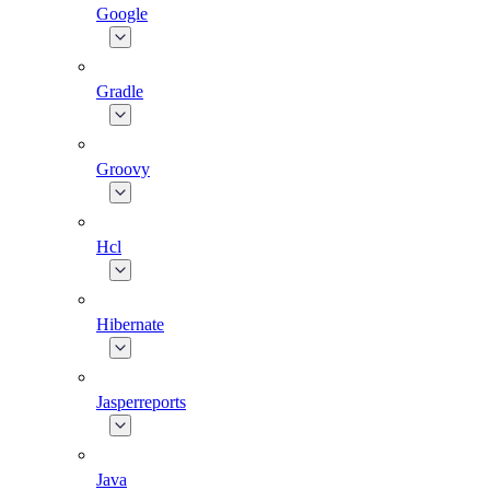
Google
Gradle
Groovy
Hcl
Hibernate
Jasperreports
Java