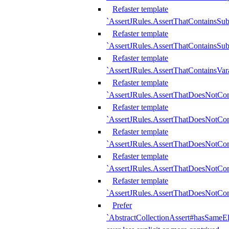
Refaster template
`AssertJRules.AssertThatContainsSu
Refaster template
`AssertJRules.AssertThatContainsSu
Refaster template
`AssertJRules.AssertThatContainsVar
Refaster template
`AssertJRules.AssertThatDoesNotCo
Refaster template
`AssertJRules.AssertThatDoesNotCon
Refaster template
`AssertJRules.AssertThatDoesNotCo
Refaster template
`AssertJRules.AssertThatDoesNotCon
Refaster template
`AssertJRules.AssertThatDoesNotCon
Prefer
`AbstractCollectionAssert#hasSameEl