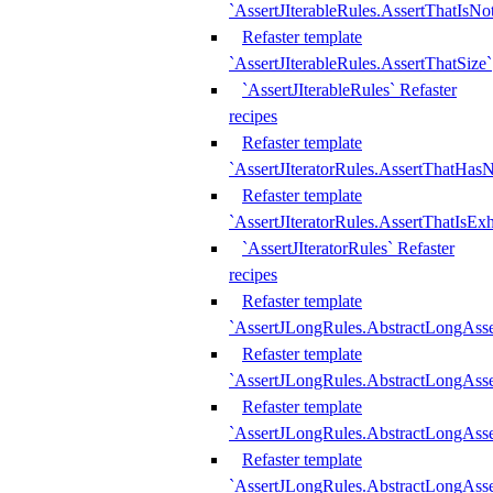
`AssertJIterableRules.AssertThatIsN
Refaster template
`AssertJIterableRules.AssertThatSize`
`AssertJIterableRules` Refaster
recipes
Refaster template
`AssertJIteratorRules.AssertThatHasN
Refaster template
`AssertJIteratorRules.AssertThatIsEx
`AssertJIteratorRules` Refaster
recipes
Refaster template
`AssertJLongRules.AbstractLongAss
Refaster template
`AssertJLongRules.AbstractLongAsse
Refaster template
`AssertJLongRules.AbstractLongAsse
Refaster template
`AssertJLongRules.AbstractLongAss