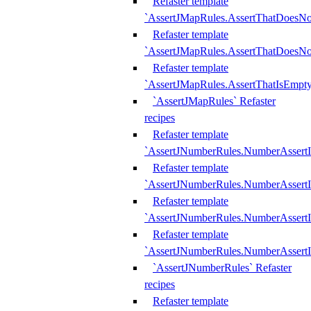
Refaster template
`AssertJMapRules.AssertThatDoesN
Refaster template
`AssertJMapRules.AssertThatDoesNo
Refaster template
`AssertJMapRules.AssertThatIsEmpty
`AssertJMapRules` Refaster
recipes
Refaster template
`AssertJNumberRules.NumberAssertI
Refaster template
`AssertJNumberRules.NumberAssertI
Refaster template
`AssertJNumberRules.NumberAssertI
Refaster template
`AssertJNumberRules.NumberAssertIs
`AssertJNumberRules` Refaster
recipes
Refaster template