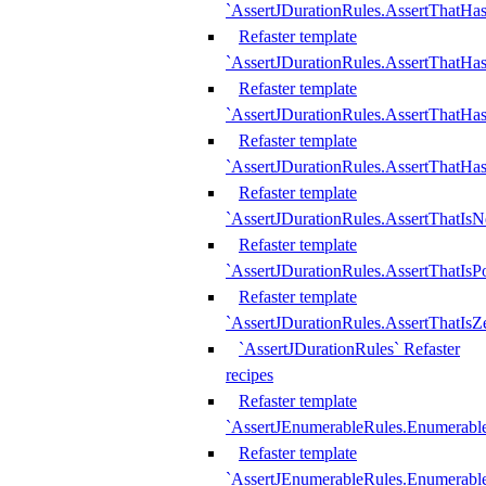
`AssertJDurationRules.AssertThatHas
Refaster template
`AssertJDurationRules.AssertThatHa
Refaster template
`AssertJDurationRules.AssertThatHa
Refaster template
`AssertJDurationRules.AssertThatHa
Refaster template
`AssertJDurationRules.AssertThatIsN
Refaster template
`AssertJDurationRules.AssertThatIsPo
Refaster template
`AssertJDurationRules.AssertThatIsZ
`AssertJDurationRules` Refaster
recipes
Refaster template
`AssertJEnumerableRules.Enumerab
Refaster template
`AssertJEnumerableRules.Enumerabl