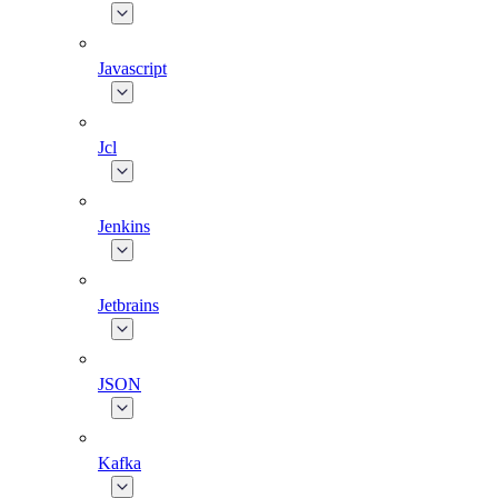
Javascript
Jcl
Jenkins
Jetbrains
JSON
Kafka