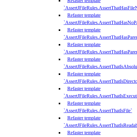
Refaster template
`AssertJFileRules.AssertThatHasFil
Refaster template
`AssertJFileRules.AssertThatHasNoPa
Refaster template
`AssertJFileRules.AssertThatHasParen
Refaster template
`AssertJFileRules.AssertThatHasParen
Refaster template
`AssertJFileRules.AssertThatIsAbsolu
Refaster template
`AssertJFileRules.AssertThatIsDirect
Refaster template
`AssertJFileRules.AssertThatIsExecut
Refaster template
`AssertJFileRules.AssertThatIsFile`
Refaster template
`AssertJFileRules.AssertThatIsReadab
Refaster template