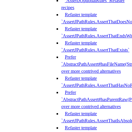
`AssertJOptionalRules` Refaster
recipes
Refaster template
`AssertJPathRules.AssertThatDoesNo
Refaster template
`AssertJPathRules.AssertThatEndsW
Refaster template
`AssertJPathRules.AssertThatExists`
Prefer
`AbstractPathAssert#hasFileName(Str
over more contrived alternatives
Refaster template
`AssertJPathRules.AssertThatHasNoP
Prefer
`AbstractPathAssert#hasParentRaw(P
over more contrived alternatives
Refaster template
`AssertJPathRules.AssertThatIsAbsol
Refaster template