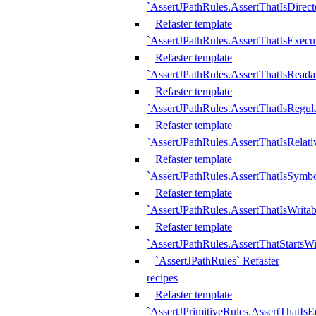
`AssertJPathRules.AssertThatIsDirect
Refaster template
`AssertJPathRules.AssertThatIsExecu
Refaster template
`AssertJPathRules.AssertThatIsReada
Refaster template
`AssertJPathRules.AssertThatIsRegula
Refaster template
`AssertJPathRules.AssertThatIsRelati
Refaster template
`AssertJPathRules.AssertThatIsSymbo
Refaster template
`AssertJPathRules.AssertThatIsWritab
Refaster template
`AssertJPathRules.AssertThatStartsW
`AssertJPathRules` Refaster
recipes
Refaster template
`AssertJPrimitiveRules.AssertThatIs