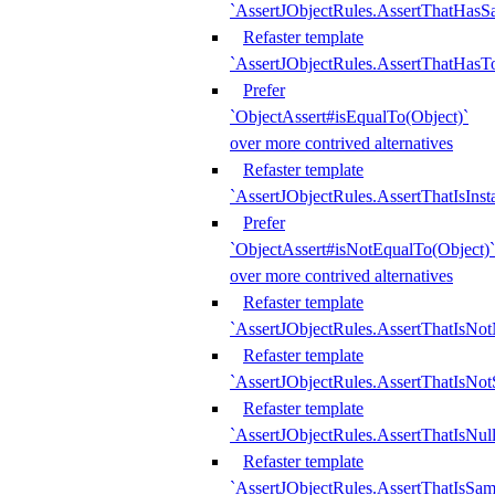
`AssertJObjectRules.AssertThatHa
Refaster template
`AssertJObjectRules.AssertThatHasTo
Prefer
`ObjectAssert#isEqualTo(Object)`
over more contrived alternatives
Refaster template
`AssertJObjectRules.AssertThatIsIns
Prefer
`ObjectAssert#isNotEqualTo(Object)`
over more contrived alternatives
Refaster template
`AssertJObjectRules.AssertThatIsNot
Refaster template
`AssertJObjectRules.AssertThatIsNo
Refaster template
`AssertJObjectRules.AssertThatIsNull
Refaster template
`AssertJObjectRules.AssertThatIsSa