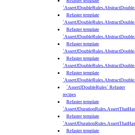
Refaster template
`AssertJDoubleRules.AbstractDouble
Refaster template
`AssertJDoubleRules.AbstractDoubl
Refaster template
`AssertJDoubleRules.AbstractDouble
Refaster template
`AssertJDoubleRules.AbstractDouble
Refaster template
`AssertJDoubleRules.AbstractDouble
Refaster template
`AssertJDoubleRules.AbstractDouble
`AssertJDoubleRules` Refaster
recipes
Refaster template
`AssertJDurationRules.AssertThatHa
Refaster template
`AssertJDurationRules.AssertThatHa
Refaster template