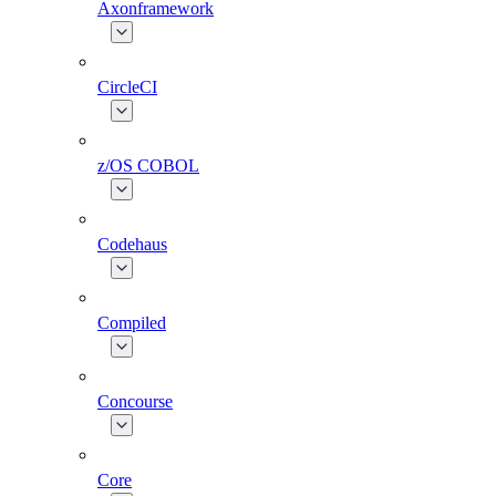
Axonframework
CircleCI
z/OS COBOL
Codehaus
Compiled
Concourse
Core