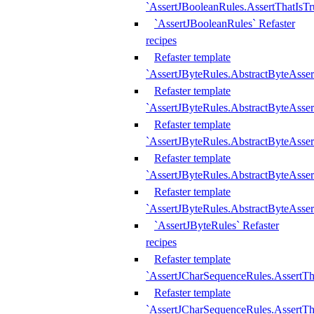
`AssertJBooleanRules.AssertThatIsTr
`AssertJBooleanRules` Refaster
recipes
Refaster template
`AssertJByteRules.AbstractByteAsse
Refaster template
`AssertJByteRules.AbstractByteAsser
Refaster template
`AssertJByteRules.AbstractByteAsse
Refaster template
`AssertJByteRules.AbstractByteAsse
Refaster template
`AssertJByteRules.AbstractByteAsse
`AssertJByteRules` Refaster
recipes
Refaster template
`AssertJCharSequenceRules.AssertTh
Refaster template
`AssertJCharSequenceRules.AssertTh