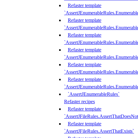
Refaster template
`AssertJEnumerableRules.Enumerabl
Refaster template
`AssertJEnumerableRules.Enumerabl
Refaster template
`AssertJEnumerableRules.Enumerab
Refaster template
`AssertJEnumerableRules.Enumerabl
Refaster template
`AssertJEnumerableRules.Enumerabl
Refaster template
`AssertJEnumerableRules.Enumerabl
`AssertJEnumerableRules`
Refaster recipes
Refaster template
`AssertJFileRules.AssertThatDoesNot
Refaster template
`AssertJFileRules.AssertThatExists`