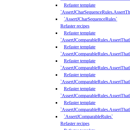
Refaster template
`AssertJCharSequenceRules.AssertT
`AssertJCharSequenceRules`
Refaster recipes
Refaster template
`AssertJComparableRules.AssertTha
Refaster template
`AssertJComparableRules.AssertTha
Refaster template
`AssertJComparableRules.AssertThat
Refaster template
`AssertJComparableRules.AssertTha
Refaster template
`AssertJComparableRules.AssertThat
Refaster template
`AssertJComparableRules.AssertTha
`AssertJComparableRules`
Refaster recipes