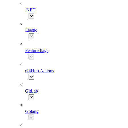
.NET
Elastic
Feature flags
GitHub Actions
GitLab
Golang