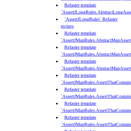
Refaster template
`AssertJLongRules.AbstractLongAss
`AssertJLongRules` Refaster
recipes
Refaster template
`AssertJMapRules.AbstractMapAsser
Refaster template
`AssertJMapRules.AbstractMapAsser
Refaster template
`AssertJMapRules.AbstractMapAsse
Refaster template
`AssertJMapRules.AssertThatContai
Refaster template
`AssertJMapRules.AssertThatContain
Refaster template
`AssertJMapRules.AssertThatContai
Refaster template
`AssertJMapRules.AssertThatContain