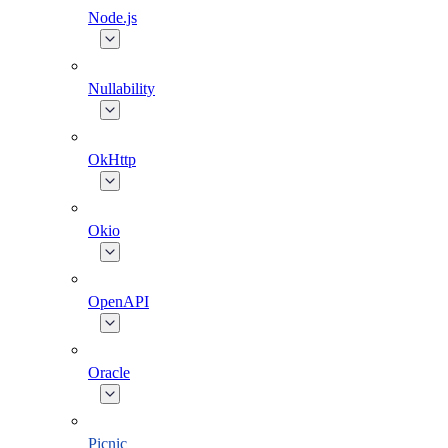
Node.js
Nullability
OkHttp
Okio
OpenAPI
Oracle
Picnic