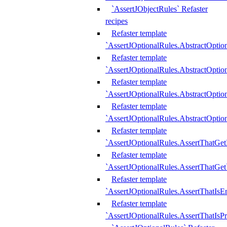
`AssertJObjectRules` Refaster
recipes
Refaster template
`AssertJOptionalRules.AbstractOptio
Refaster template
`AssertJOptionalRules.AbstractOptio
Refaster template
`AssertJOptionalRules.AbstractOptio
Refaster template
`AssertJOptionalRules.AbstractOption
Refaster template
`AssertJOptionalRules.AssertThatGe
Refaster template
`AssertJOptionalRules.AssertThatGet
Refaster template
`AssertJOptionalRules.AssertThatIsE
Refaster template
`AssertJOptionalRules.AssertThatIsPr