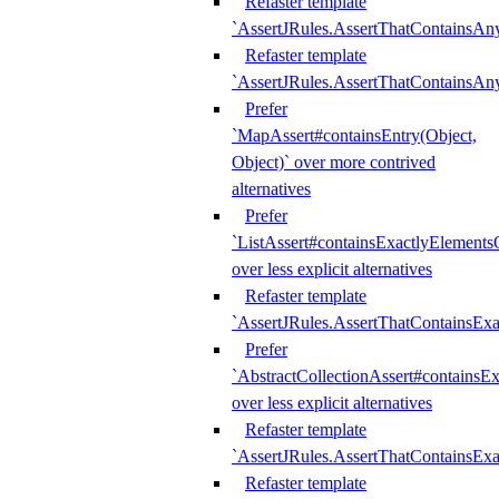
Refaster template
`AssertJRules.AssertThatContainsAn
Refaster template
`AssertJRules.AssertThatContainsAn
Prefer
`MapAssert#containsEntry(Object,
Object)` over more contrived
alternatives
Prefer
`ListAssert#containsExactlyElementsO
over less explicit alternatives
Refaster template
`AssertJRules.AssertThatContainsEx
Prefer
`AbstractCollectionAssert#containsE
over less explicit alternatives
Refaster template
`AssertJRules.AssertThatContainsE
Refaster template