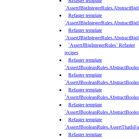
Refaster template
`AssertJBigIntegerRules.AbstractBig
Refaster template
`AssertJBigIntegerRules.AbstractBig
Refaster template
`AssertJBigIntegerRules.AbstractBig
`AssertJBigIntegerRules` Refaster
recipes
Refaster template
`AssertJBooleanRules.AbstractBoole
Refaster template
`AssertJBooleanRules.AbstractBoolea
Refaster template
`AssertJBooleanRules.AbstractBoole
Refaster template
`AssertJBooleanRules.AbstractBoolea
Refaster template
`AssertJBooleanRules.AssertThatIsFa
Refaster template