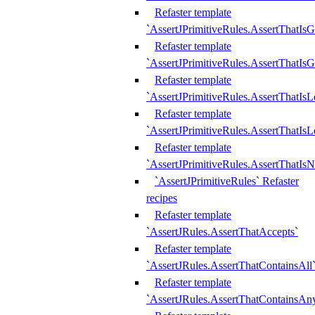
Refaster template
`AssertJPrimitiveRules.AssertThatIs
Refaster template
`AssertJPrimitiveRules.AssertThatIsG
Refaster template
`AssertJPrimitiveRules.AssertThatI
Refaster template
`AssertJPrimitiveRules.AssertThatIs
Refaster template
`AssertJPrimitiveRules.AssertThatIs
`AssertJPrimitiveRules` Refaster
recipes
Refaster template
`AssertJRules.AssertThatAccepts`
Refaster template
`AssertJRules.AssertThatContainsAll
Refaster template
`AssertJRules.AssertThatContainsAn