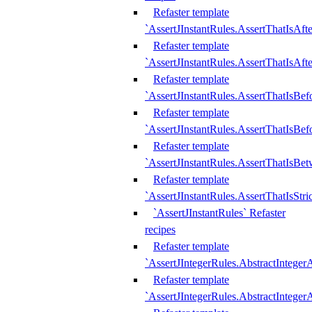
Refaster template
`AssertJInstantRules.AssertThatIsAf
Refaster template
`AssertJInstantRules.AssertThatIsAfte
Refaster template
`AssertJInstantRules.AssertThatIsBe
Refaster template
`AssertJInstantRules.AssertThatIsBef
Refaster template
`AssertJInstantRules.AssertThatIsBe
Refaster template
`AssertJInstantRules.AssertThatIsStr
`AssertJInstantRules` Refaster
recipes
Refaster template
`AssertJIntegerRules.AbstractIntege
Refaster template
`AssertJIntegerRules.AbstractInteger