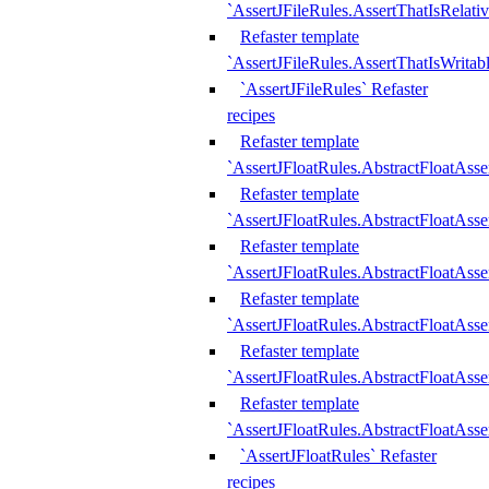
`AssertJFileRules.AssertThatIsRelativ
Refaster template
`AssertJFileRules.AssertThatIsWritab
`AssertJFileRules` Refaster
recipes
Refaster template
`AssertJFloatRules.AbstractFloatAsse
Refaster template
`AssertJFloatRules.AbstractFloatAss
Refaster template
`AssertJFloatRules.AbstractFloatAsse
Refaster template
`AssertJFloatRules.AbstractFloatAss
Refaster template
`AssertJFloatRules.AbstractFloatAss
Refaster template
`AssertJFloatRules.AbstractFloatAss
`AssertJFloatRules` Refaster
recipes