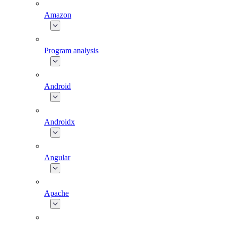
Amazon
Program analysis
Android
Androidx
Angular
Apache