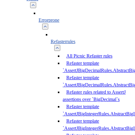
Errorprone
Refasterrules
All Picnic Refaster rules
Refaster template
`AssertJBigDecimalRules.AbstractB
Refaster template
`AssertJBigDecimalRules.AbstractB
Refaster rules related to AssertJ
assertions over `BigDecimal`s
Refaster template
`AssertJBigIntegerRules.AbstractBig
Refaster template
`AssertJBigIntegerRules.AbstractBig