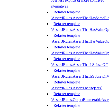
over less explicit or more contrived
alternatives
Refaster template
`AssertJRules.AssertThatHasSameEl
Refaster template
`AssertJRules.AssertThatHasValueOp
Refaster template
`AssertJRules.AssertThatHasValueOpt
Refaster template
`AssertJRules.AssertThatHasValueOp
Refaster template
`AssertJRules.AssertThatIsSubsetOf`
Refaster template
`AssertJRules.AssertThatIsSubsetOfV
Refaster template
`AssertJRules.AssertThatRejects`
Refaster template
`AssertJRules.ObjectEnumerableAsse
Refaster template