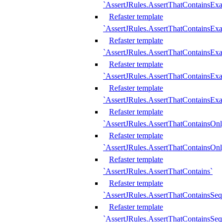
`AssertJRules.AssertThatContainsEx
Refaster template
`AssertJRules.AssertThatContainsEx
Refaster template
`AssertJRules.AssertThatContainsExa
Refaster template
`AssertJRules.AssertThatContainsExa
Refaster template
`AssertJRules.AssertThatContainsExa
Refaster template
`AssertJRules.AssertThatContainsOnl
Refaster template
`AssertJRules.AssertThatContainsOnl
Refaster template
`AssertJRules.AssertThatContains`
Refaster template
`AssertJRules.AssertThatContainsSe
Refaster template
`AssertJRules.AssertThatContainsSe