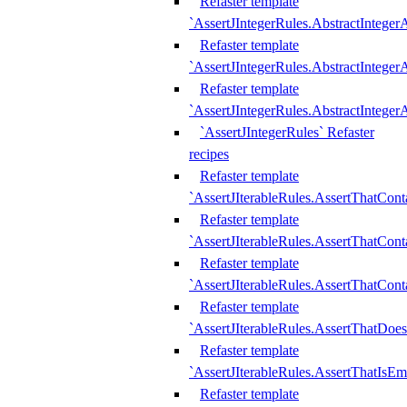
Refaster template
`AssertJIntegerRules.AbstractInteger
Refaster template
`AssertJIntegerRules.AbstractInteger
Refaster template
`AssertJIntegerRules.AbstractIntege
`AssertJIntegerRules` Refaster
recipes
Refaster template
`AssertJIterableRules.AssertThatCont
Refaster template
`AssertJIterableRules.AssertThatCont
Refaster template
`AssertJIterableRules.AssertThatCont
Refaster template
`AssertJIterableRules.AssertThatDoe
Refaster template
`AssertJIterableRules.AssertThatIsEm
Refaster template