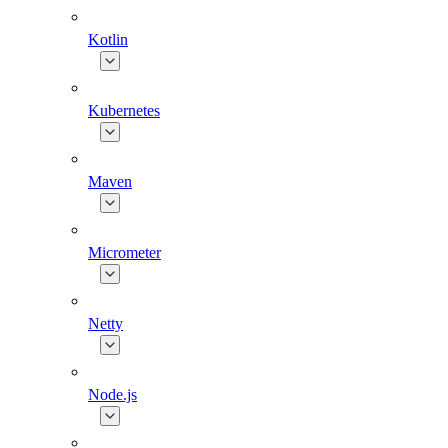
Kotlin
Kubernetes
Maven
Micrometer
Netty
Node.js