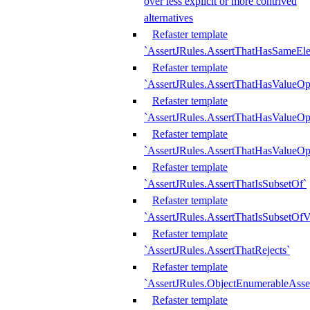
over less explicit or more contrived
alternatives
Refaster template
`AssertJRules.AssertThatHasSameEl
Refaster template
`AssertJRules.AssertThatHasValueOp
Refaster template
`AssertJRules.AssertThatHasValueOpt
Refaster template
`AssertJRules.AssertThatHasValueOp
Refaster template
`AssertJRules.AssertThatIsSubsetOf`
Refaster template
`AssertJRules.AssertThatIsSubsetOfV
Refaster template
`AssertJRules.AssertThatRejects`
Refaster template
`AssertJRules.ObjectEnumerableAsse
Refaster template