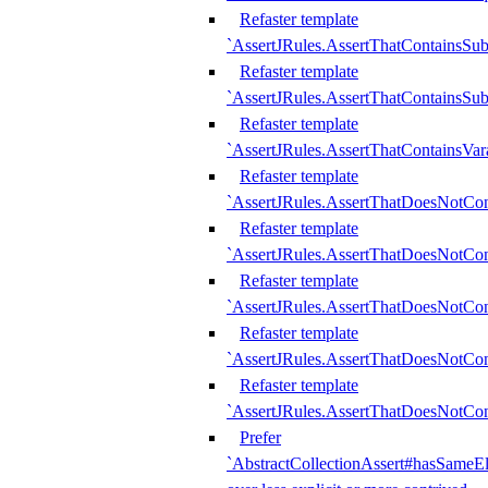
Refaster template
`AssertJRules.AssertThatContainsSu
Refaster template
`AssertJRules.AssertThatContainsSu
Refaster template
`AssertJRules.AssertThatContainsVar
Refaster template
`AssertJRules.AssertThatDoesNotCo
Refaster template
`AssertJRules.AssertThatDoesNotCon
Refaster template
`AssertJRules.AssertThatDoesNotCo
Refaster template
`AssertJRules.AssertThatDoesNotCon
Refaster template
`AssertJRules.AssertThatDoesNotCon
Prefer
`AbstractCollectionAssert#hasSameEl