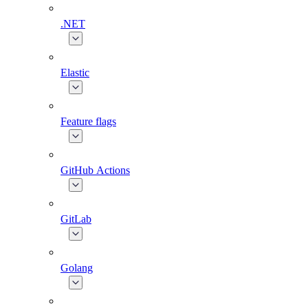
.NET
Elastic
Feature flags
GitHub Actions
GitLab
Golang