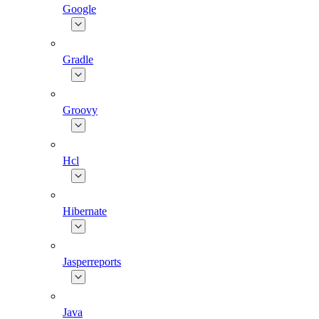
Google
Gradle
Groovy
Hcl
Hibernate
Jasperreports
Java