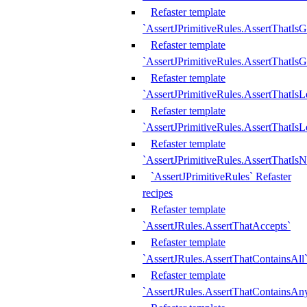
Refaster template
`AssertJPrimitiveRules.AssertThatIs
Refaster template
`AssertJPrimitiveRules.AssertThatIsG
Refaster template
`AssertJPrimitiveRules.AssertThatI
Refaster template
`AssertJPrimitiveRules.AssertThatIs
Refaster template
`AssertJPrimitiveRules.AssertThatIs
`AssertJPrimitiveRules` Refaster
recipes
Refaster template
`AssertJRules.AssertThatAccepts`
Refaster template
`AssertJRules.AssertThatContainsAll
Refaster template
`AssertJRules.AssertThatContainsAn