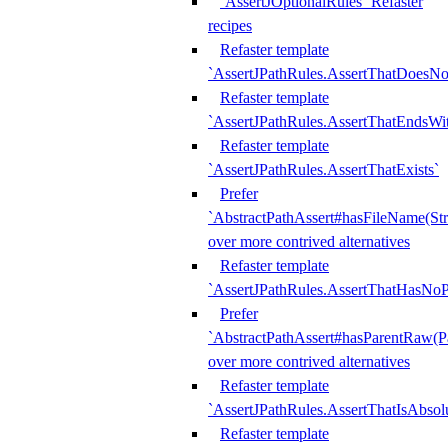
`AssertJOptionalRules` Refaster
recipes
Refaster template
`AssertJPathRules.AssertThatDoesNo
Refaster template
`AssertJPathRules.AssertThatEndsW
Refaster template
`AssertJPathRules.AssertThatExists`
Prefer
`AbstractPathAssert#hasFileName(Str
over more contrived alternatives
Refaster template
`AssertJPathRules.AssertThatHasNoP
Prefer
`AbstractPathAssert#hasParentRaw(P
over more contrived alternatives
Refaster template
`AssertJPathRules.AssertThatIsAbsol
Refaster template