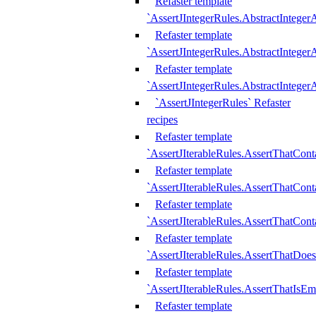
Refaster template
`AssertJIntegerRules.AbstractInteger
Refaster template
`AssertJIntegerRules.AbstractInteger
Refaster template
`AssertJIntegerRules.AbstractIntege
`AssertJIntegerRules` Refaster
recipes
Refaster template
`AssertJIterableRules.AssertThatCont
Refaster template
`AssertJIterableRules.AssertThatCont
Refaster template
`AssertJIterableRules.AssertThatCont
Refaster template
`AssertJIterableRules.AssertThatDoe
Refaster template
`AssertJIterableRules.AssertThatIsEm
Refaster template