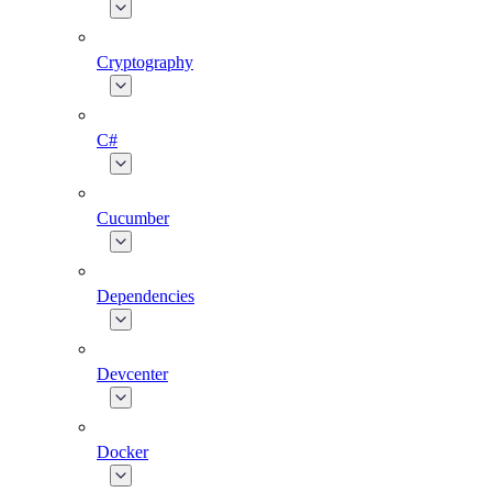
Cryptography
C#
Cucumber
Dependencies
Devcenter
Docker