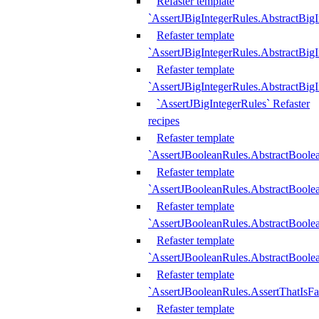
Refaster template
`AssertJBigIntegerRules.AbstractBig
Refaster template
`AssertJBigIntegerRules.AbstractBig
Refaster template
`AssertJBigIntegerRules.AbstractBig
`AssertJBigIntegerRules` Refaster
recipes
Refaster template
`AssertJBooleanRules.AbstractBoole
Refaster template
`AssertJBooleanRules.AbstractBoolea
Refaster template
`AssertJBooleanRules.AbstractBoole
Refaster template
`AssertJBooleanRules.AbstractBoolea
Refaster template
`AssertJBooleanRules.AssertThatIsFa
Refaster template