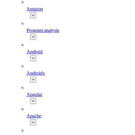
Amazon
Program analysis
Android
Androidx
Angular
Apache