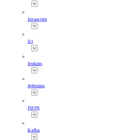
Javascript
Jcl
Jenkins
Jetbrains
JSON
Kafka