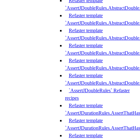
Refaster template
`AssertJDoubleRules.AbstractDouble
Refaster template
`AssertJDoubleRules.AbstractDoubl
Refaster template
`AssertJDoubleRules.AbstractDouble
Refaster template
`AssertJDoubleRules.AbstractDouble
Refaster template
`AssertJDoubleRules.AbstractDouble
Refaster template
`AssertJDoubleRules.AbstractDouble
`AssertJDoubleRules` Refaster
recipes
Refaster template
`AssertJDurationRules.AssertThatHa
Refaster template
`AssertJDurationRules.AssertThatHa
Refaster template