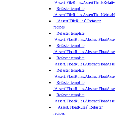
`AssertJFileRules.AssertThatIsRelativ
Refaster template
`AssertJFileRules.AssertThatIsWritab
`AssertJFileRules` Refaster
recipes
Refaster template
`AssertJFloatRules.AbstractFloatAsse
Refaster template
`AssertJFloatRules.AbstractFloatAss
Refaster template
`AssertJFloatRules.AbstractFloatAsse
Refaster template
`AssertJFloatRules.AbstractFloatAss
Refaster template
`AssertJFloatRules.AbstractFloatAss
Refaster template
`AssertJFloatRules.AbstractFloatAss
`AssertJFloatRules` Refaster
recipes