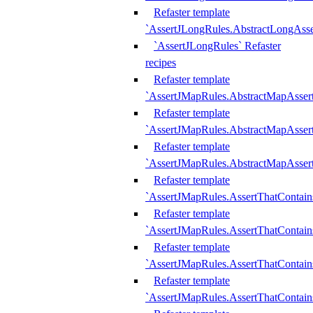
Refaster template
`AssertJLongRules.AbstractLongAss
`AssertJLongRules` Refaster
recipes
Refaster template
`AssertJMapRules.AbstractMapAsser
Refaster template
`AssertJMapRules.AbstractMapAsser
Refaster template
`AssertJMapRules.AbstractMapAsse
Refaster template
`AssertJMapRules.AssertThatContai
Refaster template
`AssertJMapRules.AssertThatContain
Refaster template
`AssertJMapRules.AssertThatContai
Refaster template
`AssertJMapRules.AssertThatContain