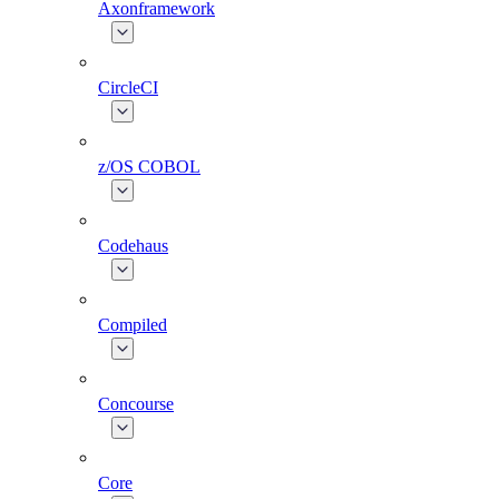
Axonframework
CircleCI
z/OS COBOL
Codehaus
Compiled
Concourse
Core