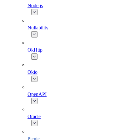
Node.js
Nullability
OkHttp
Okio
OpenAPI
Oracle
Picnic