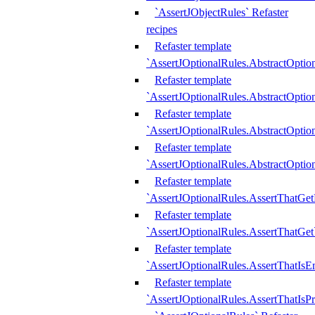
`AssertJObjectRules` Refaster
recipes
Refaster template
`AssertJOptionalRules.AbstractOptio
Refaster template
`AssertJOptionalRules.AbstractOptio
Refaster template
`AssertJOptionalRules.AbstractOptio
Refaster template
`AssertJOptionalRules.AbstractOption
Refaster template
`AssertJOptionalRules.AssertThatGe
Refaster template
`AssertJOptionalRules.AssertThatGet
Refaster template
`AssertJOptionalRules.AssertThatIsE
Refaster template
`AssertJOptionalRules.AssertThatIsPr