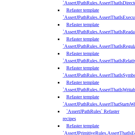
`AssertJPathRules.AssertThatIsDirect
Refaster template
`AssertJPathRules.AssertThatIsExecu
Refaster template
`AssertJPathRules.AssertThatIsReada
Refaster template
`AssertJPathRules.AssertThatIsRegula
Refaster template
`AssertJPathRules.AssertThatIsRelati
Refaster template
`AssertJPathRules.AssertThatIsSymbo
Refaster template
`AssertJPathRules.AssertThatIsWritab
Refaster template
`AssertJPathRules.AssertThatStartsW
`AssertJPathRules` Refaster
recipes
Refaster template
`AssertJPrimitiveRules.AssertThatIs