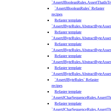
`AssertJBooleanRules.AssertThatIsTr
`AssertJBooleanRules` Refaster
recipes
Refaster template
`AssertJByteRules.AbstractByteAsse
Refaster template
`AssertJByteRules.AbstractByteAsser
Refaster template
`AssertJByteRules.AbstractByteAsse
Refaster template
`AssertJByteRules.AbstractByteAsse
Refaster template
`AssertJByteRules.AbstractByteAsse
`AssertJByteRules` Refaster
recipes
Refaster template
`AssertJCharSequenceRules.AssertTh
Refaster template
`AssertJCharSequenceRules.AssertTh