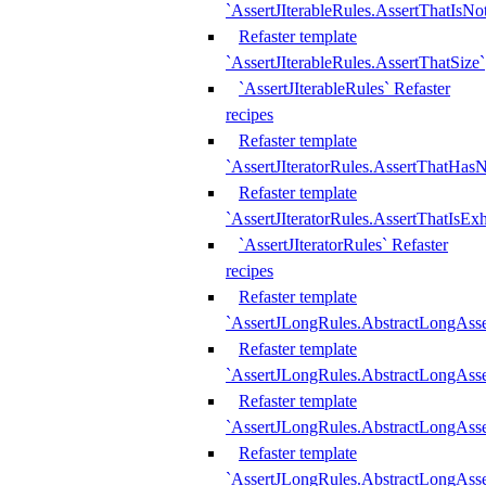
`AssertJIterableRules.AssertThatIsN
Refaster template
`AssertJIterableRules.AssertThatSize`
`AssertJIterableRules` Refaster
recipes
Refaster template
`AssertJIteratorRules.AssertThatHasN
Refaster template
`AssertJIteratorRules.AssertThatIsEx
`AssertJIteratorRules` Refaster
recipes
Refaster template
`AssertJLongRules.AbstractLongAss
Refaster template
`AssertJLongRules.AbstractLongAsse
Refaster template
`AssertJLongRules.AbstractLongAsse
Refaster template
`AssertJLongRules.AbstractLongAss