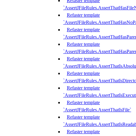
Refaster template
`AssertJFileRules.AssertThatHasFil
Refaster template
`AssertJFileRules.AssertThatHasNoPa
Refaster template
`AssertJFileRules.AssertThatHasParen
Refaster template
`AssertJFileRules.AssertThatHasParen
Refaster template
`AssertJFileRules.AssertThatIsAbsolu
Refaster template
`AssertJFileRules.AssertThatIsDirect
Refaster template
`AssertJFileRules.AssertThatIsExecut
Refaster template
`AssertJFileRules.AssertThatIsFile`
Refaster template
`AssertJFileRules.AssertThatIsReadab
Refaster template