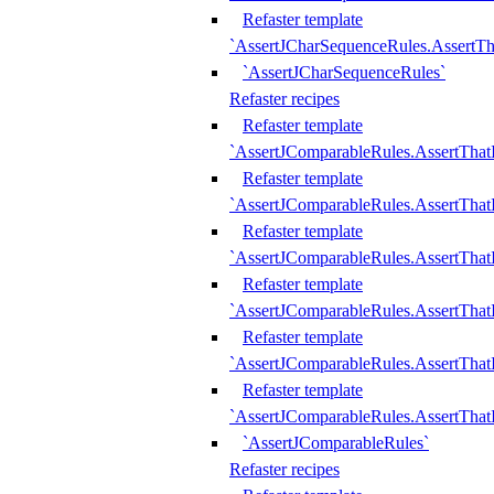
Refaster template
`AssertJCharSequenceRules.AssertT
`AssertJCharSequenceRules`
Refaster recipes
Refaster template
`AssertJComparableRules.AssertTha
Refaster template
`AssertJComparableRules.AssertTha
Refaster template
`AssertJComparableRules.AssertThat
Refaster template
`AssertJComparableRules.AssertTha
Refaster template
`AssertJComparableRules.AssertThat
Refaster template
`AssertJComparableRules.AssertTha
`AssertJComparableRules`
Refaster recipes