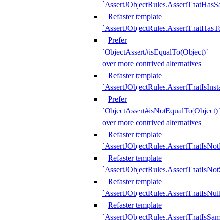
`AssertJObjectRules.AssertThatHa
Refaster template
`AssertJObjectRules.AssertThatHasTo
Prefer
`ObjectAssert#isEqualTo(Object)`
over more contrived alternatives
Refaster template
`AssertJObjectRules.AssertThatIsIns
Prefer
`ObjectAssert#isNotEqualTo(Object)`
over more contrived alternatives
Refaster template
`AssertJObjectRules.AssertThatIsNot
Refaster template
`AssertJObjectRules.AssertThatIsNo
Refaster template
`AssertJObjectRules.AssertThatIsNull
Refaster template
`AssertJObjectRules.AssertThatIsSa