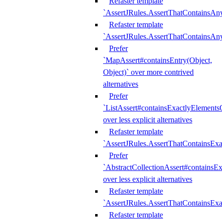
Refaster template
`AssertJRules.AssertThatContainsAn
Refaster template
`AssertJRules.AssertThatContainsAn
Prefer
`MapAssert#containsEntry(Object,
Object)` over more contrived
alternatives
Prefer
`ListAssert#containsExactlyElementsO
over less explicit alternatives
Refaster template
`AssertJRules.AssertThatContainsEx
Prefer
`AbstractCollectionAssert#containsE
over less explicit alternatives
Refaster template
`AssertJRules.AssertThatContainsE
Refaster template