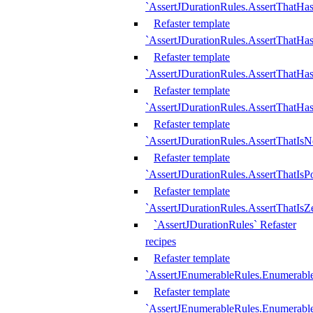
`AssertJDurationRules.AssertThatHas
Refaster template
`AssertJDurationRules.AssertThatHa
Refaster template
`AssertJDurationRules.AssertThatHa
Refaster template
`AssertJDurationRules.AssertThatHa
Refaster template
`AssertJDurationRules.AssertThatIsN
Refaster template
`AssertJDurationRules.AssertThatIsPo
Refaster template
`AssertJDurationRules.AssertThatIsZ
`AssertJDurationRules` Refaster
recipes
Refaster template
`AssertJEnumerableRules.Enumerab
Refaster template
`AssertJEnumerableRules.Enumerabl