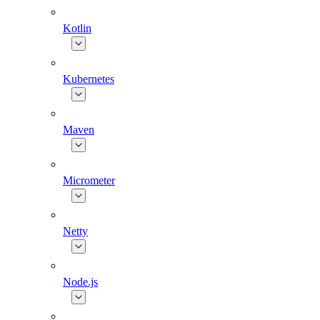
Kotlin
Kubernetes
Maven
Micrometer
Netty
Node.js