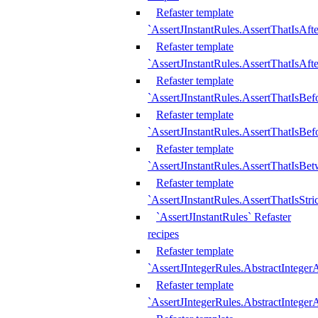
Refaster template
`AssertJInstantRules.AssertThatIsAf
Refaster template
`AssertJInstantRules.AssertThatIsAfte
Refaster template
`AssertJInstantRules.AssertThatIsBe
Refaster template
`AssertJInstantRules.AssertThatIsBef
Refaster template
`AssertJInstantRules.AssertThatIsBe
Refaster template
`AssertJInstantRules.AssertThatIsStr
`AssertJInstantRules` Refaster
recipes
Refaster template
`AssertJIntegerRules.AbstractIntege
Refaster template
`AssertJIntegerRules.AbstractInteger