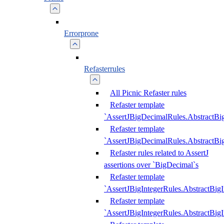
Errorprone
Refasterrules
All Picnic Refaster rules
Refaster template
`AssertJBigDecimalRules.AbstractB
Refaster template
`AssertJBigDecimalRules.AbstractB
Refaster rules related to AssertJ
assertions over `BigDecimal`s
Refaster template
`AssertJBigIntegerRules.AbstractBig
Refaster template
`AssertJBigIntegerRules.AbstractBig