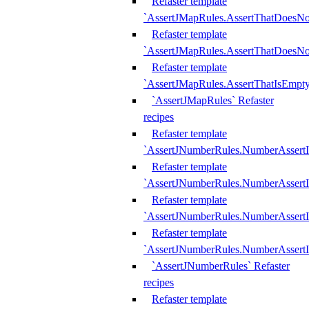
Refaster template
`AssertJMapRules.AssertThatDoesN
Refaster template
`AssertJMapRules.AssertThatDoesNo
Refaster template
`AssertJMapRules.AssertThatIsEmpty
`AssertJMapRules` Refaster
recipes
Refaster template
`AssertJNumberRules.NumberAssertI
Refaster template
`AssertJNumberRules.NumberAssertI
Refaster template
`AssertJNumberRules.NumberAssertI
Refaster template
`AssertJNumberRules.NumberAssertIs
`AssertJNumberRules` Refaster
recipes
Refaster template