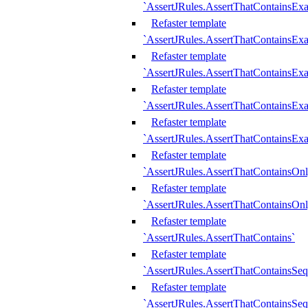
`AssertJRules.AssertThatContainsEx
Refaster template
`AssertJRules.AssertThatContainsEx
Refaster template
`AssertJRules.AssertThatContainsExa
Refaster template
`AssertJRules.AssertThatContainsExa
Refaster template
`AssertJRules.AssertThatContainsExa
Refaster template
`AssertJRules.AssertThatContainsOnl
Refaster template
`AssertJRules.AssertThatContainsOnl
Refaster template
`AssertJRules.AssertThatContains`
Refaster template
`AssertJRules.AssertThatContainsSe
Refaster template
`AssertJRules.AssertThatContainsSe