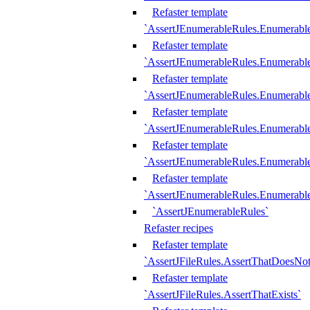
Refaster template
`AssertJEnumerableRules.Enumerabl
Refaster template
`AssertJEnumerableRules.Enumerabl
Refaster template
`AssertJEnumerableRules.Enumerab
Refaster template
`AssertJEnumerableRules.Enumerabl
Refaster template
`AssertJEnumerableRules.Enumerabl
Refaster template
`AssertJEnumerableRules.Enumerabl
`AssertJEnumerableRules`
Refaster recipes
Refaster template
`AssertJFileRules.AssertThatDoesNot
Refaster template
`AssertJFileRules.AssertThatExists`