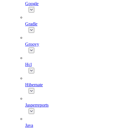
Google
Gradle
Groovy
Hcl
Hibernate
Jasperreports
Java