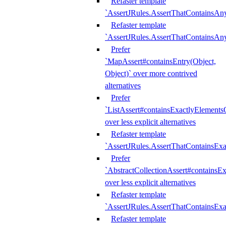
Refaster template
`AssertJRules.AssertThatContainsAn
Refaster template
`AssertJRules.AssertThatContainsAn
Prefer
`MapAssert#containsEntry(Object,
Object)` over more contrived
alternatives
Prefer
`ListAssert#containsExactlyElementsO
over less explicit alternatives
Refaster template
`AssertJRules.AssertThatContainsEx
Prefer
`AbstractCollectionAssert#containsE
over less explicit alternatives
Refaster template
`AssertJRules.AssertThatContainsE
Refaster template