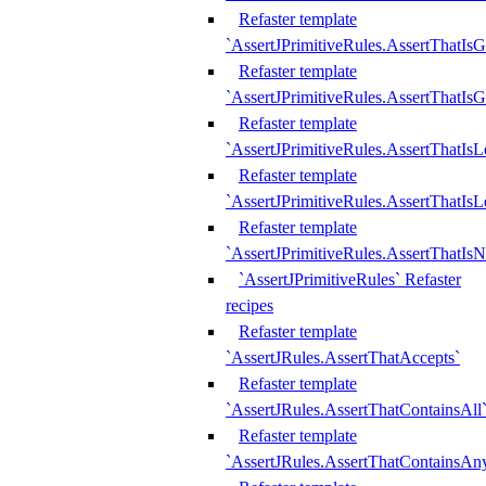
Refaster template
`AssertJPrimitiveRules.AssertThatIs
Refaster template
`AssertJPrimitiveRules.AssertThatIsG
Refaster template
`AssertJPrimitiveRules.AssertThatI
Refaster template
`AssertJPrimitiveRules.AssertThatIs
Refaster template
`AssertJPrimitiveRules.AssertThatIs
`AssertJPrimitiveRules` Refaster
recipes
Refaster template
`AssertJRules.AssertThatAccepts`
Refaster template
`AssertJRules.AssertThatContainsAll
Refaster template
`AssertJRules.AssertThatContainsAn