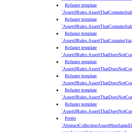
Refaster template
`AssertJRules.AssertThatContainsSu
Refaster template
`AssertJRules.AssertThatContainsSu
Refaster template
`AssertJRules.AssertThatContainsVar
Refaster template
`AssertJRules.AssertThatDoesNotCo
Refaster template
`AssertJRules.AssertThatDoesNotCon
Refaster template
`AssertJRules.AssertThatDoesNotCo
Refaster template
`AssertJRules.AssertThatDoesNotCon
Refaster template
`AssertJRules.AssertThatDoesNotCon
Prefer
`AbstractCollectionAssert#hasSameEl