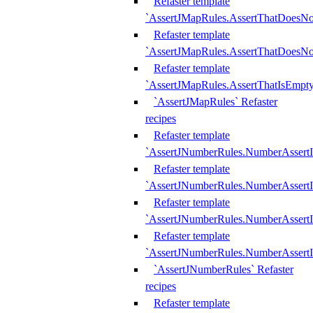
Refaster template
`AssertJMapRules.AssertThatDoesN
Refaster template
`AssertJMapRules.AssertThatDoesNo
Refaster template
`AssertJMapRules.AssertThatIsEmpty
`AssertJMapRules` Refaster
recipes
Refaster template
`AssertJNumberRules.NumberAssertI
Refaster template
`AssertJNumberRules.NumberAssertI
Refaster template
`AssertJNumberRules.NumberAssertI
Refaster template
`AssertJNumberRules.NumberAssertIs
`AssertJNumberRules` Refaster
recipes
Refaster template