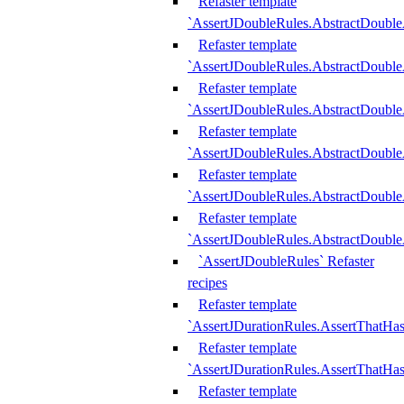
Refaster template
`AssertJDoubleRules.AbstractDouble
Refaster template
`AssertJDoubleRules.AbstractDoubl
Refaster template
`AssertJDoubleRules.AbstractDouble
Refaster template
`AssertJDoubleRules.AbstractDouble
Refaster template
`AssertJDoubleRules.AbstractDouble
Refaster template
`AssertJDoubleRules.AbstractDouble
`AssertJDoubleRules` Refaster
recipes
Refaster template
`AssertJDurationRules.AssertThatHa
Refaster template
`AssertJDurationRules.AssertThatHa
Refaster template