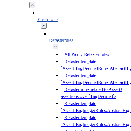
Errorprone
Refasterrules
All Picnic Refaster rules
Refaster template
`AssertJBigDecimalRules.AbstractB
Refaster template
`AssertJBigDecimalRules.AbstractB
Refaster rules related to AssertJ
assertions over `BigDecimal`s
Refaster template
`AssertJBigIntegerRules.AbstractBig
Refaster template
`AssertJBigIntegerRules.AbstractBig