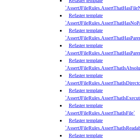
Refaster template
`AssertJFileRules.AssertThatHasFil
Refaster template
`AssertJFileRules.AssertThatHasNoPa
Refaster template
`AssertJFileRules.AssertThatHasParen
Refaster template
`AssertJFileRules.AssertThatHasParen
Refaster template
`AssertJFileRules.AssertThatIsAbsolu
Refaster template
`AssertJFileRules.AssertThatIsDirect
Refaster template
`AssertJFileRules.AssertThatIsExecut
Refaster template
`AssertJFileRules.AssertThatIsFile`
Refaster template
`AssertJFileRules.AssertThatIsReadab
Refaster template