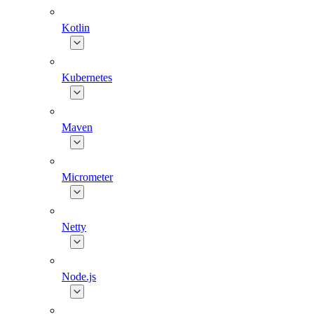
Kotlin
Kubernetes
Maven
Micrometer
Netty
Node.js