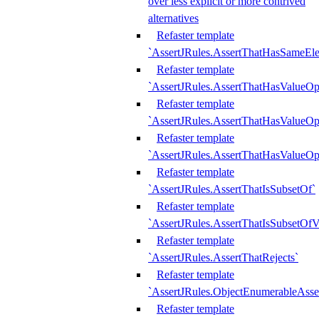
over less explicit or more contrived
alternatives
Refaster template
`AssertJRules.AssertThatHasSameEl
Refaster template
`AssertJRules.AssertThatHasValueOp
Refaster template
`AssertJRules.AssertThatHasValueOpt
Refaster template
`AssertJRules.AssertThatHasValueOp
Refaster template
`AssertJRules.AssertThatIsSubsetOf`
Refaster template
`AssertJRules.AssertThatIsSubsetOfV
Refaster template
`AssertJRules.AssertThatRejects`
Refaster template
`AssertJRules.ObjectEnumerableAsse
Refaster template