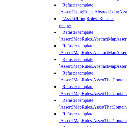
Refaster template
`AssertJLongRules.AbstractLongAss
`AssertJLongRules` Refaster
recipes
Refaster template
`AssertJMapRules.AbstractMapAsser
Refaster template
`AssertJMapRules.AbstractMapAsser
Refaster template
`AssertJMapRules.AbstractMapAsse
Refaster template
`AssertJMapRules.AssertThatContai
Refaster template
`AssertJMapRules.AssertThatContain
Refaster template
`AssertJMapRules.AssertThatContai
Refaster template
`AssertJMapRules.AssertThatContain