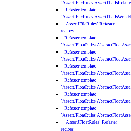
`AssertJFileRules.AssertThatIsRelativ
Refaster template
`AssertJFileRules.AssertThatIsWritab
`AssertJFileRules` Refaster
recipes
Refaster template
`AssertJFloatRules.AbstractFloatAsse
Refaster template
`AssertJFloatRules.AbstractFloatAss
Refaster template
`AssertJFloatRules.AbstractFloatAsse
Refaster template
`AssertJFloatRules.AbstractFloatAss
Refaster template
`AssertJFloatRules.AbstractFloatAss
Refaster template
`AssertJFloatRules.AbstractFloatAss
`AssertJFloatRules` Refaster
recipes