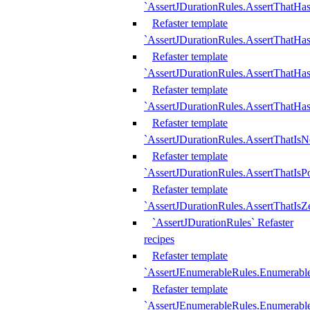
`AssertJDurationRules.AssertThatHas
Refaster template
`AssertJDurationRules.AssertThatHa
Refaster template
`AssertJDurationRules.AssertThatHa
Refaster template
`AssertJDurationRules.AssertThatHa
Refaster template
`AssertJDurationRules.AssertThatIsN
Refaster template
`AssertJDurationRules.AssertThatIsPo
Refaster template
`AssertJDurationRules.AssertThatIsZ
`AssertJDurationRules` Refaster
recipes
Refaster template
`AssertJEnumerableRules.Enumerab
Refaster template
`AssertJEnumerableRules.Enumerabl