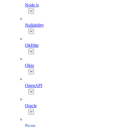
Node.js
Nullability
OkHttp
Okio
OpenAPI
Oracle
Picnic