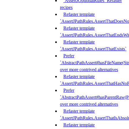
`AssertJOptionalRules` Refaster
recipes
Refaster template
`AssertJPathRules.AssertThatDoesNo
Refaster template
`AssertJPathRules.AssertThatEndsW
Refaster template
`AssertJPathRules.AssertThatExists`
Prefer
`AbstractPathAssert#hasFileName(Str
over more contrived alternatives
Refaster template
`AssertJPathRules.AssertThatHasNoP
Prefer
`AbstractPathAssert#hasParentRaw(P
over more contrived alternatives
Refaster template
`AssertJPathRules.AssertThatIsAbsol
Refaster template