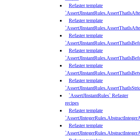
Refaster template
`AssertJInstantRules.AssertThatIsAf
Refaster template
`AssertJInstantRules.AssertThatIsAfte
Refaster template
`AssertJInstantRules.AssertThatIsBe
Refaster template
`AssertJInstantRules.AssertThatIsBef
Refaster template
`AssertJInstantRules.AssertThatIsBe
Refaster template
`AssertJInstantRules.AssertThatIsStr
`AssertJInstantRules` Refaster
recipes
Refaster template
`AssertJIntegerRules.AbstractIntege
Refaster template
`AssertJIntegerRules.AbstractInteger