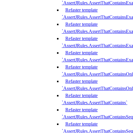
`AssertJRules.AssertThatContainsEx
Refaster template
`AssertJRules.AssertThatContainsEx
Refaster template
`AssertJRules.AssertThatContainsExa
Refaster template
`AssertJRules.AssertThatContainsExa
Refaster template
`AssertJRules.AssertThatContainsExa
Refaster template
`AssertJRules.AssertThatContainsOnl
Refaster template
`AssertJRules.AssertThatContainsOnl
Refaster template
`AssertJRules.AssertThatContains`
Refaster template
`AssertJRules.AssertThatContainsSe
Refaster template
`AssertJRules.AssertThatContainsSe