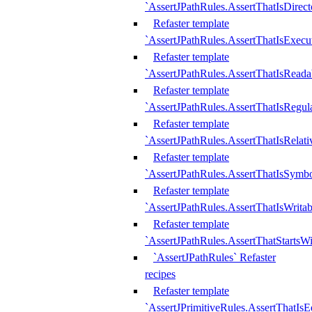
`AssertJPathRules.AssertThatIsDirect
Refaster template
`AssertJPathRules.AssertThatIsExecu
Refaster template
`AssertJPathRules.AssertThatIsReada
Refaster template
`AssertJPathRules.AssertThatIsRegula
Refaster template
`AssertJPathRules.AssertThatIsRelati
Refaster template
`AssertJPathRules.AssertThatIsSymbo
Refaster template
`AssertJPathRules.AssertThatIsWritab
Refaster template
`AssertJPathRules.AssertThatStartsW
`AssertJPathRules` Refaster
recipes
Refaster template
`AssertJPrimitiveRules.AssertThatIs