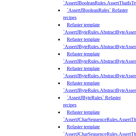
`AssertJBooleanRules.AssertThatIsTr
`AssertJBooleanRules` Refaster
recipes
Refaster template
`AssertJByteRules.AbstractByteAsse
Refaster template
`AssertJByteRules.AbstractByteAsser
Refaster template
`AssertJByteRules.AbstractByteAsse
Refaster template
`AssertJByteRules.AbstractByteAsse
Refaster template
`AssertJByteRules.AbstractByteAsse
`AssertJByteRules` Refaster
recipes
Refaster template
`AssertJCharSequenceRules.AssertTh
Refaster template
`AssertJCharSequenceRules.AssertTh