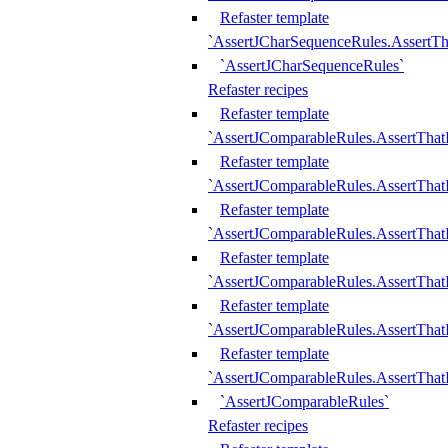
Refaster template
`AssertJCharSequenceRules.AssertT
`AssertJCharSequenceRules`
Refaster recipes
Refaster template
`AssertJComparableRules.AssertTha
Refaster template
`AssertJComparableRules.AssertTha
Refaster template
`AssertJComparableRules.AssertThat
Refaster template
`AssertJComparableRules.AssertTha
Refaster template
`AssertJComparableRules.AssertThat
Refaster template
`AssertJComparableRules.AssertTha
`AssertJComparableRules`
Refaster recipes