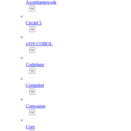
Axonframework
CircleCI
z/OS COBOL
Codehaus
Compiled
Concourse
Core