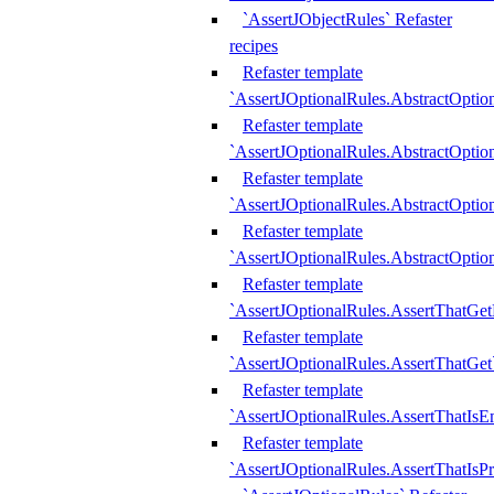
`AssertJObjectRules` Refaster
recipes
Refaster template
`AssertJOptionalRules.AbstractOptio
Refaster template
`AssertJOptionalRules.AbstractOptio
Refaster template
`AssertJOptionalRules.AbstractOptio
Refaster template
`AssertJOptionalRules.AbstractOption
Refaster template
`AssertJOptionalRules.AssertThatGe
Refaster template
`AssertJOptionalRules.AssertThatGet
Refaster template
`AssertJOptionalRules.AssertThatIsE
Refaster template
`AssertJOptionalRules.AssertThatIsPr