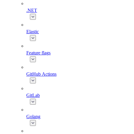
.NET
Elastic
Feature flags
GitHub Actions
GitLab
Golang