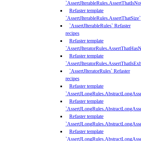
`AssertJIterableRules.AssertThatIsN
Refaster template
`AssertJIterableRules.AssertThatSize`
`AssertJIterableRules` Refaster
recipes
Refaster template
`AssertJIteratorRules.AssertThatHasN
Refaster template
`AssertJIteratorRules.AssertThatIsEx
`AssertJIteratorRules` Refaster
recipes
Refaster template
`AssertJLongRules.AbstractLongAss
Refaster template
`AssertJLongRules.AbstractLongAsse
Refaster template
`AssertJLongRules.AbstractLongAsse
Refaster template
`AssertJLongRules.AbstractLongAss