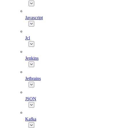
Javascript
Jcl
Jenkins
Jetbrains
JSON
Kafka