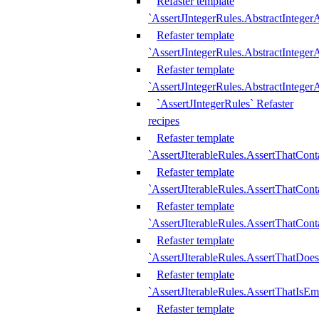
Refaster template
`AssertJIntegerRules.AbstractInteger
Refaster template
`AssertJIntegerRules.AbstractInteger
Refaster template
`AssertJIntegerRules.AbstractIntege
`AssertJIntegerRules` Refaster
recipes
Refaster template
`AssertJIterableRules.AssertThatCont
Refaster template
`AssertJIterableRules.AssertThatCont
Refaster template
`AssertJIterableRules.AssertThatCont
Refaster template
`AssertJIterableRules.AssertThatDoe
Refaster template
`AssertJIterableRules.AssertThatIsEm
Refaster template