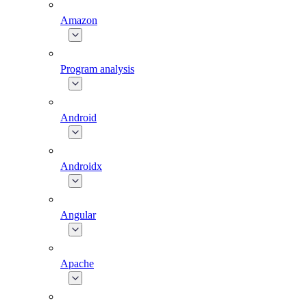
Amazon
Program analysis
Android
Androidx
Angular
Apache