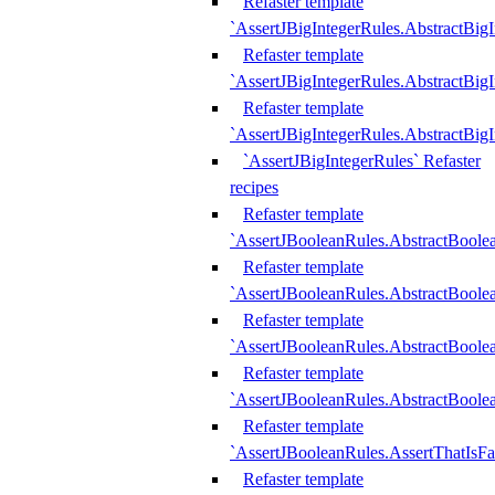
Refaster template
`AssertJBigIntegerRules.AbstractBig
Refaster template
`AssertJBigIntegerRules.AbstractBig
Refaster template
`AssertJBigIntegerRules.AbstractBig
`AssertJBigIntegerRules` Refaster
recipes
Refaster template
`AssertJBooleanRules.AbstractBoole
Refaster template
`AssertJBooleanRules.AbstractBoolea
Refaster template
`AssertJBooleanRules.AbstractBoole
Refaster template
`AssertJBooleanRules.AbstractBoolea
Refaster template
`AssertJBooleanRules.AssertThatIsFa
Refaster template