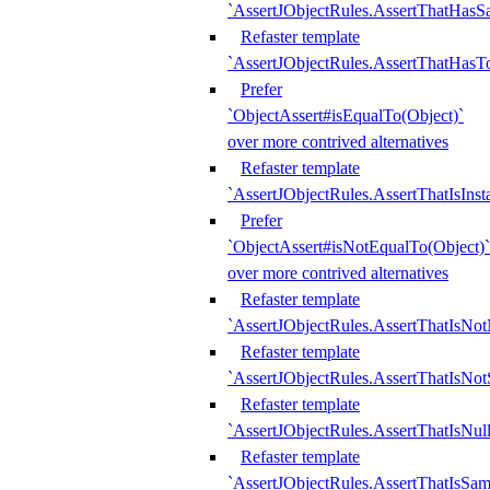
`AssertJObjectRules.AssertThatHa
Refaster template
`AssertJObjectRules.AssertThatHasTo
Prefer
`ObjectAssert#isEqualTo(Object)`
over more contrived alternatives
Refaster template
`AssertJObjectRules.AssertThatIsIns
Prefer
`ObjectAssert#isNotEqualTo(Object)`
over more contrived alternatives
Refaster template
`AssertJObjectRules.AssertThatIsNot
Refaster template
`AssertJObjectRules.AssertThatIsNo
Refaster template
`AssertJObjectRules.AssertThatIsNull
Refaster template
`AssertJObjectRules.AssertThatIsSa