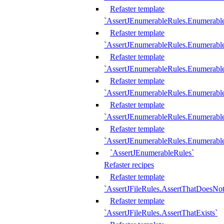
Refaster template
`AssertJEnumerableRules.Enumerabl
Refaster template
`AssertJEnumerableRules.Enumerabl
Refaster template
`AssertJEnumerableRules.Enumerab
Refaster template
`AssertJEnumerableRules.Enumerabl
Refaster template
`AssertJEnumerableRules.Enumerabl
Refaster template
`AssertJEnumerableRules.Enumerabl
`AssertJEnumerableRules`
Refaster recipes
Refaster template
`AssertJFileRules.AssertThatDoesNot
Refaster template
`AssertJFileRules.AssertThatExists`