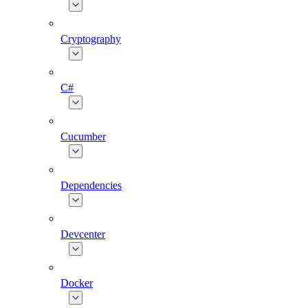
Cryptography
C#
Cucumber
Dependencies
Devcenter
Docker