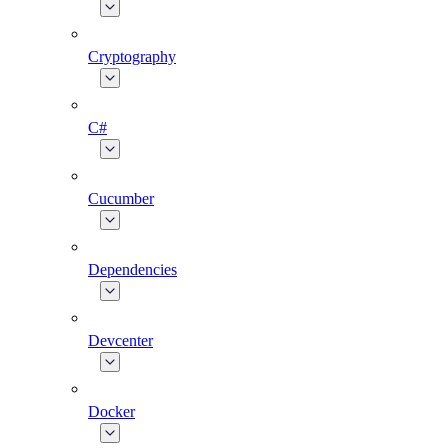
Cryptography
C#
Cucumber
Dependencies
Devcenter
Docker