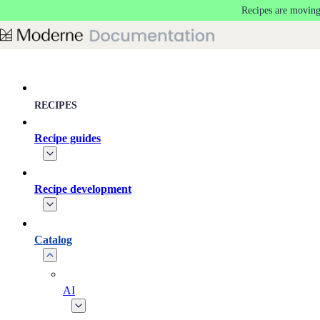
Recipes are moving
Skip to main content
RECIPES
Recipe guides
Recipe development
Catalog
AI