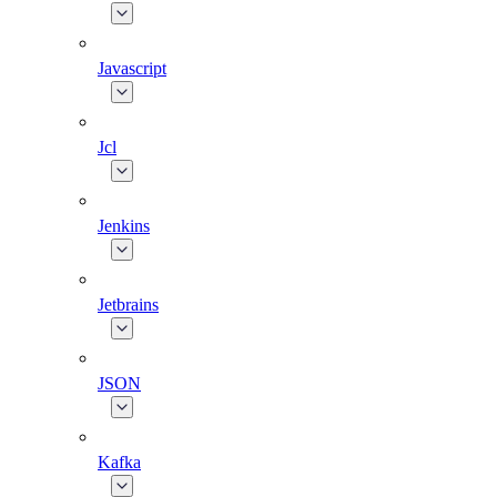
Javascript
Jcl
Jenkins
Jetbrains
JSON
Kafka