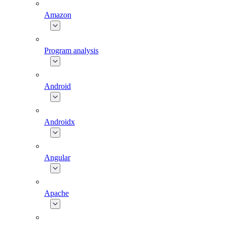
Amazon
Program analysis
Android
Androidx
Angular
Apache