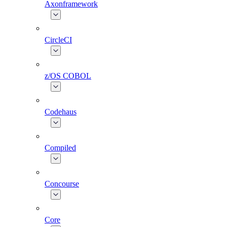
Axonframework
CircleCI
z/OS COBOL
Codehaus
Compiled
Concourse
Core