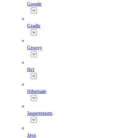
Google
Gradle
Groovy
Hcl
Hibernate
Jasperreports
Java