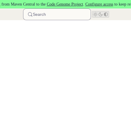
 from Maven Central to the
Code Genome Project
.
Configure access
to keep re
Search