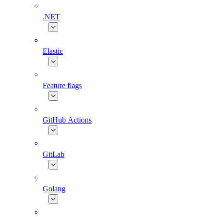
.NET
Elastic
Feature flags
GitHub Actions
GitLab
Golang