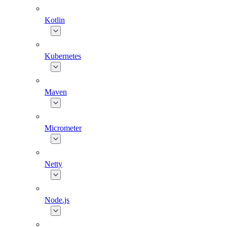
Kotlin
Kubernetes
Maven
Micrometer
Netty
Node.js