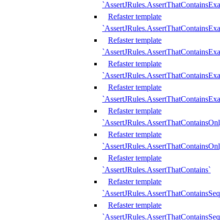
`AssertJRules.AssertThatContainsEx
Refaster template
`AssertJRules.AssertThatContainsEx
Refaster template
`AssertJRules.AssertThatContainsExa
Refaster template
`AssertJRules.AssertThatContainsExa
Refaster template
`AssertJRules.AssertThatContainsExa
Refaster template
`AssertJRules.AssertThatContainsOnl
Refaster template
`AssertJRules.AssertThatContainsOnl
Refaster template
`AssertJRules.AssertThatContains`
Refaster template
`AssertJRules.AssertThatContainsSe
Refaster template
`AssertJRules.AssertThatContainsSe