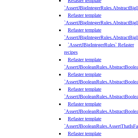
Refaster template
`AssertJBigIntegerRules.AbstractBig
Refaster template
`AssertJBigIntegerRules.AbstractBig
Refaster template
`AssertJBigIntegerRules.AbstractBig
`AssertJBigIntegerRules` Refaster
recipes
Refaster template
`AssertJBooleanRules.AbstractBoole
Refaster template
`AssertJBooleanRules.AbstractBoolea
Refaster template
`AssertJBooleanRules.AbstractBoole
Refaster template
`AssertJBooleanRules.AbstractBoolea
Refaster template
`AssertJBooleanRules.AssertThatIsFa
Refaster template