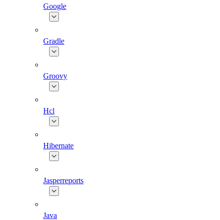
Google
Gradle
Groovy
Hcl
Hibernate
Jasperreports
Java