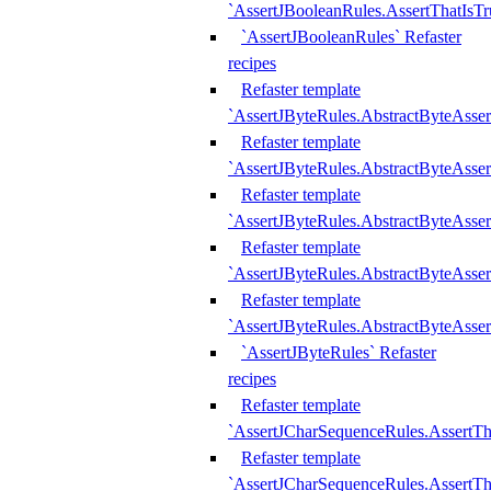
`AssertJBooleanRules.AssertThatIsTr
`AssertJBooleanRules` Refaster
recipes
Refaster template
`AssertJByteRules.AbstractByteAsse
Refaster template
`AssertJByteRules.AbstractByteAsser
Refaster template
`AssertJByteRules.AbstractByteAsse
Refaster template
`AssertJByteRules.AbstractByteAsse
Refaster template
`AssertJByteRules.AbstractByteAsse
`AssertJByteRules` Refaster
recipes
Refaster template
`AssertJCharSequenceRules.AssertTh
Refaster template
`AssertJCharSequenceRules.AssertTh