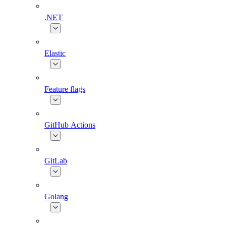
.NET
Elastic
Feature flags
GitHub Actions
GitLab
Golang