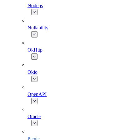
Node.js
Nullability
OkHttp
Okio
OpenAPI
Oracle
Picnic