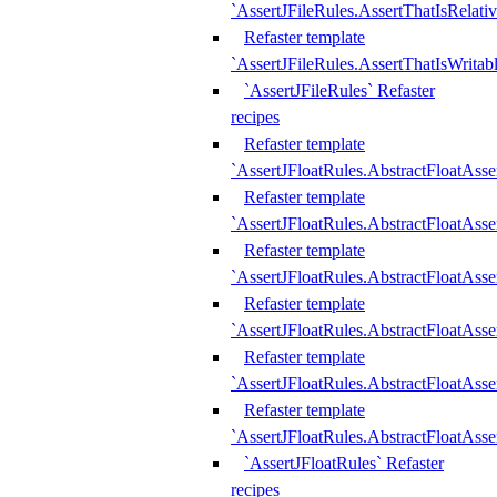
`AssertJFileRules.AssertThatIsRelativ
Refaster template
`AssertJFileRules.AssertThatIsWritab
`AssertJFileRules` Refaster
recipes
Refaster template
`AssertJFloatRules.AbstractFloatAsse
Refaster template
`AssertJFloatRules.AbstractFloatAss
Refaster template
`AssertJFloatRules.AbstractFloatAsse
Refaster template
`AssertJFloatRules.AbstractFloatAss
Refaster template
`AssertJFloatRules.AbstractFloatAss
Refaster template
`AssertJFloatRules.AbstractFloatAss
`AssertJFloatRules` Refaster
recipes