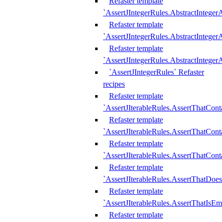
Refaster template
`AssertJIntegerRules.AbstractInteger
Refaster template
`AssertJIntegerRules.AbstractInteger
Refaster template
`AssertJIntegerRules.AbstractIntege
`AssertJIntegerRules` Refaster
recipes
Refaster template
`AssertJIterableRules.AssertThatCont
Refaster template
`AssertJIterableRules.AssertThatCont
Refaster template
`AssertJIterableRules.AssertThatCont
Refaster template
`AssertJIterableRules.AssertThatDoe
Refaster template
`AssertJIterableRules.AssertThatIsEm
Refaster template