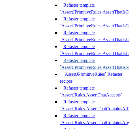
Refaster template
`AssertJPrimitiveRules.AssertThatIs
Refaster template
`AssertJPrimitiveRules.AssertThatIsG
Refaster template
`AssertJPrimitiveRules.AssertThatI
Refaster template
`AssertJPrimitiveRules.AssertThatIs
Refaster template
`AssertJPrimitiveRules.AssertThatIs
`AssertJPrimitiveRules` Refaster
recipes
Refaster template
`AssertJRules.AssertThatAccepts`
Refaster template
`AssertJRules.AssertThatContainsAll
Refaster template
`AssertJRules.AssertThatContainsAn