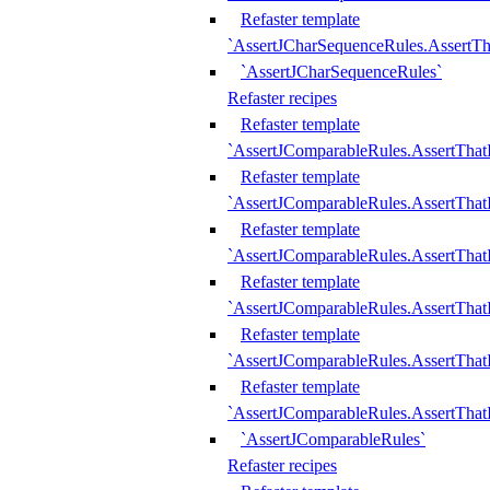
Refaster template
`AssertJCharSequenceRules.AssertT
`AssertJCharSequenceRules`
Refaster recipes
Refaster template
`AssertJComparableRules.AssertTha
Refaster template
`AssertJComparableRules.AssertTha
Refaster template
`AssertJComparableRules.AssertThat
Refaster template
`AssertJComparableRules.AssertTha
Refaster template
`AssertJComparableRules.AssertThat
Refaster template
`AssertJComparableRules.AssertTha
`AssertJComparableRules`
Refaster recipes