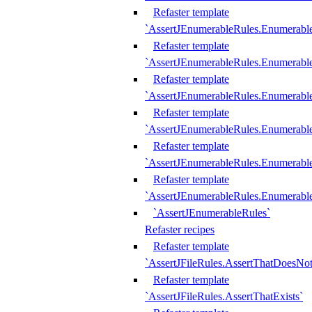
Refaster template
`AssertJEnumerableRules.Enumerabl
Refaster template
`AssertJEnumerableRules.Enumerabl
Refaster template
`AssertJEnumerableRules.Enumerab
Refaster template
`AssertJEnumerableRules.Enumerabl
Refaster template
`AssertJEnumerableRules.Enumerabl
Refaster template
`AssertJEnumerableRules.Enumerabl
`AssertJEnumerableRules`
Refaster recipes
Refaster template
`AssertJFileRules.AssertThatDoesNot
Refaster template
`AssertJFileRules.AssertThatExists`