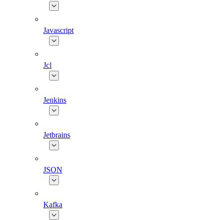
Javascript
Jcl
Jenkins
Jetbrains
JSON
Kafka