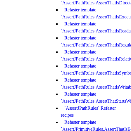
`AssertJPathRules.AssertThatIsDirect
Refaster template
`AssertJPathRules.AssertThatIsExecu
Refaster template
`AssertJPathRules.AssertThatIsReada
Refaster template
`AssertJPathRules.AssertThatIsRegula
Refaster template
`AssertJPathRules.AssertThatIsRelati
Refaster template
`AssertJPathRules.AssertThatIsSymbo
Refaster template
`AssertJPathRules.AssertThatIsWritab
Refaster template
`AssertJPathRules.AssertThatStartsW
`AssertJPathRules` Refaster
recipes
Refaster template
`AssertJPrimitiveRules.AssertThatIs