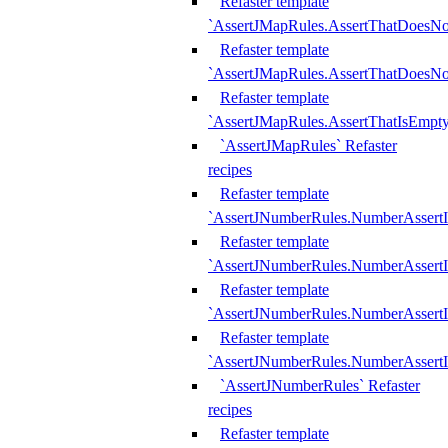
Refaster template
`AssertJMapRules.AssertThatDoesN
Refaster template
`AssertJMapRules.AssertThatDoesNo
Refaster template
`AssertJMapRules.AssertThatIsEmpty
`AssertJMapRules` Refaster
recipes
Refaster template
`AssertJNumberRules.NumberAssertI
Refaster template
`AssertJNumberRules.NumberAssertI
Refaster template
`AssertJNumberRules.NumberAssertI
Refaster template
`AssertJNumberRules.NumberAssertIs
`AssertJNumberRules` Refaster
recipes
Refaster template