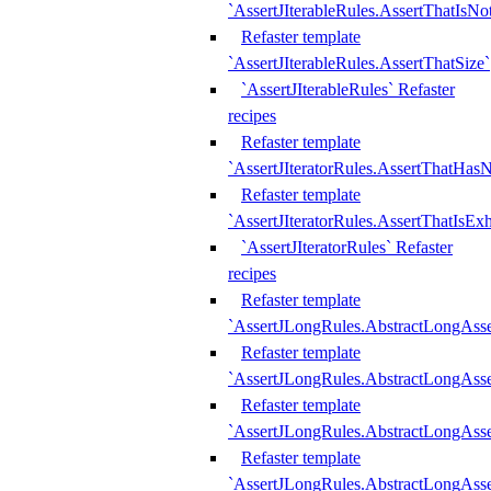
`AssertJIterableRules.AssertThatIsN
Refaster template
`AssertJIterableRules.AssertThatSize`
`AssertJIterableRules` Refaster
recipes
Refaster template
`AssertJIteratorRules.AssertThatHasN
Refaster template
`AssertJIteratorRules.AssertThatIsEx
`AssertJIteratorRules` Refaster
recipes
Refaster template
`AssertJLongRules.AbstractLongAss
Refaster template
`AssertJLongRules.AbstractLongAsse
Refaster template
`AssertJLongRules.AbstractLongAsse
Refaster template
`AssertJLongRules.AbstractLongAss