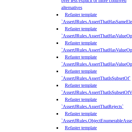
over less explicit or more contrived
alternatives
Refaster template
`AssertJRules.AssertThatHasSameEl
Refaster template
`AssertJRules.AssertThatHasValueOp
Refaster template
`AssertJRules.AssertThatHasValueOpt
Refaster template
`AssertJRules.AssertThatHasValueOp
Refaster template
`AssertJRules.AssertThatIsSubsetOf`
Refaster template
`AssertJRules.AssertThatIsSubsetOfV
Refaster template
`AssertJRules.AssertThatRejects`
Refaster template
`AssertJRules.ObjectEnumerableAsse
Refaster template