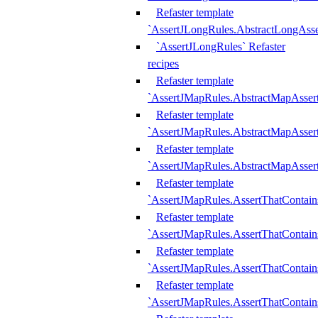
Refaster template
`AssertJLongRules.AbstractLongAss
`AssertJLongRules` Refaster
recipes
Refaster template
`AssertJMapRules.AbstractMapAsser
Refaster template
`AssertJMapRules.AbstractMapAsser
Refaster template
`AssertJMapRules.AbstractMapAsse
Refaster template
`AssertJMapRules.AssertThatContai
Refaster template
`AssertJMapRules.AssertThatContain
Refaster template
`AssertJMapRules.AssertThatContai
Refaster template
`AssertJMapRules.AssertThatContain