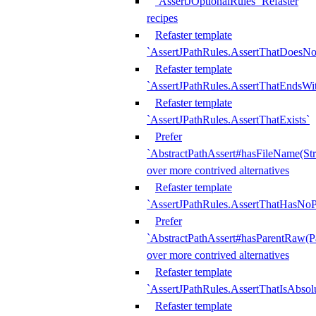
`AssertJOptionalRules` Refaster
recipes
Refaster template
`AssertJPathRules.AssertThatDoesNo
Refaster template
`AssertJPathRules.AssertThatEndsW
Refaster template
`AssertJPathRules.AssertThatExists`
Prefer
`AbstractPathAssert#hasFileName(Str
over more contrived alternatives
Refaster template
`AssertJPathRules.AssertThatHasNoP
Prefer
`AbstractPathAssert#hasParentRaw(P
over more contrived alternatives
Refaster template
`AssertJPathRules.AssertThatIsAbsol
Refaster template