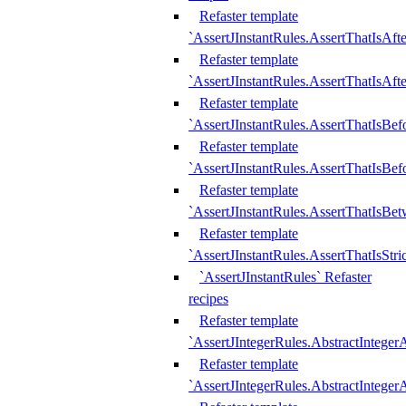
Refaster template
`AssertJInstantRules.AssertThatIsAf
Refaster template
`AssertJInstantRules.AssertThatIsAfte
Refaster template
`AssertJInstantRules.AssertThatIsBe
Refaster template
`AssertJInstantRules.AssertThatIsBef
Refaster template
`AssertJInstantRules.AssertThatIsBe
Refaster template
`AssertJInstantRules.AssertThatIsStr
`AssertJInstantRules` Refaster
recipes
Refaster template
`AssertJIntegerRules.AbstractIntege
Refaster template
`AssertJIntegerRules.AbstractInteger