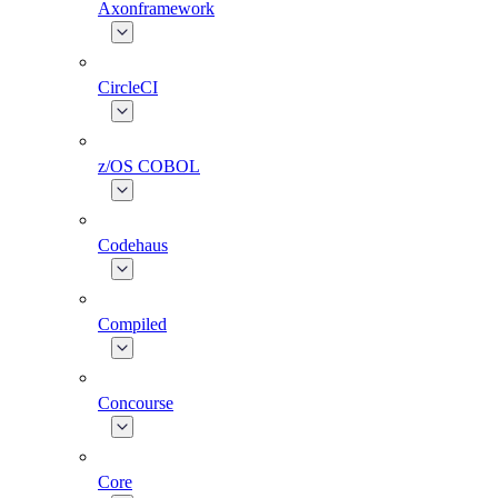
Axonframework
CircleCI
z/OS COBOL
Codehaus
Compiled
Concourse
Core