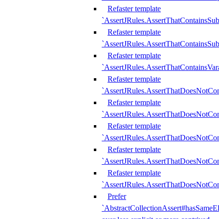
Refaster template
`AssertJRules.AssertThatContainsSu
Refaster template
`AssertJRules.AssertThatContainsSu
Refaster template
`AssertJRules.AssertThatContainsVar
Refaster template
`AssertJRules.AssertThatDoesNotCo
Refaster template
`AssertJRules.AssertThatDoesNotCon
Refaster template
`AssertJRules.AssertThatDoesNotCo
Refaster template
`AssertJRules.AssertThatDoesNotCon
Refaster template
`AssertJRules.AssertThatDoesNotCon
Prefer
`AbstractCollectionAssert#hasSameEl