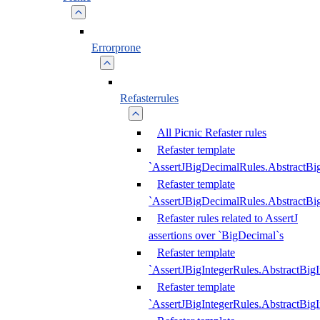
Errorprone
Refasterrules
All Picnic Refaster rules
Refaster template
`AssertJBigDecimalRules.AbstractB
Refaster template
`AssertJBigDecimalRules.AbstractB
Refaster rules related to AssertJ
assertions over `BigDecimal`s
Refaster template
`AssertJBigIntegerRules.AbstractBig
Refaster template
`AssertJBigIntegerRules.AbstractBig