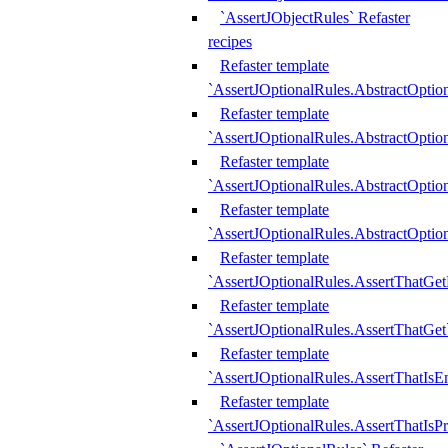
`AssertJObjectRules` Refaster
recipes
Refaster template
`AssertJOptionalRules.AbstractOptio
Refaster template
`AssertJOptionalRules.AbstractOptio
Refaster template
`AssertJOptionalRules.AbstractOptio
Refaster template
`AssertJOptionalRules.AbstractOption
Refaster template
`AssertJOptionalRules.AssertThatGe
Refaster template
`AssertJOptionalRules.AssertThatGet
Refaster template
`AssertJOptionalRules.AssertThatIsE
Refaster template
`AssertJOptionalRules.AssertThatIsPr