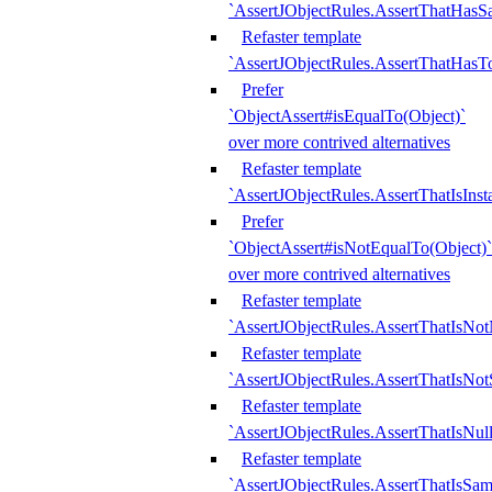
`AssertJObjectRules.AssertThatHa
Refaster template
`AssertJObjectRules.AssertThatHasTo
Prefer
`ObjectAssert#isEqualTo(Object)`
over more contrived alternatives
Refaster template
`AssertJObjectRules.AssertThatIsIns
Prefer
`ObjectAssert#isNotEqualTo(Object)`
over more contrived alternatives
Refaster template
`AssertJObjectRules.AssertThatIsNot
Refaster template
`AssertJObjectRules.AssertThatIsNo
Refaster template
`AssertJObjectRules.AssertThatIsNull
Refaster template
`AssertJObjectRules.AssertThatIsSa