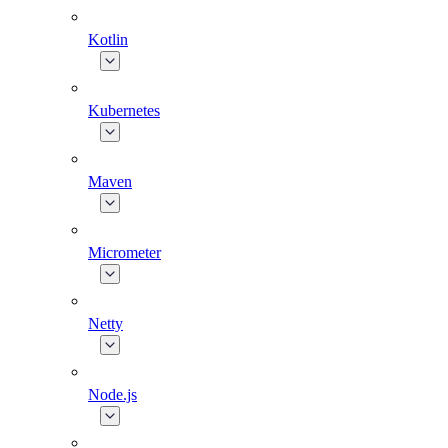
Kotlin
Kubernetes
Maven
Micrometer
Netty
Node.js