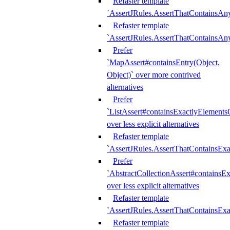
Refaster template
`AssertJRules.AssertThatContainsAn
Refaster template
`AssertJRules.AssertThatContainsAn
Prefer
`MapAssert#containsEntry(Object,
Object)` over more contrived
alternatives
Prefer
`ListAssert#containsExactlyElementsO
over less explicit alternatives
Refaster template
`AssertJRules.AssertThatContainsEx
Prefer
`AbstractCollectionAssert#containsE
over less explicit alternatives
Refaster template
`AssertJRules.AssertThatContainsE
Refaster template