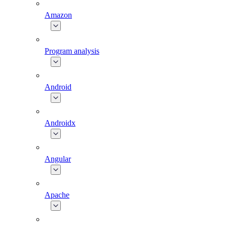
Amazon
Program analysis
Android
Androidx
Angular
Apache