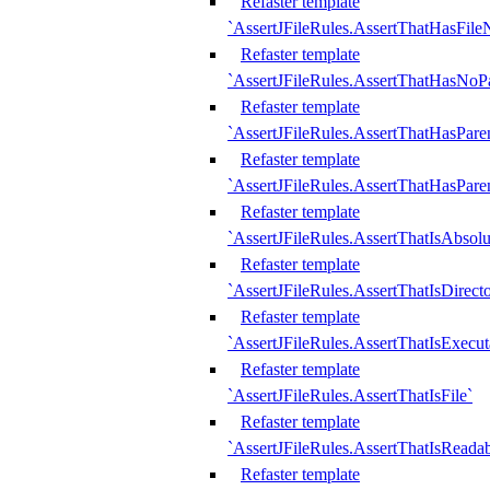
Refaster template
`AssertJFileRules.AssertThatHasFil
Refaster template
`AssertJFileRules.AssertThatHasNoPa
Refaster template
`AssertJFileRules.AssertThatHasParen
Refaster template
`AssertJFileRules.AssertThatHasParen
Refaster template
`AssertJFileRules.AssertThatIsAbsolu
Refaster template
`AssertJFileRules.AssertThatIsDirect
Refaster template
`AssertJFileRules.AssertThatIsExecut
Refaster template
`AssertJFileRules.AssertThatIsFile`
Refaster template
`AssertJFileRules.AssertThatIsReadab
Refaster template