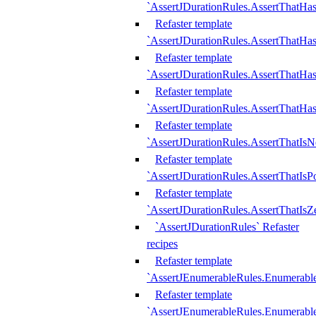
`AssertJDurationRules.AssertThatHas
Refaster template
`AssertJDurationRules.AssertThatHa
Refaster template
`AssertJDurationRules.AssertThatHa
Refaster template
`AssertJDurationRules.AssertThatHa
Refaster template
`AssertJDurationRules.AssertThatIsN
Refaster template
`AssertJDurationRules.AssertThatIsPo
Refaster template
`AssertJDurationRules.AssertThatIsZ
`AssertJDurationRules` Refaster
recipes
Refaster template
`AssertJEnumerableRules.Enumerab
Refaster template
`AssertJEnumerableRules.Enumerabl