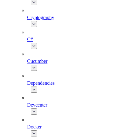
Cryptography
C#
Cucumber
Dependencies
Devcenter
Docker