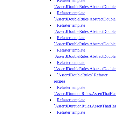
Refaster template
`AssertJDoubleRules.AbstractDouble
Refaster template
`AssertJDoubleRules.AbstractDoubl
Refaster template
`AssertJDoubleRules.AbstractDouble
Refaster template
`AssertJDoubleRules.AbstractDouble
Refaster template
`AssertJDoubleRules.AbstractDouble
Refaster template
`AssertJDoubleRules.AbstractDouble
`AssertJDoubleRules` Refaster
recipes
Refaster template
`AssertJDurationRules.AssertThatHa
Refaster template
`AssertJDurationRules.AssertThatHa
Refaster template