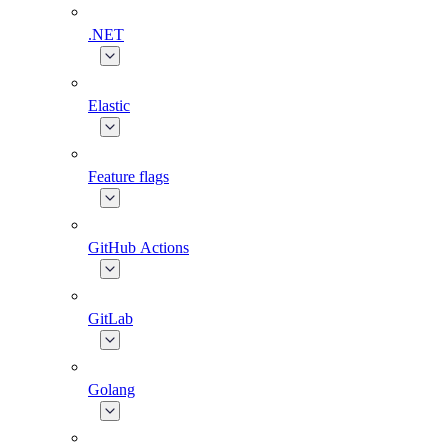
.NET
Elastic
Feature flags
GitHub Actions
GitLab
Golang