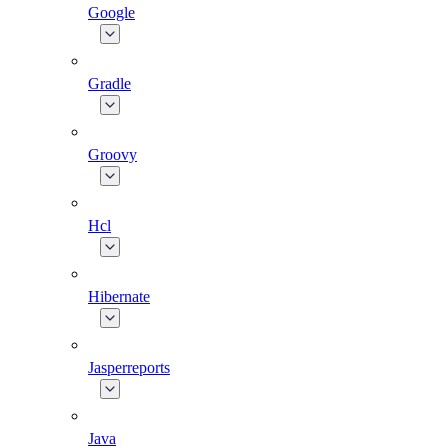
Google
Gradle
Groovy
Hcl
Hibernate
Jasperreports
Java