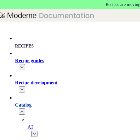
Recipes are moving
Skip to main content
RECIPES
Recipe guides
Recipe development
Catalog
AI