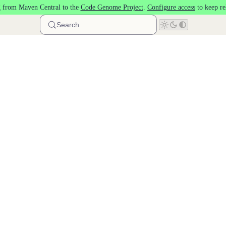
 from Maven Central to the
Code Genome Project
.
Configure access
to keep re
Search