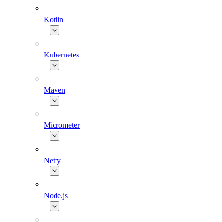
Kotlin
Kubernetes
Maven
Micrometer
Netty
Node.js