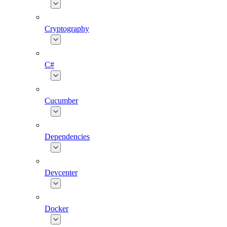
Cryptography
C#
Cucumber
Dependencies
Devcenter
Docker