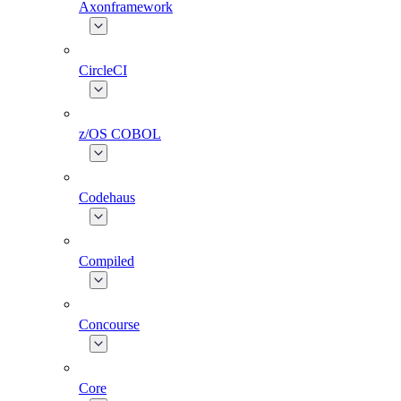
Axonframework
CircleCI
z/OS COBOL
Codehaus
Compiled
Concourse
Core