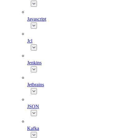
Javascript
Jcl
Jenkins
Jetbrains
JSON
Kafka