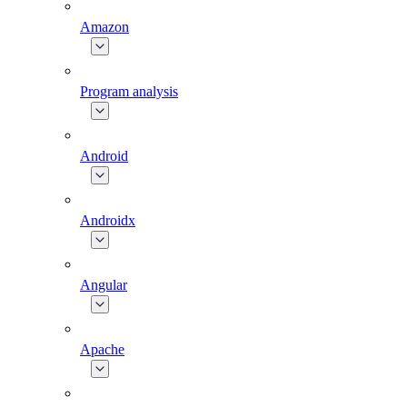
Amazon
Program analysis
Android
Androidx
Angular
Apache