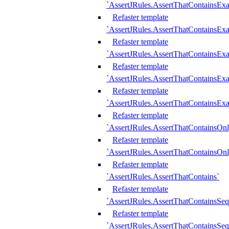
`AssertJRules.AssertThatContainsEx
Refaster template
`AssertJRules.AssertThatContainsEx
Refaster template
`AssertJRules.AssertThatContainsExa
Refaster template
`AssertJRules.AssertThatContainsExa
Refaster template
`AssertJRules.AssertThatContainsExa
Refaster template
`AssertJRules.AssertThatContainsOnl
Refaster template
`AssertJRules.AssertThatContainsOnl
Refaster template
`AssertJRules.AssertThatContains`
Refaster template
`AssertJRules.AssertThatContainsSe
Refaster template
`AssertJRules.AssertThatContainsSe