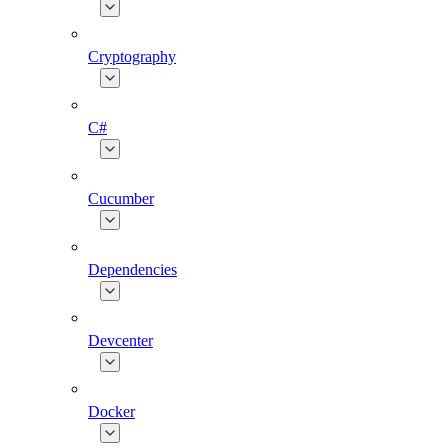
Cryptography
C#
Cucumber
Dependencies
Devcenter
Docker