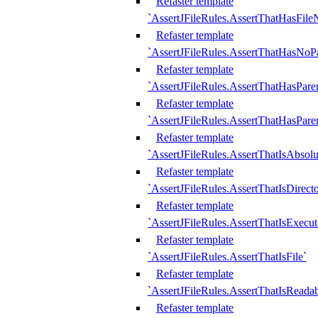
Refaster template
`AssertJFileRules.AssertThatHasFil
Refaster template
`AssertJFileRules.AssertThatHasNoPa
Refaster template
`AssertJFileRules.AssertThatHasParen
Refaster template
`AssertJFileRules.AssertThatHasParen
Refaster template
`AssertJFileRules.AssertThatIsAbsolu
Refaster template
`AssertJFileRules.AssertThatIsDirect
Refaster template
`AssertJFileRules.AssertThatIsExecut
Refaster template
`AssertJFileRules.AssertThatIsFile`
Refaster template
`AssertJFileRules.AssertThatIsReadab
Refaster template