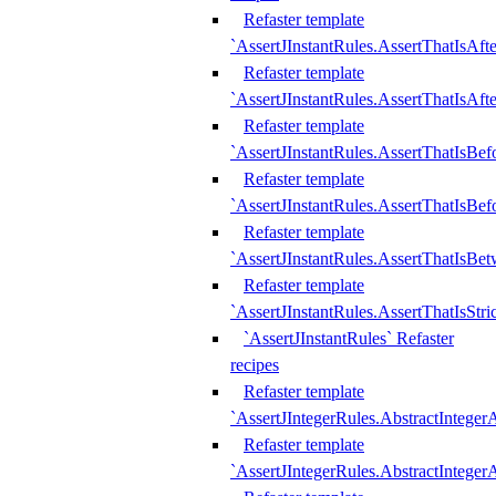
Refaster template
`AssertJInstantRules.AssertThatIsAf
Refaster template
`AssertJInstantRules.AssertThatIsAfte
Refaster template
`AssertJInstantRules.AssertThatIsBe
Refaster template
`AssertJInstantRules.AssertThatIsBef
Refaster template
`AssertJInstantRules.AssertThatIsBe
Refaster template
`AssertJInstantRules.AssertThatIsStr
`AssertJInstantRules` Refaster
recipes
Refaster template
`AssertJIntegerRules.AbstractIntege
Refaster template
`AssertJIntegerRules.AbstractInteger