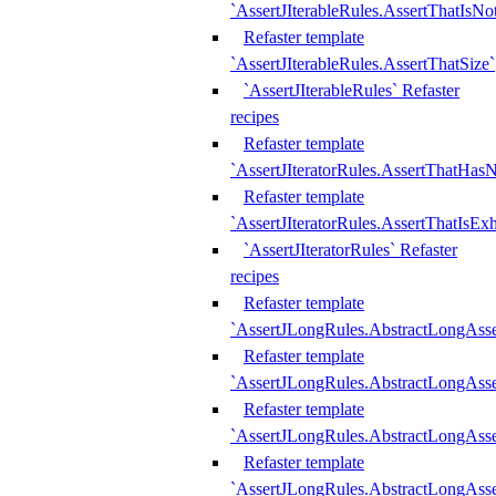
`AssertJIterableRules.AssertThatIsN
Refaster template
`AssertJIterableRules.AssertThatSize`
`AssertJIterableRules` Refaster
recipes
Refaster template
`AssertJIteratorRules.AssertThatHasN
Refaster template
`AssertJIteratorRules.AssertThatIsEx
`AssertJIteratorRules` Refaster
recipes
Refaster template
`AssertJLongRules.AbstractLongAss
Refaster template
`AssertJLongRules.AbstractLongAsse
Refaster template
`AssertJLongRules.AbstractLongAsse
Refaster template
`AssertJLongRules.AbstractLongAss