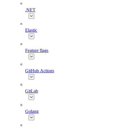
.NET
Elastic
Feature flags
GitHub Actions
GitLab
Golang