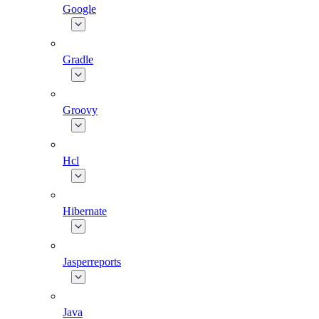
Google
Gradle
Groovy
Hcl
Hibernate
Jasperreports
Java