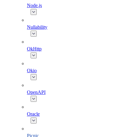
Node.js
Nullability
OkHttp
Okio
OpenAPI
Oracle
Picnic