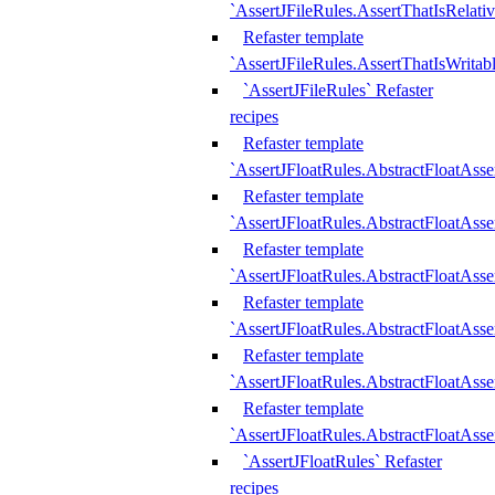
`AssertJFileRules.AssertThatIsRelativ
Refaster template
`AssertJFileRules.AssertThatIsWritab
`AssertJFileRules` Refaster
recipes
Refaster template
`AssertJFloatRules.AbstractFloatAsse
Refaster template
`AssertJFloatRules.AbstractFloatAss
Refaster template
`AssertJFloatRules.AbstractFloatAsse
Refaster template
`AssertJFloatRules.AbstractFloatAss
Refaster template
`AssertJFloatRules.AbstractFloatAss
Refaster template
`AssertJFloatRules.AbstractFloatAss
`AssertJFloatRules` Refaster
recipes