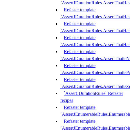
`AssertJDurationRules.AssertThatHas
Refaster template
`AssertJDurationRules.AssertThatHa
Refaster template
`AssertJDurationRules.AssertThatHa
Refaster template
`AssertJDurationRules.AssertThatHa
Refaster template
`AssertJDurationRules.AssertThatIsN
Refaster template
`AssertJDurationRules.AssertThatIsPo
Refaster template
`AssertJDurationRules.AssertThatIsZ
`AssertJDurationRules` Refaster
recipes
Refaster template
`AssertJEnumerableRules.Enumerab
Refaster template
`AssertJEnumerableRules.Enumerabl