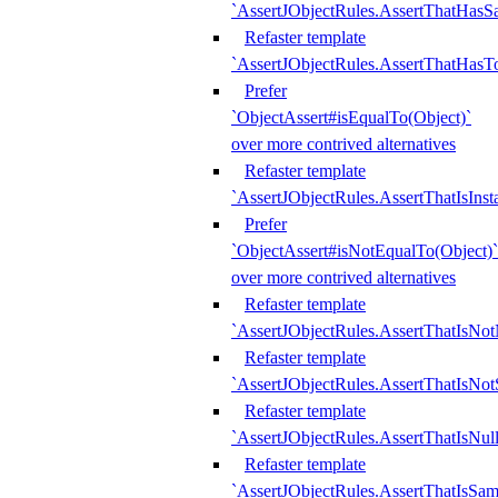
`AssertJObjectRules.AssertThatHa
Refaster template
`AssertJObjectRules.AssertThatHasTo
Prefer
`ObjectAssert#isEqualTo(Object)`
over more contrived alternatives
Refaster template
`AssertJObjectRules.AssertThatIsIns
Prefer
`ObjectAssert#isNotEqualTo(Object)`
over more contrived alternatives
Refaster template
`AssertJObjectRules.AssertThatIsNot
Refaster template
`AssertJObjectRules.AssertThatIsNo
Refaster template
`AssertJObjectRules.AssertThatIsNull
Refaster template
`AssertJObjectRules.AssertThatIsSa