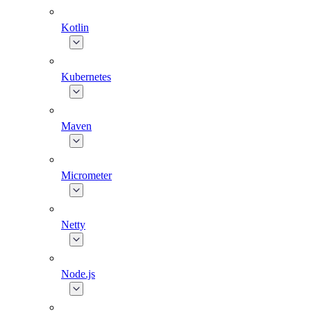
Kotlin
Kubernetes
Maven
Micrometer
Netty
Node.js