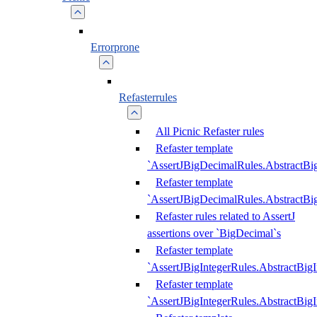
Errorprone
Refasterrules
All Picnic Refaster rules
Refaster template
`AssertJBigDecimalRules.AbstractB
Refaster template
`AssertJBigDecimalRules.AbstractB
Refaster rules related to AssertJ
assertions over `BigDecimal`s
Refaster template
`AssertJBigIntegerRules.AbstractBig
Refaster template
`AssertJBigIntegerRules.AbstractBig