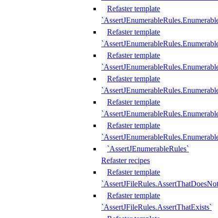
Refaster template
`AssertJEnumerableRules.Enumerabl
Refaster template
`AssertJEnumerableRules.Enumerabl
Refaster template
`AssertJEnumerableRules.Enumerab
Refaster template
`AssertJEnumerableRules.Enumerabl
Refaster template
`AssertJEnumerableRules.Enumerabl
Refaster template
`AssertJEnumerableRules.Enumerabl
`AssertJEnumerableRules`
Refaster recipes
Refaster template
`AssertJFileRules.AssertThatDoesNot
Refaster template
`AssertJFileRules.AssertThatExists`