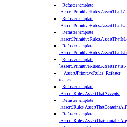
Refaster template
`AssertJPrimitiveRules.AssertThatIs
Refaster template
`AssertJPrimitiveRules.AssertThatIsG
Refaster template
`AssertJPrimitiveRules.AssertThatI
Refaster template
`AssertJPrimitiveRules.AssertThatIs
Refaster template
`AssertJPrimitiveRules.AssertThatIs
`AssertJPrimitiveRules` Refaster
recipes
Refaster template
`AssertJRules.AssertThatAccepts`
Refaster template
`AssertJRules.AssertThatContainsAll
Refaster template
`AssertJRules.AssertThatContainsAn