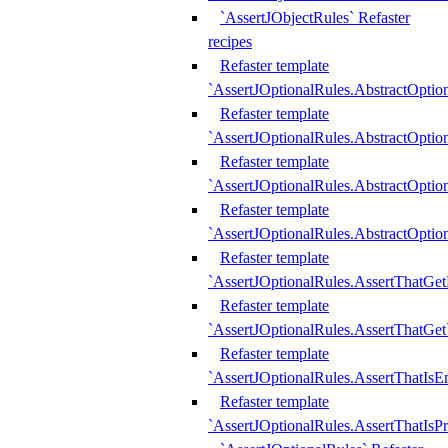
`AssertJObjectRules` Refaster
recipes
Refaster template
`AssertJOptionalRules.AbstractOptio
Refaster template
`AssertJOptionalRules.AbstractOptio
Refaster template
`AssertJOptionalRules.AbstractOptio
Refaster template
`AssertJOptionalRules.AbstractOption
Refaster template
`AssertJOptionalRules.AssertThatGe
Refaster template
`AssertJOptionalRules.AssertThatGet
Refaster template
`AssertJOptionalRules.AssertThatIsE
Refaster template
`AssertJOptionalRules.AssertThatIsPr