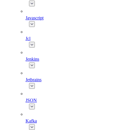
Javascript
Jcl
Jenkins
Jetbrains
JSON
Kafka