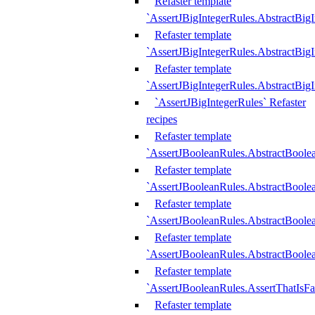
Refaster template
`AssertJBigIntegerRules.AbstractBig
Refaster template
`AssertJBigIntegerRules.AbstractBig
Refaster template
`AssertJBigIntegerRules.AbstractBig
`AssertJBigIntegerRules` Refaster
recipes
Refaster template
`AssertJBooleanRules.AbstractBoole
Refaster template
`AssertJBooleanRules.AbstractBoolea
Refaster template
`AssertJBooleanRules.AbstractBoole
Refaster template
`AssertJBooleanRules.AbstractBoolea
Refaster template
`AssertJBooleanRules.AssertThatIsFa
Refaster template