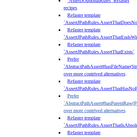
`AssertJOptionalRules` Refaster
recipes
Refaster template
`AssertJPathRules.AssertThatDoesNo
Refaster template
`AssertJPathRules.AssertThatEndsW
Refaster template
`AssertJPathRules.AssertThatExists`
Prefer
`AbstractPathAssert#hasFileName(Str
over more contrived alternatives
Refaster template
`AssertJPathRules.AssertThatHasNoP
Prefer
`AbstractPathAssert#hasParentRaw(P
over more contrived alternatives
Refaster template
`AssertJPathRules.AssertThatIsAbsol
Refaster template