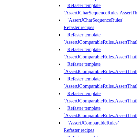
Refaster template
`AssertJCharSequenceRules.AssertT
`AssertJCharSequenceRules`
Refaster recipes
Refaster template
`AssertJComparableRules.AssertTha
Refaster template
`AssertJComparableRules.AssertTha
Refaster template
`AssertJComparableRules.AssertThat
Refaster template
`AssertJComparableRules.AssertTha
Refaster template
`AssertJComparableRules.AssertThat
Refaster template
`AssertJComparableRules.AssertTha
`AssertJComparableRules`
Refaster recipes