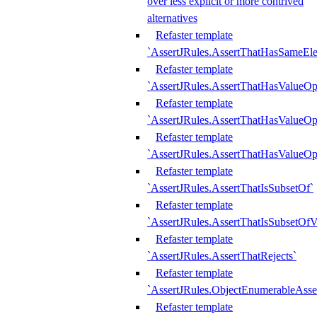
over less explicit or more contrived
alternatives
Refaster template
`AssertJRules.AssertThatHasSameEl
Refaster template
`AssertJRules.AssertThatHasValueOp
Refaster template
`AssertJRules.AssertThatHasValueOpt
Refaster template
`AssertJRules.AssertThatHasValueOp
Refaster template
`AssertJRules.AssertThatIsSubsetOf`
Refaster template
`AssertJRules.AssertThatIsSubsetOfV
Refaster template
`AssertJRules.AssertThatRejects`
Refaster template
`AssertJRules.ObjectEnumerableAsse
Refaster template