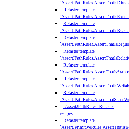
`AssertJPathRules.AssertThatIsDirect
Refaster template
`AssertJPathRules.AssertThatIsExecu
Refaster template
`AssertJPathRules.AssertThatIsReada
Refaster template
`AssertJPathRules.AssertThatIsRegula
Refaster template
`AssertJPathRules.AssertThatIsRelati
Refaster template
`AssertJPathRules.AssertThatIsSymbo
Refaster template
`AssertJPathRules.AssertThatIsWritab
Refaster template
`AssertJPathRules.AssertThatStartsW
`AssertJPathRules` Refaster
recipes
Refaster template
`AssertJPrimitiveRules.AssertThatIs