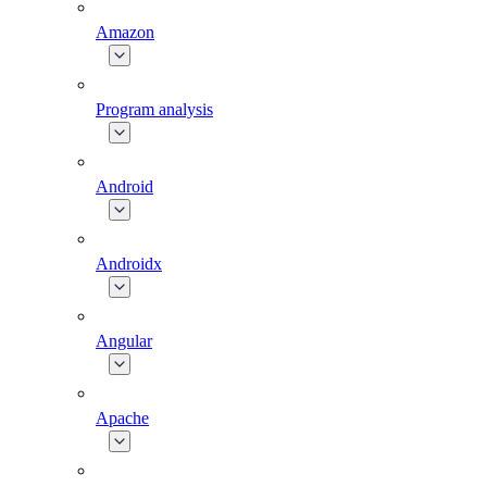
Amazon
Program analysis
Android
Androidx
Angular
Apache