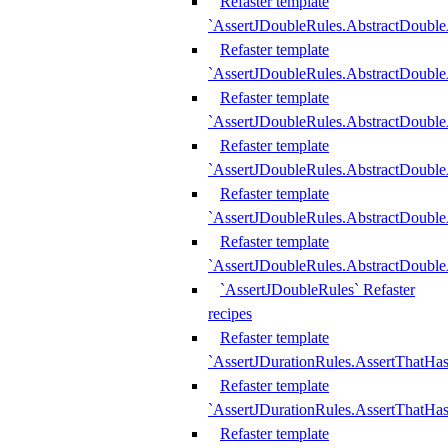
Refaster template
`AssertJDoubleRules.AbstractDouble
Refaster template
`AssertJDoubleRules.AbstractDoubl
Refaster template
`AssertJDoubleRules.AbstractDouble
Refaster template
`AssertJDoubleRules.AbstractDouble
Refaster template
`AssertJDoubleRules.AbstractDouble
Refaster template
`AssertJDoubleRules.AbstractDouble
`AssertJDoubleRules` Refaster
recipes
Refaster template
`AssertJDurationRules.AssertThatHa
Refaster template
`AssertJDurationRules.AssertThatHa
Refaster template