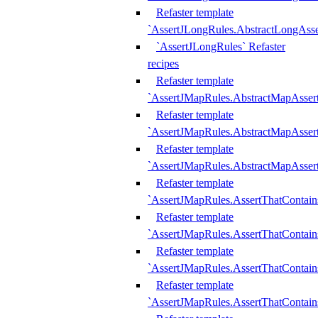
Refaster template
`AssertJLongRules.AbstractLongAss
`AssertJLongRules` Refaster
recipes
Refaster template
`AssertJMapRules.AbstractMapAsser
Refaster template
`AssertJMapRules.AbstractMapAsser
Refaster template
`AssertJMapRules.AbstractMapAsse
Refaster template
`AssertJMapRules.AssertThatContai
Refaster template
`AssertJMapRules.AssertThatContain
Refaster template
`AssertJMapRules.AssertThatContai
Refaster template
`AssertJMapRules.AssertThatContain