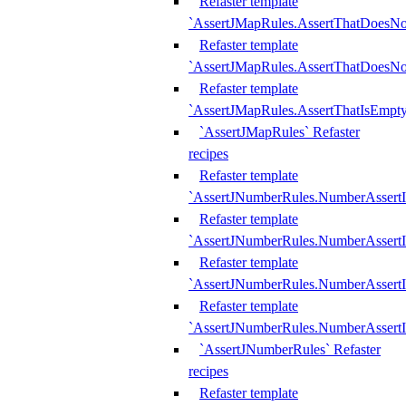
Refaster template
`AssertJMapRules.AssertThatDoesN
Refaster template
`AssertJMapRules.AssertThatDoesNo
Refaster template
`AssertJMapRules.AssertThatIsEmpty
`AssertJMapRules` Refaster
recipes
Refaster template
`AssertJNumberRules.NumberAssertI
Refaster template
`AssertJNumberRules.NumberAssertI
Refaster template
`AssertJNumberRules.NumberAssertI
Refaster template
`AssertJNumberRules.NumberAssertIs
`AssertJNumberRules` Refaster
recipes
Refaster template