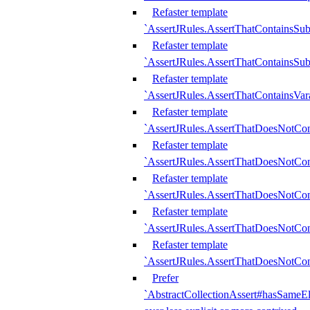
Refaster template
`AssertJRules.AssertThatContainsSu
Refaster template
`AssertJRules.AssertThatContainsSu
Refaster template
`AssertJRules.AssertThatContainsVar
Refaster template
`AssertJRules.AssertThatDoesNotCo
Refaster template
`AssertJRules.AssertThatDoesNotCon
Refaster template
`AssertJRules.AssertThatDoesNotCo
Refaster template
`AssertJRules.AssertThatDoesNotCon
Refaster template
`AssertJRules.AssertThatDoesNotCon
Prefer
`AbstractCollectionAssert#hasSameEl