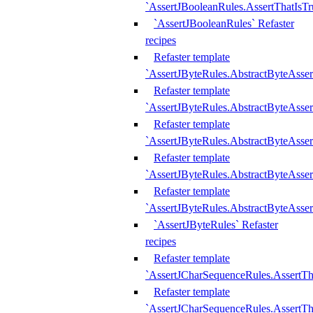
`AssertJBooleanRules.AssertThatIsTr
`AssertJBooleanRules` Refaster
recipes
Refaster template
`AssertJByteRules.AbstractByteAsse
Refaster template
`AssertJByteRules.AbstractByteAsser
Refaster template
`AssertJByteRules.AbstractByteAsse
Refaster template
`AssertJByteRules.AbstractByteAsse
Refaster template
`AssertJByteRules.AbstractByteAsse
`AssertJByteRules` Refaster
recipes
Refaster template
`AssertJCharSequenceRules.AssertTh
Refaster template
`AssertJCharSequenceRules.AssertTh