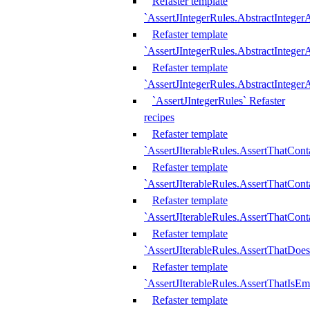
Refaster template
`AssertJIntegerRules.AbstractInteger
Refaster template
`AssertJIntegerRules.AbstractInteger
Refaster template
`AssertJIntegerRules.AbstractIntege
`AssertJIntegerRules` Refaster
recipes
Refaster template
`AssertJIterableRules.AssertThatCont
Refaster template
`AssertJIterableRules.AssertThatCont
Refaster template
`AssertJIterableRules.AssertThatCont
Refaster template
`AssertJIterableRules.AssertThatDoe
Refaster template
`AssertJIterableRules.AssertThatIsEm
Refaster template