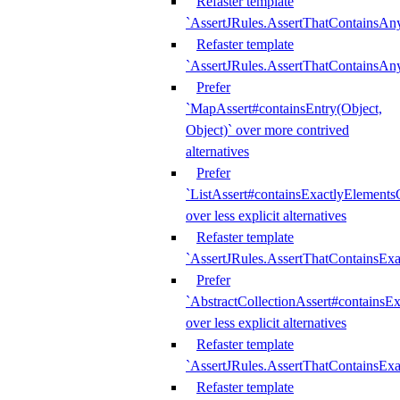
Refaster template
`AssertJRules.AssertThatContainsAn
Refaster template
`AssertJRules.AssertThatContainsAn
Prefer
`MapAssert#containsEntry(Object,
Object)` over more contrived
alternatives
Prefer
`ListAssert#containsExactlyElementsO
over less explicit alternatives
Refaster template
`AssertJRules.AssertThatContainsEx
Prefer
`AbstractCollectionAssert#containsE
over less explicit alternatives
Refaster template
`AssertJRules.AssertThatContainsE
Refaster template