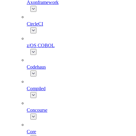
Axonframework
CircleCI
z/OS COBOL
Codehaus
Compiled
Concourse
Core