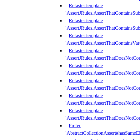
Refaster template
`AssertJRules.AssertThatContainsSu
Refaster template
`AssertJRules.AssertThatContainsSu
Refaster template
`AssertJRules.AssertThatContainsVar
Refaster template
`AssertJRules.AssertThatDoesNotCo
Refaster template
`AssertJRules.AssertThatDoesNotCon
Refaster template
`AssertJRules.AssertThatDoesNotCo
Refaster template
`AssertJRules.AssertThatDoesNotCon
Refaster template
`AssertJRules.AssertThatDoesNotCon
Prefer
`AbstractCollectionAssert#hasSameEl