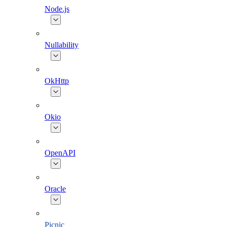
Node.js
Nullability
OkHttp
Okio
OpenAPI
Oracle
Picnic