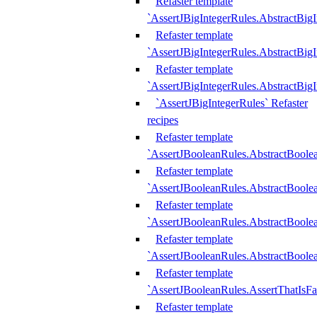
Refaster template
`AssertJBigIntegerRules.AbstractBig
Refaster template
`AssertJBigIntegerRules.AbstractBig
Refaster template
`AssertJBigIntegerRules.AbstractBig
`AssertJBigIntegerRules` Refaster
recipes
Refaster template
`AssertJBooleanRules.AbstractBoole
Refaster template
`AssertJBooleanRules.AbstractBoolea
Refaster template
`AssertJBooleanRules.AbstractBoole
Refaster template
`AssertJBooleanRules.AbstractBoolea
Refaster template
`AssertJBooleanRules.AssertThatIsFa
Refaster template