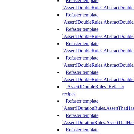
Refaster template
`AssertJDoubleRules.AbstractDouble
Refaster template
`AssertJDoubleRules.AbstractDoubl
Refaster template
`AssertJDoubleRules.AbstractDouble
Refaster template
`AssertJDoubleRules.AbstractDouble
Refaster template
`AssertJDoubleRules.AbstractDouble
Refaster template
`AssertJDoubleRules.AbstractDouble
`AssertJDoubleRules` Refaster
recipes
Refaster template
`AssertJDurationRules.AssertThatHa
Refaster template
`AssertJDurationRules.AssertThatHa
Refaster template