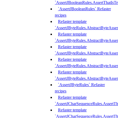
`AssertJBooleanRules.AssertThatIsTr
`AssertJBooleanRules` Refaster
recipes
Refaster template
`AssertJByteRules.AbstractByteAsse
Refaster template
`AssertJByteRules.AbstractByteAsser
Refaster template
`AssertJByteRules.AbstractByteAsse
Refaster template
`AssertJByteRules.AbstractByteAsse
Refaster template
`AssertJByteRules.AbstractByteAsse
`AssertJByteRules` Refaster
recipes
Refaster template
`AssertJCharSequenceRules.AssertTh
Refaster template
`AssertJCharSequenceRules.AssertTh