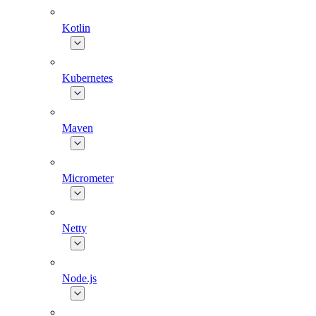
Kotlin
Kubernetes
Maven
Micrometer
Netty
Node.js