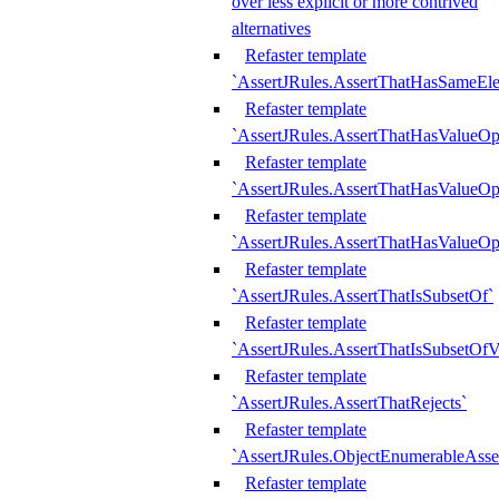
over less explicit or more contrived
alternatives
Refaster template
`AssertJRules.AssertThatHasSameEl
Refaster template
`AssertJRules.AssertThatHasValueOp
Refaster template
`AssertJRules.AssertThatHasValueOpt
Refaster template
`AssertJRules.AssertThatHasValueOp
Refaster template
`AssertJRules.AssertThatIsSubsetOf`
Refaster template
`AssertJRules.AssertThatIsSubsetOfV
Refaster template
`AssertJRules.AssertThatRejects`
Refaster template
`AssertJRules.ObjectEnumerableAsse
Refaster template