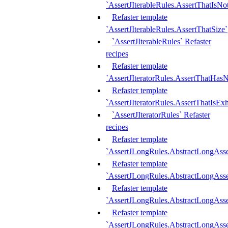
`AssertJIterableRules.AssertThatIsN
Refaster template
`AssertJIterableRules.AssertThatSize`
`AssertJIterableRules` Refaster
recipes
Refaster template
`AssertJIteratorRules.AssertThatHasN
Refaster template
`AssertJIteratorRules.AssertThatIsEx
`AssertJIteratorRules` Refaster
recipes
Refaster template
`AssertJLongRules.AbstractLongAss
Refaster template
`AssertJLongRules.AbstractLongAsse
Refaster template
`AssertJLongRules.AbstractLongAsse
Refaster template
`AssertJLongRules.AbstractLongAss