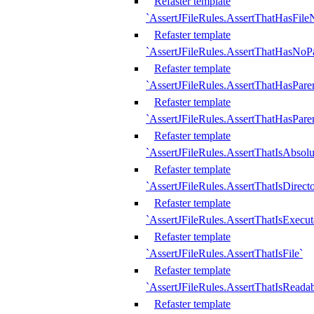
Refaster template
`AssertJFileRules.AssertThatHasFil
Refaster template
`AssertJFileRules.AssertThatHasNoPa
Refaster template
`AssertJFileRules.AssertThatHasParen
Refaster template
`AssertJFileRules.AssertThatHasParen
Refaster template
`AssertJFileRules.AssertThatIsAbsolu
Refaster template
`AssertJFileRules.AssertThatIsDirect
Refaster template
`AssertJFileRules.AssertThatIsExecut
Refaster template
`AssertJFileRules.AssertThatIsFile`
Refaster template
`AssertJFileRules.AssertThatIsReadab
Refaster template