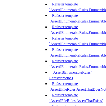
Refaster template
`AssertJEnumerableRules.Enumerabl
Refaster template
`AssertJEnumerableRules.Enumerabl
Refaster template
`AssertJEnumerableRules.Enumerab
Refaster template
`AssertJEnumerableRules.Enumerabl
Refaster template
`AssertJEnumerableRules.Enumerabl
Refaster template
`AssertJEnumerableRules.Enumerabl
`AssertJEnumerableRules`
Refaster recipes
Refaster template
`AssertJFileRules.AssertThatDoesNot
Refaster template
`AssertJFileRules.AssertThatExists`