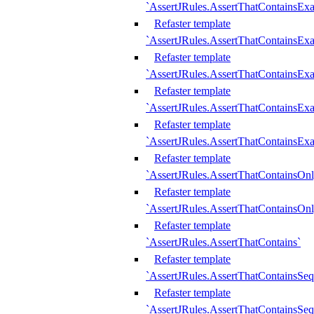
`AssertJRules.AssertThatContainsEx
Refaster template
`AssertJRules.AssertThatContainsEx
Refaster template
`AssertJRules.AssertThatContainsExa
Refaster template
`AssertJRules.AssertThatContainsExa
Refaster template
`AssertJRules.AssertThatContainsExa
Refaster template
`AssertJRules.AssertThatContainsOnl
Refaster template
`AssertJRules.AssertThatContainsOnl
Refaster template
`AssertJRules.AssertThatContains`
Refaster template
`AssertJRules.AssertThatContainsSe
Refaster template
`AssertJRules.AssertThatContainsSe