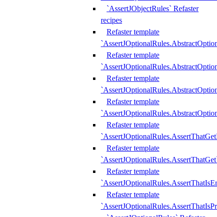
`AssertJObjectRules` Refaster
recipes
Refaster template
`AssertJOptionalRules.AbstractOptio
Refaster template
`AssertJOptionalRules.AbstractOptio
Refaster template
`AssertJOptionalRules.AbstractOptio
Refaster template
`AssertJOptionalRules.AbstractOption
Refaster template
`AssertJOptionalRules.AssertThatGe
Refaster template
`AssertJOptionalRules.AssertThatGet
Refaster template
`AssertJOptionalRules.AssertThatIsE
Refaster template
`AssertJOptionalRules.AssertThatIsPr