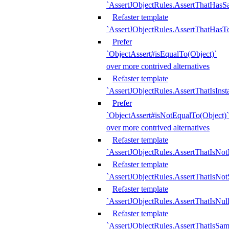
`AssertJObjectRules.AssertThatHa
Refaster template
`AssertJObjectRules.AssertThatHasTo
Prefer
`ObjectAssert#isEqualTo(Object)`
over more contrived alternatives
Refaster template
`AssertJObjectRules.AssertThatIsIns
Prefer
`ObjectAssert#isNotEqualTo(Object)`
over more contrived alternatives
Refaster template
`AssertJObjectRules.AssertThatIsNot
Refaster template
`AssertJObjectRules.AssertThatIsNo
Refaster template
`AssertJObjectRules.AssertThatIsNull
Refaster template
`AssertJObjectRules.AssertThatIsSa