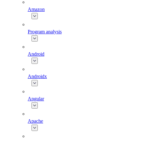
Amazon
Program analysis
Android
Androidx
Angular
Apache