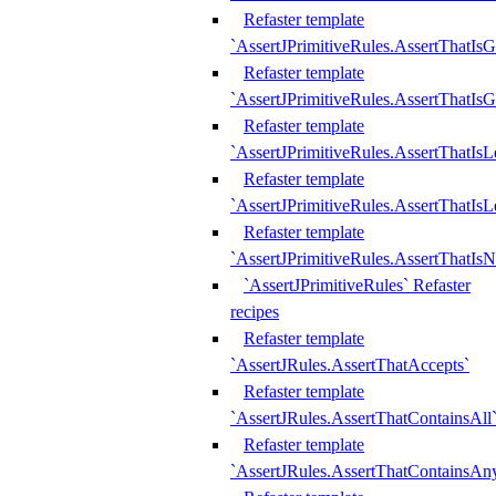
Refaster template
`AssertJPrimitiveRules.AssertThatIs
Refaster template
`AssertJPrimitiveRules.AssertThatIsG
Refaster template
`AssertJPrimitiveRules.AssertThatI
Refaster template
`AssertJPrimitiveRules.AssertThatIs
Refaster template
`AssertJPrimitiveRules.AssertThatIs
`AssertJPrimitiveRules` Refaster
recipes
Refaster template
`AssertJRules.AssertThatAccepts`
Refaster template
`AssertJRules.AssertThatContainsAll
Refaster template
`AssertJRules.AssertThatContainsAn