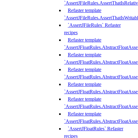
`AssertJFileRules.AssertThatIsRelativ
Refaster template
`AssertJFileRules.AssertThatIsWritab
`AssertJFileRules` Refaster
recipes
Refaster template
`AssertJFloatRules.AbstractFloatAsse
Refaster template
`AssertJFloatRules.AbstractFloatAss
Refaster template
`AssertJFloatRules.AbstractFloatAsse
Refaster template
`AssertJFloatRules.AbstractFloatAss
Refaster template
`AssertJFloatRules.AbstractFloatAss
Refaster template
`AssertJFloatRules.AbstractFloatAss
`AssertJFloatRules` Refaster
recipes