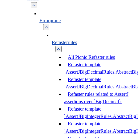
Errorprone
Refasterrules
All Picnic Refaster rules
Refaster template
`AssertJBigDecimalRules.AbstractB
Refaster template
`AssertJBigDecimalRules.AbstractB
Refaster rules related to AssertJ
assertions over `BigDecimal`s
Refaster template
`AssertJBigIntegerRules.AbstractBig
Refaster template
`AssertJBigIntegerRules.AbstractBig