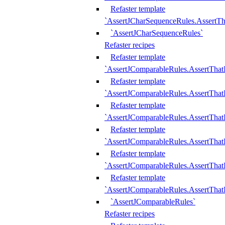
Refaster template
`AssertJCharSequenceRules.AssertT
`AssertJCharSequenceRules`
Refaster recipes
Refaster template
`AssertJComparableRules.AssertTha
Refaster template
`AssertJComparableRules.AssertTha
Refaster template
`AssertJComparableRules.AssertThat
Refaster template
`AssertJComparableRules.AssertTha
Refaster template
`AssertJComparableRules.AssertThat
Refaster template
`AssertJComparableRules.AssertTha
`AssertJComparableRules`
Refaster recipes