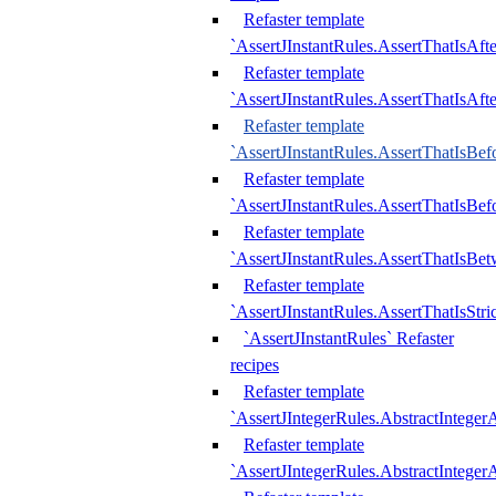
Refaster template
`AssertJInstantRules.AssertThatIsAf
Refaster template
`AssertJInstantRules.AssertThatIsAfte
Refaster template
`AssertJInstantRules.AssertThatIsBe
Refaster template
`AssertJInstantRules.AssertThatIsBef
Refaster template
`AssertJInstantRules.AssertThatIsBe
Refaster template
`AssertJInstantRules.AssertThatIsStr
`AssertJInstantRules` Refaster
recipes
Refaster template
`AssertJIntegerRules.AbstractIntege
Refaster template
`AssertJIntegerRules.AbstractInteger