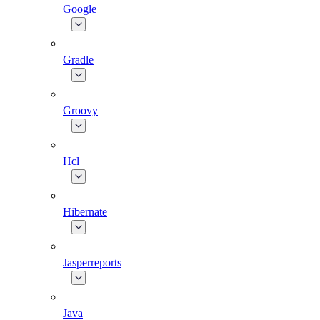
Google
Gradle
Groovy
Hcl
Hibernate
Jasperreports
Java