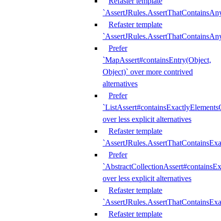
Refaster template
`AssertJRules.AssertThatContainsAn
Refaster template
`AssertJRules.AssertThatContainsAn
Prefer
`MapAssert#containsEntry(Object,
Object)` over more contrived
alternatives
Prefer
`ListAssert#containsExactlyElementsO
over less explicit alternatives
Refaster template
`AssertJRules.AssertThatContainsEx
Prefer
`AbstractCollectionAssert#containsE
over less explicit alternatives
Refaster template
`AssertJRules.AssertThatContainsE
Refaster template