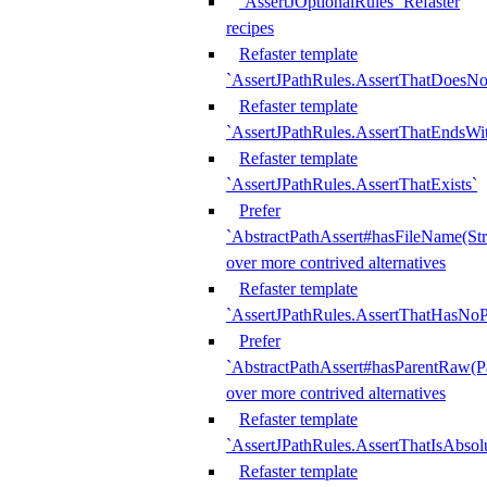
`AssertJOptionalRules` Refaster
recipes
Refaster template
`AssertJPathRules.AssertThatDoesNo
Refaster template
`AssertJPathRules.AssertThatEndsW
Refaster template
`AssertJPathRules.AssertThatExists`
Prefer
`AbstractPathAssert#hasFileName(Str
over more contrived alternatives
Refaster template
`AssertJPathRules.AssertThatHasNoP
Prefer
`AbstractPathAssert#hasParentRaw(P
over more contrived alternatives
Refaster template
`AssertJPathRules.AssertThatIsAbsol
Refaster template