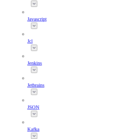
Javascript
Jcl
Jenkins
Jetbrains
JSON
Kafka