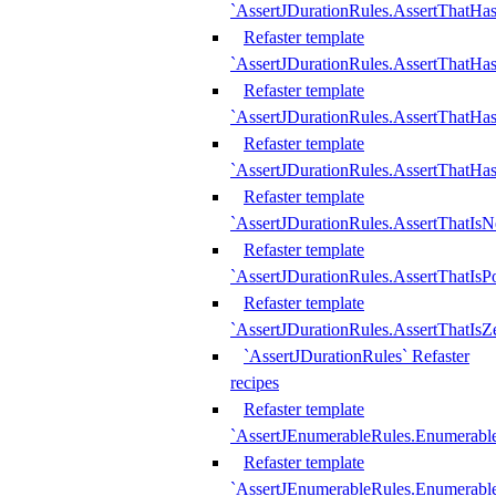
`AssertJDurationRules.AssertThatHas
Refaster template
`AssertJDurationRules.AssertThatHa
Refaster template
`AssertJDurationRules.AssertThatHa
Refaster template
`AssertJDurationRules.AssertThatHa
Refaster template
`AssertJDurationRules.AssertThatIsN
Refaster template
`AssertJDurationRules.AssertThatIsPo
Refaster template
`AssertJDurationRules.AssertThatIsZ
`AssertJDurationRules` Refaster
recipes
Refaster template
`AssertJEnumerableRules.Enumerab
Refaster template
`AssertJEnumerableRules.Enumerabl