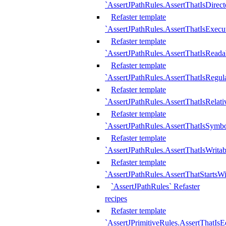
`AssertJPathRules.AssertThatIsDirect
Refaster template
`AssertJPathRules.AssertThatIsExecu
Refaster template
`AssertJPathRules.AssertThatIsReada
Refaster template
`AssertJPathRules.AssertThatIsRegula
Refaster template
`AssertJPathRules.AssertThatIsRelati
Refaster template
`AssertJPathRules.AssertThatIsSymbo
Refaster template
`AssertJPathRules.AssertThatIsWritab
Refaster template
`AssertJPathRules.AssertThatStartsW
`AssertJPathRules` Refaster
recipes
Refaster template
`AssertJPrimitiveRules.AssertThatIs