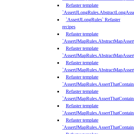
Refaster template
`AssertJLongRules.AbstractLongAss
`AssertJLongRules` Refaster
recipes
Refaster template
`AssertJMapRules.AbstractMapAsser
Refaster template
`AssertJMapRules.AbstractMapAsser
Refaster template
`AssertJMapRules.AbstractMapAsse
Refaster template
`AssertJMapRules.AssertThatContai
Refaster template
`AssertJMapRules.AssertThatContain
Refaster template
`AssertJMapRules.AssertThatContai
Refaster template
`AssertJMapRules.AssertThatContain