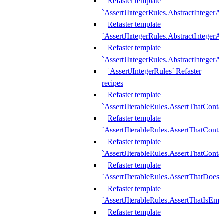
Refaster template
`AssertJIntegerRules.AbstractInteger
Refaster template
`AssertJIntegerRules.AbstractInteger
Refaster template
`AssertJIntegerRules.AbstractIntege
`AssertJIntegerRules` Refaster
recipes
Refaster template
`AssertJIterableRules.AssertThatCont
Refaster template
`AssertJIterableRules.AssertThatCont
Refaster template
`AssertJIterableRules.AssertThatCont
Refaster template
`AssertJIterableRules.AssertThatDoe
Refaster template
`AssertJIterableRules.AssertThatIsEm
Refaster template