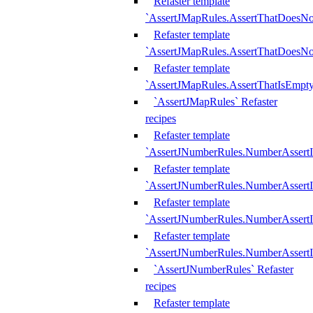
Refaster template
`AssertJMapRules.AssertThatDoesN
Refaster template
`AssertJMapRules.AssertThatDoesNo
Refaster template
`AssertJMapRules.AssertThatIsEmpty
`AssertJMapRules` Refaster
recipes
Refaster template
`AssertJNumberRules.NumberAssertI
Refaster template
`AssertJNumberRules.NumberAssertI
Refaster template
`AssertJNumberRules.NumberAssertI
Refaster template
`AssertJNumberRules.NumberAssertIs
`AssertJNumberRules` Refaster
recipes
Refaster template