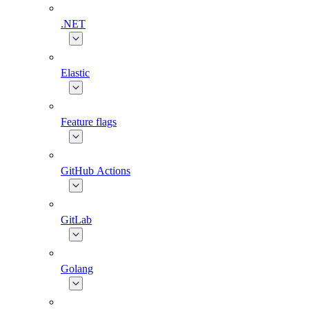
.NET
Elastic
Feature flags
GitHub Actions
GitLab
Golang