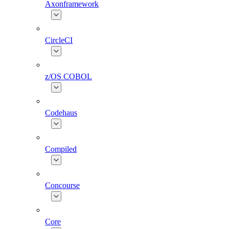
Axonframework
CircleCI
z/OS COBOL
Codehaus
Compiled
Concourse
Core