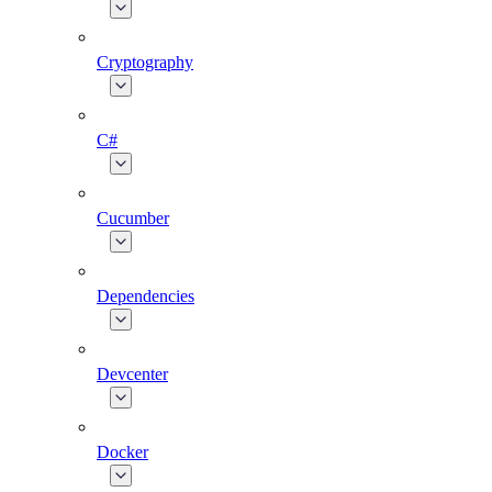
Cryptography
C#
Cucumber
Dependencies
Devcenter
Docker