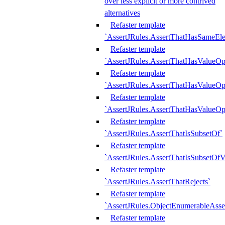
over less explicit or more contrived
alternatives
Refaster template
`AssertJRules.AssertThatHasSameEl
Refaster template
`AssertJRules.AssertThatHasValueOp
Refaster template
`AssertJRules.AssertThatHasValueOpt
Refaster template
`AssertJRules.AssertThatHasValueOp
Refaster template
`AssertJRules.AssertThatIsSubsetOf`
Refaster template
`AssertJRules.AssertThatIsSubsetOfV
Refaster template
`AssertJRules.AssertThatRejects`
Refaster template
`AssertJRules.ObjectEnumerableAsse
Refaster template