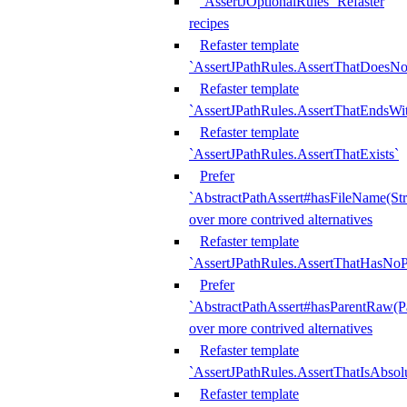
`AssertJOptionalRules` Refaster
recipes
Refaster template
`AssertJPathRules.AssertThatDoesNo
Refaster template
`AssertJPathRules.AssertThatEndsW
Refaster template
`AssertJPathRules.AssertThatExists`
Prefer
`AbstractPathAssert#hasFileName(Str
over more contrived alternatives
Refaster template
`AssertJPathRules.AssertThatHasNoP
Prefer
`AbstractPathAssert#hasParentRaw(P
over more contrived alternatives
Refaster template
`AssertJPathRules.AssertThatIsAbsol
Refaster template