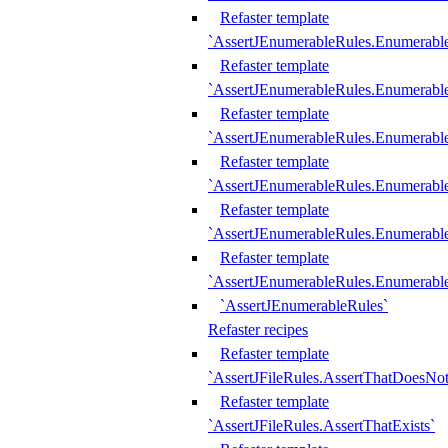
Refaster template
`AssertJEnumerableRules.Enumerabl
Refaster template
`AssertJEnumerableRules.Enumerabl
Refaster template
`AssertJEnumerableRules.Enumerab
Refaster template
`AssertJEnumerableRules.Enumerabl
Refaster template
`AssertJEnumerableRules.Enumerabl
Refaster template
`AssertJEnumerableRules.Enumerabl
`AssertJEnumerableRules`
Refaster recipes
Refaster template
`AssertJFileRules.AssertThatDoesNot
Refaster template
`AssertJFileRules.AssertThatExists`