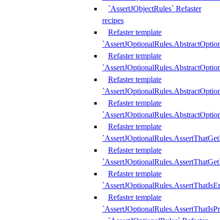
`AssertJObjectRules` Refaster
recipes
Refaster template
`AssertJOptionalRules.AbstractOptio
Refaster template
`AssertJOptionalRules.AbstractOptio
Refaster template
`AssertJOptionalRules.AbstractOptio
Refaster template
`AssertJOptionalRules.AbstractOption
Refaster template
`AssertJOptionalRules.AssertThatGe
Refaster template
`AssertJOptionalRules.AssertThatGet
Refaster template
`AssertJOptionalRules.AssertThatIsE
Refaster template
`AssertJOptionalRules.AssertThatIsPr