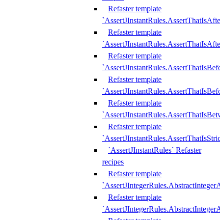
Refaster template
`AssertJInstantRules.AssertThatIsAf
Refaster template
`AssertJInstantRules.AssertThatIsAfte
Refaster template
`AssertJInstantRules.AssertThatIsBe
Refaster template
`AssertJInstantRules.AssertThatIsBef
Refaster template
`AssertJInstantRules.AssertThatIsBe
Refaster template
`AssertJInstantRules.AssertThatIsStr
`AssertJInstantRules` Refaster
recipes
Refaster template
`AssertJIntegerRules.AbstractIntege
Refaster template
`AssertJIntegerRules.AbstractInteger