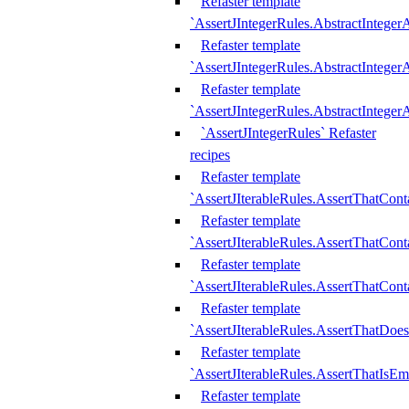
Refaster template
`AssertJIntegerRules.AbstractInteger
Refaster template
`AssertJIntegerRules.AbstractInteger
Refaster template
`AssertJIntegerRules.AbstractIntege
`AssertJIntegerRules` Refaster
recipes
Refaster template
`AssertJIterableRules.AssertThatCont
Refaster template
`AssertJIterableRules.AssertThatCont
Refaster template
`AssertJIterableRules.AssertThatCont
Refaster template
`AssertJIterableRules.AssertThatDoe
Refaster template
`AssertJIterableRules.AssertThatIsEm
Refaster template