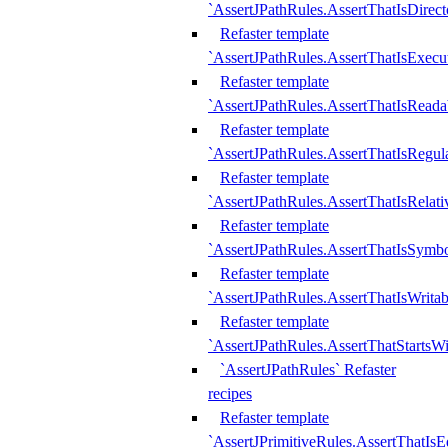
`AssertJPathRules.AssertThatIsDirect
Refaster template
`AssertJPathRules.AssertThatIsExecu
Refaster template
`AssertJPathRules.AssertThatIsReada
Refaster template
`AssertJPathRules.AssertThatIsRegula
Refaster template
`AssertJPathRules.AssertThatIsRelati
Refaster template
`AssertJPathRules.AssertThatIsSymbo
Refaster template
`AssertJPathRules.AssertThatIsWritab
Refaster template
`AssertJPathRules.AssertThatStartsW
`AssertJPathRules` Refaster
recipes
Refaster template
`AssertJPrimitiveRules.AssertThatIs