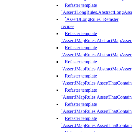
Refaster template
`AssertJLongRules.AbstractLongAss
`AssertJLongRules` Refaster
recipes
Refaster template
`AssertJMapRules.AbstractMapAsser
Refaster template
`AssertJMapRules.AbstractMapAsser
Refaster template
`AssertJMapRules.AbstractMapAsse
Refaster template
`AssertJMapRules.AssertThatContai
Refaster template
`AssertJMapRules.AssertThatContain
Refaster template
`AssertJMapRules.AssertThatContai
Refaster template
`AssertJMapRules.AssertThatContain