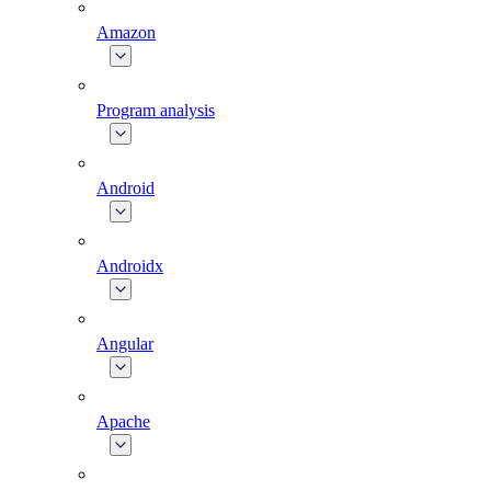
Amazon
Program analysis
Android
Androidx
Angular
Apache