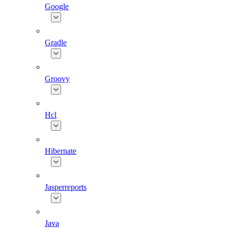
Google
Gradle
Groovy
Hcl
Hibernate
Jasperreports
Java