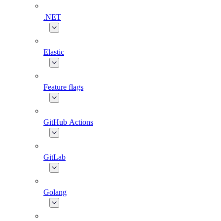
.NET
Elastic
Feature flags
GitHub Actions
GitLab
Golang