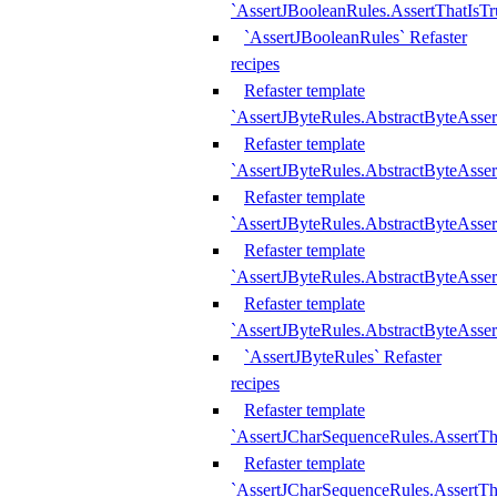
`AssertJBooleanRules.AssertThatIsTr
`AssertJBooleanRules` Refaster
recipes
Refaster template
`AssertJByteRules.AbstractByteAsse
Refaster template
`AssertJByteRules.AbstractByteAsser
Refaster template
`AssertJByteRules.AbstractByteAsse
Refaster template
`AssertJByteRules.AbstractByteAsse
Refaster template
`AssertJByteRules.AbstractByteAsse
`AssertJByteRules` Refaster
recipes
Refaster template
`AssertJCharSequenceRules.AssertTh
Refaster template
`AssertJCharSequenceRules.AssertTh