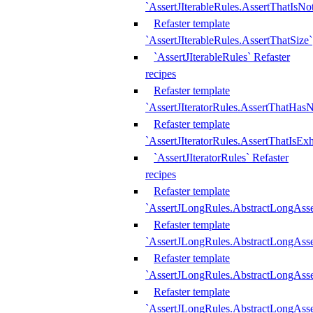
`AssertJIterableRules.AssertThatIsN
Refaster template
`AssertJIterableRules.AssertThatSize`
`AssertJIterableRules` Refaster
recipes
Refaster template
`AssertJIteratorRules.AssertThatHasN
Refaster template
`AssertJIteratorRules.AssertThatIsEx
`AssertJIteratorRules` Refaster
recipes
Refaster template
`AssertJLongRules.AbstractLongAss
Refaster template
`AssertJLongRules.AbstractLongAsse
Refaster template
`AssertJLongRules.AbstractLongAsse
Refaster template
`AssertJLongRules.AbstractLongAss