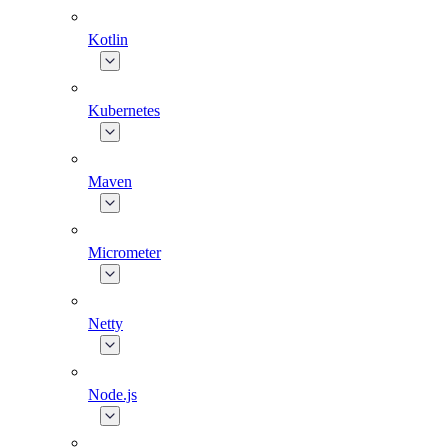
Kotlin
Kubernetes
Maven
Micrometer
Netty
Node.js