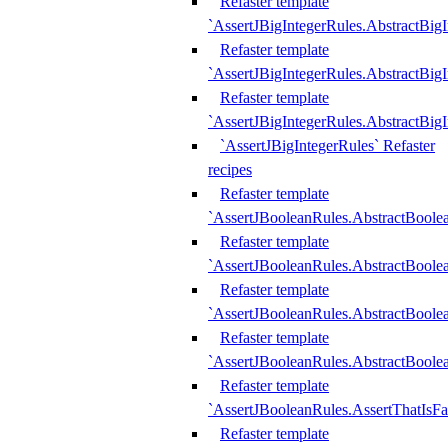
Refaster template
`AssertJBigIntegerRules.AbstractBig
Refaster template
`AssertJBigIntegerRules.AbstractBig
Refaster template
`AssertJBigIntegerRules.AbstractBig
`AssertJBigIntegerRules` Refaster
recipes
Refaster template
`AssertJBooleanRules.AbstractBoole
Refaster template
`AssertJBooleanRules.AbstractBoolea
Refaster template
`AssertJBooleanRules.AbstractBoole
Refaster template
`AssertJBooleanRules.AbstractBoolea
Refaster template
`AssertJBooleanRules.AssertThatIsFa
Refaster template