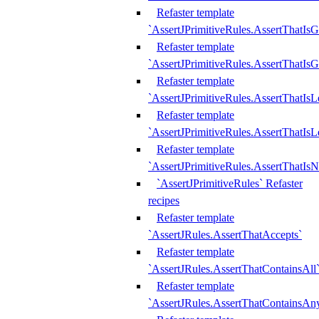
Refaster template
`AssertJPrimitiveRules.AssertThatIs
Refaster template
`AssertJPrimitiveRules.AssertThatIsG
Refaster template
`AssertJPrimitiveRules.AssertThatI
Refaster template
`AssertJPrimitiveRules.AssertThatIs
Refaster template
`AssertJPrimitiveRules.AssertThatIs
`AssertJPrimitiveRules` Refaster
recipes
Refaster template
`AssertJRules.AssertThatAccepts`
Refaster template
`AssertJRules.AssertThatContainsAll
Refaster template
`AssertJRules.AssertThatContainsAn