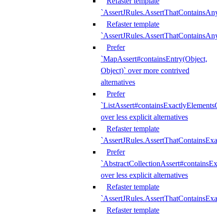
Refaster template
`AssertJRules.AssertThatContainsAn
Refaster template
`AssertJRules.AssertThatContainsAn
Prefer
`MapAssert#containsEntry(Object,
Object)` over more contrived
alternatives
Prefer
`ListAssert#containsExactlyElementsO
over less explicit alternatives
Refaster template
`AssertJRules.AssertThatContainsEx
Prefer
`AbstractCollectionAssert#containsE
over less explicit alternatives
Refaster template
`AssertJRules.AssertThatContainsE
Refaster template