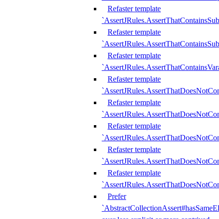
Refaster template
`AssertJRules.AssertThatContainsSu
Refaster template
`AssertJRules.AssertThatContainsSu
Refaster template
`AssertJRules.AssertThatContainsVar
Refaster template
`AssertJRules.AssertThatDoesNotCo
Refaster template
`AssertJRules.AssertThatDoesNotCon
Refaster template
`AssertJRules.AssertThatDoesNotCo
Refaster template
`AssertJRules.AssertThatDoesNotCon
Refaster template
`AssertJRules.AssertThatDoesNotCon
Prefer
`AbstractCollectionAssert#hasSameEl