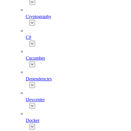
Cryptography
C#
Cucumber
Dependencies
Devcenter
Docker