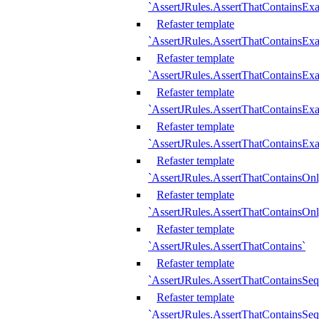
`AssertJRules.AssertThatContainsEx
Refaster template
`AssertJRules.AssertThatContainsEx
Refaster template
`AssertJRules.AssertThatContainsExa
Refaster template
`AssertJRules.AssertThatContainsExa
Refaster template
`AssertJRules.AssertThatContainsExa
Refaster template
`AssertJRules.AssertThatContainsOnl
Refaster template
`AssertJRules.AssertThatContainsOnl
Refaster template
`AssertJRules.AssertThatContains`
Refaster template
`AssertJRules.AssertThatContainsSe
Refaster template
`AssertJRules.AssertThatContainsSe