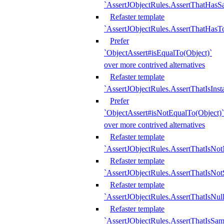
`AssertJObjectRules.AssertThatHa
Refaster template
`AssertJObjectRules.AssertThatHasTo
Prefer
`ObjectAssert#isEqualTo(Object)`
over more contrived alternatives
Refaster template
`AssertJObjectRules.AssertThatIsIns
Prefer
`ObjectAssert#isNotEqualTo(Object)`
over more contrived alternatives
Refaster template
`AssertJObjectRules.AssertThatIsNot
Refaster template
`AssertJObjectRules.AssertThatIsNo
Refaster template
`AssertJObjectRules.AssertThatIsNull
Refaster template
`AssertJObjectRules.AssertThatIsSa