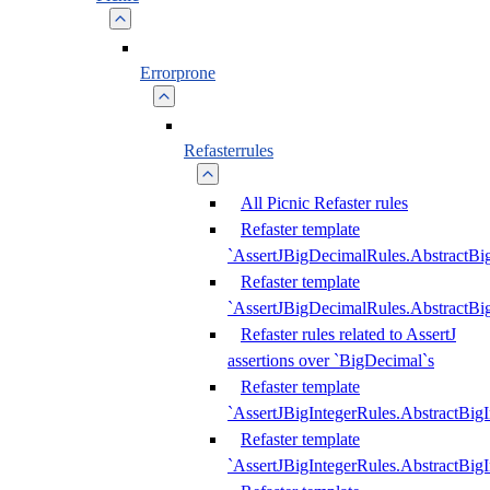
Errorprone
Refasterrules
All Picnic Refaster rules
Refaster template
`AssertJBigDecimalRules.AbstractB
Refaster template
`AssertJBigDecimalRules.AbstractB
Refaster rules related to AssertJ
assertions over `BigDecimal`s
Refaster template
`AssertJBigIntegerRules.AbstractBig
Refaster template
`AssertJBigIntegerRules.AbstractBig