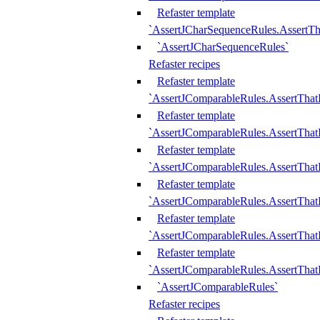
Refaster template
`AssertJCharSequenceRules.AssertT
`AssertJCharSequenceRules`
Refaster recipes
Refaster template
`AssertJComparableRules.AssertTha
Refaster template
`AssertJComparableRules.AssertTha
Refaster template
`AssertJComparableRules.AssertThat
Refaster template
`AssertJComparableRules.AssertTha
Refaster template
`AssertJComparableRules.AssertThat
Refaster template
`AssertJComparableRules.AssertTha
`AssertJComparableRules`
Refaster recipes