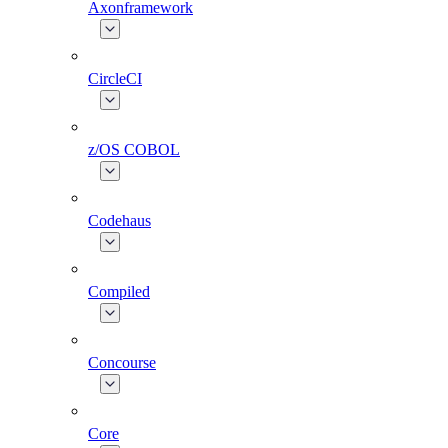
Axonframework
CircleCI
z/OS COBOL
Codehaus
Compiled
Concourse
Core