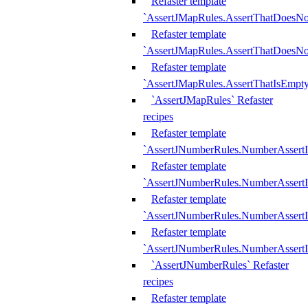
Refaster template
`AssertJMapRules.AssertThatDoesN
Refaster template
`AssertJMapRules.AssertThatDoesNo
Refaster template
`AssertJMapRules.AssertThatIsEmpty
`AssertJMapRules` Refaster
recipes
Refaster template
`AssertJNumberRules.NumberAssertI
Refaster template
`AssertJNumberRules.NumberAssertI
Refaster template
`AssertJNumberRules.NumberAssertI
Refaster template
`AssertJNumberRules.NumberAssertIs
`AssertJNumberRules` Refaster
recipes
Refaster template