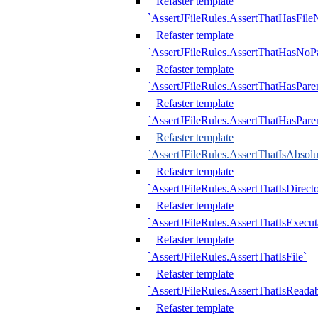
Refaster template
`AssertJFileRules.AssertThatHasFil
Refaster template
`AssertJFileRules.AssertThatHasNoPa
Refaster template
`AssertJFileRules.AssertThatHasParen
Refaster template
`AssertJFileRules.AssertThatHasParen
Refaster template
`AssertJFileRules.AssertThatIsAbsolu
Refaster template
`AssertJFileRules.AssertThatIsDirect
Refaster template
`AssertJFileRules.AssertThatIsExecut
Refaster template
`AssertJFileRules.AssertThatIsFile`
Refaster template
`AssertJFileRules.AssertThatIsReadab
Refaster template