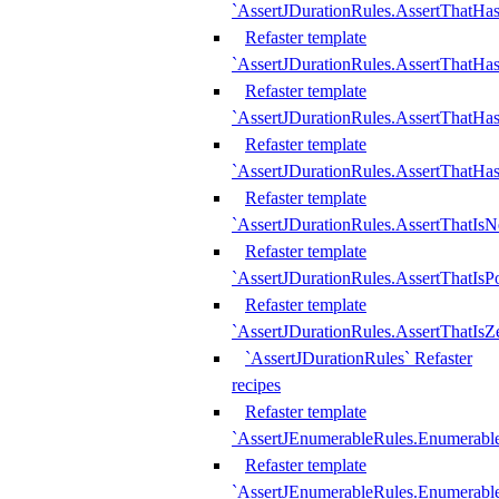
`AssertJDurationRules.AssertThatHas
Refaster template
`AssertJDurationRules.AssertThatHa
Refaster template
`AssertJDurationRules.AssertThatHa
Refaster template
`AssertJDurationRules.AssertThatHa
Refaster template
`AssertJDurationRules.AssertThatIsN
Refaster template
`AssertJDurationRules.AssertThatIsPo
Refaster template
`AssertJDurationRules.AssertThatIsZ
`AssertJDurationRules` Refaster
recipes
Refaster template
`AssertJEnumerableRules.Enumerab
Refaster template
`AssertJEnumerableRules.Enumerabl