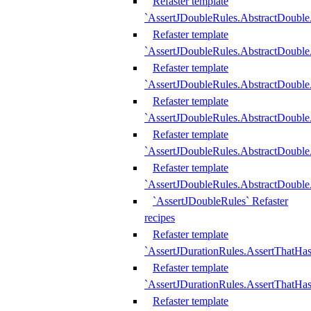
Refaster template
`AssertJDoubleRules.AbstractDouble
Refaster template
`AssertJDoubleRules.AbstractDoubl
Refaster template
`AssertJDoubleRules.AbstractDouble
Refaster template
`AssertJDoubleRules.AbstractDouble
Refaster template
`AssertJDoubleRules.AbstractDouble
Refaster template
`AssertJDoubleRules.AbstractDouble
`AssertJDoubleRules` Refaster
recipes
Refaster template
`AssertJDurationRules.AssertThatHa
Refaster template
`AssertJDurationRules.AssertThatHa
Refaster template