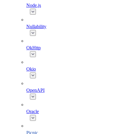
Node.js
Nullability
OkHttp
Okio
OpenAPI
Oracle
Picnic