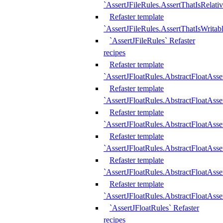
`AssertJFileRules.AssertThatIsRelativ
Refaster template
`AssertJFileRules.AssertThatIsWritab
`AssertJFileRules` Refaster
recipes
Refaster template
`AssertJFloatRules.AbstractFloatAsse
Refaster template
`AssertJFloatRules.AbstractFloatAss
Refaster template
`AssertJFloatRules.AbstractFloatAsse
Refaster template
`AssertJFloatRules.AbstractFloatAss
Refaster template
`AssertJFloatRules.AbstractFloatAss
Refaster template
`AssertJFloatRules.AbstractFloatAss
`AssertJFloatRules` Refaster
recipes