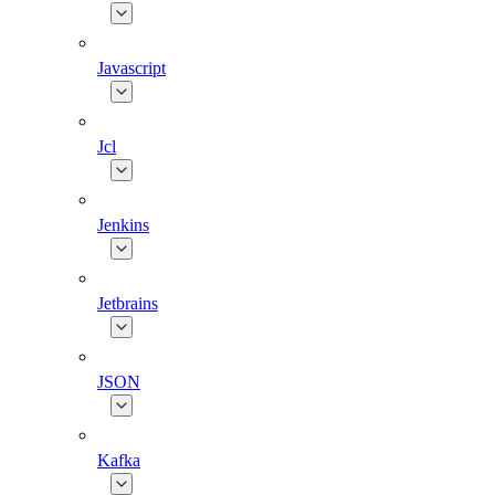
Javascript
Jcl
Jenkins
Jetbrains
JSON
Kafka