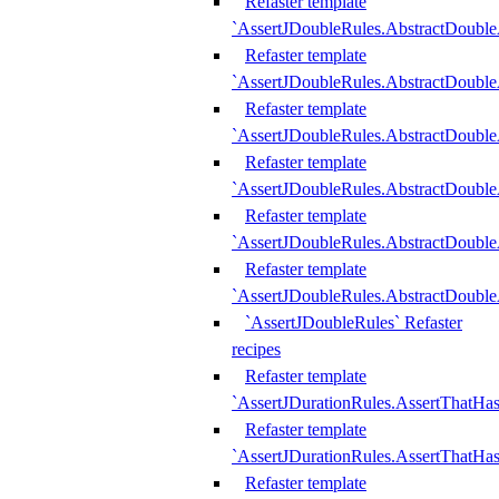
Refaster template
`AssertJDoubleRules.AbstractDouble
Refaster template
`AssertJDoubleRules.AbstractDoubl
Refaster template
`AssertJDoubleRules.AbstractDouble
Refaster template
`AssertJDoubleRules.AbstractDouble
Refaster template
`AssertJDoubleRules.AbstractDouble
Refaster template
`AssertJDoubleRules.AbstractDouble
`AssertJDoubleRules` Refaster
recipes
Refaster template
`AssertJDurationRules.AssertThatHa
Refaster template
`AssertJDurationRules.AssertThatHa
Refaster template