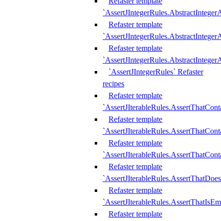
Refaster template
`AssertJIntegerRules.AbstractInteger
Refaster template
`AssertJIntegerRules.AbstractInteger
Refaster template
`AssertJIntegerRules.AbstractIntege
`AssertJIntegerRules` Refaster
recipes
Refaster template
`AssertJIterableRules.AssertThatCont
Refaster template
`AssertJIterableRules.AssertThatCont
Refaster template
`AssertJIterableRules.AssertThatCont
Refaster template
`AssertJIterableRules.AssertThatDoe
Refaster template
`AssertJIterableRules.AssertThatIsEm
Refaster template