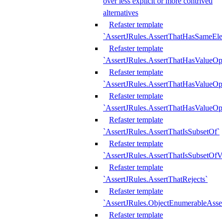
over less explicit or more contrived
alternatives
Refaster template
`AssertJRules.AssertThatHasSameEl
Refaster template
`AssertJRules.AssertThatHasValueOp
Refaster template
`AssertJRules.AssertThatHasValueOpt
Refaster template
`AssertJRules.AssertThatHasValueOp
Refaster template
`AssertJRules.AssertThatIsSubsetOf`
Refaster template
`AssertJRules.AssertThatIsSubsetOfV
Refaster template
`AssertJRules.AssertThatRejects`
Refaster template
`AssertJRules.ObjectEnumerableAsse
Refaster template