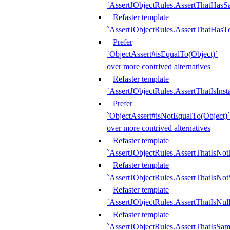
`AssertJObjectRules.AssertThatHa
Refaster template
`AssertJObjectRules.AssertThatHasTo
Prefer
`ObjectAssert#isEqualTo(Object)`
over more contrived alternatives
Refaster template
`AssertJObjectRules.AssertThatIsIns
Prefer
`ObjectAssert#isNotEqualTo(Object)`
over more contrived alternatives
Refaster template
`AssertJObjectRules.AssertThatIsNot
Refaster template
`AssertJObjectRules.AssertThatIsNo
Refaster template
`AssertJObjectRules.AssertThatIsNull
Refaster template
`AssertJObjectRules.AssertThatIsSa