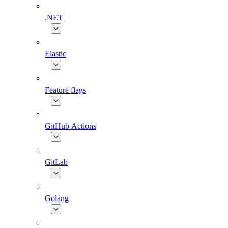
.NET
Elastic
Feature flags
GitHub Actions
GitLab
Golang