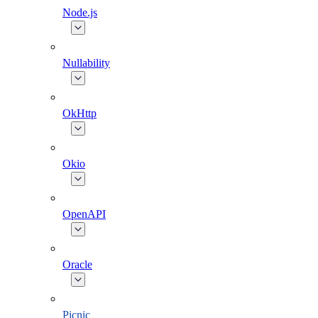
Node.js
Nullability
OkHttp
Okio
OpenAPI
Oracle
Picnic