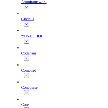
Axonframework
CircleCI
z/OS COBOL
Codehaus
Compiled
Concourse
Core