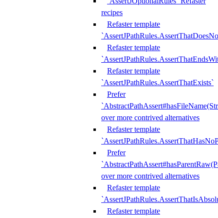
`AssertJOptionalRules` Refaster
recipes
Refaster template
`AssertJPathRules.AssertThatDoesNo
Refaster template
`AssertJPathRules.AssertThatEndsW
Refaster template
`AssertJPathRules.AssertThatExists`
Prefer
`AbstractPathAssert#hasFileName(Str
over more contrived alternatives
Refaster template
`AssertJPathRules.AssertThatHasNoP
Prefer
`AbstractPathAssert#hasParentRaw(P
over more contrived alternatives
Refaster template
`AssertJPathRules.AssertThatIsAbsol
Refaster template