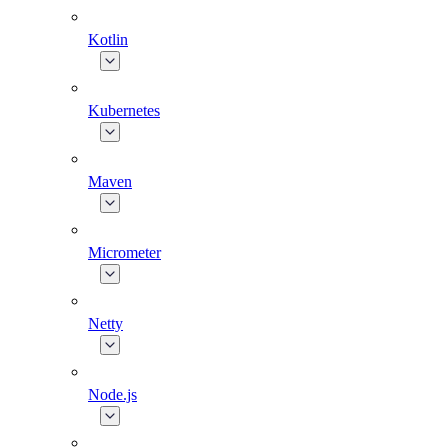
Kotlin
Kubernetes
Maven
Micrometer
Netty
Node.js