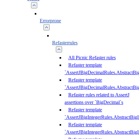
Errorprone
Refasterrules
All Picnic Refaster rules
Refaster template
`AssertJBigDecimalRules.AbstractB
Refaster template
`AssertJBigDecimalRules.AbstractB
Refaster rules related to AssertJ
assertions over `BigDecimal`s
Refaster template
`AssertJBigIntegerRules.AbstractBig
Refaster template
`AssertJBigIntegerRules.AbstractBig