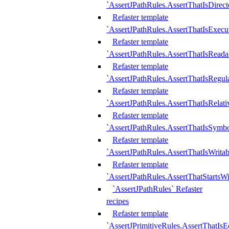
`AssertJPathRules.AssertThatIsDirect
Refaster template
`AssertJPathRules.AssertThatIsExecu
Refaster template
`AssertJPathRules.AssertThatIsReada
Refaster template
`AssertJPathRules.AssertThatIsRegula
Refaster template
`AssertJPathRules.AssertThatIsRelati
Refaster template
`AssertJPathRules.AssertThatIsSymbo
Refaster template
`AssertJPathRules.AssertThatIsWritab
Refaster template
`AssertJPathRules.AssertThatStartsW
`AssertJPathRules` Refaster
recipes
Refaster template
`AssertJPrimitiveRules.AssertThatIs