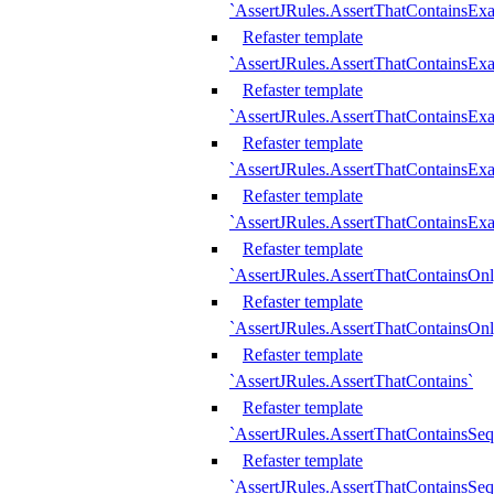
`AssertJRules.AssertThatContainsEx
Refaster template
`AssertJRules.AssertThatContainsEx
Refaster template
`AssertJRules.AssertThatContainsExa
Refaster template
`AssertJRules.AssertThatContainsExa
Refaster template
`AssertJRules.AssertThatContainsExa
Refaster template
`AssertJRules.AssertThatContainsOnl
Refaster template
`AssertJRules.AssertThatContainsOnl
Refaster template
`AssertJRules.AssertThatContains`
Refaster template
`AssertJRules.AssertThatContainsSe
Refaster template
`AssertJRules.AssertThatContainsSe