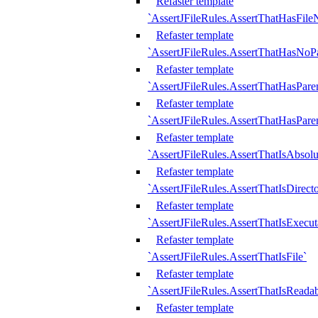
Refaster template
`AssertJFileRules.AssertThatHasFil
Refaster template
`AssertJFileRules.AssertThatHasNoPa
Refaster template
`AssertJFileRules.AssertThatHasParen
Refaster template
`AssertJFileRules.AssertThatHasParen
Refaster template
`AssertJFileRules.AssertThatIsAbsolu
Refaster template
`AssertJFileRules.AssertThatIsDirect
Refaster template
`AssertJFileRules.AssertThatIsExecut
Refaster template
`AssertJFileRules.AssertThatIsFile`
Refaster template
`AssertJFileRules.AssertThatIsReadab
Refaster template