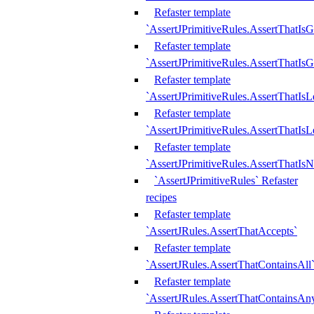
Refaster template
`AssertJPrimitiveRules.AssertThatIs
Refaster template
`AssertJPrimitiveRules.AssertThatIsG
Refaster template
`AssertJPrimitiveRules.AssertThatI
Refaster template
`AssertJPrimitiveRules.AssertThatIs
Refaster template
`AssertJPrimitiveRules.AssertThatIs
`AssertJPrimitiveRules` Refaster
recipes
Refaster template
`AssertJRules.AssertThatAccepts`
Refaster template
`AssertJRules.AssertThatContainsAll
Refaster template
`AssertJRules.AssertThatContainsAn