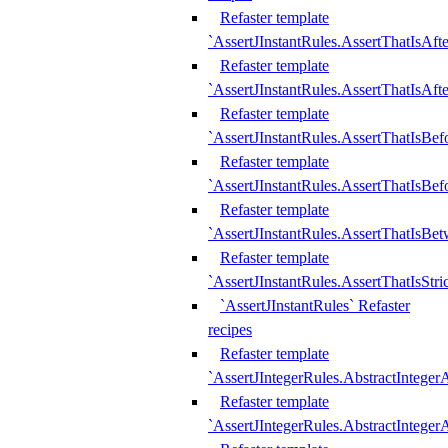
Refaster template
`AssertJInstantRules.AssertThatIsAf
Refaster template
`AssertJInstantRules.AssertThatIsAfte
Refaster template
`AssertJInstantRules.AssertThatIsBe
Refaster template
`AssertJInstantRules.AssertThatIsBef
Refaster template
`AssertJInstantRules.AssertThatIsBe
Refaster template
`AssertJInstantRules.AssertThatIsStr
`AssertJInstantRules` Refaster
recipes
Refaster template
`AssertJIntegerRules.AbstractIntege
Refaster template
`AssertJIntegerRules.AbstractInteger