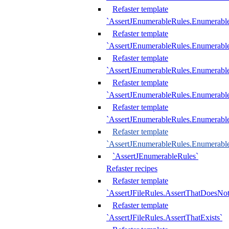
Refaster template
`AssertJEnumerableRules.Enumerabl
Refaster template
`AssertJEnumerableRules.Enumerabl
Refaster template
`AssertJEnumerableRules.Enumerab
Refaster template
`AssertJEnumerableRules.Enumerabl
Refaster template
`AssertJEnumerableRules.Enumerabl
Refaster template
`AssertJEnumerableRules.Enumerabl
`AssertJEnumerableRules`
Refaster recipes
Refaster template
`AssertJFileRules.AssertThatDoesNot
Refaster template
`AssertJFileRules.AssertThatExists`