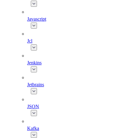
Javascript
Jcl
Jenkins
Jetbrains
JSON
Kafka