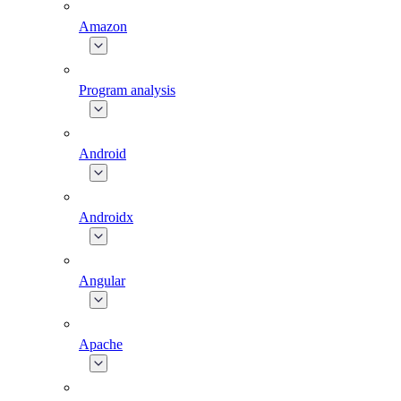
Amazon
Program analysis
Android
Androidx
Angular
Apache