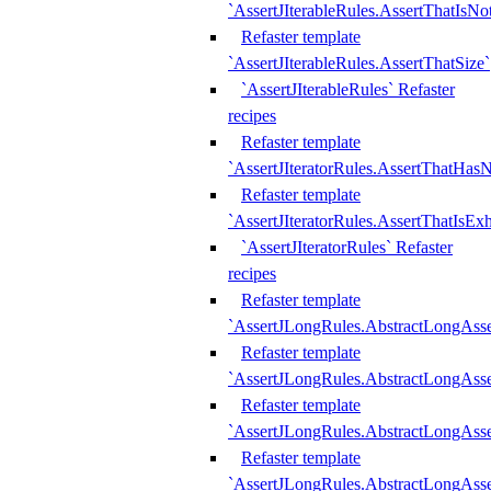
`AssertJIterableRules.AssertThatIsN
Refaster template
`AssertJIterableRules.AssertThatSize`
`AssertJIterableRules` Refaster
recipes
Refaster template
`AssertJIteratorRules.AssertThatHasN
Refaster template
`AssertJIteratorRules.AssertThatIsEx
`AssertJIteratorRules` Refaster
recipes
Refaster template
`AssertJLongRules.AbstractLongAss
Refaster template
`AssertJLongRules.AbstractLongAsse
Refaster template
`AssertJLongRules.AbstractLongAsse
Refaster template
`AssertJLongRules.AbstractLongAss