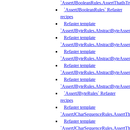
`AssertJBooleanRules.AssertThatIsTr
`AssertJBooleanRules` Refaster
recipes
Refaster template
`AssertJByteRules.AbstractByteAsse
Refaster template
`AssertJByteRules.AbstractByteAsser
Refaster template
`AssertJByteRules.AbstractByteAsse
Refaster template
`AssertJByteRules.AbstractByteAsse
Refaster template
`AssertJByteRules.AbstractByteAsse
`AssertJByteRules` Refaster
recipes
Refaster template
`AssertJCharSequenceRules.AssertTh
Refaster template
`AssertJCharSequenceRules.AssertTh