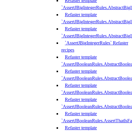
Refaster template
`AssertJBigIntegerRules.AbstractBig
Refaster template
`AssertJBigIntegerRules.AbstractBig
Refaster template
`AssertJBigIntegerRules.AbstractBig
`AssertJBigIntegerRules` Refaster
recipes
Refaster template
`AssertJBooleanRules.AbstractBoole
Refaster template
`AssertJBooleanRules.AbstractBoolea
Refaster template
`AssertJBooleanRules.AbstractBoole
Refaster template
`AssertJBooleanRules.AbstractBoolea
Refaster template
`AssertJBooleanRules.AssertThatIsFa
Refaster template