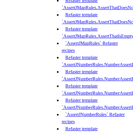
Refaster template
`AssertJMapRules.AssertThatDoesN
Refaster template
`AssertJMapRules.AssertThatDoesNo
Refaster template
`AssertJMapRules.AssertThatIsEmpty
`AssertJMapRules` Refaster
recipes
Refaster template
`AssertJNumberRules.NumberAssertI
Refaster template
`AssertJNumberRules.NumberAssertI
Refaster template
`AssertJNumberRules.NumberAssertI
Refaster template
`AssertJNumberRules.NumberAssertIs
`AssertJNumberRules` Refaster
recipes
Refaster template