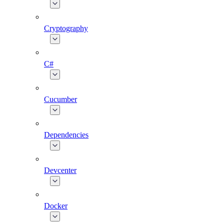
Cryptography
C#
Cucumber
Dependencies
Devcenter
Docker