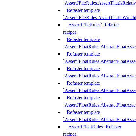
`AssertJFileRules.AssertThatIsRelativ
Refaster template
`AssertJFileRules.AssertThatIsWritab
`AssertJFileRules` Refaster
recipes
Refaster template
`AssertJFloatRules.AbstractFloatAsse
Refaster template
`AssertJFloatRules.AbstractFloatAss
Refaster template
`AssertJFloatRules.AbstractFloatAsse
Refaster template
`AssertJFloatRules.AbstractFloatAss
Refaster template
`AssertJFloatRules.AbstractFloatAss
Refaster template
`AssertJFloatRules.AbstractFloatAss
`AssertJFloatRules` Refaster
recipes