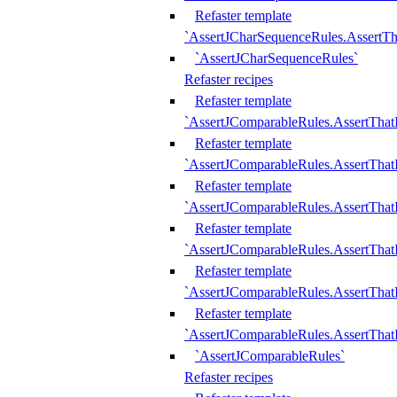
Refaster template
`AssertJCharSequenceRules.AssertT
`AssertJCharSequenceRules`
Refaster recipes
Refaster template
`AssertJComparableRules.AssertTha
Refaster template
`AssertJComparableRules.AssertTha
Refaster template
`AssertJComparableRules.AssertThat
Refaster template
`AssertJComparableRules.AssertTha
Refaster template
`AssertJComparableRules.AssertThat
Refaster template
`AssertJComparableRules.AssertTha
`AssertJComparableRules`
Refaster recipes