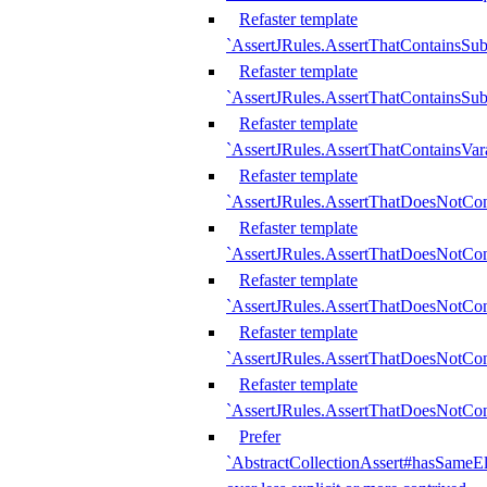
Refaster template
`AssertJRules.AssertThatContainsSu
Refaster template
`AssertJRules.AssertThatContainsSu
Refaster template
`AssertJRules.AssertThatContainsVar
Refaster template
`AssertJRules.AssertThatDoesNotCo
Refaster template
`AssertJRules.AssertThatDoesNotCon
Refaster template
`AssertJRules.AssertThatDoesNotCo
Refaster template
`AssertJRules.AssertThatDoesNotCon
Refaster template
`AssertJRules.AssertThatDoesNotCon
Prefer
`AbstractCollectionAssert#hasSameEl