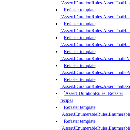
`AssertJDurationRules.AssertThatHas
Refaster template
`AssertJDurationRules.AssertThatHa
Refaster template
`AssertJDurationRules.AssertThatHa
Refaster template
`AssertJDurationRules.AssertThatHa
Refaster template
`AssertJDurationRules.AssertThatIsN
Refaster template
`AssertJDurationRules.AssertThatIsPo
Refaster template
`AssertJDurationRules.AssertThatIsZ
`AssertJDurationRules` Refaster
recipes
Refaster template
`AssertJEnumerableRules.Enumerab
Refaster template
`AssertJEnumerableRules.Enumerabl