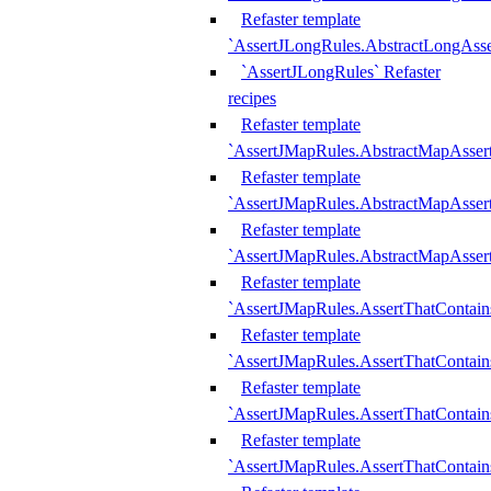
Refaster template
`AssertJLongRules.AbstractLongAss
`AssertJLongRules` Refaster
recipes
Refaster template
`AssertJMapRules.AbstractMapAsser
Refaster template
`AssertJMapRules.AbstractMapAsser
Refaster template
`AssertJMapRules.AbstractMapAsse
Refaster template
`AssertJMapRules.AssertThatContai
Refaster template
`AssertJMapRules.AssertThatContain
Refaster template
`AssertJMapRules.AssertThatContai
Refaster template
`AssertJMapRules.AssertThatContain