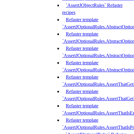
`AssertJObjectRules` Refaster
recipes
Refaster template
`AssertJOptionalRules.AbstractOptio
Refaster template
`AssertJOptionalRules.AbstractOptio
Refaster template
`AssertJOptionalRules.AbstractOptio
Refaster template
`AssertJOptionalRules.AbstractOption
Refaster template
`AssertJOptionalRules.AssertThatGe
Refaster template
`AssertJOptionalRules.AssertThatGet
Refaster template
`AssertJOptionalRules.AssertThatIsE
Refaster template
`AssertJOptionalRules.AssertThatIsPr