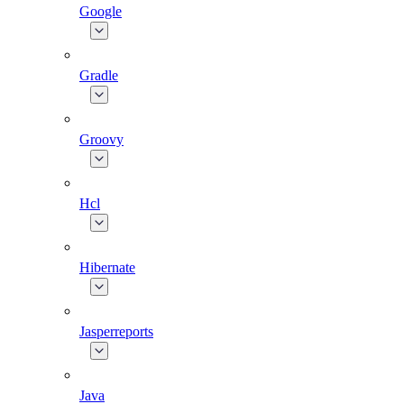
Google
Gradle
Groovy
Hcl
Hibernate
Jasperreports
Java