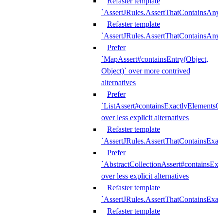
Refaster template
`AssertJRules.AssertThatContainsAn
Refaster template
`AssertJRules.AssertThatContainsAn
Prefer
`MapAssert#containsEntry(Object,
Object)` over more contrived
alternatives
Prefer
`ListAssert#containsExactlyElementsO
over less explicit alternatives
Refaster template
`AssertJRules.AssertThatContainsEx
Prefer
`AbstractCollectionAssert#containsE
over less explicit alternatives
Refaster template
`AssertJRules.AssertThatContainsE
Refaster template