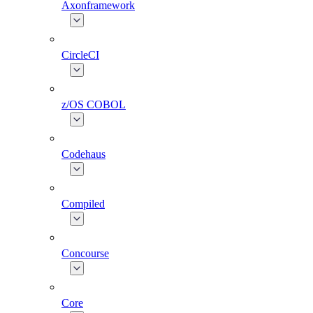
Axonframework
CircleCI
z/OS COBOL
Codehaus
Compiled
Concourse
Core