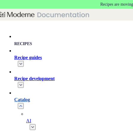
Recipes are moving
Skip to main content
RECIPES
Recipe guides
Recipe development
Catalog
AI