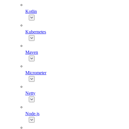
Kotlin
Kubernetes
Maven
Micrometer
Netty
Node.js