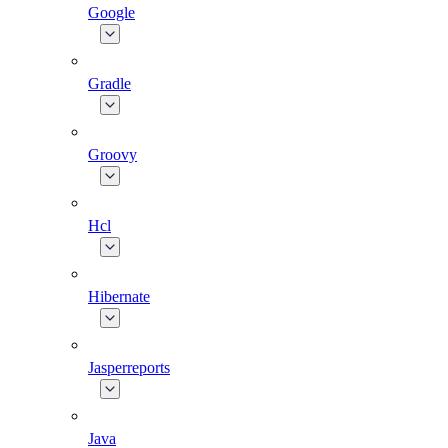
Google
Gradle
Groovy
Hcl
Hibernate
Jasperreports
Java