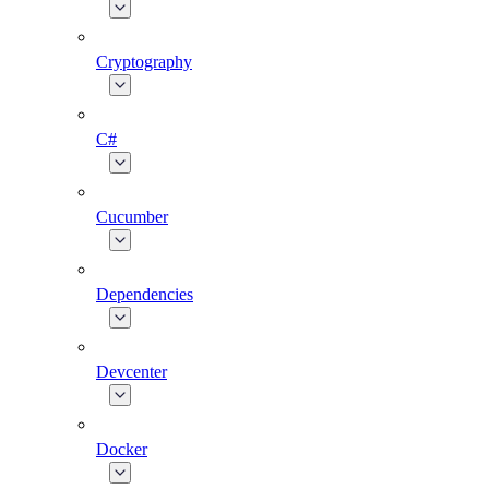
Cryptography
C#
Cucumber
Dependencies
Devcenter
Docker