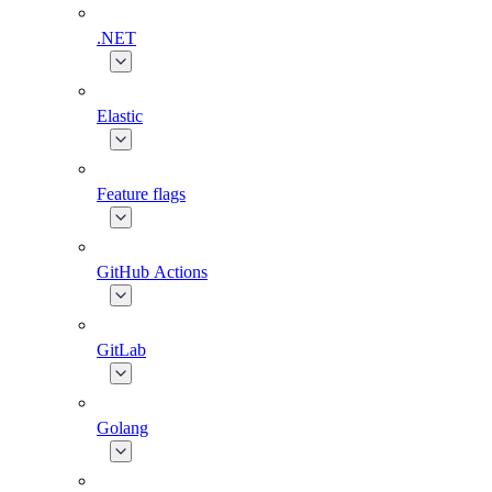
.NET
Elastic
Feature flags
GitHub Actions
GitLab
Golang