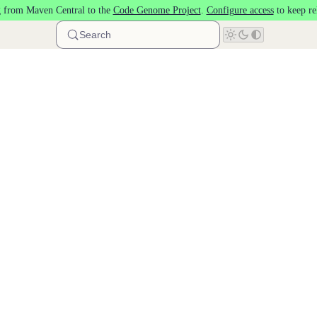
 from Maven Central to the
Code Genome Project
.
Configure access
to keep re
Search