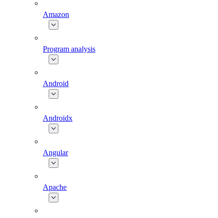
Amazon
Program analysis
Android
Androidx
Angular
Apache