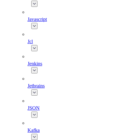
Javascript
Jcl
Jenkins
Jetbrains
JSON
Kafka