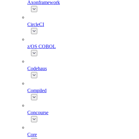
Axonframework
CircleCI
z/OS COBOL
Codehaus
Compiled
Concourse
Core