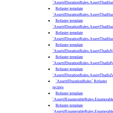
`AssertJDurationRules.AssertThatHas
Refaster template
`AssertJDurationRules.AssertThatHa
Refaster template
`AssertJDurationRules.AssertThatHa
Refaster template
`AssertJDurationRules.AssertThatHa
Refaster template
`AssertJDurationRules.AssertThatIsN
Refaster template
`AssertJDurationRules.AssertThatIsPo
Refaster template
`AssertJDurationRules.AssertThatIsZ
`AssertJDurationRules` Refaster
recipes
Refaster template
`AssertJEnumerableRules.Enumerab
Refaster template
`AssertJEnumerableRules.Enumerabl