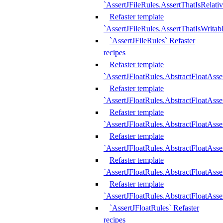
`AssertJFileRules.AssertThatIsRelativ
Refaster template
`AssertJFileRules.AssertThatIsWritab
`AssertJFileRules` Refaster
recipes
Refaster template
`AssertJFloatRules.AbstractFloatAsse
Refaster template
`AssertJFloatRules.AbstractFloatAss
Refaster template
`AssertJFloatRules.AbstractFloatAsse
Refaster template
`AssertJFloatRules.AbstractFloatAss
Refaster template
`AssertJFloatRules.AbstractFloatAss
Refaster template
`AssertJFloatRules.AbstractFloatAss
`AssertJFloatRules` Refaster
recipes