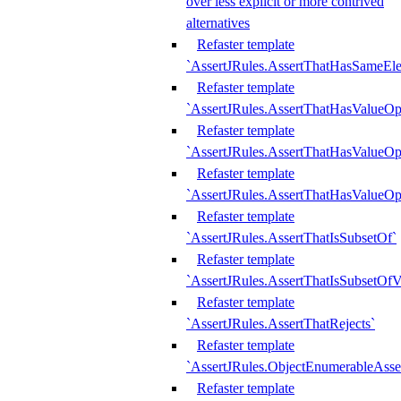
over less explicit or more contrived
alternatives
Refaster template
`AssertJRules.AssertThatHasSameEl
Refaster template
`AssertJRules.AssertThatHasValueOp
Refaster template
`AssertJRules.AssertThatHasValueOpt
Refaster template
`AssertJRules.AssertThatHasValueOp
Refaster template
`AssertJRules.AssertThatIsSubsetOf`
Refaster template
`AssertJRules.AssertThatIsSubsetOfV
Refaster template
`AssertJRules.AssertThatRejects`
Refaster template
`AssertJRules.ObjectEnumerableAsse
Refaster template