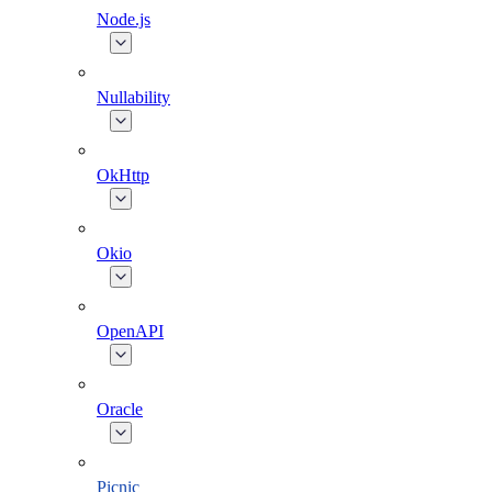
Node.js
Nullability
OkHttp
Okio
OpenAPI
Oracle
Picnic