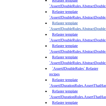
Refaster template
`AssertJDoubleRules.AbstractDouble
Refaster template
`AssertJDoubleRules.AbstractDoubl
Refaster template
`AssertJDoubleRules.AbstractDouble
Refaster template
`AssertJDoubleRules.AbstractDouble
Refaster template
`AssertJDoubleRules.AbstractDouble
Refaster template
`AssertJDoubleRules.AbstractDouble
`AssertJDoubleRules` Refaster
recipes
Refaster template
`AssertJDurationRules.AssertThatHa
Refaster template
`AssertJDurationRules.AssertThatHa
Refaster template