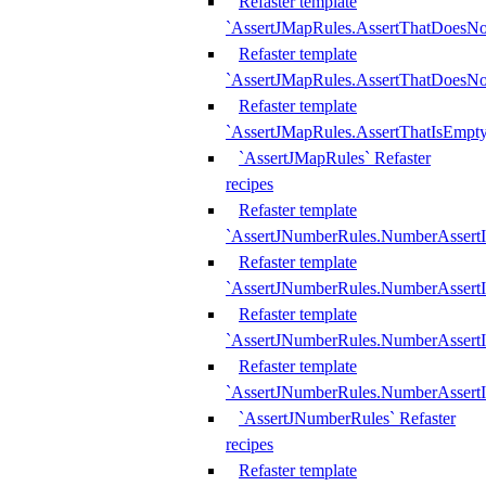
Refaster template
`AssertJMapRules.AssertThatDoesN
Refaster template
`AssertJMapRules.AssertThatDoesNo
Refaster template
`AssertJMapRules.AssertThatIsEmpty
`AssertJMapRules` Refaster
recipes
Refaster template
`AssertJNumberRules.NumberAssertI
Refaster template
`AssertJNumberRules.NumberAssertI
Refaster template
`AssertJNumberRules.NumberAssertI
Refaster template
`AssertJNumberRules.NumberAssertIs
`AssertJNumberRules` Refaster
recipes
Refaster template