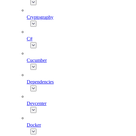
Cryptography
C#
Cucumber
Dependencies
Devcenter
Docker