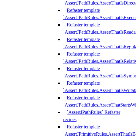
`AssertJPathRules.AssertThatIsDirect
Refaster template
`AssertJPathRules.AssertThatIsExecu
Refaster template
`AssertJPathRules.AssertThatIsReada
Refaster template
`AssertJPathRules.AssertThatIsRegula
Refaster template
`AssertJPathRules.AssertThatIsRelati
Refaster template
`AssertJPathRules.AssertThatIsSymbo
Refaster template
`AssertJPathRules.AssertThatIsWritab
Refaster template
`AssertJPathRules.AssertThatStartsW
`AssertJPathRules` Refaster
recipes
Refaster template
`AssertJPrimitiveRules.AssertThatIs