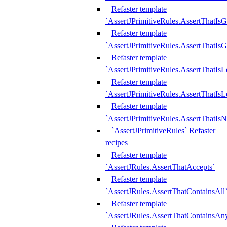
Refaster template
`AssertJPrimitiveRules.AssertThatIs
Refaster template
`AssertJPrimitiveRules.AssertThatIsG
Refaster template
`AssertJPrimitiveRules.AssertThatI
Refaster template
`AssertJPrimitiveRules.AssertThatIs
Refaster template
`AssertJPrimitiveRules.AssertThatIs
`AssertJPrimitiveRules` Refaster
recipes
Refaster template
`AssertJRules.AssertThatAccepts`
Refaster template
`AssertJRules.AssertThatContainsAll
Refaster template
`AssertJRules.AssertThatContainsAn