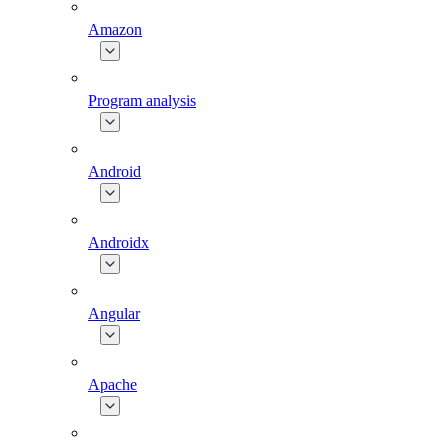
Amazon
Program analysis
Android
Androidx
Angular
Apache