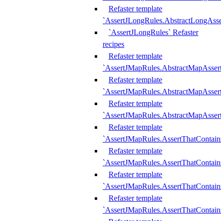
Refaster template
`AssertJLongRules.AbstractLongAss
`AssertJLongRules` Refaster
recipes
Refaster template
`AssertJMapRules.AbstractMapAsser
Refaster template
`AssertJMapRules.AbstractMapAsser
Refaster template
`AssertJMapRules.AbstractMapAsse
Refaster template
`AssertJMapRules.AssertThatContai
Refaster template
`AssertJMapRules.AssertThatContain
Refaster template
`AssertJMapRules.AssertThatContai
Refaster template
`AssertJMapRules.AssertThatContain