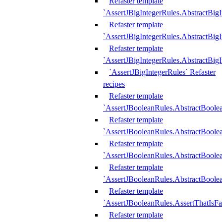
Refaster template
`AssertJBigIntegerRules.AbstractBig
Refaster template
`AssertJBigIntegerRules.AbstractBig
Refaster template
`AssertJBigIntegerRules.AbstractBig
`AssertJBigIntegerRules` Refaster
recipes
Refaster template
`AssertJBooleanRules.AbstractBoole
Refaster template
`AssertJBooleanRules.AbstractBoolea
Refaster template
`AssertJBooleanRules.AbstractBoole
Refaster template
`AssertJBooleanRules.AbstractBoolea
Refaster template
`AssertJBooleanRules.AssertThatIsFa
Refaster template