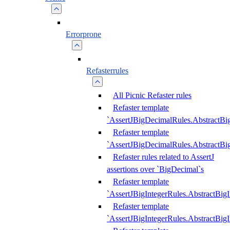
Errorprone
Refasterrules
All Picnic Refaster rules
Refaster template
`AssertJBigDecimalRules.AbstractB
Refaster template
`AssertJBigDecimalRules.AbstractB
Refaster rules related to AssertJ
assertions over `BigDecimal`s
Refaster template
`AssertJBigIntegerRules.AbstractBig
Refaster template
`AssertJBigIntegerRules.AbstractBig