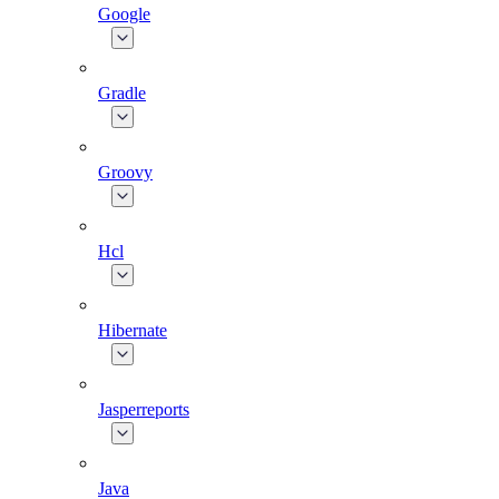
Google
Gradle
Groovy
Hcl
Hibernate
Jasperreports
Java