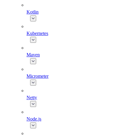
Kotlin
Kubernetes
Maven
Micrometer
Netty
Node.js