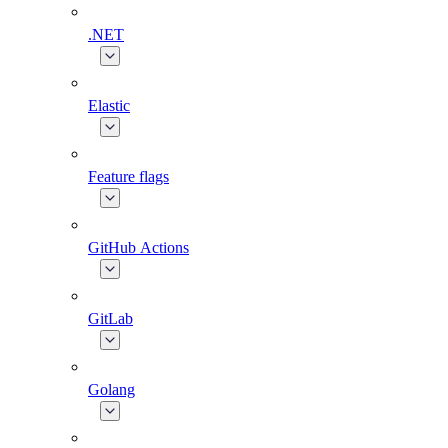
.NET
Elastic
Feature flags
GitHub Actions
GitLab
Golang