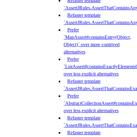
Refaster template
`AssertJRules.AssertThatContainsAn
Refaster template
`AssertJRules.AssertThatContainsAn
Prefer
`MapAssert#containsEntry(Object,
Object)` over more contrived
alternatives
Prefer
`ListAssert#containsExactlyElementsO
over less explicit alternatives
Refaster template
`AssertJRules.AssertThatContainsEx
Prefer
`AbstractCollectionAssert#containsE
over less explicit alternatives
Refaster template
`AssertJRules.AssertThatContainsE
Refaster template