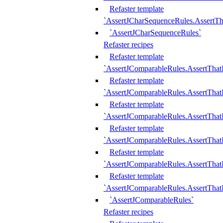
Refaster template
`AssertJCharSequenceRules.AssertT
`AssertJCharSequenceRules`
Refaster recipes
Refaster template
`AssertJComparableRules.AssertTha
Refaster template
`AssertJComparableRules.AssertTha
Refaster template
`AssertJComparableRules.AssertThat
Refaster template
`AssertJComparableRules.AssertTha
Refaster template
`AssertJComparableRules.AssertThat
Refaster template
`AssertJComparableRules.AssertTha
`AssertJComparableRules`
Refaster recipes