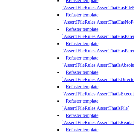
Refaster template
`AssertJFileRules.AssertThatHasFil
Refaster template
`AssertJFileRules.AssertThatHasNoPa
Refaster template
`AssertJFileRules.AssertThatHasParen
Refaster template
`AssertJFileRules.AssertThatHasParen
Refaster template
`AssertJFileRules.AssertThatIsAbsolu
Refaster template
`AssertJFileRules.AssertThatIsDirect
Refaster template
`AssertJFileRules.AssertThatIsExecut
Refaster template
`AssertJFileRules.AssertThatIsFile`
Refaster template
`AssertJFileRules.AssertThatIsReadab
Refaster template