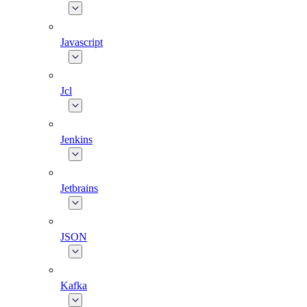
Javascript
Jcl
Jenkins
Jetbrains
JSON
Kafka