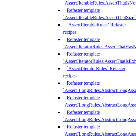
`AssertJIterableRules.AssertThatIsN
Refaster template
`AssertJIterableRules.AssertThatSize`
`AssertJIterableRules` Refaster
recipes
Refaster template
`AssertJIteratorRules.AssertThatHasN
Refaster template
`AssertJIteratorRules.AssertThatIsEx
`AssertJIteratorRules` Refaster
recipes
Refaster template
`AssertJLongRules.AbstractLongAss
Refaster template
`AssertJLongRules.AbstractLongAsse
Refaster template
`AssertJLongRules.AbstractLongAsse
Refaster template
`AssertJLongRules.AbstractLongAss