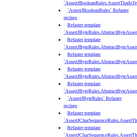
`AssertJBooleanRules.AssertThatIsTr
`AssertJBooleanRules` Refaster
recipes
Refaster template
`AssertJByteRules.AbstractByteAsse
Refaster template
`AssertJByteRules.AbstractByteAsser
Refaster template
`AssertJByteRules.AbstractByteAsse
Refaster template
`AssertJByteRules.AbstractByteAsse
Refaster template
`AssertJByteRules.AbstractByteAsse
`AssertJByteRules` Refaster
recipes
Refaster template
`AssertJCharSequenceRules.AssertTh
Refaster template
`AssertJCharSequenceRules.AssertTh