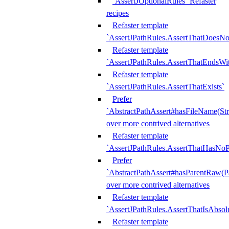
`AssertJOptionalRules` Refaster
recipes
Refaster template
`AssertJPathRules.AssertThatDoesNo
Refaster template
`AssertJPathRules.AssertThatEndsW
Refaster template
`AssertJPathRules.AssertThatExists`
Prefer
`AbstractPathAssert#hasFileName(Str
over more contrived alternatives
Refaster template
`AssertJPathRules.AssertThatHasNoP
Prefer
`AbstractPathAssert#hasParentRaw(P
over more contrived alternatives
Refaster template
`AssertJPathRules.AssertThatIsAbsol
Refaster template