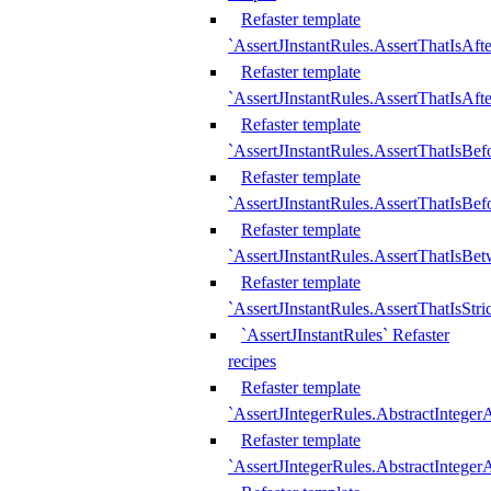
Refaster template
`AssertJInstantRules.AssertThatIsAf
Refaster template
`AssertJInstantRules.AssertThatIsAfte
Refaster template
`AssertJInstantRules.AssertThatIsBe
Refaster template
`AssertJInstantRules.AssertThatIsBef
Refaster template
`AssertJInstantRules.AssertThatIsBe
Refaster template
`AssertJInstantRules.AssertThatIsStr
`AssertJInstantRules` Refaster
recipes
Refaster template
`AssertJIntegerRules.AbstractIntege
Refaster template
`AssertJIntegerRules.AbstractInteger