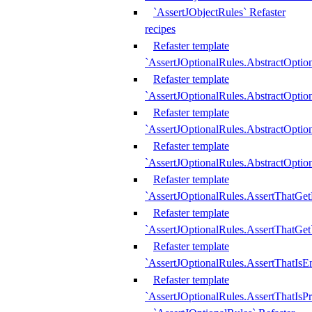
`AssertJObjectRules` Refaster
recipes
Refaster template
`AssertJOptionalRules.AbstractOptio
Refaster template
`AssertJOptionalRules.AbstractOptio
Refaster template
`AssertJOptionalRules.AbstractOptio
Refaster template
`AssertJOptionalRules.AbstractOption
Refaster template
`AssertJOptionalRules.AssertThatGe
Refaster template
`AssertJOptionalRules.AssertThatGet
Refaster template
`AssertJOptionalRules.AssertThatIsE
Refaster template
`AssertJOptionalRules.AssertThatIsPr