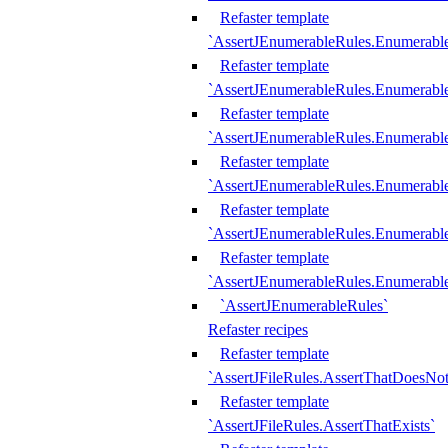
Refaster template
`AssertJEnumerableRules.Enumerabl
Refaster template
`AssertJEnumerableRules.Enumerabl
Refaster template
`AssertJEnumerableRules.Enumerab
Refaster template
`AssertJEnumerableRules.Enumerabl
Refaster template
`AssertJEnumerableRules.Enumerabl
Refaster template
`AssertJEnumerableRules.Enumerabl
`AssertJEnumerableRules`
Refaster recipes
Refaster template
`AssertJFileRules.AssertThatDoesNot
Refaster template
`AssertJFileRules.AssertThatExists`