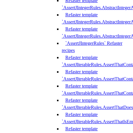
Refaster template
`AssertJIntegerRules.AbstractInteger
Refaster template
`AssertJIntegerRules.AbstractInteger
Refaster template
`AssertJIntegerRules.AbstractIntege
`AssertJIntegerRules` Refaster
recipes
Refaster template
`AssertJIterableRules.AssertThatCont
Refaster template
`AssertJIterableRules.AssertThatCont
Refaster template
`AssertJIterableRules.AssertThatCont
Refaster template
`AssertJIterableRules.AssertThatDoe
Refaster template
`AssertJIterableRules.AssertThatIsEm
Refaster template