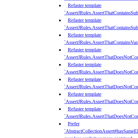
Refaster template
`AssertJRules.AssertThatContainsSu
Refaster template
`AssertJRules.AssertThatContainsSu
Refaster template
`AssertJRules.AssertThatContainsVar
Refaster template
`AssertJRules.AssertThatDoesNotCo
Refaster template
`AssertJRules.AssertThatDoesNotCon
Refaster template
`AssertJRules.AssertThatDoesNotCo
Refaster template
`AssertJRules.AssertThatDoesNotCon
Refaster template
`AssertJRules.AssertThatDoesNotCon
Prefer
`AbstractCollectionAssert#hasSameEl