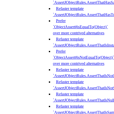
`AssertJObjectRules.AssertThatHa
Refaster template
`AssertJObjectRules.AssertThatHasTo
Prefer
`ObjectAssert#isEqualTo(Object)`
over more contrived alternatives
Refaster template
`AssertJObjectRules.AssertThatIsIns
Prefer
`ObjectAssert#isNotEqualTo(Object)`
over more contrived alternatives
Refaster template
`AssertJObjectRules.AssertThatIsNot
Refaster template
`AssertJObjectRules.AssertThatIsNo
Refaster template
`AssertJObjectRules.AssertThatIsNull
Refaster template
`AssertJObjectRules.AssertThatIsSa