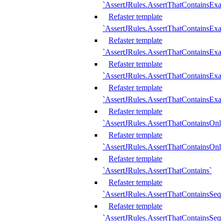
`AssertJRules.AssertThatContainsEx
Refaster template
`AssertJRules.AssertThatContainsEx
Refaster template
`AssertJRules.AssertThatContainsExa
Refaster template
`AssertJRules.AssertThatContainsExa
Refaster template
`AssertJRules.AssertThatContainsExa
Refaster template
`AssertJRules.AssertThatContainsOnl
Refaster template
`AssertJRules.AssertThatContainsOnl
Refaster template
`AssertJRules.AssertThatContains`
Refaster template
`AssertJRules.AssertThatContainsSe
Refaster template
`AssertJRules.AssertThatContainsSe