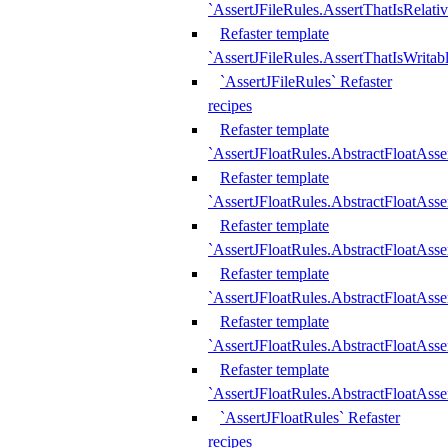
`AssertJFileRules.AssertThatIsRelativ
Refaster template
`AssertJFileRules.AssertThatIsWritab
`AssertJFileRules` Refaster
recipes
Refaster template
`AssertJFloatRules.AbstractFloatAsse
Refaster template
`AssertJFloatRules.AbstractFloatAss
Refaster template
`AssertJFloatRules.AbstractFloatAsse
Refaster template
`AssertJFloatRules.AbstractFloatAss
Refaster template
`AssertJFloatRules.AbstractFloatAss
Refaster template
`AssertJFloatRules.AbstractFloatAss
`AssertJFloatRules` Refaster
recipes