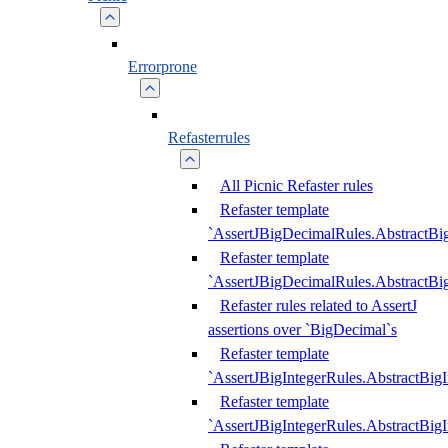
Errorprone
Refasterrules
All Picnic Refaster rules
Refaster template
`AssertJBigDecimalRules.AbstractB
Refaster template
`AssertJBigDecimalRules.AbstractB
Refaster rules related to AssertJ
assertions over `BigDecimal`s
Refaster template
`AssertJBigIntegerRules.AbstractBig
Refaster template
`AssertJBigIntegerRules.AbstractBig