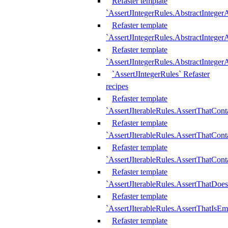
Refaster template
`AssertJIntegerRules.AbstractInteger
Refaster template
`AssertJIntegerRules.AbstractInteger
Refaster template
`AssertJIntegerRules.AbstractIntege
`AssertJIntegerRules` Refaster
recipes
Refaster template
`AssertJIterableRules.AssertThatCont
Refaster template
`AssertJIterableRules.AssertThatCont
Refaster template
`AssertJIterableRules.AssertThatCont
Refaster template
`AssertJIterableRules.AssertThatDoe
Refaster template
`AssertJIterableRules.AssertThatIsEm
Refaster template