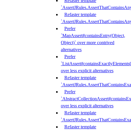
Refaster template
`AssertJRules.AssertThatContainsAn
Refaster template
`AssertJRules.AssertThatContainsAn
Prefer
`MapAssert#containsEntry(Object,
Object)` over more contrived
alternatives
Prefer
`ListAssert#containsExactlyElementsO
over less explicit alternatives
Refaster template
`AssertJRules.AssertThatContainsEx
Prefer
`AbstractCollectionAssert#containsE
over less explicit alternatives
Refaster template
`AssertJRules.AssertThatContainsE
Refaster template