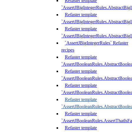
Refaster template
`AssertJBigIntegerRules.AbstractBig
Refaster template
`AssertJBigIntegerRules.AbstractBig
Refaster template
`AssertJBigIntegerRules.AbstractBig
`AssertJBigIntegerRules` Refaster
recipes
Refaster template
`AssertJBooleanRules.AbstractBoole
Refaster template
`AssertJBooleanRules.AbstractBoolea
Refaster template
`AssertJBooleanRules.AbstractBoole
Refaster template
`AssertJBooleanRules.AbstractBoolea
Refaster template
`AssertJBooleanRules.AssertThatIsFa
Refaster template