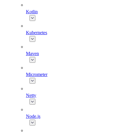
Kotlin
Kubernetes
Maven
Micrometer
Netty
Node.js