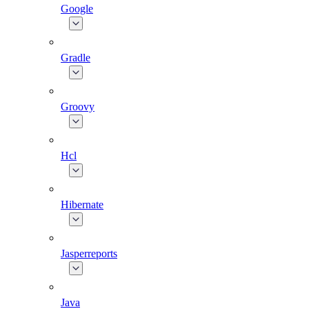
Google
Gradle
Groovy
Hcl
Hibernate
Jasperreports
Java