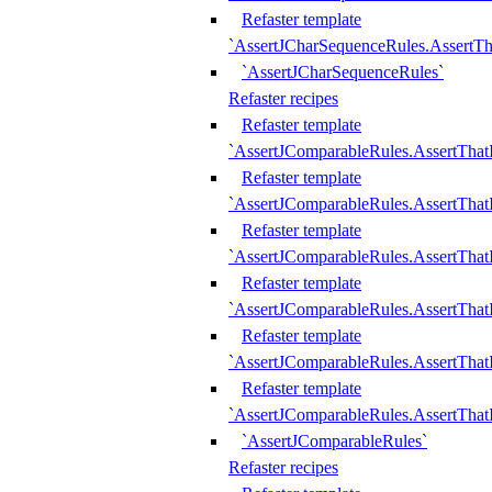
Refaster template
`AssertJCharSequenceRules.AssertT
`AssertJCharSequenceRules`
Refaster recipes
Refaster template
`AssertJComparableRules.AssertTha
Refaster template
`AssertJComparableRules.AssertTha
Refaster template
`AssertJComparableRules.AssertThat
Refaster template
`AssertJComparableRules.AssertTha
Refaster template
`AssertJComparableRules.AssertThat
Refaster template
`AssertJComparableRules.AssertTha
`AssertJComparableRules`
Refaster recipes