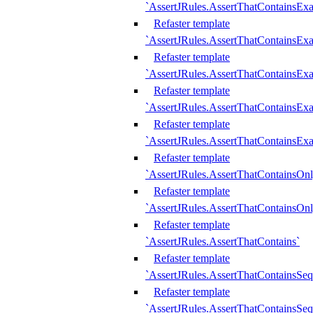
`AssertJRules.AssertThatContainsEx
Refaster template
`AssertJRules.AssertThatContainsEx
Refaster template
`AssertJRules.AssertThatContainsExa
Refaster template
`AssertJRules.AssertThatContainsExa
Refaster template
`AssertJRules.AssertThatContainsExa
Refaster template
`AssertJRules.AssertThatContainsOnl
Refaster template
`AssertJRules.AssertThatContainsOnl
Refaster template
`AssertJRules.AssertThatContains`
Refaster template
`AssertJRules.AssertThatContainsSe
Refaster template
`AssertJRules.AssertThatContainsSe