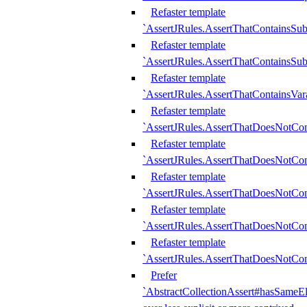
Refaster template
`AssertJRules.AssertThatContainsSu
Refaster template
`AssertJRules.AssertThatContainsSu
Refaster template
`AssertJRules.AssertThatContainsVar
Refaster template
`AssertJRules.AssertThatDoesNotCo
Refaster template
`AssertJRules.AssertThatDoesNotCon
Refaster template
`AssertJRules.AssertThatDoesNotCo
Refaster template
`AssertJRules.AssertThatDoesNotCon
Refaster template
`AssertJRules.AssertThatDoesNotCon
Prefer
`AbstractCollectionAssert#hasSameEl