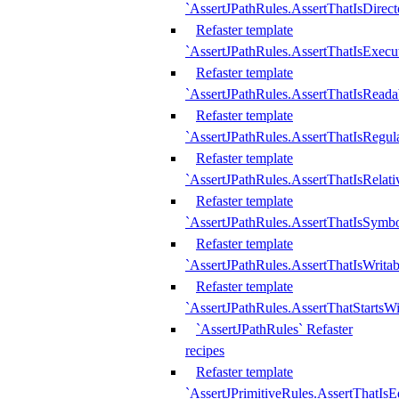
`AssertJPathRules.AssertThatIsDirect
Refaster template
`AssertJPathRules.AssertThatIsExecu
Refaster template
`AssertJPathRules.AssertThatIsReada
Refaster template
`AssertJPathRules.AssertThatIsRegula
Refaster template
`AssertJPathRules.AssertThatIsRelati
Refaster template
`AssertJPathRules.AssertThatIsSymbo
Refaster template
`AssertJPathRules.AssertThatIsWritab
Refaster template
`AssertJPathRules.AssertThatStartsW
`AssertJPathRules` Refaster
recipes
Refaster template
`AssertJPrimitiveRules.AssertThatIs