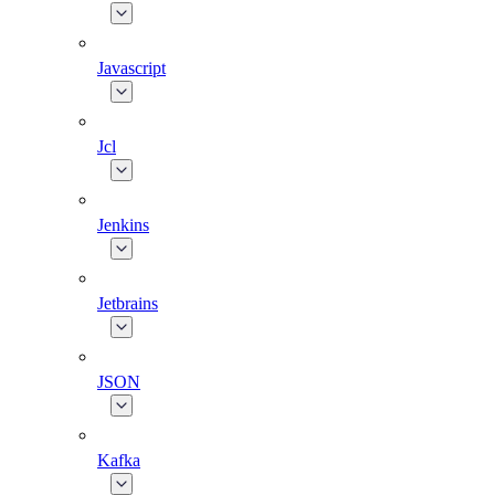
Javascript
Jcl
Jenkins
Jetbrains
JSON
Kafka