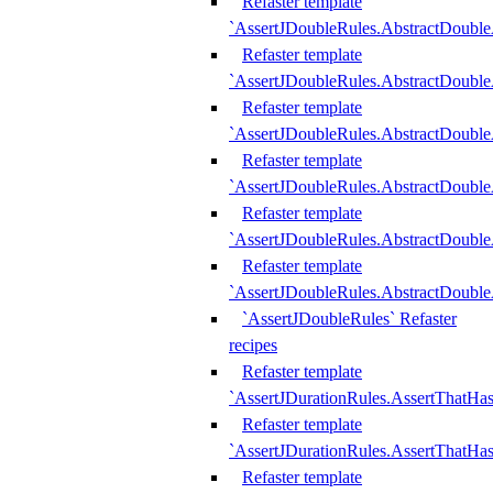
Refaster template
`AssertJDoubleRules.AbstractDouble
Refaster template
`AssertJDoubleRules.AbstractDoubl
Refaster template
`AssertJDoubleRules.AbstractDouble
Refaster template
`AssertJDoubleRules.AbstractDouble
Refaster template
`AssertJDoubleRules.AbstractDouble
Refaster template
`AssertJDoubleRules.AbstractDouble
`AssertJDoubleRules` Refaster
recipes
Refaster template
`AssertJDurationRules.AssertThatHa
Refaster template
`AssertJDurationRules.AssertThatHa
Refaster template