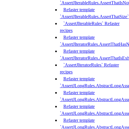
`AssertJIterableRules.AssertThatIsN
Refaster template
`AssertJIterableRules.AssertThatSize`
`AssertJIterableRules` Refaster
recipes
Refaster template
`AssertJIteratorRules.AssertThatHasN
Refaster template
`AssertJIteratorRules.AssertThatIsEx
`AssertJIteratorRules` Refaster
recipes
Refaster template
`AssertJLongRules.AbstractLongAss
Refaster template
`AssertJLongRules.AbstractLongAsse
Refaster template
`AssertJLongRules.AbstractLongAsse
Refaster template
`AssertJLongRules.AbstractLongAss