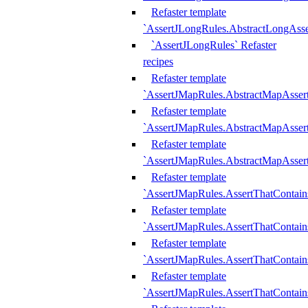
Refaster template
`AssertJLongRules.AbstractLongAss
`AssertJLongRules` Refaster
recipes
Refaster template
`AssertJMapRules.AbstractMapAsser
Refaster template
`AssertJMapRules.AbstractMapAsser
Refaster template
`AssertJMapRules.AbstractMapAsse
Refaster template
`AssertJMapRules.AssertThatContai
Refaster template
`AssertJMapRules.AssertThatContain
Refaster template
`AssertJMapRules.AssertThatContai
Refaster template
`AssertJMapRules.AssertThatContain