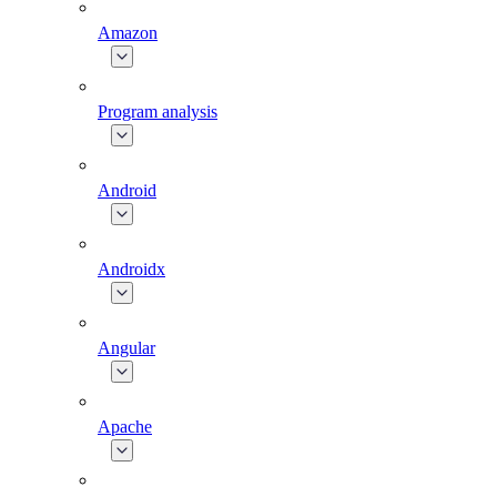
Amazon
Program analysis
Android
Androidx
Angular
Apache