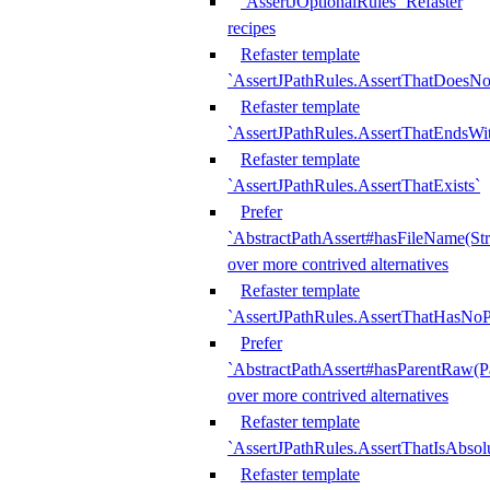
`AssertJOptionalRules` Refaster
recipes
Refaster template
`AssertJPathRules.AssertThatDoesNo
Refaster template
`AssertJPathRules.AssertThatEndsW
Refaster template
`AssertJPathRules.AssertThatExists`
Prefer
`AbstractPathAssert#hasFileName(Str
over more contrived alternatives
Refaster template
`AssertJPathRules.AssertThatHasNoP
Prefer
`AbstractPathAssert#hasParentRaw(P
over more contrived alternatives
Refaster template
`AssertJPathRules.AssertThatIsAbsol
Refaster template