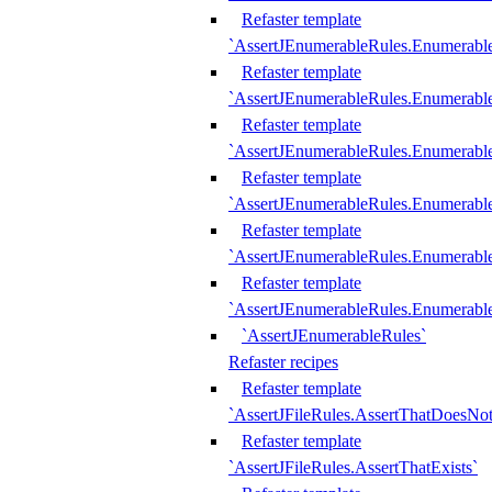
Refaster template
`AssertJEnumerableRules.Enumerabl
Refaster template
`AssertJEnumerableRules.Enumerabl
Refaster template
`AssertJEnumerableRules.Enumerab
Refaster template
`AssertJEnumerableRules.Enumerabl
Refaster template
`AssertJEnumerableRules.Enumerabl
Refaster template
`AssertJEnumerableRules.Enumerabl
`AssertJEnumerableRules`
Refaster recipes
Refaster template
`AssertJFileRules.AssertThatDoesNot
Refaster template
`AssertJFileRules.AssertThatExists`