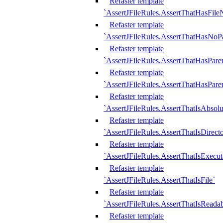
Refaster template
`AssertJFileRules.AssertThatHasFil
Refaster template
`AssertJFileRules.AssertThatHasNoPa
Refaster template
`AssertJFileRules.AssertThatHasParen
Refaster template
`AssertJFileRules.AssertThatHasParen
Refaster template
`AssertJFileRules.AssertThatIsAbsolu
Refaster template
`AssertJFileRules.AssertThatIsDirect
Refaster template
`AssertJFileRules.AssertThatIsExecut
Refaster template
`AssertJFileRules.AssertThatIsFile`
Refaster template
`AssertJFileRules.AssertThatIsReadab
Refaster template