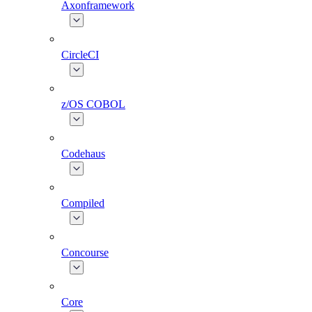
Axonframework
CircleCI
z/OS COBOL
Codehaus
Compiled
Concourse
Core