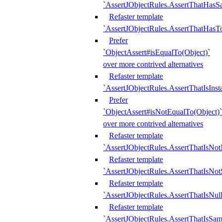
`AssertJObjectRules.AssertThatHa
Refaster template
`AssertJObjectRules.AssertThatHasTo
Prefer
`ObjectAssert#isEqualTo(Object)`
over more contrived alternatives
Refaster template
`AssertJObjectRules.AssertThatIsIns
Prefer
`ObjectAssert#isNotEqualTo(Object)`
over more contrived alternatives
Refaster template
`AssertJObjectRules.AssertThatIsNot
Refaster template
`AssertJObjectRules.AssertThatIsNo
Refaster template
`AssertJObjectRules.AssertThatIsNull
Refaster template
`AssertJObjectRules.AssertThatIsSa