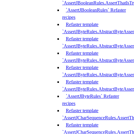
`AssertJBooleanRules.AssertThatIsTr
`AssertJBooleanRules` Refaster
recipes
Refaster template
`AssertJByteRules.AbstractByteAsse
Refaster template
`AssertJByteRules.AbstractByteAsser
Refaster template
`AssertJByteRules.AbstractByteAsse
Refaster template
`AssertJByteRules.AbstractByteAsse
Refaster template
`AssertJByteRules.AbstractByteAsse
`AssertJByteRules` Refaster
recipes
Refaster template
`AssertJCharSequenceRules.AssertTh
Refaster template
`AssertJCharSequenceRules.AssertTh