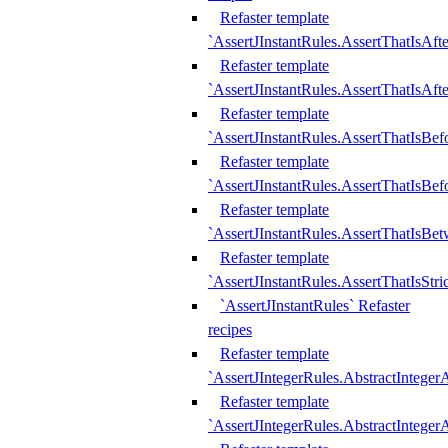
Refaster template
`AssertJInstantRules.AssertThatIsAf
Refaster template
`AssertJInstantRules.AssertThatIsAfte
Refaster template
`AssertJInstantRules.AssertThatIsBe
Refaster template
`AssertJInstantRules.AssertThatIsBef
Refaster template
`AssertJInstantRules.AssertThatIsBe
Refaster template
`AssertJInstantRules.AssertThatIsStr
`AssertJInstantRules` Refaster
recipes
Refaster template
`AssertJIntegerRules.AbstractIntege
Refaster template
`AssertJIntegerRules.AbstractInteger