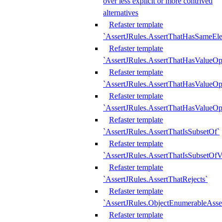
over less explicit or more contrived
alternatives
Refaster template
`AssertJRules.AssertThatHasSameEl
Refaster template
`AssertJRules.AssertThatHasValueOp
Refaster template
`AssertJRules.AssertThatHasValueOpt
Refaster template
`AssertJRules.AssertThatHasValueOp
Refaster template
`AssertJRules.AssertThatIsSubsetOf`
Refaster template
`AssertJRules.AssertThatIsSubsetOfV
Refaster template
`AssertJRules.AssertThatRejects`
Refaster template
`AssertJRules.ObjectEnumerableAsse
Refaster template