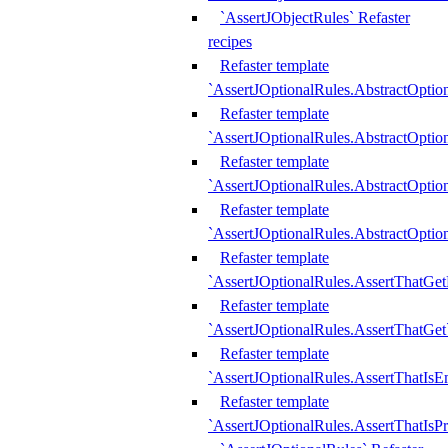
`AssertJObjectRules` Refaster
recipes
Refaster template
`AssertJOptionalRules.AbstractOptio
Refaster template
`AssertJOptionalRules.AbstractOptio
Refaster template
`AssertJOptionalRules.AbstractOptio
Refaster template
`AssertJOptionalRules.AbstractOption
Refaster template
`AssertJOptionalRules.AssertThatGe
Refaster template
`AssertJOptionalRules.AssertThatGet
Refaster template
`AssertJOptionalRules.AssertThatIsE
Refaster template
`AssertJOptionalRules.AssertThatIsPr