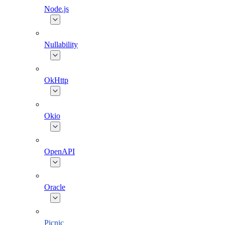
Node.js
Nullability
OkHttp
Okio
OpenAPI
Oracle
Picnic