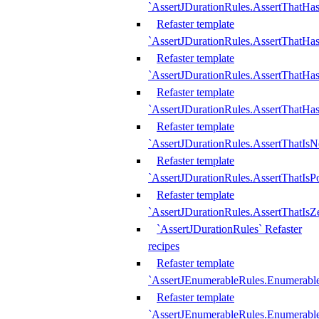
`AssertJDurationRules.AssertThatHas
Refaster template
`AssertJDurationRules.AssertThatHa
Refaster template
`AssertJDurationRules.AssertThatHa
Refaster template
`AssertJDurationRules.AssertThatHa
Refaster template
`AssertJDurationRules.AssertThatIsN
Refaster template
`AssertJDurationRules.AssertThatIsPo
Refaster template
`AssertJDurationRules.AssertThatIsZ
`AssertJDurationRules` Refaster
recipes
Refaster template
`AssertJEnumerableRules.Enumerab
Refaster template
`AssertJEnumerableRules.Enumerabl