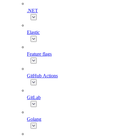
.NET
Elastic
Feature flags
GitHub Actions
GitLab
Golang