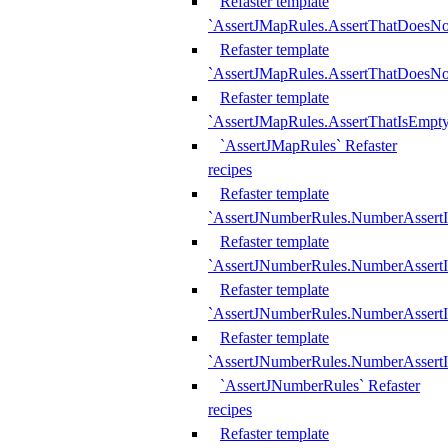
Refaster template
`AssertJMapRules.AssertThatDoesN
Refaster template
`AssertJMapRules.AssertThatDoesNo
Refaster template
`AssertJMapRules.AssertThatIsEmpty
`AssertJMapRules` Refaster
recipes
Refaster template
`AssertJNumberRules.NumberAssertI
Refaster template
`AssertJNumberRules.NumberAssertI
Refaster template
`AssertJNumberRules.NumberAssertI
Refaster template
`AssertJNumberRules.NumberAssertIs
`AssertJNumberRules` Refaster
recipes
Refaster template