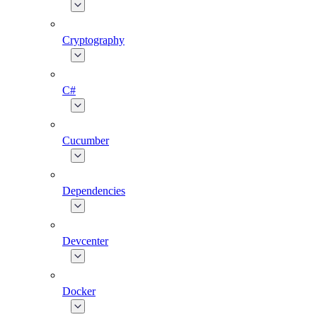
Cryptography
C#
Cucumber
Dependencies
Devcenter
Docker