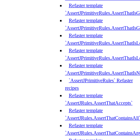
Refaster template
`AssertJPrimitiveRules.AssertThatIs
Refaster template
`AssertJPrimitiveRules.AssertThatIsG
Refaster template
`AssertJPrimitiveRules.AssertThatI
Refaster template
`AssertJPrimitiveRules.AssertThatIs
Refaster template
`AssertJPrimitiveRules.AssertThatIs
`AssertJPrimitiveRules` Refaster
recipes
Refaster template
`AssertJRules.AssertThatAccepts`
Refaster template
`AssertJRules.AssertThatContainsAll
Refaster template
`AssertJRules.AssertThatContainsAn