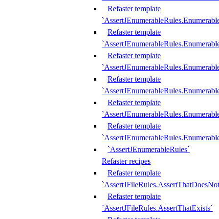
Refaster template
`AssertJEnumerableRules.Enumerabl
Refaster template
`AssertJEnumerableRules.Enumerabl
Refaster template
`AssertJEnumerableRules.Enumerab
Refaster template
`AssertJEnumerableRules.Enumerabl
Refaster template
`AssertJEnumerableRules.Enumerabl
Refaster template
`AssertJEnumerableRules.Enumerabl
`AssertJEnumerableRules`
Refaster recipes
Refaster template
`AssertJFileRules.AssertThatDoesNot
Refaster template
`AssertJFileRules.AssertThatExists`