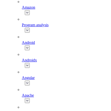
Amazon
Program analysis
Android
Androidx
Angular
Apache