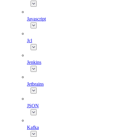
Javascript
Jcl
Jenkins
Jetbrains
JSON
Kafka