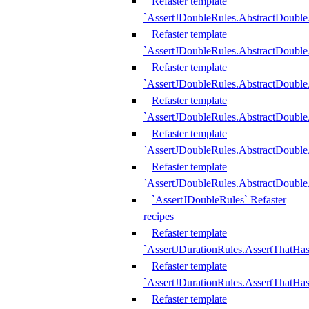
Refaster template
`AssertJDoubleRules.AbstractDouble
Refaster template
`AssertJDoubleRules.AbstractDoubl
Refaster template
`AssertJDoubleRules.AbstractDouble
Refaster template
`AssertJDoubleRules.AbstractDouble
Refaster template
`AssertJDoubleRules.AbstractDouble
Refaster template
`AssertJDoubleRules.AbstractDouble
`AssertJDoubleRules` Refaster
recipes
Refaster template
`AssertJDurationRules.AssertThatHa
Refaster template
`AssertJDurationRules.AssertThatHa
Refaster template