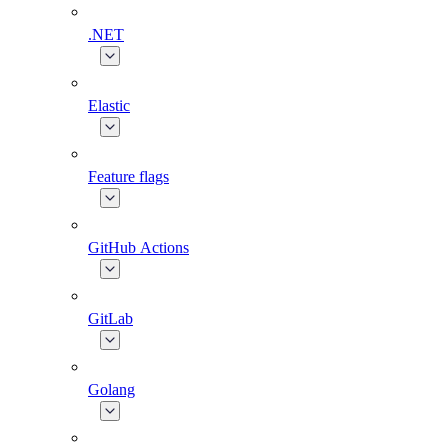
.NET
Elastic
Feature flags
GitHub Actions
GitLab
Golang