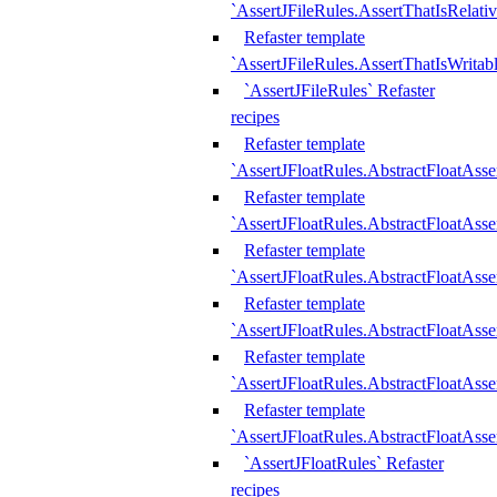
`AssertJFileRules.AssertThatIsRelativ
Refaster template
`AssertJFileRules.AssertThatIsWritab
`AssertJFileRules` Refaster
recipes
Refaster template
`AssertJFloatRules.AbstractFloatAsse
Refaster template
`AssertJFloatRules.AbstractFloatAss
Refaster template
`AssertJFloatRules.AbstractFloatAsse
Refaster template
`AssertJFloatRules.AbstractFloatAss
Refaster template
`AssertJFloatRules.AbstractFloatAss
Refaster template
`AssertJFloatRules.AbstractFloatAss
`AssertJFloatRules` Refaster
recipes