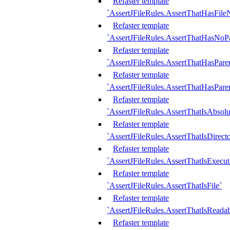
Refaster template
`AssertJFileRules.AssertThatHasFil
Refaster template
`AssertJFileRules.AssertThatHasNoPa
Refaster template
`AssertJFileRules.AssertThatHasParen
Refaster template
`AssertJFileRules.AssertThatHasParen
Refaster template
`AssertJFileRules.AssertThatIsAbsolu
Refaster template
`AssertJFileRules.AssertThatIsDirect
Refaster template
`AssertJFileRules.AssertThatIsExecut
Refaster template
`AssertJFileRules.AssertThatIsFile`
Refaster template
`AssertJFileRules.AssertThatIsReadab
Refaster template