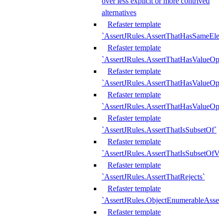
over less explicit or more contrived
alternatives
Refaster template
`AssertJRules.AssertThatHasSameEl
Refaster template
`AssertJRules.AssertThatHasValueOp
Refaster template
`AssertJRules.AssertThatHasValueOpt
Refaster template
`AssertJRules.AssertThatHasValueOp
Refaster template
`AssertJRules.AssertThatIsSubsetOf`
Refaster template
`AssertJRules.AssertThatIsSubsetOfV
Refaster template
`AssertJRules.AssertThatRejects`
Refaster template
`AssertJRules.ObjectEnumerableAsse
Refaster template