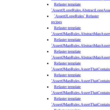
Refaster template
`AssertJLongRules.AbstractLongAss
`AssertJLongRules` Refaster
recipes
Refaster template
`AssertJMapRules.AbstractMapAsser
Refaster template
`AssertJMapRules.AbstractMapAsser
Refaster template
`AssertJMapRules.AbstractMapAsse
Refaster template
`AssertJMapRules.AssertThatContai
Refaster template
`AssertJMapRules.AssertThatContain
Refaster template
`AssertJMapRules.AssertThatContai
Refaster template
`AssertJMapRules.AssertThatContain