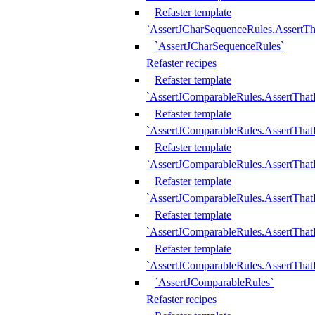
Refaster template
`AssertJCharSequenceRules.AssertT
`AssertJCharSequenceRules`
Refaster recipes
Refaster template
`AssertJComparableRules.AssertTha
Refaster template
`AssertJComparableRules.AssertTha
Refaster template
`AssertJComparableRules.AssertThat
Refaster template
`AssertJComparableRules.AssertTha
Refaster template
`AssertJComparableRules.AssertThat
Refaster template
`AssertJComparableRules.AssertTha
`AssertJComparableRules`
Refaster recipes