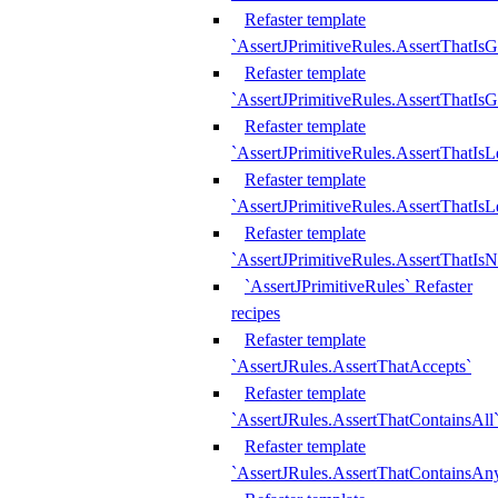
Refaster template
`AssertJPrimitiveRules.AssertThatIs
Refaster template
`AssertJPrimitiveRules.AssertThatIsG
Refaster template
`AssertJPrimitiveRules.AssertThatI
Refaster template
`AssertJPrimitiveRules.AssertThatIs
Refaster template
`AssertJPrimitiveRules.AssertThatIs
`AssertJPrimitiveRules` Refaster
recipes
Refaster template
`AssertJRules.AssertThatAccepts`
Refaster template
`AssertJRules.AssertThatContainsAll
Refaster template
`AssertJRules.AssertThatContainsAn