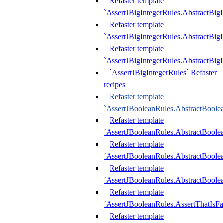
Refaster template
`AssertJBigIntegerRules.AbstractBig
Refaster template
`AssertJBigIntegerRules.AbstractBig
Refaster template
`AssertJBigIntegerRules.AbstractBig
`AssertJBigIntegerRules` Refaster
recipes
Refaster template
`AssertJBooleanRules.AbstractBoole
Refaster template
`AssertJBooleanRules.AbstractBoolea
Refaster template
`AssertJBooleanRules.AbstractBoole
Refaster template
`AssertJBooleanRules.AbstractBoolea
Refaster template
`AssertJBooleanRules.AssertThatIsFa
Refaster template