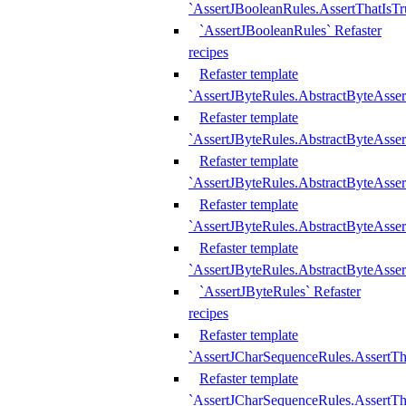
`AssertJBooleanRules.AssertThatIsTr
`AssertJBooleanRules` Refaster
recipes
Refaster template
`AssertJByteRules.AbstractByteAsse
Refaster template
`AssertJByteRules.AbstractByteAsser
Refaster template
`AssertJByteRules.AbstractByteAsse
Refaster template
`AssertJByteRules.AbstractByteAsse
Refaster template
`AssertJByteRules.AbstractByteAsse
`AssertJByteRules` Refaster
recipes
Refaster template
`AssertJCharSequenceRules.AssertTh
Refaster template
`AssertJCharSequenceRules.AssertTh