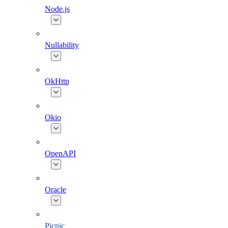
Node.js
Nullability
OkHttp
Okio
OpenAPI
Oracle
Picnic