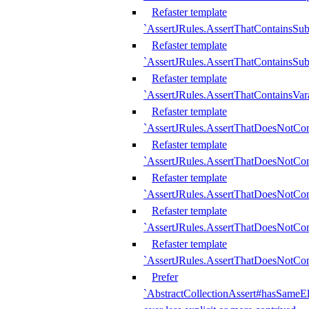
Refaster template
`AssertJRules.AssertThatContainsSu
Refaster template
`AssertJRules.AssertThatContainsSu
Refaster template
`AssertJRules.AssertThatContainsVar
Refaster template
`AssertJRules.AssertThatDoesNotCo
Refaster template
`AssertJRules.AssertThatDoesNotCon
Refaster template
`AssertJRules.AssertThatDoesNotCo
Refaster template
`AssertJRules.AssertThatDoesNotCon
Refaster template
`AssertJRules.AssertThatDoesNotCon
Prefer
`AbstractCollectionAssert#hasSameEl