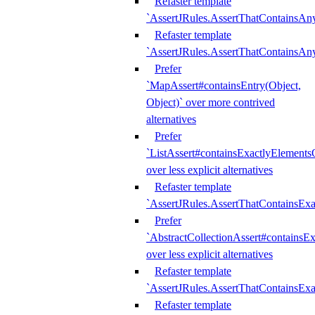
Refaster template
`AssertJRules.AssertThatContainsAn
Refaster template
`AssertJRules.AssertThatContainsAn
Prefer
`MapAssert#containsEntry(Object,
Object)` over more contrived
alternatives
Prefer
`ListAssert#containsExactlyElementsO
over less explicit alternatives
Refaster template
`AssertJRules.AssertThatContainsEx
Prefer
`AbstractCollectionAssert#containsE
over less explicit alternatives
Refaster template
`AssertJRules.AssertThatContainsE
Refaster template