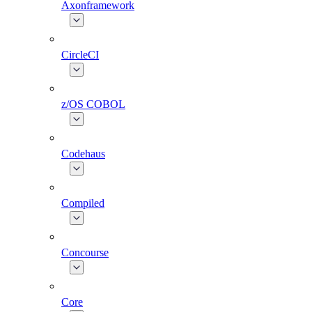
Axonframework
CircleCI
z/OS COBOL
Codehaus
Compiled
Concourse
Core