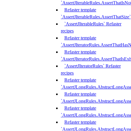
`AssertJIterableRules.AssertThatIsN
Refaster template
`AssertJIterableRules.AssertThatSize`
`AssertJIterableRules` Refaster
recipes
Refaster template
`AssertJIteratorRules.AssertThatHasN
Refaster template
`AssertJIteratorRules.AssertThatIsEx
`AssertJIteratorRules` Refaster
recipes
Refaster template
`AssertJLongRules.AbstractLongAss
Refaster template
`AssertJLongRules.AbstractLongAsse
Refaster template
`AssertJLongRules.AbstractLongAsse
Refaster template
`AssertJLongRules.AbstractLongAss