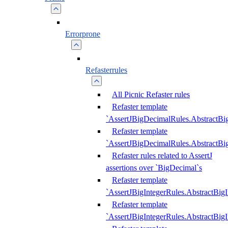
Errorprone
Refasterrules
All Picnic Refaster rules
Refaster template
`AssertJBigDecimalRules.AbstractB
Refaster template
`AssertJBigDecimalRules.AbstractB
Refaster rules related to AssertJ
assertions over `BigDecimal`s
Refaster template
`AssertJBigIntegerRules.AbstractBig
Refaster template
`AssertJBigIntegerRules.AbstractBig