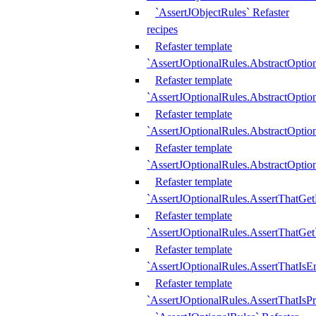
`AssertJObjectRules` Refaster
recipes
Refaster template
`AssertJOptionalRules.AbstractOptio
Refaster template
`AssertJOptionalRules.AbstractOptio
Refaster template
`AssertJOptionalRules.AbstractOptio
Refaster template
`AssertJOptionalRules.AbstractOption
Refaster template
`AssertJOptionalRules.AssertThatGe
Refaster template
`AssertJOptionalRules.AssertThatGet
Refaster template
`AssertJOptionalRules.AssertThatIsE
Refaster template
`AssertJOptionalRules.AssertThatIsPr