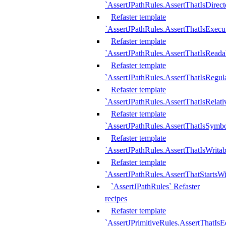
`AssertJPathRules.AssertThatIsDirect
Refaster template
`AssertJPathRules.AssertThatIsExecu
Refaster template
`AssertJPathRules.AssertThatIsReada
Refaster template
`AssertJPathRules.AssertThatIsRegula
Refaster template
`AssertJPathRules.AssertThatIsRelati
Refaster template
`AssertJPathRules.AssertThatIsSymbo
Refaster template
`AssertJPathRules.AssertThatIsWritab
Refaster template
`AssertJPathRules.AssertThatStartsW
`AssertJPathRules` Refaster
recipes
Refaster template
`AssertJPrimitiveRules.AssertThatIs