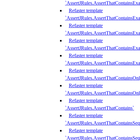
`AssertJRules.AssertThatContainsEx
Refaster template
`AssertJRules.AssertThatContainsEx
Refaster template
`AssertJRules.AssertThatContainsExa
Refaster template
`AssertJRules.AssertThatContainsExa
Refaster template
`AssertJRules.AssertThatContainsExa
Refaster template
`AssertJRules.AssertThatContainsOnl
Refaster template
`AssertJRules.AssertThatContainsOnl
Refaster template
`AssertJRules.AssertThatContains`
Refaster template
`AssertJRules.AssertThatContainsSe
Refaster template
`AssertJRules.AssertThatContainsSe