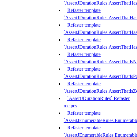
`AssertJDurationRules.AssertThatHas
Refaster template
`AssertJDurationRules.AssertThatHa
Refaster template
`AssertJDurationRules.AssertThatHa
Refaster template
`AssertJDurationRules.AssertThatHa
Refaster template
`AssertJDurationRules.AssertThatIsN
Refaster template
`AssertJDurationRules.AssertThatIsPo
Refaster template
`AssertJDurationRules.AssertThatIsZ
`AssertJDurationRules` Refaster
recipes
Refaster template
`AssertJEnumerableRules.Enumerab
Refaster template
`AssertJEnumerableRules.Enumerabl