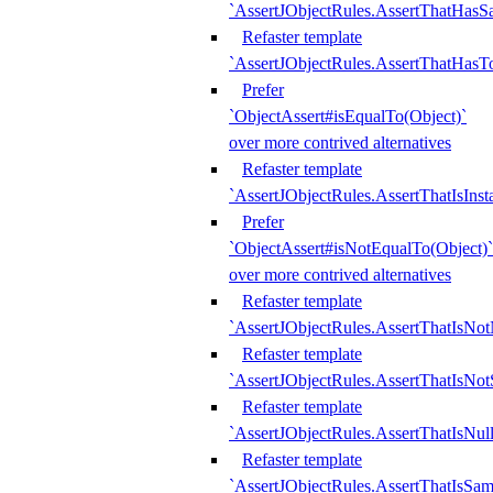
`AssertJObjectRules.AssertThatHa
Refaster template
`AssertJObjectRules.AssertThatHasTo
Prefer
`ObjectAssert#isEqualTo(Object)`
over more contrived alternatives
Refaster template
`AssertJObjectRules.AssertThatIsIns
Prefer
`ObjectAssert#isNotEqualTo(Object)`
over more contrived alternatives
Refaster template
`AssertJObjectRules.AssertThatIsNot
Refaster template
`AssertJObjectRules.AssertThatIsNo
Refaster template
`AssertJObjectRules.AssertThatIsNull
Refaster template
`AssertJObjectRules.AssertThatIsSa