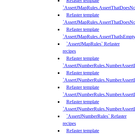
Refaster template
`AssertJMapRules.AssertThatDoesN
Refaster template
`AssertJMapRules.AssertThatDoesNo
Refaster template
`AssertJMapRules.AssertThatIsEmpty
`AssertJMapRules` Refaster
recipes
Refaster template
`AssertJNumberRules.NumberAssertI
Refaster template
`AssertJNumberRules.NumberAssertI
Refaster template
`AssertJNumberRules.NumberAssertI
Refaster template
`AssertJNumberRules.NumberAssertIs
`AssertJNumberRules` Refaster
recipes
Refaster template