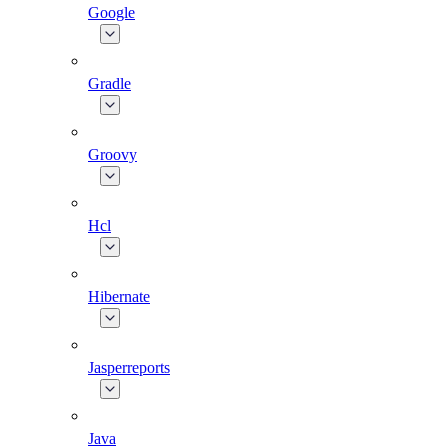
Google
Gradle
Groovy
Hcl
Hibernate
Jasperreports
Java