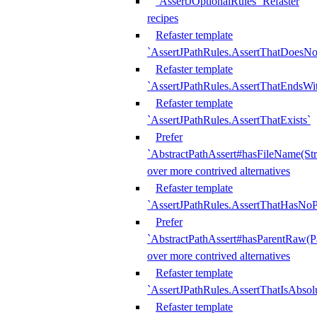
`AssertJOptionalRules` Refaster
recipes
Refaster template
`AssertJPathRules.AssertThatDoesNo
Refaster template
`AssertJPathRules.AssertThatEndsW
Refaster template
`AssertJPathRules.AssertThatExists`
Prefer
`AbstractPathAssert#hasFileName(Str
over more contrived alternatives
Refaster template
`AssertJPathRules.AssertThatHasNoP
Prefer
`AbstractPathAssert#hasParentRaw(P
over more contrived alternatives
Refaster template
`AssertJPathRules.AssertThatIsAbsol
Refaster template