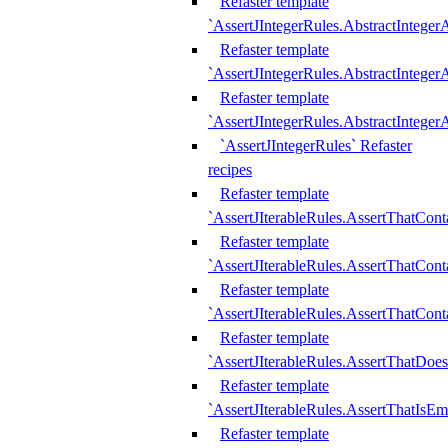
Refaster template
`AssertJIntegerRules.AbstractInteger
Refaster template
`AssertJIntegerRules.AbstractInteger
Refaster template
`AssertJIntegerRules.AbstractIntege
`AssertJIntegerRules` Refaster
recipes
Refaster template
`AssertJIterableRules.AssertThatCont
Refaster template
`AssertJIterableRules.AssertThatCont
Refaster template
`AssertJIterableRules.AssertThatCont
Refaster template
`AssertJIterableRules.AssertThatDoe
Refaster template
`AssertJIterableRules.AssertThatIsEm
Refaster template