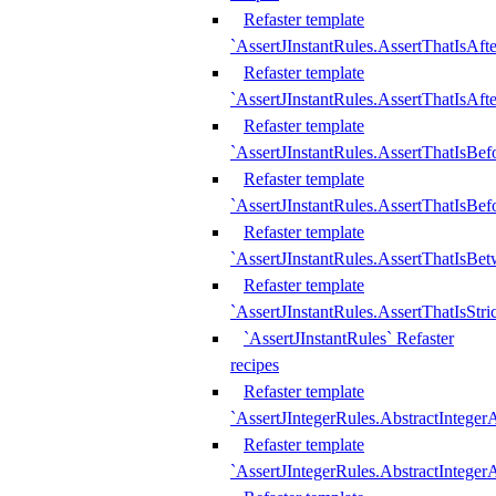
Refaster template
`AssertJInstantRules.AssertThatIsAf
Refaster template
`AssertJInstantRules.AssertThatIsAfte
Refaster template
`AssertJInstantRules.AssertThatIsBe
Refaster template
`AssertJInstantRules.AssertThatIsBef
Refaster template
`AssertJInstantRules.AssertThatIsBe
Refaster template
`AssertJInstantRules.AssertThatIsStr
`AssertJInstantRules` Refaster
recipes
Refaster template
`AssertJIntegerRules.AbstractIntege
Refaster template
`AssertJIntegerRules.AbstractInteger