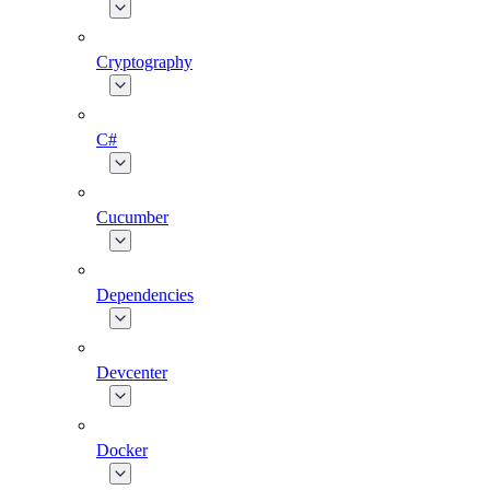
Cryptography
C#
Cucumber
Dependencies
Devcenter
Docker