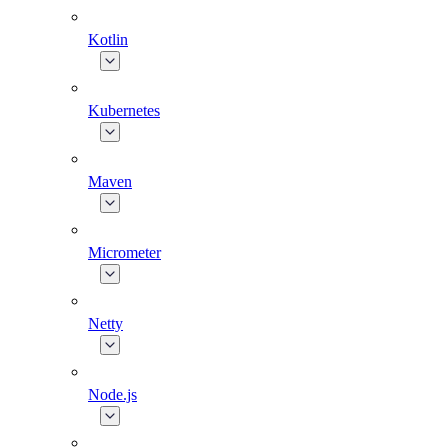
Kotlin
Kubernetes
Maven
Micrometer
Netty
Node.js